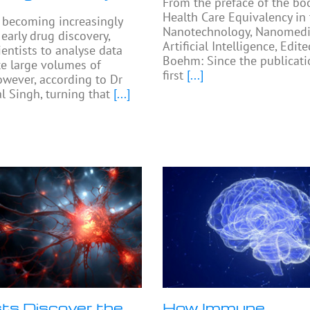
From the preface of the bo
Health Care Equivalency in
e becoming increasingly
Nanotechnology, Nanomedi
arly drug discovery,
Artificial Intelligence, Edit
ientists to analyse data
Boehm: Since the publicati
e large volumes of
first
[...]
owever, according to Dr
 Singh, turning that
[...]
sts Discover the
How Immune