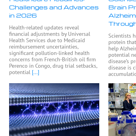
Challenges and Advances
Brain P
in 2026
Alzheim
Through
Health-related updates reveal
financial adjustments by Universal
Scientists h
Health Services due to Medicaid
protein tha
reimbursement uncertainties,
help Alzhei
significant pollution-linked health
potential n
concerns from French-British oil firm
disease’s p
Perenco in Congo, drug trial setbacks,
disease is c
potential
[...]
accumulatio