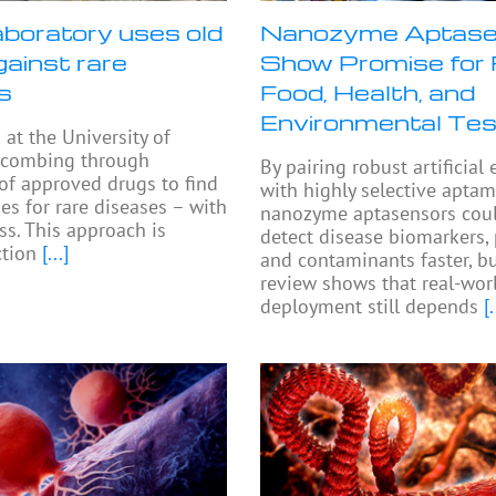
aboratory uses old
Nanozyme Aptase
gainst rare
Show Promise for 
s
Food, Health, and
Environmental Tes
 at the University of
 combing through
By pairing robust artificia
 of approved drugs to find
with highly selective aptam
es for rare diseases – with
nanozyme aptasensors cou
s. This approach is
detect disease biomarkers,
ction
[...]
and contaminants faster, b
review shows that real-wor
deployment still depends
[.