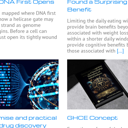
DNA First Opens
Found a Surprising
Benefit
s mapped where DNA first
how a helicase gate may
Limiting the daily eating 
e strand as genome
provide brain benefits bey
ins. Before a cell can
associated with weight loss
must open its tightly wound
within a shorter daily win
provide cognitive benefits
those associated with
[...]
mise and practical
GHCE Concept
n drug discovery