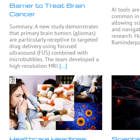
Barrier to Treat Brain
AI tools ar
Cancer
common in e
allowing sc
Summary: A new study demonstrates
and navigat
that primary brain tumors (gliomas)
research. H
are particularly receptive to targeted
Raminderpal
drug delivery using focused
ultrasound (FUS) combined with
microbubbles. The team developed a
high-resolution MRI
[...]
Healthcare Headlines:
Scienti