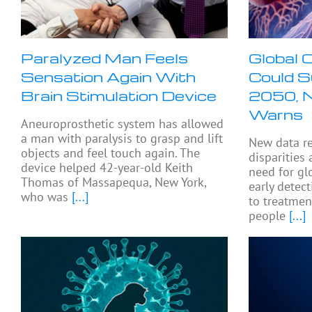
Paralyzed Man Feels
Global 
Sensation Again With
Could 
Brain Stimulation Device
2050, 
Warns
Aneuroprosthetic system has allowed
a man with paralysis to grasp and lift
New data r
objects and feel touch again. The
disparities
device helped 42-year-old Keith
need for gl
Thomas of Massapequa, New York,
early detec
who was
[...]
to treatment
people
[...]