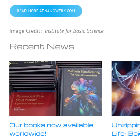
READ MORE AT NANOWERK.COM
Image Credit:
Institute for Basic Science
Recent News
Our books now available
Unzippi
worldwide!
Life: Sc