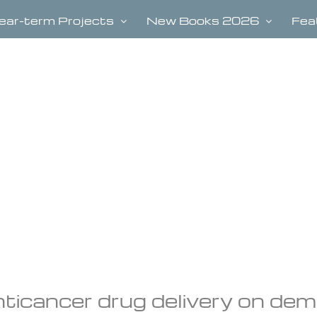
ear-term Projects
New Books 2026
Fea
nticancer drug delivery on de