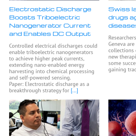
Electrostatic Discharge
Swiss l
Boosts Triboelectric
drugs a
Nanogenerator Current
disease
and Enables DC Output
Researchers
Geneva are
Controlled electrical discharges could
collections
enable triboelectric nanogenerators
new therapi
to achieve higher peak currents,
some succes
extending nano-enabled energy
gaining tra
harvesting into chemical processing
and self-powered sensing.
Paper: Electrostatic discharge as a
breakthrough strategy for
[...]