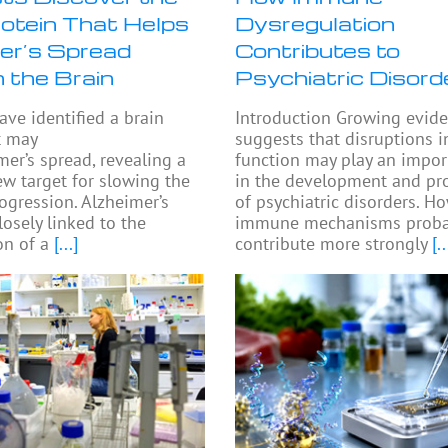
rotein That Helps
Dysregulation
er’s Spread
Contributes to
 the Brain
Psychiatric Disord
ave identified a brain
Introduction Growing evid
t may
suggests that disruptions
mer’s spread, revealing a
function may play an impor
ew target for slowing the
in the development and pr
rogression. Alzheimer’s
of psychiatric disorders. H
losely linked to the
immune mechanisms proba
n of a
[...]
contribute more strongly
[..