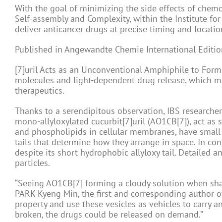
With the goal of minimizing the side effects of chemo
Self-assembly and Complexity, within the Institute fo
deliver anticancer drugs at precise timing and locatio
Published in Angewandte Chemie International Editio
[7]uril Acts as an Unconventional Amphiphile to Form
molecules and light-dependent drug release, which ma
therapeutics.
Thanks to a serendipitous observation, IBS research
mono-allyloxylated cucurbit[7]uril (AO1CB[7]), act as 
and phospholipids in cellular membranes, have small 
tails that determine how they arrange in space. In con
despite its short hydrophobic allyloxy tail. Detailed 
particles.
“Seeing AO1CB[7] forming a cloudy solution when sha
PARK Kyeng Min, the first and corresponding author o
property and use these vesicles as vehicles to carry a
broken, the drugs could be released on demand.”