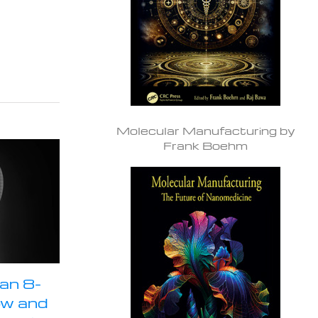
Molecular Manufacturing by
Frank Boehm
an 8-
ow and