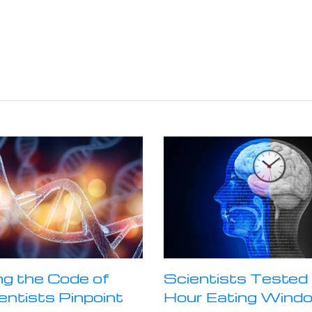
ng the Code of
Scientists Tested 
ientists Pinpoint
Hour Eating Wind