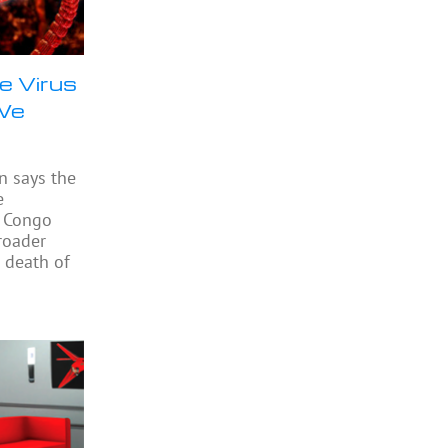
e Virus
 We
n says the
e
e Congo
roader
 death of