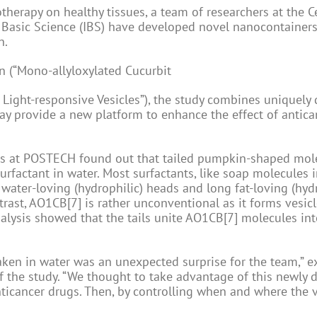
therapy on healthy tissues, a team of researchers at the C
r Basic Science (IBS) have developed novel nanocontainers
n.
n (“Mono-allyloxylated Cucurbit
 Light-responsive Vesicles”), the study combines uniquely
y provide a new platform to enhance the effect of antica
ers at POSTECH found out that tailed pumpkin-shaped mol
surfactant in water. Most surfactants, like soap molecules 
water-loving (hydrophilic) heads and long fat-loving (hyd
trast, AO1CB[7] is rather unconventional as it forms vesicl
analysis showed that the tails unite AO1CB[7] molecules int
ken in water was an unexpected surprise for the team,” e
f the study. “We thought to take advantage of this newly 
nticancer drugs. Then, by controlling when and where the v