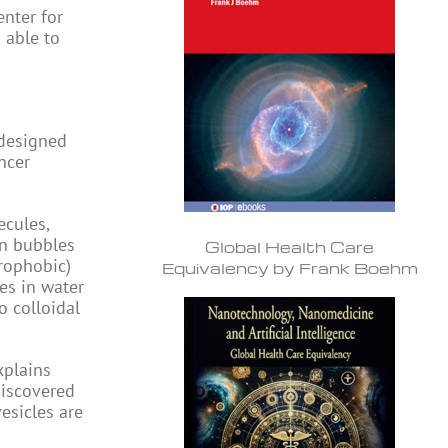
enter for
 able to
 designed
ncer
ecules,
in bubbles
Global Health Care
rophobic)
Equivalency by Frank Boehm
es in water
o colloidal
xplains
discovered
esicles are