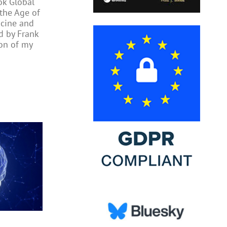
ok Global
 the Age of
cine and
ed by Frank
on of my