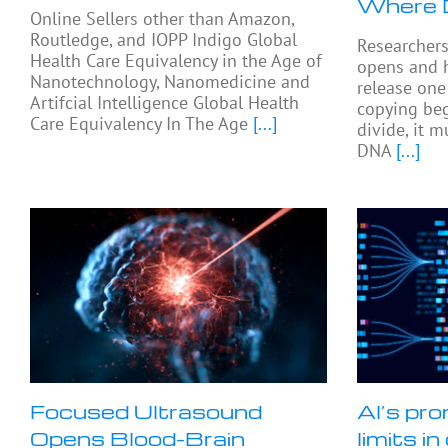
Where 
Online Sellers other than Amazon,
Routledge, and IOPP Indigo Global
Researcher
Health Care Equivalency in the Age of
opens and 
Nanotechnology, Nanomedicine and
release on
Artifcial Intelligence Global Health
copying beg
Care Equivalency In The Age
[...]
divide, it 
DNA
[...]
Focused Ultrasound
AI’s pro
Opens Blood-Brain
limits i