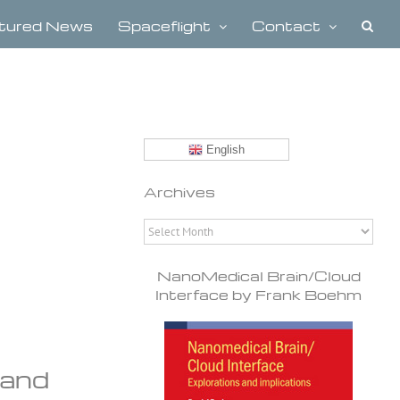
tured News
Spaceflight
Contact
English
Archives
Archives
NanoMedical Brain/Cloud
Interface by Frank Boehm
mand