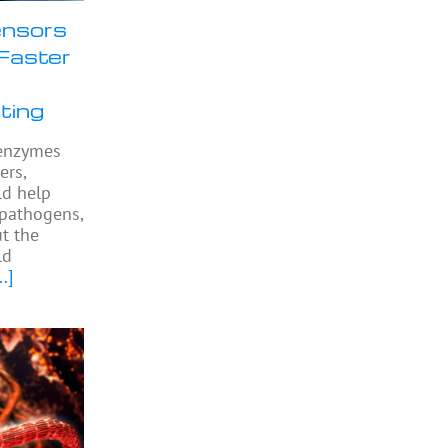
nsors
Faster
ting
l enzymes
ers,
ld help
 pathogens,
ut the
ld
..]