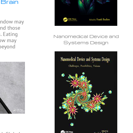
 Brain
window may
ond those
. Eating
Nanomedical Device and
dow may
Systems Design
 beyond