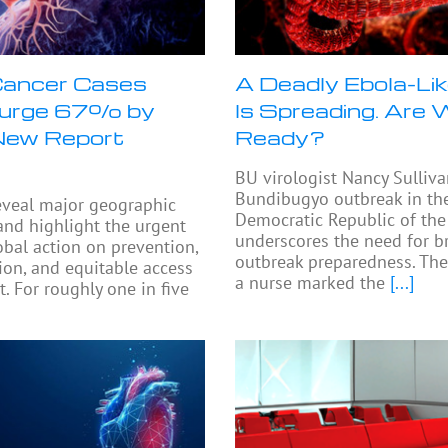
Cancer Cases
A Deadly Ebola-Lik
Surge 67% by
Is Spreading. Are
New Report
Ready?
BU virologist Nancy Sulliva
Bundibugyo outbreak in th
eveal major geographic
Democratic Republic of th
 and highlight the urgent
underscores the need for b
obal action on prevention,
outbreak preparedness. The
tion, and equitable access
a nurse marked the
[...]
. For roughly one in five