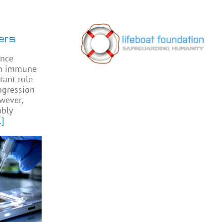
ers
ence
 in immune
tant role
ogression
owever,
bly
.]