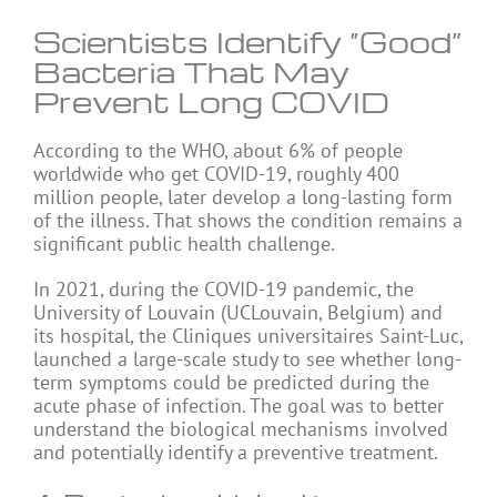
Scientists Identify “Good”
Bacteria That May
Prevent Long COVID
According to the WHO, about 6% of people
worldwide who get
COVID-19
, roughly 400
million people, later develop a long-lasting form
of the illness. That shows the condition remains a
significant public health challenge.
In 2021, during the COVID-19 pandemic, the
University of Louvain (UCLouvain, Belgium) and
its hospital, the Cliniques universitaires Saint-Luc,
launched a large-scale study to see whether long-
term symptoms could be predicted during the
acute phase of infection. The goal was to better
understand the biological mechanisms involved
and potentially identify a preventive treatment.