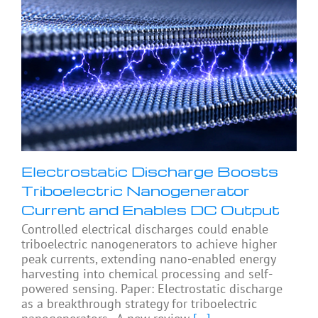
Electrostatic Discharge Boosts
Triboelectric Nanogenerator
Current and Enables DC Output
Controlled electrical discharges could enable
triboelectric nanogenerators to achieve higher
peak currents, extending nano-enabled energy
harvesting into chemical processing and self-
powered sensing. Paper: Electrostatic discharge
as a breakthrough strategy for triboelectric