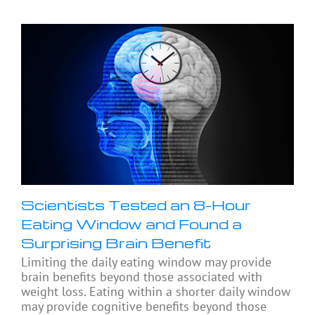
Scientists Tested an 8-Hour
Eating Window and Found a
Surprising Brain Benefit
Limiting the daily eating window may provide
brain benefits beyond those associated with
weight loss. Eating within a shorter daily window
may provide cognitive benefits beyond those