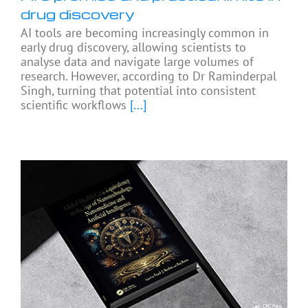
drug discovery
AI tools are becoming increasingly common in
early drug discovery, allowing scientists to
analyse data and navigate large volumes of
research. However, according to Dr Raminderpal
Singh, turning that potential into consistent
scientific workflows
[...]