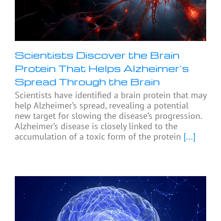
Scientists Discover the Brain
Protein That Helps Alzheimer’s
Spread Through the Brain
Scientists have identified a brain protein that may
help Alzheimer’s spread, revealing a potential
new target for slowing the disease’s progression.
Alzheimer’s disease is closely linked to the
accumulation of a toxic form of the protein
[...]