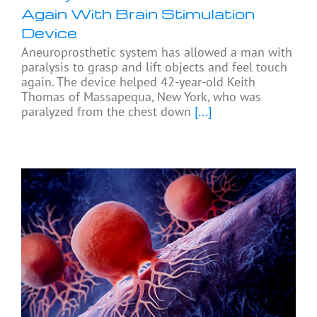
Again With Brain Stimulation
Device
Aneuroprosthetic system has allowed a man with
paralysis to grasp and lift objects and feel touch
again. The device helped 42-year-old Keith
Thomas of Massapequa, New York, who was
paralyzed from the chest down
[...]