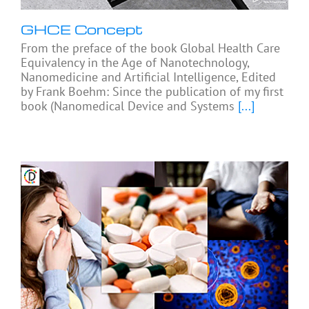
GHCE Concept
From the preface of the book Global Health Care
Equivalency in the Age of Nanotechnology,
Nanomedicine and Artificial Intelligence, Edited
by Frank Boehm: Since the publication of my first
book (Nanomedical Device and Systems
[...]