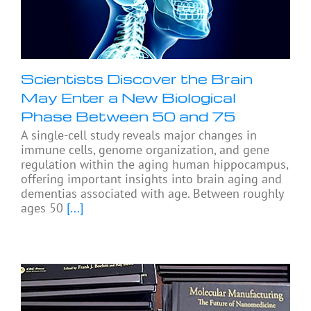
Scientists Discover the Brain
May Enter a New Biological
Phase Between 50 and 75
A single-cell study reveals major changes in
immune cells, genome organization, and gene
regulation within the aging human hippocampus,
offering important insights into brain aging and
dementias associated with age. Between roughly
ages 50
[...]