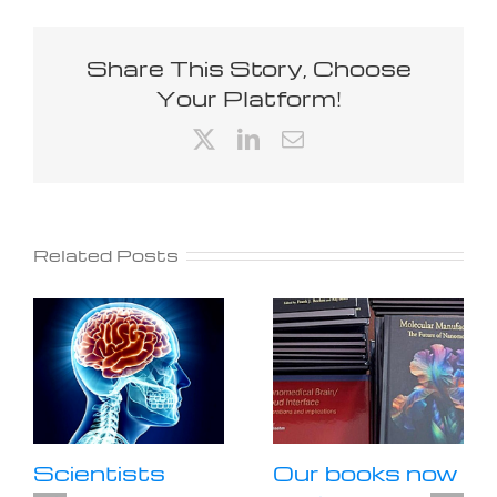
Share This Story, Choose
Your Platform!
X
LinkedIn
Email
Related Posts
Scientists
Our books now