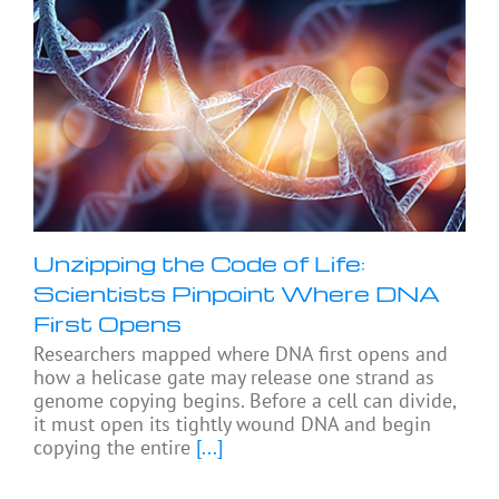
Unzipping the Code of Life:
Scientists Pinpoint Where DNA
First Opens
Researchers mapped where DNA first opens and
how a helicase gate may release one strand as
genome copying begins. Before a cell can divide,
it must open its tightly wound DNA and begin
copying the entire
[...]