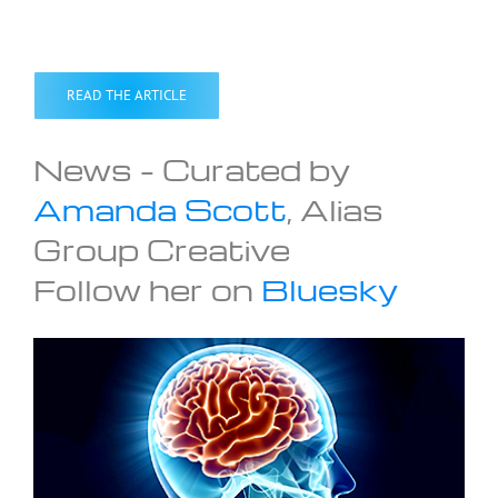
READ THE ARTICLE
News – Curated by
Amanda Scott
, Alias
Group Creative
Follow her on
Bluesky