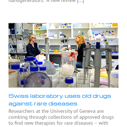
nanogenerators. A new review
[...]
Swiss laboratory uses old drugs
against rare diseases
Researchers at the University of Geneva are
combing through collections of approved drugs
to find new therapies for rare diseases – with