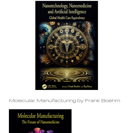
Molecular Manufacturing by Frank Boehm