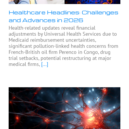
Healthcare Headlines: Challenges
and Advances in 2026
Health-related updates reveal financial
adjustments by Universal Health Services due to
Medicaid reimbursement uncertainties,
significant pollution-linked health concerns from
French-British oil firm Perenco in Congo, drug
trial setbacks, potential restructuring at major
medical firms,
[...]