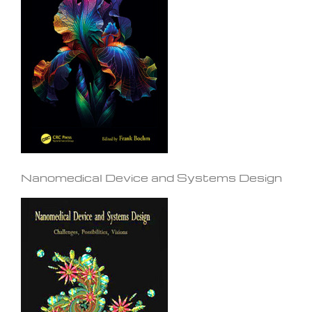
Nanomedical Device and Systems Design