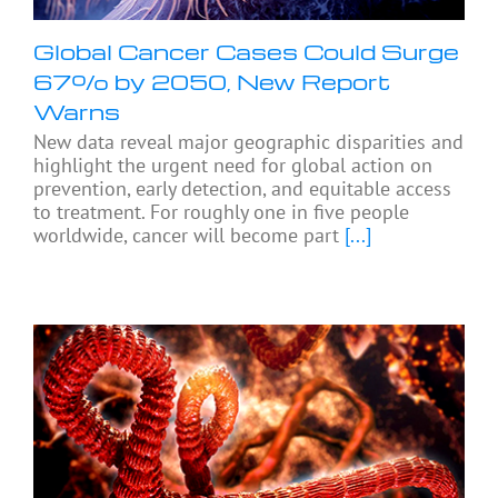
Global Cancer Cases Could Surge
67% by 2050, New Report
Warns
New data reveal major geographic disparities and
highlight the urgent need for global action on
prevention, early detection, and equitable access
to treatment. For roughly one in five people
worldwide, cancer will become part
[...]