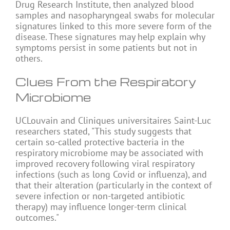
Drug Research Institute, then analyzed blood
samples and nasopharyngeal swabs for molecular
signatures linked to this more severe form of the
disease. These signatures may help explain why
symptoms persist in some patients but not in
others.
Clues From the Respiratory
Microbiome
UCLouvain and Cliniques universitaires Saint-Luc
researchers stated, "This study suggests that
certain so-called protective bacteria in the
respiratory microbiome may be associated with
improved recovery following viral respiratory
infections (such as long Covid or influenza), and
that their alteration (particularly in the context of
severe infection or non-targeted antibiotic
therapy) may influence longer-term clinical
outcomes."