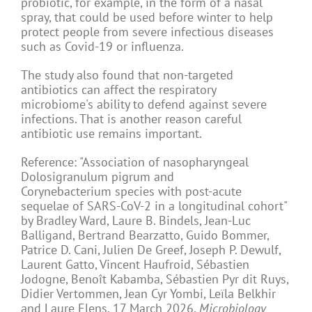
probiotic, for example, in the form of a nasal
spray, that could be used before winter to help
protect people from severe infectious diseases
such as Covid-19 or influenza.
The study also found that non-targeted
antibiotics can affect the respiratory
microbiome's ability to defend against severe
infections. That is another reason careful
antibiotic use remains important.
Reference: "Association of nasopharyngeal
Dolosigranulum pigrum and
Corynebacterium
species
with post-acute
sequelae of
SARS-CoV-2
in a longitudinal cohort"
by Bradley Ward, Laure B. Bindels, Jean-Luc
Balligand, Bertrand Bearzatto, Guido Bommer,
Patrice D. Cani, Julien De Greef, Joseph P. Dewulf,
Laurent Gatto, Vincent Haufroid, Sébastien
Jodogne, Benoît Kabamba, Sébastien Pyr dit Ruys,
Didier Vertommen, Jean Cyr Yombi, Leïla Belkhir
and Laure Elens, 17 March 2026,
Microbiology