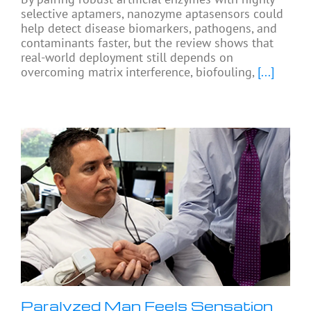
selective aptamers, nanozyme aptasensors could
help detect disease biomarkers, pathogens, and
contaminants faster, but the review shows that
real-world deployment still depends on
overcoming matrix interference, biofouling,
[...]
Paralyzed Man Feels Sensation