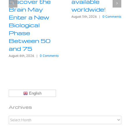
Discover the
available
Brain May
worldwide!
Enter a New
August 5th, 2026
|
0 Comments
Biological
Phase
Between 50
and 75
August 6th, 2026
|
0 Comments
English
Archives
Archives