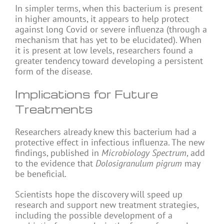
In simpler terms, when this bacterium is present
in higher amounts, it appears to help protect
against long Covid or severe influenza (through a
mechanism that has yet to be elucidated). When
it is present at low levels, researchers found a
greater tendency toward developing a persistent
form of the disease.
Implications for Future
Treatments
Researchers already knew this bacterium had a
protective effect in infectious influenza. The new
findings, published in
Microbiology Spectrum
, add
to the evidence that
Dolosigranulum pigrum
may
be beneficial.
Scientists hope the discovery will speed up
research and support new treatment strategies,
including the possible development of a