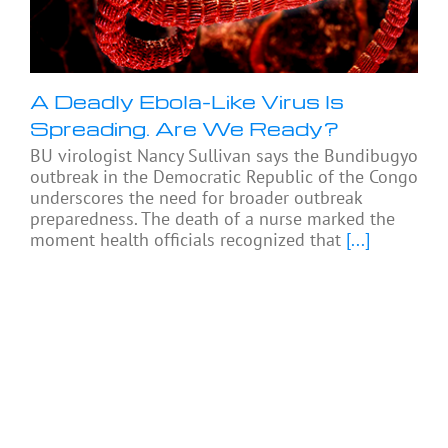
A Deadly Ebola-Like Virus Is
Spreading. Are We Ready?
BU virologist Nancy Sullivan says the Bundibugyo
outbreak in the Democratic Republic of the Congo
underscores the need for broader outbreak
preparedness. The death of a nurse marked the
moment health officials recognized that
[...]