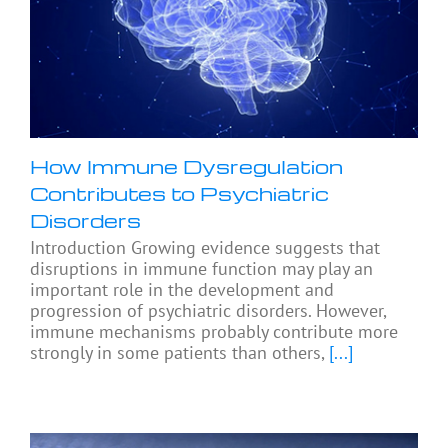
How Immune Dysregulation
Contributes to Psychiatric
Disorders
Introduction Growing evidence suggests that
disruptions in immune function may play an
important role in the development and
progression of psychiatric disorders. However,
immune mechanisms probably contribute more
strongly in some patients than others,
[...]