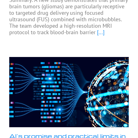
brain tumors (gliomas) are particularly receptive
to targeted drug delivery using focused
ultrasound (FUS) combined with microbubbles.
The team developed a high-resolution MRI
protocol to track blood-brain barrier
[...]
AI’s promise and practical limits in