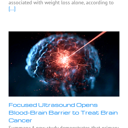
associated with weight loss alone, according to
[...]
Focused Ultrasound Opens
Blood-Brain Barrier to Treat Brain
Cancer
Summary: A new study demonstrates that primary