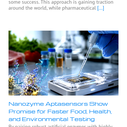
some success. This approach is gaining traction
around the world, while pharmaceutical
[...]
Nanozyme Aptasensors Show
Promise for Faster Food, Health,
and Environmental Testing
By pairing robust artificial enzymes with highly