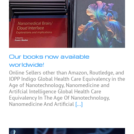
Our books now available
worldwide!
Online Sellers other than Amazon, Routledge, and
IOPP Indigo Global Health Care Equivalency in the
Age of Nanotechnology, Nanomedicine and
Artifcial Intelligence Global Health Care
Equivalency In The Age Of Nanotechnology,
Nanomedicine And Artificial
[...]