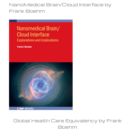
NanoMedical Brain/Cloud Interface by
Frank Boehm
Global Health Care Equivalency by Frank
Boehm