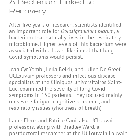
A Bacterium Linked to
Recovery
After five years of research, scientists identified
an important role for
Dolosigranulum pigrum
, a
bacterium that naturally lives in the respiratory
microbiome. Higher levels of this bacterium were
associated with a lower likelihood that long
Covid symptoms would persist.
Jean Cyr Yombi, Leïla Belkir, and Julien De Greef,
UCLouvain professors and infectious disease
specialists at the Cliniques universitaires Saint-
Luc, examined the severity of long Covid
symptoms in 156 patients. They focused mainly
on severe fatigue, cognitive problems, and
respiratory issues (shortness of breath).
Laure Elens and Patrice Cani, also UCLouvain
professors, along with Bradley Ward, a
postdoctoral researcher at the UCLouvain Louvain