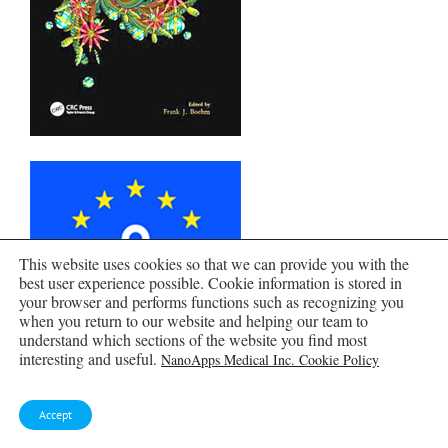
This website uses cookies so that we can provide you with the
best user experience possible. Cookie information is stored in
your browser and performs functions such as recognizing you
when you return to our website and helping our team to
understand which sections of the website you find most
interesting and useful.
NanoApps Medical Inc. Cookie Policy
Accept