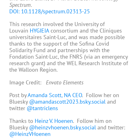
Spectrum
.
DOI: 10.1128/spectrum.02313-25
This research involved the University of
Louvain
HYGIEIA
consortium and the Cliniques
universitaires Saint-Luc, and was made possible
thanks to the support of the Sofina Covid
Solidarity Fund and partnerships with the
Fondation Saint-Luc, the FNRS (via an emergency
research grant) and the WEL Research Institute of
the Walloon Region.
Image Credit:
Envato Elements
Post by
Amanda Scott, NA CEO
. Follow her on
Bluesky
@amandascott2023.bsky.social
and
twitter
@tantriclens
Thanks to
Heinz V. Hoenen
. Follow him on
Bluesky
@heinzvhoenen.bsky.social
and twitter:
@HeinzVHoenen