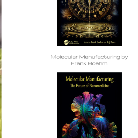
Molecular Manufacturing by
Frank Boehm