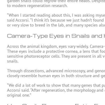
garden snails could regrow their entire heads. Despite th
to modern regeneration research.
“When I started reading about this, I was asking mysel
said Accorsi. “I think it’s because we just hadn’t found 
or very slow to breed in the lab, and many species a
Camera-Type Eyes in Snails an
Across the animal kingdom, eyes vary widely. Camera-
These eyes include a protective cornea, a lens that fo
sensitive photoreceptor cells. They are present in all 
snails.
Through dissections, advanced microscopy, and genomi
closely resemble human eyes in both structure and gen
“We did a lot of work to show that many genes that pa
Accorsi said. “After regeneration, the morphology and
original one.”