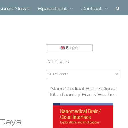
tured News
Spaceflight
Contact
English
Archives
Archives
NanoMedical Brain/Cloud
Interface by Frank Boehm
 Days