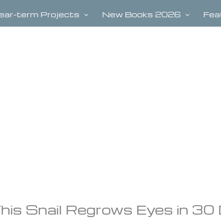
ear-term Projects
New Books 2026
Fea
his Snail Regrows Eyes in 30