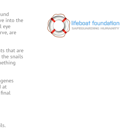
ound
ve into the
l eye
rve, are
ts that are
 the snails
mething
 genes
 at
final
ls.