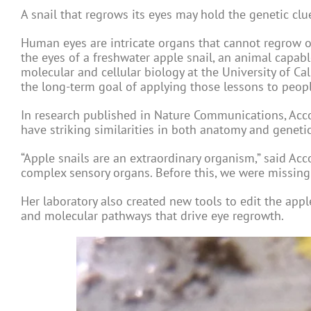
A snail that regrows its eyes may hold the genetic clu
Human eyes are intricate organs that cannot regrow on
the eyes of a freshwater apple snail, an animal capable 
molecular and cellular biology at the University of Cal
the long-term goal of applying those lessons to peopl
In research published in Nature Communications, Acco
have striking similarities in both anatomy and genetic
“Apple snails are an extraordinary organism,” said Acc
complex sensory organs. Before this, we were missing 
Her laboratory also created new tools to edit the app
and molecular pathways that drive eye regrowth.