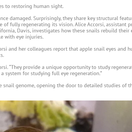
es to restoring human sight.
ce damaged. Surprisingly, they share key structural featu
of fully regenerating its vision. Alice Accorsi, assistant p
ifornia, Davis, investigates how these snails rebuild their
e with eye injuries.
rsi and her colleagues report that apple snail eyes and 
s.
orsi. “They provide a unique opportunity to study regenera
a system for studying full eye regeneration.”
le snail genome, opening the door to detailed studies of 