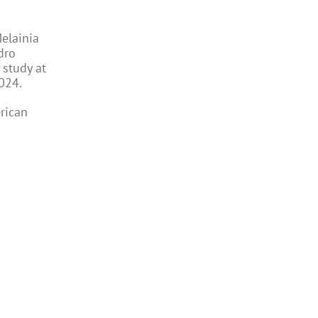
Melainia
dro
 study at
024.
rican