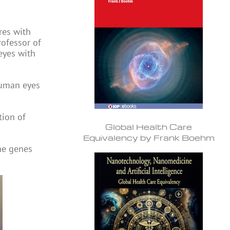
res with
rofessor of
 eyes with
human eyes
tion of
Global Health Care
Equivalency by Frank Boehm
the genes