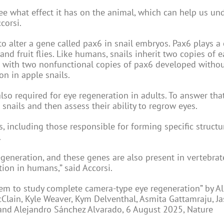
ee what effect it has on the animal, which can help us un
corsi.
o alter a gene called pax6 in snail embryos. Pax6 plays a 
and fruit flies. Like humans, snails inherit two copies of 
ls with two nonfunctional copies of pax6 developed withou
on in apple snails.
lso required for eye regeneration in adults. To answer tha
snails and then assess their ability to regrow eyes.
, including those responsible for forming specific structu
.
egeneration, and these genes are also present in vertebrate
ion in humans,” said Accorsi.
tem to study complete camera-type eye regeneration” by Ali
cClain, Kyle Weaver, Kym Delventhal, Asmita Gattamraju, Ja
and Alejandro Sánchez Alvarado, 6 August 2025, Nature