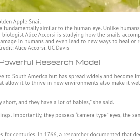
lden Apple Snail
e fundamentally similar to the human eye. Unlike humans,
biologist Alice Accorsi is studying how the snails accomp
damage in humans and even lead to new ways to heal or 
edit: Alice Accorsi, UC Davis
 Powerful Research Model
ive to South America but has spread widely and become in
at allow it to thrive in new environments also make it wel
y short, and they have a lot of babies,” she said.
tings. Importantly, they possess “camera-type” eyes, the s
ies for centuries. In 1766, a researcher documented that d