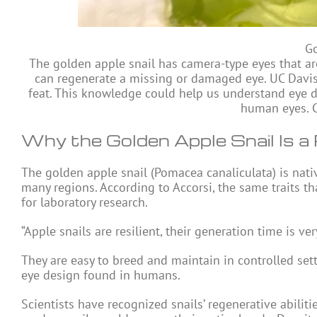
Go
The golden apple snail has camera-type eyes that ar
can regenerate a missing or damaged eye. UC Davis 
feat. This knowledge could help us understand eye 
human eyes. Cr
Why the Golden Apple Snail Is a
The golden apple snail (Pomacea canaliculata) is nat
many regions. According to Accorsi, the same traits th
for laboratory research.
“Apple snails are resilient, their generation time is ver
They are easy to breed and maintain in controlled set
eye design found in humans.
Scientists have recognized snails’ regenerative abilit