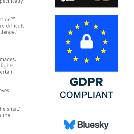
pecifically
ation?”
re difficult
llenge.”
images.
light-
certain
eyes
e snail,”
o the