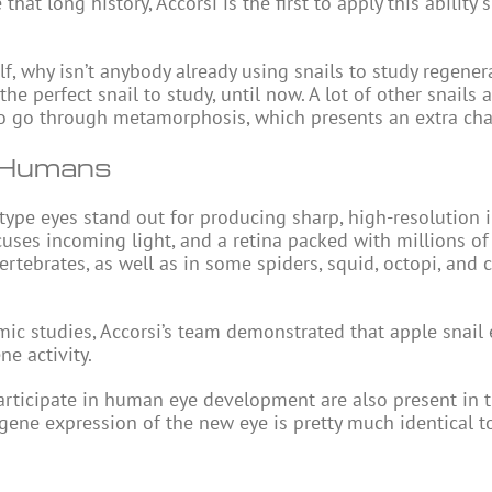
at long history, Accorsi is the first to apply this ability s
f, why isn’t anybody already using snails to study regener
the perfect snail to study, until now. A lot of other snails a
lso go through metamorphosis, which presents an extra cha
d Humans
type eyes stand out for producing sharp, high-resolution 
cuses incoming light, and a retina packed with millions of 
vertebrates, as well as in some spiders, squid, octopi, and 
c studies, Accorsi’s team demonstrated that apple snail 
e activity.
rticipate in human eye development are also present in th
 gene expression of the new eye is pretty much identical t