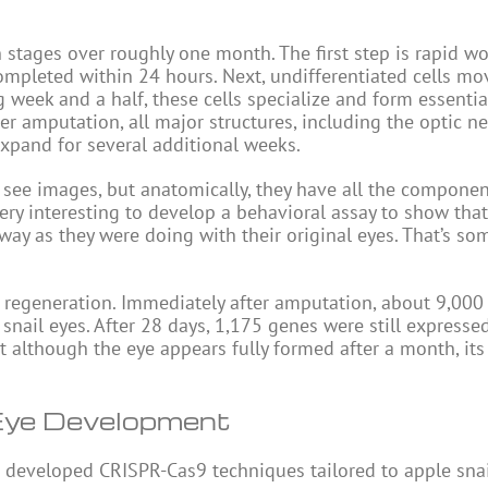
 stages over roughly one month. The first step is rapid w
 completed within 24 hours. Next, undifferentiated cells mo
 week and a half, these cells specialize and form essentia
r amputation, all major structures, including the optic ne
xpand for several additional weeks.
n see images, but anatomically, they have all the componen
ery interesting to develop a behavioral assay to show that
way as they were doing with their original eyes. That’s so
t regeneration. Immediately after amputation, about 9,000
ail eyes. After 28 days, 1,175 genes were still expressed
t although the eye appears fully formed after a month, its 
Eye Development
i developed CRISPR-Cas9 techniques tailored to apple snai