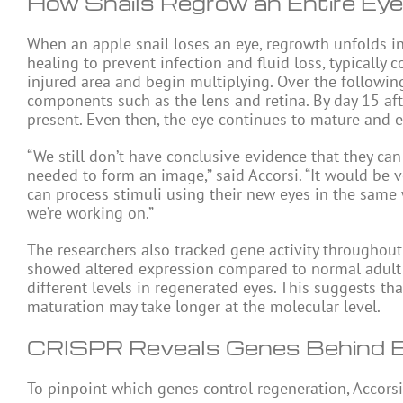
How Snails Regrow an Entire Eye
When an apple snail loses an eye, regrowth unfolds in
healing to prevent infection and fluid loss, typically
injured area and begin multiplying. Over the following
components such as the lens and retina. By day 15 afte
present. Even then, the eye continues to mature and e
“We still don’t have conclusive evidence that they ca
needed to form an image,” said Accorsi. “It would be v
can process stimuli using their new eyes in the same 
we’re working on.”
The researchers also tracked gene activity throughou
showed altered expression compared to normal adult sn
different levels in regenerated eyes. This suggests tha
maturation may take longer at the molecular level.
CRISPR Reveals Genes Behind 
To pinpoint which genes control regeneration, Accors