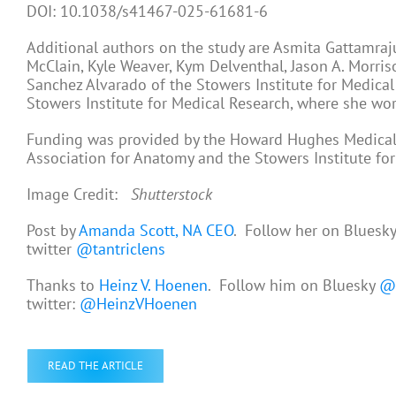
DOI: 10.1038/s41467-025-61681-6
Additional authors on the study are Asmita Gattamraju 
McClain, Kyle Weaver, Kym Delventhal, Jason A. Morri
Sanchez Alvarado of the Stowers Institute for Medical
Stowers Institute for Medical Research, where she wor
Funding was provided by the Howard Hughes Medical I
Association for Anatomy and the Stowers Institute fo
Image Credit:
Shutterstock
Post by
Amanda Scott, NA CEO
. Follow her on Bluesk
twitter
@tantriclens
Thanks to
Heinz V. Hoenen
. Follow him on Bluesky
@h
twitter:
@HeinzVHoenen
READ THE ARTICLE