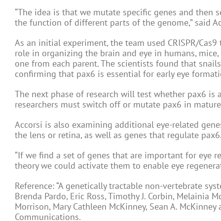
“The idea is that we mutate specific genes and then s
the function of different parts of the genome,” said Ac
As an initial experiment, the team used CRISPR/Cas9 t
role in organizing the brain and eye in humans, mice, 
one from each parent. The scientists found that snai
confirming that pax6 is essential for early eye formati
The next phase of research will test whether pax6 is a
researchers must switch off or mutate pax6 in mature 
Accorsi is also examining additional eye-related genes
the lens or retina, as well as genes that regulate pax6
“If we find a set of genes that are important for eye r
theory we could activate them to enable eye regenerat
Reference: “A genetically tractable non-vertebrate sys
Brenda Pardo, Eric Ross, Timothy J. Corbin, Melainia M
Morrison, Mary Cathleen McKinney, Sean A. McKinney 
Communications.