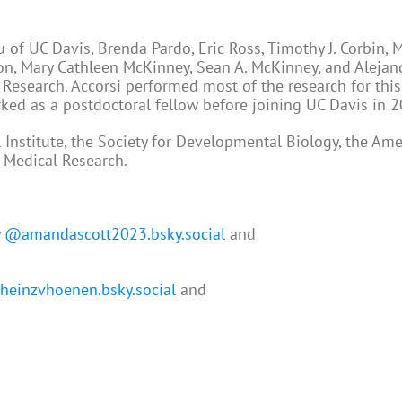
of UC Davis, Brenda Pardo, Eric Ross, Timothy J. Corbin, 
son, Mary Cathleen McKinney, Sean A. McKinney, and Alejan
 Research. Accorsi performed most of the research for this
ked as a postdoctoral fellow before joining UC Davis in 2
nstitute, the Society for Developmental Biology, the Ame
r Medical Research.
y
@amandascott2023.bsky.social
and
einzvhoenen.bsky.social
and