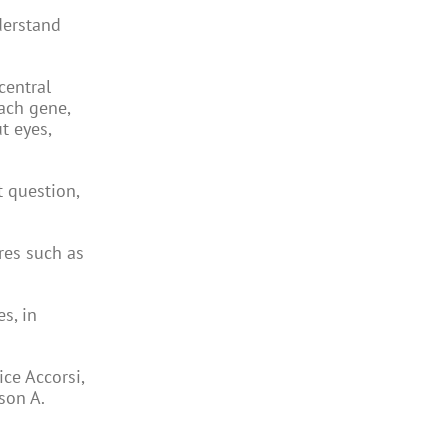
derstand
central
each gene,
t eyes,
t question,
res such as
s, in
ce Accorsi,
son A.