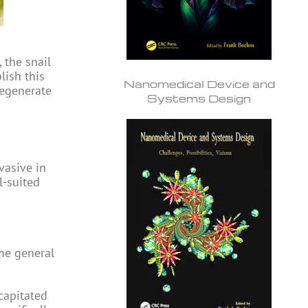
 the snail
lish this
Nanomedical Device and
regenerate
Systems Design
vasive in
l-suited
ame general
ecapitated