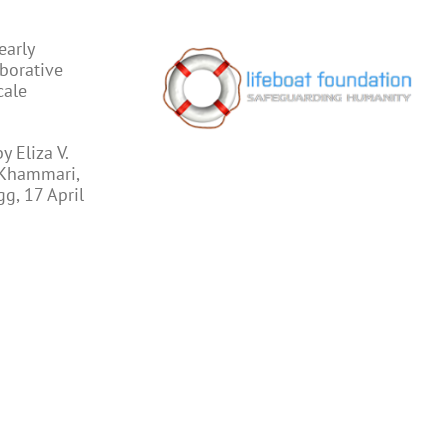
early
aborative
cale
 Eliza V.
 Khammari,
gg, 17 April