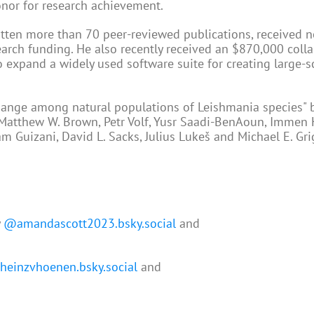
honor for research achievement.
itten more than 70 peer-reviewed publications, received n
earch funding. He also recently received an $870,000 coll
expand a widely used software suite for creating large-s
hange among natural populations of Leishmania species" by
a, Matthew W. Brown, Petr Volf, Yusr Saadi-BenAoun, Immen
ram Guizani, David L. Sacks, Julius Lukeš and Michael E. Gri
y
@amandascott2023.bsky.social
and
einzvhoenen.bsky.social
and