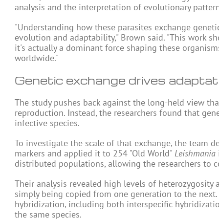
analysis and the interpretation of evolutionary pattern
"Understanding how these parasites exchange genetic
evolution and adaptability," Brown said. "This work 
it's actually a dominant force shaping these organisms
worldwide."
Genetic exchange drives adaptat
The study pushes back against the long-held view th
reproduction. Instead, the researchers found that g
infective
species
.
To investigate the scale of that exchange, the team 
markers and applied it to 254 "Old World"
Leishmania
distributed populations, allowing the researchers to 
Their analysis revealed high levels of heterozygosity a
simply being copied from one generation to the next.
hybridization, including both interspecific hybridizat
the same species.