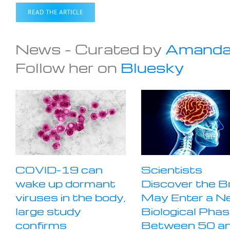
READ THE ARTICLE
News – Curated by
Amanda
Follow her on
Bluesky
COVID-19 can
Scientists
wake up dormant
Discover the B
viruses in the body,
May Enter a N
large study
Biological Pha
confirms
Between 50 a