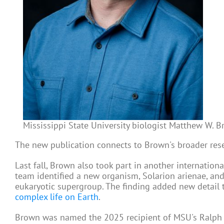
Mississippi State University biologist Matthew W. Bro
The new publication connects to Brown's broader res
Last fall, Brown also took part in another internationa
team identified a new organism, Solarion arienae, a
eukaryotic supergroup. The finding added new detail t
complex life on Earth
.
Brown was named the 2025 recipient of MSU's Ralph E