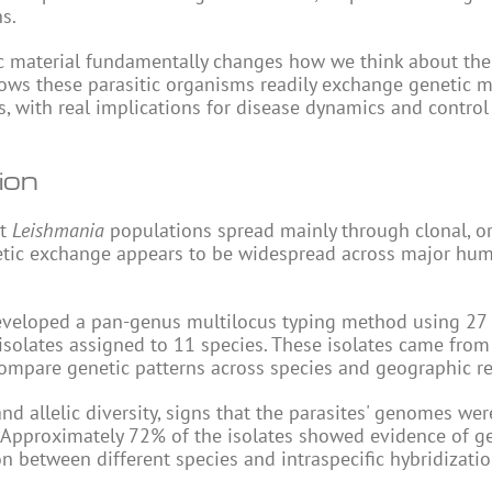
s.
 material fundamentally changes how we think about the
shows these parasitic organisms readily exchange genetic 
, with real implications for disease dynamics and control
ion
at
Leishmania
populations spread mainly through clonal, or
enetic exchange appears to be widespread across major hu
developed a pan-genus multilocus typing method using 27
isolates assigned to 11 species. These isolates came from
compare genetic patterns across species and geographic r
nd allelic diversity, signs that the parasites' genomes wer
 Approximately 72% of the isolates showed evidence of g
ion between different species and intraspecific hybridizati