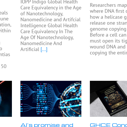
IOPP Indigo Global Health
Researchers ma
Care Equivalency in the Age
where DNA first
eals
of Nanotechnology,
how a helicase 
mune
Nanomedicine and Artifcial
release one stra
tion,
Intelligence Global Health
genome copying 
ithin
Care Equivalency In The
Before a cell can 
Age Of Nanotechnology,
must open its tig
g
Nanomedicine And
wound DNA and 
to
Artificial
[...]
copying the enti
ntias
 50
AI’s promise and
GHCE Con