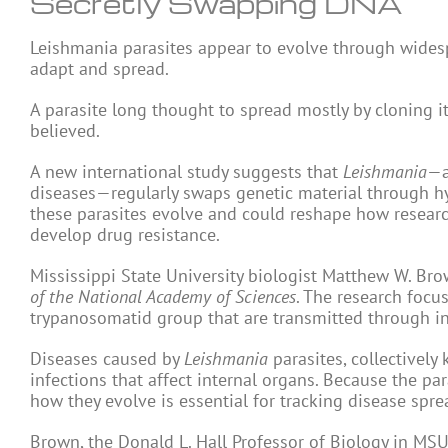
Secretly Swapping DNA
Leishmania parasites appear to evolve through wide
adapt and spread.
A parasite long thought to spread mostly by cloning i
believed.
A new international study suggests that
Leishmania
—a
diseases—regularly swaps genetic material through hy
these parasites evolve and could reshape how researche
develop drug resistance.
Mississippi State University biologist Matthew W. Br
of the National Academy of Sciences
. The research foc
trypanosomatid group that are transmitted through in
Diseases caused by
Leishmania
parasites, collectively
infections that affect internal organs. Because the pa
how they evolve is essential for tracking disease spr
Brown, the Donald L. Hall Professor of Biology in MSU