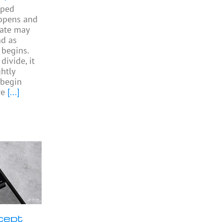
pped
 opens and
gate may
nd as
begins.
divide, it
htly
begin
re
[...]
cept