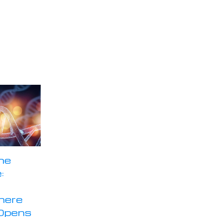
he
:
here
Opens