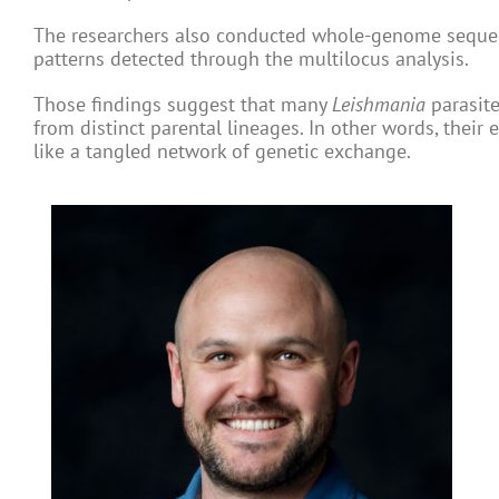
The researchers also conducted whole-genome sequenc
patterns detected through the multilocus analysis.
Those findings suggest that many
Leishmania
parasite
from distinct parental lineages. In other words, their
like a tangled network of genetic exchange.