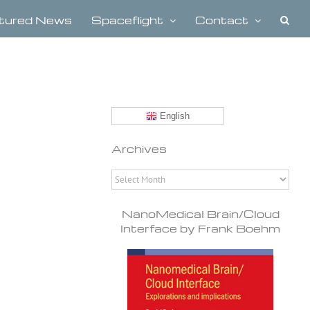
tured News
Spaceflight
Contact
English
Archives
Archives
NanoMedical Brain/Cloud
Interface by Frank Boehm