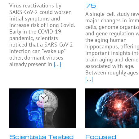
75
Virus reactivations by
SARS-CoV-2 could worsen
A single-cell study rev
initial symptoms and
major changes in im
increase risk of Long Covid.
cells, genome organiza
Early in the COVID-19
and gene regulation w
pandemic, scientists
the aging human
noticed that a SARS-CoV-2
hippocampus, offerin
infection can “wake up”
important insights in
other, dormant viruses
brain aging and deme
already present in
[...]
associated with age.
Between roughly ages
[...]
Scientists Tested
Focused