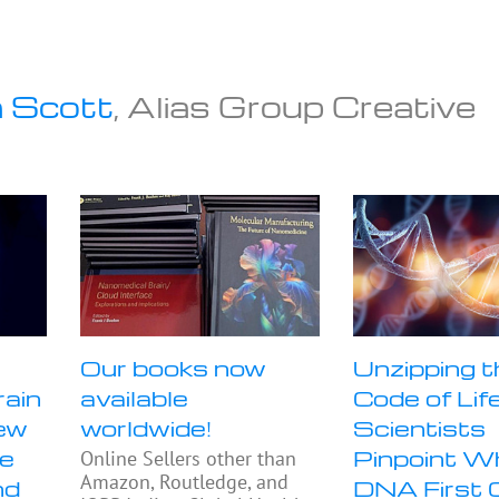
 Scott
, Alias Group Creative
Our books now
Unzipping t
rain
available
Code of Life
ew
worldwide!
Scientists
se
Pinpoint W
Online Sellers other than
Amazon, Routledge, and
nd
DNA First 