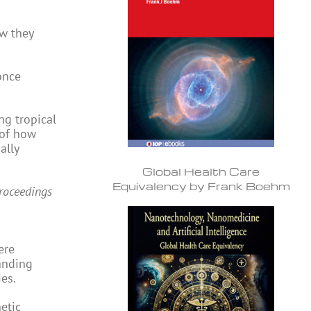
w they
once
ng tropical
 of how
ally
Global Health Care
Equivalency by Frank Boehm
roceedings
ere
tanding
es.
etic