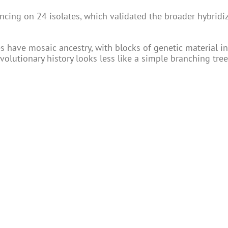
ing on 24 isolates, which validated the broader hybridi
s have mosaic ancestry, with blocks of genetic material i
 evolutionary history looks less like a simple branching tr