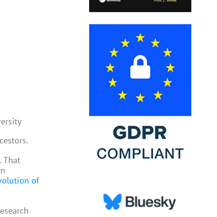
ersity
cestors.
. That
wn
volution of
research