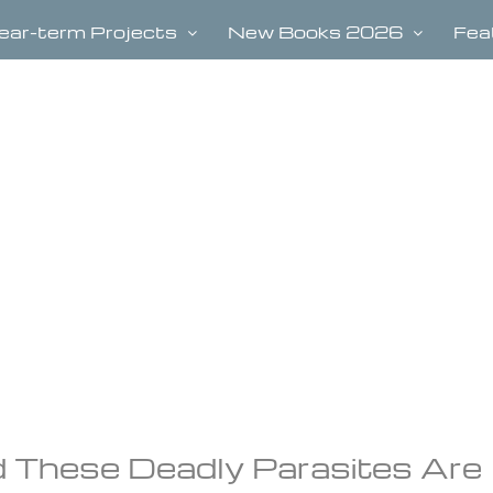
ear-term Projects
New Books 2026
Fea
d These Deadly Parasites Are