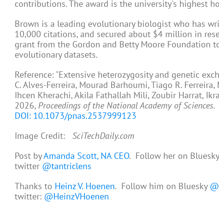
contributions. The award is the university's highest 
Brown is a leading evolutionary biologist who has wr
10,000 citations, and secured about $4 million in res
grant from the Gordon and Betty Moore Foundation to 
evolutionary datasets.
Reference: "Extensive heterozygosity and genetic exc
C. Alves-Ferreira, Mourad Barhoumi, Tiago R. Ferreir
Ihcen Kherachi, Akila Fathallah Mili, Zoubir Harrat, Ik
2026,
Proceedings of the National Academy of Sciences
.
DOI: 10.1073/pnas.2537999123
Image Credit:
SciTechDaily.com
Post by
Amanda Scott, NA CEO
. Follow her on Bluesk
twitter
@tantriclens
Thanks to
Heinz V. Hoenen
. Follow him on Bluesky
@h
twitter:
@HeinzVHoenen