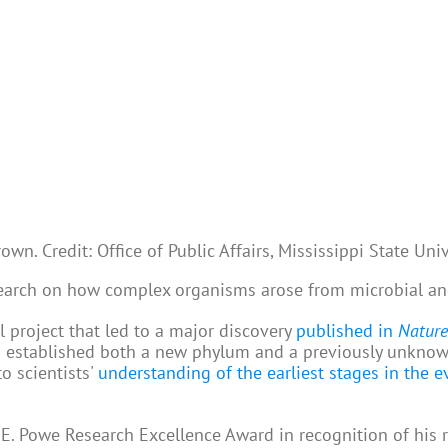
wn. Credit: Office of Public Affairs, Mississippi State Univ
earch on how complex organisms arose from microbial an
l project that led to a major discovery
published in
Nature
nd established both a new phylum and a previously unkno
o scientists'
understanding of the earliest stages in the e
. Powe Research Excellence Award in recognition of his 