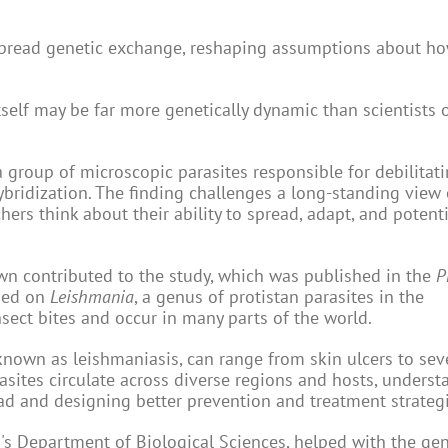
spread genetic exchange, reshaping assumptions about ho
tself may be far more genetically dynamic than scientists 
 group of microscopic parasites responsible for debilitati
bridization. The finding challenges a long-standing view
rs think about their ability to spread, adapt, and potenti
own contributed to the study, which was published in the
P
used on
Leishmania
, a genus of protistan parasites in the
sect bites and occur in many parts of the world.
 known as leishmaniasis, can range from skin ulcers to sev
rasites circulate across diverse regions and hosts, unders
ead and designing better prevention and treatment strategi
's Department of Biological Sciences, helped with the gen