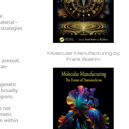
ir
material—
 strategies
Molecular Manufacturing by
Frank Boehm
 asexual,
man-
 genetic
 broadly
egions.
e not
enetic
on within