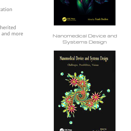
zation
nherited
ee and more
Nanomedical Device and
Systems Design