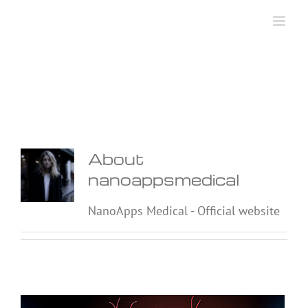
Skip
to
content
About
nanoappsmedical
NanoApps Medical - Official website