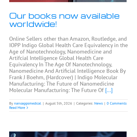
Our books now available
worldwide!
Online Sellers other than Amazon, Routledge, and
IOPP Indigo Global Health Care Equivalency in the
Age of Nanotechnology, Nanomedicine and
Artifcial Intelligence Global Health Care
Equivalency In The Age Of Nanotechnology,
Nanomedicine And Artificial Intelligence Book By
Frank J Boehm, (Hardcover) | Indigo Molecular
Manufacturing: The Future of Nanomedicine
Molecular Manufacturing: The Future Of
[...]
By
nanoappsmedical
|
August 5th, 2026
|
Categories:
News
|
0 Comments
Read More