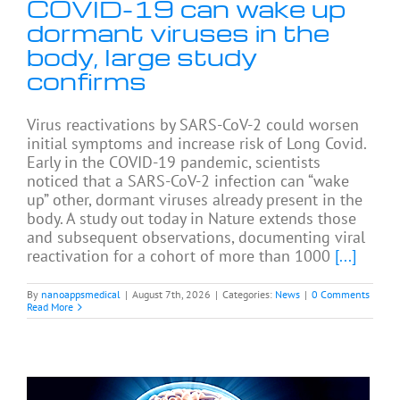
COVID-19 can wake up
dormant viruses in the
body, large study
confirms
Virus reactivations by SARS-CoV-2 could worsen
initial symptoms and increase risk of Long Covid.
Early in the COVID-19 pandemic, scientists
noticed that a SARS-CoV-2 infection can “wake
up” other, dormant viruses already present in the
body. A study out today in Nature extends those
and subsequent observations, documenting viral
reactivation for a cohort of more than 1000
[...]
By
nanoappsmedical
|
August 7th, 2026
|
Categories:
News
|
0 Comments
Read More