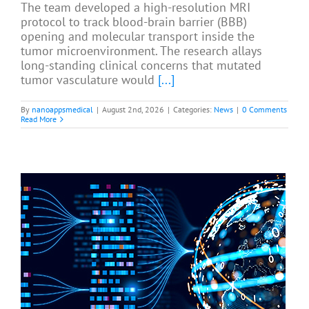
The team developed a high-resolution MRI
protocol to track blood-brain barrier (BBB)
opening and molecular transport inside the
tumor microenvironment. The research allays
long-standing clinical concerns that mutated
tumor vasculature would
[...]
By
nanoappsmedical
|
August 2nd, 2026
|
Categories:
News
|
0 Comments
Read More