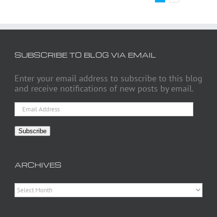
SUBSCRIBE TO BLOG VIA EMAIL
Enter your email address to subscribe to this blog
and receive notifications of new posts by email.
Email
Address
Subscribe
ARCHIVES
Archives