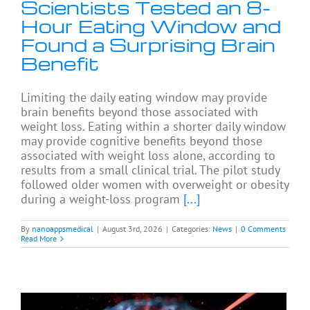
Scientists Tested an 8-
Hour Eating Window and
Found a Surprising Brain
Benefit
Limiting the daily eating window may provide
brain benefits beyond those associated with
weight loss. Eating within a shorter daily window
may provide cognitive benefits beyond those
associated with weight loss alone, according to
results from a small clinical trial. The pilot study
followed older women with overweight or obesity
during a weight-loss program
[...]
By
nanoappsmedical
|
August 3rd, 2026
|
Categories:
News
|
0 Comments
Read More