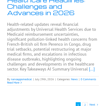
Challenges and
Advances in 2026
Health-related updates reveal financial
adjustments by Universal Health Services due to
Medicaid reimbursement uncertainties,
significant pollution-linked health concerns from
French-British oil firm Perenco in Congo, drug
trial setbacks, potential restructuring at major
medical firms, and escalations in infectious
disease outbreaks, highlighting ongoing
challenges and developments in the healthcare
sector. Key Takeaways AI Summary Universal
[...]
By
nanoappsmedical
|
July 29th, 2026
|
Categories:
News
|
0 Comments
Read More
Next
1
2