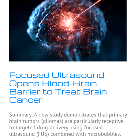
Focused Ultrasound
Opens Blood-Brain
Barrier to Treat Brain
Cancer
Summary: A new study demonstrates that primary
brain tumors (gliomas) are particularly receptive
to targeted drug delivery using focused
ultrasound (FUS) combined with microbubbles.