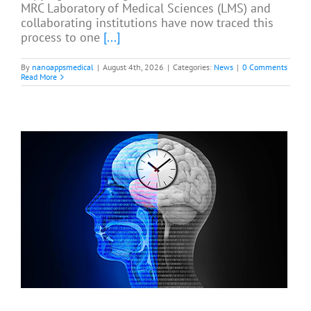
MRC Laboratory of Medical Sciences (LMS) and
collaborating institutions have now traced this
process to one
[...]
By
nanoappsmedical
|
August 4th, 2026
|
Categories:
News
|
0 Comments
Read More