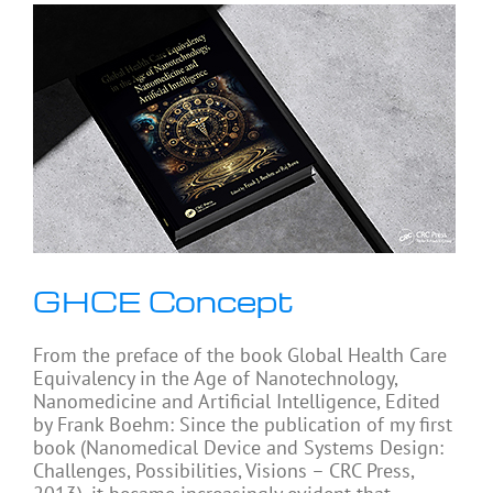
GHCE Concept
From the preface of the book Global Health Care
Equivalency in the Age of Nanotechnology,
Nanomedicine and Artificial Intelligence, Edited
by Frank Boehm: Since the publication of my first
book (Nanomedical Device and Systems Design:
Challenges, Possibilities, Visions – CRC Press,