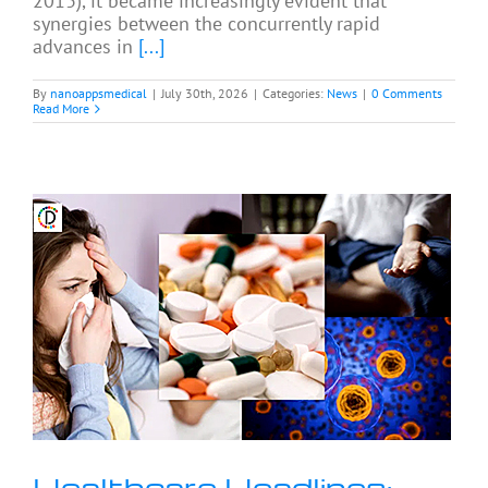
2013), it became increasingly evident that
synergies between the concurrently rapid
advances in
[...]
By
nanoappsmedical
|
July 30th, 2026
|
Categories:
News
|
0 Comments
Read More
Healthcare Headlines: