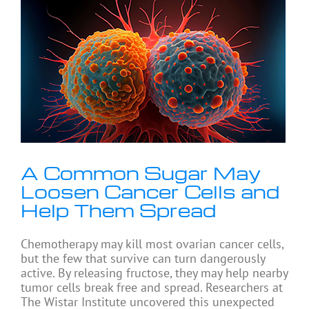
A Common Sugar May
Loosen Cancer Cells and
Help Them Spread
Chemotherapy may kill most ovarian cancer cells,
but the few that survive can turn dangerously
active. By releasing fructose, they may help nearby
tumor cells break free and spread. Researchers at
The Wistar Institute uncovered this unexpected