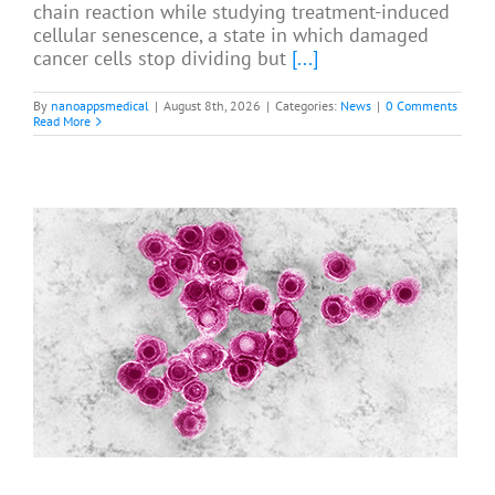
chain reaction while studying treatment-induced
cellular senescence, a state in which damaged
cancer cells stop dividing but
[...]
By
nanoappsmedical
|
August 8th, 2026
|
Categories:
News
|
0 Comments
Read More