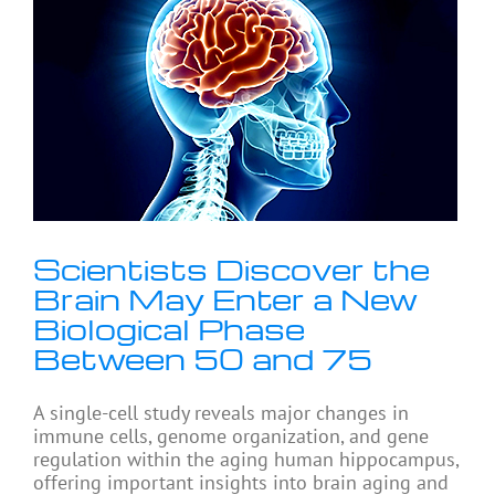
Scientists Discover the
Brain May Enter a New
Biological Phase
Between 50 and 75
A single-cell study reveals major changes in
immune cells, genome organization, and gene
regulation within the aging human hippocampus,
offering important insights into brain aging and