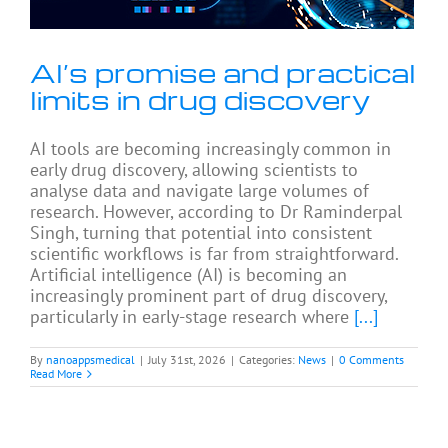
AI’s promise and practical
limits in drug discovery
AI tools are becoming increasingly common in
early drug discovery, allowing scientists to
analyse data and navigate large volumes of
research. However, according to Dr Raminderpal
Singh, turning that potential into consistent
scientific workflows is far from straightforward.
Artificial intelligence (AI) is becoming an
increasingly prominent part of drug discovery,
particularly in early-stage research where
[...]
By
nanoappsmedical
|
July 31st, 2026
|
Categories:
News
|
0 Comments
Read More