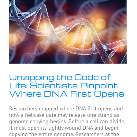
Unzipping the Code of
Life: Scientists Pinpoint
Where DNA First Opens
Researchers mapped where DNA first opens and
how a helicase gate may release one strand as
genome copying begins. Before a cell can divide,
it must open its tightly wound DNA and begin
copying the entire genome. Researchers at the