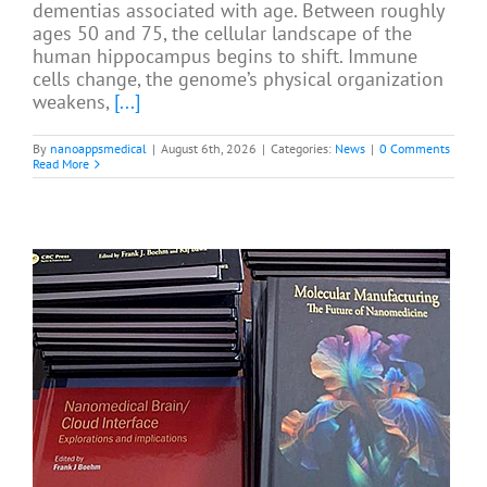
dementias associated with age. Between roughly
ages 50 and 75, the cellular landscape of the
human hippocampus begins to shift. Immune
cells change, the genome’s physical organization
weakens,
[...]
By
nanoappsmedical
|
August 6th, 2026
|
Categories:
News
|
0 Comments
Read More