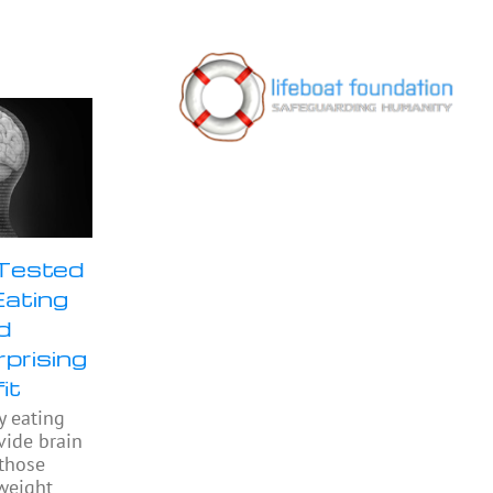
 Tested
Eating
d
prising
it
y eating
ide brain
 those
weight