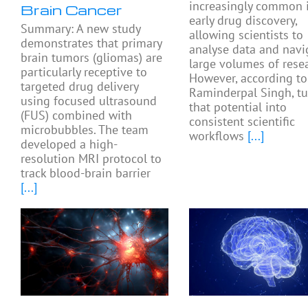
increasingly common 
Brain Cancer
early drug discovery,
Summary: A new study
allowing scientists to
demonstrates that primary
analyse data and navi
brain tumors (gliomas) are
large volumes of resea
particularly receptive to
However, according to
targeted drug delivery
Raminderpal Singh, tu
using focused ultrasound
that potential into
(FUS) combined with
consistent scientific
microbubbles. The team
workflows
[...]
developed a high-
resolution MRI protocol to
track blood-brain barrier
[...]