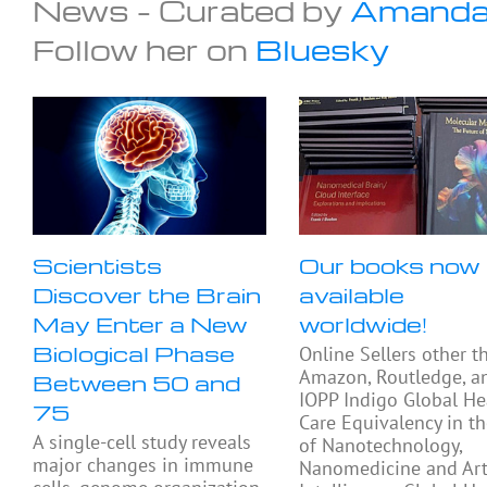
News – Curated by
Amanda
Follow her on
Bluesky
Scientists
Our books now
Discover the Brain
available
May Enter a New
worldwide!
Biological Phase
Online Sellers other t
Amazon, Routledge, a
Between 50 and
IOPP Indigo Global He
75
Care Equivalency in t
A single-cell study reveals
of Nanotechnology,
major changes in immune
Nanomedicine and Arti