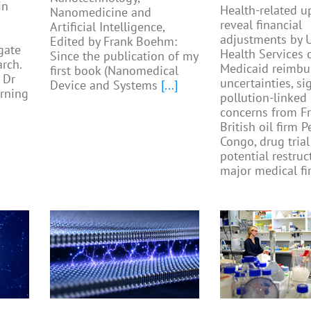
in
Health-related u
Nanomedicine and
reveal financial
Artificial Intelligence,
adjustments by U
Edited by Frank Boehm:
gate
Health Services 
Since the publication of my
rch.
Medicaid reimb
first book (Nanomedical
 Dr
uncertainties, si
Device and Systems
[...]
rning
pollution-linked
concerns from F
British oil firm 
Congo, drug trial
potential restruc
major medical fi