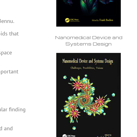
Bennu.
ids that
Nanomedical Device and
Systems Design
space
mportant
ular finding
ed and