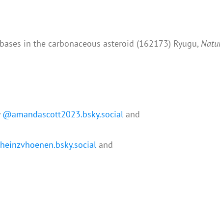
eobases in the carbonaceous asteroid (162173) Ryugu,
Natu
y
@amandascott2023.bsky.social
and
einzvhoenen.bsky.social
and