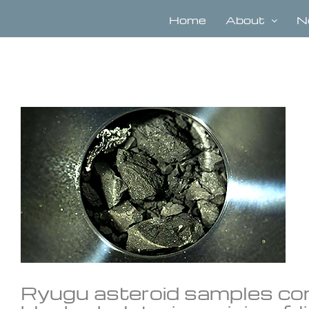
Skip
to
Home
About
N
content
View
Larger
Image
Ryugu asteroid samples con