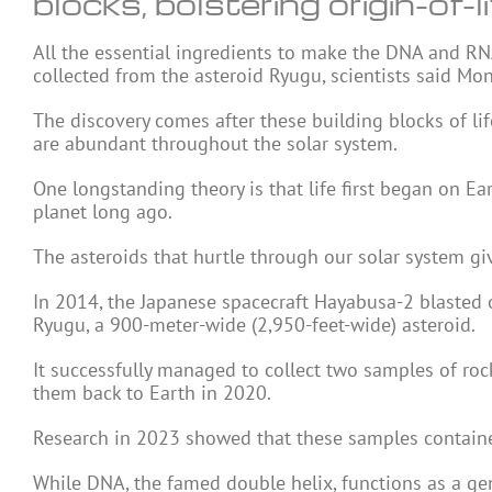
blocks, bolstering origin-of-l
All the essential ingredients to make the DNA and R
collected from the asteroid Ryugu, scientists said Mo
The discovery comes after these building blocks of li
are abundant throughout the solar system.
One longstanding theory is that life first began on E
planet long ago.
The asteroids that hurtle through our solar system give
In 2014, the Japanese spacecraft Hayabusa-2 blasted 
Ryugu, a 900-meter-wide (2,950-feet-wide) asteroid.
It successfully managed to collect two samples of roc
them back to Earth in 2020.
Research in 2023 showed that these samples contained
While DNA, the famed double helix, functions as a gen