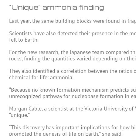
“Unique” ammonia finding
Last year, the same building blocks were found in fr
Scientists have also detected their presence in the m
fell to Earth.
For the new research, the Japanese team compared th
rocks, finding the quantities varied depending on their
They also identified a correlation between the ratios
chemical for life: ammonia.
“Because no known formation mechanism predicts such 
unrecognized pathway for nucleobase formation in earl
Morgan Cable, a scientist at the Victoria University of
“unique.”
“This discovery has important implications for how b
promoted the genesis of life on Earth,” she said.