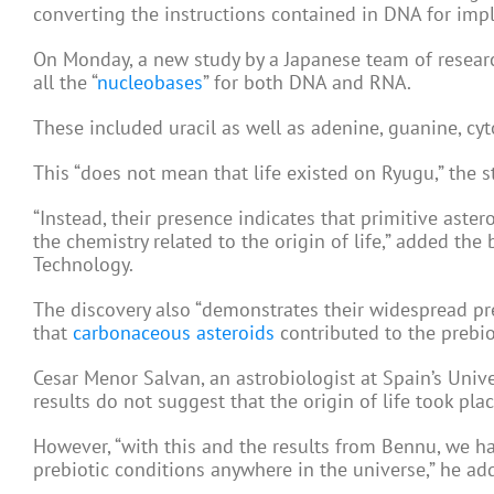
converting the instructions contained in DNA for imp
On Monday, a new study by a Japanese team of resear
all the “
nucleobases
” for both DNA and RNA.
These included uracil as well as adenine, guanine, cy
This “does not mean that life existed on Ryugu,” the st
“Instead, their presence indicates that primitive ast
the chemistry related to the origin of life,” added t
Technology.
The discovery also “demonstrates their widespread pr
that
carbonaceous asteroids
contributed to the prebiot
Cesar Menor Salvan, an astrobiologist at Spain’s Unive
results do not suggest that the origin of life took plac
However, “with this and the results from Bennu, we ha
prebiotic conditions anywhere in the universe,” he ad