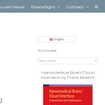
tured News
Spaceflight
Contact
English
Archives
Archives
NanoMedical Brain/Cloud
Interface by Frank Boehm
g