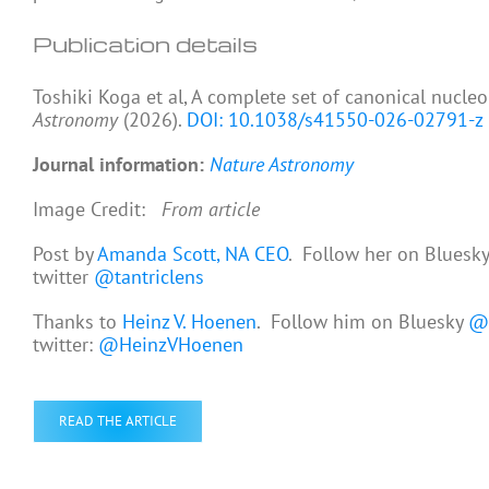
Publication details
Toshiki Koga et al, A complete set of canonical nucl
Astronomy
(2026).
DOI: 10.1038/s41550-026-02791-z
Journal information:
Nature Astronomy
Image Credit:
From article
Post by
Amanda Scott, NA CEO
. Follow her on Bluesk
twitter
@tantriclens
Thanks to
Heinz V. Hoenen
. Follow him on Bluesky
@h
twitter:
@HeinzVHoenen
READ THE ARTICLE