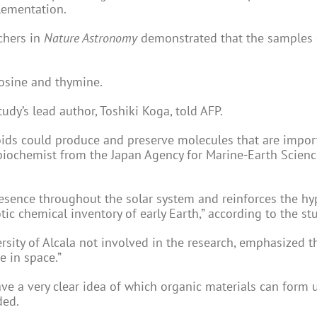
lementation.
chers in
Nature Astronomy
demonstrated that the samples 
tosine and thymine.
udy’s lead author, Toshiki Koga, told AFP.
eroids could produce and preserve molecules that are impor
he biochemist from the Japan Agency for Marine-Earth Scien
esence throughout the solar system and reinforces the hy
ic chemical inventory of early Earth,” according to the st
rsity of Alcala not involved in the research, emphasized t
e in space.”
ve a very clear idea of which organic materials can form 
ded.