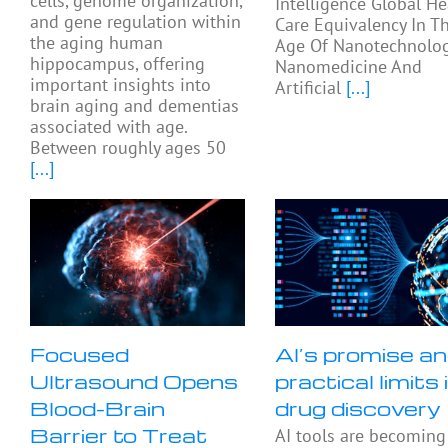
cells, genome organization,
Intelligence Global He
and gene regulation within
Care Equivalency In T
the aging human
Age Of Nanotechnolog
hippocampus, offering
Nanomedicine And
important insights into
Artificial
[...]
brain aging and dementias
associated with age.
Between roughly ages 50
[...]
Focused
AI’s promise a
Ultrasound Opens
practical limits 
Blood-Brain
drug discovery
Barrier to Treat
AI tools are becoming