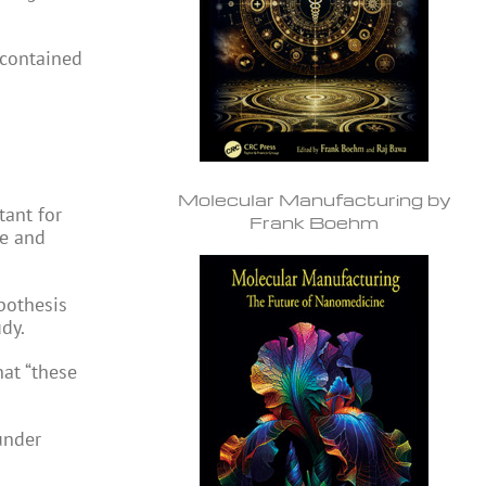
contained
Molecular Manufacturing by
tant for
Frank Boehm
ce and
pothesis
udy.
hat “these
under