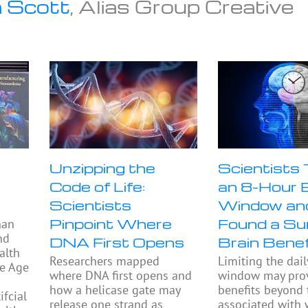
 Scott
, Alias Group Creative
Unzipping the
Scientists
Code of Life:
an 8-Hour 
Scientists
Window an
Pinpoint Where
Found a Sur
han
nd
DNA First Opens
Brain Benef
alth
Researchers mapped
Limiting the dail
he Age
where DNA first opens and
window may prov
how a helicase gate may
benefits beyond
fcial
release one strand as
associated with 