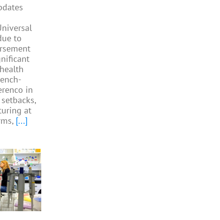
pdates
niversal
due to
ursement
gnificant
 health
rench-
Perenco in
 setbacks,
turing at
rms,
[...]