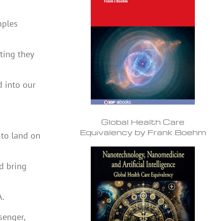
mples
ting they
d into our
Global Health Care
Equivalency by Frank Boehm
 to land on
d bring
A.
senger,