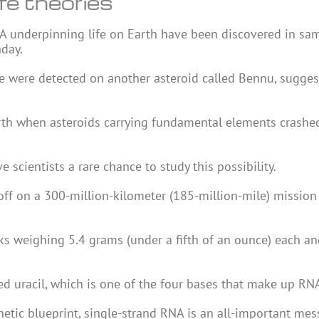
ife theories
NA underpinning life on Earth have been discovered in sa
nday.
fe were detected on another asteroid called Bennu, sugges
arth when asteroids carrying fundamental elements crashe
 scientists a rare chance to study this possibility.
off on a 300-million-kilometer (185-million-mile) mission
ks weighing 5.4 grams (under a fifth of an ounce) each an
 uracil, which is one of the four bases that make up RN
etic blueprint, single-strand RNA is an all-important mes