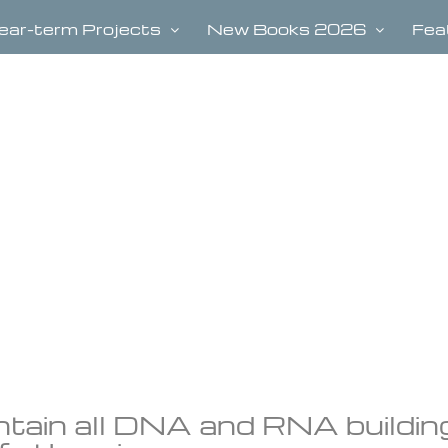
ear-term Projects
New Books 2026
Fea
tain all DNA and RNA buildin