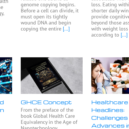
alth
genome copying begins.
loss. Eating with
he
Before a cell can divide, it
shorter daily w
y,
must open its tightly
provide cognitiv
wound DNA and begin
beyond those as
copying the entire
[...]
with weight loss
according to
[...]
nd
GHCE Concept
Healthcare
in
Headlines:
From the preface of the
book Global Health Care
Challenges
Equivalency in the Age of
Advances 
Nanotechnology,