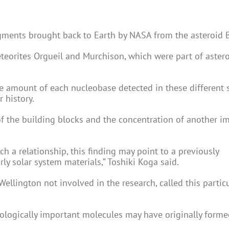
agments brought back to Earth by NASA from the asteroid 
eteorites Orgueil and Murchison, which were part of astero
e amount of each nucleobase detected in these different 
 history.
 of the building blocks and the concentration of another i
a relationship, this finding may point to a previously
y solar system materials,” Toshiki Koga said.
 Wellington not involved in the research, called this partic
iologically important molecules may have originally form