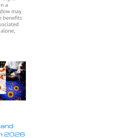
in a
indow may
e benefits
sociated
 alone,
 and
in 2026