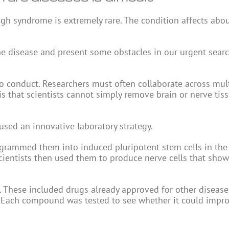
igh syndrome is extremely rare. The condition affects abo
he disease and present some obstacles in our urgent searc
lt to conduct. Researchers must often collaborate across mul
is that scientists cannot simply remove brain or nerve tis
used an innovative laboratory strategy.
programmed them into induced pluripotent stem cells in the
 scientists then used them to produce nerve cells that sho
These included drugs already approved for other disease
a. Each compound was tested to see whether it could impr