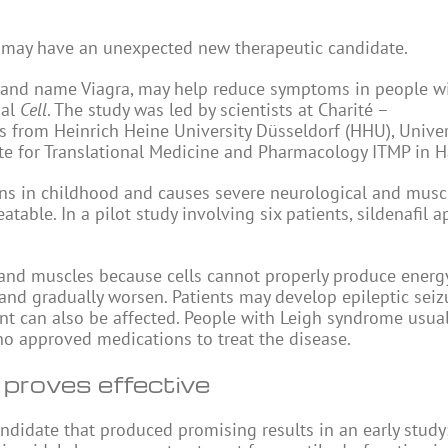
 may have an unexpected new therapeutic candidate.
e brand name Viagra, may help reduce symptoms in people w
nal
Cell
. The study was led by scientists at Charité –
s from Heinrich Heine University Düsseldorf (HHU), Univer
ute for Translational Medicine and Pharmacology ITMP in 
ins in childhood and causes severe neurological and musc
able. In a pilot study involving six patients, sildenafil 
 and muscles because cells cannot properly produce energy
nd gradually worsen. Patients may develop epileptic seiz
t can also be affected. People with Leigh syndrome usual
 no approved medications to treat the disease.
 proves effective
didate that produced promising results in an early study: 