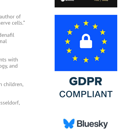
 author of
erve cells.”
denafil
mal
ents with
ogy, and
n children,
sseldorf,