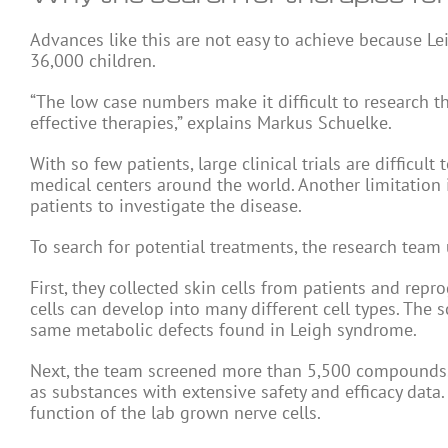
Advances like this are not easy to achieve because Le
36,000 children.
“The low case numbers make it difficult to research t
effective therapies,” explains Markus Schuelke.
With so few patients, large clinical trials are difficu
medical centers around the world. Another limitation 
patients to investigate the disease.
To search for potential treatments, the research team 
First, they collected skin cells from patients and re
cells can develop into many different cell types. The
same metabolic defects found in Leigh syndrome.
Next, the team screened more than 5,500 compounds. 
as substances with extensive safety and efficacy dat
function of the lab grown nerve cells.