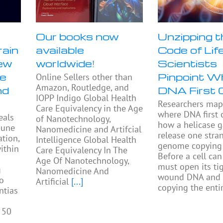
Our books now
Unzipping t
rain
available
Code of Life
ew
worldwide!
Scientists
se
Pinpoint W
Online Sellers other than
Amazon, Routledge, and
nd
DNA First 
IOPP Indigo Global Health
Researchers ma
Care Equivalency in the Age
where DNA first
eals
of Nanotechnology,
how a helicase 
mune
Nanomedicine and Artifcial
release one stra
tion,
Intelligence Global Health
genome copying 
ithin
Care Equivalency In The
Before a cell can 
Age Of Nanotechnology,
must open its tig
g
Nanomedicine And
wound DNA and 
to
Artificial
[...]
copying the enti
ntias
 50