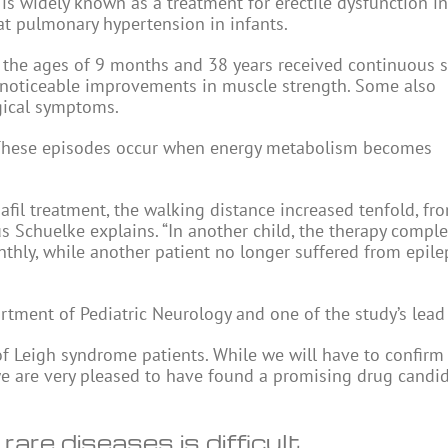
 is widely known as a treatment for erectile dysfunction in
eat pulmonary hypertension in infants.
 the ages of 9 months and 38 years received continuous si
 noticeable improvements in muscle strength. Some also
gical symptoms.
s. These episodes occur when energy metabolism becomes
afil treatment, the walking distance increased tenfold, fr
us Schuelke explains. “In another child, the therapy comple
hly, while another patient no longer suffered from epile
artment of Pediatric Neurology and one of the study’s lead
e of Leigh syndrome patients. While we will have to confirm
we are very pleased to have found a promising drug candid
are diseases is difficult