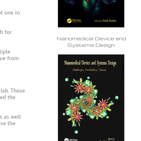
ut one in
h for
Nanomedical Device and
Systems Design
tiple
sue from
 lab. These
wed the
s as well
ove the