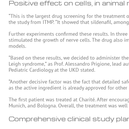
Positive effect on cells, in animal
“This is the largest drug screening for the treatment 
the study from ITMP. “It showed that sildenafil, among 
Further experiments confirmed these results. In three
stimulated the growth of nerve cells. The drug also 
models.
“Based on these results, we decided to administer the d
Leigh syndrome,” as Prof. Alessandro Prigione, lead a
Pediatric Cardiology at the UKD stated.
“Another decisive factor was the fact that detailed saf
as the active ingredient is already approved for other 
The first patient was treated at Charité. After encoura
Munich, and Bologna. Overall, the treatment was well 
Comprehensive clinical study pl