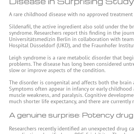
Disease in Surprising Study
A rare childhood disease with no approved treatment
Sildenafil, the active ingredient also sold under th
syndrome. Researchers report this finding in the jour
Universitätsmedizin Berlin in collaboration with team
Hospital Düsseldorf (UKD), and the Fraunhofer Instit
Leigh syndrome is a rare metabolic disorder that beg
problems. The disease has long been considered untreat
slow or improve aspects of the condition.
The disorder is congenital and affects both the brain
Symptoms often appear in infancy or early childhood a
muscle weakness, and paralysis. Cognitive developmen
much shorter life expectancy, and there are currently
A genuine surprise: Potency drug
Researchers recently identified an unexpected drug can