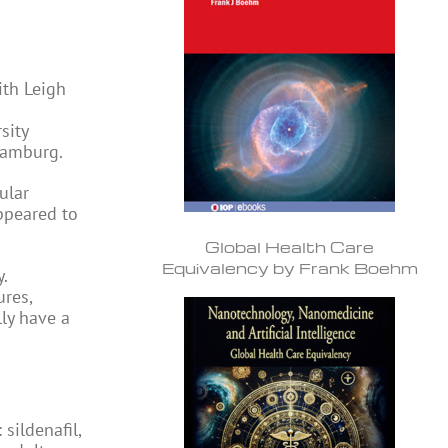
ith Leigh
sity
Hamburg.
ular
appeared to
Global Health Care
Equivalency by Frank Boehm
.
ures,
ly have a
sildenafil,