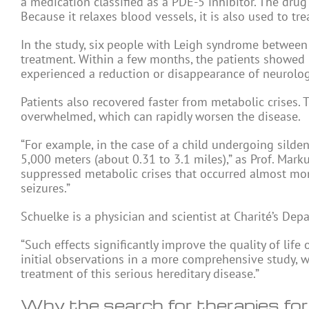
a medication classified as a PDE-5 inhibitor. The drug
Because it relaxes blood vessels, it is also used to tr
In the study, six people with Leigh syndrome between
treatment. Within a few months, the patients showed
experienced a reduction or disappearance of neurolo
Patients also recovered faster from metabolic crise
overwhelmed, which can rapidly worsen the disease.
“For example, in the case of a child undergoing silden
5,000 meters (about 0.31 to 3.1 miles),” as Prof. Mark
suppressed metabolic crises that occurred almost mont
seizures.”
Schuelke is a physician and scientist at Charité’s Dep
“Such effects significantly improve the quality of lif
initial observations in a more comprehensive study, 
treatment of this serious hereditary disease.”
Why the search for therapies for r