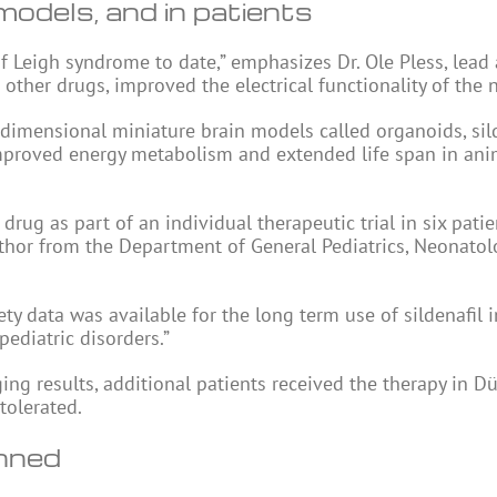
 models, and in patients
of Leigh syndrome to date,” emphasizes Dr. Ole Pless, lead
other drugs, improved the electrical functionality of the n
 dimensional miniature brain models called organoids, sil
improved energy metabolism and extended life span in ani
rug as part of an individual therapeutic trial in six pati
uthor from the Department of General Pediatrics, Neonatol
ety data was available for the long term use of sildenafil i
pediatric disorders.”
ging results, additional patients received the therapy in Dü
tolerated.
anned