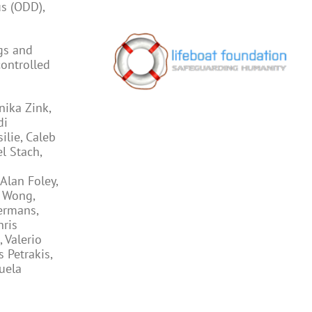
us (ODD),
gs and
controlled
nika Zink,
di
ilie, Caleb
l Stach,
Alan Foley,
o Wong,
ermans,
hris
 Valerio
 Petrakis,
uela