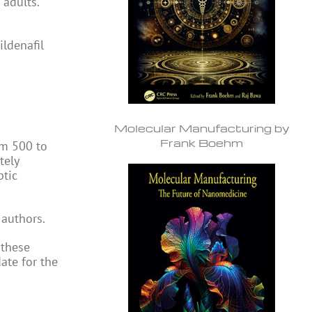
 adults.
ldenafil
Molecular Manufacturing by
Frank Boehm
om 500 to
tely
ptic
 authors.
 these
ate for the