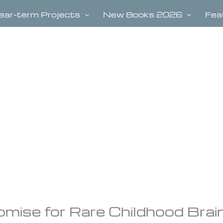
ear-term Projects
New Books 2026
Fea
omise for Rare Childhood Brai