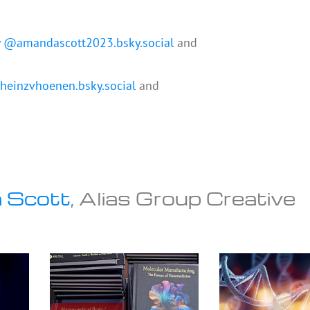
y
@amandascott2023.bsky.social
and
einzvhoenen.bsky.social
and
 Scott
, Alias Group Creative