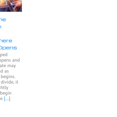
he
:
here
Opens
pped
 opens and
gate may
nd as
begins.
divide, it
htly
begin
re
[...]