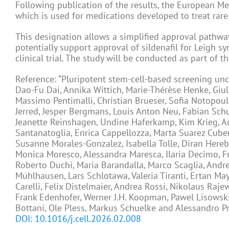
Following publication of the results, the European Me
which is used for medications developed to treat rare
This designation allows a simplified approval pathway
potentially support approval of sildenafil for Leigh 
clinical trial. The study will be conducted as part of 
Reference: “Pluripotent stem-cell-based screening unc
Dao-Fu Dai, Annika Wittich, Marie-Thérèse Henke, Giul
Massimo Pentimalli, Christian Brueser, Sofia Notopoul
Jerred, Jesper Bergmans, Louis Anton Neu, Fabian Schu
Jeanette Reinshagen, Undine Haferkamp, Kim Krieg, And
Santanatoglia, Enrica Cappellozza, Marta Suarez Cube
Susanne Morales-Gonzalez, Isabella Tolle, Diran Here
Monica Moresco, Alessandra Maresca, Ilaria Decimo, F
Roberto Duchi, Maria Barandalla, Marco Scaglia, Andre
Mühlhausen, Lars Schlotawa, Valeria Tiranti, Ertan Ma
Carelli, Felix Distelmaier, Andrea Rossi, Nikolaus Raje
Frank Edenhofer, Werner J.H. Koopman, Pawel Lisowski
Bottani, Ole Pless, Markus Schuelke and Alessandro P
DOI: 10.1016/j.cell.2026.02.008