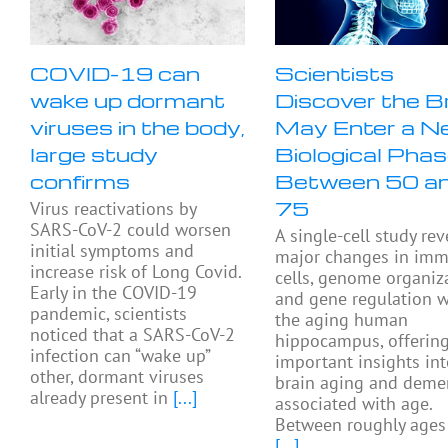
COVID-19 can
Scientists
wake up dormant
Discover the B
viruses in the body,
May Enter a N
large study
Biological Pha
confirms
Between 50 a
75
Virus reactivations by
SARS-CoV-2 could worsen
A single-cell study rev
initial symptoms and
major changes in im
increase risk of Long Covid.
cells, genome organiza
Early in the COVID-19
and gene regulation w
pandemic, scientists
the aging human
noticed that a SARS-CoV-2
hippocampus, offerin
infection can “wake up”
important insights in
other, dormant viruses
brain aging and deme
already present in
[...]
associated with age.
Between roughly ages
[...]