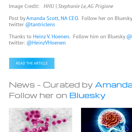
Image Credit:
HHU | Stephanie Le, AG Prigione
Post by
Amanda Scott, NA CEO
. Follow her on Bluesk
twitter
@tantriclens
Thanks to
Heinz V. Hoenen
. Follow him on Bluesky
@h
twitter:
@HeinzVHoenen
READ THE ARTICLE
News – Curated by
Amanda
Follow her on
Bluesky