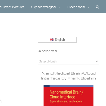
tured News
Spaceflight
Contact
English
Archives
Archives
NanoMedical Brain/Cloud
Interface by Frank Boehm
n