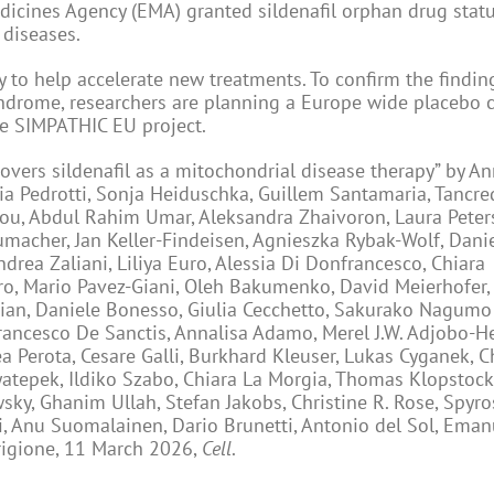
dicines Agency (EMA) granted sildenafil orphan drug stat
 diseases.
 to help accelerate new treatments. To confirm the findin
syndrome, researchers are planning a Europe wide placebo 
the SIMPATHIC EU project.
overs sildenafil as a mitochondrial disease therapy” by An
ia Pedrotti, Sonja Heiduschka, Guillem Santamaria, Tancre
ou, Abdul Rahim Umar, Aleksandra Zhaivoron, Laura Peters
macher, Jan Keller-Findeisen, Agnieszka Rybak-Wolf, Danie
rea Zaliani, Liliya Euro, Alessia Di Donfrancesco, Chiara
ro, Mario Pavez-Giani, Oleh Bakumenko, David Meierhofer, 
bian, Daniele Bonesso, Giulia Cecchetto, Sakurako Nagum
rancesco De Sanctis, Annalisa Adamo, Merel J.W. Adjobo-H
a Perota, Cesare Galli, Burkhard Kleuser, Lukas Cyganek, C
yatepek, Ildiko Szabo, Chiara La Morgia, Thomas Klopstock,
wsky, Ghanim Ullah, Stefan Jakobs, Christine R. Rose, Spyros
, Anu Suomalainen, Dario Brunetti, Antonio del Sol, Eman
rigione, 11 March 2026,
Cell
.