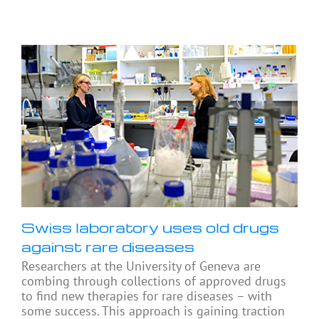
Swiss laboratory uses old drugs
against rare diseases
Researchers at the University of Geneva are
combing through collections of approved drugs
to find new therapies for rare diseases – with
some success. This approach is gaining traction