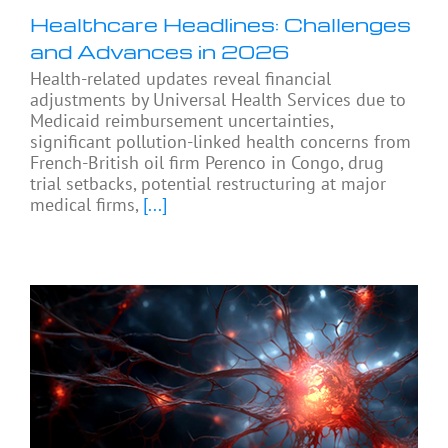
Healthcare Headlines: Challenges
and Advances in 2026
Health-related updates reveal financial
adjustments by Universal Health Services due to
Medicaid reimbursement uncertainties,
significant pollution-linked health concerns from
French-British oil firm Perenco in Congo, drug
trial setbacks, potential restructuring at major
medical firms,
[...]