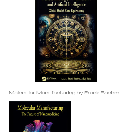
Molecular Manufacturing by Frank Boehm