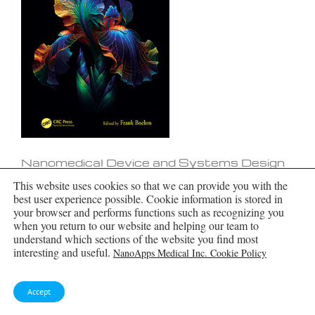
Nanomedical Device and Systems Design
This website uses cookies so that we can provide you with the
best user experience possible. Cookie information is stored in
your browser and performs functions such as recognizing you
when you return to our website and helping our team to
understand which sections of the website you find most
interesting and useful.
NanoApps Medical Inc. Cookie Policy
Accept