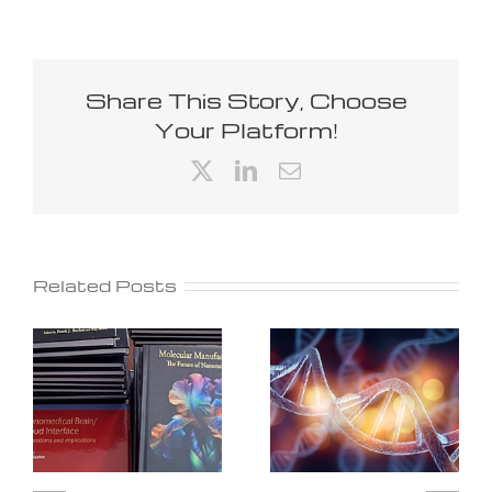
Share This Story, Choose
Your Platform!
X
LinkedIn
Email
Related Posts