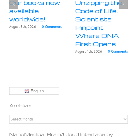
Our books now
Unzipping the
available
Code of Life:
worldwide!
Scientists
Pinpoint
August 5th, 2026
|
0 Comments
Where DNA
First Opens
August 4th, 2026
|
0 Comments
English
Archives
Archives
NanoMedical Brain/Cloud Interface by