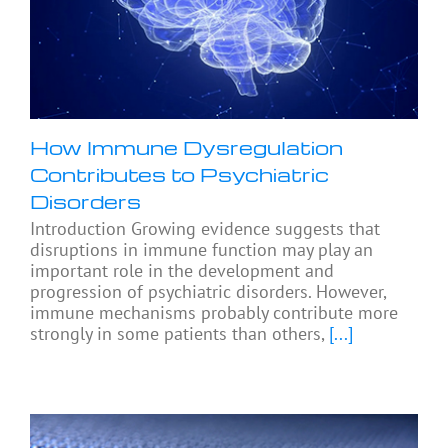
How Immune Dysregulation
Contributes to Psychiatric
Disorders
Introduction Growing evidence suggests that
disruptions in immune function may play an
important role in the development and
progression of psychiatric disorders. However,
immune mechanisms probably contribute more
strongly in some patients than others,
[...]