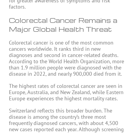
for greater awareness of symptoms and risk
factors.
Colorectal Cancer Remains a
Major Global Health Threat
Colorectal cancer is one of the most common
cancers worldwide. It ranks third in new
diagnoses and second in cancer-related deaths.
According to the World Health Organization, more
than 1.9 million people were diagnosed with the
disease in 2022, and nearly 900,000 died from it.
The highest rates of colorectal cancer are seen in
Europe, Australia, and New Zealand, while Eastern
Europe experiences the highest mortality rates.
Switzerland reflects this broader burden. The
disease is among the country’s three most
frequently diagnosed cancers, with about 4,500
new cases reported each year. Although screening