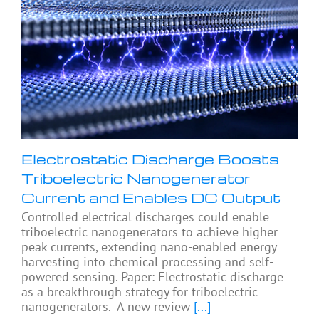
Electrostatic Discharge Boosts
Triboelectric Nanogenerator
Current and Enables DC Output
Controlled electrical discharges could enable
triboelectric nanogenerators to achieve higher
peak currents, extending nano-enabled energy
harvesting into chemical processing and self-
powered sensing. Paper: Electrostatic discharge
as a breakthrough strategy for triboelectric
nanogenerators. A new review
[...]