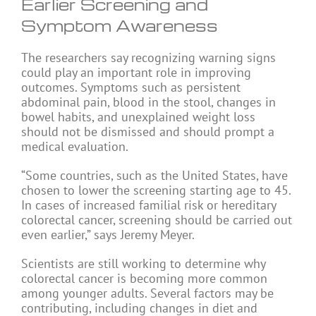
Earlier Screening and
Symptom Awareness
The researchers say recognizing warning signs
could play an important role in improving
outcomes. Symptoms such as persistent
abdominal pain, blood in the stool, changes in
bowel habits, and unexplained weight loss
should not be dismissed and should prompt a
medical evaluation.
“Some countries, such as the United States, have
chosen to lower the screening starting age to 45.
In cases of increased familial risk or hereditary
colorectal cancer, screening should be carried out
even earlier,” says Jeremy Meyer.
Scientists are still working to determine why
colorectal cancer is becoming more common
among younger adults. Several factors may be
contributing, including changes in diet and