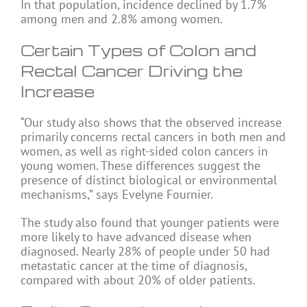
In that population, incidence declined by 1.7%
among men and 2.8% among women.
Certain Types of Colon and
Rectal Cancer Driving the
Increase
“Our study also shows that the observed increase
primarily concerns rectal cancers in both men and
women, as well as right-sided colon cancers in
young women. These differences suggest the
presence of distinct biological or environmental
mechanisms,” says Evelyne Fournier.
The study also found that younger patients were
more likely to have advanced disease when
diagnosed. Nearly 28% of people under 50 had
metastatic cancer at the time of diagnosis,
compared with about 20% of older patients.