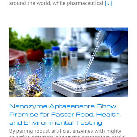
around the world, while pharmaceutical
[...]
Nanozyme Aptasensors Show
Promise for Faster Food, Health,
and Environmental Testing
By pairing robust artificial enzymes with highly