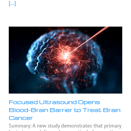
[...]
Focused Ultrasound Opens
Blood-Brain Barrier to Treat Brain
Cancer
Summary: A new study demonstrates that primary