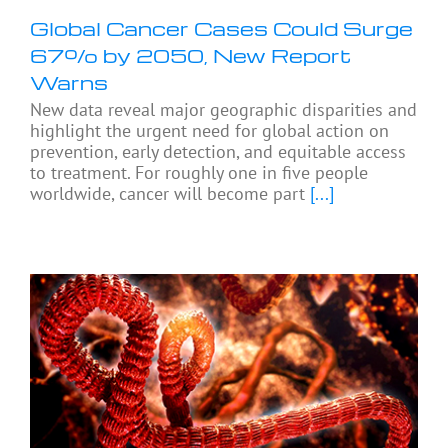
Global Cancer Cases Could Surge
67% by 2050, New Report
Warns
New data reveal major geographic disparities and
highlight the urgent need for global action on
prevention, early detection, and equitable access
to treatment. For roughly one in five people
worldwide, cancer will become part
[...]