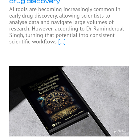
drug discovery
AI tools are becoming increasingly common in
early drug discovery, allowing scientists to
analyse data and navigate large volumes of
research. However, according to Dr Raminderpal
Singh, turning that potential into consistent
scientific workflows
[...]