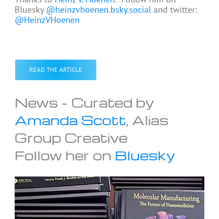
Bluesky
@heinzvhoenen.bsky.social
and twitter:
@HeinzVHoenen
READ THE ARTICLE
News – Curated by
Amanda Scott
, Alias
Group Creative
Follow her on
Bluesky