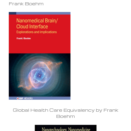
Frank Boehm
Global Health Care Equivalency by Frank
Boehm