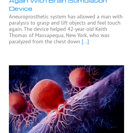
Again With Brain Stimulation
Device
Aneuroprosthetic system has allowed a man with
paralysis to grasp and lift objects and feel touch
again. The device helped 42-year-old Keith
Thomas of Massapequa, New York, who was
paralyzed from the chest down
[...]