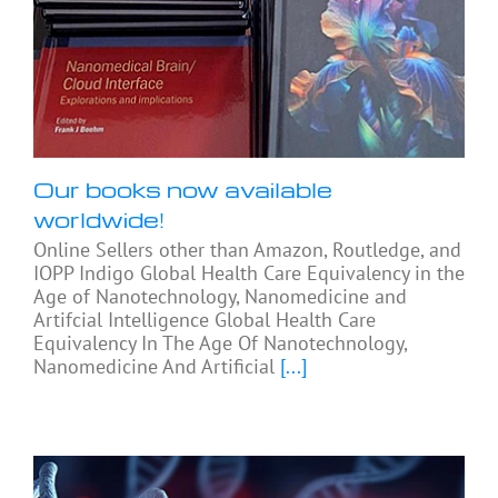
Our books now available
worldwide!
Online Sellers other than Amazon, Routledge, and
IOPP Indigo Global Health Care Equivalency in the
Age of Nanotechnology, Nanomedicine and
Artifcial Intelligence Global Health Care
Equivalency In The Age Of Nanotechnology,
Nanomedicine And Artificial
[...]