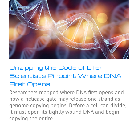
Unzipping the Code of Life:
Scientists Pinpoint Where DNA
First Opens
Researchers mapped where DNA first opens and
how a helicase gate may release one strand as
genome copying begins. Before a cell can divide,
it must open its tightly wound DNA and begin
copying the entire
[...]