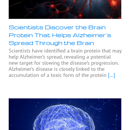
Scientists Discover the Brain
Protein That Helps Alzheimer’s
Spread Through the Brain
Scientists have identified a brain protein that may
help Alzheimer’s spread, revealing a potential
new target for slowing the disease’s progression.
Alzheimer’s disease is closely linked to the
accumulation of a toxic form of the protein
[...]