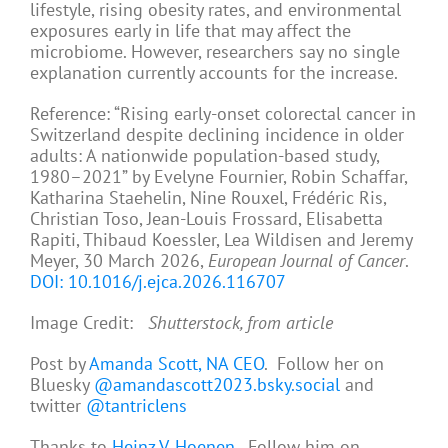
lifestyle, rising obesity rates, and environmental
exposures early in life that may affect the
microbiome. However, researchers say no single
explanation currently accounts for the increase.
Reference: “Rising early-onset colorectal cancer in
Switzerland despite declining incidence in older
adults: A nationwide population-based study,
1980–2021” by Evelyne Fournier, Robin Schaffar,
Katharina Staehelin, Nine Rouxel, Frédéric Ris,
Christian Toso, Jean-Louis Frossard, Elisabetta
Rapiti, Thibaud Koessler, Lea Wildisen and Jeremy
Meyer, 30 March 2026,
European Journal of Cancer
.
DOI: 10.1016/j.ejca.2026.116707
Image Credit:
Shutterstock, from article
Post by
Amanda Scott, NA CEO
. Follow her on
Bluesky
@amandascott2023.bsky.social
and
twitter
@tantriclens
Thanks to
Heinz V. Hoenen
. Follow him on