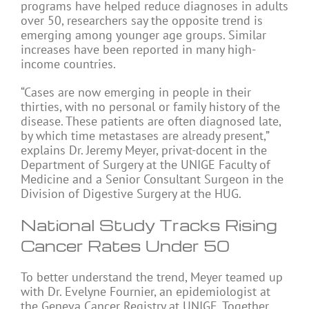
programs have helped reduce diagnoses in adults
over 50, researchers say the opposite trend is
emerging among younger age groups. Similar
increases have been reported in many high-
income countries.
“Cases are now emerging in people in their
thirties, with no personal or family history of the
disease. These patients are often diagnosed late,
by which time metastases are already present,”
explains Dr. Jeremy Meyer, privat-docent in the
Department of Surgery at the UNIGE Faculty of
Medicine and a Senior Consultant Surgeon in the
Division of Digestive Surgery at the HUG.
National Study Tracks Rising
Cancer Rates Under 50
To better understand the trend, Meyer teamed up
with Dr. Evelyne Fournier, an epidemiologist at
the Geneva Cancer Registry at UNIGE. Together,