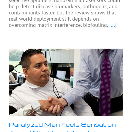
selective aptamers, nanozyme aptasensors could
help detect disease biomarkers, pathogens, and
contaminants faster, but the review shows that
real-world deployment still depends on
overcoming matrix interference, biofouling,
[...]
Paralyzed Man Feels Sensation