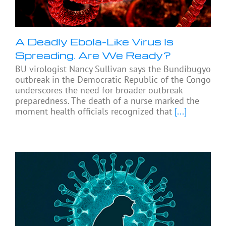
A Deadly Ebola-Like Virus Is
Spreading. Are We Ready?
BU virologist Nancy Sullivan says the Bundibugyo
outbreak in the Democratic Republic of the Congo
underscores the need for broader outbreak
preparedness. The death of a nurse marked the
moment health officials recognized that
[...]