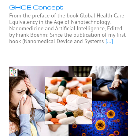
GHCE Concept
From the preface of the book Global Health Care
Equivalency in the Age of Nanotechnology,
Nanomedicine and Artificial Intelligence, Edited
by Frank Boehm: Since the publication of my first
book (Nanomedical Device and Systems
[...]