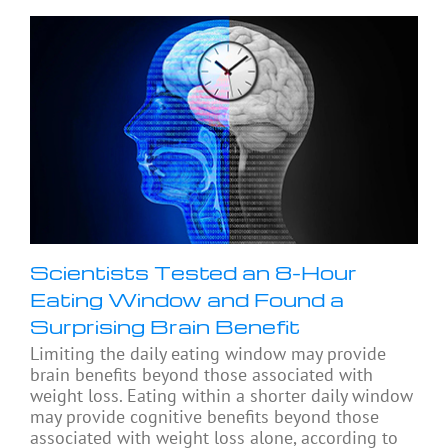
Scientists Tested an 8-Hour
Eating Window and Found a
Surprising Brain Benefit
Limiting the daily eating window may provide
brain benefits beyond those associated with
weight loss. Eating within a shorter daily window
may provide cognitive benefits beyond those
associated with weight loss alone, according to