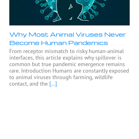
Why Most Animal Viruses Never
Become Human Pandemics
From receptor mismatch to risky human-animal
interfaces, this article explains why spillover is
common but true pandemic emergence remains
rare. Introduction Humans are constantly exposed
to animal viruses through farming, wildlife
contact, and the
[...]