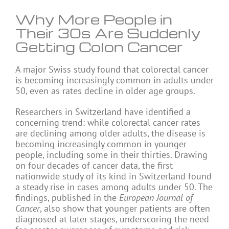
Why More People in
Their 30s Are Suddenly
Getting Colon Cancer
A major Swiss study found that colorectal cancer
is becoming increasingly common in adults under
50, even as rates decline in older age groups.
Researchers in Switzerland have identified a
concerning trend: while colorectal cancer rates
are declining among older adults, the disease is
becoming increasingly common in younger
people, including some in their thirties. Drawing
on four decades of cancer data, the first
nationwide study of its kind in Switzerland found
a steady rise in cases among adults under 50. The
findings, published in the
European Journal of
Cancer
, also show that younger patients are often
diagnosed at later stages, underscoring the need