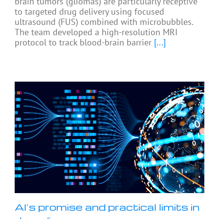
brain tumors (gliomas) are particularly receptive
to targeted drug delivery using focused
ultrasound (FUS) combined with microbubbles.
The team developed a high-resolution MRI
protocol to track blood-brain barrier
[...]
AI’s promise and practical limits in