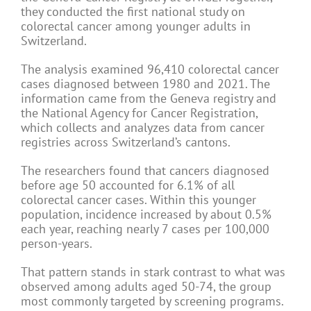
they conducted the first national study on
colorectal cancer among younger adults in
Switzerland.
The analysis examined 96,410 colorectal cancer
cases diagnosed between 1980 and 2021. The
information came from the Geneva registry and
the National Agency for Cancer Registration,
which collects and analyzes data from cancer
registries across Switzerland’s cantons.
The researchers found that cancers diagnosed
before age 50 accounted for 6.1% of all
colorectal cancer cases. Within this younger
population, incidence increased by about 0.5%
each year, reaching nearly 7 cases per 100,000
person-years.
That pattern stands in stark contrast to what was
observed among adults aged 50-74, the group
most commonly targeted by screening programs.