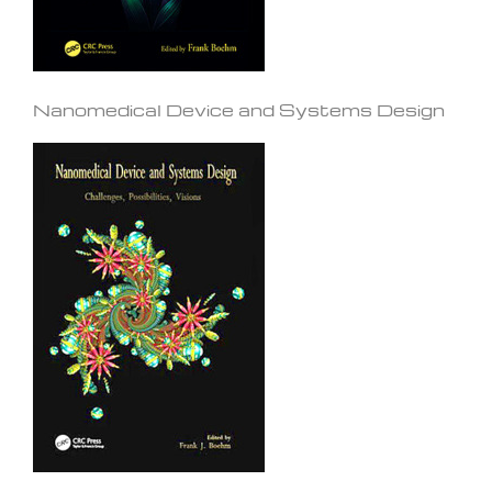
Nanomedical Device and Systems Design