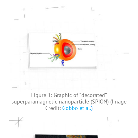
Figure 1: Graphic of “decorated”
superparamagnetic nanoparticle (SPION) (Image
Credit:
Gobbo et al.
)