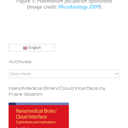
Figure 5:
Plasmodium falciparum
sporozoite
(Image credit:
Microbiology 2009
)
English
Archives
Archives
NanoMedical Brain/Cloud Interface by
Frank Boehm