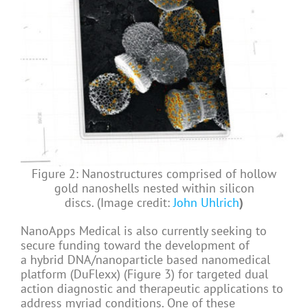
Figure 2: Nanostructures comprised of hollow
gold nanoshells nested within silicon
discs. (Image credit:
John Uhlrich
)
NanoApps Medical is also currently seeking to
secure funding toward the development of
a hybrid DNA/nanoparticle based nanomedical
platform (DuFlexx) (Figure 3) for targeted dual
action diagnostic and therapeutic applications to
address myriad conditions. One of these