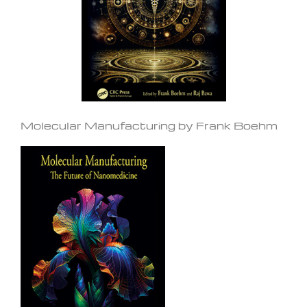
Molecular Manufacturing by Frank Boehm