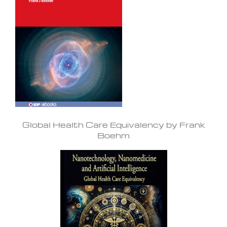
Global Health Care Equivalency by Frank
Boehm