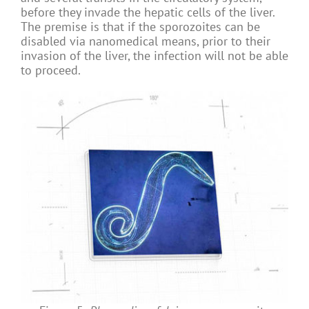
before they invade the hepatic cells of the liver.
The premise is that if the sporozoites can be
disabled via nanomedical means, prior to their
invasion of the liver, the infection will not be able
to proceed.