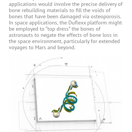
applications would involve the precise delivery of
bone rebuilding materials to fill the voids of
bones that have been damaged via osteoporosis.
In space applications, the Duflexx platform might
be employed to “top dress” the bones of
astronauts to negate the effects of bone loss in
the space environment, particularly for extended
voyages to Mars and beyond.