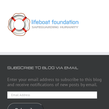
SUBSCRIBE TO BLOG VIA EMAIL
Enter your email address to subscribe to this blog
and receive notifications of new posts by email.
Email
Address