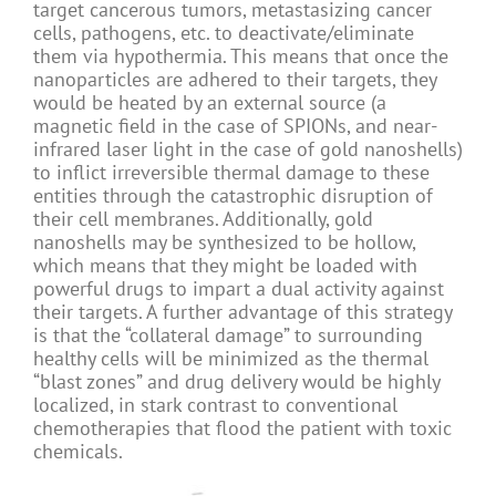
target cancerous tumors, metastasizing cancer
cells, pathogens, etc. to deactivate/eliminate
them via hypothermia. This means that once the
nanoparticles are adhered to their targets, they
would be heated by an external source (a
magnetic field in the case of SPIONs, and near-
infrared laser light in the case of gold nanoshells)
to inflict irreversible thermal damage to these
entities through the catastrophic disruption of
their cell membranes. Additionally, gold
nanoshells may be synthesized to be hollow,
which means that they might be loaded with
powerful drugs to impart a dual activity against
their targets. A further advantage of this strategy
is that the “collateral damage” to surrounding
healthy cells will be minimized as the thermal
“blast zones” and drug delivery would be highly
localized, in stark contrast to conventional
chemotherapies that flood the patient with toxic
chemicals.