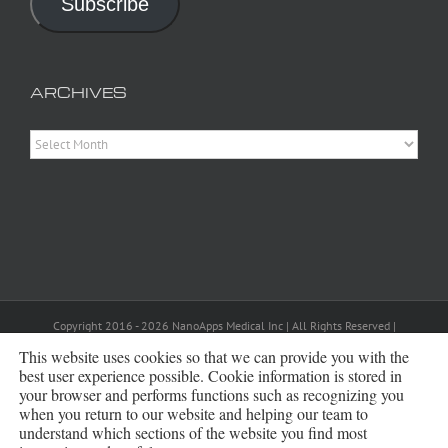
Subscribe
ARCHIVES
Archives
Copyright 2016 - 2026 NanoApps Medical Inc | All Rights Reserved |
Powered by
WordPress
|
Site Designed, Constructed and Maintained by
This website uses cookies so that we can provide you with the
Amanda Scott
best user experience possible. Cookie information is stored in
your browser and performs functions such as recognizing you
Bluesky
when you return to our website and helping our team to
understand which sections of the website you find most