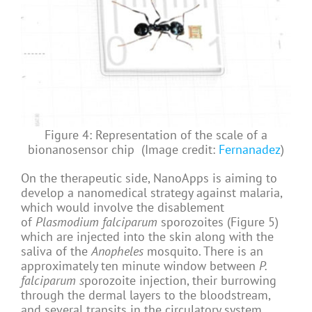
Figure 4: Representation of the scale of a
bionanosensor chip (Image credit:
Fernanadez
)
On the therapeutic side, NanoApps is aiming to
develop a nanomedical strategy against malaria,
which would involve the disablement
of
Plasmodium falciparum
sporozoites (Figure 5)
which are injected into the skin along with the
saliva of the
Anopheles
mosquito. There is an
approximately ten minute window between
P.
falciparum s
porozoite injection, their burrowing
through the dermal layers to the bloodstream,
and several transits in the circulatory system,