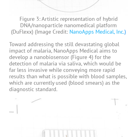
Figure 3: Artistic representation of hybrid
DNA/nanoparticle nanomedical platform
(DuFlexx) (Image Credit:
NanoApps Medical, Inc.
)
Toward addressing the still devastating global
impact of malaria, NanoApps Medical aims to
develop a nanobiosensor (Figure 4) for the
detection of malaria via saliva, which would be
far less invasive while conveying more rapid
results than what is possible with blood samples,
which are currently used (blood smears) as the
diagnostic standard.