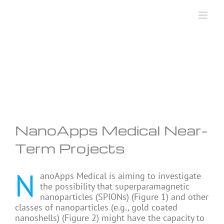
Skip
to
content
NanoApps Medical Near-
Term Projects
N
anoApps Medical is aiming to investigate
the possibility that superparamagnetic
nanoparticles (SPIONs) (Figure 1) and other
classes of nanoparticles (e.g., gold coated
nanoshells) (Figure 2) might have the capacity to