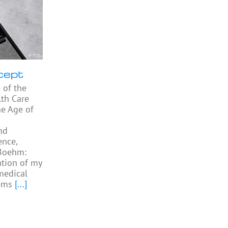
cept
 of the
th Care
he Age of
nd
ence,
 Boehm:
ation of my
medical
ems
[...]