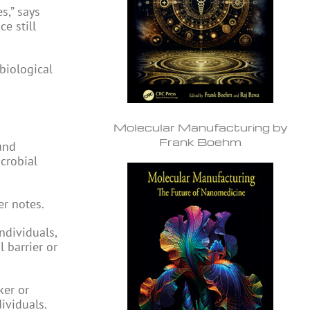
s,” says
e still
 biological
Molecular Manufacturing by
Frank Boehm
und
icrobial
er notes.
ndividuals,
 barrier or
ker or
ividuals.