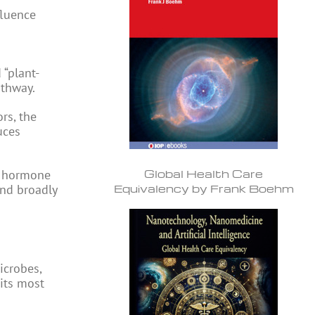
fluence
 “plant-
athway.
rs, the
uces
Global Health Care
 a hormone
Equivalency by Frank Boehm
and broadly
icrobes,
 its most