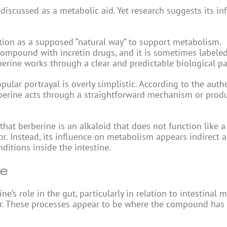
 discussed as a metabolic aid. Yet research suggests its in
ention as a supposed “natural way” to support metabolism.
ompound with incretin drugs, and it is sometimes labeled
rine works through a clear and predictable biological p
pular portrayal is overly simplistic. According to the autho
rberine acts through a straightforward mechanism or prod
hat berberine is an alkaloid that does not function like
r. Instead, its influence on metabolism appears indirect 
ditions inside the intestine.
ne
s role in the gut, particularly in relation to intestinal m
rier. These processes appear to be where the compound has