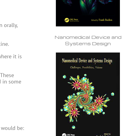
 orally,
Nanomedical Device and
Systems Design
tine.
here it is
 These
d in some
m would be: