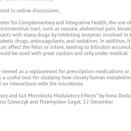
ored in online discussions.
enter for Complementary and Integrative Health, the use o
trointestinal tract, such as nausea, abdominal pain, bloati
eracts with many drugs by inhibiting enzymes involved in 
betic drugs, anticoagulants, and sedatives. In addition, i
an affect the fetus or infant, leading to bilirubin accumu
should be used with great caution and only under medical
e viewed as a replacement for prescription medications or 
as a useful tool for studying how closely human metabolism
on interactions with the microbiota.
tory and Gut Microbiota Modulatory Effects” by Anna Duda
toria Szewczyk and Przemysław Gagat, 12 December