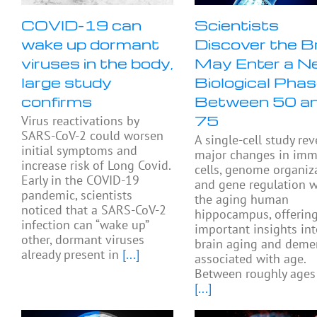
COVID-19 can
Scientists
wake up dormant
Discover the B
viruses in the body,
May Enter a N
large study
Biological Pha
confirms
Between 50 a
75
Virus reactivations by
SARS-CoV-2 could worsen
A single-cell study rev
initial symptoms and
major changes in im
increase risk of Long Covid.
cells, genome organiza
Early in the COVID-19
and gene regulation w
pandemic, scientists
the aging human
noticed that a SARS-CoV-2
hippocampus, offerin
infection can “wake up”
important insights in
other, dormant viruses
brain aging and deme
already present in
[...]
associated with age.
Between roughly ages
[...]