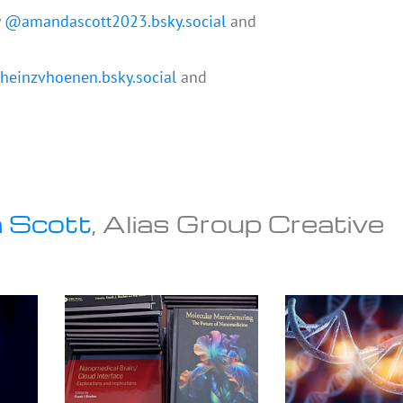
y
@amandascott2023.bsky.social
and
einzvhoenen.bsky.social
and
 Scott
, Alias Group Creative