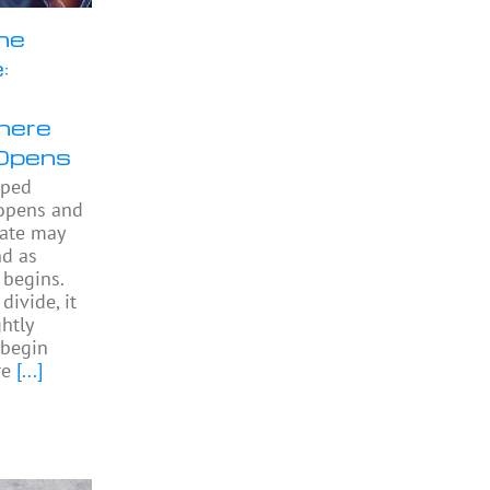
he
:
here
Opens
pped
 opens and
gate may
nd as
begins.
divide, it
htly
begin
re
[...]