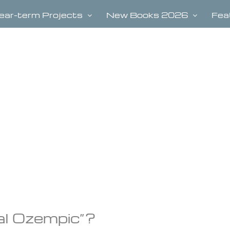
ear-term Projects
New Books 2026
Fea
ral Ozempic”?