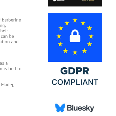
f berberine
ng,
their
t can be
lation and
as a
 is tied to
-Madej,