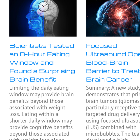
Scientists Tested
Focused
an 8-Hour Eating
Ultrasound Op
Window and
Blood-Brain
Found a Surprising
Barrier to Trea
Brain Benefit
Brain Cancer
Limiting the daily eating
Summary: A new stud
window may provide brain
demonstrates that pri
benefits beyond those
brain tumors (gliomas
associated with weight
particularly receptive 
loss. Eating within a
targeted drug delivery
shorter daily window may
using focused ultras
provide cognitive benefits
(FUS) combined with
beyond those associated
microbubbles. The te