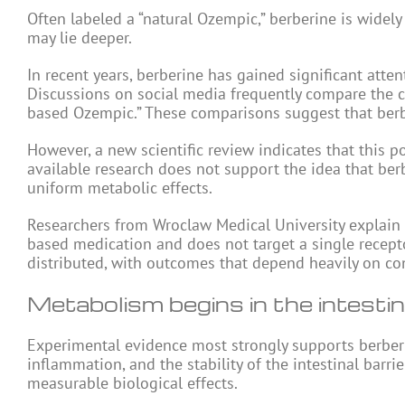
Often labeled a “natural Ozempic,” berberine is widely
may lie deeper.
In recent years, berberine has gained significant att
Discussions on social media frequently compare the c
based Ozempic.” These comparisons suggest that berbe
However, a new scientific review indicates that this po
available research does not support the idea that be
uniform metabolic effects.
Researchers from Wroclaw Medical University explain t
based medication and does not target a single recepto
distributed, with outcomes that depend heavily on con
Metabolism begins in the intesti
Experimental evidence most strongly supports berberine’
inflammation, and the stability of the intestinal bar
measurable biological effects.