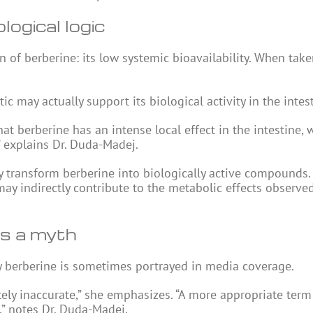
logical logic
of berberine: its low systemic bioavailability. When taken
ic may actually support its biological activity in the intes
at berberine has an intense local effect in the intestine, w
” explains Dr. Duda-Madej.
y transform berberine into biologically active compounds.
may indirectly contribute to the metabolic effects observe
is a myth
ay berberine is sometimes portrayed in media coverage.
ely inaccurate,” she emphasizes. “A more appropriate ter
” notes Dr. Duda-Madej.