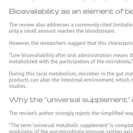
Bioavailability as an element of bio
The review also addresses a commonly cited limitation 
only a small amount reaches the bloodstream.
However, the researchers suggest that this characterist
“Low bioavailability after oral administration means th
metabolized with the participation of the microbiota,
During this local metabolism, microbes in the gut ma
products can alter the intestinal environment, which 
studies.
Why the “universal supplement” 
The review’s author strongly rejects the simplified w
“The term ‘universal metabolic supplement’ is complet
modulator of the gut-microbiota-immune system axis,