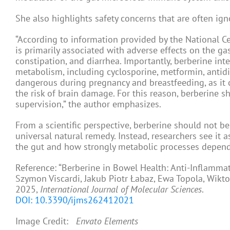
She also highlights safety concerns that are often ign
“According to information provided by the National C
is primarily associated with adverse effects on the gas
constipation, and diarrhea. Importantly, berberine int
metabolism, including cyclosporine, metformin, antidia
dangerous during pregnancy and breastfeeding, as it c
the risk of brain damage. For this reason, berberine 
supervision,” the author emphasizes.
From a scientific perspective, berberine should not b
universal natural remedy. Instead, researchers see it 
the gut and how strongly metabolic processes depend 
Reference: “Berberine in Bowel Health: Anti-Inflamma
Szymon Viscardi, Jakub Piotr Łabaz, Ewa Topola, Wik
2025,
International Journal of Molecular Sciences
.
DOI: 10.3390/ijms262412021
Image Credit:
Envato Elements