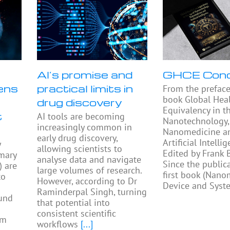
AI’s promise and
GHCE Con
ens
practical limits in
From the preface
book Global Heal
drug discovery
Equivalency in t
t
AI tools are becoming
Nanotechnology,
increasingly common in
Nanomedicine a
early drug discovery,
Artificial Intellig
y
allowing scientists to
Edited by Frank
mary
analyse data and navigate
Since the public
) are
large volumes of research.
first book (Nano
to
However, according to Dr
Device and Syst
Raminderpal Singh, turning
ound
that potential into
consistent scientific
am
workflows
[...]