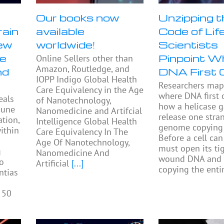
Our books now
Unzipping t
rain
available
Code of Life
ew
worldwide!
Scientists
se
Pinpoint W
Online Sellers other than
Amazon, Routledge, and
nd
DNA First 
IOPP Indigo Global Health
Researchers ma
Care Equivalency in the Age
where DNA first
eals
of Nanotechnology,
how a helicase 
mune
Nanomedicine and Artifcial
release one stra
tion,
Intelligence Global Health
genome copying 
ithin
Care Equivalency In The
Before a cell can 
Age Of Nanotechnology,
must open its tig
g
Nanomedicine And
wound DNA and 
to
Artificial
[...]
copying the enti
ntias
 50