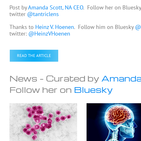
Post by
Amanda Scott, NA CEO
. Follow her on Bluesk
twitter
@tantriclens
Thanks to
Heinz V. Hoenen
. Follow him on Bluesky
@h
twitter:
@HeinzVHoenen
READ THE ARTICLE
News – Curated by
Amanda
Follow her on
Bluesky