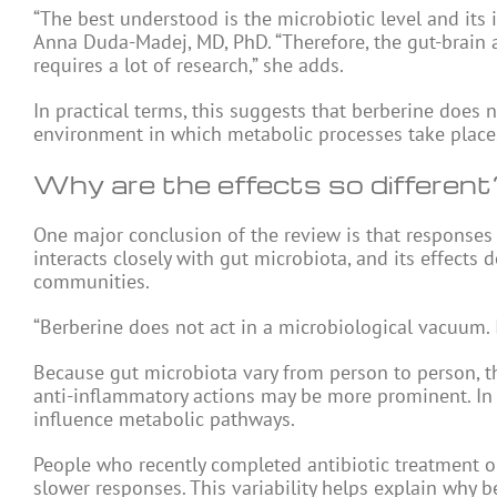
“The best understood is the microbiotic level and its 
Anna Duda-Madej, MD, PhD. “Therefore, the gut-brain ax
requires a lot of research,” she adds.
In practical terms, this suggests that berberine does n
environment in which metabolic processes take place
Why are the effects so different
One major conclusion of the review is that responses
interacts closely with gut microbiota, and its effects
communities.
“Berberine does not act in a microbiological vacuum. I
Because gut microbiota vary from person to person, th
anti-inflammatory actions may be more prominent. In 
influence metabolic pathways.
People who recently completed antibiotic treatment 
slower responses. This variability helps explain why b