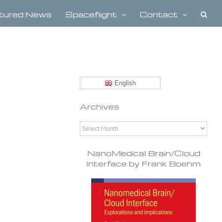
tured News
Spaceflight
Contact
English
Archives
Archives
NanoMedical Brain/Cloud
Interface by Frank Boehm