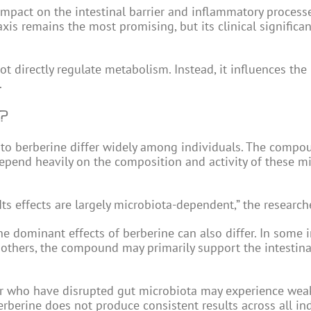
impact on the intestinal barrier and inflammatory processe
is remains the most promising, but its clinical significanc
ot directly regulate metabolism. Instead, it influences the
.
?
 to berberine differ widely among individuals. The compo
 depend heavily on the composition and activity of these m
ts effects are largely microbiota-dependent,” the research
e dominant effects of berberine can also differ. In some i
others, the compound may primarily support the intestinal
or who have disrupted gut microbiota may experience wea
erberine does not produce consistent results across all ind