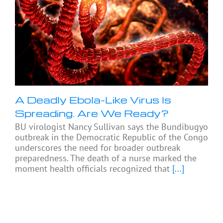
A Deadly Ebola-Like Virus Is
Spreading. Are We Ready?
BU virologist Nancy Sullivan says the Bundibugyo
outbreak in the Democratic Republic of the Congo
underscores the need for broader outbreak
preparedness. The death of a nurse marked the
moment health officials recognized that
[...]