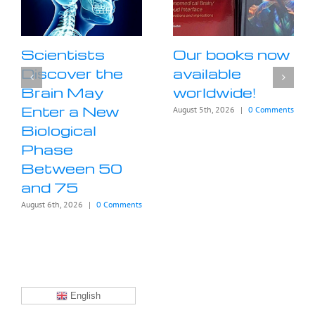
Scientists
Our books now
Discover the
available
Brain May
worldwide!
Enter a New
August 5th, 2026
|
0 Comments
Biological
Phase
Between 50
and 75
August 6th, 2026
|
0 Comments
English