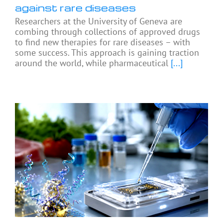
against rare diseases
Researchers at the University of Geneva are
combing through collections of approved drugs
to find new therapies for rare diseases – with
some success. This approach is gaining traction
around the world, while pharmaceutical
[...]