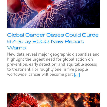
Global Cancer Cases Could Surge
67% by 2050, New Report
Warns
New data reveal major geographic disparities and
highlight the urgent need for global action on
prevention, early detection, and equitable access
to treatment. For roughly one in five people
worldwide, cancer will become part
[...]