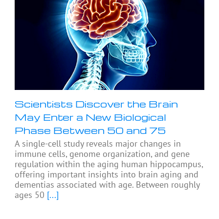
Scientists Discover the Brain
May Enter a New Biological
Phase Between 50 and 75
A single-cell study reveals major changes in
immune cells, genome organization, and gene
regulation within the aging human hippocampus,
offering important insights into brain aging and
dementias associated with age. Between roughly
ages 50
[...]