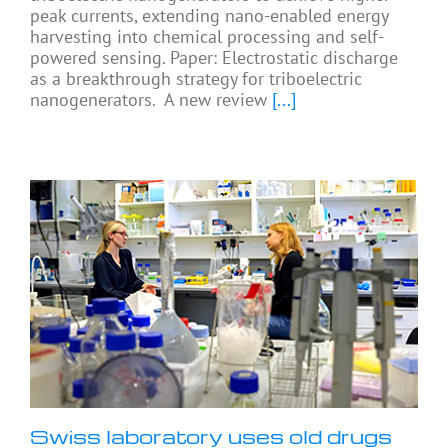
peak currents, extending nano-enabled energy
harvesting into chemical processing and self-
powered sensing. Paper: Electrostatic discharge
as a breakthrough strategy for triboelectric
nanogenerators. A new review
[...]
Swiss laboratory uses old drugs