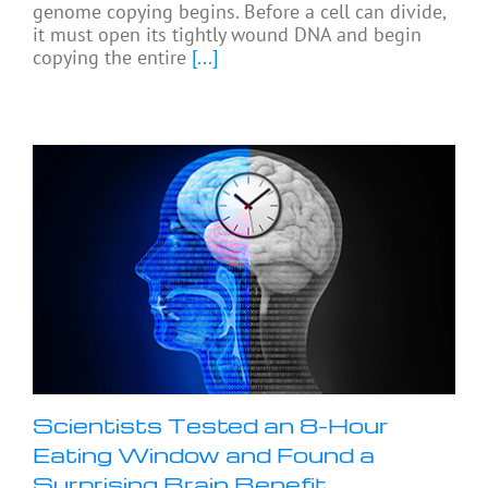
genome copying begins. Before a cell can divide,
it must open its tightly wound DNA and begin
copying the entire
[...]
Scientists Tested an 8-Hour
Eating Window and Found a
Surprising Brain Benefit