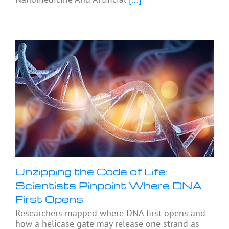
Unzipping the Code of Life:
Scientists Pinpoint Where DNA
First Opens
Researchers mapped where DNA first opens and
how a helicase gate may release one strand as