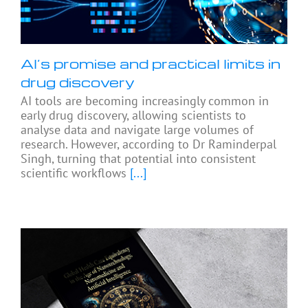
AI’s promise and practical limits in
drug discovery
AI tools are becoming increasingly common in
early drug discovery, allowing scientists to
analyse data and navigate large volumes of
research. However, according to Dr Raminderpal
Singh, turning that potential into consistent
scientific workflows
[...]