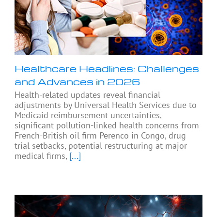
Healthcare Headlines: Challenges
and Advances in 2026
Health-related updates reveal financial
adjustments by Universal Health Services due to
Medicaid reimbursement uncertainties,
significant pollution-linked health concerns from
French-British oil firm Perenco in Congo, drug
trial setbacks, potential restructuring at major
medical firms,
[...]