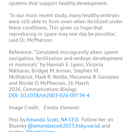
systems that support healthy development.
"In our most recent study, many healthy embryos
were still able to form even when fertilized under
these conditions. This gives us hope that
reproducing in space may one day be possible,"
said Dr. McPherson.
Reference: "Simulated microgravity alters sperm
navigation, fertilization and embryo development
in mammals" by Hannah E. Lyons, Victoria
Nikitaras, Bridget M. Arman, Stephen M.
McIlfatrick, Mark B. Nottle, Macarena B. Gonzalez
and Nicole O. McPherson, 26 March
2026,
Communications Biology
.
DOI: 10.1038/s42003-026-09734-4
Image Credit:
Envato Elements
Post by
Amanda Scott, NA CEO
. Follow her on
Bluesky
@amandascott2023.bsky.social
and
twitter
@tantriclens