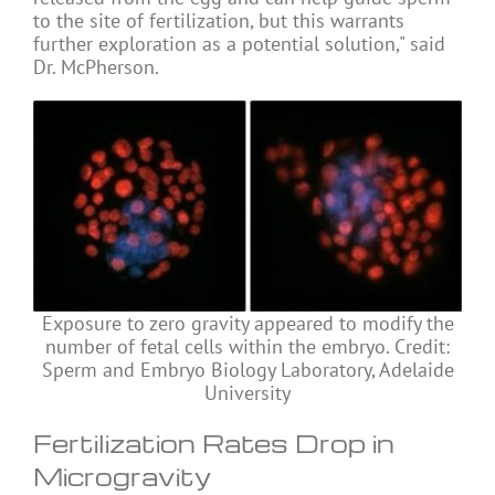
to the site of fertilization, but this warrants
further exploration as a potential solution," said
Dr. McPherson.
Exposure to zero gravity appeared to modify the
number of fetal cells within the embryo. Credit:
Sperm and Embryo Biology Laboratory, Adelaide
University
Fertilization Rates Drop in
Microgravity