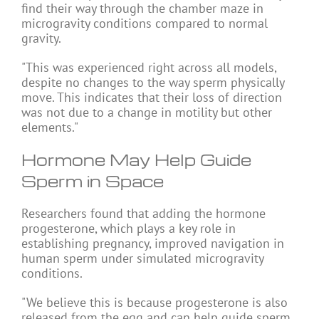
find their way through the chamber maze in
microgravity conditions compared to normal
gravity.
"This was experienced right across all models,
despite no changes to the way sperm physically
move. This indicates that their loss of direction
was not due to a change in motility but other
elements."
Hormone May Help Guide
Sperm in Space
Researchers found that adding the hormone
progesterone, which plays a key role in
establishing pregnancy, improved navigation in
human sperm under simulated microgravity
conditions.
"We believe this is because progesterone is also
released from the egg and can help guide sperm