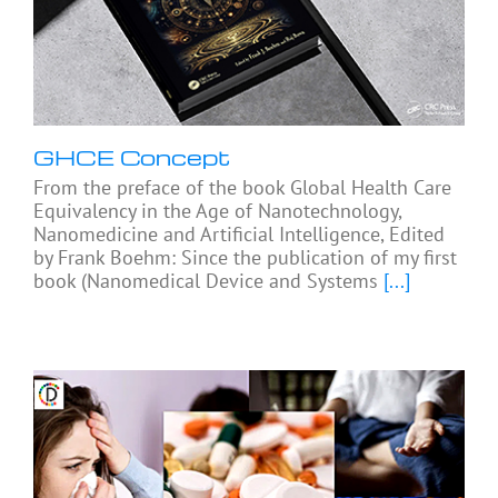
GHCE Concept
From the preface of the book Global Health Care
Equivalency in the Age of Nanotechnology,
Nanomedicine and Artificial Intelligence, Edited
by Frank Boehm: Since the publication of my first
book (Nanomedical Device and Systems
[...]