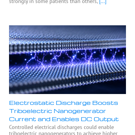
strongly in some patients than others,
[...]
Electrostatic Discharge Boosts
Triboelectric Nanogenerator
Current and Enables DC Output
Controlled electrical discharges could enable
triboelectric nanogenerators to achieve higher