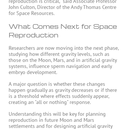
reproduction is critical," said Associate Professor
John Culton, Director of the Andy Thomas Centre
for Space Resources.
What Comes Next for Space
Reproduction
Researchers are now moving into the next phase,
studying how different gravity levels, such as
those on the Moon,
Mars
, and in artificial gravity
systems, influence sperm navigation and early
embryo development.
A major question is whether these changes
happen gradually as gravity decreases or if there
is a threshold where effects suddenly appear,
creating an "all or nothing" response.
Understanding this will be key for planning
reproduction in future Moon and Mars
settlements and for designing artificial gravity