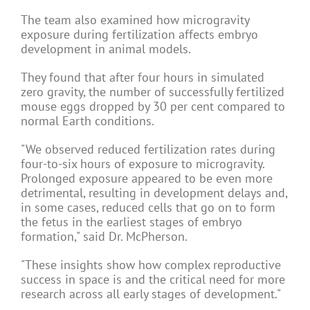
The team also examined how microgravity
exposure during fertilization affects embryo
development in animal models.
They found that after four hours in simulated
zero gravity, the number of successfully fertilized
mouse eggs dropped by 30 per cent compared to
normal Earth conditions.
"We observed reduced fertilization rates during
four-to-six hours of exposure to microgravity.
Prolonged exposure appeared to be even more
detrimental, resulting in development delays and,
in some cases, reduced cells that go on to form
the fetus in the earliest stages of embryo
formation," said Dr. McPherson.
"These insights show how complex reproductive
success in space is and the critical need for more
research across all early stages of development."