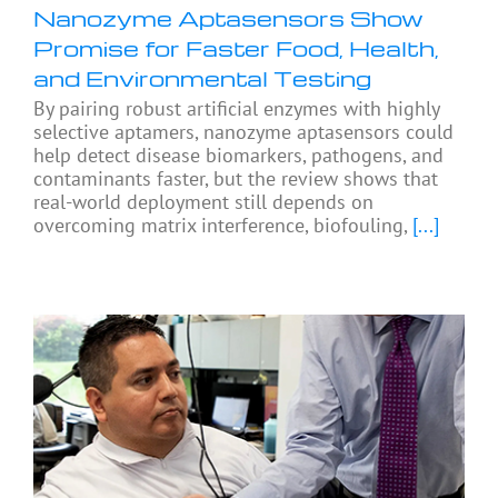
Nanozyme Aptasensors Show
Promise for Faster Food, Health,
and Environmental Testing
By pairing robust artificial enzymes with highly
selective aptamers, nanozyme aptasensors could
help detect disease biomarkers, pathogens, and
contaminants faster, but the review shows that
real-world deployment still depends on
overcoming matrix interference, biofouling,
[...]