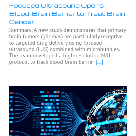
Focused Ultrasound Opens
Blood-Brain Barrier to Treat Brain
Cancer
Summary: A new study demonstrates that primary
brain tumors (gliomas) are particularly receptive
to targeted drug delivery using focused
ultrasound (FUS) combined with microbubbles.
The team developed a high-resolution MRI
protocol to track blood-brain barrier
[...]