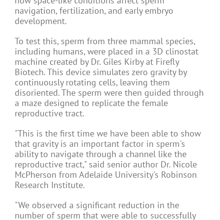
how space-like conditions affect sperm
navigation, fertilization, and early embryo
development.
To test this, sperm from three mammal
species
,
including humans, were placed in a 3D clinostat
machine created by Dr. Giles Kirby at Firefly
Biotech. This device simulates zero gravity by
continuously rotating cells, leaving them
disoriented. The sperm were then guided through
a maze designed to replicate the female
reproductive tract.
"This is the first time we have been able to show
that gravity is an important factor in sperm's
ability to navigate through a channel like the
reproductive tract," said senior author Dr. Nicole
McPherson from Adelaide University's Robinson
Research Institute.
"We observed a significant reduction in the
number of sperm that were able to successfully