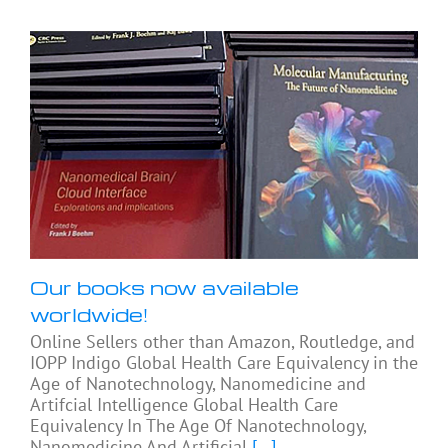
Our books now available
worldwide!
Online Sellers other than Amazon, Routledge, and
IOPP Indigo Global Health Care Equivalency in the
Age of Nanotechnology, Nanomedicine and
Artifcial Intelligence Global Health Care
Equivalency In The Age Of Nanotechnology,
Nanomedicine And Artificial
[...]