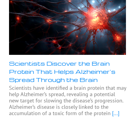
Scientists Discover the Brain
Protein That Helps Alzheimer’s
Spread Through the Brain
Scientists have identified a brain protein that may
help Alzheimer’s spread, revealing a potential
new target for slowing the disease’s progression.
Alzheimer’s disease is closely linked to the
accumulation of a toxic form of the protein
[...]