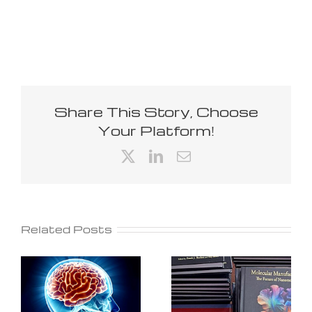
Share This Story, Choose
Your Platform!
X
LinkedIn
Email
Related Posts