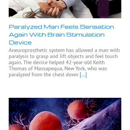
Paralyzed Man Feels Sensation
Again With Brain Stimulation
Device
Aneuroprosthetic system has allowed a man with
paralysis to grasp and lift objects and feel touch
again. The device helped 42-year-old Keith
Thomas of Massapequa, New York, who was
paralyzed from the chest down
[...]