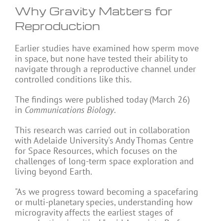
Why Gravity Matters for
Reproduction
Earlier studies have examined how sperm move
in space, but none have tested their ability to
navigate through a reproductive channel under
controlled conditions like this.
The findings were published today (March 26)
in
Communications Biology
.
This research was carried out in collaboration
with Adelaide University's Andy Thomas Centre
for Space Resources, which focuses on the
challenges of long-term space exploration and
living beyond Earth.
"As we progress toward becoming a spacefaring
or multi-planetary species, understanding how
microgravity affects the earliest stages of