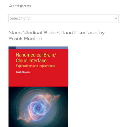
Archives
Archives
NanoMedical Brain/Cloud Interface by
Frank Boehm