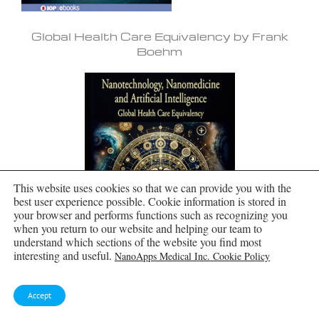
Global Health Care Equivalency by Frank
Boehm
This website uses cookies so that we can provide you with the
best user experience possible. Cookie information is stored in
your browser and performs functions such as recognizing you
when you return to our website and helping our team to
understand which sections of the website you find most
interesting and useful.
NanoApps Medical Inc. Cookie Policy
Accept
Molecular Manufacturing by Frank Boehm