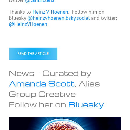
Thanks to
Heinz V. Hoenen
. Follow him on
Bluesky
@heinzvhoenen.bsky.social
and twitter:
@HeinzVHoenen
READ THE ARTICLE
News – Curated by
Amanda Scott
, Alias
Group Creative
Follow her on
Bluesky