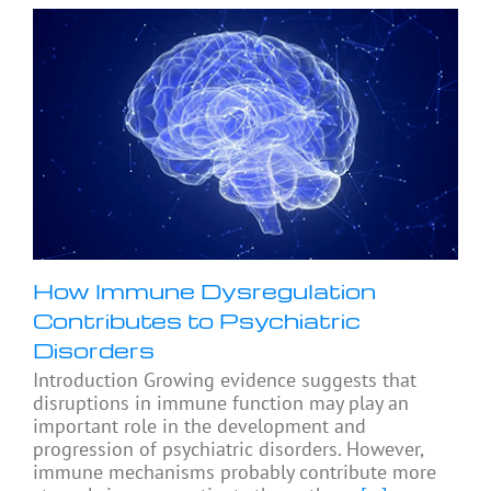
How Immune Dysregulation
Contributes to Psychiatric
Disorders
Introduction Growing evidence suggests that
disruptions in immune function may play an
important role in the development and
progression of psychiatric disorders. However,
immune mechanisms probably contribute more