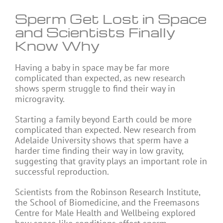
Sperm Get Lost in Space
and Scientists Finally
Know Why
Having a baby in space may be far more
complicated than expected, as new research
shows sperm struggle to find their way in
microgravity.
Starting a family beyond Earth could be more
complicated than expected. New research from
Adelaide University shows that sperm have a
harder time finding their way in low gravity,
suggesting that gravity plays an important role in
successful reproduction.
Scientists from the Robinson Research Institute,
the School of Biomedicine, and the Freemasons
Centre for Male Health and Wellbeing explored