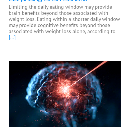
Limiting the daily eating window may provide
brain benefits beyond those associated with
weight loss. Eating within a shorter daily window
may provide cognitive benefits beyond those
associated with weight loss alone, according to
[...]