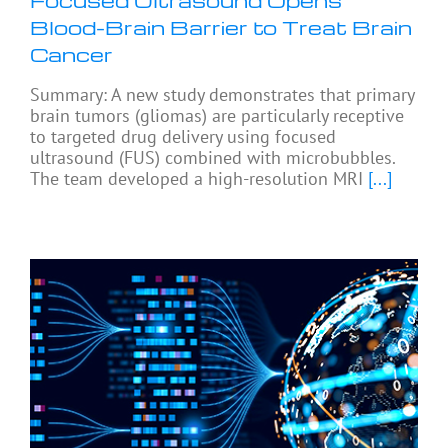
Focused Ultrasound Opens
Blood-Brain Barrier to Treat Brain
Cancer
Summary: A new study demonstrates that primary
brain tumors (gliomas) are particularly receptive
to targeted drug delivery using focused
ultrasound (FUS) combined with microbubbles.
The team developed a high-resolution MRI
[...]