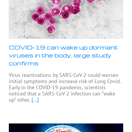
COVID-19 can wake up dormant
viruses in the body, large study
confirms
Virus reactivations by SARS-CoV-2 could worsen
initial symptoms and increase risk of Long Covid.
Early in the COVID-19 pandemic, scientists
noticed that a SARS-CoV-2 infection can “wake
up” other,
[...]