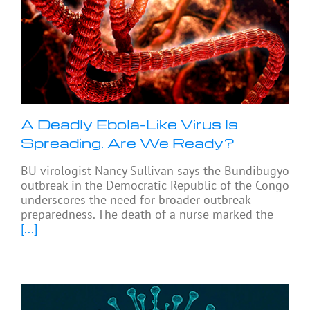
A Deadly Ebola-Like Virus Is
Spreading. Are We Ready?
BU virologist Nancy Sullivan says the Bundibugyo
outbreak in the Democratic Republic of the Congo
underscores the need for broader outbreak
preparedness. The death of a nurse marked the
[...]