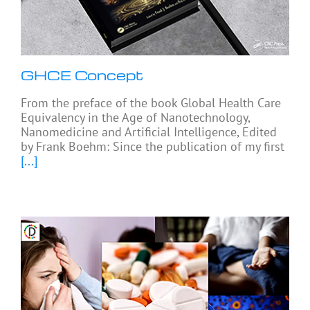
GHCE Concept
From the preface of the book Global Health Care
Equivalency in the Age of Nanotechnology,
Nanomedicine and Artificial Intelligence, Edited
by Frank Boehm: Since the publication of my first
[...]