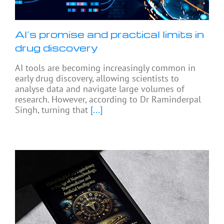
AI’s promise and practical limits in
drug discovery
AI tools are becoming increasingly common in
early drug discovery, allowing scientists to
analyse data and navigate large volumes of
research. However, according to Dr Raminderpal
Singh, turning that
[...]