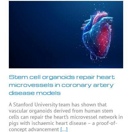
Stem cell organoids repair heart
microvessels in coronary artery
disease models
A Stanford University team has shown that
vascular organoids derived from human stem
cells can repair the heart’s microvessel network in
pigs with ischaemic heart disease – a proof-of-
concept advancement
[...]