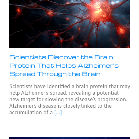
Scientists Discover the Brain
Protein That Helps Alzheimer’s
Spread Through the Brain
Scientists have identified a brain protein that may
help Alzheimer’s spread, revealing a potential
new target for slowing the disease’s progression.
Alzheimer’s disease is closely linked to the
accumulation of a
[...]