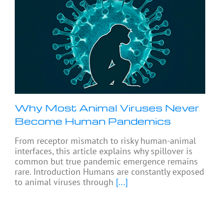
Why Most Animal Viruses Never
Become Human Pandemics
From receptor mismatch to risky human-animal
interfaces, this article explains why spillover is
common but true pandemic emergence remains
rare. Introduction Humans are constantly exposed
to animal viruses through
[...]