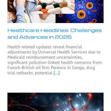
Healthcare Headlines: Challenges
and Advances in 2026
Health-related updates reveal financial
adjustments by Universal Health Services due to
Medicaid reimbursement uncertainties,
significant pollution-linked health concerns from
French-British oil firm Perenco in Congo, drug
trial setbacks, potential
[...]