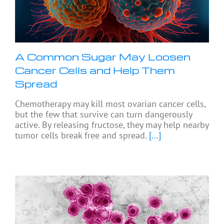
A Common Sugar May Loosen
Cancer Cells and Help Them
Spread
Chemotherapy may kill most ovarian cancer cells,
but the few that survive can turn dangerously
active. By releasing fructose, they may help nearby
tumor cells break free and spread.
[...]