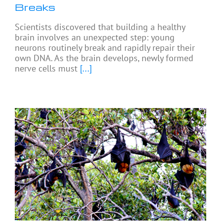
Breaks
Scientists discovered that building a healthy
brain involves an unexpected step: young
neurons routinely break and rapidly repair their
own DNA. As the brain develops, newly formed
nerve cells must
[...]