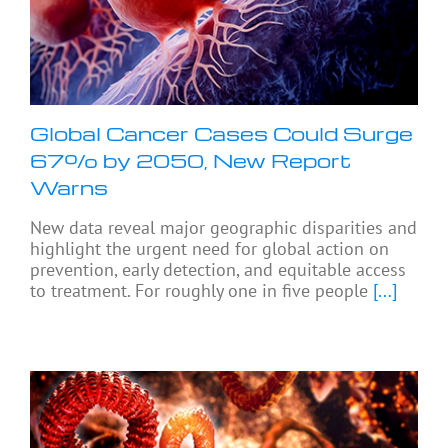
Global Cancer Cases Could Surge
67% by 2050, New Report
Warns
New data reveal major geographic disparities and
highlight the urgent need for global action on
prevention, early detection, and equitable access
to treatment. For roughly one in five people
[...]