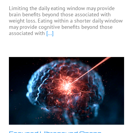
Limiting the daily eating window may provide
brain benefits beyond those associated with
weight loss. Eating within a shorter daily window
may provide cognitive benefits beyond those
associated with
[...]