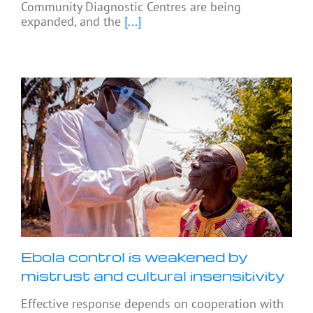
Community Diagnostic Centres are being
expanded, and the
[...]
Ebola control is weakened by
mistrust and cultural insensitivity
Effective response depends on cooperation with