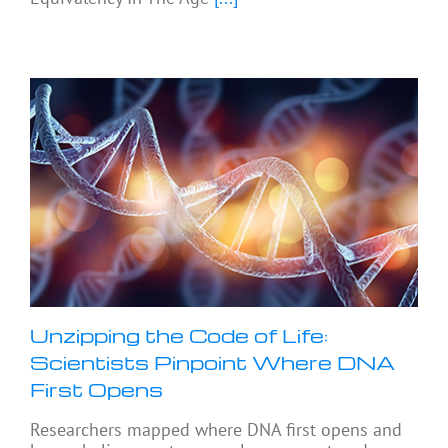
Unzipping the Code of Life:
Scientists Pinpoint Where DNA
First Opens
Researchers mapped where DNA first opens and