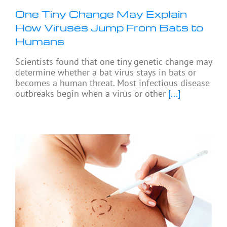
One Tiny Change May Explain
How Viruses Jump From Bats to
Humans
Scientists found that one tiny genetic change may
determine whether a bat virus stays in bats or
becomes a human threat. Most infectious disease
outbreaks begin when a virus or other
[...]