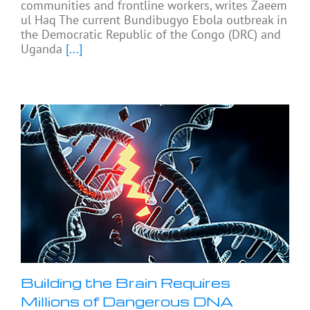
communities and frontline workers, writes Zaeem
ul Haq The current Bundibugyo Ebola outbreak in
the Democratic Republic of the Congo (DRC) and
Uganda
[...]
Building the Brain Requires
Millions of Dangerous DNA