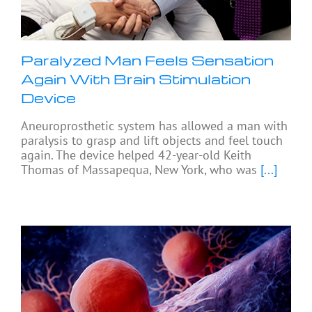
Paralyzed Man Feels Sensation
Again With Brain Stimulation
Device
Aneuroprosthetic system has allowed a man with
paralysis to grasp and lift objects and feel touch
again. The device helped 42-year-old Keith
Thomas of Massapequa, New York, who was
[...]