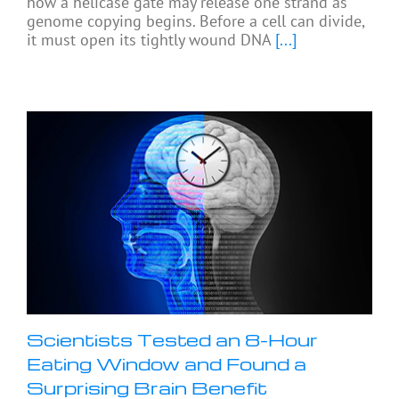
how a helicase gate may release one strand as
genome copying begins. Before a cell can divide,
it must open its tightly wound DNA
[...]
Scientists Tested an 8-Hour
Eating Window and Found a
Surprising Brain Benefit