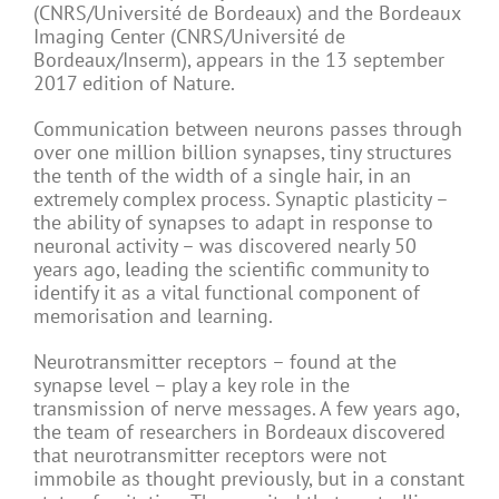
(CNRS/Université de Bordeaux) and the Bordeaux
Imaging Center (CNRS/Université de
Bordeaux/Inserm), appears in the 13 september
2017 edition of Nature.
Communication between neurons passes through
over one million billion synapses, tiny structures
the tenth of the width of a single hair, in an
extremely complex process. Synaptic plasticity –
the ability of synapses to adapt in response to
neuronal activity – was discovered nearly 50
years ago, leading the scientific community to
identify it as a vital functional component of
memorisation and learning.
Neurotransmitter receptors – found at the
synapse level – play a key role in the
transmission of nerve messages. A few years ago,
the team of researchers in Bordeaux discovered
that neurotransmitter receptors were not
immobile as thought previously, but in a constant