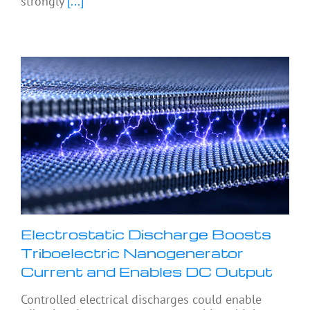
strongly
[...]
Electrostatic Discharge Boosts
Triboelectric Nanogenerator
Current and Enables DC Output
Controlled electrical discharges could enable