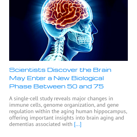
Scientists Discover the Brain
May Enter a New Biological
Phase Between 50 and 75
A single-cell study reveals major changes in
immune cells, genome organization, and gene
regulation within the aging human hippocampus,
offering important insights into brain aging and
dementias associated with
[...]