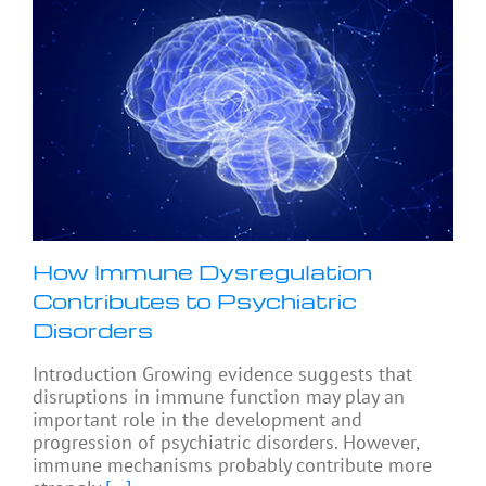
How Immune Dysregulation
Contributes to Psychiatric
Disorders
Introduction Growing evidence suggests that
disruptions in immune function may play an
important role in the development and
progression of psychiatric disorders. However,
immune mechanisms probably contribute more