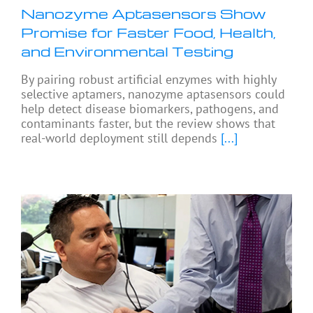
Nanozyme Aptasensors Show
Promise for Faster Food, Health,
and Environmental Testing
By pairing robust artificial enzymes with highly
selective aptamers, nanozyme aptasensors could
help detect disease biomarkers, pathogens, and
contaminants faster, but the review shows that
real-world deployment still depends
[...]