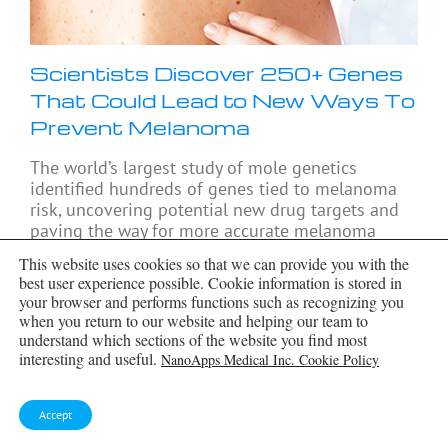
Scientists Discover 250+ Genes
That Could Lead to New Ways To
Prevent Melanoma
The world’s largest study of mole genetics
identified hundreds of genes tied to melanoma
risk, uncovering potential new drug targets and
paving the way for more accurate melanoma
screening
[...]
This website uses cookies so that we can provide you with the
best user experience possible. Cookie information is stored in
your browser and performs functions such as recognizing you
when you return to our website and helping our team to
understand which sections of the website you find most
interesting and useful.
NanoApps Medical Inc. Cookie Policy
Accept