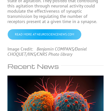
state of agitation. They posited that controlling
this agitation through neuronal activity could
modulate the effectiveness of synaptic
transmission by regulating the number of
receptors present at a given time in a synapse.
READ MORE AT NEUROSCIENCENEWS.COM
Image Credit:
Benjamin COMPANS/Daniel
CHOQUET/IINS/CNRS Photo library
Recent News