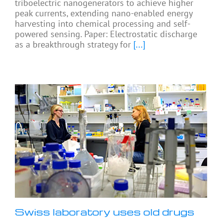
triboelectric nanogenerators to achieve higher
peak currents, extending nano-enabled energy
harvesting into chemical processing and self-
powered sensing. Paper: Electrostatic discharge
as a breakthrough strategy for
[...]
Swiss laboratory uses old drugs