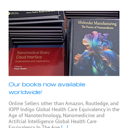
Our books now available
worldwide!
Online Sellers other than Amazon, Routledge, and
IOPP Indigo Global Health Care Equivalency in the
Age of Nanotechnology, Nanomedicine and
Artifcial Intelligence Global Health Care
Equivalency In The Age
[...]