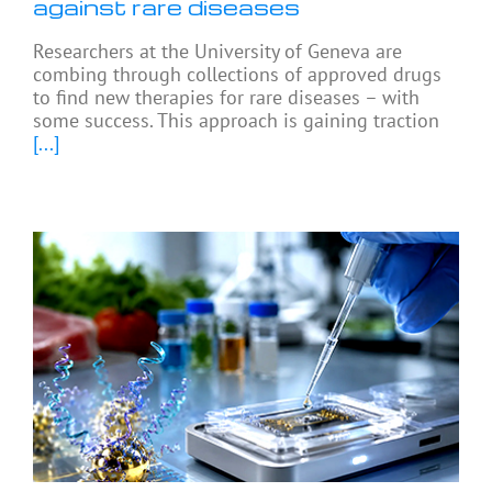
against rare diseases
Researchers at the University of Geneva are
combing through collections of approved drugs
to find new therapies for rare diseases – with
some success. This approach is gaining traction
[...]