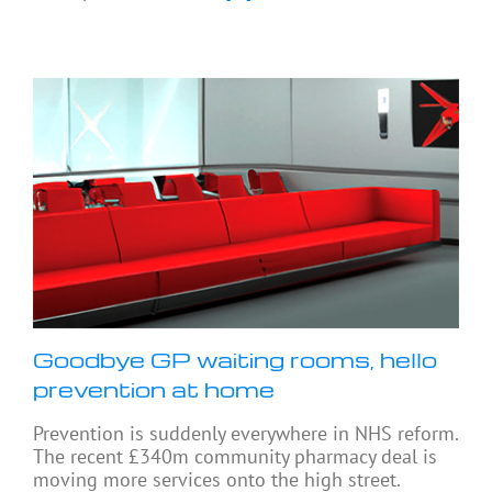
Goodbye GP waiting rooms, hello
prevention at home
Prevention is suddenly everywhere in NHS reform.
The recent £340m community pharmacy deal is
moving more services onto the high street.