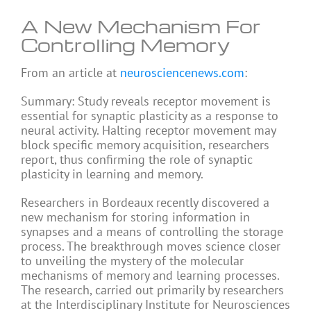
A New Mechanism For
Controlling Memory
From an article at
neurosciencenews.com
:
Summary: Study reveals receptor movement is
essential for synaptic plasticity as a response to
neural activity. Halting receptor movement may
block specific memory acquisition, researchers
report, thus confirming the role of synaptic
plasticity in learning and memory.
Researchers in Bordeaux recently discovered a
new mechanism for storing information in
synapses and a means of controlling the storage
process. The breakthrough moves science closer
to unveiling the mystery of the molecular
mechanisms of memory and learning processes.
The research, carried out primarily by researchers
at the Interdisciplinary Institute for Neurosciences