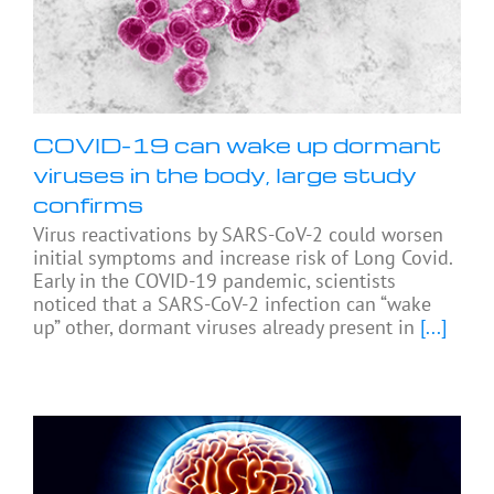
COVID-19 can wake up dormant
viruses in the body, large study
confirms
Virus reactivations by SARS-CoV-2 could worsen
initial symptoms and increase risk of Long Covid.
Early in the COVID-19 pandemic, scientists
noticed that a SARS-CoV-2 infection can “wake
up” other, dormant viruses already present in
[...]