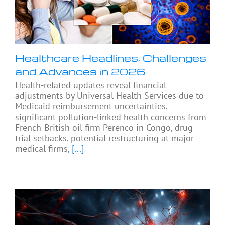
Healthcare Headlines: Challenges
and Advances in 2026
Health-related updates reveal financial
adjustments by Universal Health Services due to
Medicaid reimbursement uncertainties,
significant pollution-linked health concerns from
French-British oil firm Perenco in Congo, drug
trial setbacks, potential restructuring at major
medical firms,
[...]