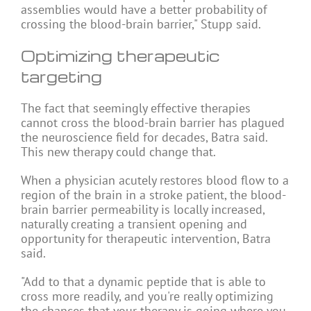
assemblies would have a better probability of
crossing the blood-brain barrier," Stupp said.
Optimizing therapeutic
targeting
The fact that seemingly effective therapies
cannot cross the blood-brain barrier has plagued
the neuroscience field for decades, Batra said.
This new therapy could change that.
When a physician acutely restores blood flow to a
region of the brain in a stroke patient, the blood-
brain barrier permeability is locally increased,
naturally creating a transient opening and
opportunity for therapeutic intervention, Batra
said.
"Add to that a dynamic peptide that is able to
cross more readily, and you're really optimizing
the chances that your therapy is going where you