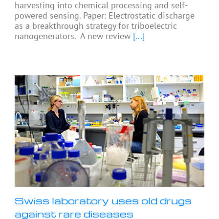
harvesting into chemical processing and self-
powered sensing. Paper: Electrostatic discharge
as a breakthrough strategy for triboelectric
nanogenerators. A new review
[...]
Swiss laboratory uses old drugs
against rare diseases