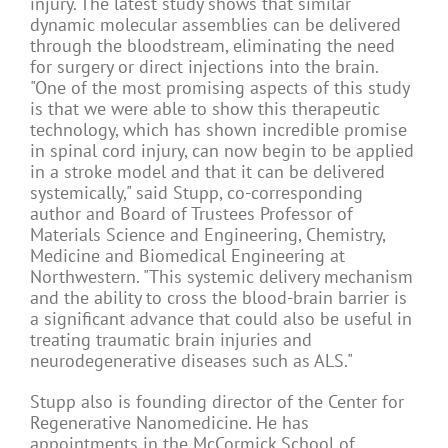
injury. The latest study shows that similar
dynamic molecular assemblies can be delivered
through the bloodstream, eliminating the need
for surgery or direct injections into the brain.
"One of the most promising aspects of this study
is that we were able to show this therapeutic
technology, which has shown incredible promise
in spinal cord injury, can now begin to be applied
in a stroke model and that it can be delivered
systemically," said Stupp, co-corresponding
author and Board of Trustees Professor of
Materials Science and Engineering, Chemistry,
Medicine and Biomedical Engineering at
Northwestern. "This systemic delivery mechanism
and the ability to cross the blood-brain barrier is
a significant advance that could also be useful in
treating traumatic brain injuries and
neurodegenerative diseases such as ALS."
Stupp also is founding director of the Center for
Regenerative Nanomedicine. He has
appointments in the McCormick School of