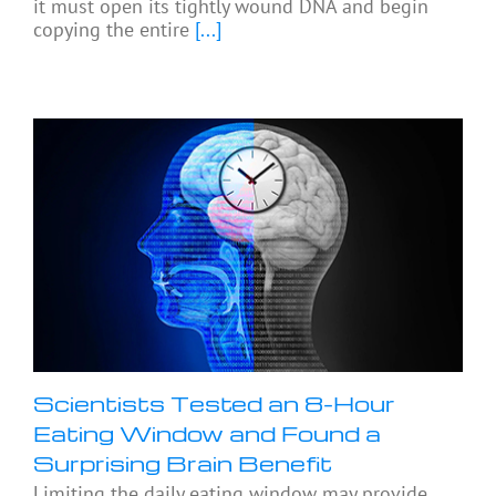
it must open its tightly wound DNA and begin
copying the entire
[...]
Scientists Tested an 8-Hour
Eating Window and Found a
Surprising Brain Benefit
Limiting the daily eating window may provide