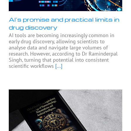
AI’s promise and practical limits in
drug discovery
AI tools are becoming increasingly common in
early drug discovery, allowing scientists to
analyse data and navigate large volumes of
research. However, according to Dr Raminderpal
Singh, turning that potential into consistent
scientific workflows
[...]