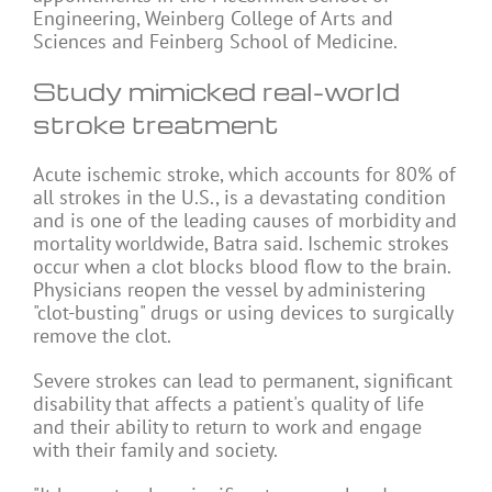
Engineering, Weinberg College of Arts and
Sciences and Feinberg School of Medicine.
Study mimicked real-world
stroke treatment
Acute ischemic stroke, which accounts for 80% of
all strokes in the U.S., is a devastating condition
and is one of the leading causes of morbidity and
mortality worldwide, Batra said. Ischemic strokes
occur when a clot blocks blood flow to the brain.
Physicians reopen the vessel by administering
"clot-busting" drugs or using devices to surgically
remove the clot.
Severe strokes can lead to permanent, significant
disability that affects a patient's quality of life
and their ability to return to work and engage
with their family and society.