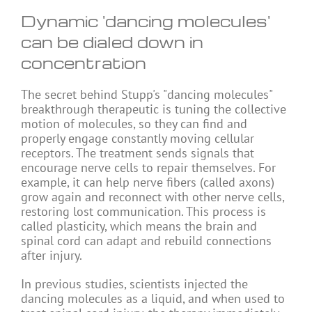
Dynamic 'dancing molecules'
can be dialed down in
concentration
The secret behind Stupp's "dancing molecules"
breakthrough therapeutic is tuning the collective
motion of molecules, so they can find and
properly engage constantly moving cellular
receptors. The treatment sends signals that
encourage nerve cells to repair themselves. For
example, it can help nerve fibers (called axons)
grow again and reconnect with other nerve cells,
restoring lost communication. This process is
called plasticity, which means the brain and
spinal cord can adapt and rebuild connections
after injury.
In previous studies, scientists injected the
dancing molecules as a liquid, and when used to