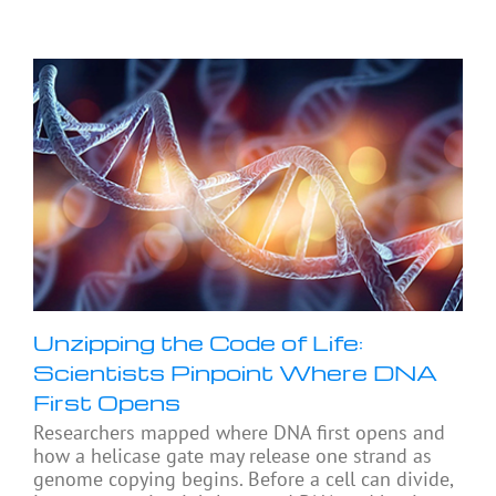
Unzipping the Code of Life:
Scientists Pinpoint Where DNA
First Opens
Researchers mapped where DNA first opens and
how a helicase gate may release one strand as
genome copying begins. Before a cell can divide,