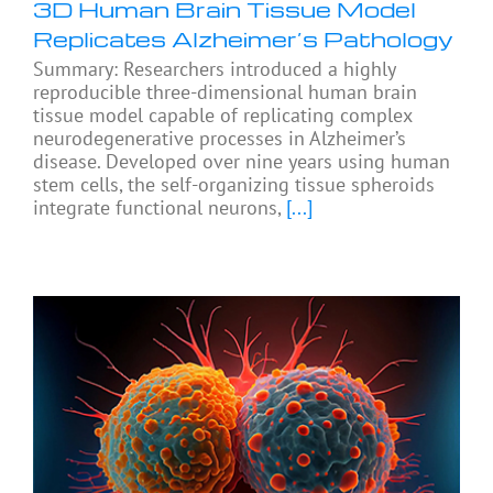
3D Human Brain Tissue Model
Replicates Alzheimer’s Pathology
Summary: Researchers introduced a highly
reproducible three-dimensional human brain
tissue model capable of replicating complex
neurodegenerative processes in Alzheimer’s
disease. Developed over nine years using human
stem cells, the self-organizing tissue spheroids
integrate functional neurons,
[...]