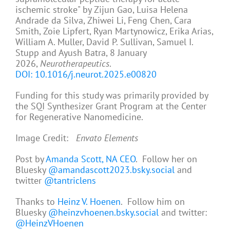
ischemic stroke" by Zijun Gao, Luisa Helena
Andrade da Silva, Zhiwei Li, Feng Chen, Cara
Smith, Zoie Lipfert, Ryan Martynowicz, Erika Arias,
William A. Muller, David P. Sullivan, Samuel I.
Stupp and Ayush Batra, 8 January
2026,
Neurotherapeutics
.
DOI: 10.1016/j.neurot.2025.e00820
Funding for this study was primarily provided by
the SQI Synthesizer Grant Program at the Center
for Regenerative Nanomedicine.
Image Credit:
Envato Elements
Post by
Amanda Scott, NA CEO
. Follow her on
Bluesky
@amandascott2023.bsky.social
and
twitter
@tantriclens
Thanks to
Heinz V. Hoenen
. Follow him on
Bluesky
@heinzvhoenen.bsky.social
and twitter:
@HeinzVHoenen