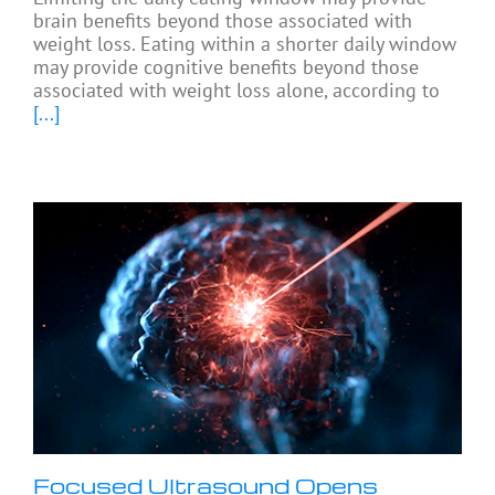
brain benefits beyond those associated with
weight loss. Eating within a shorter daily window
may provide cognitive benefits beyond those
associated with weight loss alone, according to
[...]
Focused Ultrasound Opens