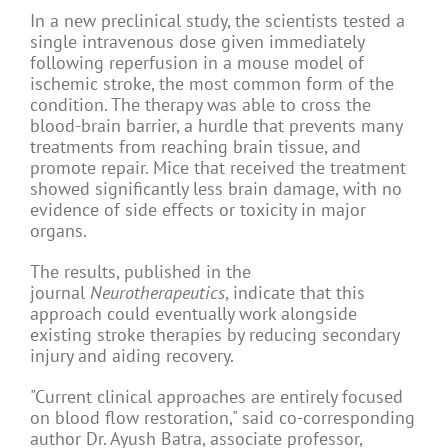
In a new preclinical study, the scientists tested a
single intravenous dose given immediately
following reperfusion in a mouse model of
ischemic stroke, the most common form of the
condition. The therapy was able to cross the
blood-brain barrier, a hurdle that prevents many
treatments from reaching brain tissue, and
promote repair. Mice that received the treatment
showed significantly less brain damage, with no
evidence of side effects or toxicity in major
organs.
The results, published in the
journal
Neurotherapeutics
, indicate that this
approach could eventually work alongside
existing stroke therapies by reducing secondary
injury and aiding recovery.
"Current clinical approaches are entirely focused
on blood flow restoration," said co-corresponding
author Dr. Ayush Batra, associate professor,