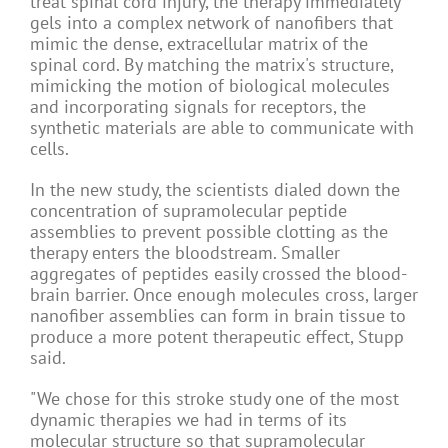
treat spinal cord injury, the therapy immediately
gels into a complex network of nanofibers that
mimic the dense, extracellular matrix of the
spinal cord. By matching the matrix's structure,
mimicking the motion of biological molecules
and incorporating signals for receptors, the
synthetic materials are able to communicate with
cells.
In the new study, the scientists dialed down the
concentration of supramolecular peptide
assemblies to prevent possible clotting as the
therapy enters the bloodstream. Smaller
aggregates of peptides easily crossed the blood-
brain barrier. Once enough molecules cross, larger
nanofiber assemblies can form in brain tissue to
produce a more potent therapeutic effect, Stupp
said.
"We chose for this stroke study one of the most
dynamic therapies we had in terms of its
molecular structure so that supramolecular