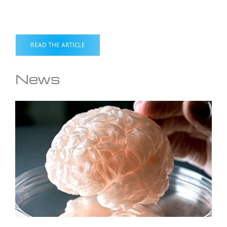
READ THE ARTICLE
News