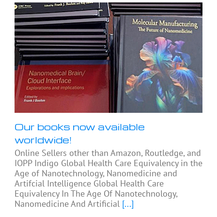
Our books now available
worldwide!
Online Sellers other than Amazon, Routledge, and
IOPP Indigo Global Health Care Equivalency in the
Age of Nanotechnology, Nanomedicine and
Artifcial Intelligence Global Health Care
Equivalency In The Age Of Nanotechnology,
Nanomedicine And Artificial
[...]