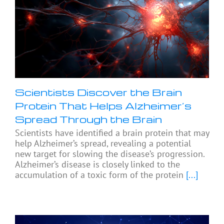
Scientists Discover the Brain
Protein That Helps Alzheimer’s
Spread Through the Brain
Scientists have identified a brain protein that may
help Alzheimer’s spread, revealing a potential
new target for slowing the disease’s progression.
Alzheimer’s disease is closely linked to the
accumulation of a toxic form of the protein
[...]