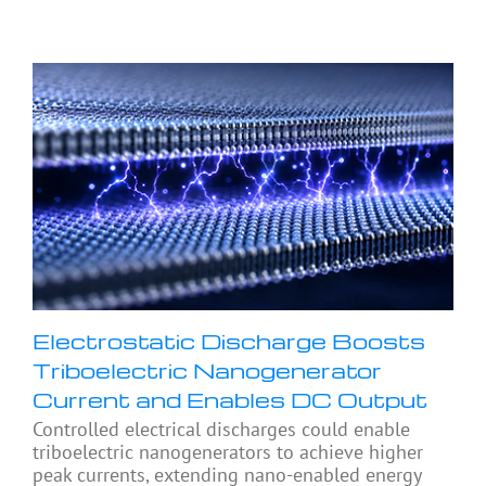
Electrostatic Discharge Boosts
Triboelectric Nanogenerator
Current and Enables DC Output
Controlled electrical discharges could enable
triboelectric nanogenerators to achieve higher
peak currents, extending nano-enabled energy