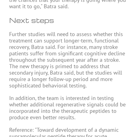
want it to go," Batra said.
Next steps
Further studies will need to assess whether this
treatment can support longer-term, functional
recovery, Batra said. For instance, many stroke
patients suffer from significant cognitive decline
throughout the subsequent year after a stroke.
The new therapy is primed to address that
secondary injury, Batra said, but the studies will
require a longer follow-up period and more
sophisticated behavioral testing.
In addition, the team is interested in testing
whether additional regenerative signals could be
incorporated into the therapeutic peptides to
produce even better results.
Reference: "Toward development of a dynamic
supramolecular peptide therapy for acute