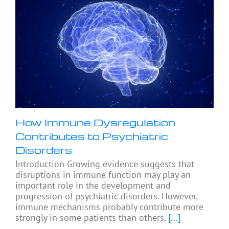
How Immune Dysregulation
Contributes to Psychiatric
Disorders
Introduction Growing evidence suggests that
disruptions in immune function may play an
important role in the development and
progression of psychiatric disorders. However,
immune mechanisms probably contribute more
strongly in some patients than others,
[...]