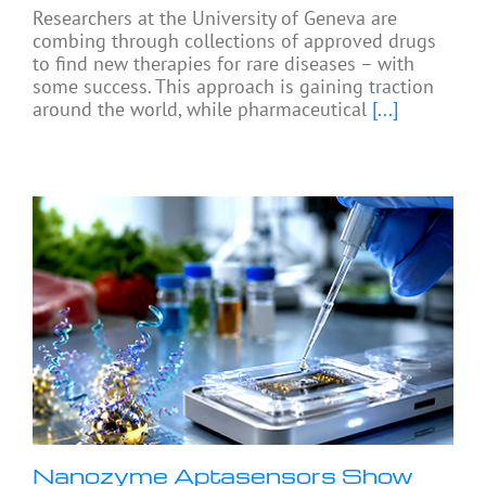
Researchers at the University of Geneva are
combing through collections of approved drugs
to find new therapies for rare diseases – with
some success. This approach is gaining traction
around the world, while pharmaceutical
[...]
Nanozyme Aptasensors Show