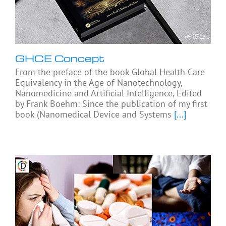
GHCE Concept
From the preface of the book Global Health Care
Equivalency in the Age of Nanotechnology,
Nanomedicine and Artificial Intelligence, Edited
by Frank Boehm: Since the publication of my first
book (Nanomedical Device and Systems
[...]