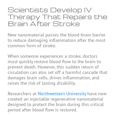
Scientists Develop IV
Therapy That Repairs the
Brain After Stroke
New nanomaterial passes the blood-brain barrier
to reduce damaging inflammation after the most
common form of stroke.
When someone experiences a stroke, doctors
must quickly restore blood flow to the brain to
prevent death. However, this sudden return of
circulation can also set off a harmful cascade that
damages brain cells, drives inflammation, and
raises the risk of lasting disability.
Researchers at
Northwestern University
have now
created an injectable regenerative nanomaterial
designed to protect the brain during this critical
period after blood flow is restored.