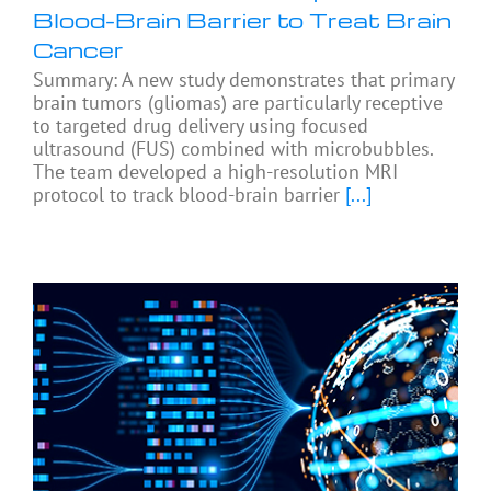
Blood-Brain Barrier to Treat Brain
Cancer
Summary: A new study demonstrates that primary
brain tumors (gliomas) are particularly receptive
to targeted drug delivery using focused
ultrasound (FUS) combined with microbubbles.
The team developed a high-resolution MRI
protocol to track blood-brain barrier
[...]