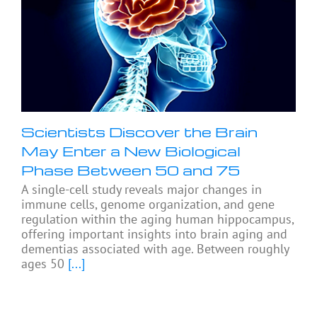
Scientists Discover the Brain
May Enter a New Biological
Phase Between 50 and 75
A single-cell study reveals major changes in
immune cells, genome organization, and gene
regulation within the aging human hippocampus,
offering important insights into brain aging and
dementias associated with age. Between roughly
ages 50
[...]