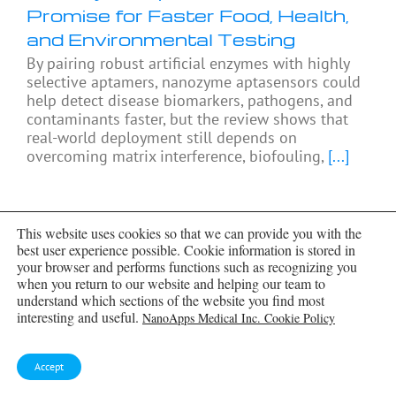
Promise for Faster Food, Health,
and Environmental Testing
By pairing robust artificial enzymes with highly
selective aptamers, nanozyme aptasensors could
help detect disease biomarkers, pathogens, and
contaminants faster, but the review shows that
real-world deployment still depends on
overcoming matrix interference, biofouling,
[...]
This website uses cookies so that we can provide you with the
best user experience possible. Cookie information is stored in
your browser and performs functions such as recognizing you
when you return to our website and helping our team to
understand which sections of the website you find most
interesting and useful.
NanoApps Medical Inc. Cookie Policy
Accept
Share This Story, Choose