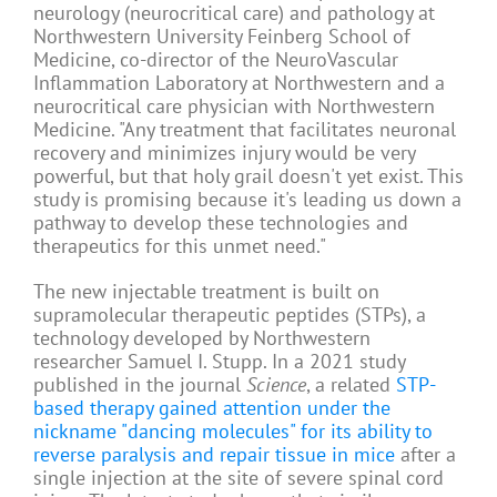
neurology (neurocritical care) and pathology at
Northwestern University Feinberg School of
Medicine, co-director of the NeuroVascular
Inflammation Laboratory at Northwestern and a
neurocritical care physician with Northwestern
Medicine. "Any treatment that facilitates neuronal
recovery and minimizes injury would be very
powerful, but that holy grail doesn't yet exist. This
study is promising because it's leading us down a
pathway to develop these technologies and
therapeutics for this unmet need."
The new injectable treatment is built on
supramolecular therapeutic peptides (STPs), a
technology developed by Northwestern
researcher Samuel I. Stupp. In a 2021 study
published in the journal
Science
, a related
STP-
based therapy gained attention under the
nickname "dancing molecules" for its ability to
reverse paralysis and repair tissue in mice
after a
single injection at the site of severe spinal cord