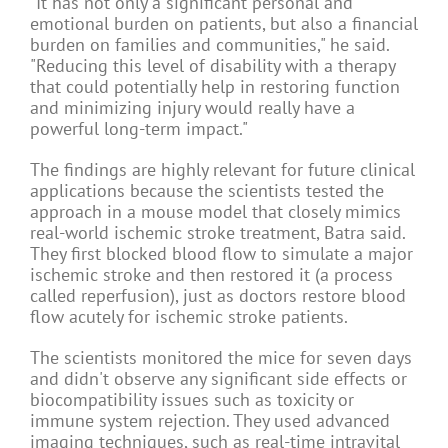
"It has not only a significant personal and
emotional burden on patients, but also a financial
burden on families and communities," he said.
"Reducing this level of disability with a therapy
that could potentially help in restoring function
and minimizing injury would really have a
powerful long-term impact."
The findings are highly relevant for future clinical
applications because the scientists tested the
approach in a mouse model that closely mimics
real-world ischemic stroke treatment, Batra said.
They first blocked blood flow to simulate a major
ischemic stroke and then restored it (a process
called reperfusion), just as doctors restore blood
flow acutely for ischemic stroke patients.
The scientists monitored the mice for seven days
and didn't observe any significant side effects or
biocompatibility issues such as toxicity or
immune system rejection. They used advanced
imaging techniques, such as real-time intravital