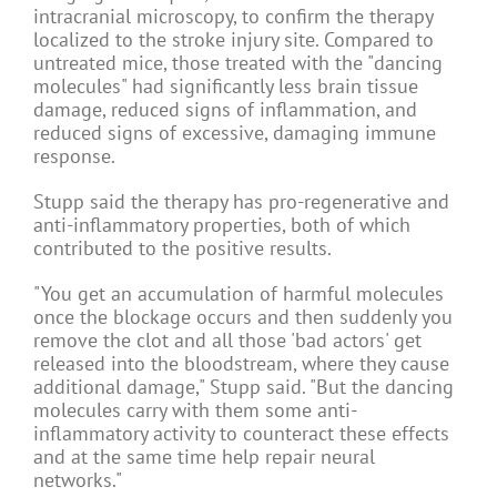
intracranial microscopy, to confirm the therapy
localized to the stroke injury site. Compared to
untreated mice, those treated with the "dancing
molecules" had significantly less brain tissue
damage, reduced signs of inflammation, and
reduced signs of excessive, damaging immune
response.
Stupp said the therapy has pro-regenerative and
anti-inflammatory properties, both of which
contributed to the positive results.
"You get an accumulation of harmful molecules
once the blockage occurs and then suddenly you
remove the clot and all those 'bad actors' get
released into the bloodstream, where they cause
additional damage," Stupp said. "But the dancing
molecules carry with them some anti-
inflammatory activity to counteract these effects
and at the same time help repair neural
networks."