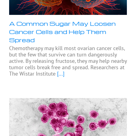
A Common Sugar May Loosen
Cancer Cells and Help Them
Spread
Chemotherapy may kill most ovarian cancer cells,
but the few that survive can turn dangerously
active. By releasing fructose, they may help nearby
tumor cells break free and spread. Researchers at
The Wistar Institute
[...]