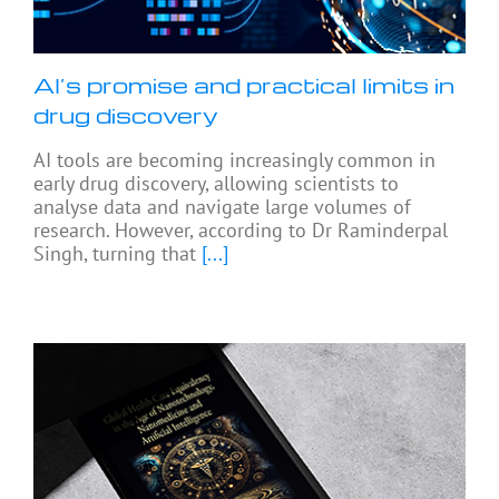
AI’s promise and practical limits in
drug discovery
AI tools are becoming increasingly common in
early drug discovery, allowing scientists to
analyse data and navigate large volumes of
research. However, according to Dr Raminderpal
Singh, turning that
[...]