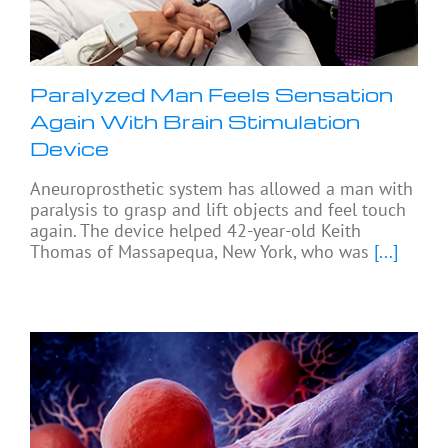
Paralyzed Man Feels Sensation
Again With Brain Stimulation
Device
Aneuroprosthetic system has allowed a man with
paralysis to grasp and lift objects and feel touch
again. The device helped 42-year-old Keith
Thomas of Massapequa, New York, who was
[...]