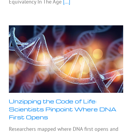
Equivalency In The Age
[...]
Unzipping the Code of Life:
Scientists Pinpoint Where DNA
First Opens
Researchers mapped where DNA first opens and