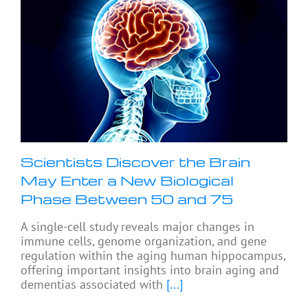
Scientists Discover the Brain
May Enter a New Biological
Phase Between 50 and 75
A single-cell study reveals major changes in
immune cells, genome organization, and gene
regulation within the aging human hippocampus,
offering important insights into brain aging and
dementias associated with
[...]