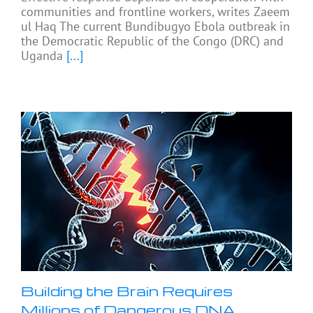
communities and frontline workers, writes Zaeem
ul Haq The current Bundibugyo Ebola outbreak in
the Democratic Republic of the Congo (DRC) and
Uganda
[...]
Building the Brain Requires
Millions of Dangerous DNA