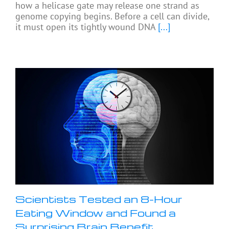
how a helicase gate may release one strand as
genome copying begins. Before a cell can divide,
it must open its tightly wound DNA
[...]
Scientists Tested an 8-Hour
Eating Window and Found a
Surprising Brain Benefit