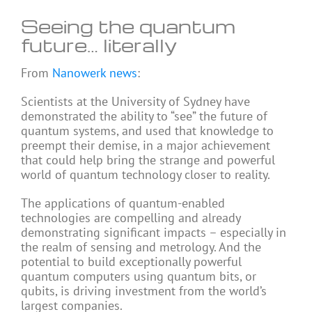
Seeing the quantum
future… literally
From
Nanowerk news
:
Scientists at the University of Sydney have
demonstrated the ability to “see” the future of
quantum systems, and used that knowledge to
preempt their demise, in a major achievement
that could help bring the strange and powerful
world of quantum technology closer to reality.
The applications of quantum-enabled
technologies are compelling and already
demonstrating significant impacts – especially in
the realm of sensing and metrology. And the
potential to build exceptionally powerful
quantum computers using quantum bits, or
qubits, is driving investment from the world’s
largest companies.