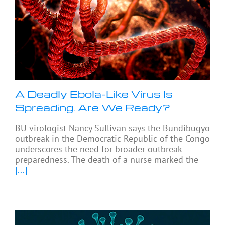
A Deadly Ebola-Like Virus Is
Spreading. Are We Ready?
BU virologist Nancy Sullivan says the Bundibugyo
outbreak in the Democratic Republic of the Congo
underscores the need for broader outbreak
preparedness. The death of a nurse marked the
[...]