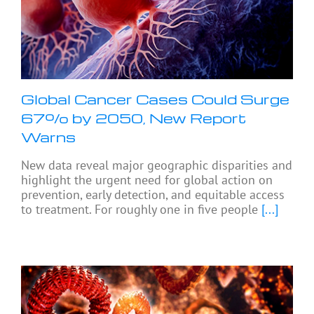
Global Cancer Cases Could Surge
67% by 2050, New Report
Warns
New data reveal major geographic disparities and
highlight the urgent need for global action on
prevention, early detection, and equitable access
to treatment. For roughly one in five people
[...]