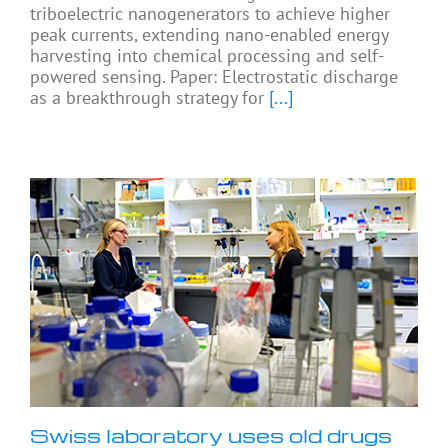
triboelectric nanogenerators to achieve higher
peak currents, extending nano-enabled energy
harvesting into chemical processing and self-
powered sensing. Paper: Electrostatic discharge
as a breakthrough strategy for
[...]
Swiss laboratory uses old drugs