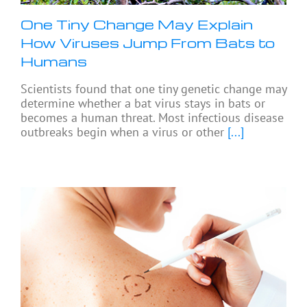
One Tiny Change May Explain
How Viruses Jump From Bats to
Humans
Scientists found that one tiny genetic change may
determine whether a bat virus stays in bats or
becomes a human threat. Most infectious disease
outbreaks begin when a virus or other
[...]