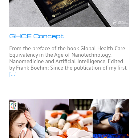
GHCE Concept
From the preface of the book Global Health Care
Equivalency in the Age of Nanotechnology,
Nanomedicine and Artificial Intelligence, Edited
by Frank Boehm: Since the publication of my first
[...]