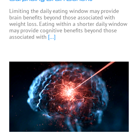
Limiting the daily eating window may provide
brain benefits beyond those associated with
weight loss. Eating within a shorter daily window
may provide cognitive benefits beyond those
associated with
[...]