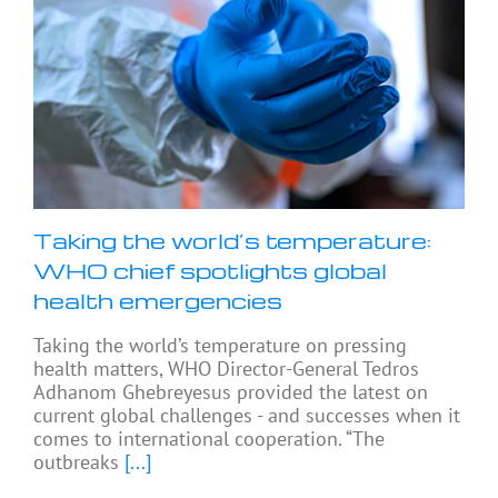
Taking the world’s temperature:
WHO chief spotlights global
health emergencies
Taking the world’s temperature on pressing
health matters, WHO Director-General Tedros
Adhanom Ghebreyesus provided the latest on
current global challenges - and successes when it
comes to international cooperation. “The
outbreaks
[...]