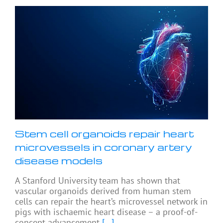
Stem cell organoids repair heart
microvessels in coronary artery
disease models
A Stanford University team has shown that
vascular organoids derived from human stem
cells can repair the heart’s microvessel network in
pigs with ischaemic heart disease – a proof-of-
concept advancement
[...]