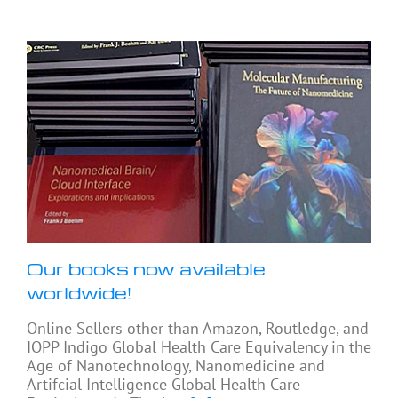
Our books now available
worldwide!
Online Sellers other than Amazon, Routledge, and
IOPP Indigo Global Health Care Equivalency in the
Age of Nanotechnology, Nanomedicine and
Artifcial Intelligence Global Health Care