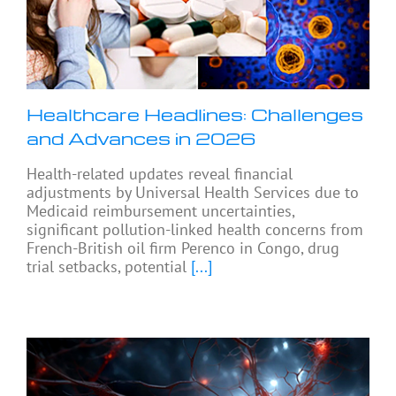
Healthcare Headlines: Challenges
and Advances in 2026
Health-related updates reveal financial
adjustments by Universal Health Services due to
Medicaid reimbursement uncertainties,
significant pollution-linked health concerns from
French-British oil firm Perenco in Congo, drug
trial setbacks, potential
[...]