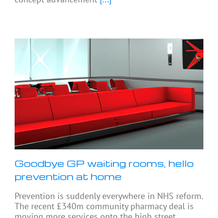
Goodbye GP waiting rooms, hello
prevention at home
Prevention is suddenly everywhere in NHS reform.
The recent £340m community pharmacy deal is
moving more services onto the high street.