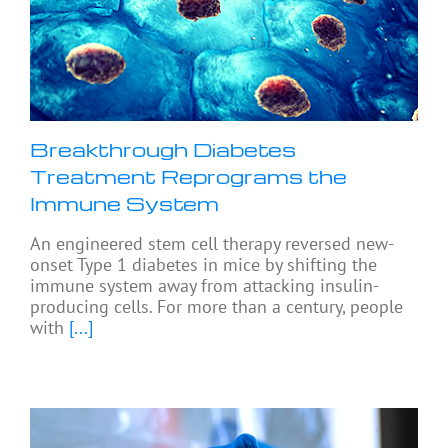
Breakthrough Diabetes
Treatment Reprograms the
Immune System
An engineered stem cell therapy reversed new-
onset Type 1 diabetes in mice by shifting the
immune system away from attacking insulin-
producing cells. For more than a century, people
with
[...]