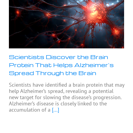
Scientists Discover the Brain
Protein That Helps Alzheimer’s
Spread Through the Brain
Scientists have identified a brain protein that may
help Alzheimer’s spread, revealing a potential
new target for slowing the disease’s progression.
Alzheimer’s disease is closely linked to the
accumulation of a
[...]