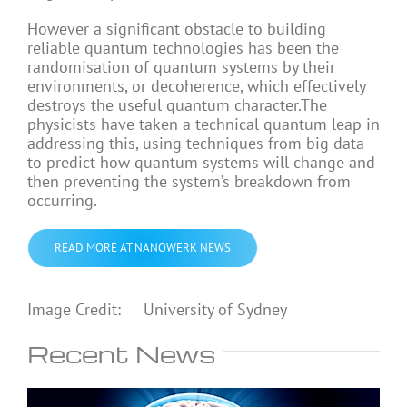
However a significant obstacle to building
reliable quantum technologies has been the
randomisation of quantum systems by their
environments, or decoherence, which effectively
destroys the useful quantum character.The
physicists have taken a technical quantum leap in
addressing this, using techniques from big data
to predict how quantum systems will change and
then preventing the system’s breakdown from
occurring.
READ MORE AT NANOWERK NEWS
Image Credit: University of Sydney
Recent News