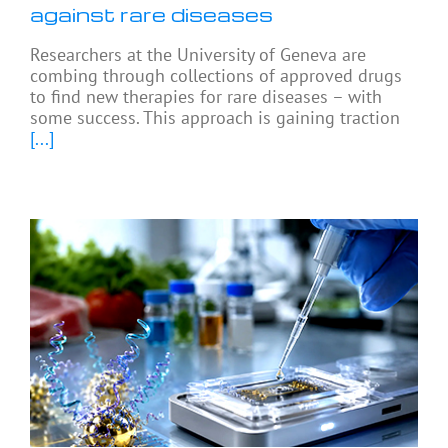
against rare diseases
Researchers at the University of Geneva are
combing through collections of approved drugs
to find new therapies for rare diseases – with
some success. This approach is gaining traction
[...]