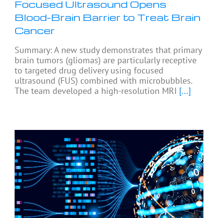
Focused Ultrasound Opens
Blood-Brain Barrier to Treat Brain
Cancer
Summary: A new study demonstrates that primary
brain tumors (gliomas) are particularly receptive
to targeted drug delivery using focused
ultrasound (FUS) combined with microbubbles.
The team developed a high-resolution MRI
[...]