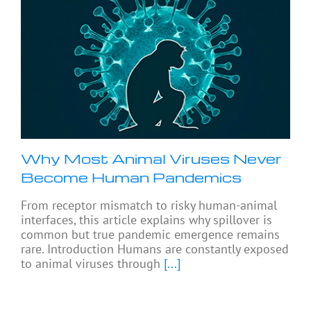
Why Most Animal Viruses Never
Become Human Pandemics
From receptor mismatch to risky human-animal
interfaces, this article explains why spillover is
common but true pandemic emergence remains
rare. Introduction Humans are constantly exposed
to animal viruses through
[...]