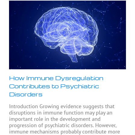
How Immune Dysregulation
Contributes to Psychiatric
Disorders
Introduction Growing evidence suggests that
disruptions in immune function may play an
important role in the development and
progression of psychiatric disorders. However,
immune mechanisms probably contribute more