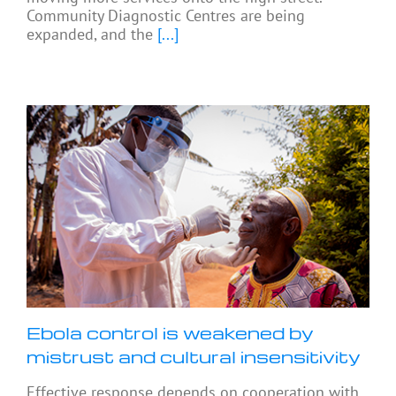
Community Diagnostic Centres are being
expanded, and the
[...]
Ebola control is weakened by
mistrust and cultural insensitivity
Effective response depends on cooperation with