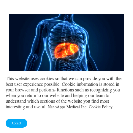
This website uses cookies so that we can provide you with the
best user experience possible. Cookie information is stored in
your browser and performs functions such as recognizing you
Scientists Create Tiny “Mini
when you return to our website and helping our team to
Livers” That Could One Day
understand which sections of the website you find most
Replace Liver Transplants
interesting and useful.
NanoApps Medical Inc. Cookie Policy
Engineered tissue grafts could help perform key
Accept
liver functions and benefit thousands of people
living with liver failure. The liver is one of the