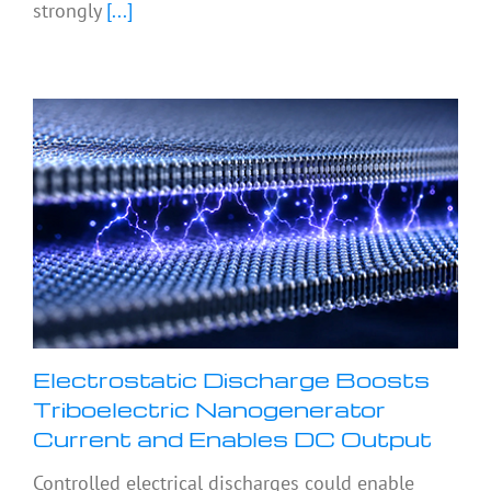
strongly
[...]
Electrostatic Discharge Boosts
Triboelectric Nanogenerator
Current and Enables DC Output
Controlled electrical discharges could enable