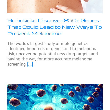
Scientists Discover 250+ Genes
That Could Lead to New Ways To
Prevent Melanoma
The world’s largest study of mole genetics
identified hundreds of genes tied to melanoma
risk, uncovering potential new drug targets and
paving the way for more accurate melanoma
screening
[...]