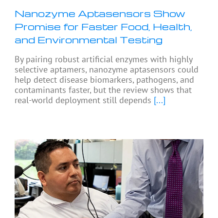
Nanozyme Aptasensors Show
Promise for Faster Food, Health,
and Environmental Testing
By pairing robust artificial enzymes with highly
selective aptamers, nanozyme aptasensors could
help detect disease biomarkers, pathogens, and
contaminants faster, but the review shows that
real-world deployment still depends
[...]