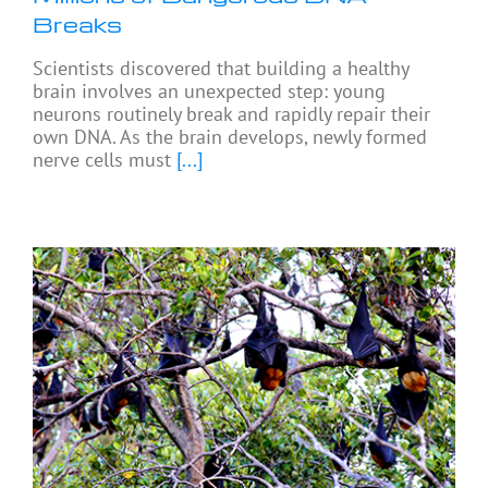
Breaks
Scientists discovered that building a healthy
brain involves an unexpected step: young
neurons routinely break and rapidly repair their
own DNA. As the brain develops, newly formed
nerve cells must
[...]