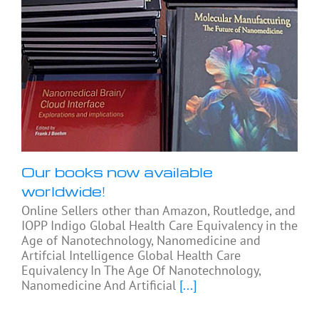
Our books now available
worldwide!
Online Sellers other than Amazon, Routledge, and
IOPP Indigo Global Health Care Equivalency in the
Age of Nanotechnology, Nanomedicine and
Artifcial Intelligence Global Health Care
Equivalency In The Age Of Nanotechnology,
Nanomedicine And Artificial
[...]