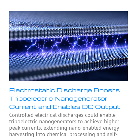
Electrostatic Discharge Boosts
Triboelectric Nanogenerator
Current and Enables DC Output
Controlled electrical discharges could enable
triboelectric nanogenerators to achieve higher
peak currents, extending nano-enabled energy
harvesting into chemical processing and self-