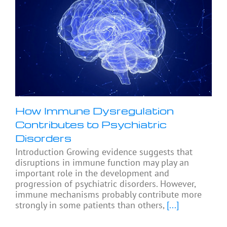
How Immune Dysregulation
Contributes to Psychiatric
Disorders
Introduction Growing evidence suggests that
disruptions in immune function may play an
important role in the development and
progression of psychiatric disorders. However,
immune mechanisms probably contribute more
strongly in some patients than others,
[...]