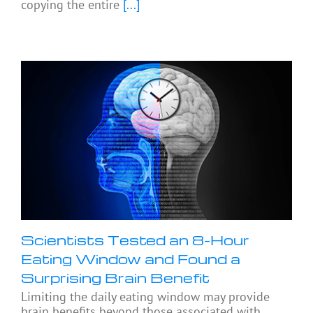
copying the entire
[...]
Scientists Tested an 8-Hour
Eating Window and Found a
Surprising Brain Benefit
Limiting the daily eating window may provide
brain benefits beyond those associated with