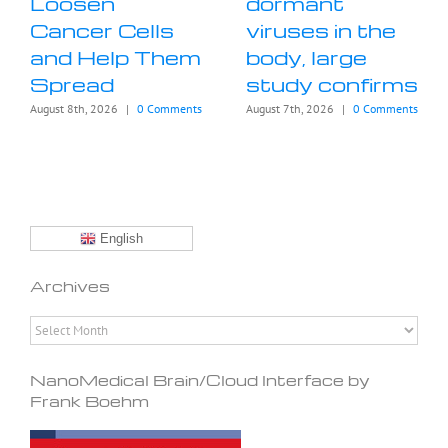
Loosen
dormant
Cancer Cells
viruses in the
and Help Them
body, large
Spread
study confirms
August 8th, 2026
|
0 Comments
August 7th, 2026
|
0 Comments
English
Archives
Archives
NanoMedical Brain/Cloud Interface by
Frank Boehm