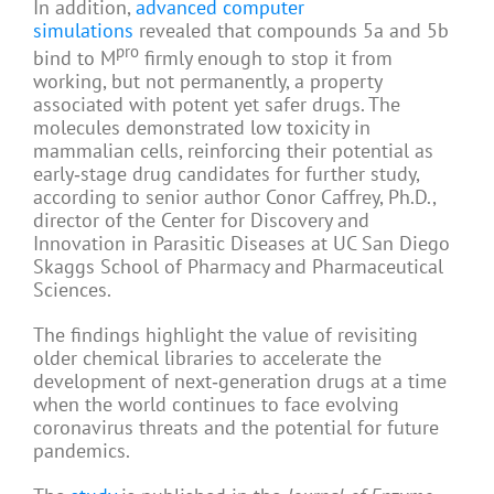
In addition,
advanced computer
simulations
revealed that compounds 5a and 5b
pro
bind to M
firmly enough to stop it from
working, but not permanently, a property
associated with potent yet safer drugs. The
molecules demonstrated low toxicity in
mammalian cells, reinforcing their potential as
early‑stage drug candidates for further study,
according to senior author Conor Caffrey, Ph.D.,
director of the Center for Discovery and
Innovation in Parasitic Diseases at UC San Diego
Skaggs School of Pharmacy and Pharmaceutical
Sciences.
The findings highlight the value of revisiting
older chemical libraries to accelerate the
development of next‑generation drugs at a time
when the world continues to face evolving
coronavirus threats and the potential for future
pandemics.