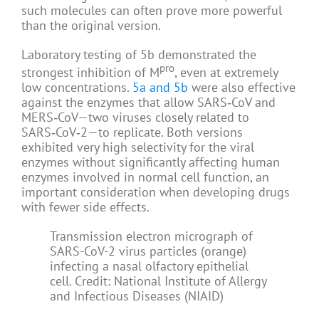
such molecules can often prove more powerful
than the original version.
Laboratory testing of 5b demonstrated the
pro
strongest inhibition of M
, even at extremely
low concentrations.
5a and 5b
were also effective
against the enzymes that allow SARS‑CoV and
MERS‑CoV—two viruses closely related to
SARS‑CoV‑2—to replicate. Both versions
exhibited very high selectivity for the viral
enzymes without significantly affecting human
enzymes involved in normal cell function, an
important consideration when developing drugs
with fewer side effects.
Transmission electron micrograph of
SARS-CoV-2 virus particles (orange)
infecting a nasal olfactory epithelial
cell. Credit: National Institute of Allergy
and Infectious Diseases (NIAID)