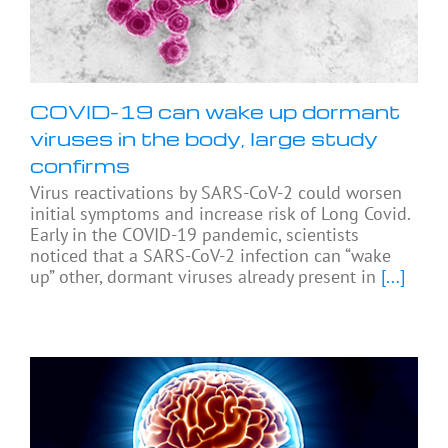
COVID-19 can wake up dormant
viruses in the body, large study
confirms
Virus reactivations by SARS-CoV-2 could worsen
initial symptoms and increase risk of Long Covid.
Early in the COVID-19 pandemic, scientists
noticed that a SARS-CoV-2 infection can “wake
up” other, dormant viruses already present in
[...]