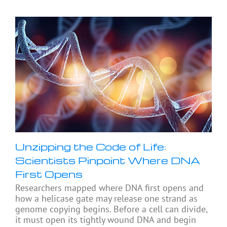
Unzipping the Code of Life:
Scientists Pinpoint Where DNA
First Opens
Researchers mapped where DNA first opens and
how a helicase gate may release one strand as
genome copying begins. Before a cell can divide,
it must open its tightly wound DNA and begin