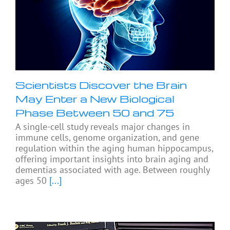
Scientists Discover the Brain
May Enter a New Biological
Phase Between 50 and 75
A single-cell study reveals major changes in
immune cells, genome organization, and gene
regulation within the aging human hippocampus,
offering important insights into brain aging and
dementias associated with age. Between roughly
ages 50
[...]