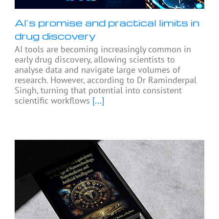
AI’s promise and practical limits in
drug discovery
AI tools are becoming increasingly common in
early drug discovery, allowing scientists to
analyse data and navigate large volumes of
research. However, according to Dr Raminderpal
Singh, turning that potential into consistent
scientific workflows
[...]