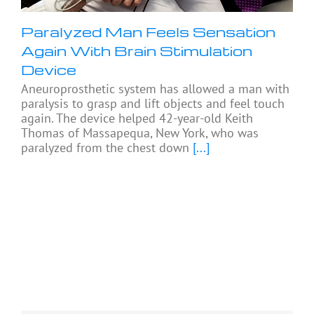
Paralyzed Man Feels Sensation
Again With Brain Stimulation
Device
Aneuroprosthetic system has allowed a man with
paralysis to grasp and lift objects and feel touch
again. The device helped 42-year-old Keith
Thomas of Massapequa, New York, who was
paralyzed from the chest down
[...]