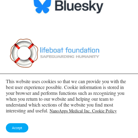
This website uses cookies so that we can provide you with the
best user experience possible. Cookie information is stored in
your browser and performs functions such as recognizing you
when you return to our website and helping our team to
understand which sections of the website you find most
SUBSCRIBE TO BLOG VIA EMAIL
interesting and useful.
NanoApps Medical Inc. Cookie Policy
Enter your email address to subscribe to this blog
Accept
and receive notifications of new posts by email.