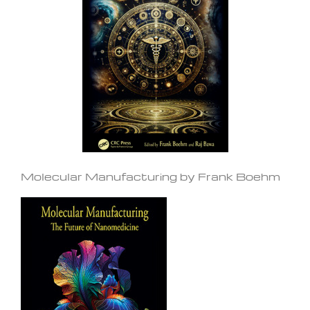
Molecular Manufacturing by Frank Boehm