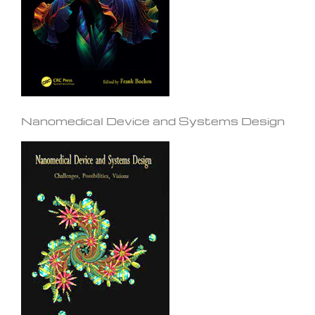
Nanomedical Device and Systems Design