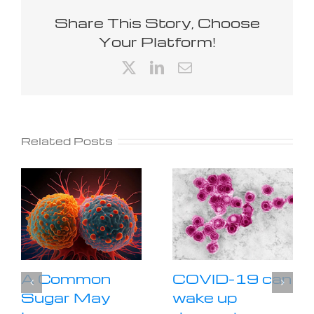
Share This Story, Choose
Your Platform!
X
LinkedIn
Email
Related Posts
A Common
COVID-19 can
Sugar May
wake up