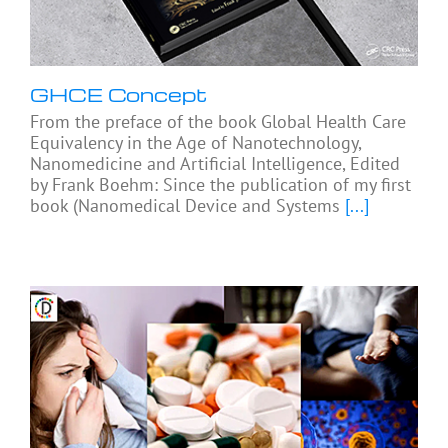
GHCE Concept
From the preface of the book Global Health Care
Equivalency in the Age of Nanotechnology,
Nanomedicine and Artificial Intelligence, Edited
by Frank Boehm: Since the publication of my first
book (Nanomedical Device and Systems
[...]