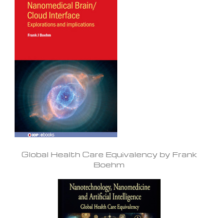
Global Health Care Equivalency by Frank
Boehm