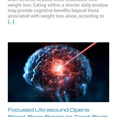
weight loss. Eating within a shorter daily window
may provide cognitive benefits beyond those
associated with weight loss alone, according to
[...]
Focused Ultrasound Opens
Blood-Brain Barrier to Treat Brain