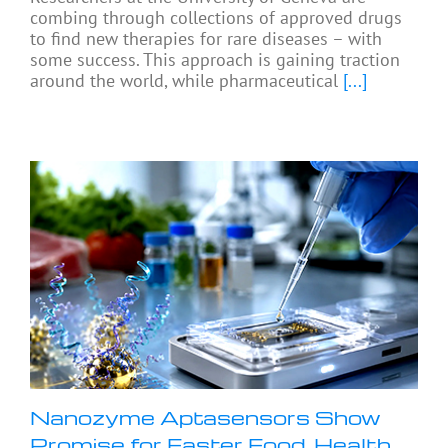
combing through collections of approved drugs
to find new therapies for rare diseases – with
some success. This approach is gaining traction
around the world, while pharmaceutical
[...]
Nanozyme Aptasensors Show
Promise for Faster Food, Health,