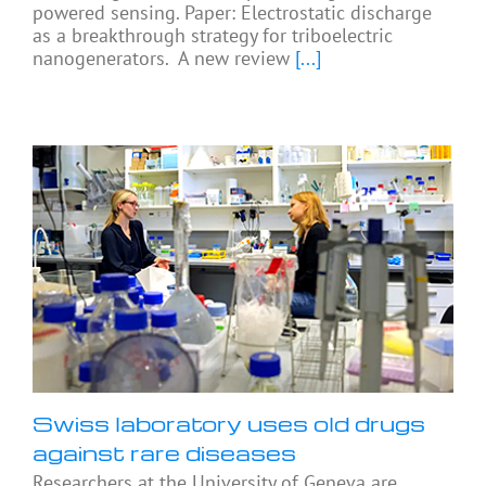
powered sensing. Paper: Electrostatic discharge
as a breakthrough strategy for triboelectric
nanogenerators. A new review
[...]
Swiss laboratory uses old drugs
against rare diseases
Researchers at the University of Geneva are