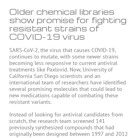
Older chemical libraries
show promise for fighting
resistant strains of
COVID-19 virus
SARS‑CoV‑2, the virus that causes COVID-19,
continues to mutate, with some newer strains
becoming less responsive to current antiviral
treatments like Paxlovid. Now, University of
California San Diego scientists and an
international team of researchers have identified
several promising molecules that could lead to
new medications capable of combating these
resistant variants.
Instead of looking for antiviral candidates from
scratch, the research team screened 141
previously synthesized compounds that had
originally been designed between 1997 and 2012