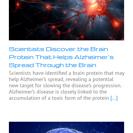
Scientists Discover the Brain
Protein That Helps Alzheimer’s
Spread Through the Brain
Scientists have identified a brain protein that may
help Alzheimer’s spread, revealing a potential
new target for slowing the disease’s progression.
Alzheimer’s disease is closely linked to the
accumulation of a toxic form of the protein
[...]