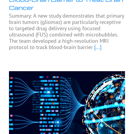
Cancer
Summary: A new study demonstrates that primary
brain tumors (gliomas) are particularly receptive
to targeted drug delivery using focused
ultrasound (FUS) combined with microbubbles.
The team developed a high-resolution MRI
protocol to track blood-brain barrier
[...]