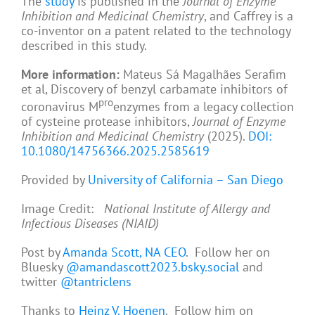
The
study
is published in the
Journal of Enzyme
Inhibition and Medicinal Chemistry
, and Caffrey is a
co-inventor on a patent related to the technology
described in this study.
More information:
Mateus Sá Magalhães Serafim
et al, Discovery of benzyl carbamate inhibitors of
pro
coronavirus M
enzymes from a legacy collection
of cysteine protease inhibitors,
Journal of Enzyme
Inhibition and Medicinal Chemistry
(2025).
DOI:
10.1080/14756366.2025.2585619
Provided by
University of California – San Diego
Image Credit:
National Institute of Allergy and
Infectious Diseases (NIAID)
Post by
Amanda Scott, NA CEO
. Follow her on
Bluesky
@amandascott2023.bsky.social
and
twitter
@tantriclens
Thanks to
Heinz V. Hoenen
. Follow him on