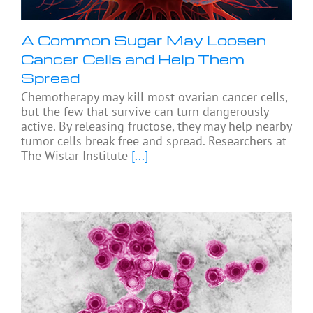
A Common Sugar May Loosen
Cancer Cells and Help Them
Spread
Chemotherapy may kill most ovarian cancer cells,
but the few that survive can turn dangerously
active. By releasing fructose, they may help nearby
tumor cells break free and spread. Researchers at
The Wistar Institute
[...]