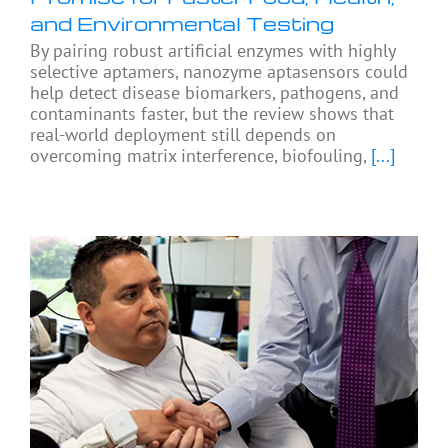
and Environmental Testing
By pairing robust artificial enzymes with highly
selective aptamers, nanozyme aptasensors could
help detect disease biomarkers, pathogens, and
contaminants faster, but the review shows that
real-world deployment still depends on
overcoming matrix interference, biofouling,
[...]