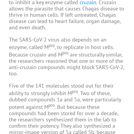
to inhibit a key enzyme called
cruzain
. Cruzain
allows the parasite that causes Chagas disease to
thrive in human cells. If left untreated, Chagas
disease can lead to heart failure, organ damage,
and even death.
The SARS-CoV-2 virus also depends on an
pro
enzyme, called M
, to replicate in host cells.
pro
Because cruzain and M
are structurally similar,
the researchers reasoned that one or more of the
anti-cruzain compounds might block SARS-CoV-2,
too.
Five of the 141 molecules stood out for their
pro
ability to strongly inhibit M
. Two of these,
dubbed compounds 1a and 5a, were particularly
pro
potent against M
. But because these
compounds had been stored for over a decade,
the researchers synthesized them in the lab to
confirm their potency. They also synthesized a
mirror-image version of 5a called 5b, because