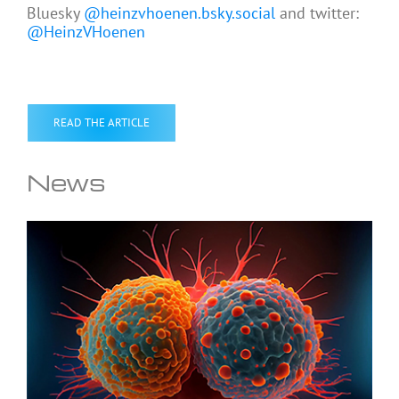
Bluesky
@heinzvhoenen.bsky.social
and twitter:
@HeinzVHoenen
READ THE ARTICLE
News