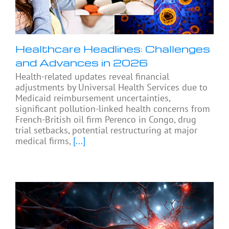
Healthcare Headlines: Challenges
and Advances in 2026
Health-related updates reveal financial
adjustments by Universal Health Services due to
Medicaid reimbursement uncertainties,
significant pollution-linked health concerns from
French-British oil firm Perenco in Congo, drug
trial setbacks, potential restructuring at major
medical firms,
[...]