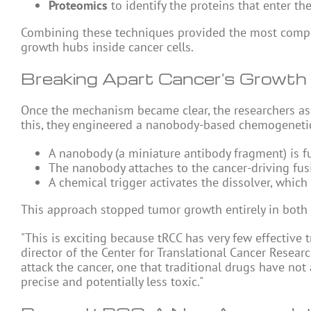
Proteomics
to identify the proteins that enter th
Combining these techniques provided the most comple
growth hubs inside cancer cells.
Breaking Apart Cancer's Growth
Once the mechanism became clear, the researchers ask
this, they engineered a nanobody-based chemogenetic 
A nanobody (a miniature antibody fragment) is fu
The nanobody attaches to the cancer-driving fus
A chemical trigger activates the dissolver, whic
This approach stopped tumor growth entirely in both
"This is exciting because tRCC has very few effective
director of the Center for Translational Cancer Resea
attack the cancer, one that traditional drugs have no
precise and potentially less toxic."