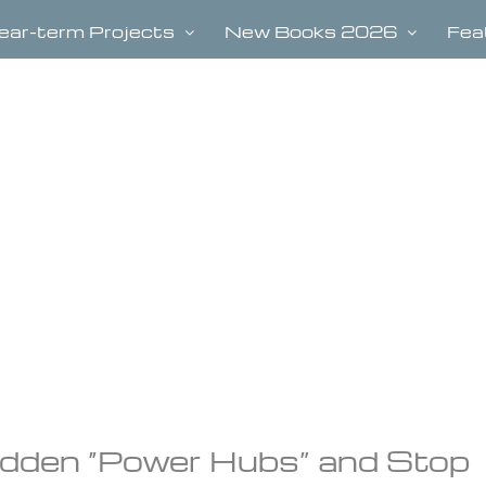
ear-term Projects
New Books 2026
Fea
idden “Power Hubs” and Stop