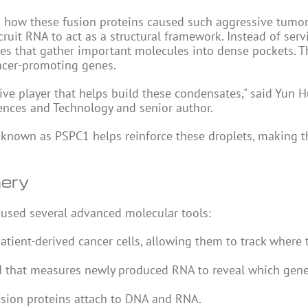
nd how these fusion proteins caused such aggressive tumor
uit RNA to act as a structural framework. Instead of serv
es that gather important molecules into dense pockets. T
ancer-promoting genes.
tive player that helps build these condensates," said Yun 
iences and Technology and senior author.
n known as PSPC1 helps reinforce these droplets, making 
nery
 used several advanced molecular tools:
patient-derived cancer cells, allowing them to track where 
d that measures newly produced RNA to reveal which gene
sion proteins attach to
DNA
and RNA.