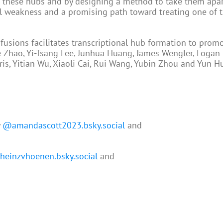
ts these hubs and by designing a method to take them apar
al weakness and a promising path toward treating one of 
sions facilitates transcriptional hub formation to prom
ie Zhao, Yi-Tsang Lee, Junhua Huang, James Wengler, Logan 
is, Yitian Wu, Xiaoli Cai, Rui Wang, Yubin Zhou and Yun H
y
@amandascott2023.bsky.social
and
einzvhoenen.bsky.social
and