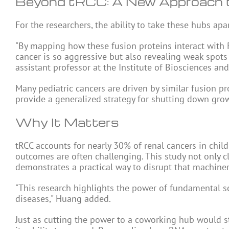
Beyond tRCC: A New Approach t
For the researchers, the ability to take these hubs ap
"By mapping how these fusion proteins interact with R
cancer is so aggressive but also revealing weak spots 
assistant professor at the Institute of Biosciences an
Many pediatric cancers are driven by similar fusion pr
provide a generalized strategy for shutting down grow
Why It Matters
tRCC accounts for nearly 30% of renal cancers in chil
outcomes are often challenging. This study not only c
demonstrates a practical way to disrupt that machiner
"This research highlights the power of fundamental s
diseases," Huang added.
Just as cutting the power to a coworking hub would sto