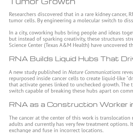
Tumor Growth
Researchers discovered that in a rare kidney cancer,
R
tumor cells. By engineering a molecular switch to dis
In a city, coworking hubs bring people and ideas toget
but instead of sparking creativity, these structures s
Science Center (Texas A&M Health) have uncovered thi
RNA Builds Liquid Hubs That Dr
A new study published in
Nature Communications
revea
repurposed inside cancer cells to create liquid-like "
that activate genes linked to unchecked growth. The
switch capable of breaking these hubs apart on comma
RNA as a Construction Worker i
The cancer at the center of this work is translocation 
adults and currently has very few treatment options
exchange and fuse in incorrect locations.