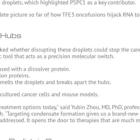
e droplets, which highlighted PSPC1 as a key contributor.
te picture so far of how TFE3 oncofusions hijack RNA to
 Hubs
ed whether disrupting these droplets could stop the cance
tool that acts as a precision molecular switch.
sed with a dissolver protein.
ion proteins.
h melts the droplets and breaks apart the hubs.
 cultured cancer cells and mouse models.
 treatment options today," said Yubin Zhou, MD, PhD, profe
rch. "Targeting condensate formation gives us a brand-new
t addressed. It opens the door to therapies that are much 