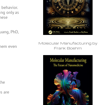
 behavior.
ing only as
hese
Huang, PhD,
Molecular Manufacturing by
them even
Frank Boehm
the
s are