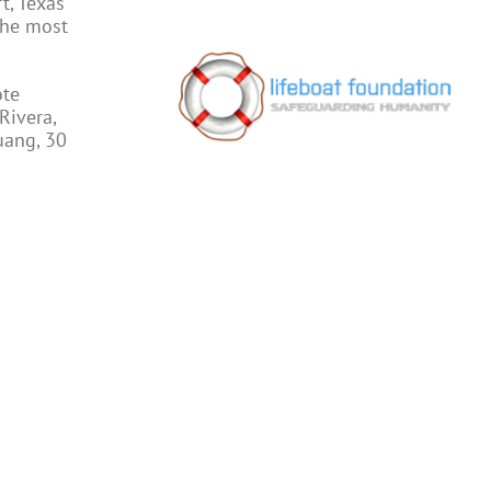
t, Texas
the most
ote
Rivera,
uang, 30