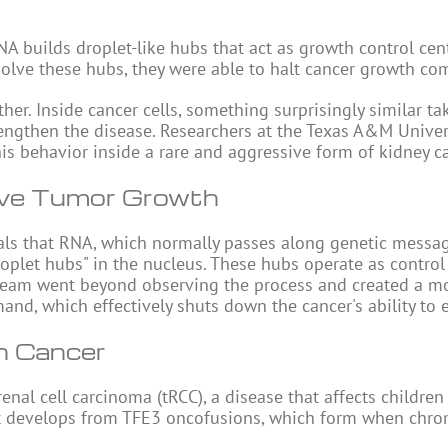
NA
builds droplet-like hubs that act as growth control cen
solve these hubs, they were able to halt cancer growth com
her. Inside cancer cells, something surprisingly similar ta
trengthen the disease. Researchers at the Texas A&M Univer
s behavior inside a rare and aggressive form of kidney ca
ive Tumor Growth
ls that RNA, which normally passes along genetic messag
droplet hubs" in the nucleus. These hubs operate as control
 team went beyond observing the process and created a m
nd, which effectively shuts down the cancer's ability to 
n Cancer
renal cell carcinoma (tRCC), a disease that affects childre
. It develops from TFE3 oncofusions, which form when ch