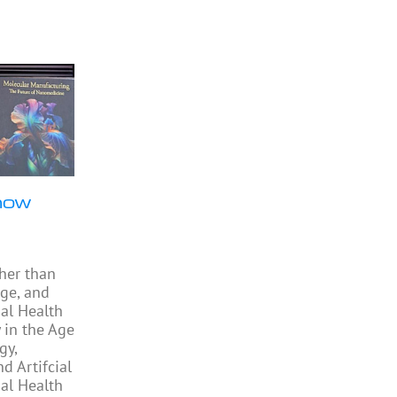
now
ther than
ge, and
al Health
 in the Age
gy,
 Artifcial
bal Health