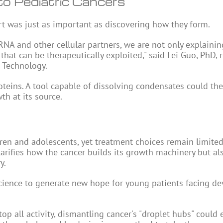
o Pediatric Cancers
art was just as important as discovering how they form.
NA and other cellular partners, we are not only explainin
that can be therapeutically exploited," said Lei Guo, PhD, 
d Technology.
oteins. A tool capable of dissolving condensates could the
th at its source.
dren and adolescents, yet treatment choices remain limite
larifies how the cancer builds its growth machinery but al
y.
cience to generate new hope for young patients facing de
p all activity, dismantling cancer's "droplet hubs" could 