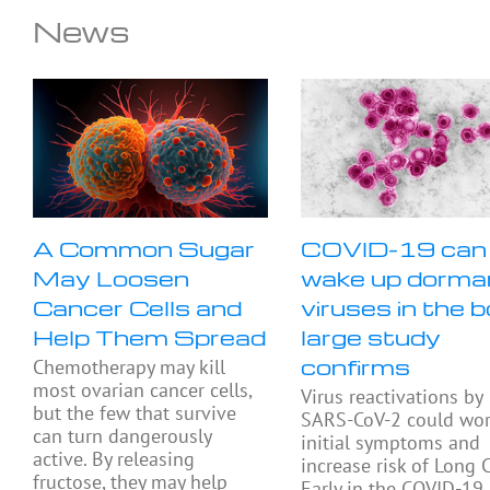
News
A Common Sugar
COVID-19 can
May Loosen
wake up dorma
Cancer Cells and
viruses in the b
Help Them Spread
large study
confirms
Chemotherapy may kill
most ovarian cancer cells,
Virus reactivations by
but the few that survive
SARS-CoV-2 could wo
can turn dangerously
initial symptoms and
active. By releasing
increase risk of Long 
fructose, they may help
Early in the COVID-19