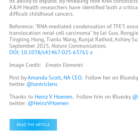
its ability to expand. By revealing how RNA construc
A&M Health researchers have identified both a critic
difficult childhood cancers.
Reference: "RNA-mediated condensation of TFE3 oncofu
translocation renal cell carcinoma" by Lei Guo, Rongj
Tingting Hong, Tianlu Wang, Kunjal Rathod, Ashley Sur
September 2025,
Nature Communications
.
DOI: 10.1038/s41467-025-63761-z
Image Credit:
Envato Elements
Post by
Amanda Scott, NA CEO
. Follow her on Bluesk
twitter
@tantriclens
Thanks to
Heinz V. Hoenen
. Follow him on Bluesky
@h
twitter:
@HeinzVHoenen
READ THE ARTICLE