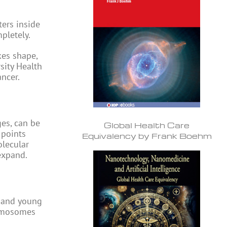
ters inside
pletely.
kes shape,
sity Health
ncer.
es, can be
Global Health Care
 points
Equivalency by Frank Boehm
olecular
expand.
n and young
romosomes