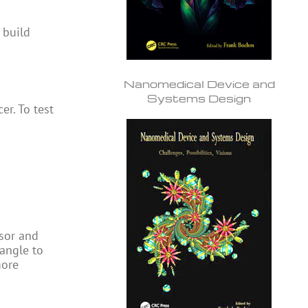
 build
Nanomedical Device and
Systems Design
r. To test
ssor and
 angle to
more