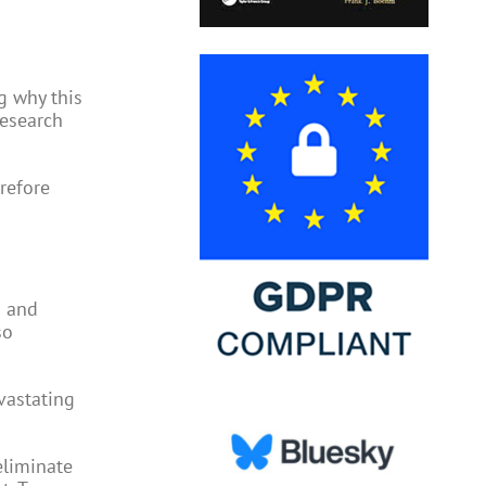
g why this
research
refore
d and
so
vastating
eliminate