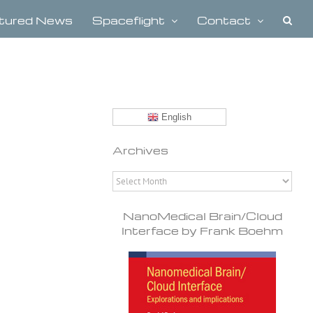
tured News
Spaceflight
Contact
English
Archives
Archives
NanoMedical Brain/Cloud
Interface by Frank Boehm