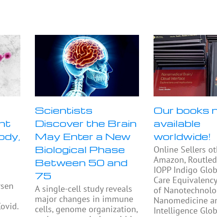
Scientists
Our books 
nt
Discover the Brain
available
ody,
May Enter a New
worldwide!
Biological Phase
Online Sellers o
Amazon, Routled
Between 50 and
IOPP Indigo Glob
75
Care Equivalency
rsen
A single-cell study reveals
of Nanotechnolo
major changes in immune
Nanomedicine and
Covid.
cells, genome organization,
Intelligence Glo