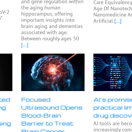
and gene regulation within
Care Equivalency
the aging human
Age Of Nanotech
oV-2
hippocampus, offering
Nanomedicine A
”
important insights into
Artificial
[...]
s
brain aging and dementias
associated with age.
Between roughly ages 50
[...]
ted
Focused
AI’s promis
ng
Ultrasound Opens
practical lim
Blood-Brain
drug discov
sing
Barrier to Treat
AI tools are bec
increasingly co
Brain Cancer