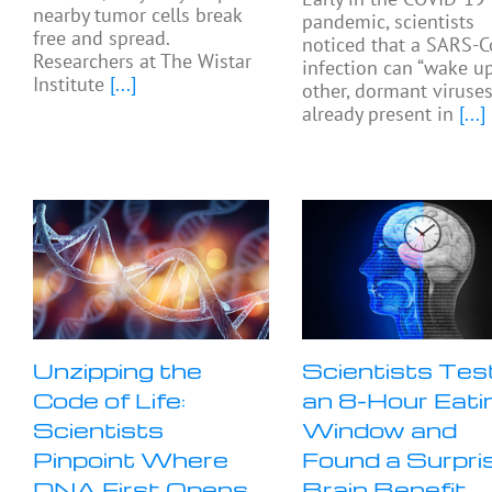
nearby tumor cells break
pandemic, scientists
free and spread.
noticed that a SARS-C
Researchers at The Wistar
infection can “wake up
Institute
[...]
other, dormant viruse
already present in
[...]
Unzipping the
Scientists Tes
Code of Life:
an 8-Hour Eati
Scientists
Window and
Pinpoint Where
Found a Surpri
DNA First Opens
Brain Benefit