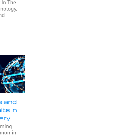
 In The
nology,
nd
e and
its in
ery
oming
mmon in