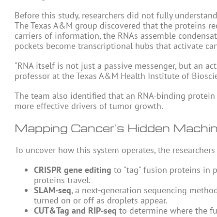
Before this study, researchers did not fully understa
The Texas A&M group discovered that the proteins recr
carriers of information, the RNAs assemble condensat
pockets become transcriptional hubs that activate c
"RNA itself is not just a passive messenger, but an ac
professor at the Texas A&M Health Institute of Biosc
The team also identified that an RNA-binding protei
more effective drivers of tumor growth.
Mapping Cancer's Hidden Machi
To uncover how this system operates, the researchers
CRISPR gene editing
to "tag" fusion proteins in 
proteins travel.
SLAM-seq
, a next-generation sequencing metho
turned on or off as droplets appear.
CUT&Tag and RIP-seq
to determine where the fu