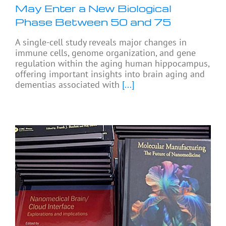
May Enter a New Biological
Phase Between 50 and 75
A single-cell study reveals major changes in
immune cells, genome organization, and gene
regulation within the aging human hippocampus,
offering important insights into brain aging and
dementias associated with
[...]