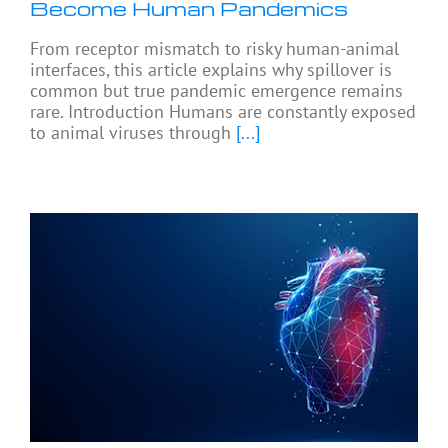
Become Human Pandemics
From receptor mismatch to risky human-animal
interfaces, this article explains why spillover is
common but true pandemic emergence remains
rare. Introduction Humans are constantly exposed
to animal viruses through
[...]