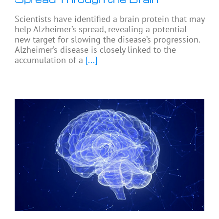
Scientists have identified a brain protein that may
help Alzheimer’s spread, revealing a potential
new target for slowing the disease’s progression.
Alzheimer’s disease is closely linked to the
accumulation of a
[...]