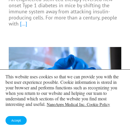
onset Type 1 diabetes in mice by shifting the
immune system away from attacking insulin-
producing cells. For more than a century, people
with
[...]
This website uses cookies so that we can provide you with the
best user experience possible. Cookie information is stored in
your browser and performs functions such as recognizing you
when you return to our website and helping our team to
understand which sections of the website you find most
interesting and useful.
NanoApps Medical Inc. Cookie Policy
Taking the world’s temperature:
Accept
WHO chief spotlights global