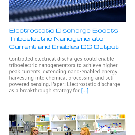
Electrostatic Discharge Boosts
Triboelectric Nanogenerator
Current and Enables DC Output
Controlled electrical discharges could enable
triboelectric nanogenerators to achieve higher
peak currents, extending nano-enabled energy
harvesting into chemical processing and self-
powered sensing. Paper: Electrostatic discharge
as a breakthrough strategy for
[...]