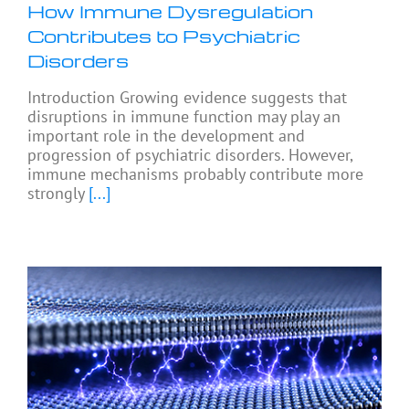
How Immune Dysregulation
Contributes to Psychiatric
Disorders
Introduction Growing evidence suggests that
disruptions in immune function may play an
important role in the development and
progression of psychiatric disorders. However,
immune mechanisms probably contribute more
strongly
[...]