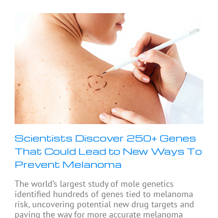
Scientists Discover 250+ Genes
That Could Lead to New Ways To
Prevent Melanoma
The world’s largest study of mole genetics
identified hundreds of genes tied to melanoma
risk, uncovering potential new drug targets and
paving the way for more accurate melanoma