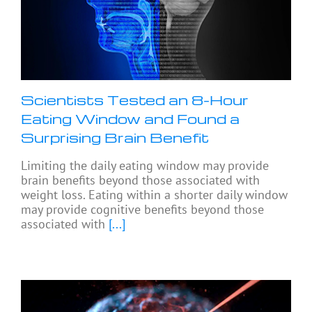
Scientists Tested an 8-Hour
Eating Window and Found a
Surprising Brain Benefit
Limiting the daily eating window may provide
brain benefits beyond those associated with
weight loss. Eating within a shorter daily window
may provide cognitive benefits beyond those
associated with
[...]