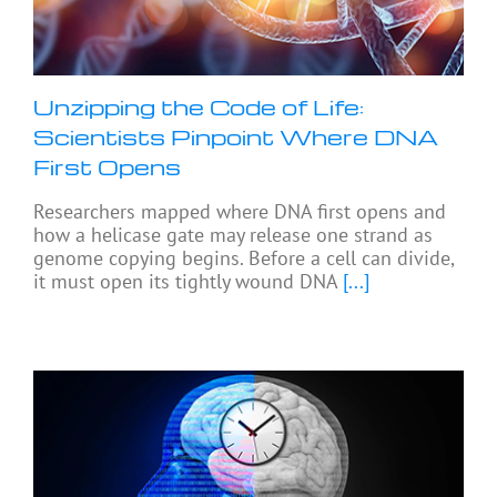
Unzipping the Code of Life:
Scientists Pinpoint Where DNA
First Opens
Researchers mapped where DNA first opens and
how a helicase gate may release one strand as
genome copying begins. Before a cell can divide,
it must open its tightly wound DNA
[...]