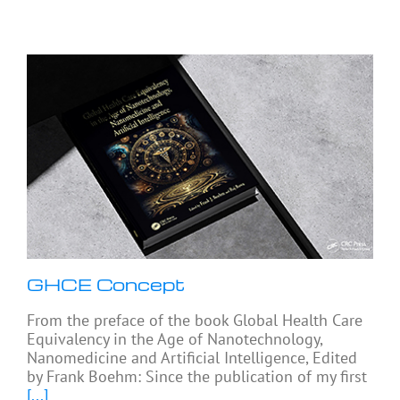
GHCE Concept
From the preface of the book Global Health Care
Equivalency in the Age of Nanotechnology,
Nanomedicine and Artificial Intelligence, Edited
by Frank Boehm: Since the publication of my first
[...]