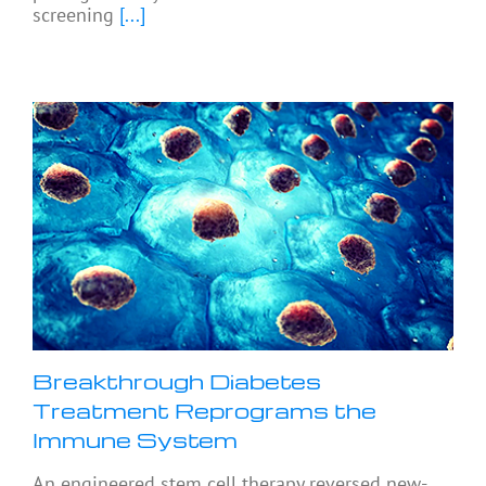
screening
[...]
Breakthrough Diabetes
Treatment Reprograms the
Immune System
An engineered stem cell therapy reversed new-