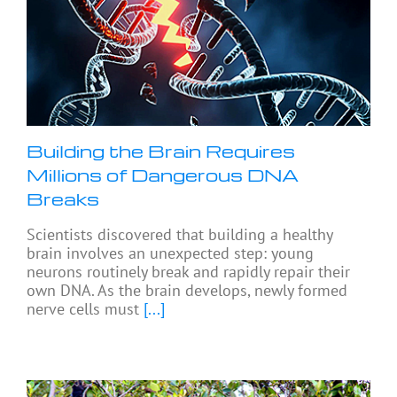
Building the Brain Requires
Millions of Dangerous DNA
Breaks
Scientists discovered that building a healthy
brain involves an unexpected step: young
neurons routinely break and rapidly repair their
own DNA. As the brain develops, newly formed
nerve cells must
[...]