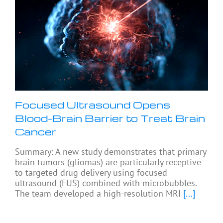
Focused Ultrasound Opens
Blood-Brain Barrier to Treat Brain
Cancer
Summary: A new study demonstrates that primary
brain tumors (gliomas) are particularly receptive
to targeted drug delivery using focused
ultrasound (FUS) combined with microbubbles.
The team developed a high-resolution MRI
[...]