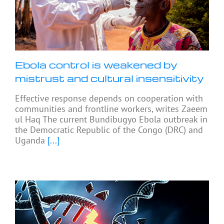
Ebola control is weakened by
mistrust and cultural insensitivity
Effective response depends on cooperation with
communities and frontline workers, writes Zaeem
ul Haq The current Bundibugyo Ebola outbreak in
the Democratic Republic of the Congo (DRC) and
Uganda
[...]