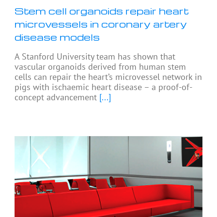
Stem cell organoids repair heart
microvessels in coronary artery
disease models
A Stanford University team has shown that
vascular organoids derived from human stem
cells can repair the heart’s microvessel network in
pigs with ischaemic heart disease – a proof-of-
concept advancement
[...]