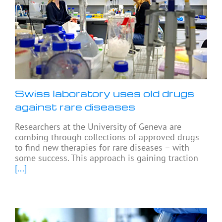
Swiss laboratory uses old drugs
against rare diseases
Researchers at the University of Geneva are
combing through collections of approved drugs
to find new therapies for rare diseases – with
some success. This approach is gaining traction
[...]