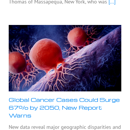
Thomas of Massapequa, New York, who was
[...]
Global Cancer Cases Could Surge
67% by 2050, New Report
Warns
New data reveal major geographic disparities and