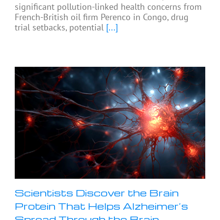
significant pollution-linked health concerns from
French-British oil firm Perenco in Congo, drug
trial setbacks, potential
[...]
Scientists Discover the Brain
Protein That Helps Alzheimer’s
Spread Through the Brain