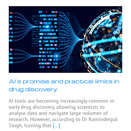
AI’s promise and practical limits in
drug discovery
AI tools are becoming increasingly common in
early drug discovery, allowing scientists to
analyse data and navigate large volumes of
research. However, according to Dr Raminderpal
Singh, turning that
[...]