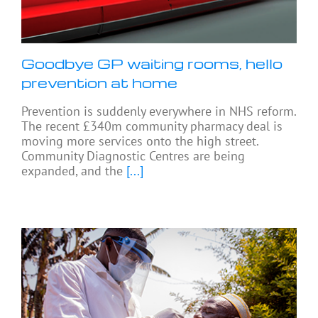
Goodbye GP waiting rooms, hello
prevention at home
Prevention is suddenly everywhere in NHS reform.
The recent £340m community pharmacy deal is
moving more services onto the high street.
Community Diagnostic Centres are being
expanded, and the
[...]