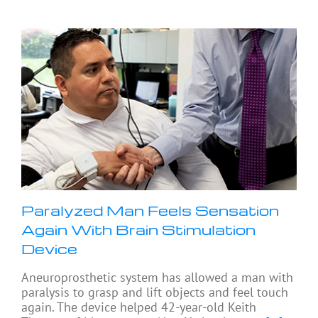
Paralyzed Man Feels Sensation
Again With Brain Stimulation
Device
Aneuroprosthetic system has allowed a man with
paralysis to grasp and lift objects and feel touch
again. The device helped 42-year-old Keith