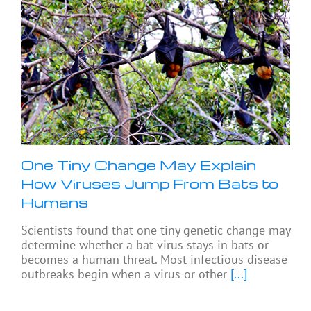
One Tiny Change May Explain
How Viruses Jump From Bats to
Humans
Scientists found that one tiny genetic change may
determine whether a bat virus stays in bats or
becomes a human threat. Most infectious disease
outbreaks begin when a virus or other
[...]