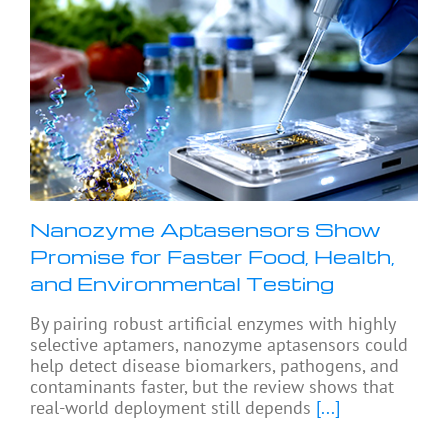
Nanozyme Aptasensors Show
Promise for Faster Food, Health,
and Environmental Testing
By pairing robust artificial enzymes with highly
selective aptamers, nanozyme aptasensors could
help detect disease biomarkers, pathogens, and
contaminants faster, but the review shows that
real-world deployment still depends
[...]