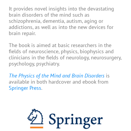
It provides novel insights into the devastating
brain disorders of the mind such as
schizophrenia, dementia, autism, aging or
addictions, as well as into the new devices for
brain repair.
The book is aimed at basic researchers in the
fields of neuroscience, physics, biophysics and
clinicians in the fields of neurology, neurosurgery,
psychology, psychiatry.
The Physics of the Mind and Brain Disorders
is
available in both hardcover and ebook from
Springer Press
.