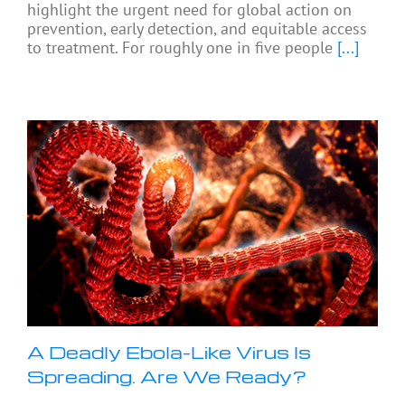
highlight the urgent need for global action on
prevention, early detection, and equitable access
to treatment. For roughly one in five people
[...]
A Deadly Ebola-Like Virus Is
Spreading. Are We Ready?