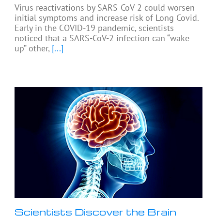
Virus reactivations by SARS-CoV-2 could worsen
initial symptoms and increase risk of Long Covid.
Early in the COVID-19 pandemic, scientists
noticed that a SARS-CoV-2 infection can “wake
up” other,
[...]
Scientists Discover the Brain