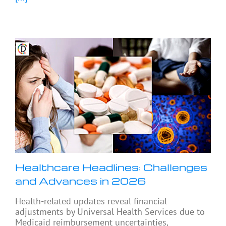
Healthcare Headlines: Challenges
and Advances in 2026
Health-related updates reveal financial
adjustments by Universal Health Services due to
Medicaid reimbursement uncertainties,