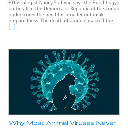
BU virologist Nancy Sullivan says the Bundibugyo
outbreak in the Democratic Republic of the Congo
underscores the need for broader outbreak
preparedness. The death of a nurse marked the
[...]
Why Most Animal Viruses Never