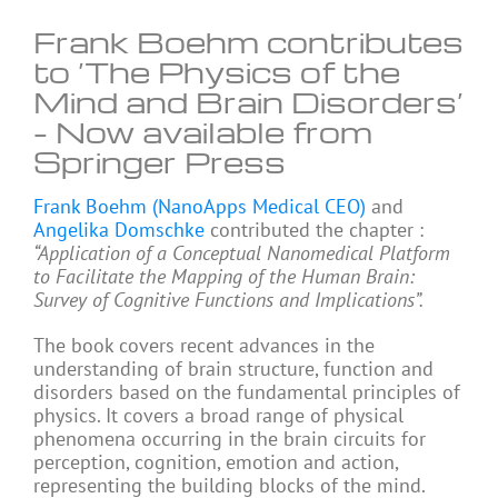
Frank Boehm contributes
to ‘The Physics of the
Mind and Brain Disorders’
– Now available from
Springer Press
Frank Boehm (NanoApps Medical CEO)
and
Angelika Domschke
contributed the chapter :
“Application of a Conceptual Nanomedical Platform
to Facilitate the Mapping of the Human Brain:
Survey of Cognitive Functions and Implications”.
The book covers recent advances in the
understanding of brain structure, function and
disorders based on the fundamental principles of
physics. It covers a broad range of physical
phenomena occurring in the brain circuits for
perception, cognition, emotion and action,
representing the building blocks of the mind.