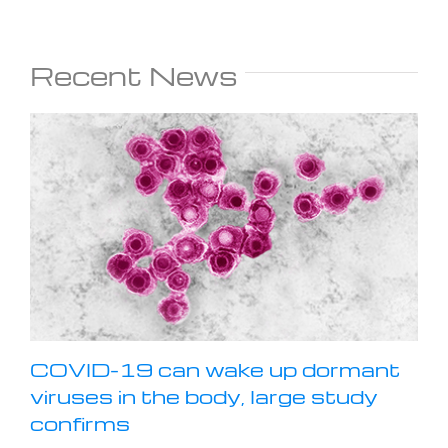
Recent News
COVID-19 can wake up dormant
viruses in the body, large study
confirms