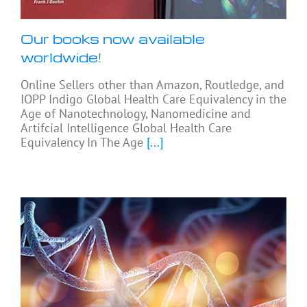
Our books now available
worldwide!
Online Sellers other than Amazon, Routledge, and
IOPP Indigo Global Health Care Equivalency in the
Age of Nanotechnology, Nanomedicine and
Artifcial Intelligence Global Health Care
Equivalency In The Age
[...]