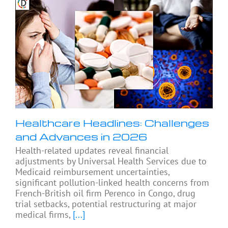
Healthcare Headlines: Challenges
and Advances in 2026
Health-related updates reveal financial
adjustments by Universal Health Services due to
Medicaid reimbursement uncertainties,
significant pollution-linked health concerns from
French-British oil firm Perenco in Congo, drug
trial setbacks, potential restructuring at major
medical firms,
[...]