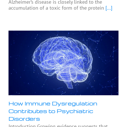
Alzheimer’s disease is closely linked to the
accumulation of a toxic form of the protein
[...]
How Immune Dysregulation
Contributes to Psychiatric
Disorders
Introduction Growing evidence suggests that