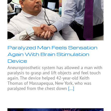
Paralyzed Man Feels Sensation
Again With Brain Stimulation
Device
Aneuroprosthetic system has allowed a man with
paralysis to grasp and lift objects and feel touch
again. The device helped 42-year-old Keith
Thomas of Massapequa, New York, who was
paralyzed from the chest down
[...]