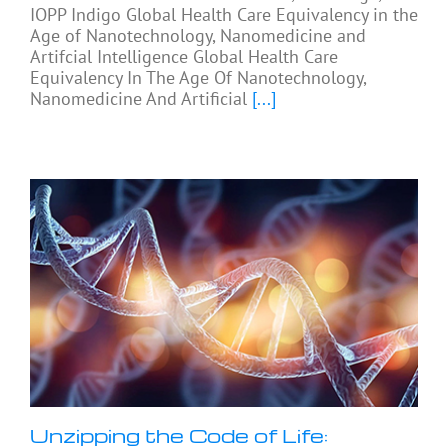
IOPP Indigo Global Health Care Equivalency in the
Age of Nanotechnology, Nanomedicine and
Artifcial Intelligence Global Health Care
Equivalency In The Age Of Nanotechnology,
Nanomedicine And Artificial
[...]
Unzipping the Code of Life: