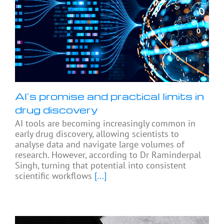
AI’s promise and practical limits in
drug discovery
AI tools are becoming increasingly common in
early drug discovery, allowing scientists to
analyse data and navigate large volumes of
research. However, according to Dr Raminderpal
Singh, turning that potential into consistent
scientific workflows
[...]