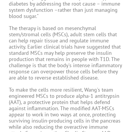
diabetes by addressing the root cause – immune
system dysfunction –rather than just managing
blood sugar."
The therapy is based on mesenchymal
stem/stromal cells (MSCs), adult stem cells that
can help repair tissue and regulate immune
activity. Earlier clinical trials have suggested that
standard MSCs may help preserve the insulin
production that remains in people with T1D. The
challenge is that the body's intense inflammatory
response can overpower those cells before they
are able to reverse established disease.
To make the cells more resilient, Wang's team
engineered MSCs to produce alpha-1 antitrypsin
(AAT), a protective protein that helps defend
against inflammation. The modified AAT-MSCs
appear to work in two ways at once, protecting
surviving insulin-producing cells in the pancreas
while also reducing the overactive immune