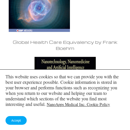
Global Health Care Equivalency by Frank
Boehm
This website uses cookies so that we can provide you with the
best user experience possible. Cookie information is stored in
your browser and performs functions such as recognizing you
when you return to our website and helping our team to
understand which sections of the website you find most
interesting and useful.
NanoApps Medical Inc. Cookie Policy
Accept