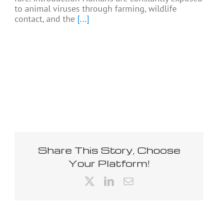
to animal viruses through farming, wildlife
contact, and the
[...]
Share This Story, Choose
Your Platform!
X
LinkedIn
Email