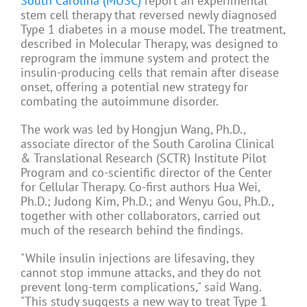
South Carolina (MUSC)
report an experimental
stem cell therapy that reversed newly diagnosed
Type 1 diabetes in a mouse model. The treatment,
described in Molecular Therapy, was designed to
reprogram the immune system and protect the
insulin-producing cells that remain after disease
onset, offering a potential new strategy for
combating the autoimmune disorder.
The work was led by Hongjun Wang, Ph.D.,
associate director of the South Carolina Clinical
& Translational Research (SCTR) Institute Pilot
Program and co-scientific director of the Center
for Cellular Therapy. Co-first authors Hua Wei,
Ph.D.; Judong Kim, Ph.D.; and Wenyu Gou, Ph.D.,
together with other collaborators, carried out
much of the research behind the findings.
"While insulin injections are lifesaving, they
cannot stop immune attacks, and they do not
prevent long-term complications," said Wang.
"This study suggests a new way to treat Type 1