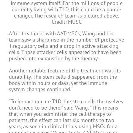
immune system itself. For the millions of people
currently living with T1D, this could be a game-
changer. The research team is pictured above.
Credit: MUSC
After treatment with AAT-MSCs, Wang and her
team saw a sharp rise in the number of protective
T-regulatory cells and a drop in active attacking
cells. Those attacker cells appeared to have been
pushed into exhaustion by the therapy.
Another notable feature of the treatment was its
durability. The stem cells disappeared from the
body within hours or days, yet the immune
system changes continued.
"To impact or cure T1D, the stem cells themselves
don't need to be there," said Wang. "This means
that when you administer the cell therapy to
patients, the effect can last six months to two
years, as seen in clinical trials using MSCs for a
range of diseases." Wang thinks AAT-MSCs may