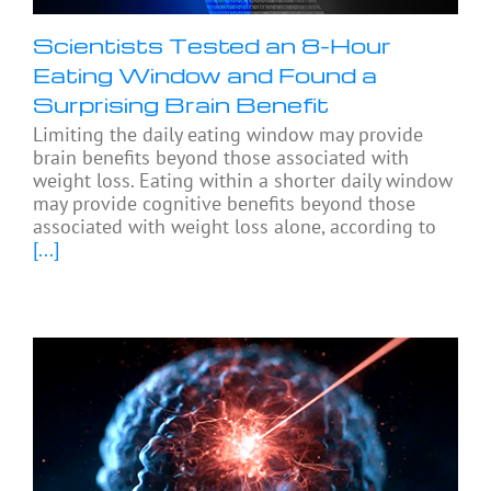
Scientists Tested an 8-Hour
Eating Window and Found a
Surprising Brain Benefit
Limiting the daily eating window may provide
brain benefits beyond those associated with
weight loss. Eating within a shorter daily window
may provide cognitive benefits beyond those
associated with weight loss alone, according to
[...]