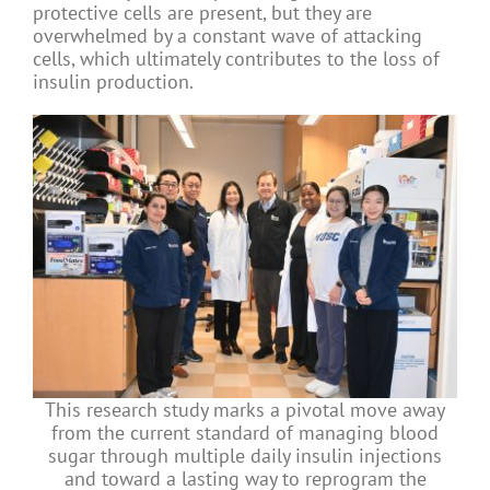
protective cells are present, but they are
overwhelmed by a constant wave of attacking
cells, which ultimately contributes to the loss of
insulin production.
This research study marks a pivotal move away
from the current standard of managing blood
sugar through multiple daily insulin injections
and toward a lasting way to reprogram the