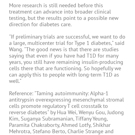
More research is still needed before this
treatment can advance into broader clinical
testing, but the results point to a possible new
direction for diabetes care.
"If preliminary trials are successful, we want to do
a large, multicenter trial for Type 1 diabetes," said
Wang. "The good news is that there are studies
saying that even if you have had T1D for many
years, you still have remaining insulin-producing
cells there that are functioning. So hopefully we
can apply this to people with long-term T1D as
well."
Reference: "Taming autoimmunity: Alpha-1
antitrypsin overexpressing mesenchymal stromal
cells promote regulatory T cell crosstalk to
reverse diabetes" by Hua Wei, Wenyu Gou, Judong
Kim, Suganya Subramanian, Tiffany Yeung,
Paramita Chakraborty, Ahmed Lotfy, Shikhar
Mehrotra, Stefano Berto, Charlie Strange and