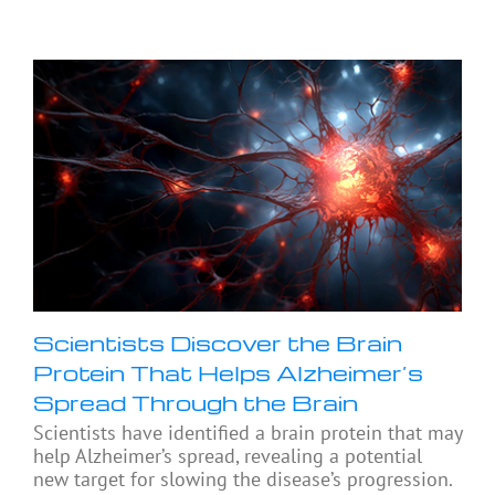
Scientists Discover the Brain
Protein That Helps Alzheimer’s
Spread Through the Brain
Scientists have identified a brain protein that may
help Alzheimer’s spread, revealing a potential
new target for slowing the disease’s progression.