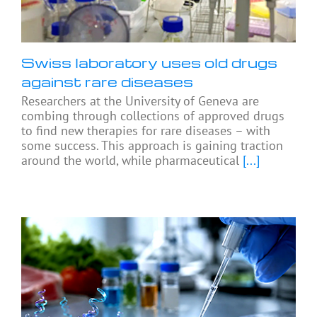
Swiss laboratory uses old drugs
against rare diseases
Researchers at the University of Geneva are
combing through collections of approved drugs
to find new therapies for rare diseases – with
some success. This approach is gaining traction
around the world, while pharmaceutical
[...]