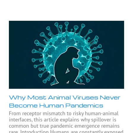
Why Most Animal Viruses Never
Become Human Pandemics
From receptor mismatch to risky human-animal
interfaces, this article explains why spillover is
common but true pandemic emergence remains
rare. Introduction Humans are constantly exposed