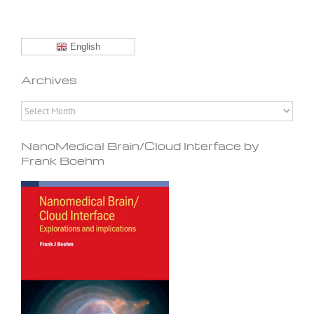
English
Archives
Archives
NanoMedical Brain/Cloud Interface by
Frank Boehm