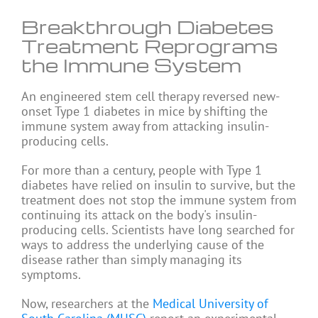
Breakthrough Diabetes
Treatment Reprograms
the Immune System
An engineered stem cell therapy reversed new-
onset Type 1 diabetes in mice by shifting the
immune system away from attacking insulin-
producing cells.
For more than a century, people with Type 1
diabetes have relied on
insulin
to survive, but the
treatment does not stop the immune system from
continuing its attack on the body's insulin-
producing cells. Scientists have long searched for
ways to address the underlying cause of the
disease rather than simply managing its
symptoms.
Now, researchers at the
Medical University of