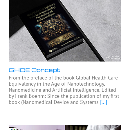
GHCE Concept
From the preface of the book Global Health Care
Equivalency in the Age of Nanotechnology,
Nanomedicine and Artificial Intelligence, Edited
by Frank Boehm: Since the publication of my first
book (Nanomedical Device and Systems
[...]