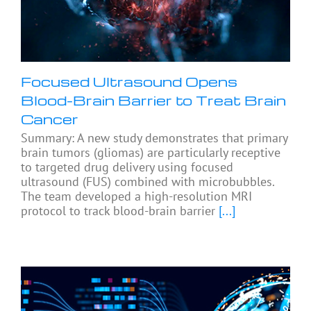
Focused Ultrasound Opens
Blood-Brain Barrier to Treat Brain
Cancer
Summary: A new study demonstrates that primary
brain tumors (gliomas) are particularly receptive
to targeted drug delivery using focused
ultrasound (FUS) combined with microbubbles.
The team developed a high-resolution MRI
protocol to track blood-brain barrier
[...]