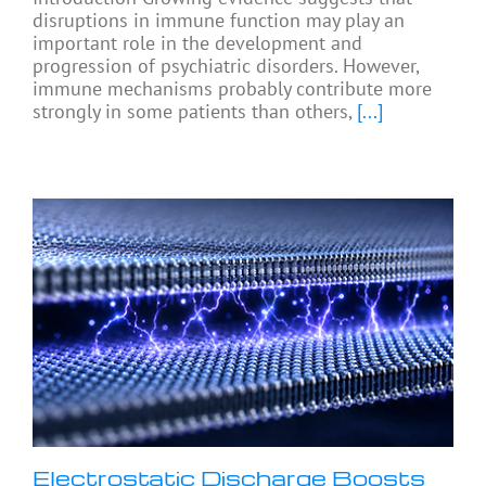
disruptions in immune function may play an
important role in the development and
progression of psychiatric disorders. However,
immune mechanisms probably contribute more
strongly in some patients than others,
[...]
Electrostatic Discharge Boosts