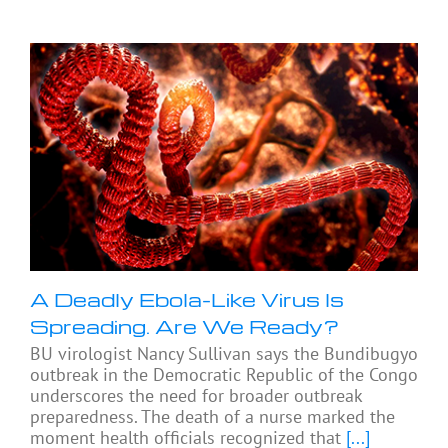
A Deadly Ebola-Like Virus Is
Spreading. Are We Ready?
BU virologist Nancy Sullivan says the Bundibugyo
outbreak in the Democratic Republic of the Congo
underscores the need for broader outbreak
preparedness. The death of a nurse marked the
moment health officials recognized that
[...]