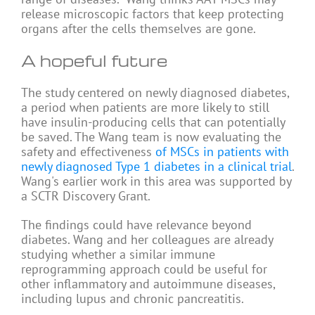
release microscopic factors that keep protecting
organs after the cells themselves are gone.
A hopeful future
The study centered on newly diagnosed diabetes,
a period when patients are more likely to still
have insulin-producing cells that can potentially
be saved. The Wang team is now evaluating the
safety and effectiveness
of MSCs in patients with
newly diagnosed Type 1 diabetes in a clinical trial
.
Wang's earlier work in this area was supported by
a SCTR Discovery Grant.
The findings could have relevance beyond
diabetes. Wang and her colleagues are already
studying whether a similar immune
reprogramming approach could be useful for
other inflammatory and autoimmune diseases,
including lupus and chronic pancreatitis.