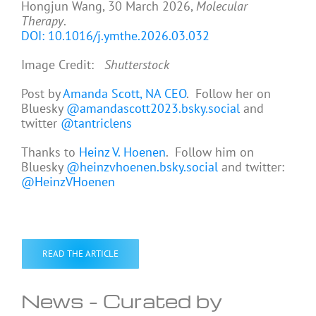
Hongjun Wang, 30 March 2026,
Molecular
Therapy
.
DOI: 10.1016/j.ymthe.2026.03.032
Image Credit:
Shutterstock
Post by
Amanda Scott, NA CEO
. Follow her on
Bluesky
@amandascott2023.bsky.social
and
twitter
@tantriclens
Thanks to
Heinz V. Hoenen
. Follow him on
Bluesky
@heinzvhoenen.bsky.social
and twitter:
@HeinzVHoenen
READ THE ARTICLE
News – Curated by