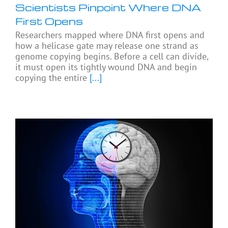
Scientists Pinpoint Where DNA
First Opens
Researchers mapped where DNA first opens and
how a helicase gate may release one strand as
genome copying begins. Before a cell can divide,
it must open its tightly wound DNA and begin
copying the entire
[...]