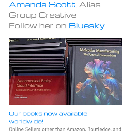
Amanda Scott
, Alias
Group Creative
Follow her on
Bluesky
Our books now available
worldwide!
Online Sellers other than Amazon, Routledge, and