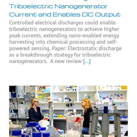
Triboelectric Nanogenerator
Current and Enables DC Output
Controlled electrical discharges could enable
triboelectric nanogenerators to achieve higher
peak currents, extending nano-enabled energy
harvesting into chemical processing and self-
powered sensing. Paper: Electrostatic discharge
as a breakthrough strategy for triboelectric
nanogenerators. A new review
[...]