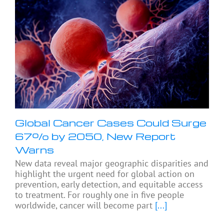
Global Cancer Cases Could Surge
67% by 2050, New Report
Warns
New data reveal major geographic disparities and
highlight the urgent need for global action on
prevention, early detection, and equitable access
to treatment. For roughly one in five people
worldwide, cancer will become part
[...]