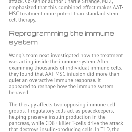
attack. Co-senior author Charlie Strange, M.D.,
emphasized that this combined effect makes AAT-
MSC treatment more potent than standard stem
cell therapy.
Reprogramming the immune
system
Wang's team next investigated how the treatment
was acting inside the immune system. After
examining thousands of individual immune cells,
they found that AAT-MSC infusion did more than
quiet an overactive immune response. It
appeared to reshape how the immune system
behaved.
The therapy affects two opposing immune cell
groups. T-regulatory cells act as peacekeepers,
helping preserve insulin production in the
pancreas, while CD8+ killer T-cells drive the attack
that destroys insulin-producing cells. In T1D, the