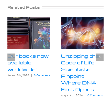
Related Posts
Our books now
Unzipping the
available
Code of Life:
worldwide!
Scientists
Pinpoint
August 5th, 2026
|
0 Comments
Where DNA
First Opens
August 4th, 2026
|
0 Comments