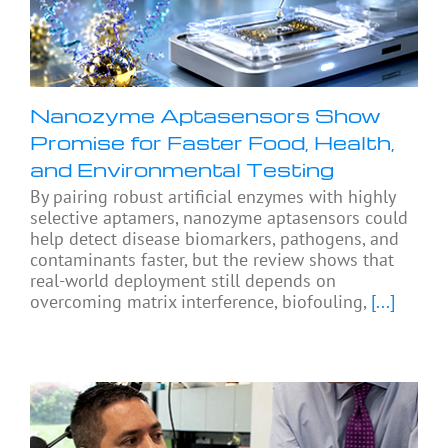
Nanozyme Aptasensors Show
Promise for Faster Food, Health,
and Environmental Testing
By pairing robust artificial enzymes with highly
selective aptamers, nanozyme aptasensors could
help detect disease biomarkers, pathogens, and
contaminants faster, but the review shows that
real-world deployment still depends on
overcoming matrix interference, biofouling,
[...]