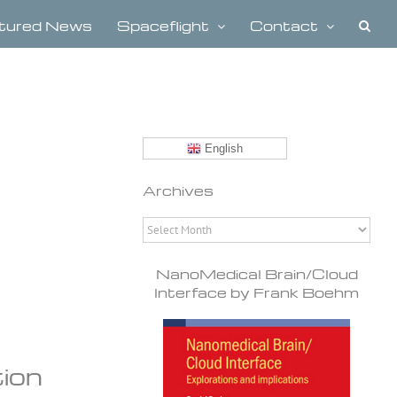
tured News
Spaceflight
Contact
English
Archives
Archives
NanoMedical Brain/Cloud
Interface by Frank Boehm
tion