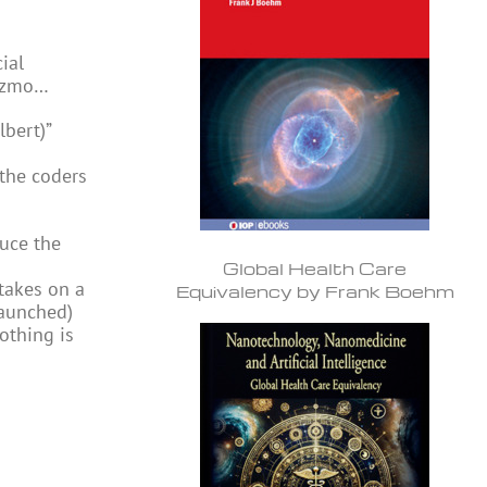
ial
 gizmo…
lbert)”
the coders
duce the
Global Health Care
takes on a
Equivalency by Frank Boehm
launched)
othing is