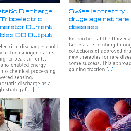
static Discharge
Swiss laboratory u
Triboelectric
drugs against rare
erator Current
diseases
bles DC Output
Researchers at the Universi
Geneva are combing throu
electrical discharges could
collections of approved dru
oelectric nanogenerators
new therapies for rare dise
higher peak currents,
some success. This approac
nano-enabled energy
gaining traction
[...]
into chemical processing
wered sensing.
rostatic discharge as a
h strategy for
[...]