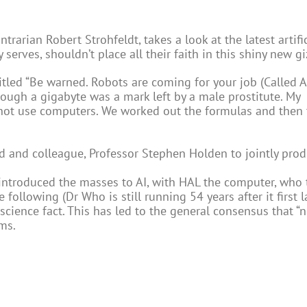
ntrarian Robert Strohfeldt, takes a look at the latest artific
ry serves, shouldn’t place all their faith in this shiny new
itled “Be warned. Robots are coming for your job (Called A
though a gigabyte was a mark left by a male prostitute. My
 not use computers. We worked out the formulas and then 
end and colleague, Professor Stephen Holden to jointly pro
 introduced the masses to AI, with HAL the computer, who 
following (Dr Who is still running 54 years after it first 
cience fact. This has led to the general consensus that “n
ms.