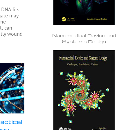
DNA first
gate may
ome
ll can
ghtly wound
Nanomedical Device and
Systems Design
actical
very