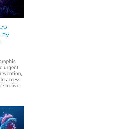
ses
 by
t
graphic
he urgent
revention,
ble access
e in five