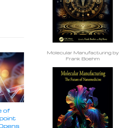
Molecular Manufacturing by
Frank Boehm
 of
npoint
 Opens