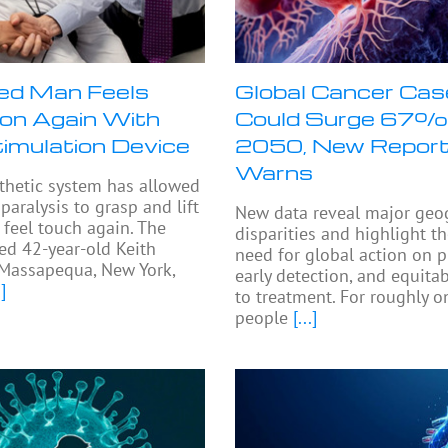
ed Man Feels
Global Cancer Ca
on Again With
Could Surge 67%
timulation Device
2050, New Repor
Warns
thetic system has allowed
paralysis to grasp and lift
New data reveal major geo
 feel touch again. The
disparities and highlight t
ed 42-year-old Keith
need for global action on p
Massapequa, New York,
early detection, and equita
]
to treatment. For roughly on
people
[...]