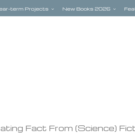
ear-term Projects
New Books 2026
Fea
arating Fact From (Science) Fic