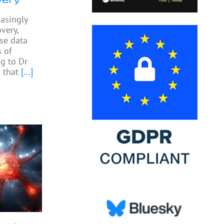
easingly
very,
yse data
 of
ng to Dr
 that
[...]