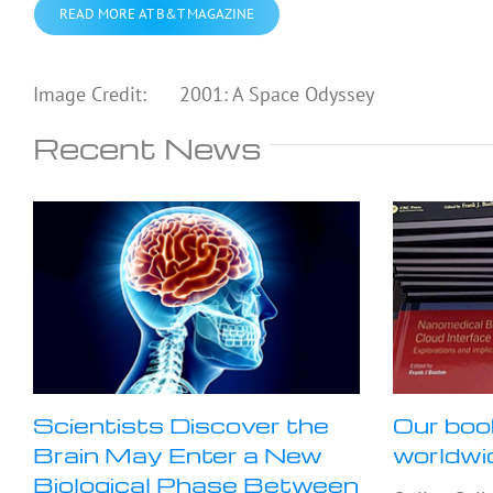
READ MORE AT B&T MAGAZINE
Image Credit: 2001: A Space Odyssey
Recent News
Scientists Discover the
Our boo
Brain May Enter a New
worldwi
Biological Phase Between