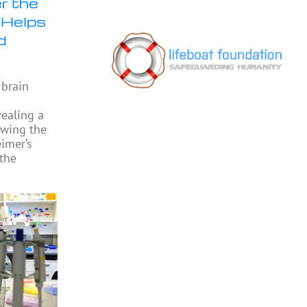
r the
 Helps
d
 brain
vealing a
owing the
eimer’s
 the