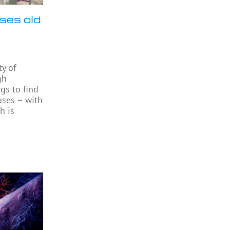
ses old
ty of
gh
gs to find
ases – with
h is