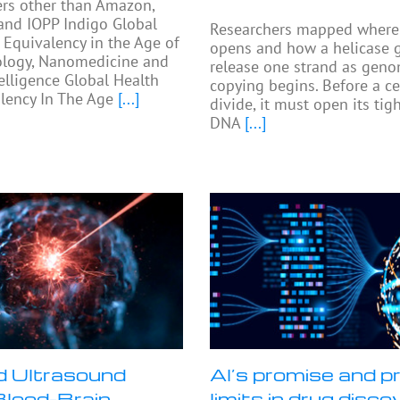
ers other than Amazon,
and IOPP Indigo Global
Researchers mapped where 
 Equivalency in the Age of
opens and how a helicase 
logy, Nanomedicine and
release one strand as gen
telligence Global Health
copying begins. Before a ce
lency In The Age
[...]
divide, it must open its ti
DNA
[...]
 Ultrasound
AI’s promise and pr
lood-Brain
limits in drug disco