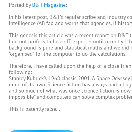
Posted by
B&T Magazine
:
In his latest post, B&T’s regular scribe and industry co
intelligence (AI) fad and warns that agencies, if histo
This genesis this article was a recent report on B&T t
I do not profess to be an IT expert – until recently I 
background is pure and statistical maths and we did
“organised” for the computer to do the calculations.
Therefore, I have called upon the help of a close fri
following:
Stanley Kubrick’s 1968 classic 2001. A Space Odyssey
mind of its own. Science fiction has always had a huge 
and so much of what was once science fiction is now s
impossible” and computers can solve complex proble
This is patently false….