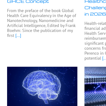
GHCE Concept
Healthc
Challen
From the preface of the book Global
in 2026
Health Care Equivalency in the Age of
Nanotechnology, Nanomedicine and
Health-rela
Artificial Intelligence, Edited by Frank
financial a
Boehm: Since the publication of my
Health Serv
first
[...]
reimburseme
significant 
concerns fr
Perenco in 
potential
[..