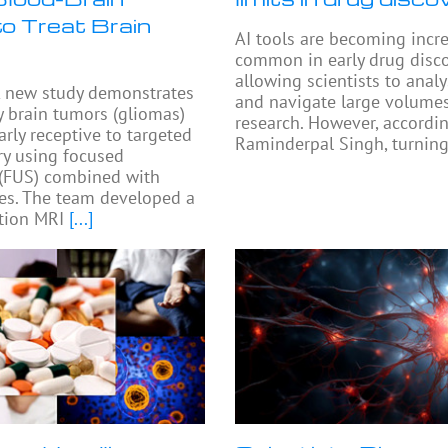
to Treat Brain
AI tools are becoming incr
common in early drug disco
allowing scientists to anal
 new study demonstrates
and navigate large volumes
y brain tumors (gliomas)
research. However, accordi
arly receptive to targeted
Raminderpal Singh, turning
ry using focused
 (FUS) combined with
es. The team developed a
tion MRI
[...]