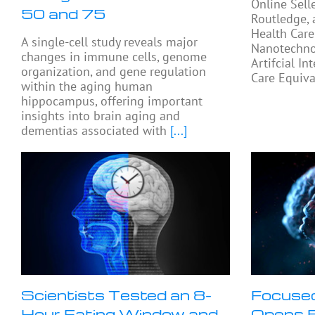
Online Sell
50 and 75
Routledge, 
Health Care
A single-cell study reveals major
Nanotechno
changes in immune cells, genome
Artifcial In
organization, and gene regulation
Care Equiva
within the aging human
hippocampus, offering important
insights into brain aging and
dementias associated with
[...]
Scientists Tested an 8-
Focused
Hour Eating Window and
Opens B