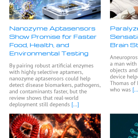
Nanozyme Aptasensors
Paralyz
Show Promise for Faster
Sensati
Food, Health, and
Brain S
Environmental Testing
Aneuropros
a man with 
By pairing robust artificial enzymes
objects and
with highly selective aptamers,
device help
nanozyme aptasensors could help
Thomas of 
detect disease biomarkers, pathogens,
who was
[...
and contaminants faster, but the
review shows that real-world
deployment still depends
[...]