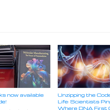
ks now available
Unzipping the Code
de!
Life: Scientists Pi
Where DNA First