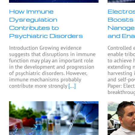
How Immune
Electro
Dysregulation
Boosts 
Contributes to
Nanogen
Psychiatric Disorders
and Ena
Introduction Growing evidence
Controlled 
suggests that disruptions in immune
enable trib
function may play an important role
to achieve 
in the development and progression
extending 
of psychiatric disorders. However,
harvesting 
immune mechanisms probably
and self-po
contribute more strongly
[...]
Paper: Elect
breakthroug