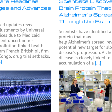
are Headlines:
Scientists Discove
ges and Advances
Brain Protein That
Alzheimer’s Sprea
Through the Brain
ted updates reveal
djustments by Universal
Scientists have identified a
ices due to Medicaid
protein that may
nt uncertainties,
help Alzheimer’s spread, re
pollution-linked health
potential new target for sl
om French-British oil firm
disease’s progression. Alzh
Congo, drug trial setbacks,
disease is closely linked to
.]
accumulation of a
[...]