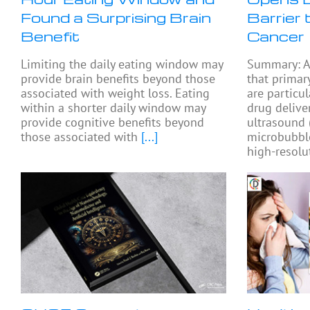
Found a Surprising Brain
Barrier 
Benefit
Cancer
Limiting the daily eating window may
Summary: A
provide brain benefits beyond those
that primar
associated with weight loss. Eating
are particul
within a shorter daily window may
drug delive
provide cognitive benefits beyond
ultrasound
those associated with
[...]
microbubbl
high-resolu