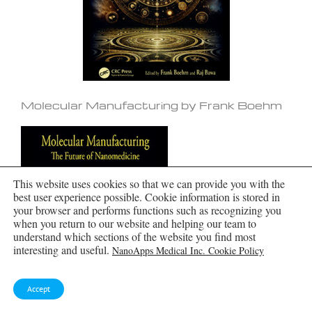
Molecular Manufacturing by Frank Boehm
This website uses cookies so that we can provide you with the
best user experience possible. Cookie information is stored in
your browser and performs functions such as recognizing you
when you return to our website and helping our team to
understand which sections of the website you find most
interesting and useful.
NanoApps Medical Inc. Cookie Policy
Accept