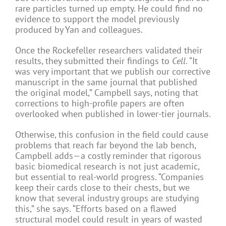
rare particles turned up empty. He could find no
evidence to support the model previously
produced by Yan and colleagues.
Once the Rockefeller researchers validated their
results, they submitted their findings to
Cell
. “It
was very important that we publish our corrective
manuscript in the same journal that published
the original model,” Campbell says, noting that
corrections to high-profile papers are often
overlooked when published in lower-tier journals.
Otherwise, this confusion in the field could cause
problems that reach far beyond the lab bench,
Campbell adds—a costly reminder that rigorous
basic biomedical research is not just academic,
but essential to real-world progress. “Companies
keep their cards close to their chests, but we
know that several industry groups are studying
this,” she says. “Efforts based on a flawed
structural model could result in years of wasted