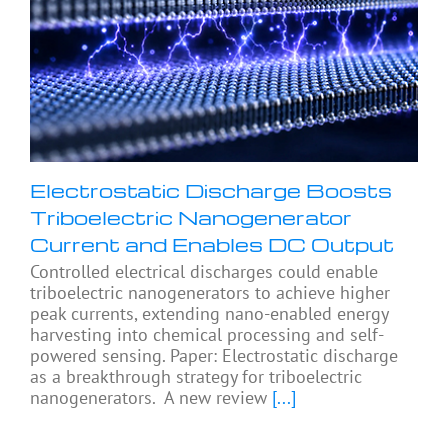
Electrostatic Discharge Boosts
Triboelectric Nanogenerator
Current and Enables DC Output
Controlled electrical discharges could enable
triboelectric nanogenerators to achieve higher
peak currents, extending nano-enabled energy
harvesting into chemical processing and self-
powered sensing. Paper: Electrostatic discharge
as a breakthrough strategy for triboelectric
nanogenerators. A new review
[...]