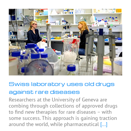
Swiss laboratory uses old drugs
against rare diseases
Researchers at the University of Geneva are
combing through collections of approved drugs
to find new therapies for rare diseases – with
some success. This approach is gaining traction
around the world, while pharmaceutical
[...]