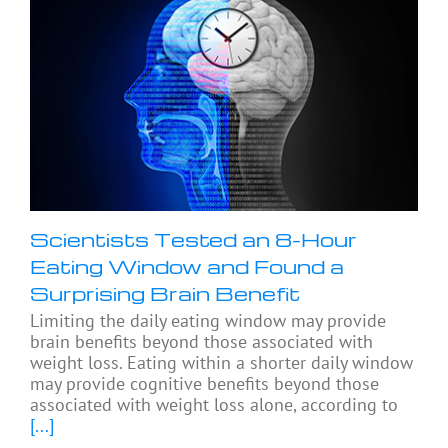
Scientists Tested an 8-Hour
Eating Window and Found a
Surprising Brain Benefit
Limiting the daily eating window may provide
brain benefits beyond those associated with
weight loss. Eating within a shorter daily window
may provide cognitive benefits beyond those
associated with weight loss alone, according to
[...]