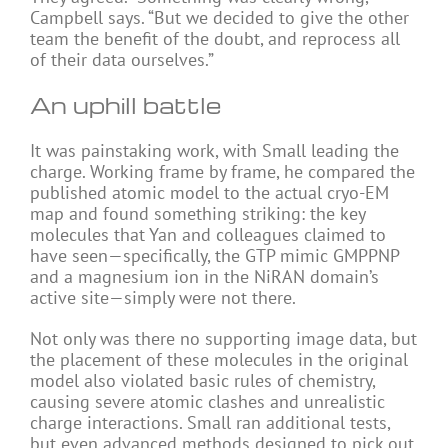
Campbell says. “But we decided to give the other
team the benefit of the doubt, and reprocess all
of their data ourselves.”
An uphill battle
It was painstaking work, with Small leading the
charge. Working frame by frame, he compared the
published atomic model to the actual cryo-EM
map and found something striking: the key
molecules that Yan and colleagues claimed to
have seen—specifically, the GTP mimic GMPPNP
and a magnesium ion in the NiRAN domain’s
active site—simply were not there.
Not only was there no supporting image data, but
the placement of these molecules in the original
model also violated basic rules of chemistry,
causing severe atomic clashes and unrealistic
charge interactions. Small ran additional tests,
but even advanced methods designed to pick out