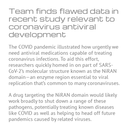
Team finds flawed data in
recent study relevant to
coronavirus antiviral
development
The COVID pandemic illustrated how urgently we
need antiviral medications capable of treating
coronavirus infections. To aid this effort,
researchers quickly homed in on part of SARS-
CoV-2’s molecular structure known as the NiRAN
domain—an enzyme region essential to viral
replication that’s common to many coronaviruses.
A drug targeting the NiRAN domain would likely
work broadly to shut down a range of these
pathogens, potentially treating known diseases
like COVID as well as helping to head off future
pandemics caused by related viruses.