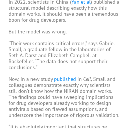
In 2022, scientists in China (
Yan et al
) published a
structural model describing exactly how this
domain works. It should have been a tremendous
boon for drug developers.
But the model was wrong.
“Their work contains critical errors,” says Gabriel
Small, a graduate fellow in the laboratories of
Seth A. Darst and Elizabeth Campbell at
Rockefeller. “The data does not support their
conclusions.”
Now, in a new study
published
in
Cell
, Small and
colleagues demonstrate exactly why scientists
still don’t know how the NiRAN domain works.
The findings could have sweeping implications
for drug developers already working to design
antivirals based on flawed assumptions, and
underscore the importance of rigorous validation.
“It is absolutely important that structures be