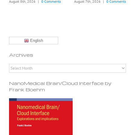
August 8th, 2026
|
0 Comments
August 7th, 2026
|
0 Comments
English
Archives
Archives
NanoMedical Brain/Cloud Interface by
Frank Boehm