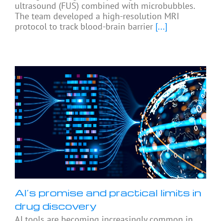
ultrasound (FUS) combined with microbubbles.
The team developed a high-resolution MRI
protocol to track blood-brain barrier
[...]
AI’s promise and practical limits in
drug discovery
AI tools are becoming increasingly common in