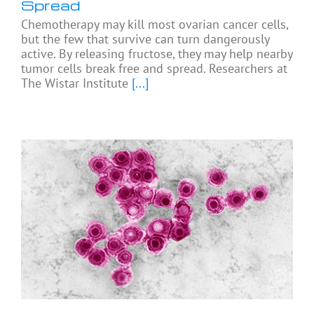
Spread
Chemotherapy may kill most ovarian cancer cells,
but the few that survive can turn dangerously
active. By releasing fructose, they may help nearby
tumor cells break free and spread. Researchers at
The Wistar Institute
[...]