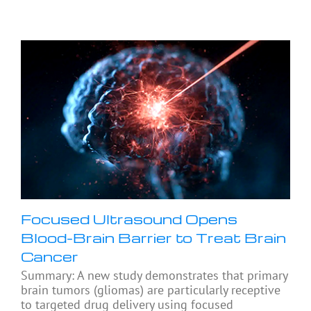
Focused Ultrasound Opens
Blood-Brain Barrier to Treat Brain
Cancer
Summary: A new study demonstrates that primary
brain tumors (gliomas) are particularly receptive
to targeted drug delivery using focused