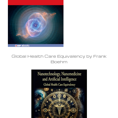
Global Health Care Equivalency by Frank
Boehm