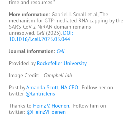
time and resources.”
More information:
Gabriel I. Small et al, The
mechanism for GTP-mediated RNA capping by the
SARS-CoV-2 NiRAN domain remains
unresolved,
Cell
(2025).
DOI:
10.1016/j.cell.2025.05.044
Journal information:
Cell
Provided by
Rockefeller University
Image Credit:
Campbell lab
Post by
Amanda Scott, NA CEO
. Follow her on
twitter
@tantriclens
Thanks to
Heinz V. Hoenen
. Follow him on
twitter:
@HeinzVHoenen