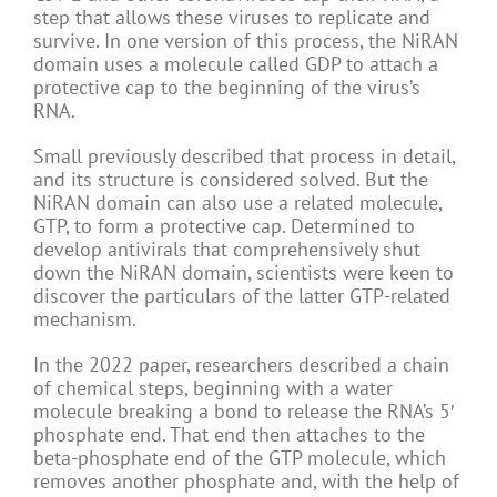
step that allows these viruses to replicate and
survive. In one version of this process, the NiRAN
domain uses a molecule called GDP to attach a
protective cap to the beginning of the virus’s
RNA.
Small previously described that process in detail,
and its structure is considered solved. But the
NiRAN domain can also use a related molecule,
GTP, to form a protective cap. Determined to
develop antivirals that comprehensively shut
down the NiRAN domain, scientists were keen to
discover the particulars of the latter GTP-related
mechanism.
In the 2022 paper, researchers described a chain
of chemical steps, beginning with a water
molecule breaking a bond to release the RNA’s 5′
phosphate end. That end then attaches to the
beta-phosphate end of the GTP molecule, which
removes another phosphate and, with the help of