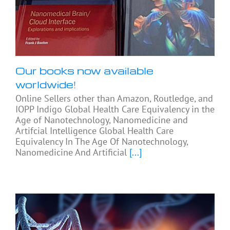
Our books now available
worldwide!
Online Sellers other than Amazon, Routledge, and
IOPP Indigo Global Health Care Equivalency in the
Age of Nanotechnology, Nanomedicine and
Artifcial Intelligence Global Health Care
Equivalency In The Age Of Nanotechnology,
Nanomedicine And Artificial
[...]