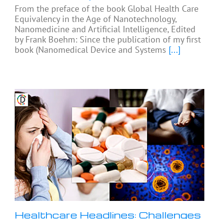
From the preface of the book Global Health Care
Equivalency in the Age of Nanotechnology,
Nanomedicine and Artificial Intelligence, Edited
by Frank Boehm: Since the publication of my first
book (Nanomedical Device and Systems
[...]
Healthcare Headlines: Challenges