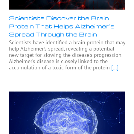
Scientists Discover the Brain
Protein That Helps Alzheimer’s
Spread Through the Brain
Scientists have identified a brain protein that may
help Alzheimer’s spread, revealing a potential
new target for slowing the disease’s progression.
Alzheimer’s disease is closely linked to the
accumulation of a toxic form of the protein
[...]