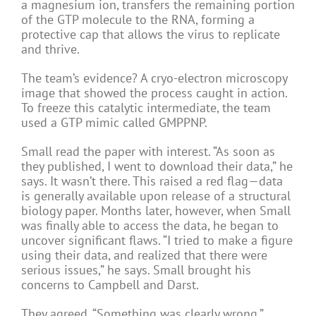
a magnesium ion, transfers the remaining portion
of the GTP molecule to the RNA, forming a
protective cap that allows the virus to replicate
and thrive.
The team’s evidence? A cryo-electron microscopy
image that showed the process caught in action.
To freeze this catalytic intermediate, the team
used a GTP mimic called GMPPNP.
Small read the paper with interest. “As soon as
they published, I went to download their data,” he
says. It wasn’t there. This raised a red flag—data
is generally available upon release of a structural
biology paper. Months later, however, when Small
was finally able to access the data, he began to
uncover significant flaws. “I tried to make a figure
using their data, and realized that there were
serious issues,” he says. Small brought his
concerns to Campbell and Darst.
They agreed. “Something was clearly wrong,”