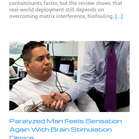
contaminants faster, but the review shows that
real-world deployment still depends on
overcoming matrix interference, biofouling,
[...]
Paralyzed Man Feels Sensation
Again With Brain Stimulation
Device