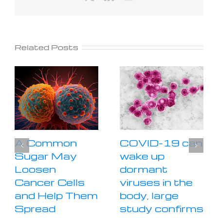
Related Posts
A Common
COVID-19 can
Sugar May
wake up
Loosen
dormant
Cancer Cells
viruses in the
and Help Them
body, large
Spread
study confirms