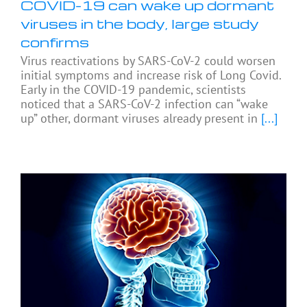
COVID-19 can wake up dormant
viruses in the body, large study
confirms
Virus reactivations by SARS-CoV-2 could worsen
initial symptoms and increase risk of Long Covid.
Early in the COVID-19 pandemic, scientists
noticed that a SARS-CoV-2 infection can “wake
up” other, dormant viruses already present in
[...]