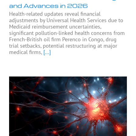
and Advances in 2026
Health-related updates reveal financial
adjustments by Universal Health Services due to
Medicaid reimbursement uncertainties,
significant pollution-linked health concerns from
French-British oil firm Perenco in Congo, drug
trial setbacks, potential restructuring at major
medical firms,
[...]