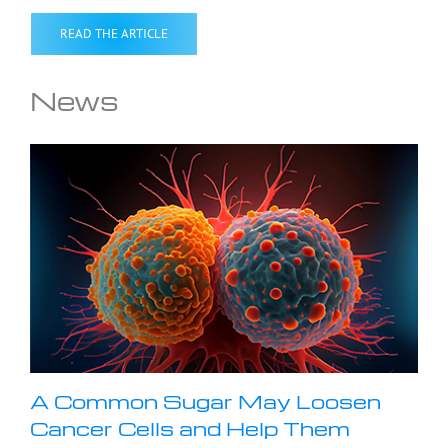
READ THE ARTICLE
News
A Common Sugar May Loosen
Cancer Cells and Help Them