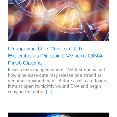
Unzipping the Code of Life:
Scientists Pinpoint Where DNA
First Opens
Researchers mapped where DNA first opens and
how a helicase gate may release one strand as
genome copying begins. Before a cell can divide,
it must open its tightly wound DNA and begin
copying the entire
[...]