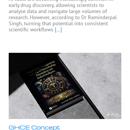
early drug discovery, allowing scientists to
analyse data and navigate large volumes of
research. However, according to Dr Raminderpal
Singh, turning that potential into consistent
scientific workflows
[...]
GHCE Concept