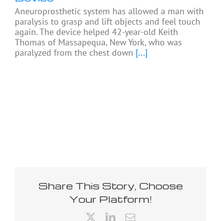
Aneuroprosthetic system has allowed a man with
paralysis to grasp and lift objects and feel touch
again. The device helped 42-year-old Keith
Thomas of Massapequa, New York, who was
paralyzed from the chest down
[...]
Share This Story, Choose
Your Platform!
X
LinkedIn
Email