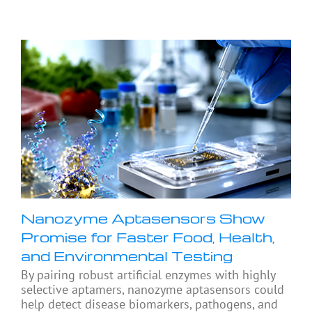
Nanozyme Aptasensors Show
Promise for Faster Food, Health,
and Environmental Testing
By pairing robust artificial enzymes with highly
selective aptamers, nanozyme aptasensors could
help detect disease biomarkers, pathogens, and