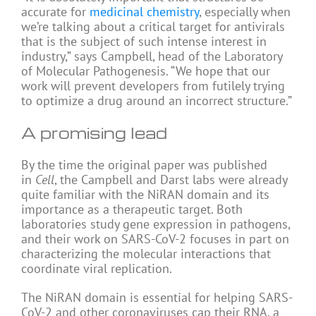
accurate for
medicinal chemistry
, especially when
we’re talking about a critical target for antivirals
that is the subject of such intense interest in
industry,” says Campbell, head of the Laboratory
of Molecular Pathogenesis. “We hope that our
work will prevent developers from futilely trying
to optimize a drug around an incorrect structure.”
A promising lead
By the time the original paper was published
in
Cell
, the Campbell and Darst labs were already
quite familiar with the NiRAN domain and its
importance as a therapeutic target. Both
laboratories study gene expression in pathogens,
and their work on SARS-CoV-2 focuses in part on
characterizing the molecular interactions that
coordinate viral replication.
The NiRAN domain is essential for helping SARS-
CoV-2 and other coronaviruses cap their RNA, a