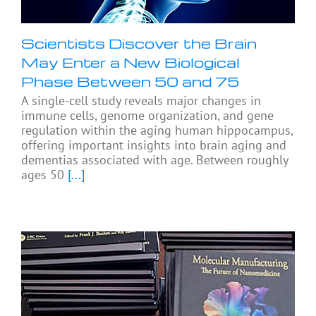
Scientists Discover the Brain
May Enter a New Biological
Phase Between 50 and 75
A single-cell study reveals major changes in
immune cells, genome organization, and gene
regulation within the aging human hippocampus,
offering important insights into brain aging and
dementias associated with age. Between roughly
ages 50
[...]