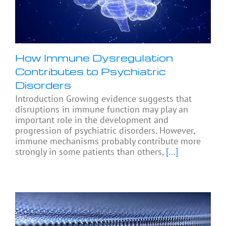
How Immune Dysregulation
Contributes to Psychiatric
Disorders
Introduction Growing evidence suggests that
disruptions in immune function may play an
important role in the development and
progression of psychiatric disorders. However,
immune mechanisms probably contribute more
strongly in some patients than others,
[...]