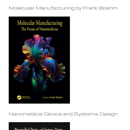
Molecular Manufacturing by Frank Boehm
Nanomedical Device and Systems Design