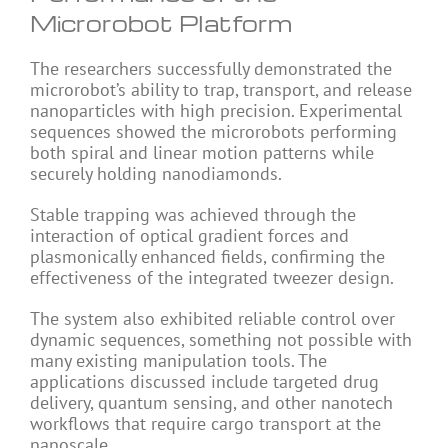
Microrobot Platform
The researchers successfully demonstrated the
microrobot’s ability to trap, transport, and release
nanoparticles with high precision. Experimental
sequences showed the microrobots performing
both spiral and linear motion patterns while
securely holding nanodiamonds.
Stable trapping was achieved through the
interaction of optical gradient forces and
plasmonically enhanced fields, confirming the
effectiveness of the integrated tweezer design.
The system also exhibited reliable control over
dynamic sequences, something not possible with
many existing manipulation tools. The
applications discussed include targeted drug
delivery, quantum sensing, and other nanotech
workflows that require cargo transport at the
nanoscale.