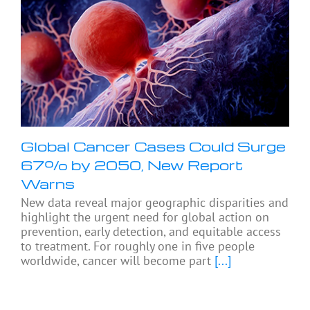
Global Cancer Cases Could Surge
67% by 2050, New Report
Warns
New data reveal major geographic disparities and
highlight the urgent need for global action on
prevention, early detection, and equitable access
to treatment. For roughly one in five people
worldwide, cancer will become part
[...]