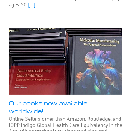
ages 50
[...]
Our books now available
worldwide!
Online Sellers other than Amazon, Routledge, and
IOPP Indigo Global Health Care Equivalency in the