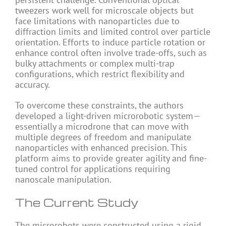
tweezers work well for microscale objects but
face limitations with nanoparticles due to
diffraction limits and limited control over particle
orientation. Efforts to induce particle rotation or
enhance control often involve trade-offs, such as
bulky attachments or complex multi-trap
configurations, which restrict flexibility and
accuracy.
To overcome these constraints, the authors
developed a light-driven microrobotic system—
essentially a microdrone that can move with
multiple degrees of freedom and manipulate
nanoparticles with enhanced precision. This
platform aims to provide greater agility and fine-
tuned control for applications requiring
nanoscale manipulation.
The Current Study
The microrobots were constructed using a rigid,