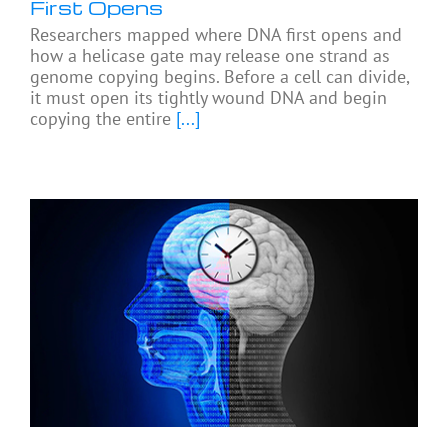
First Opens
Researchers mapped where DNA first opens and
how a helicase gate may release one strand as
genome copying begins. Before a cell can divide,
it must open its tightly wound DNA and begin
copying the entire
[...]