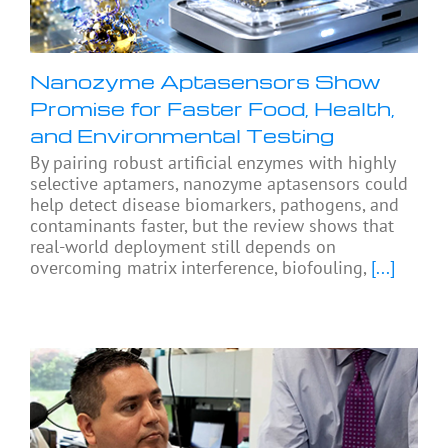
Nanozyme Aptasensors Show
Promise for Faster Food, Health,
and Environmental Testing
By pairing robust artificial enzymes with highly
selective aptamers, nanozyme aptasensors could
help detect disease biomarkers, pathogens, and
contaminants faster, but the review shows that
real-world deployment still depends on
overcoming matrix interference, biofouling,
[...]