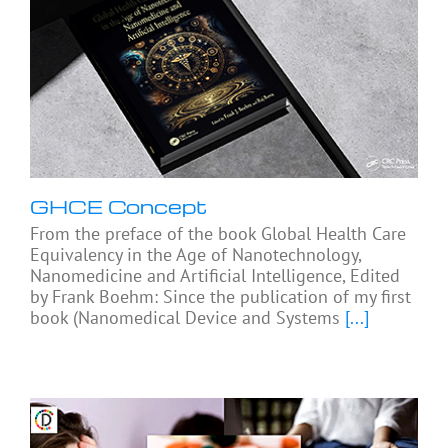
GHCE Concept
From the preface of the book Global Health Care
Equivalency in the Age of Nanotechnology,
Nanomedicine and Artificial Intelligence, Edited
by Frank Boehm: Since the publication of my first
book (Nanomedical Device and Systems
[...]