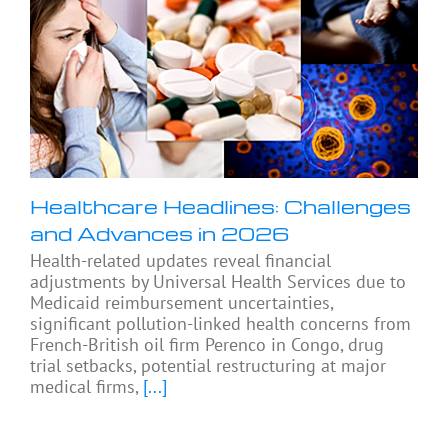
Healthcare Headlines: Challenges
and Advances in 2026
Health-related updates reveal financial
adjustments by Universal Health Services due to
Medicaid reimbursement uncertainties,
significant pollution-linked health concerns from
French-British oil firm Perenco in Congo, drug
trial setbacks, potential restructuring at major
medical firms,
[...]