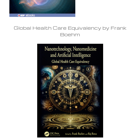
Global Health Care Equivalency by Frank
Boehm