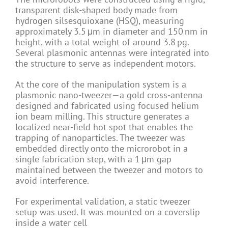
transparent disk-shaped body made from
hydrogen silsesquioxane (HSQ), measuring
approximately 3.5 μm in diameter and 150 nm in
height, with a total weight of around 3.8 pg.
Several plasmonic antennas were integrated into
the structure to serve as independent motors.
At the core of the manipulation system is a
plasmonic nano-tweezer—a gold cross-antenna
designed and fabricated using focused helium
ion beam milling. This structure generates a
localized near-field hot spot that enables the
trapping of nanoparticles. The tweezer was
embedded directly onto the microrobot in a
single fabrication step, with a 1 μm gap
maintained between the tweezer and motors to
avoid interference.
For experimental validation, a static tweezer
setup was used. It was mounted on a coverslip
inside a water cell