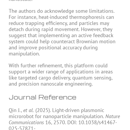
The authors do acknowledge some limitations.
For instance, heat-induced thermophoresis can
reduce trapping efficiency, and particles may
detach during rapid movement. However, they
suggest that implementing an active feedback
system could help counteract Brownian motion
and improve positional accuracy during
manipulation.
With further refinement, this platform could
support a wider range of applications in areas
like targeted cargo delivery, quantum sensing,
and precision nanoscale engineering.
Journal Reference
Qin J.,
et al.
(2025). Light-driven plasmonic
microrobot for nanoparticle manipulation.
Nature
Communications
16, 2570. DOI: 10.1038/s41467-
025-57871-