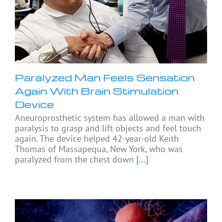
Paralyzed Man Feels Sensation
Again With Brain Stimulation
Device
Aneuroprosthetic system has allowed a man with
paralysis to grasp and lift objects and feel touch
again. The device helped 42-year-old Keith
Thomas of Massapequa, New York, who was
paralyzed from the chest down
[...]