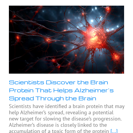
Scientists Discover the Brain
Protein That Helps Alzheimer’s
Spread Through the Brain
Scientists have identified a brain protein that may
help Alzheimer’s spread, revealing a potential
new target for slowing the disease’s progression.
Alzheimer’s disease is closely linked to the
accumulation of a toxic form of the protein
[...]