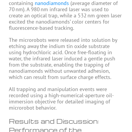
containing
nanodiamonds
(average diameter of
70 nm). A 980 nm infrared laser was used to
create an optical trap, while a 532 nm green laser
excited the nanodiamonds’ color centers for
fluorescence-based tracking.
The microrobots were released into solution by
etching away the indium tin oxide substrate
using hydrochloric acid. Once free-floating in
water, the infrared laser induced a gentle push
from the substrate, enabling the trapping of
nanodiamonds without unwanted adhesion,
which can result from surface charge effects.
All trapping and manipulation events were
recorded using a high-numerical-aperture oil-
immersion objective for detailed imaging of
microrobot behavior.
Results and Discussion:
Performance of the