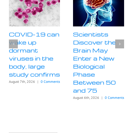
COVID-19 can
Scientists
wake up
Discover the
dormant
Brain May
viruses in the
Enter a New
body, large
Biological
study confirms
Phase
Between 50
August 7th, 2026
|
0 Comments
and 75
August 6th, 2026
|
0 Comments