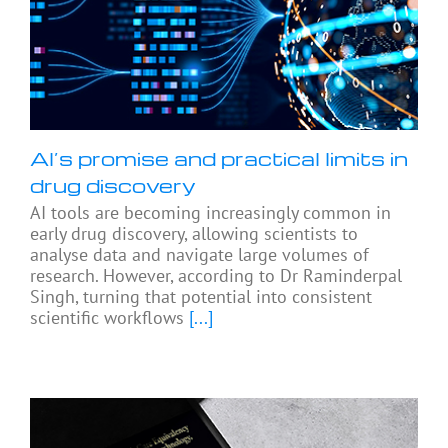
AI’s promise and practical limits in
drug discovery
AI tools are becoming increasingly common in
early drug discovery, allowing scientists to
analyse data and navigate large volumes of
research. However, according to Dr Raminderpal
Singh, turning that potential into consistent
scientific workflows
[...]