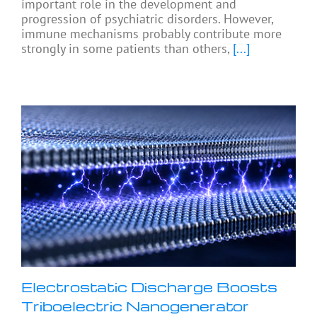
important role in the development and
progression of psychiatric disorders. However,
immune mechanisms probably contribute more
strongly in some patients than others,
[...]
Electrostatic Discharge Boosts
Triboelectric Nanogenerator