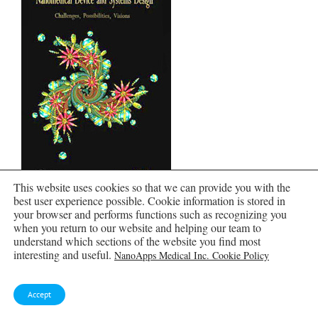
This website uses cookies so that we can provide you with the
best user experience possible. Cookie information is stored in
your browser and performs functions such as recognizing you
when you return to our website and helping our team to
understand which sections of the website you find most
interesting and useful.
NanoApps Medical Inc. Cookie Policy
Accept