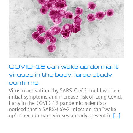
COVID-19 can wake up dormant
viruses in the body, large study
confirms
Virus reactivations by SARS-CoV-2 could worsen
initial symptoms and increase risk of Long Covid.
Early in the COVID-19 pandemic, scientists
noticed that a SARS-CoV-2 infection can “wake
up” other, dormant viruses already present in
[...]