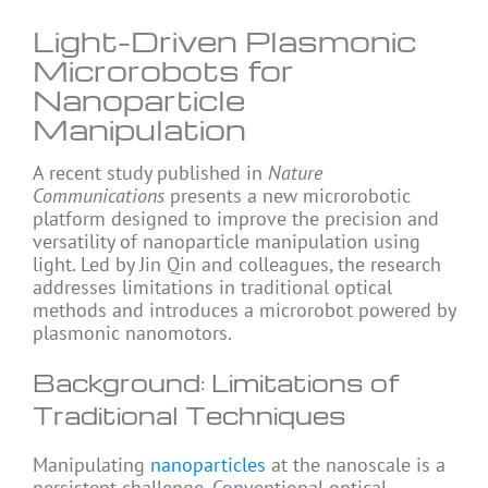
Light-Driven Plasmonic
Microrobots for
Nanoparticle
Manipulation
A recent study published in
Nature
Communications
presents a new microrobotic
platform designed to improve the precision and
versatility of nanoparticle manipulation using
light. Led by Jin Qin and colleagues, the research
addresses limitations in traditional optical
methods and introduces a microrobot powered by
plasmonic nanomotors.
Background: Limitations of
Traditional Techniques
Manipulating
nanoparticles
at the nanoscale is a
persistent challenge. Conventional optical