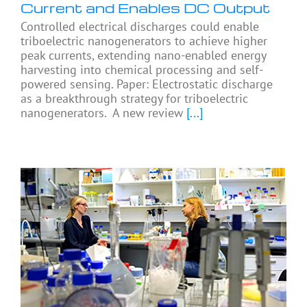
Current and Enables DC Output
Controlled electrical discharges could enable
triboelectric nanogenerators to achieve higher
peak currents, extending nano-enabled energy
harvesting into chemical processing and self-
powered sensing. Paper: Electrostatic discharge
as a breakthrough strategy for triboelectric
nanogenerators. A new review
[...]