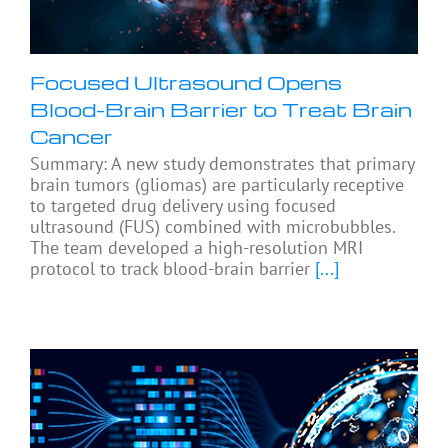
Focused Ultrasound Opens
Blood-Brain Barrier to Treat Brain
Cancer
Summary: A new study demonstrates that primary
brain tumors (gliomas) are particularly receptive
to targeted drug delivery using focused
ultrasound (FUS) combined with microbubbles.
The team developed a high-resolution MRI
protocol to track blood-brain barrier
[...]