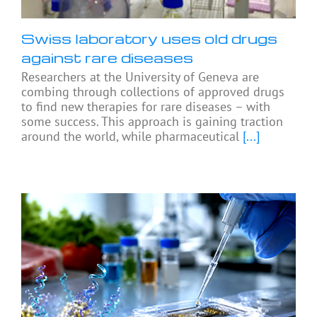
Swiss laboratory uses old drugs
against rare diseases
Researchers at the University of Geneva are
combing through collections of approved drugs
to find new therapies for rare diseases – with
some success. This approach is gaining traction
around the world, while pharmaceutical
[...]