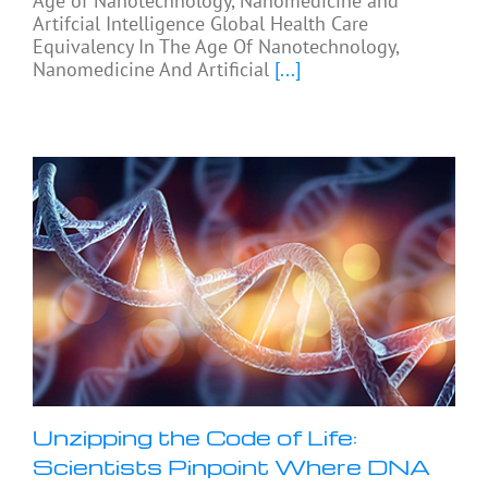
Age of Nanotechnology, Nanomedicine and
Artifcial Intelligence Global Health Care
Equivalency In The Age Of Nanotechnology,
Nanomedicine And Artificial
[...]
Unzipping the Code of Life:
Scientists Pinpoint Where DNA