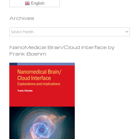
English
Archives
Archives
NanoMedical Brain/Cloud Interface by
Frank Boehm