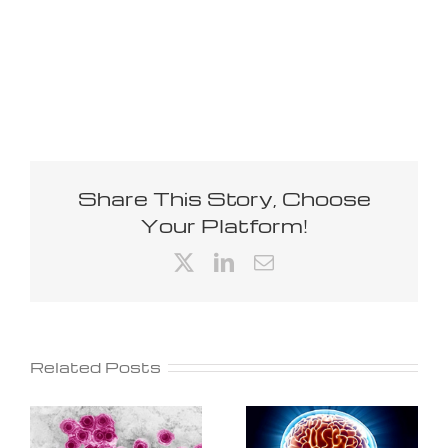
Share This Story, Choose
Your Platform!
X
LinkedIn
Email
Related Posts