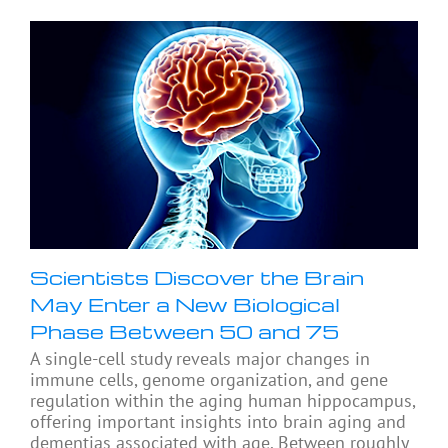
Scientists Discover the Brain
May Enter a New Biological
Phase Between 50 and 75
A single-cell study reveals major changes in
immune cells, genome organization, and gene
regulation within the aging human hippocampus,
offering important insights into brain aging and
dementias associated with age. Between roughly