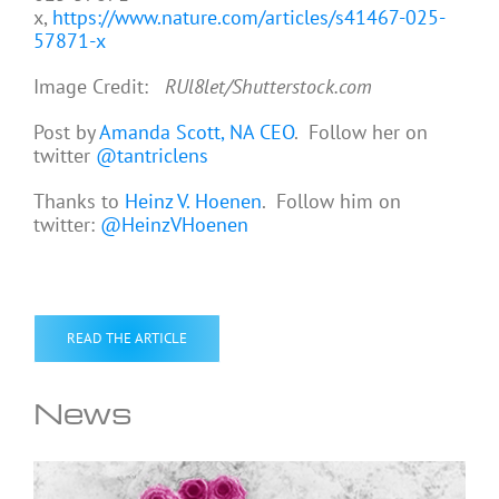
x,
https://www.nature.com/articles/s41467-025-
57871-x
Image Credit:
RUl8let/Shutterstock.com
Post by
Amanda Scott, NA CEO
. Follow her on
twitter
@tantriclens
Thanks to
Heinz V. Hoenen
. Follow him on
twitter:
@HeinzVHoenen
READ THE ARTICLE
News