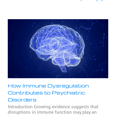
How Immune Dysregulation
Contributes to Psychiatric
Disorders
Introduction Growing evidence suggests that
disruptions in immune function may play an