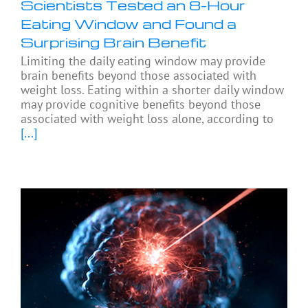
Scientists Tested an 8-Hour
Eating Window and Found a
Surprising Brain Benefit
Limiting the daily eating window may provide
brain benefits beyond those associated with
weight loss. Eating within a shorter daily window
may provide cognitive benefits beyond those
associated with weight loss alone, according to
[...]