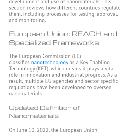
development and use of nanomaterials. This
section reviews how different countries regulate
them, including processes for testing, approval,
and monitoring.
European Union: REACH and
Specialized Frameworks
The European Commission (EC)
classifies
nanotechnology
as a Key Enabling
Technology (KET), which means it plays a vital
role in innovation and industrial progress. As a
result, multiple EU agencies and sector-specific
regulations have been developed to oversee
nanomaterials.
Updated Definition of
Nanomaterials
On June 10, 2022, the European Union