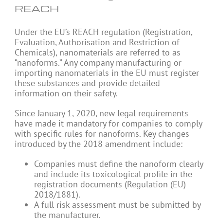
REACH
Under the EU’s REACH regulation (Registration,
Evaluation, Authorisation and Restriction of
Chemicals), nanomaterials are referred to as
“nanoforms.” Any company manufacturing or
importing nanomaterials in the EU must register
these substances and provide detailed
information on their safety.
Since January 1, 2020, new legal requirements
have made it mandatory for companies to comply
with specific rules for nanoforms. Key changes
introduced by the 2018 amendment include:
Companies must define the nanoform clearly
and include its toxicological profile in the
registration documents (Regulation (EU)
2018/1881).
A full risk assessment must be submitted by
the manufacturer.