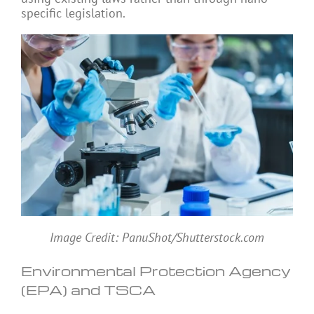
specific legislation.
Image Credit: PanuShot/Shutterstock.com
Environmental Protection Agency
(EPA) and TSCA