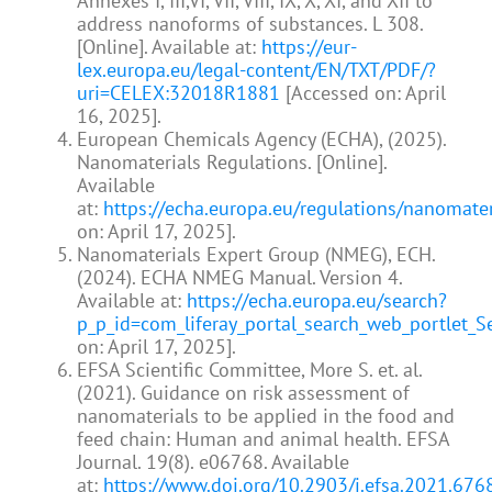
Annexes I, III,VI, VII, VIII, IX, X, XI, and XII to
address nanoforms of substances. L 308.
[Online]. Available at:
https://eur-
lex.europa.eu/legal-content/EN/TXT/PDF/?
uri=CELEX:32018R1881
[Accessed on: April
16, 2025].
European Chemicals Agency (ECHA), (2025).
Nanomaterials Regulations. [Online].
Available
at:
https://echa.europa.eu/regulations/nanomater
on: April 17, 2025].
Nanomaterials Expert Group (NMEG), ECH.
(2024). ECHA NMEG Manual. Version 4.
Available at:
https://echa.europa.eu/search?
p_p_id=com_liferay_portal_search_web_portlet
on: April 17, 2025].
EFSA Scientific Committee, More S. et. al.
(2021). Guidance on risk assessment of
nanomaterials to be applied in the food and
feed chain: Human and animal health. EFSA
Journal. 19(8). e06768. Available
at:
https://www.doi.org/10.2903/j.efsa.2021.676