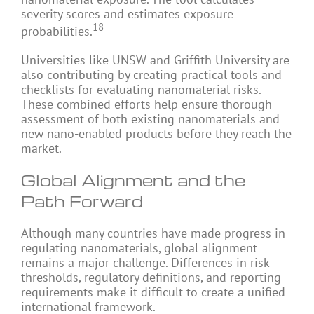
severity scores and estimates exposure
18
probabilities.
Universities like UNSW and Griffith University are
also contributing by creating practical tools and
checklists for evaluating nanomaterial risks.
These combined efforts help ensure thorough
assessment of both existing nanomaterials and
new nano-enabled products before they reach the
market.
Global Alignment and the
Path Forward
Although many countries have made progress in
regulating nanomaterials, global alignment
remains a major challenge. Differences in risk
thresholds, regulatory definitions, and reporting
requirements make it difficult to create a unified
international framework.