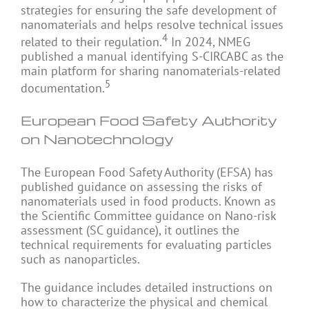
strategies for ensuring the safe development of
nanomaterials and helps resolve technical issues
4
related to their regulation.
In 2024, NMEG
published a manual identifying S-CIRCABC as the
main platform for sharing nanomaterials-related
5
documentation.
European Food Safety Authority
on Nanotechnology
The European Food Safety Authority (EFSA) has
published guidance on assessing the risks of
nanomaterials used in food products. Known as
the Scientific Committee guidance on Nano-risk
assessment (SC guidance), it outlines the
technical requirements for evaluating particles
such as nanoparticles.
The guidance includes detailed instructions on
how to characterize the physical and chemical