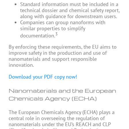
Standard information must be included in a
technical dossier and chemical safety report,
along with guidance for downstream users.
Companies can group nanoforms with
similar properties to simplify
3
documentation.
By enforcing these requirements, the EU aims to
improve safety in the production and use of
nanomaterials and support responsible
innovation.
Download your PDF copy now!
Nanomaterials and the European
Chemicals Agency (ECHA)
The European Chemicals Agency (ECHA) plays a
central role in overseeing the regulation of
nanomaterials under the EU’s REACH and CLP