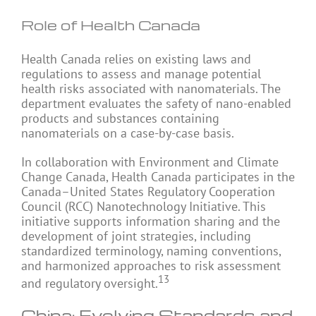
Role of Health Canada
Health Canada relies on existing laws and
regulations to assess and manage potential
health risks associated with nanomaterials. The
department evaluates the safety of nano-enabled
products and substances containing
nanomaterials on a case-by-case basis.
In collaboration with Environment and Climate
Change Canada, Health Canada participates in the
Canada–United States Regulatory Cooperation
Council (RCC) Nanotechnology Initiative. This
initiative supports information sharing and the
development of joint strategies, including
standardized terminology, naming conventions,
and harmonized approaches to risk assessment
13
and regulatory oversight.
China: Evolving Standards and