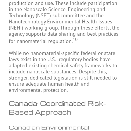
production and use. These include participation
in the Nanoscale Science, Engineering and
Technology (NSET) subcommittee and the
Nanotechnology Environmental Health Issues
(NEHI) working group. Through these efforts, the
agency supports data sharing and best practices
10
for nanomaterial regulation.
While no nanomaterial-specific federal or state
laws exist in the U.S., regulatory bodies have
adapted existing chemical safety frameworks to
include nanoscale substances. Despite this,
stronger, dedicated legislation is still needed to
ensure adequate human health and
environmental protection.
Canada: Coordinated Risk-
Based Approach
Canadian Environmental