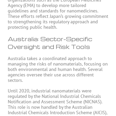
Agency (EMA) to develop more tailored
guidelines and standards for nanomedicines.
These efforts reflect Japan’s growing commitment
to strengthening its regulatory approach and
protecting public health.
Australia: Sector-Specific
Oversight and Risk Tools
Australia takes a coordinated approach to
managing the risks of nanomaterials, focusing on
both environmental and human health. Several
agencies oversee their use across different
sectors.
Until 2020, industrial nanomaterials were
regulated by the National Industrial Chemicals
Notification and Assessment Scheme (NICNAS).
This role is now handled by the Australian
Industrial Chemicals Introduction Scheme (AICIS),