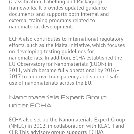
(Classification, Labelling and Packaging)
frameworks. It provides updated guidance
documents and supports both internal and
external training programs related to
nanomaterial development.
ECHA also contributes to international regulatory
efforts, such as the Malta Initiative, which focuses
on developing testing guidelines for
nanomaterials. In addition, ECHA established the
EU Observatory for Nanomaterials (EUON) in
2011, which became fully operational by 2016–
2017 to improve transparency and support safe
use of nanomaterials across the EU.
Nanomaterials Expert Group
under ECHA
ECHA also set up the Nanomaterials Expert Group
(NMEG) in 2012, in collaboration with REACH and
CLP. This advisory group supports ECHA’s