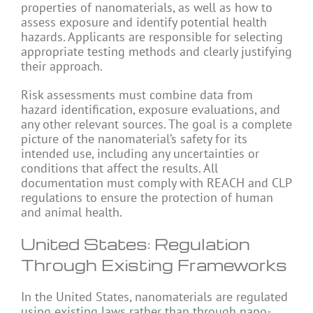
properties of nanomaterials, as well as how to
assess exposure and identify potential health
hazards. Applicants are responsible for selecting
appropriate testing methods and clearly justifying
their approach.
Risk assessments must combine data from
hazard identification, exposure evaluations, and
any other relevant sources. The goal is a complete
picture of the nanomaterial’s safety for its
intended use, including any uncertainties or
conditions that affect the results. All
documentation must comply with REACH and CLP
regulations to ensure the protection of human
and animal health.
United States: Regulation
Through Existing Frameworks
In the United States, nanomaterials are regulated
using existing laws rather than through nano-