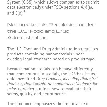
System (CISS), which allows companies to submit
data electronically under TSCA sections 4, 8(a),
8
and 8(d).
Nanomaterials Regulation under
the U.S. Food and Drug
Administration
The U.S. Food and Drug Administration regulates
products containing nanomaterials under
existing legal standards based on product type.
Because nanomaterials can behave differently
than conventional materials, the FDA has issued
guidance titled
Drug Products, Including Biological
Products, that Contain Nanomaterials: Guidance for
Industry
, which outlines how to evaluate their
safety, quality, and performance.
The guidance emphasizes the importance of