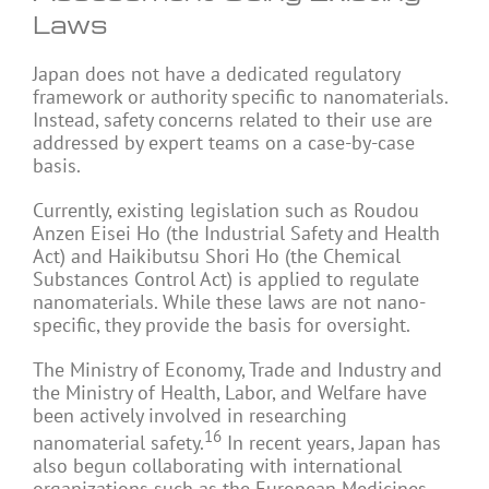
Laws
Japan does not have a dedicated regulatory
framework or authority specific to nanomaterials.
Instead, safety concerns related to their use are
addressed by expert teams on a case-by-case
basis.
Currently, existing legislation such as Roudou
Anzen Eisei Ho (the Industrial Safety and Health
Act) and Haikibutsu Shori Ho (the Chemical
Substances Control Act) is applied to regulate
nanomaterials. While these laws are not nano-
specific, they provide the basis for oversight.
The Ministry of Economy, Trade and Industry and
the Ministry of Health, Labor, and Welfare have
been actively involved in researching
16
nanomaterial safety.
In recent years, Japan has
also begun collaborating with international
organizations such as the European Medicines