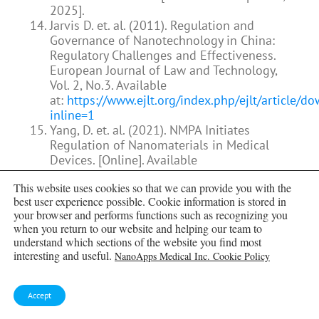
2025].
Jarvis D. et. al. (2011). Regulation and
Governance of Nanotechnology in China:
Regulatory Challenges and Effectiveness.
European Journal of Law and Technology,
Vol. 2, No.3. Available
at:
https://www.ejlt.org/index.php/ejlt/article/
inline=1
Yang, D. et. al. (2021). NMPA Initiates
Regulation of Nanomaterials in Medical
Devices. [Online]. Available
at:
https://cisema.com/en/nmpa-initiates-
This website uses cookies so that we can provide you with the
regulation-of-nanomaterials-in-medical-
best user experience possible. Cookie information is stored in
devices/
[Accessed on: April 22, 2025].
your browser and performs functions such as recognizing you
Nasu, H. et. al. (2013). Nanotechnology in
when you return to our website and helping our team to
Japan: A route to energy security after
understand which sections of the website you find most
Fukushima?. Bulletin of the Atomic
interesting and useful.
NanoApps Medical Inc. Cookie Policy
Scientists, 69(5), 68-74. Available
at:
https://doi.org/10.1177/0096340213501367
Prof. Jagadish et. al. (2019). Nanotechnology
Accept
Regulation in Australia. Australian Academy