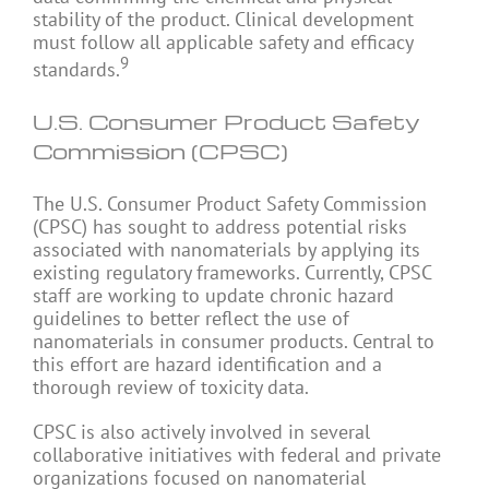
stability of the product. Clinical development
must follow all applicable safety and efficacy
9
standards.
U.S. Consumer Product Safety
Commission (CPSC)
The U.S. Consumer Product Safety Commission
(CPSC) has sought to address potential risks
associated with nanomaterials by applying its
existing regulatory frameworks. Currently, CPSC
staff are working to update chronic hazard
guidelines to better reflect the use of
nanomaterials in consumer products. Central to
this effort are hazard identification and a
thorough review of toxicity data.
CPSC is also actively involved in several
collaborative initiatives with federal and private
organizations focused on nanomaterial