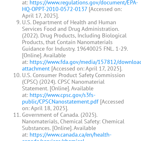
at:
https://www.regulations.gov/document/EPA-
HQ-OPPT-2010-0572-0137
[Accessed on:
April 17, 2025].
U.S. Department of Health and Human
Services Food and Drug Administration.
(2022). Drug Products, Including Biological
Products, that Contain Nanomaterials
Guidance for Industry. 19640025 FNL. 1-29.
[Online]. Available
at:
https://www.fda.gov/media/157812/downloa
attachment
[Accessed on: April 17, 2025].
U.S. Consumer Product Safety Commission
(CPSC) (2024). CPSC Nanomaterial
Statement. [Online]. Available
at:
https://www.cpsc.gov/s3fs-
public/CPSCNanostatement.pdf
[Accessed
on: April 18, 2025].
Government of Canada. (2025).
Nanomaterials, Chemical Safety: Chemical
Substances. [Online]. Available
at:
https://www.canada.ca/en/health-