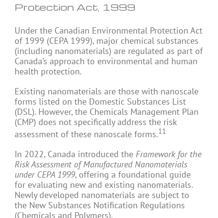
Protection Act, 1999
Under the Canadian Environmental Protection Act
of 1999 (CEPA 1999), major chemical substances
(including nanomaterials) are regulated as part of
Canada’s approach to environmental and human
health protection.
Existing nanomaterials are those with nanoscale
forms listed on the Domestic Substances List
(DSL). However, the Chemicals Management Plan
(CMP) does not specifically address the risk
11
assessment of these nanoscale forms.
In 2022, Canada introduced the
Framework for the
Risk Assessment of Manufactured Nanomaterials
under CEPA 1999
, offering a foundational guide
for evaluating new and existing nanomaterials.
Newly developed nanomaterials are subject to
the New Substances Notification Regulations
(Chemicals and Polymers).