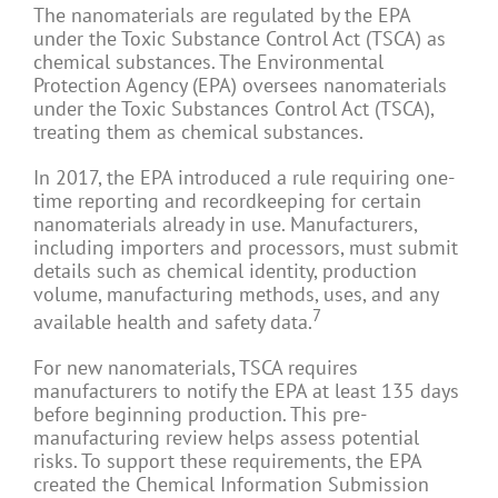
The nanomaterials are regulated by the EPA
under the Toxic Substance Control Act (TSCA) as
chemical substances. The Environmental
Protection Agency (EPA) oversees nanomaterials
under the Toxic Substances Control Act (TSCA),
treating them as chemical substances.
In 2017, the EPA introduced a rule requiring one-
time reporting and recordkeeping for certain
nanomaterials already in use. Manufacturers,
including importers and processors, must submit
details such as chemical identity, production
volume, manufacturing methods, uses, and any
7
available health and safety data.
For new nanomaterials, TSCA requires
manufacturers to notify the EPA at least 135 days
before beginning production. This pre-
manufacturing review helps assess potential
risks. To support these requirements, the EPA
created the Chemical Information Submission