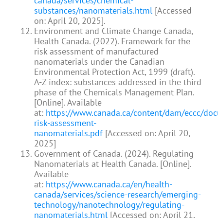
canada/services/chemical-
substances/nanomaterials.html
[Accessed
on: April 20, 2025].
Environment and Climate Change Canada,
Health Canada. (2022). Framework for the
risk assessment of manufactured
nanomaterials under the Canadian
Environmental Protection Act, 1999 (draft).
A-Z index: substances addressed in the third
phase of the Chemicals Management Plan.
[Online]. Available
at:
https://www.canada.ca/content/dam/eccc/do
risk-assessment-
nanomaterials.pdf
[Accessed on: April 20,
2025]
Government of Canada. (2024). Regulating
Nanomaterials at Health Canada. [Online].
Available
at:
https://www.canada.ca/en/health-
canada/services/science-research/emerging-
technology/nanotechnology/regulating-
nanomaterials.html
[Accessed on: April 21,