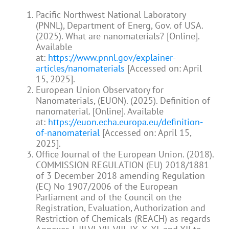
Pacific Northwest National Laboratory
(PNNL), Department of Energ, Gov. of USA.
(2025). What are nanomaterials? [Online].
Available
at:
https://www.pnnl.gov/explainer-
articles/nanomaterials
[Accessed on: April
15, 2025].
European Union Observatory for
Nanomaterials, (EUON). (2025). Definition of
nanomaterial. [Online]. Available
at:
https://euon.echa.europa.eu/definition-
of-nanomaterial
[Accessed on: April 15,
2025].
Office Journal of the European Union. (2018).
COMMISSION REGULATION (EU) 2018/1881
of 3 December 2018 amending Regulation
(EC) No 1907/2006 of the European
Parliament and of the Council on the
Registration, Evaluation, Authorization and
Restriction of Chemicals (REACH) as regards