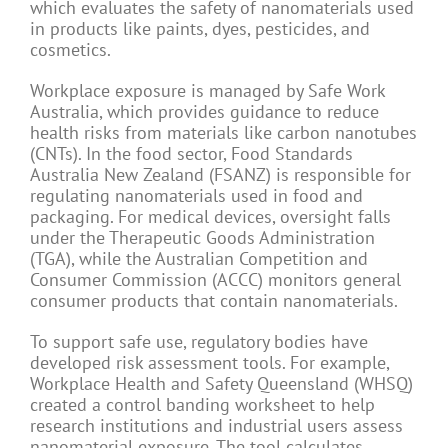
which evaluates the safety of nanomaterials used
in products like paints, dyes, pesticides, and
cosmetics.
Workplace exposure is managed by Safe Work
Australia, which provides guidance to reduce
health risks from materials like carbon nanotubes
(CNTs). In the food sector, Food Standards
Australia New Zealand (FSANZ) is responsible for
regulating nanomaterials used in food and
packaging. For medical devices, oversight falls
under the Therapeutic Goods Administration
(TGA), while the Australian Competition and
Consumer Commission (ACCC) monitors general
consumer products that contain nanomaterials.
To support safe use, regulatory bodies have
developed risk assessment tools. For example,
Workplace Health and Safety Queensland (WHSQ)
created a control banding worksheet to help
research institutions and industrial users assess
nanomaterial exposure. The tool calculates