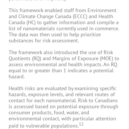
This framework enabled staff from Environment
and Climate Change Canada (ECCC) and Health
Canada (HC) to gather information and compile a
list of nanomaterials currently used in commerce.
The data was then used to help prioritize
substances for risk assessment.
The framework also introduced the use of Risk
Quotients (RQ) and Margins of Exposure (MOE) to
assess environmental and health impacts. An RQ
equal to or greater than 1 indicates a potential
hazard.
Health risks are evaluated by examining specific
hazards, exposure levels, and relevant routes of
contact for each nanomaterial. Risk to Canadians
is assessed based on potential exposure through
consumer products, food, water, and
environmental contact, with particular attention
12
paid to vulnerable populations.