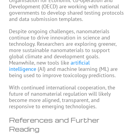
Organisation for Economic Co-operation and
Development (OECD) are working with national
governments to develop shared testing protocols
and data submission templates.
Despite ongoing challenges, nanomaterials
continue to drive innovation in science and
technology. Researchers are exploring greener,
more sustainable nanomaterials to support
global climate and development goals.
Meanwhile, new tools like
artificial
intelligence
(AI) and machine learning (ML) are
being used to improve toxicology predictions.
With continued international cooperation, the
future of nanomaterial regulation will likely
become more aligned, transparent, and
responsive to emerging technologies.
References and Further
Reading