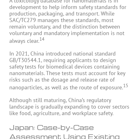
A toxicology database for nanomaterials is in
development to help inform safety standards for
production, packaging, and transport. While
SAC/TC279 manages these standards, most
remain voluntary, and the distinction between
voluntary and mandatory implementation is not
14
always clear.
In 2021, China introduced national standard
GB/T30544.1, requiring applicants to design
safety tests for biomedical devices containing
nanomaterials. These tests must account for key
risks such as the dosage and release rate of
15
nanoparticles, as well as the route of exposure.
Although still maturing, China’s regulatory
landscape is gradually expanding to cover sectors
like food, agriculture, and workplace safety.
Japan: Case-by-Case
Assessment Using Existing