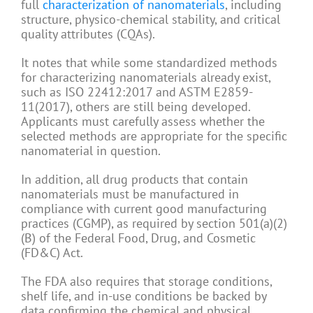
full
characterization of nanomaterials
, including
structure, physico-chemical stability, and critical
quality attributes (CQAs).
It notes that while some standardized methods
for characterizing nanomaterials already exist,
such as ISO 22412:2017 and ASTM E2859-
11(2017), others are still being developed.
Applicants must carefully assess whether the
selected methods are appropriate for the specific
nanomaterial in question.
In addition, all drug products that contain
nanomaterials must be manufactured in
compliance with current good manufacturing
practices (CGMP), as required by section 501(a)(2)
(B) of the Federal Food, Drug, and Cosmetic
(FD&C) Act.
The FDA also requires that storage conditions,
shelf life, and in-use conditions be backed by
data confirming the chemical and physical