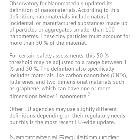
Observatory for Nanomaterials updated its
definition of nanomaterials. According to this
definition, nanomaterials include natural,
incidental, or manufactured substances made up
of particles or aggregates smaller than 100
nanometres. These tiny particles must account for
more than 50 % of the material.
For certain safety assessments, this 50 %
threshold may be adjusted to a range between 1
% and 50 %. The definition also specifically
includes materials like carbon nanotubes (CNTs),
fullerenes, and two-dimensional materials such
as graphene, which can have one or more
2
dimensions below 1 nanometre.
Other EU agencies may use slightly different
definitions depending on their regulatory needs,
but this is the most recent EU-wide update.
Nanomaterial Regulation under