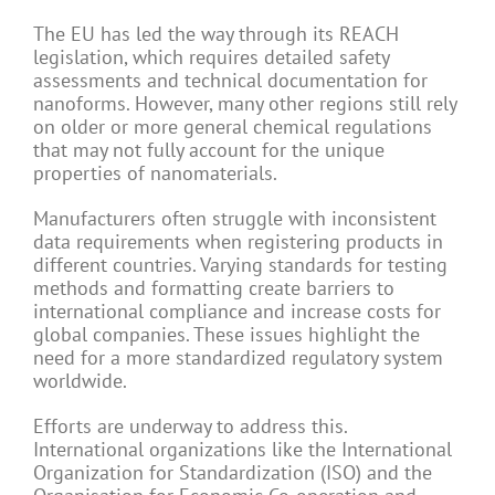
The EU has led the way through its REACH
legislation, which requires detailed safety
assessments and technical documentation for
nanoforms. However, many other regions still rely
on older or more general chemical regulations
that may not fully account for the unique
properties of nanomaterials.
Manufacturers often struggle with inconsistent
data requirements when registering products in
different countries. Varying standards for testing
methods and formatting create barriers to
international compliance and increase costs for
global companies. These issues highlight the
need for a more standardized regulatory system
worldwide.
Efforts are underway to address this.
International organizations like the International
Organization for Standardization (ISO) and the