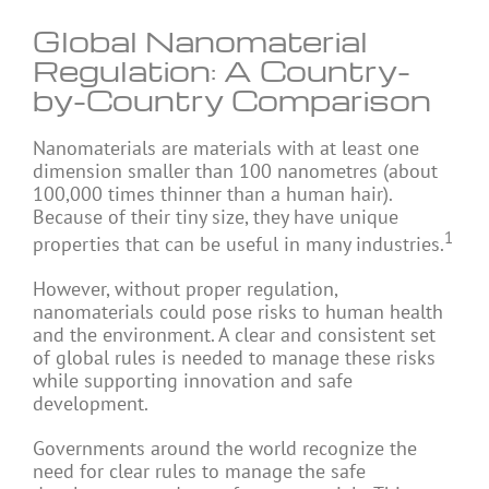
Global Nanomaterial
Regulation: A Country-
by-Country Comparison
Nanomaterials are materials with at least one
dimension smaller than 100 nanometres (about
100,000 times thinner than a human hair).
Because of their tiny size, they have unique
1
properties that can be useful in many industries.
However, without proper regulation,
nanomaterials could pose risks to human health
and the environment. A clear and consistent set
of global rules is needed to manage these risks
while supporting innovation and safe
development.
Governments around the world recognize the
need for clear rules to manage the safe