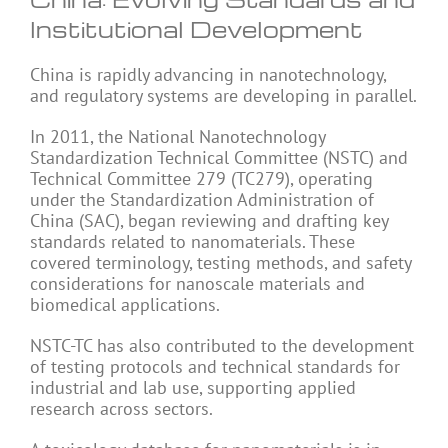
Institutional Development
China is rapidly advancing in nanotechnology,
and regulatory systems are developing in parallel.
In 2011, the National Nanotechnology
Standardization Technical Committee (NSTC) and
Technical Committee 279 (TC279), operating
under the Standardization Administration of
China (SAC), began reviewing and drafting key
standards related to nanomaterials. These
covered terminology, testing methods, and safety
considerations for nanoscale materials and
biomedical applications.
NSTC-TC has also contributed to the development
of testing protocols and technical standards for
industrial and lab use, supporting applied
research across sectors.