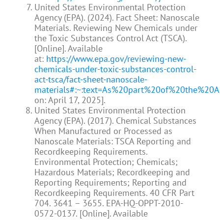
United States Environmental Protection
Agency (EPA). (2024). Fact Sheet: Nanoscale
Materials. Reviewing New Chemicals under
the Toxic Substances Control Act (TSCA).
[Online]. Available
at:
https://www.epa.gov/reviewing-new-
chemicals-under-toxic-substances-control-
act-tsca/fact-sheet-nanoscale-
materials#:~:text=As%20part%20of%20the%20
on: April 17, 2025].
United States Environmental Protection
Agency (EPA). (2017). Chemical Substances
When Manufactured or Processed as
Nanoscale Materials: TSCA Reporting and
Recordkeeping Requirements.
Environmental Protection; Chemicals;
Hazardous Materials; Recordkeeping and
Reporting Requirements; Reporting and
Recordkeeping Requirements. 40 CFR Part
704. 3641 – 3655. EPA-HQ-OPPT-2010-
0572-0137. [Online]. Available