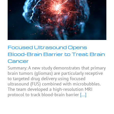
Focused Ultrasound Opens
Blood-Brain Barrier to Treat Brain
Cancer
Summary: A new study demonstrates that primary
brain tumors (gliomas) are particularly receptive
to targeted drug delivery using focused
ultrasound (FUS) combined with microbubbles.
The team developed a high-resolution MRI
protocol to track blood-brain barrier
[...]