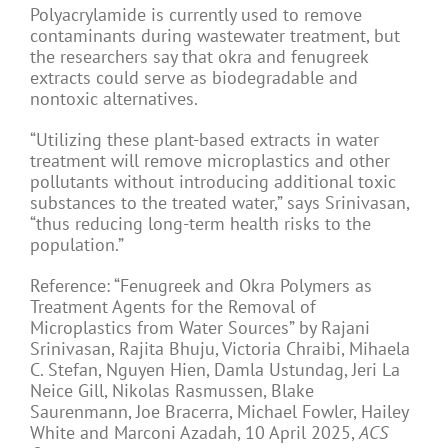
Polyacrylamide is currently used to remove
contaminants during wastewater treatment, but
the researchers say that okra and fenugreek
extracts could serve as biodegradable and
nontoxic alternatives.
“Utilizing these plant-based extracts in water
treatment will remove microplastics and other
pollutants without introducing additional toxic
substances to the treated water,” says Srinivasan,
“thus reducing long-term health risks to the
population.”
Reference: “Fenugreek and Okra Polymers as
Treatment Agents for the Removal of
Microplastics from Water Sources” by Rajani
Srinivasan, Rajita Bhuju, Victoria Chraibi, Mihaela
C. Stefan, Nguyen Hien, Damla Ustundag, Jeri La
Neice Gill, Nikolas Rasmussen, Blake
Saurenmann, Joe Bracerra, Michael Fowler, Hailey
White and Marconi Azadah, 10 April 2025,
ACS