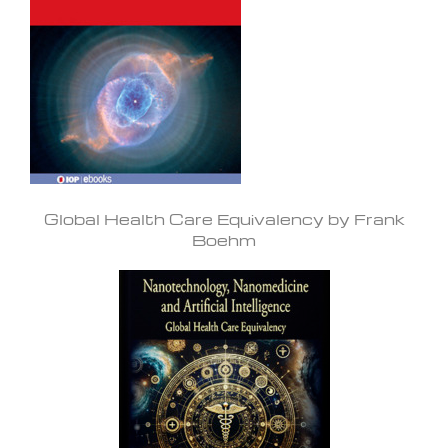
Global Health Care Equivalency by Frank
Boehm