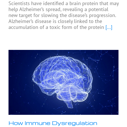
Scientists have identified a brain protein that may
help Alzheimer’s spread, revealing a potential
new target for slowing the disease’s progression.
Alzheimer’s disease is closely linked to the
accumulation of a toxic form of the protein
[...]
How Immune Dysregulation