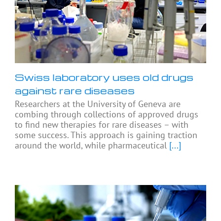
Swiss laboratory uses old drugs
against rare diseases
Researchers at the University of Geneva are
combing through collections of approved drugs
to find new therapies for rare diseases – with
some success. This approach is gaining traction
around the world, while pharmaceutical
[...]