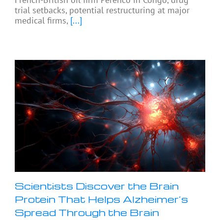
trial setbacks, potential restructuring at major
medical firms,
[...]
Scientists Discover the Brain
Protein That Helps Alzheimer’s
Spread Through the Brain