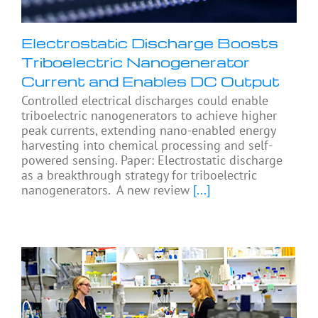
Electrostatic Discharge Boosts
Triboelectric Nanogenerator
Current and Enables DC Output
Controlled electrical discharges could enable
triboelectric nanogenerators to achieve higher
peak currents, extending nano-enabled energy
harvesting into chemical processing and self-
powered sensing. Paper: Electrostatic discharge
as a breakthrough strategy for triboelectric
nanogenerators. A new review
[...]