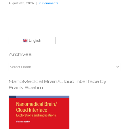
August 6th, 2026
|
0 Comments
English
Archives
Archives
NanoMedical Brain/Cloud Interface by
Frank Boehm