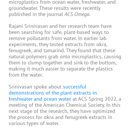
microplastics from ocean water, freshwater, and
groundwater. These results were recently
published in the journal
ACS Omega
.
Rajani Srinivasan and her research team have
been searching for safe, plant-based ways to
remove pollutants from water. In earlier lab
experiments, they tested extracts from okra,
fenugreek, and tamarind. They found that these
natural polymers grab onto microplastics, causing
them to clump together and sink to the bottom,
making it much easier to separate the plastics
from the water.
Srinivasan spoke about
successful
demonstrations of the plant extracts in
freshwater and ocean water
at ACS Spring 2022, a
meeting of the American Chemical Society. In this
next stage of the research, they have optimized
the process for okra and fenugreek extracts in
various types of water.