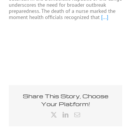
underscores the need for broader outbreak
preparedness. The death of a nurse marked the
moment health officials recognized that
[...]
Share This Story, Choose
Your Platform!
X
LinkedIn
Email