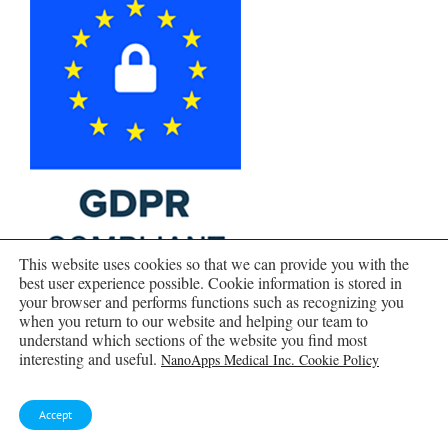
This website uses cookies so that we can provide you with the
best user experience possible. Cookie information is stored in
your browser and performs functions such as recognizing you
when you return to our website and helping our team to
understand which sections of the website you find most
interesting and useful.
NanoApps Medical Inc. Cookie Policy
Accept