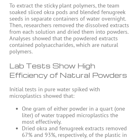
To extract the sticky plant polymers, the team
soaked sliced okra pods and blended fenugreek
seeds in separate containers of water overnight.
Then, researchers removed the dissolved extracts
from each solution and dried them into powders.
Analyses showed that the powdered extracts
contained polysaccharides, which are natural
polymers.
Lab Tests Show High
Efficiency of Natural Powders
Initial tests in pure water spiked with
microplastics showed that:
One gram of either powder in a quart (one
liter) of water trapped microplastics the
most effectively.
Dried okra and fenugreek extracts removed
67% and 93%, respectively, of the plastic in