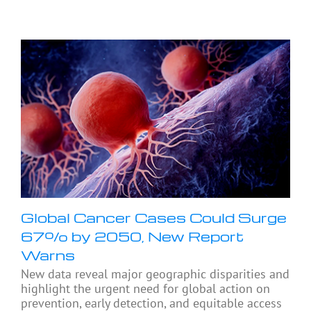
Global Cancer Cases Could Surge
67% by 2050, New Report
Warns
New data reveal major geographic disparities and
highlight the urgent need for global action on
prevention, early detection, and equitable access