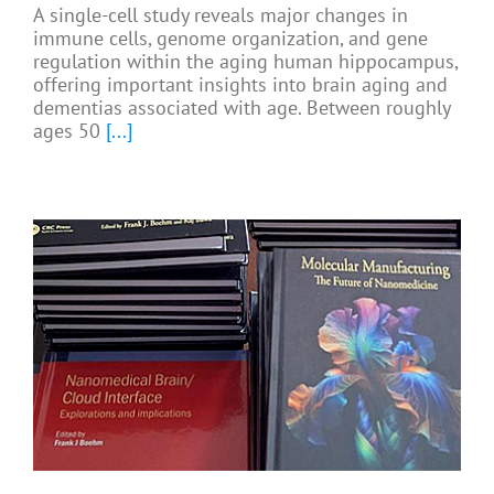
A single-cell study reveals major changes in
immune cells, genome organization, and gene
regulation within the aging human hippocampus,
offering important insights into brain aging and
dementias associated with age. Between roughly
ages 50
[...]