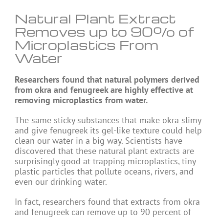
Natural Plant Extract
Removes up to 90% of
Microplastics From
Water
Researchers found that natural polymers derived
from okra and fenugreek are highly effective at
removing microplastics from water.
The same sticky substances that make okra slimy
and give fenugreek its gel-like texture could help
clean our water in a big way. Scientists have
discovered that these natural plant extracts are
surprisingly good at trapping microplastics, tiny
plastic particles that pollute oceans, rivers, and
even our drinking water.
In fact, researchers found that extracts from okra
and fenugreek can remove up to 90 percent of