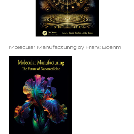
Molecular Manufacturing by Frank Boehm