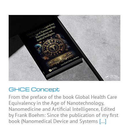
GHCE Concept
From the preface of the book Global Health Care
Equivalency in the Age of Nanotechnology,
Nanomedicine and Artificial Intelligence, Edited
by Frank Boehm: Since the publication of my first
book (Nanomedical Device and Systems
[...]