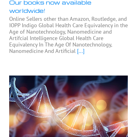
Our books now available
worldwide!
Online Sellers other than Amazon, Routledge, and
IOPP Indigo Global Health Care Equivalency in the
Age of Nanotechnology, Nanomedicine and
Artifcial Intelligence Global Health Care
Equivalency In The Age Of Nanotechnology,
Nanomedicine And Artificial
[...]