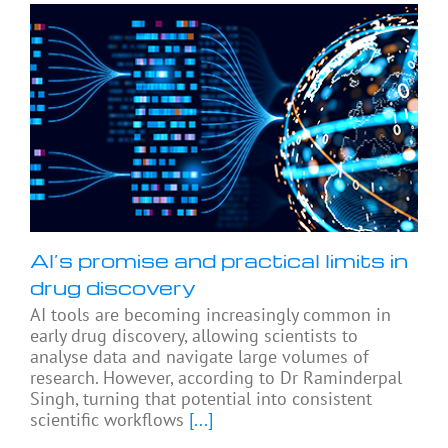
AI’s promise and practical limits in
drug discovery
AI tools are becoming increasingly common in
early drug discovery, allowing scientists to
analyse data and navigate large volumes of
research. However, according to Dr Raminderpal
Singh, turning that potential into consistent
scientific workflows
[...]