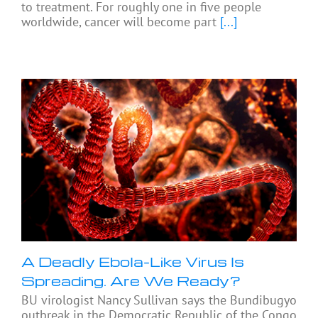
to treatment. For roughly one in five people
worldwide, cancer will become part
[...]
A Deadly Ebola-Like Virus Is
Spreading. Are We Ready?
BU virologist Nancy Sullivan says the Bundibugyo
outbreak in the Democratic Republic of the Congo