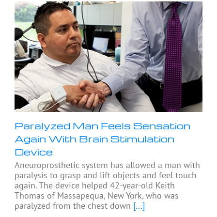
Paralyzed Man Feels Sensation
Again With Brain Stimulation
Device
Aneuroprosthetic system has allowed a man with
paralysis to grasp and lift objects and feel touch
again. The device helped 42-year-old Keith
Thomas of Massapequa, New York, who was
paralyzed from the chest down
[...]