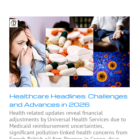
Healthcare Headlines: Challenges
and Advances in 2026
Health-related updates reveal financial
adjustments by Universal Health Services due to
Medicaid reimbursement uncertainties,
significant pollution-linked health concerns from
French-British oil firm Perenco in Congo, drug