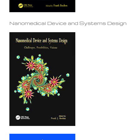
Nanomedical Device and Systems Design