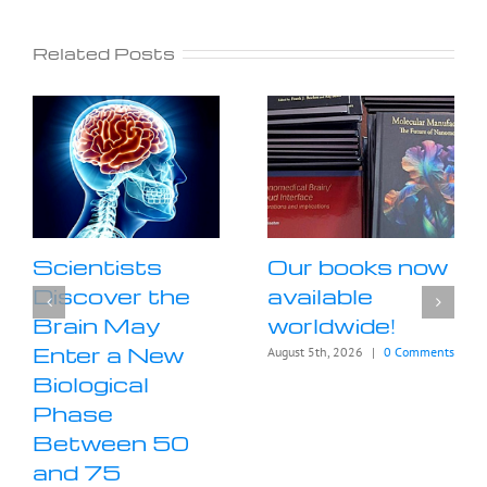
Related Posts
Scientists
Our books now
Discover the
available
Brain May
worldwide!
Enter a New
August 5th, 2026
|
0 Comments
Biological
Phase
Between 50
and 75