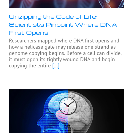
Unzipping the Code of Life:
Scientists Pinpoint Where DNA
First Opens
Researchers mapped where DNA first opens and
how a helicase gate may release one strand as
genome copying begins. Before a cell can divide,
it must open its tightly wound DNA and begin
copying the entire
[...]