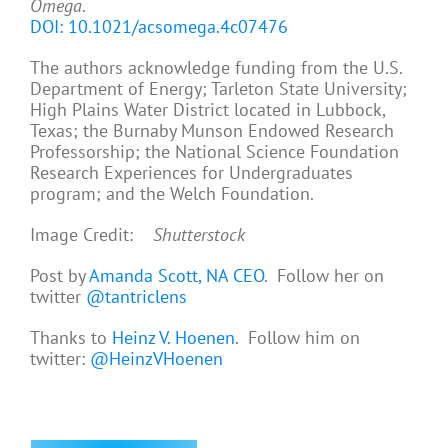
Omega
.
DOI: 10.1021/acsomega.4c07476
The authors acknowledge funding from the U.S.
Department of Energy; Tarleton State University;
High Plains Water District located in Lubbock,
Texas; the Burnaby Munson Endowed Research
Professorship; the National Science Foundation
Research Experiences for Undergraduates
program; and the Welch Foundation.
Image Credit:
Shutterstock
Post by
Amanda Scott, NA CEO
. Follow her on
twitter
@tantriclens
Thanks to
Heinz V. Hoenen
. Follow him on
twitter:
@HeinzVHoenen