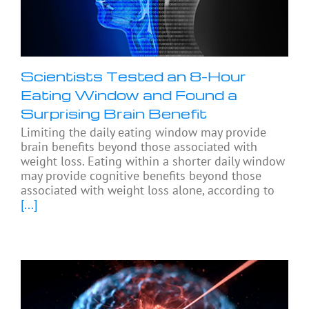
Scientists Tested an 8-Hour
Eating Window and Found a
Surprising Brain Benefit
Limiting the daily eating window may provide
brain benefits beyond those associated with
weight loss. Eating within a shorter daily window
may provide cognitive benefits beyond those
associated with weight loss alone, according to
[...]