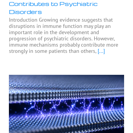
Contributes to Psychiatric
Disorders
Introduction Growing evidence suggests that
disruptions in immune function may play an
important role in the development and
progression of psychiatric disorders. However,
immune mechanisms probably contribute more
strongly in some patients than others,
[...]