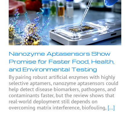
Nanozyme Aptasensors Show
Promise for Faster Food, Health,
and Environmental Testing
By pairing robust artificial enzymes with highly
selective aptamers, nanozyme aptasensors could
help detect disease biomarkers, pathogens, and
contaminants faster, but the review shows that
real-world deployment still depends on
overcoming matrix interference, biofouling,
[...]