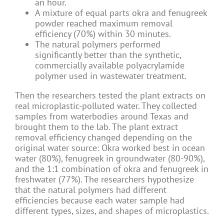
an hour.
A mixture of equal parts okra and fenugreek
powder reached maximum removal
efficiency (70%) within 30 minutes.
The natural polymers performed
significantly better than the synthetic,
commercially available polyacrylamide
polymer used in wastewater treatment.
Then the researchers tested the plant extracts on
real microplastic-polluted water. They collected
samples from waterbodies around Texas and
brought them to the lab. The plant extract
removal efficiency changed depending on the
original water source: Okra worked best in ocean
water (80%), fenugreek in groundwater (80-90%),
and the 1:1 combination of okra and fenugreek in
freshwater (77%). The researchers hypothesize
that the natural polymers had different
efficiencies because each water sample had
different types, sizes, and shapes of microplastics.