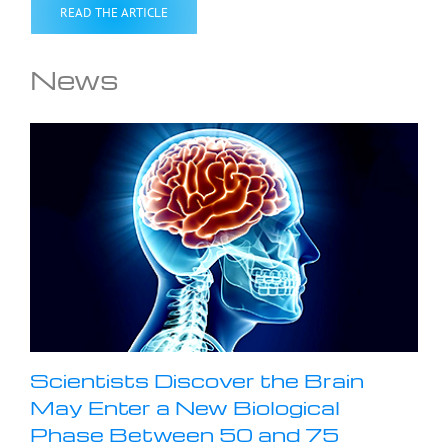
READ THE ARTICLE
News
Scientists Discover the Brain
May Enter a New Biological
Phase Between 50 and 75