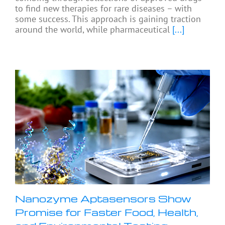
to find new therapies for rare diseases – with
some success. This approach is gaining traction
around the world, while pharmaceutical
[...]
Nanozyme Aptasensors Show
Promise for Faster Food, Health,