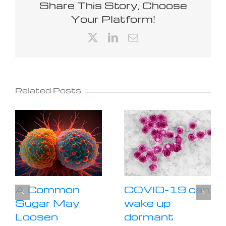
Share This Story, Choose
Your Platform!
X
LinkedIn
Email
Related Posts
A Common
COVID-19 can
Sugar May
wake up
Loosen
dormant