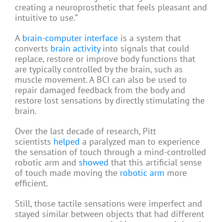
creating a neuroprosthetic that feels pleasant and
intuitive to use.”
A
brain-computer interface
is a system that
converts
brain activity
into signals that could
replace, restore or improve body functions that
are typically controlled by the brain, such as
muscle movement. A BCI can also be used to
repair damaged feedback from the body and
restore lost sensations by directly stimulating the
brain.
Over the last decade of research, Pitt
scientists
helped
a paralyzed man to experience
the sensation of touch through a mind-controlled
robotic arm and
showed
that this artificial sense
of touch made moving the
robotic arm
more
efficient.
Still, those tactile sensations were imperfect and
stayed similar between objects that had different