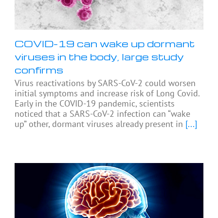
COVID-19 can wake up dormant
viruses in the body, large study
confirms
Virus reactivations by SARS-CoV-2 could worsen
initial symptoms and increase risk of Long Covid.
Early in the COVID-19 pandemic, scientists
noticed that a SARS-CoV-2 infection can “wake
up” other, dormant viruses already present in
[...]