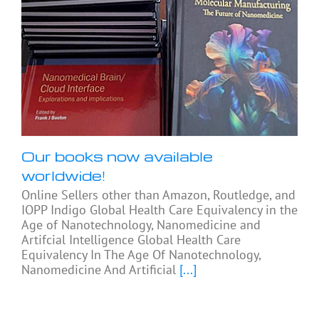
Our books now available
worldwide!
Online Sellers other than Amazon, Routledge, and
IOPP Indigo Global Health Care Equivalency in the
Age of Nanotechnology, Nanomedicine and
Artifcial Intelligence Global Health Care
Equivalency In The Age Of Nanotechnology,
Nanomedicine And Artificial
[...]