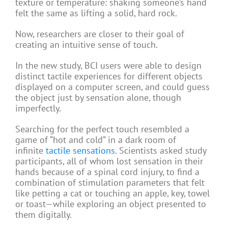
texture or temperature: shaking someone’s hand
felt the same as lifting a solid, hard rock.
Now, researchers are closer to their goal of
creating an intuitive sense of touch.
In the new study, BCI users were able to design
distinct tactile experiences for different objects
displayed on a computer screen, and could guess
the object just by sensation alone, though
imperfectly.
Searching for the perfect touch resembled a
game of “hot and cold” in a dark room of
infinite
tactile sensations
. Scientists asked study
participants, all of whom lost sensation in their
hands because of a spinal cord injury, to find a
combination of stimulation parameters that felt
like petting a cat or touching an apple, key, towel
or toast—while exploring an object presented to
them digitally.