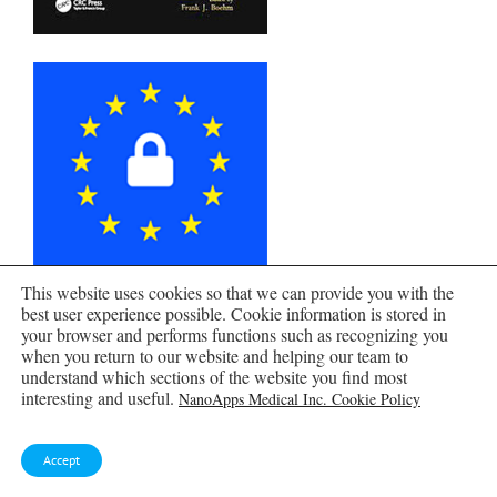
This website uses cookies so that we can provide you with the
best user experience possible. Cookie information is stored in
your browser and performs functions such as recognizing you
when you return to our website and helping our team to
understand which sections of the website you find most
interesting and useful.
NanoApps Medical Inc. Cookie Policy
Accept