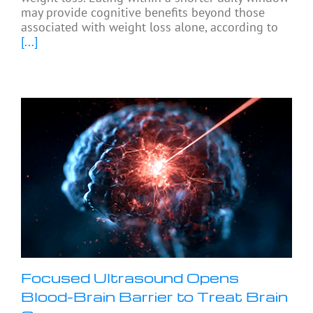
may provide cognitive benefits beyond those
associated with weight loss alone, according to
[...]
Focused Ultrasound Opens
Blood-Brain Barrier to Treat Brain