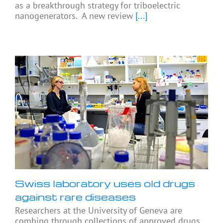
as a breakthrough strategy for triboelectric
nanogenerators. A new review
[...]
Swiss laboratory uses old drugs
against rare diseases
Researchers at the University of Geneva are
combing through collections of approved drugs