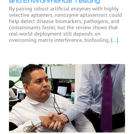
and Environmental Testing
By pairing robust artificial enzymes with highly
selective aptamers, nanozyme aptasensors could
help detect disease biomarkers, pathogens, and
contaminants faster, but the review shows that
real-world deployment still depends on
overcoming matrix interference, biofouling,
[...]