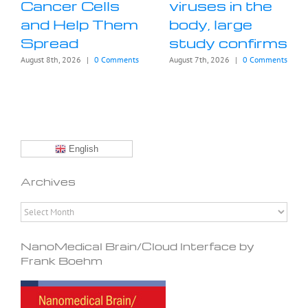
Cancer Cells
viruses in the
and Help Them
body, large
Spread
study confirms
August 8th, 2026
|
0 Comments
August 7th, 2026
|
0 Comments
English
Archives
Archives
NanoMedical Brain/Cloud Interface by
Frank Boehm