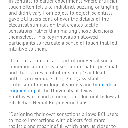
In contrast to earlier experiments where artificial
touch often felt like indistinct buzzing or tingling
and didn’t vary from object to object, scientists
gave BCI users control over the details of the
electrical stimulation that creates tactile
sensations, rather than making those decisions
themselves. This key innovation allowed
participants to recreate a sense of touch that felt
intuitive to them.
“Touch is an important part of nonverbal social
communication; it is a sensation that is personal
and that carries a lot of meaning,” said lead
author Ceci Verbaarschot, Ph.D., assistant
professor of neurological surgery and
biomedical
engineering
at the University of Texas-
Southwestern and a former postdoctoral fellow at
Pitt Rehab Neural Engineering Labs.
“Designing their own sensations allows BCI users
to make interactions with objects feel more
realistic and meaningful, which gets us closer to