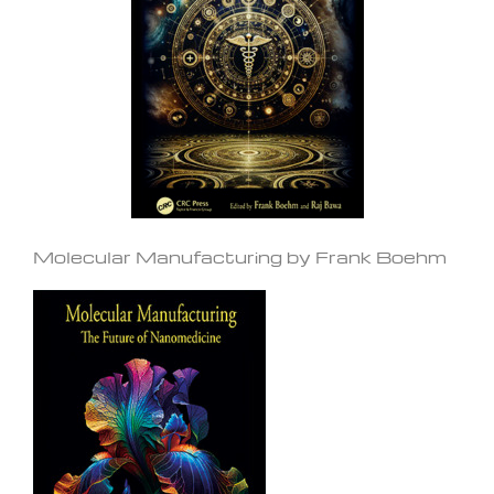
Molecular Manufacturing by Frank Boehm