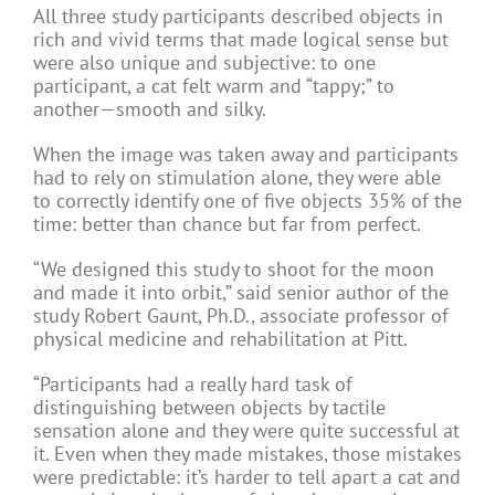
All three study participants described objects in
rich and vivid terms that made logical sense but
were also unique and subjective: to one
participant, a cat felt warm and “tappy;” to
another—smooth and silky.
When the image was taken away and participants
had to rely on stimulation alone, they were able
to correctly identify one of five objects 35% of the
time: better than chance but far from perfect.
“We designed this study to shoot for the moon
and made it into orbit,” said senior author of the
study Robert Gaunt, Ph.D., associate professor of
physical medicine and rehabilitation at Pitt.
“Participants had a really hard task of
distinguishing between objects by tactile
sensation alone and they were quite successful at
it. Even when they made mistakes, those mistakes
were predictable: it’s harder to tell apart a cat and