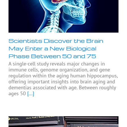
Scientists Discover the Brain
May Enter a New Biological
Phase Between 50 and 75
A single-cell study reveals major changes in
immune cells, genome organization, and gene
regulation within the aging human hippocampus,
offering important insights into brain aging and
dementias associated with age. Between roughly
ages 50
[...]