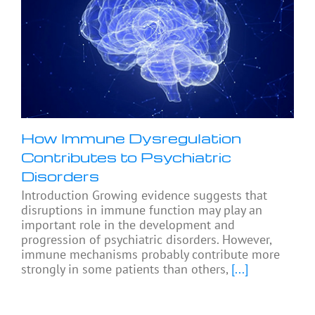
How Immune Dysregulation
Contributes to Psychiatric
Disorders
Introduction Growing evidence suggests that
disruptions in immune function may play an
important role in the development and
progression of psychiatric disorders. However,
immune mechanisms probably contribute more
strongly in some patients than others,
[...]