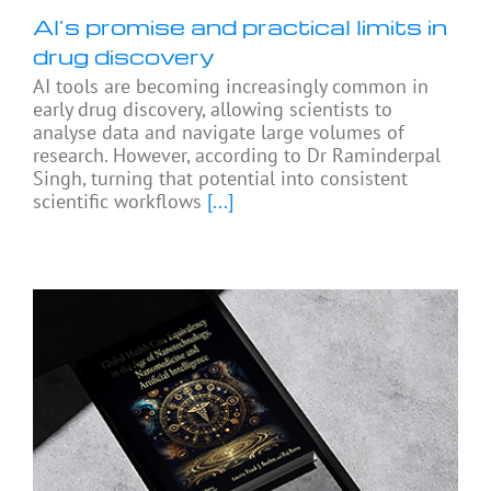
AI’s promise and practical limits in
drug discovery
AI tools are becoming increasingly common in
early drug discovery, allowing scientists to
analyse data and navigate large volumes of
research. However, according to Dr Raminderpal
Singh, turning that potential into consistent
scientific workflows
[...]