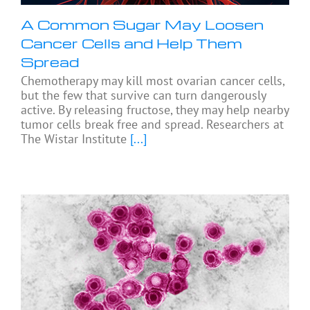
A Common Sugar May Loosen
Cancer Cells and Help Them
Spread
Chemotherapy may kill most ovarian cancer cells,
but the few that survive can turn dangerously
active. By releasing fructose, they may help nearby
tumor cells break free and spread. Researchers at
The Wistar Institute
[...]