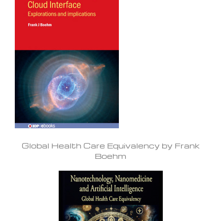
Global Health Care Equivalency by Frank
Boehm