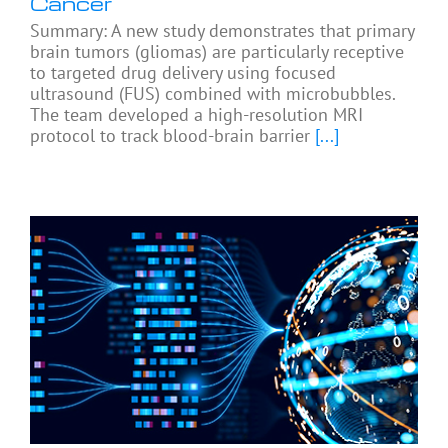
Cancer
Summary: A new study demonstrates that primary
brain tumors (gliomas) are particularly receptive
to targeted drug delivery using focused
ultrasound (FUS) combined with microbubbles.
The team developed a high-resolution MRI
protocol to track blood-brain barrier
[...]