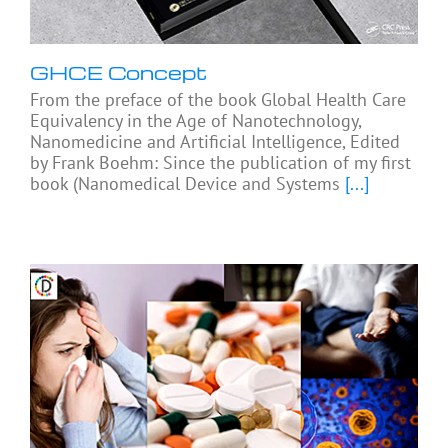
GHCE Concept
From the preface of the book Global Health Care
Equivalency in the Age of Nanotechnology,
Nanomedicine and Artificial Intelligence, Edited
by Frank Boehm: Since the publication of my first
book (Nanomedical Device and Systems
[...]