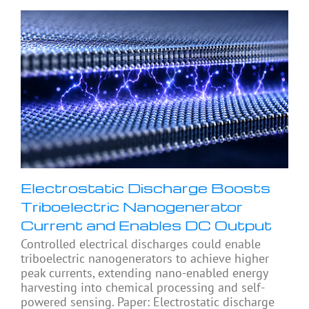
Electrostatic Discharge Boosts
Triboelectric Nanogenerator
Current and Enables DC Output
Controlled electrical discharges could enable
triboelectric nanogenerators to achieve higher
peak currents, extending nano-enabled energy
harvesting into chemical processing and self-
powered sensing. Paper: Electrostatic discharge