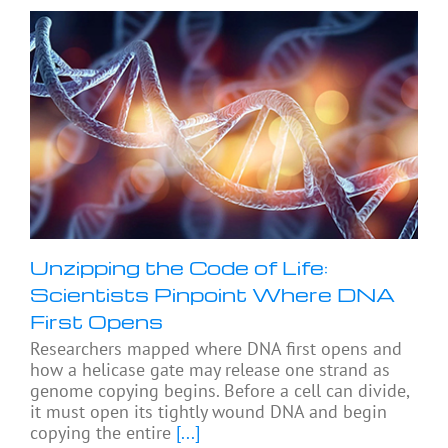
Unzipping the Code of Life:
Scientists Pinpoint Where DNA
First Opens
Researchers mapped where DNA first opens and
how a helicase gate may release one strand as
genome copying begins. Before a cell can divide,
it must open its tightly wound DNA and begin
copying the entire
[...]