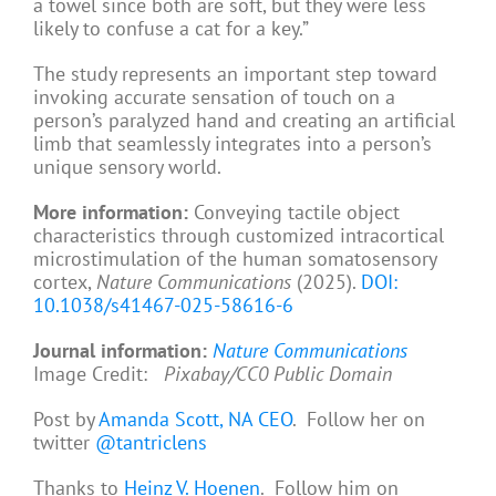
a towel since both are soft, but they were less
likely to confuse a cat for a key.”
The study represents an important step toward
invoking accurate sensation of touch on a
person’s paralyzed hand and creating an artificial
limb that seamlessly integrates into a person’s
unique sensory world.
More information:
Conveying tactile object
characteristics through customized intracortical
microstimulation of the human somatosensory
cortex,
Nature Communications
(2025).
DOI:
10.1038/s41467-025-58616-6
Journal information:
Nature Communications
Image Credit:
Pixabay/CC0 Public Domain
Post by
Amanda Scott, NA CEO
. Follow her on
twitter
@tantriclens
Thanks to
Heinz V. Hoenen
. Follow him on