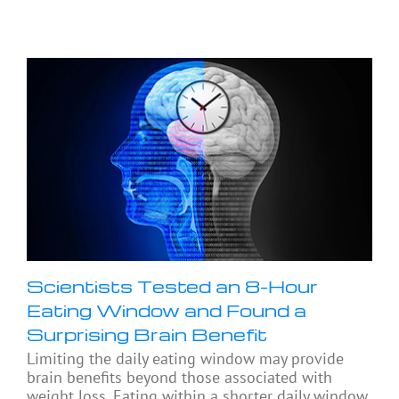
Scientists Tested an 8-Hour
Eating Window and Found a
Surprising Brain Benefit
Limiting the daily eating window may provide
brain benefits beyond those associated with
weight loss. Eating within a shorter daily window