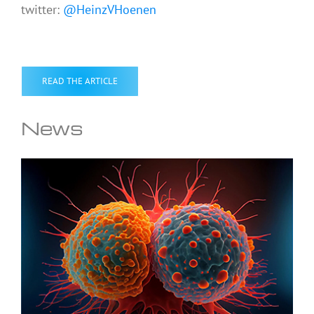
twitter:
@HeinzVHoenen
READ THE ARTICLE
News