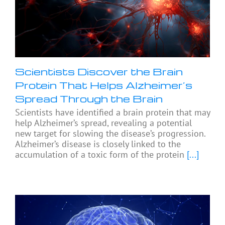
Scientists Discover the Brain
Protein That Helps Alzheimer’s
Spread Through the Brain
Scientists have identified a brain protein that may
help Alzheimer’s spread, revealing a potential
new target for slowing the disease’s progression.
Alzheimer’s disease is closely linked to the
accumulation of a toxic form of the protein
[...]