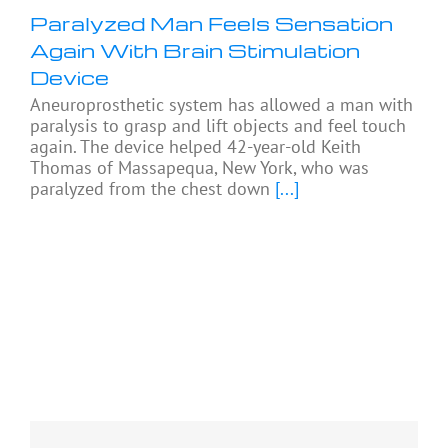
Paralyzed Man Feels Sensation
Again With Brain Stimulation
Device
Aneuroprosthetic system has allowed a man with
paralysis to grasp and lift objects and feel touch
again. The device helped 42-year-old Keith
Thomas of Massapequa, New York, who was
paralyzed from the chest down
[...]