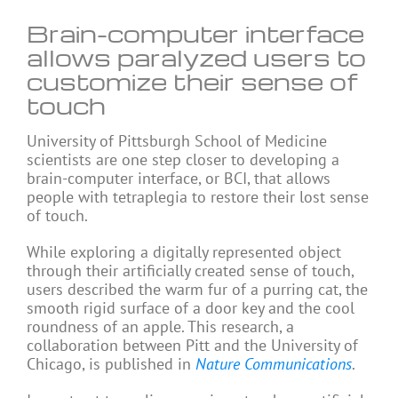
Brain-computer interface
allows paralyzed users to
customize their sense of
touch
University of Pittsburgh School of Medicine
scientists are one step closer to developing a
brain-computer interface, or BCI, that allows
people with tetraplegia to restore their lost sense
of touch.
While exploring a digitally represented object
through their artificially created sense of touch,
users described the warm fur of a purring cat, the
smooth rigid surface of a door key and the cool
roundness of an apple. This research, a
collaboration between Pitt and the University of
Chicago, is published in
Nature Communications
.