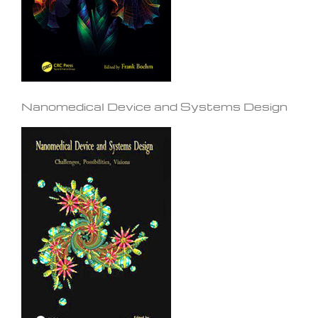
Nanomedical Device and Systems Design