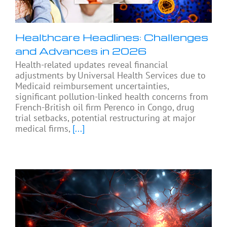
Healthcare Headlines: Challenges
and Advances in 2026
Health-related updates reveal financial
adjustments by Universal Health Services due to
Medicaid reimbursement uncertainties,
significant pollution-linked health concerns from
French-British oil firm Perenco in Congo, drug
trial setbacks, potential restructuring at major
medical firms,
[...]