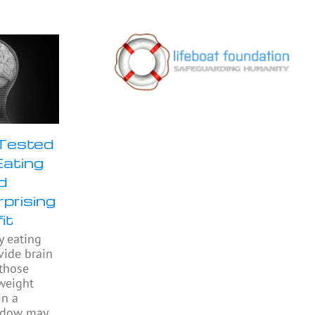
 Tested
Eating
d
prising
it
y eating
ide brain
 those
weight
in a
indow may