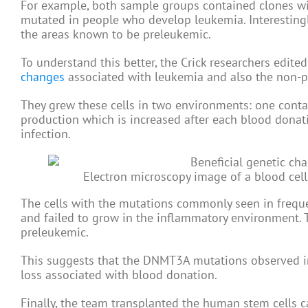
For example, both sample groups contained clones w
mutated in people who develop leukemia. Interestingl
the areas known to be preleukemic.
To understand this better, the Crick researchers edi
changes
associated with leukemia and also the non-p
They grew these cells in two environments: one contai
production which is increased after each blood donat
infection.
Electron microscopy image of a blood cell.
The cells with the mutations commonly seen in freq
and failed to grow in the inflammatory environment. 
preleukemic.
This suggests that the DNMT3A mutations observed in
loss associated with blood donation.
Finally, the team transplanted the human stem cells 