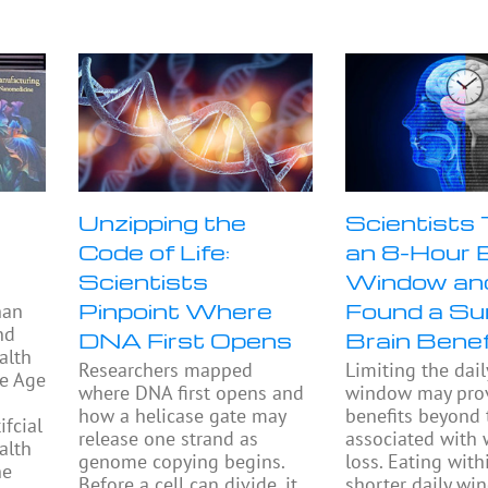
Unzipping the
Scientists
Code of Life:
an 8-Hour 
Scientists
Window an
Pinpoint Where
Found a Sur
han
nd
DNA First Opens
Brain Benef
alth
Researchers mapped
Limiting the dail
he Age
where DNA first opens and
window may prov
how a helicase gate may
benefits beyond
fcial
release one strand as
associated with 
alth
genome copying begins.
loss. Eating with
he
Before a cell can divide, it
shorter daily w