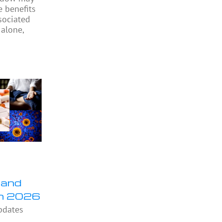
e benefits
sociated
 alone,
 and
in 2026
pdates