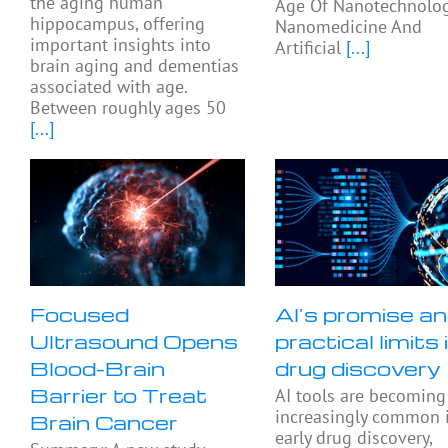
the aging human
Age Of Nanotechnolog
hippocampus, offering
Nanomedicine And
important insights into
Artificial
[...]
brain aging and dementias
associated with age.
Between roughly ages 50
[...]
Focused
AI’s promise a
Ultrasound Opens
practical limits 
Blood-Brain
drug discovery
Barrier to Treat
AI tools are becoming
increasingly common 
Brain Cancer
early drug discovery,