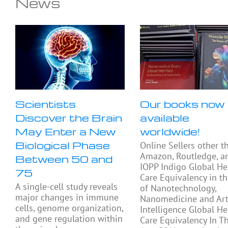
News
Scientists
Our books now
Discover the Brain
available
May Enter a New
worldwide!
Biological Phase
Online Sellers other t
Amazon, Routledge, a
Between 50 and
IOPP Indigo Global He
75
Care Equivalency in t
A single-cell study reveals
of Nanotechnology,
major changes in immune
Nanomedicine and Arti
cells, genome organization,
Intelligence Global He
and gene regulation within
Care Equivalency In T