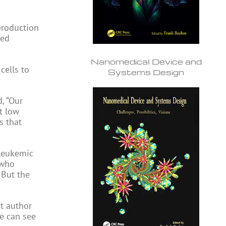
production
ced
Nanomedical Device and
cells to
Systems Design
, “Our
t low
s that
-leukemic
 who
. But the
nt author
e can see