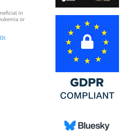
eficial in
leukemia or
OI: