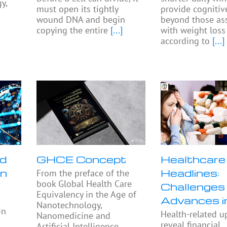
y,
must open its tightly
provide cognitiv
wound DNA and begin
beyond those as
copying the entire
[...]
with weight loss
according to
[...]
nd
GHCE Concept
Healthcare
in
Headlines:
From the preface of the
book Global Health Care
Challenges
Equivalency in the Age of
Advances 
Nanotechnology,
in
Health-related u
Nanomedicine and
reveal financial
Artificial Intelligence,