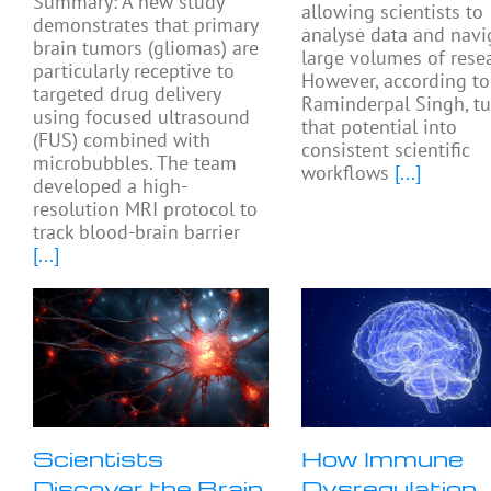
Summary: A new study
allowing scientists to
demonstrates that primary
analyse data and navi
brain tumors (gliomas) are
large volumes of resea
particularly receptive to
However, according to
targeted drug delivery
Raminderpal Singh, tu
using focused ultrasound
that potential into
(FUS) combined with
consistent scientific
microbubbles. The team
workflows
[...]
developed a high-
resolution MRI protocol to
track blood-brain barrier
[...]
Scientists
How Immune
Discover the Brain
Dysregulation