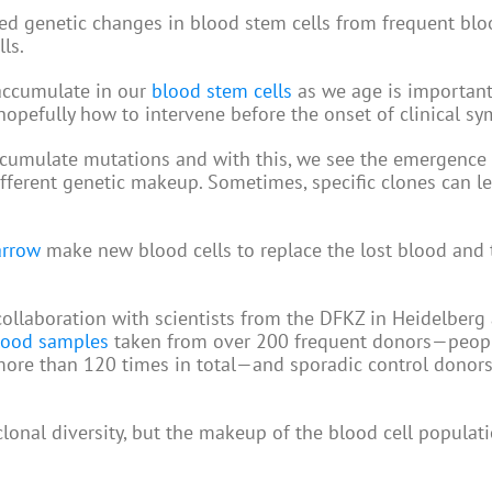
ified genetic changes in blood stem cells from frequent bl
ls.
 accumulate in our
blood stem cells
as we age is important
pefully how to intervene before the onset of clinical s
ccumulate mutations and with this, we see the emergence 
different genetic makeup. Sometimes, specific clones can l
rrow
make new blood cells to replace the lost blood and t
n collaboration with scientists from the DFKZ in Heidelberg
lood samples
taken from over 200 frequent donors—peop
 more than 120 times in total—and sporadic control dono
lonal diversity, but the makeup of the blood cell populat