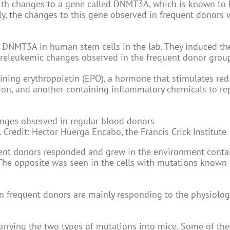
ith changes to a gene called DNMT3A, which is known to 
y, the changes to this gene observed in frequent donors 
ted DNMT3A in human stem cells in the lab. They induced t
releukemic changes observed in the frequent donor grou
ning erythropoietin (EPO), a hormone that stimulates red
ion, and another containing inflammatory chemicals to rep
 Credit: Hector Huerga Encabo, the Francis Crick Institute
uent donors responded and grew in the environment cont
The opposite was seen in the cells with mutations known 
 frequent donors are mainly responding to the physiolog
carrying the two types of mutations into mice. Some of th