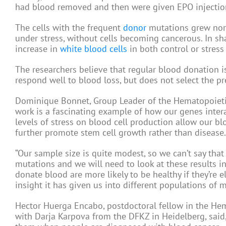
had blood removed and then were given EPO injection
The cells with the frequent
donor
mutations grew norm
under stress, without cells becoming cancerous. In s
increase in
white blood cells
in both control or stress
The researchers believe that regular blood donation is 
respond well to blood loss, but does not select the p
Dominique Bonnet, Group Leader of the Hematopoietic S
work is a fascinating example of how our genes intera
levels of stress on blood cell production allow our b
further promote stem cell growth rather than disease.
“Our sample size is quite modest, so we can’t say tha
mutations and we will need to look at these results 
donate blood are more likely to be healthy if they’re el
insight it has given us into different populations of m
Hector Huerga Encabo, postdoctoral fellow in the Hema
with Darja Karpova from the DFKZ in Heidelberg, sa