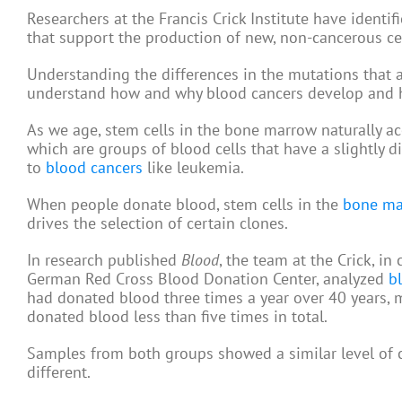
Researchers at the Francis Crick Institute have ident
that support the production of new, non-cancerous cel
Understanding the differences in the mutations that
understand how and why blood cancers develop and ho
As we age, stem cells in the bone marrow naturally a
which are groups of blood cells that have a slightly 
to
blood cancers
like leukemia.
When people donate blood, stem cells in the
bone ma
drives the selection of certain clones.
In research published
Blood
, the team at the Crick, i
German Red Cross Blood Donation Center, analyzed
b
had donated blood three times a year over 40 years,
donated blood less than five times in total.
Samples from both groups showed a similar level of c
different.