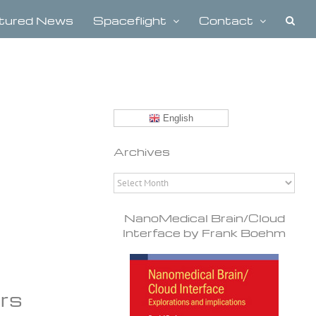
tured News
Spaceflight
Contact
English
Archives
Archives
NanoMedical Brain/Cloud
Interface by Frank Boehm
ors