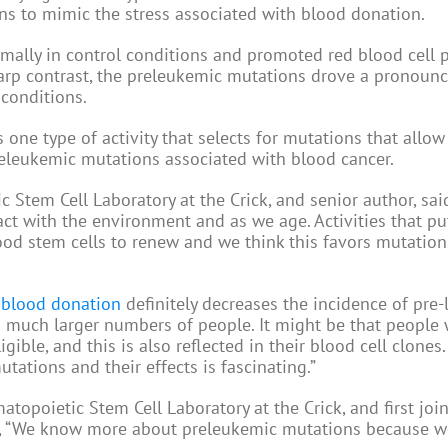
s to mimic the stress associated with blood donation.
ally in control conditions and promoted red blood cell 
harp contrast, the preleukemic mutations drove a pronoun
 conditions.
one type of activity that selects for mutations that allow 
releukemic mutations associated with blood cancer.
tem Cell Laboratory at the Crick, and senior author, said
ct with the environment and as we age. Activities that pu
lood stem cells to renew and we think this favors mutation
t
blood donation
definitely decreases the incidence of pre
in much larger numbers of people. It might be that people
igible, and this is also reflected in their blood cell clones
utations and their effects is fascinating.”
topoietic Stem Cell Laboratory at the Crick, and first joi
id, “We know more about preleukemic mutations because w