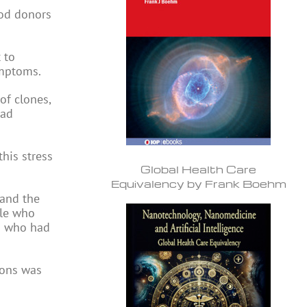
ood donors
 to
ymptoms.
of clones,
ead
his stress
Global Health Care
Equivalency by Frank Boehm
 and the
le who
rs who had
ions was