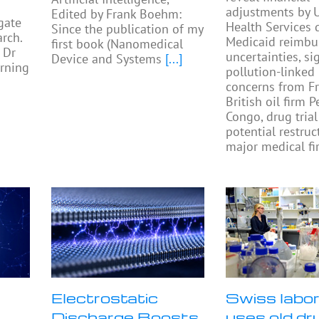
adjustments by U
Edited by Frank Boehm:
gate
Health Services 
Since the publication of my
rch.
Medicaid reimb
first book (Nanomedical
 Dr
uncertainties, si
Device and Systems
[...]
rning
pollution-linked
concerns from F
British oil firm 
Congo, drug trial
potential restruc
major medical fi
Electrostatic
Swiss labo
Discharge Boosts
uses old dr