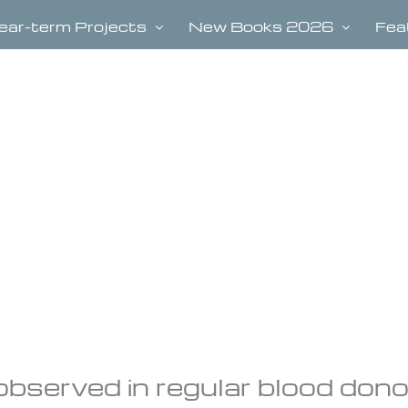
ear-term Projects
New Books 2026
Fea
observed in regular blood don