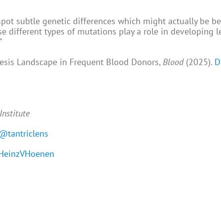
spot subtle genetic differences which might actually be ben
e different types of mutations play a role in developing 
”
iesis Landscape in Frequent Blood Donors,
Blood
(2025).
D
Institute
@tantriclens
einzVHoenen