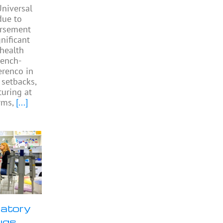
niversal
due to
ursement
gnificant
 health
rench-
Perenco in
 setbacks,
turing at
rms,
[...]
ratory
ugs