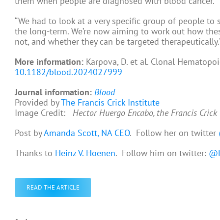
them when people are diagnosed with blood cancer.
“We had to look at a very specific group of people to 
the long-term. We’re now aiming to work out how thes
not, and whether they can be targeted therapeutically.
More information:
Karpova, D. et al. Clonal Hematopo
10.1182/blood.2024027999
Journal information:
Blood
Provided by
The Francis Crick Institute
Image Credit:
Hector Huergo Encabo, the Francis Crick 
Post by
Amanda Scott, NA CEO
. Follow her on twitter
Thanks to
Heinz V. Hoenen
. Follow him on twitter:
@H
READ THE ARTICLE