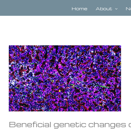
Skip
to
Home
About
N
content
View
Larger
Image
Beneficial genetic changes 