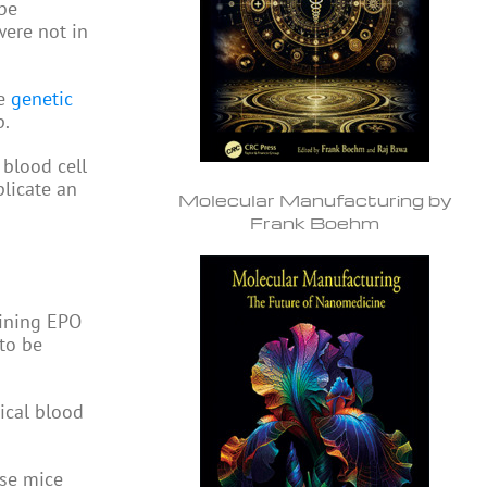
be
were not in
he
genetic
p.
 blood cell
licate an
Molecular Manufacturing by
Frank Boehm
aining EPO
to be
ical blood
ese mice