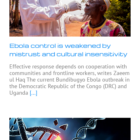
Ebola control is weakened by
mistrust and cultural insensitivity
Effective response depends on cooperation with
communities and frontline workers, writes Zaeem
ul Haq The current Bundibugyo Ebola outbreak in
the Democratic Republic of the Congo (DRC) and
Uganda
[...]