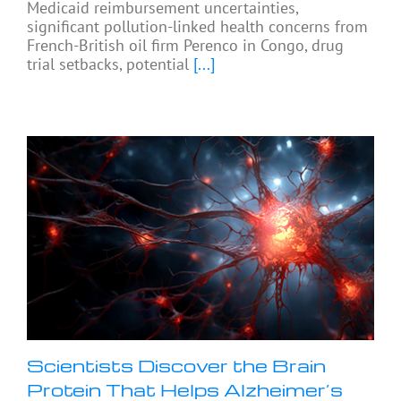
Medicaid reimbursement uncertainties,
significant pollution-linked health concerns from
French-British oil firm Perenco in Congo, drug
trial setbacks, potential
[...]
Scientists Discover the Brain
Protein That Helps Alzheimer’s