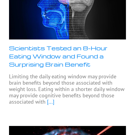
Scientists Tested an 8-Hour
Eating Window and Found a
Surprising Brain Benefit
Limiting the daily eating window may provide
brain benefits beyond those associated with
weight loss. Eating within a shorter daily window
may provide cognitive benefits beyond those
associated with
[...]