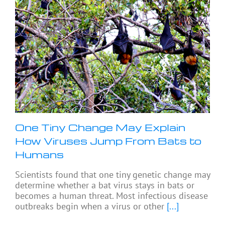
One Tiny Change May Explain
How Viruses Jump From Bats to
Humans
Scientists found that one tiny genetic change may
determine whether a bat virus stays in bats or
becomes a human threat. Most infectious disease
outbreaks begin when a virus or other
[...]