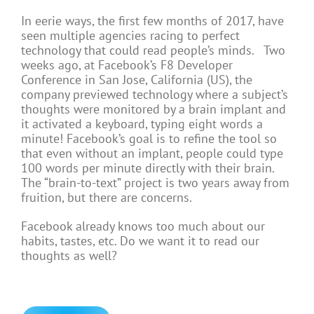
In eerie ways, the first few months of 2017, have
seen multiple agencies racing to perfect
technology that could read people’s minds. Two
weeks ago, at Facebook’s F8 Developer
Conference in San Jose, California (US), the
company previewed technology where a subject’s
thoughts were monitored by a brain implant and
it activated a keyboard, typing eight words a
minute! Facebook’s goal is to refine the tool so
that even without an implant, people could type
100 words per minute directly with their brain.
The “brain-to-text” project is two years away from
fruition, but there are concerns.
Facebook already knows too much about our
habits, tastes, etc. Do we want it to read our
thoughts as well?