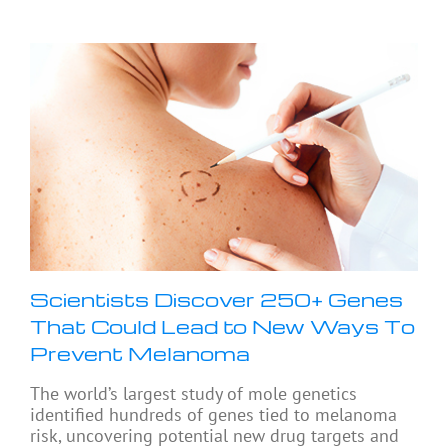
Scientists Discover 250+ Genes
That Could Lead to New Ways To
Prevent Melanoma
The world’s largest study of mole genetics
identified hundreds of genes tied to melanoma
risk, uncovering potential new drug targets and