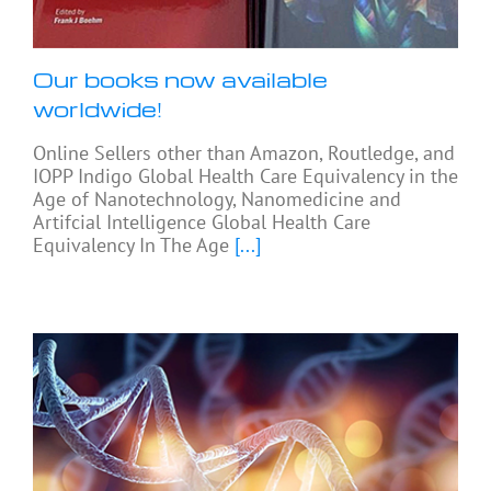
Our books now available
worldwide!
Online Sellers other than Amazon, Routledge, and
IOPP Indigo Global Health Care Equivalency in the
Age of Nanotechnology, Nanomedicine and
Artifcial Intelligence Global Health Care
Equivalency In The Age
[...]