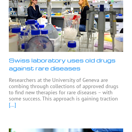
Swiss laboratory uses old drugs
against rare diseases
Researchers at the University of Geneva are
combing through collections of approved drugs
to find new therapies for rare diseases – with
some success. This approach is gaining traction
[...]