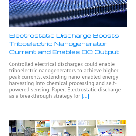
Electrostatic Discharge Boosts
Triboelectric Nanogenerator
Current and Enables DC Output
Controlled electrical discharges could enable
triboelectric nanogenerators to achieve higher
peak currents, extending nano-enabled energy
harvesting into chemical processing and self-
powered sensing. Paper: Electrostatic discharge
as a breakthrough strategy for
[...]