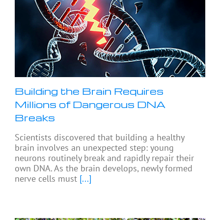
Building the Brain Requires
Millions of Dangerous DNA
Breaks
Scientists discovered that building a healthy
brain involves an unexpected step: young
neurons routinely break and rapidly repair their
own DNA. As the brain develops, newly formed
nerve cells must
[...]