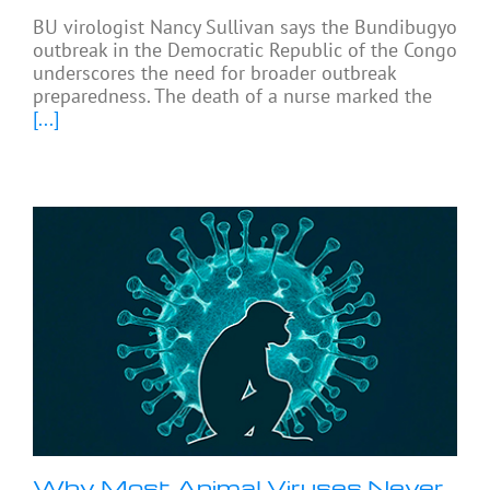
BU virologist Nancy Sullivan says the Bundibugyo
outbreak in the Democratic Republic of the Congo
underscores the need for broader outbreak
preparedness. The death of a nurse marked the
[...]
Why Most Animal Viruses Never