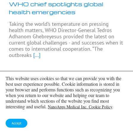
WHO chief spotlights global
health emergencies
Taking the world’s temperature on pressing
health matters, WHO Director-General Tedros
Adhanom Ghebreyesus provided the latest on
current global challenges - and successes when it
comes to international cooperation. “The
outbreaks
[...]
This website uses cookies so that we can provide you with the
best user experience possible. Cookie information is stored in
your browser and performs functions such as recognizing you
when you return to our website and helping our team to
understand which sections of the website you find most
interesting and useful.
NanoApps Medical Inc. Cookie Policy
Accept