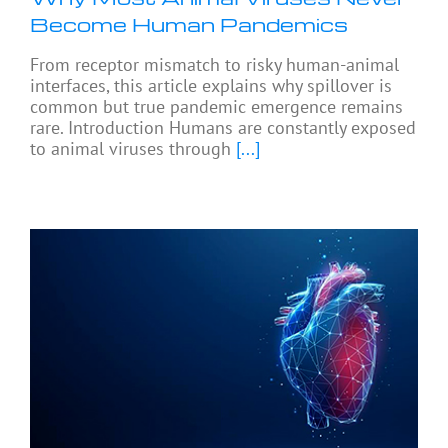
Become Human Pandemics
From receptor mismatch to risky human-animal
interfaces, this article explains why spillover is
common but true pandemic emergence remains
rare. Introduction Humans are constantly exposed
to animal viruses through
[...]