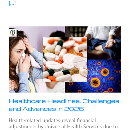
[...]
Healthcare Headlines: Challenges
and Advances in 2026
Health-related updates reveal financial
adjustments by Universal Health Services due to