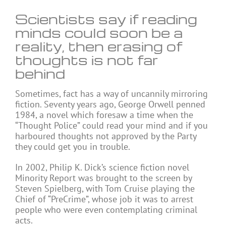
Scientists say if reading
minds could soon be a
reality, then erasing of
thoughts is not far
behind
Sometimes, fact has a way of uncannily mirroring
fiction. Seventy years ago, George Orwell penned
1984, a novel which foresaw a time when the
“Thought Police” could read your mind and if you
harboured thoughts not approved by the Party
they could get you in trouble.
In 2002, Philip K. Dick’s science fiction novel
Minority Report was brought to the screen by
Steven Spielberg, with Tom Cruise playing the
Chief of “PreCrime”, whose job it was to arrest
people who were even contemplating criminal
acts.