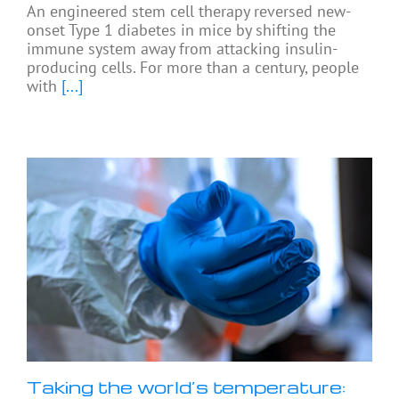
An engineered stem cell therapy reversed new-
onset Type 1 diabetes in mice by shifting the
immune system away from attacking insulin-
producing cells. For more than a century, people
with
[...]
Taking the world’s temperature: