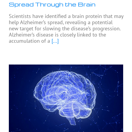
Spread Through the Brain
Scientists have identified a brain protein that may
help Alzheimer’s spread, revealing a potential
new target for slowing the disease’s progression.
Alzheimer’s disease is closely linked to the
accumulation of a
[...]