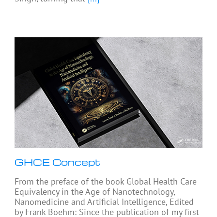
GHCE Concept
From the preface of the book Global Health Care
Equivalency in the Age of Nanotechnology,
Nanomedicine and Artificial Intelligence, Edited
by Frank Boehm: Since the publication of my first