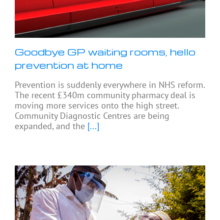
Goodbye GP waiting rooms, hello
prevention at home
Prevention is suddenly everywhere in NHS reform.
The recent £340m community pharmacy deal is
moving more services onto the high street.
Community Diagnostic Centres are being
expanded, and the
[...]