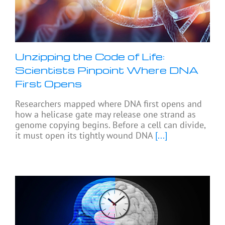
Unzipping the Code of Life:
Scientists Pinpoint Where DNA
First Opens
Researchers mapped where DNA first opens and
how a helicase gate may release one strand as
genome copying begins. Before a cell can divide,
it must open its tightly wound DNA
[...]