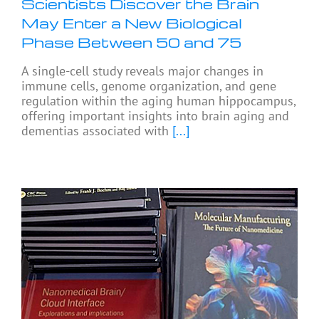
Scientists Discover the Brain
May Enter a New Biological
Phase Between 50 and 75
A single-cell study reveals major changes in
immune cells, genome organization, and gene
regulation within the aging human hippocampus,
offering important insights into brain aging and
dementias associated with
[...]