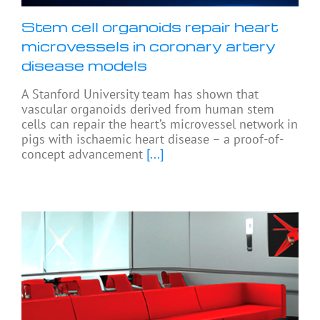
Stem cell organoids repair heart
microvessels in coronary artery
disease models
A Stanford University team has shown that
vascular organoids derived from human stem
cells can repair the heart’s microvessel network in
pigs with ischaemic heart disease – a proof-of-
concept advancement
[...]