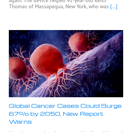
again. The device helped 42-year-old Keith
Thomas of Massapequa, New York, who was
[...]
Global Cancer Cases Could Surge
67% by 2050, New Report
Warns