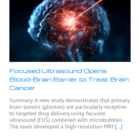
Focused Ultrasound Opens
Blood-Brain Barrier to Treat Brain
Cancer
Summary: A new study demonstrates that primary
brain tumors (gliomas) are particularly receptive
to targeted drug delivery using focused
ultrasound (FUS) combined with microbubbles.
The team developed a high-resolution MRI
[...]