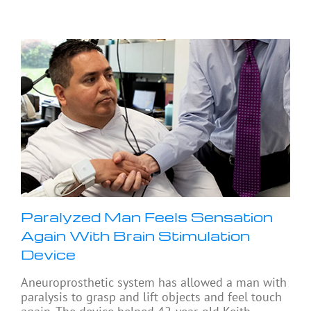
Paralyzed Man Feels Sensation
Again With Brain Stimulation
Device
Aneuroprosthetic system has allowed a man with
paralysis to grasp and lift objects and feel touch