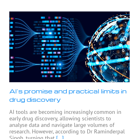
AI’s promise and practical limits in
drug discovery
AI tools are becoming increasingly common in
early drug discovery, allowing scientists to
analyse data and navigate large volumes of
research. However, according to Dr Raminderpal
Singh, turning that
[...]