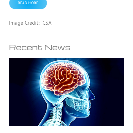
READ MORE
Image Credit: CSA
Recent News