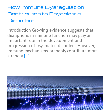
How Immune Dysregulation
Contributes to Psychiatric
Disorders
Introduction Growing evidence suggests that
disruptions in immune function may play an
important role in the development and
progression of psychiatric disorders. However,
immune mechanisms probably contribute more
strongly
[...]