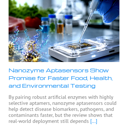
Nanozyme Aptasensors Show
Promise for Faster Food, Health,
and Environmental Testing
By pairing robust artificial enzymes with highly
selective aptamers, nanozyme aptasensors could
help detect disease biomarkers, pathogens, and
contaminants faster, but the review shows that
real-world deployment still depends
[...]