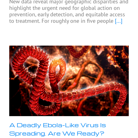
New data reveal major geographic disparities and
highlight the urgent need for global action on
prevention, early detection, and equitable access
to treatment. For roughly one in five people
[...]
A Deadly Ebola-Like Virus Is
Spreading. Are We Ready?