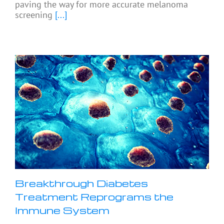
paving the way for more accurate melanoma
screening
[...]
Breakthrough Diabetes
Treatment Reprograms the
Immune System