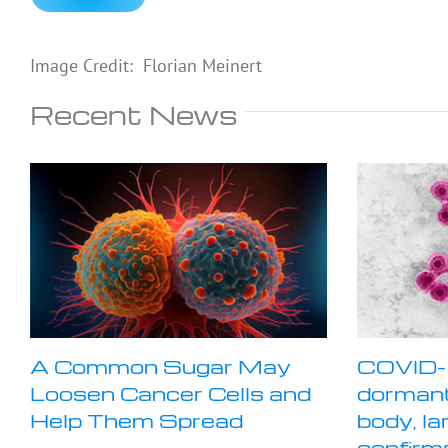
Image Credit: Florian Meinert
Recent News
A Common Sugar May
COVID-
Loosen Cancer Cells and
dormant
Help Them Spread
body, la
confirm