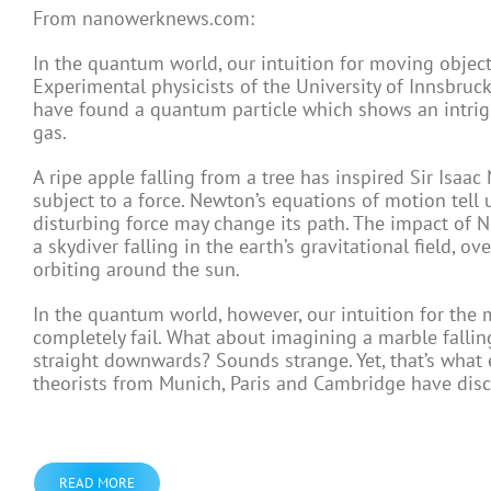
From nanowerknews.com:
In the quantum world, our intuition for moving objec
Experimental physicists of the University of Innsbruc
have found a quantum particle which shows an intrig
gas.
A ripe apple falling from a tree has inspired Sir Isaa
subject to a force. Newton’s equations of motion tell
disturbing force may change its path. The impact of N
a skydiver falling in the earth’s gravitational field, ov
orbiting around the sun.
In the quantum world, however, our intuition for the
completely fail. What about imagining a marble falli
straight downwards? Sounds strange. Yet, that’s what 
theorists from Munich, Paris and Cambridge have disc
READ MORE