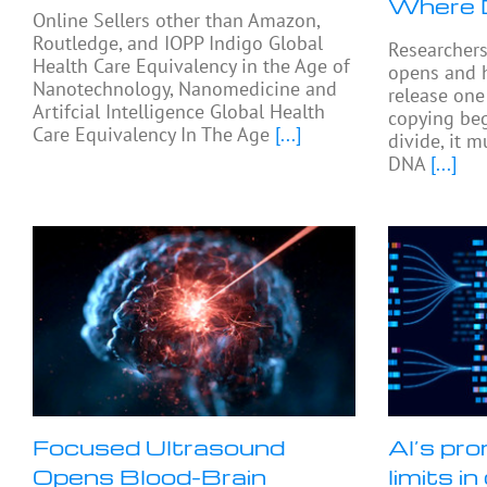
Where 
Online Sellers other than Amazon,
Routledge, and IOPP Indigo Global
Researcher
Health Care Equivalency in the Age of
opens and 
Nanotechnology, Nanomedicine and
release on
Artifcial Intelligence Global Health
copying beg
Care Equivalency In The Age
[...]
divide, it 
DNA
[...]
Focused Ultrasound
AI’s pro
Opens Blood-Brain
limits i