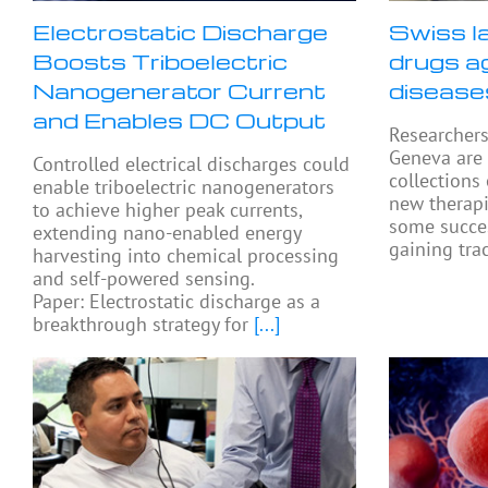
Electrostatic Discharge
Swiss l
Boosts Triboelectric
drugs a
Nanogenerator Current
disease
and Enables DC Output
Researchers
Geneva are
Controlled electrical discharges could
collections
enable triboelectric nanogenerators
new therapi
to achieve higher peak currents,
some succes
extending nano-enabled energy
gaining tra
harvesting into chemical processing
and self-powered sensing.
Paper: Electrostatic discharge as a
breakthrough strategy for
[...]