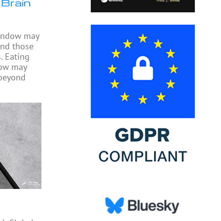
 Brain
window may
ond those
. Eating
dow may
 beyond