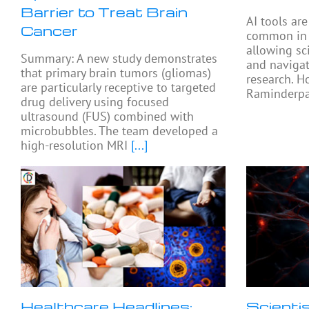
Barrier to Treat Brain
AI tools ar
Cancer
common in e
allowing sc
Summary: A new study demonstrates
and navigat
that primary brain tumors (gliomas)
research. H
are particularly receptive to targeted
Raminderpal
drug delivery using focused
ultrasound (FUS) combined with
microbubbles. The team developed a
high-resolution MRI
[...]
Healthcare Headlines:
Scienti