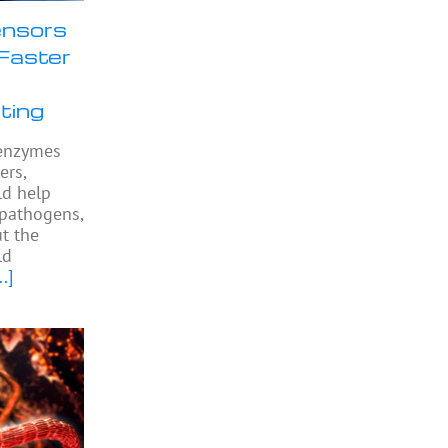
nsors
Faster
ting
l enzymes
ers,
ld help
 pathogens,
ut the
ld
..]