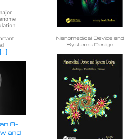
 major
 genome
ulation
Nanomedical Device and
ortant
Systems Design
nd
[...]
an 8-
ow and