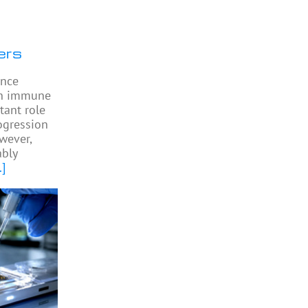
ers
ence
 in immune
tant role
ogression
owever,
bly
.]