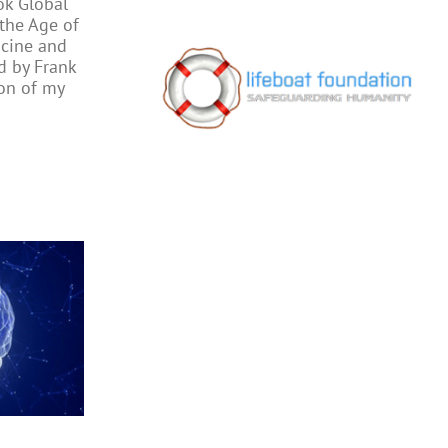
ok Global
 the Age of
cine and
ed by Frank
on of my