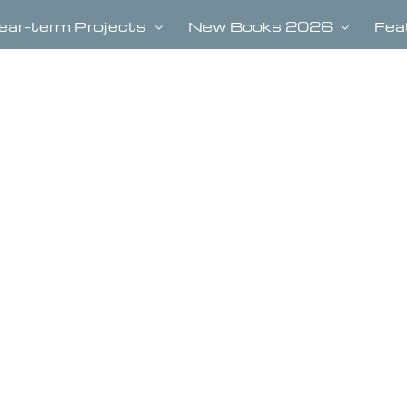
ear-term Projects
New Books 2026
Fea