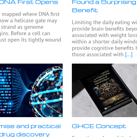
DNA First Opens
Found a Surprising
Benefit
s mapped where DNA first
how a helicase gate may
Limiting the daily eating 
e strand as genome
provide brain benefits bey
ins. Before a cell can
associated with weight loss
must open its tightly wound
within a shorter daily win
provide cognitive benefits
those associated with
[...]
mise and practical
GHCE Concept
n drug discovery