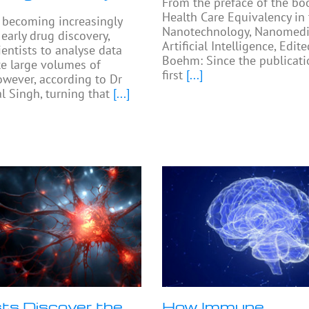
From the preface of the bo
Health Care Equivalency in
e becoming increasingly
Nanotechnology, Nanomedi
arly drug discovery,
Artificial Intelligence, Edit
ientists to analyse data
Boehm: Since the publicati
e large volumes of
first
[...]
owever, according to Dr
 Singh, turning that
[...]
sts Discover the
How Immune