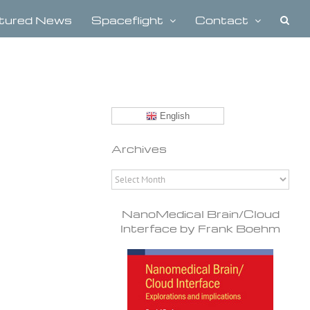
tured News
Spaceflight
Contact
English
Archives
Archives
NanoMedical Brain/Cloud
Interface by Frank Boehm