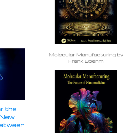
Molecular Manufacturing by
Frank Boehm
r the
a New
Between