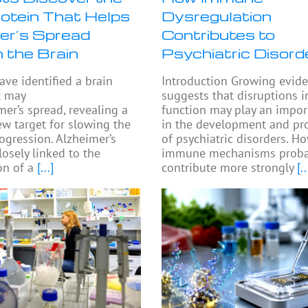
rotein That Helps
Dysregulation
er’s Spread
Contributes to
 the Brain
Psychiatric Disord
ave identified a brain
Introduction Growing evid
t may
suggests that disruptions
mer’s spread, revealing a
function may play an impor
ew target for slowing the
in the development and pr
rogression. Alzheimer’s
of psychiatric disorders. H
losely linked to the
immune mechanisms proba
n of a
[...]
contribute more strongly
[..