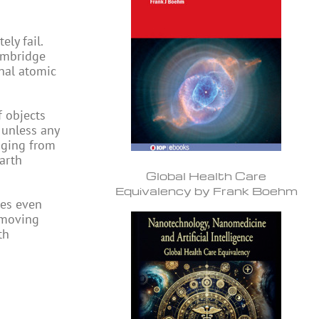
ly fail.
Cambridge
nal atomic
f objects
 unless any
nging from
earth
Global Health Care
Equivalency by Frank Boehm
mes even
 moving
th