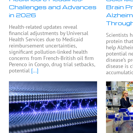
Challenges and Advances
Brain P
in 2026
Alzheim
Through
Health-related updates reveal
financial adjustments by Universal
Scientists h
Health Services due to Medicaid
protein tha
reimbursement uncertainties,
help Alzhei
significant pollution-linked health
potential n
concerns from French-British oil firm
disease’s p
Perenco in Congo, drug trial setbacks,
disease is c
potential
[...]
accumulatio