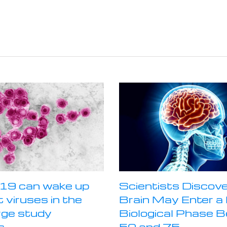
19 can wake up
Scientists Discove
 viruses in the
Brain May Enter 
rge study
Biological Phase 
s
50 and 75