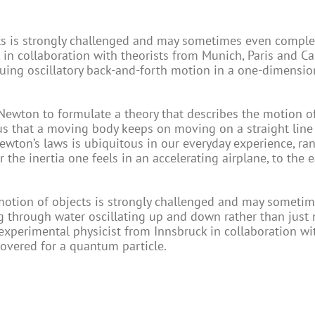
ts is strongly challenged and may sometimes even complete
k in collaboration with theorists from Munich, Paris and 
uing oscillatory back-and-forth motion in a one-dimensio
c Newton to formulate a theory that describes the motion o
 us that a moving body keeps on moving on a straight line
ewton’s laws is ubiquitous in our everyday experience, ra
er the inertia one feels in an accelerating airplane, to the 
 motion of objects is strongly challenged and may someti
ng through water oscillating up and down rather than just
experimental physicist from Innsbruck in collaboration wi
overed for a quantum particle.