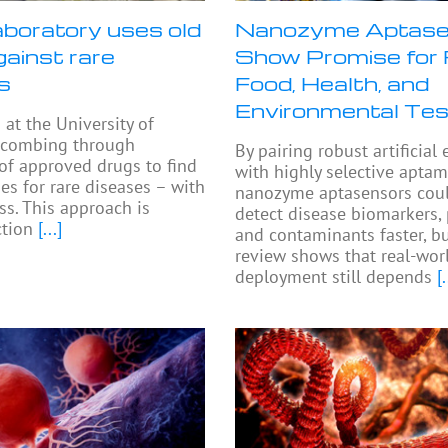
aboratory uses old
Nanozyme Aptase
gainst rare
Show Promise for 
s
Food, Health, and
Environmental Tes
 at the University of
 combing through
By pairing robust artificia
 of approved drugs to find
with highly selective aptam
es for rare diseases – with
nanozyme aptasensors cou
s. This approach is
detect disease biomarkers,
ction
[...]
and contaminants faster, b
review shows that real-wor
deployment still depends
[.