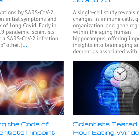
ivations by SARS-CoV-2
A single-cell study reveals
n initial symptoms and
changes in immune cells,
k of Long Covid. Early in
organization, and gene reg
9 pandemic, scientists
within the aging human
t a SARS-CoV-2 infection
hippocampus, offering imp
p” other,
[...]
insights into brain aging a
dementias associated with
ng the Code of
Scientists Tested 
ientists Pinpoint
Hour Eating Wind