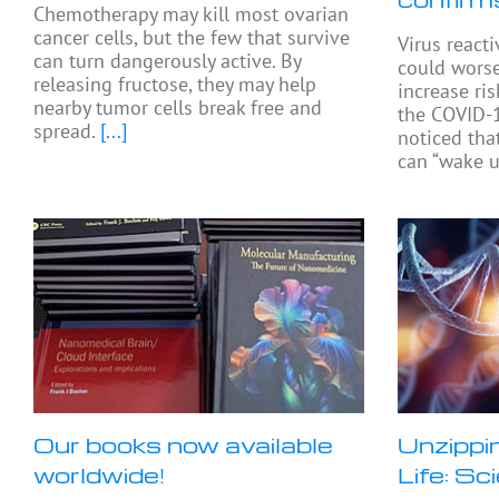
Chemotherapy may kill most ovarian
cancer cells, but the few that survive
Virus react
can turn dangerously active. By
could worse
releasing fructose, they may help
increase ris
nearby tumor cells break free and
the COVID-1
spread.
[...]
noticed tha
can “wake u
Our books now available
Unzippi
worldwide!
Life: Sc