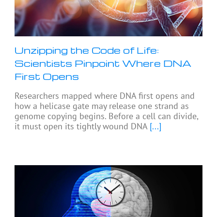
Unzipping the Code of Life:
Scientists Pinpoint Where DNA
First Opens
Researchers mapped where DNA first opens and
how a helicase gate may release one strand as
genome copying begins. Before a cell can divide,
it must open its tightly wound DNA
[...]