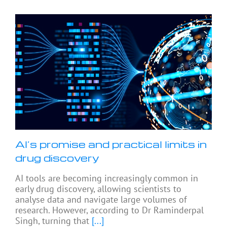
AI’s promise and practical limits in
drug discovery
AI tools are becoming increasingly common in
early drug discovery, allowing scientists to
analyse data and navigate large volumes of
research. However, according to Dr Raminderpal
Singh, turning that
[...]