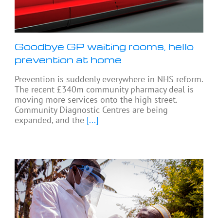
Goodbye GP waiting rooms, hello
prevention at home
Prevention is suddenly everywhere in NHS reform.
The recent £340m community pharmacy deal is
moving more services onto the high street.
Community Diagnostic Centres are being
expanded, and the
[...]