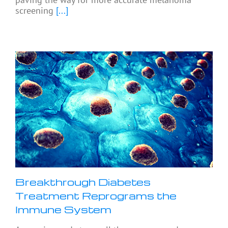
screening
[...]
Breakthrough Diabetes
Treatment Reprograms the
Immune System