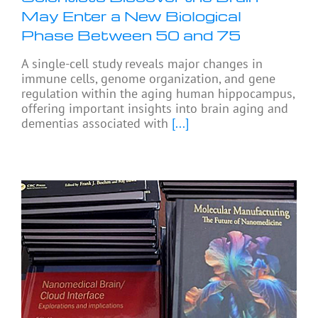
May Enter a New Biological
Phase Between 50 and 75
A single-cell study reveals major changes in
immune cells, genome organization, and gene
regulation within the aging human hippocampus,
offering important insights into brain aging and
dementias associated with
[...]