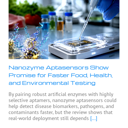
Nanozyme Aptasensors Show
Promise for Faster Food, Health,
and Environmental Testing
By pairing robust artificial enzymes with highly
selective aptamers, nanozyme aptasensors could
help detect disease biomarkers, pathogens, and
contaminants faster, but the review shows that
real-world deployment still depends
[...]