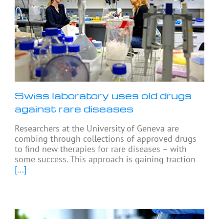
Swiss laboratory uses old drugs
against rare diseases
Researchers at the University of Geneva are
combing through collections of approved drugs
to find new therapies for rare diseases – with
some success. This approach is gaining traction
[...]