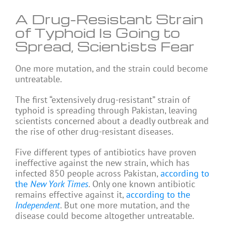
A Drug-Resistant Strain
of Typhoid Is Going to
Spread, Scientists Fear
One more mutation, and the strain could become
untreatable.
The first “extensively drug-resistant” strain of
typhoid is spreading through Pakistan, leaving
scientists concerned about a deadly outbreak and
the rise of other drug-resistant diseases.
Five different types of antibiotics have proven
ineffective against the new strain, which has
infected 850 people across Pakistan,
according to
the
New York Times
. Only one known antibiotic
remains effective against it,
according to the
Independent
. But one more mutation, and the
disease could become altogether untreatable.