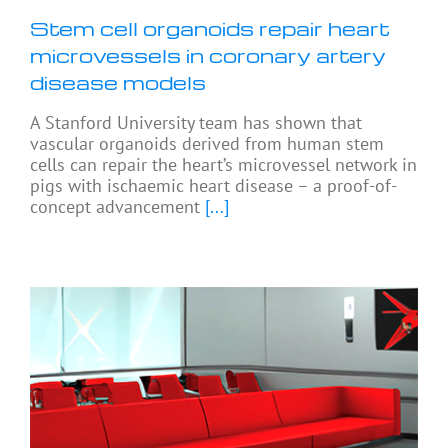
Stem cell organoids repair heart
microvessels in coronary artery
disease models
A Stanford University team has shown that
vascular organoids derived from human stem
cells can repair the heart’s microvessel network in
pigs with ischaemic heart disease – a proof-of-
concept advancement
[...]