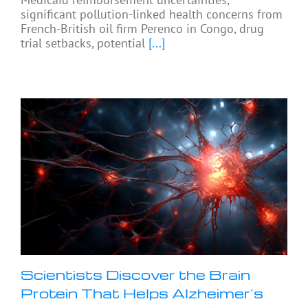
significant pollution-linked health concerns from
French-British oil firm Perenco in Congo, drug
trial setbacks, potential
[...]
Scientists Discover the Brain
Protein That Helps Alzheimer’s