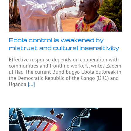
Ebola control is weakened by
mistrust and cultural insensitivity
Effective response depends on cooperation with
communities and frontline workers, writes Zaeem
ul Haq The current Bundibugyo Ebola outbreak in
the Democratic Republic of the Congo (DRC) and
Uganda
[...]