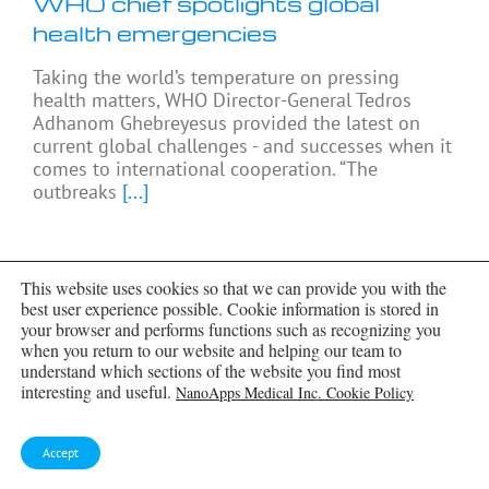
WHO chief spotlights global
health emergencies
Taking the world’s temperature on pressing
health matters, WHO Director-General Tedros
Adhanom Ghebreyesus provided the latest on
current global challenges - and successes when it
comes to international cooperation. “The
outbreaks
[...]
This website uses cookies so that we can provide you with the
best user experience possible. Cookie information is stored in
your browser and performs functions such as recognizing you
when you return to our website and helping our team to
understand which sections of the website you find most
interesting and useful.
NanoApps Medical Inc. Cookie Policy
Accept