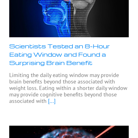
Scientists Tested an 8-Hour
Eating Window and Found a
Surprising Brain Benefit
Limiting the daily eating window may provide
brain benefits beyond those associated with
weight loss. Eating within a shorter daily window
may provide cognitive benefits beyond those
associated with
[...]