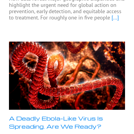
highlight the urgent need for global action on
prevention, early detection, and equitable access
to treatment. For roughly one in five people
[...]
A Deadly Ebola-Like Virus Is
Spreading. Are We Ready?