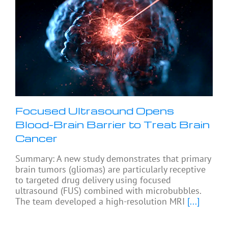
Focused Ultrasound Opens
Blood-Brain Barrier to Treat Brain
Cancer
Summary: A new study demonstrates that primary
brain tumors (gliomas) are particularly receptive
to targeted drug delivery using focused
ultrasound (FUS) combined with microbubbles.
The team developed a high-resolution MRI
[...]