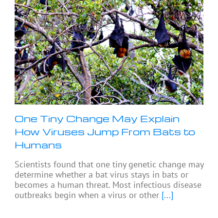
One Tiny Change May Explain
How Viruses Jump From Bats to
Humans
Scientists found that one tiny genetic change may
determine whether a bat virus stays in bats or
becomes a human threat. Most infectious disease
outbreaks begin when a virus or other
[...]