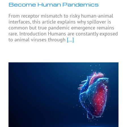
Become Human Pandemics
From receptor mismatch to risky human-animal
interfaces, this article explains why spillover is
common but true pandemic emergence remains
rare. Introduction Humans are constantly exposed
to animal viruses through
[...]