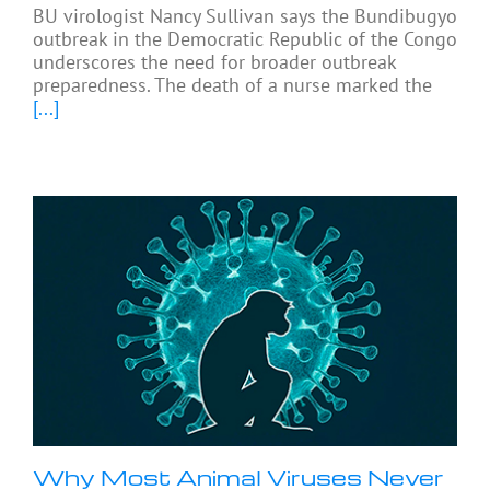
BU virologist Nancy Sullivan says the Bundibugyo
outbreak in the Democratic Republic of the Congo
underscores the need for broader outbreak
preparedness. The death of a nurse marked the
[...]
Why Most Animal Viruses Never