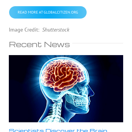
READ MORE AT GLOBALCITIZEN.ORG
Image Credit:
Shutterstock
Recent News
Scientists Discover the Brain