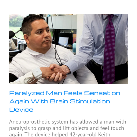
Paralyzed Man Feels Sensation
Again With Brain Stimulation
Device
Aneuroprosthetic system has allowed a man with
paralysis to grasp and lift objects and feel touch
again. The device helped 42-year-old Keith