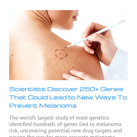
Scientists Discover 250+ Genes
That Could Lead to New Ways To
Prevent Melanoma
The world’s largest study of mole genetics
identified hundreds of genes tied to melanoma
risk, uncovering potential new drug targets and
paving the way for more accurate melanoma