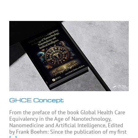
GHCE Concept
From the preface of the book Global Health Care
Equivalency in the Age of Nanotechnology,
Nanomedicine and Artificial Intelligence, Edited
by Frank Boehm: Since the publication of my first