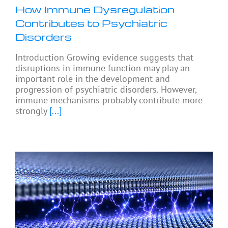
How Immune Dysregulation
Contributes to Psychiatric
Disorders
Introduction Growing evidence suggests that
disruptions in immune function may play an
important role in the development and
progression of psychiatric disorders. However,
immune mechanisms probably contribute more
strongly
[...]