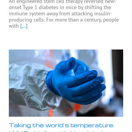
An engineered stem cell therapy reversed new-
onset Type 1 diabetes in mice by shifting the
immune system away from attacking insulin-
producing cells. For more than a century, people
with
[...]
Taking the world’s temperature: