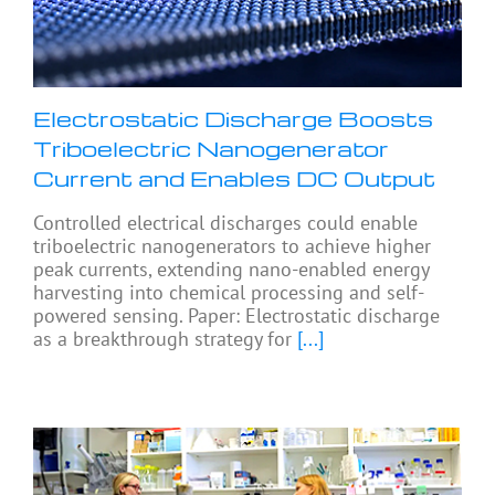
Electrostatic Discharge Boosts
Triboelectric Nanogenerator
Current and Enables DC Output
Controlled electrical discharges could enable
triboelectric nanogenerators to achieve higher
peak currents, extending nano-enabled energy
harvesting into chemical processing and self-
powered sensing. Paper: Electrostatic discharge
as a breakthrough strategy for
[...]