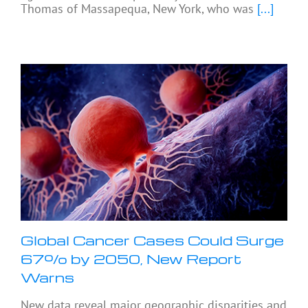
Thomas of Massapequa, New York, who was
[...]
Global Cancer Cases Could Surge
67% by 2050, New Report
Warns
New data reveal major geographic disparities and