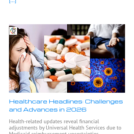
[...]
Healthcare Headlines: Challenges
and Advances in 2026
Health-related updates reveal financial
adjustments by Universal Health Services due to
Medicaid reimbursement uncertainties,