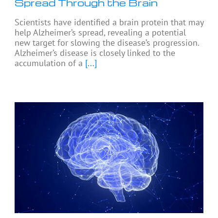
Spread Through the Brain
Scientists have identified a brain protein that may
help Alzheimer’s spread, revealing a potential
new target for slowing the disease’s progression.
Alzheimer’s disease is closely linked to the
accumulation of a
[...]