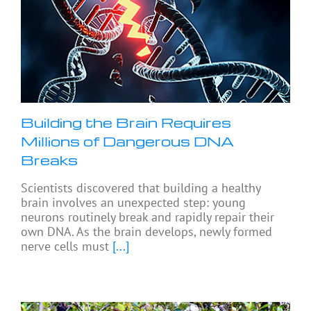
Building the Brain Requires
Millions of Dangerous DNA
Breaks
Scientists discovered that building a healthy
brain involves an unexpected step: young
neurons routinely break and rapidly repair their
own DNA. As the brain develops, newly formed
nerve cells must
[...]