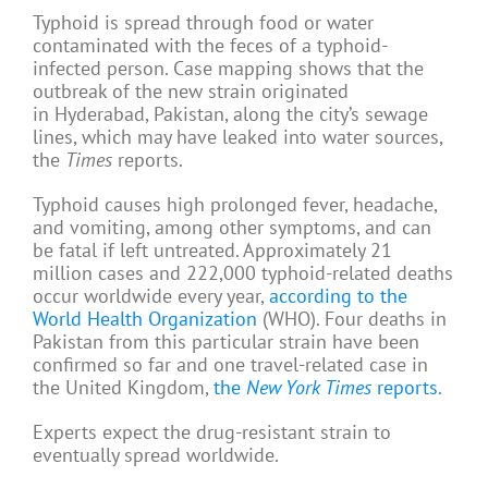
Typhoid is spread through food or water
contaminated with the feces of a typhoid-
infected person. Case mapping shows that the
outbreak of the new strain originated
in Hyderabad, Pakistan, along the city’s sewage
lines, which may have leaked into water sources,
the
Times
reports.
Typhoid causes high prolonged fever, headache,
and vomiting, among other symptoms, and can
be fatal if left untreated. Approximately 21
million cases and 222,000 typhoid-related deaths
occur worldwide every year,
according to the
World Health Organization
(WHO). Four deaths in
Pakistan from this particular strain have been
confirmed so far and one travel-related case in
the United Kingdom,
the
New York Times
reports
.
Experts expect the drug-resistant strain to
eventually spread worldwide.