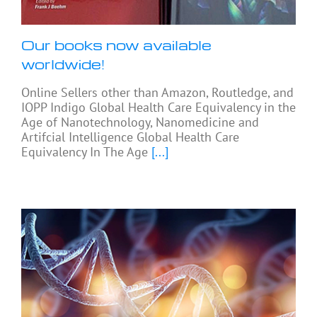
Our books now available
worldwide!
Online Sellers other than Amazon, Routledge, and
IOPP Indigo Global Health Care Equivalency in the
Age of Nanotechnology, Nanomedicine and
Artifcial Intelligence Global Health Care
Equivalency In The Age
[...]