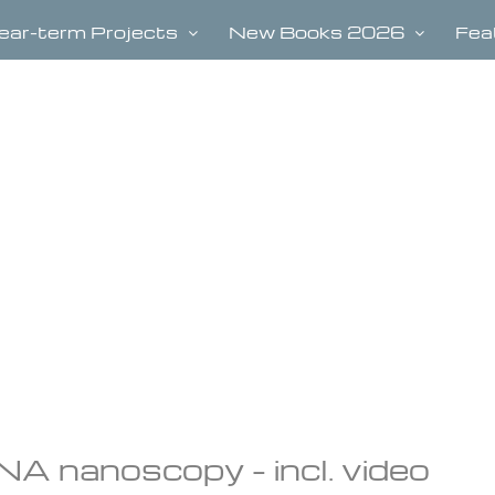
ear-term Projects
New Books 2026
Fea
A nanoscopy – incl. video