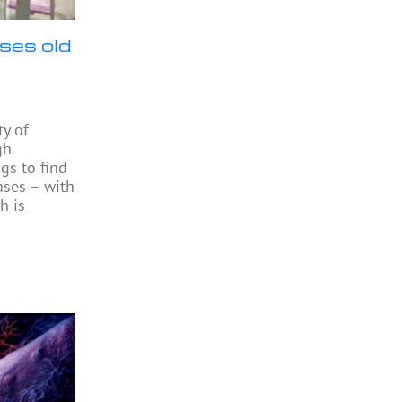
ses old
ty of
gh
gs to find
ases – with
h is