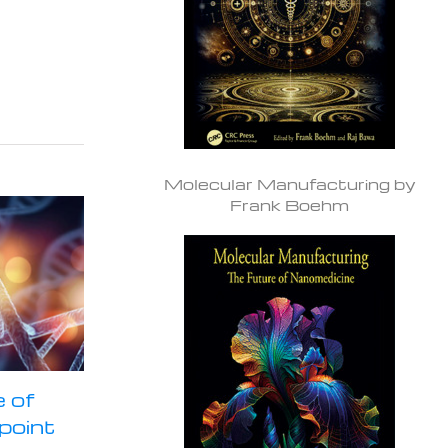
Molecular Manufacturing by
Frank Boehm
 of
npoint