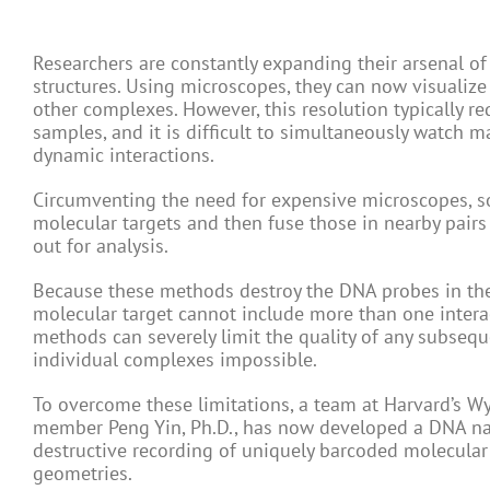
Researchers are constantly expanding their arsenal of
structures. Using microscopes, they can now visualiz
other complexes. However, this resolution typically r
samples, and it is difficult to simultaneously watch m
dynamic interactions.
Circumventing the need for expensive microscopes, 
molecular targets and then fuse those in nearby pairs 
out for analysis.
Because these methods destroy the DNA probes in the
molecular target cannot include more than one intera
methods can severely limit the quality of any subseq
individual complexes impossible.
To overcome these limitations, a team at Harvard’s Wys
member Peng Yin, Ph.D., has now developed a DNA na
destructive recording of uniquely barcoded molecular
geometries.