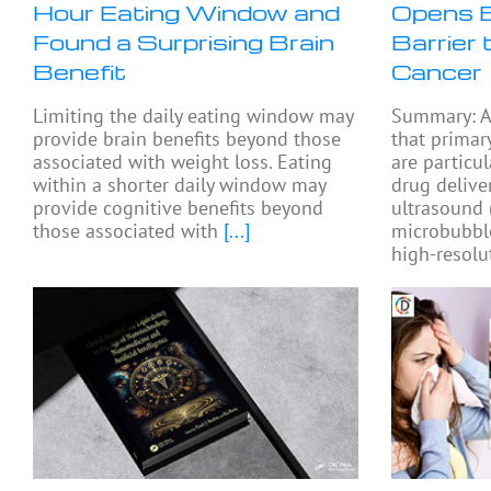
Hour Eating Window and
Opens B
Found a Surprising Brain
Barrier 
Benefit
Cancer
Limiting the daily eating window may
Summary: A
provide brain benefits beyond those
that primar
associated with weight loss. Eating
are particul
within a shorter daily window may
drug delive
provide cognitive benefits beyond
ultrasound
those associated with
[...]
microbubbl
high-resolu