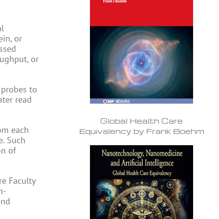
al
in, or
essed
oughput, or
 probes to
ater read
Global Health Care
rom each
Equivalency by Frank Boehm
e. Such
on of
re Faculty
n-
and