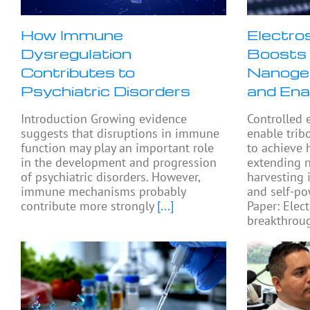
How Immune
Electro
Dysregulation
Boosts 
Contributes to
Nanogen
Psychiatric Disorders
and Ena
Introduction Growing evidence
Controlled 
suggests that disruptions in immune
enable trib
function may play an important role
to achieve 
in the development and progression
extending 
of psychiatric disorders. However,
harvesting 
immune mechanisms probably
and self-po
contribute more strongly
[...]
Paper: Elect
breakthroug