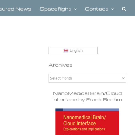
tured News
Spaceflight
Contact
English
Archives
Archives
NanoMedical Brain/Cloud
Interface by Frank Boehm