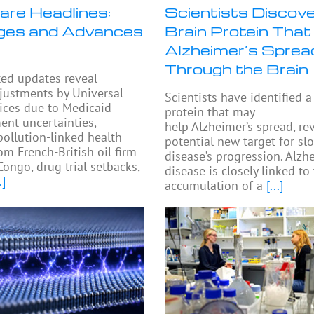
are Headlines:
Scientists Discove
ges and Advances
Brain Protein That
Alzheimer’s Sprea
Through the Brain
ted updates reveal
djustments by Universal
Scientists have identified a
ices due to Medicaid
protein that may
nt uncertainties,
help Alzheimer’s spread, re
pollution-linked health
potential new target for sl
om French-British oil firm
disease’s progression. Alzh
Congo, drug trial setbacks,
disease is closely linked to
.]
accumulation of a
[...]