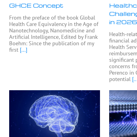
GHCE Concept
Healthc
Challen
From the preface of the book Global
in 2026
Health Care Equivalency in the Age of
Nanotechnology, Nanomedicine and
Health-rela
Artificial Intelligence, Edited by Frank
financial a
Boehm: Since the publication of my
Health Serv
first
[...]
reimburseme
significant 
concerns fr
Perenco in 
potential
[..