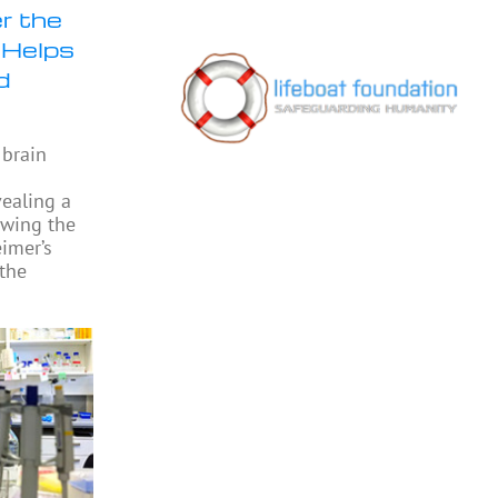
r the
 Helps
d
 brain
vealing a
owing the
eimer’s
 the