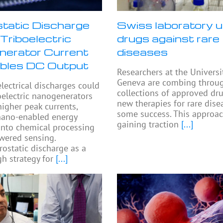
static Discharge
Swiss laboratory u
Triboelectric
drugs against rare
erator Current
diseases
bles DC Output
Researchers at the Universi
Geneva are combing throu
electrical discharges could
collections of approved dru
oelectric nanogenerators
new therapies for rare dise
higher peak currents,
some success. This approac
nano-enabled energy
gaining traction
[...]
into chemical processing
wered sensing.
rostatic discharge as a
h strategy for
[...]