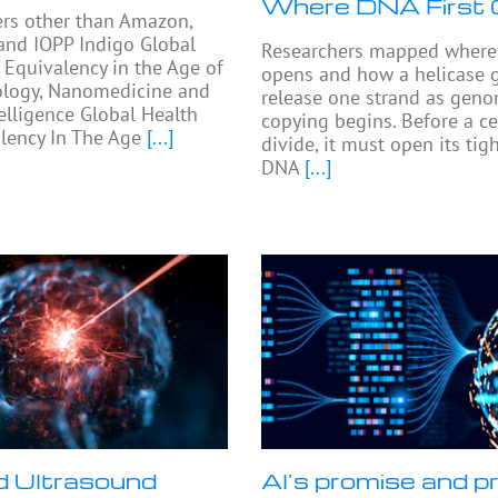
Where DNA First
ers other than Amazon,
and IOPP Indigo Global
Researchers mapped where 
 Equivalency in the Age of
opens and how a helicase 
logy, Nanomedicine and
release one strand as gen
telligence Global Health
copying begins. Before a ce
lency In The Age
[...]
divide, it must open its ti
DNA
[...]
 Ultrasound
AI’s promise and pr