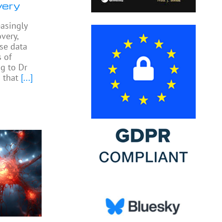
very
easingly
very,
yse data
 of
ng to Dr
 that
[...]