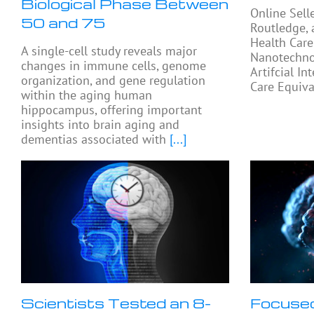
Biological Phase Between
Online Sell
50 and 75
Routledge, 
Health Care
A single-cell study reveals major
Nanotechno
changes in immune cells, genome
Artifcial In
organization, and gene regulation
Care Equiva
within the aging human
hippocampus, offering important
insights into brain aging and
dementias associated with
[...]
Scientists Tested an 8-
Focused