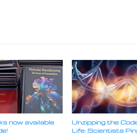
ks now available
Unzipping the Code
de!
Life: Scientists Pi