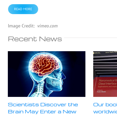
READ MORE
Image Credit:
vimeo.
com
Recent News
Scientists Discover the
Our boo
Brain May Enter a New
worldwi