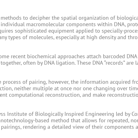
 methods to decipher the spatial organization of biologic
e individual macromolecular components within DNA, prote
equires sophisticated equipment applied to specially-proc
any types of molecules, especially at high density and thr
some recent biochemical approaches attach barcoded DNA
together, often by DNA ligation. These DNA “records” are l
 process of pairing, however, the information acquired f
ction, neither multiple at once nor one changing over tim
uent computational reconstruction, and make reconstructi
s Institute of Biologically Inspired Engineering led by Co
notechnology-based method that allows for repeated, no
 pairings, rendering a detailed view of their components 