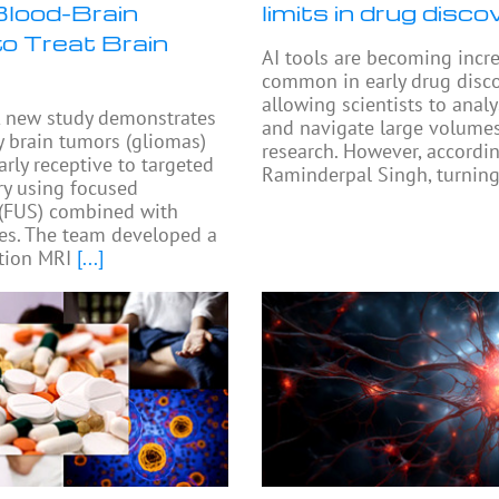
lood-Brain
limits in drug disco
to Treat Brain
AI tools are becoming incr
common in early drug disco
allowing scientists to anal
 new study demonstrates
and navigate large volumes
y brain tumors (gliomas)
research. However, accordi
arly receptive to targeted
Raminderpal Singh, turning
ry using focused
 (FUS) combined with
es. The team developed a
tion MRI
[...]