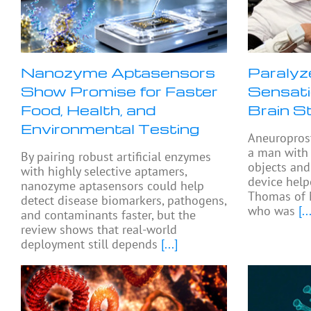
Nanozyme Aptasensors
Paralyz
Show Promise for Faster
Sensati
Food, Health, and
Brain S
Environmental Testing
Aneuropros
a man with 
By pairing robust artificial enzymes
objects and
with highly selective aptamers,
device help
nanozyme aptasensors could help
Thomas of 
detect disease biomarkers, pathogens,
who was
[...
and contaminants faster, but the
review shows that real-world
deployment still depends
[...]