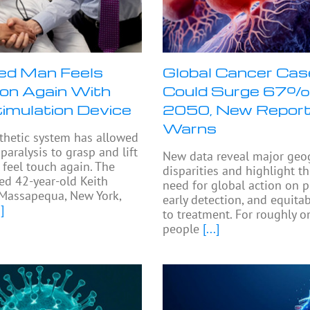
ed Man Feels
Global Cancer Ca
on Again With
Could Surge 67%
timulation Device
2050, New Repor
Warns
thetic system has allowed
paralysis to grasp and lift
New data reveal major geo
 feel touch again. The
disparities and highlight t
ed 42-year-old Keith
need for global action on p
Massapequa, New York,
early detection, and equita
]
to treatment. For roughly on
people
[...]