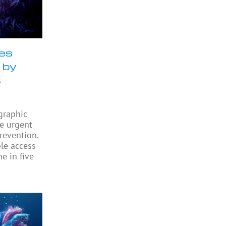
ses
 by
t
graphic
he urgent
revention,
ble access
e in five