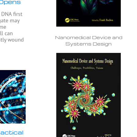
 Opens
DNA first
gate may
ome
ll can
Nanomedical Device and
ghtly wound
Systems Design
actical