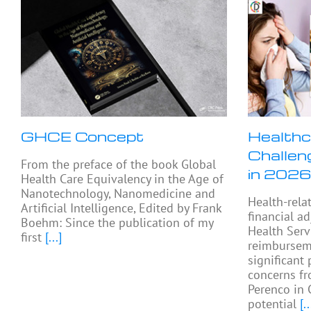
GHCE Concept
Healthc
Challen
From the preface of the book Global
in 2026
Health Care Equivalency in the Age of
Nanotechnology, Nanomedicine and
Health-rela
Artificial Intelligence, Edited by Frank
financial a
Boehm: Since the publication of my
Health Serv
first
[...]
reimburseme
significant 
concerns fr
Perenco in 
potential
[..