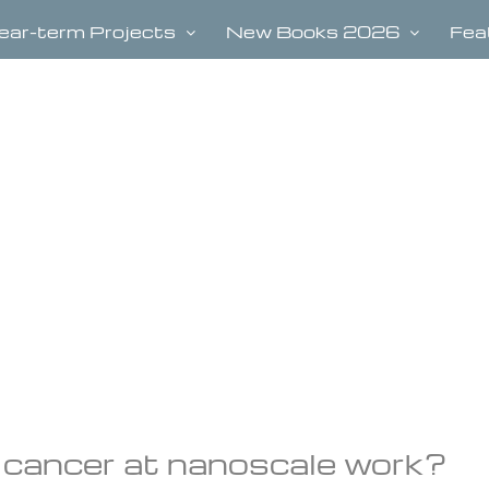
ear-term Projects
New Books 2026
Fea
l cancer at nanoscale work?