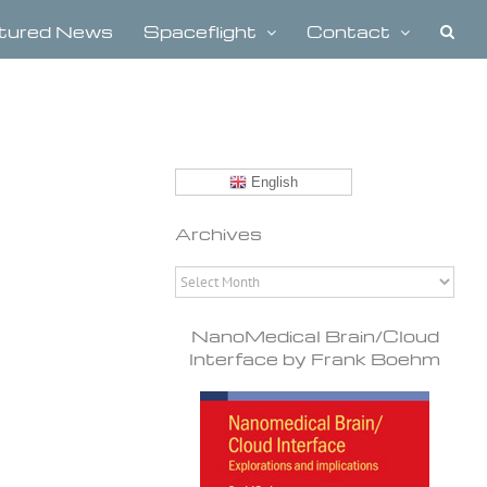
tured News
Spaceflight
Contact
English
Archives
Archives
NanoMedical Brain/Cloud
Interface by Frank Boehm