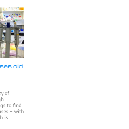
ses old
ty of
gh
gs to find
ases – with
h is