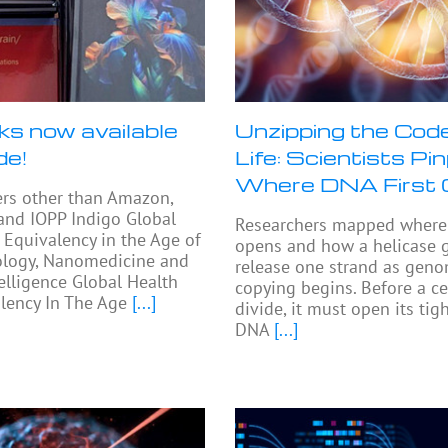
ks now available
Unzipping the Code
de!
Life: Scientists Pi
Where DNA First
ers other than Amazon,
and IOPP Indigo Global
Researchers mapped where 
 Equivalency in the Age of
opens and how a helicase 
logy, Nanomedicine and
release one strand as gen
telligence Global Health
copying begins. Before a ce
lency In The Age
[...]
divide, it must open its ti
DNA
[...]