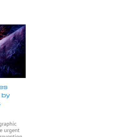
ses
 by
t
graphic
he urgent
revention,