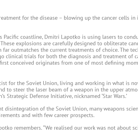
eatment for the disease – blowing up the cancer cells in i
’s Pacific coastline, Dmitri Lapotko is using lasers to cond
These explosions are carefully designed to obliterate canc
ch far outmatches the current treatments of choice. The te
clinical trials for both the diagnosis and treatment of c
 first conceived originates from one of most defining mom
ist for the Soviet Union, living and working in what is no
und to steer the laser beam of a weapon in the upper atmo
’s Strategic Defense Initiative, nicknamed ‘Star Wars.’
nt disintegration of the Soviet Union, many weapons scien
uirements and with few career prospects.
Lapotko remembers. “We realised our work was not about sc