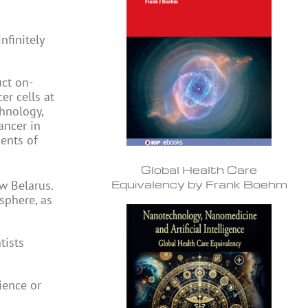
nfinitely
uct on-
er cells at
chnology,
ancer in
ents of
Global Health Care
Equivalency by Frank Boehm
w Belarus.
sphere, as
tists
ience or