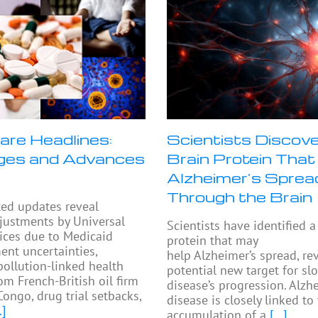
are Headlines:
Scientists Discove
ges and Advances
Brain Protein That
Alzheimer’s Sprea
Through the Brain
ted updates reveal
djustments by Universal
Scientists have identified a
ices due to Medicaid
protein that may
nt uncertainties,
help Alzheimer’s spread, re
pollution-linked health
potential new target for sl
om French-British oil firm
disease’s progression. Alzh
Congo, drug trial setbacks,
disease is closely linked to
.]
accumulation of a
[...]