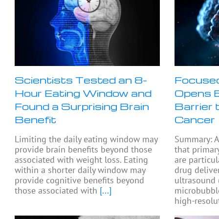
Scientists Tested an 8-
Focused
Hour Eating Window and
Opens B
Found a Surprising Brain
Barrier 
Benefit
Cancer
Limiting the daily eating window may
Summary: A
provide brain benefits beyond those
that primar
associated with weight loss. Eating
are particul
within a shorter daily window may
drug delive
provide cognitive benefits beyond
ultrasound
those associated with
[...]
microbubbl
high-resolu