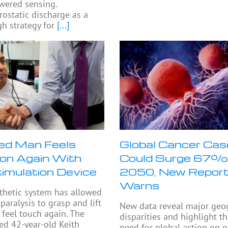
wered sensing.
rostatic discharge as a
h strategy for
[...]
ed Man Feels
Global Cancer Ca
on Again With
Could Surge 67%
timulation Device
2050, New Repor
Warns
thetic system has allowed
paralysis to grasp and lift
New data reveal major geo
 feel touch again. The
disparities and highlight t
ed 42-year-old Keith
need for global action on p