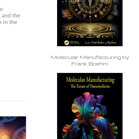
to
, and the
n in the
Molecular Manufacturing by
Frank Boehm