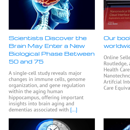
Scientists Discover the
Our boo
Brain May Enter a New
worldwi
Biological Phase Between
Online Sell
50 and 75
Routledge, 
Health Care
A single-cell study reveals major
Nanotechno
changes in immune cells, genome
Artifcial In
organization, and gene regulation
Care Equiva
within the aging human
hippocampus, offering important
insights into brain aging and
dementias associated with
[...]