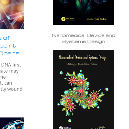
Nanomedical Device and
 of
Systems Design
npoint
 Opens
DNA first
gate may
ome
ll can
ghtly wound