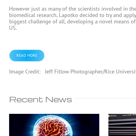
However just as many of the scientists involved in th
biomedical research, Lapotko decided to try and apply 
biggest challenge of all, developing a novel means of 
US.
READ MORE
Image Credit: Jeff Fitlow Photographer/Rice Universi
Recent News