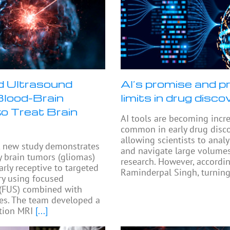
 Ultrasound
AI’s promise and pr
lood-Brain
limits in drug disco
to Treat Brain
AI tools are becoming incr
common in early drug disco
allowing scientists to anal
 new study demonstrates
and navigate large volumes
y brain tumors (gliomas)
research. However, accordi
arly receptive to targeted
Raminderpal Singh, turning
ry using focused
 (FUS) combined with
es. The team developed a
tion MRI
[...]