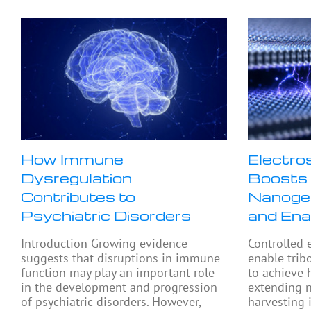
How Immune
Electro
Dysregulation
Boosts 
Contributes to
Nanogen
Psychiatric Disorders
and Ena
Introduction Growing evidence
Controlled 
suggests that disruptions in immune
enable trib
function may play an important role
to achieve 
in the development and progression
extending 
of psychiatric disorders. However,
harvesting 