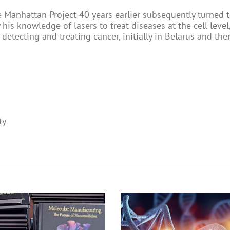
e Manhattan Project 40 years earlier subsequently turned 
his knowledge of lasers to treat diseases at the cell level
detecting and treating cancer, initially in Belarus and the
ty