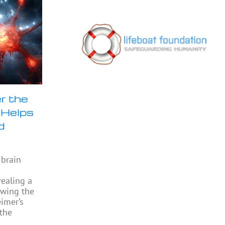
r the
 Helps
d
 brain
vealing a
owing the
eimer’s
 the