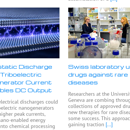
static Discharge
Swiss laboratory u
Triboelectric
drugs against rare
erator Current
diseases
bles DC Output
Researchers at the Universi
Geneva are combing throu
electrical discharges could
collections of approved dru
oelectric nanogenerators
new therapies for rare dise
higher peak currents,
some success. This approac
nano-enabled energy
gaining traction
[...]
into chemical processing