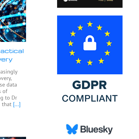
actical
very
easingly
very,
yse data
 of
ng to Dr
 that
[...]