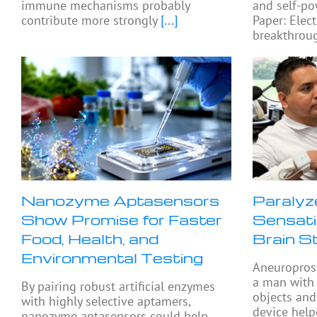
immune mechanisms probably
and self-po
contribute more strongly
[...]
Paper: Elect
breakthroug
Nanozyme Aptasensors
Paralyz
Show Promise for Faster
Sensati
Food, Health, and
Brain S
Environmental Testing
Aneuropros
a man with 
By pairing robust artificial enzymes
objects and
with highly selective aptamers,
device help
nanozyme aptasensors could help