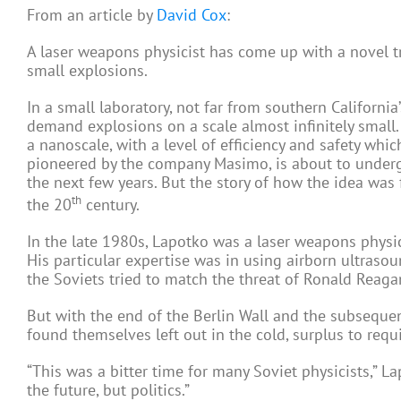
From an article by
David Cox
:
A laser weapons physicist has come up with a novel tr
small explosions.
In a small laboratory, not far from southern California
demand explosions on a scale almost infinitely small. 
a nanoscale, with a level of efficiency and safety whi
pioneered by the company Masimo, is about to undergo 
the next few years. But the story of how the idea was
th
the 20
century.
In the late 1980s, Lapotko was a laser weapons physic
His particular expertise was in using airborn ultraso
the Soviets tried to match the threat of Ronald Reagan
But with the end of the Berlin Wall and the subseque
found themselves left out in the cold, surplus to req
“This was a bitter time for many Soviet physicists,” 
the future, but politics.”