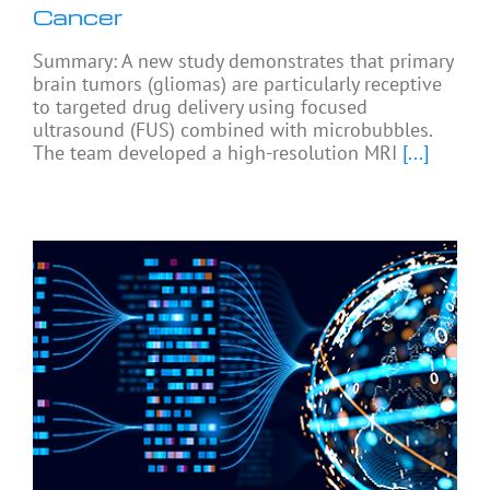
Cancer
Summary: A new study demonstrates that primary
brain tumors (gliomas) are particularly receptive
to targeted drug delivery using focused
ultrasound (FUS) combined with microbubbles.
The team developed a high-resolution MRI
[...]