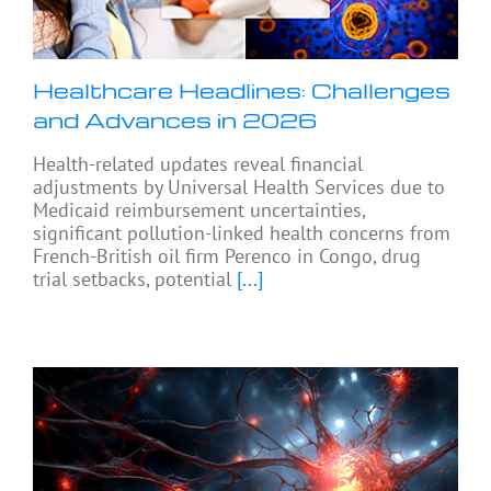
Healthcare Headlines: Challenges
and Advances in 2026
Health-related updates reveal financial
adjustments by Universal Health Services due to
Medicaid reimbursement uncertainties,
significant pollution-linked health concerns from
French-British oil firm Perenco in Congo, drug
trial setbacks, potential
[...]