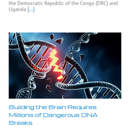
the Democratic Republic of the Congo (DRC) and
Uganda
[...]
Building the Brain Requires
Millions of Dangerous DNA
Breaks