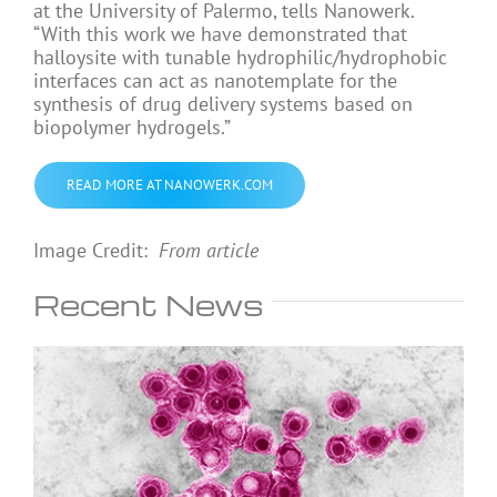
at the University of Palermo, tells Nanowerk.
“With this work we have demonstrated that
halloysite with tunable hydrophilic/hydrophobic
interfaces can act as nanotemplate for the
synthesis of drug delivery systems based on
biopolymer hydrogels.”
READ MORE AT NANOWERK.COM
Image Credit:
From article
Recent News