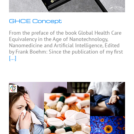
GHCE Concept
From the preface of the book Global Health Care
Equivalency in the Age of Nanotechnology,
Nanomedicine and Artificial Intelligence, Edited
by Frank Boehm: Since the publication of my first
[...]