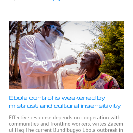
Ebola control is weakened by
mistrust and cultural insensitivity
Effective response depends on cooperation with
communities and frontline workers, writes Zaeem
ul Haq The current Bundibugyo Ebola outbreak in