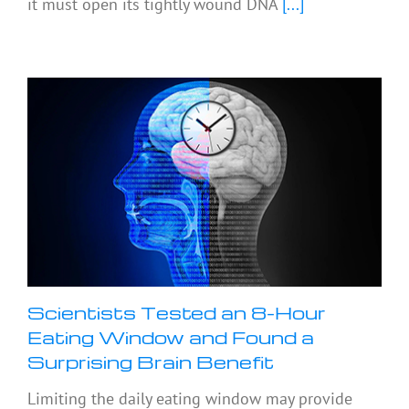
it must open its tightly wound DNA
[...]
Scientists Tested an 8-Hour
Eating Window and Found a
Surprising Brain Benefit
Limiting the daily eating window may provide