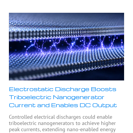
Electrostatic Discharge Boosts
Triboelectric Nanogenerator
Current and Enables DC Output
Controlled electrical discharges could enable
triboelectric nanogenerators to achieve higher
peak currents, extending nano-enabled energy