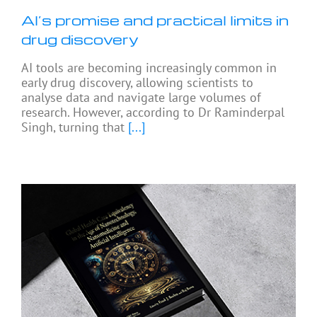
AI’s promise and practical limits in
drug discovery
AI tools are becoming increasingly common in
early drug discovery, allowing scientists to
analyse data and navigate large volumes of
research. However, according to Dr Raminderpal
Singh, turning that
[...]