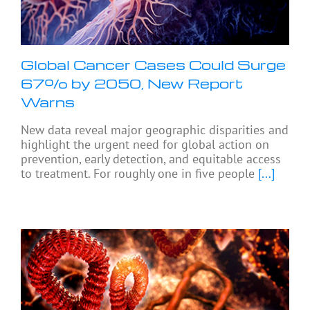
Global Cancer Cases Could Surge
67% by 2050, New Report
Warns
New data reveal major geographic disparities and
highlight the urgent need for global action on
prevention, early detection, and equitable access
to treatment. For roughly one in five people
[...]