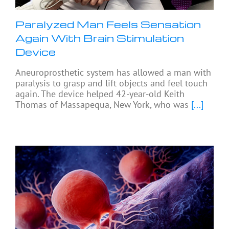
Paralyzed Man Feels Sensation
Again With Brain Stimulation
Device
Aneuroprosthetic system has allowed a man with
paralysis to grasp and lift objects and feel touch
again. The device helped 42-year-old Keith
Thomas of Massapequa, New York, who was
[...]