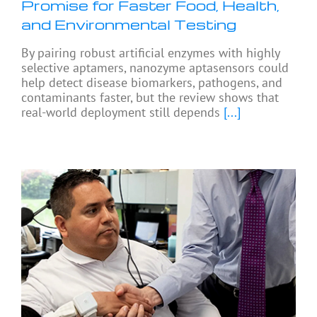
Promise for Faster Food, Health,
and Environmental Testing
By pairing robust artificial enzymes with highly
selective aptamers, nanozyme aptasensors could
help detect disease biomarkers, pathogens, and
contaminants faster, but the review shows that
real-world deployment still depends
[...]