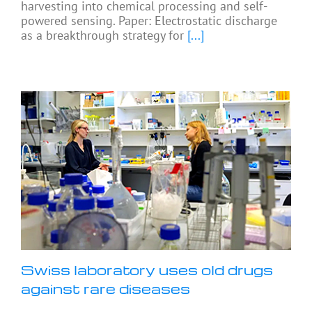
harvesting into chemical processing and self-
powered sensing. Paper: Electrostatic discharge
as a breakthrough strategy for
[...]
Swiss laboratory uses old drugs
against rare diseases