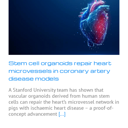
Stem cell organoids repair heart
microvessels in coronary artery
disease models
A Stanford University team has shown that
vascular organoids derived from human stem
cells can repair the heart’s microvessel network in
pigs with ischaemic heart disease – a proof-of-
concept advancement
[...]