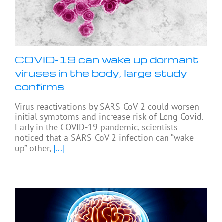
COVID-19 can wake up dormant
viruses in the body, large study
confirms
Virus reactivations by SARS-CoV-2 could worsen
initial symptoms and increase risk of Long Covid.
Early in the COVID-19 pandemic, scientists
noticed that a SARS-CoV-2 infection can “wake
up” other,
[...]