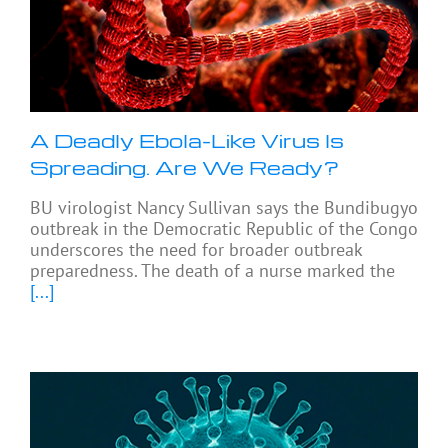
A Deadly Ebola-Like Virus Is
Spreading. Are We Ready?
BU virologist Nancy Sullivan says the Bundibugyo
outbreak in the Democratic Republic of the Congo
underscores the need for broader outbreak
preparedness. The death of a nurse marked the
[...]