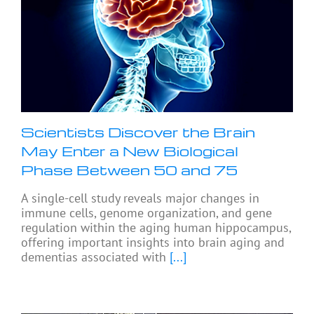
Scientists Discover the Brain
May Enter a New Biological
Phase Between 50 and 75
A single-cell study reveals major changes in
immune cells, genome organization, and gene
regulation within the aging human hippocampus,
offering important insights into brain aging and
dementias associated with
[...]