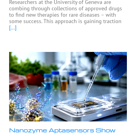
Researchers at the University of Geneva are
combing through collections of approved drugs
to find new therapies for rare diseases – with
some success. This approach is gaining traction
[...]
Nanozyme Aptasensors Show