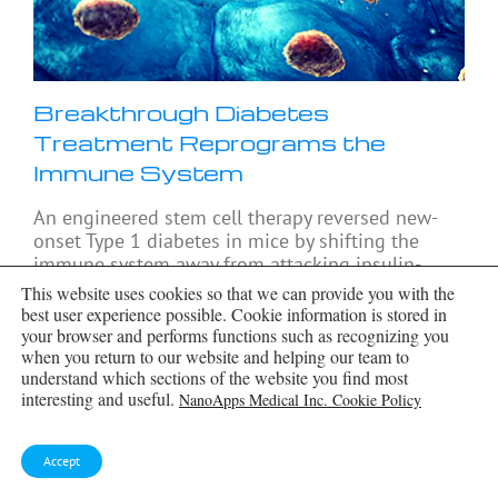
Breakthrough Diabetes
Treatment Reprograms the
Immune System
An engineered stem cell therapy reversed new-
onset Type 1 diabetes in mice by shifting the
immune system away from attacking insulin-
producing cells. For more than a century, people
This website uses cookies so that we can provide you with the
with
[...]
best user experience possible. Cookie information is stored in
your browser and performs functions such as recognizing you
when you return to our website and helping our team to
understand which sections of the website you find most
interesting and useful.
NanoApps Medical Inc. Cookie Policy
Accept