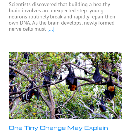
Scientists discovered that building a healthy
brain involves an unexpected step: young
neurons routinely break and rapidly repair their
own DNA. As the brain develops, newly formed
nerve cells must
[...]
One Tiny Change May Explain