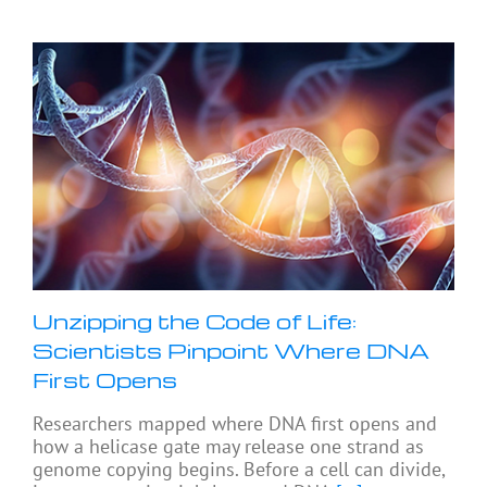
Unzipping the Code of Life:
Scientists Pinpoint Where DNA
First Opens
Researchers mapped where DNA first opens and
how a helicase gate may release one strand as
genome copying begins. Before a cell can divide,