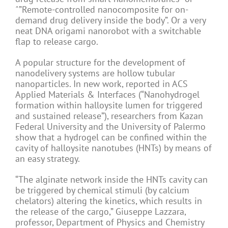
ˆ”Remote-controlled nanocomposite for on-
demand drug delivery inside the body”. Or a very
neat DNA origami nanorobot with a switchable
flap to release cargo.
A popular structure for the development of
nanodelivery systems are hollow tubular
nanoparticles. In new work, reported in ACS
Applied Materials & Interfaces (“Nanohydrogel
formation within halloysite lumen for triggered
and sustained release”), researchers from Kazan
Federal University and the University of Palermo
show that a hydrogel can be confined within the
cavity of halloysite nanotubes (HNTs) by means of
an easy strategy.
“The alginate network inside the HNTs cavity can
be triggered by chemical stimuli (by calcium
chelators) altering the kinetics, which results in
the release of the cargo,” Giuseppe Lazzara,
professor, Department of Physics and Chemistry