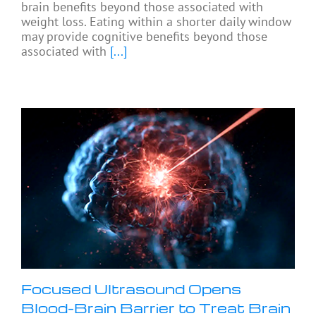
brain benefits beyond those associated with
weight loss. Eating within a shorter daily window
may provide cognitive benefits beyond those
associated with
[...]
Focused Ultrasound Opens
Blood-Brain Barrier to Treat Brain