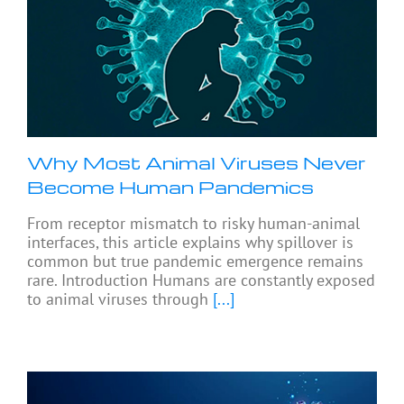
Why Most Animal Viruses Never
Become Human Pandemics
From receptor mismatch to risky human-animal
interfaces, this article explains why spillover is
common but true pandemic emergence remains
rare. Introduction Humans are constantly exposed
to animal viruses through
[...]