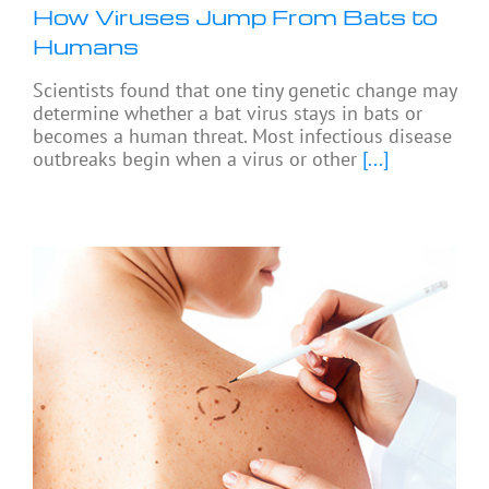
How Viruses Jump From Bats to
Humans
Scientists found that one tiny genetic change may
determine whether a bat virus stays in bats or
becomes a human threat. Most infectious disease
outbreaks begin when a virus or other
[...]