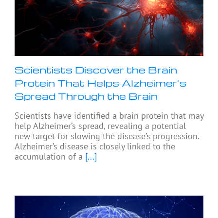
Scientists Discover the Brain
Protein That Helps Alzheimer’s
Spread Through the Brain
Scientists have identified a brain protein that may
help Alzheimer’s spread, revealing a potential
new target for slowing the disease’s progression.
Alzheimer’s disease is closely linked to the
accumulation of a
[...]