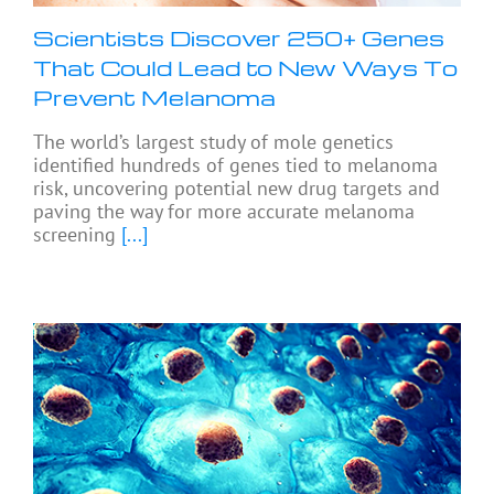
Scientists Discover 250+ Genes
That Could Lead to New Ways To
Prevent Melanoma
The world’s largest study of mole genetics
identified hundreds of genes tied to melanoma
risk, uncovering potential new drug targets and
paving the way for more accurate melanoma
screening
[...]