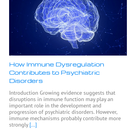
How Immune Dysregulation
Contributes to Psychiatric
Disorders
Introduction Growing evidence suggests that
disruptions in immune function may play an
important role in the development and
progression of psychiatric disorders. However,
immune mechanisms probably contribute more
strongly
[...]