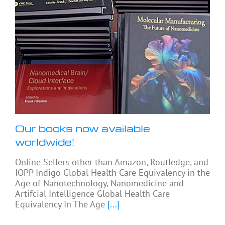
Our books now available
worldwide!
Online Sellers other than Amazon, Routledge, and
IOPP Indigo Global Health Care Equivalency in the
Age of Nanotechnology, Nanomedicine and
Artifcial Intelligence Global Health Care
Equivalency In The Age
[...]