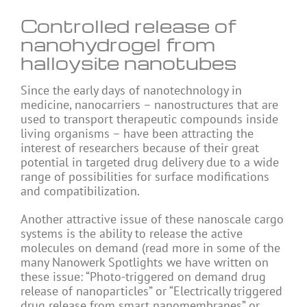
Controlled release of
nanohydrogel from
halloysite nanotubes
Since the early days of nanotechnology in
medicine, nanocarriers – nanostructures that are
used to transport therapeutic compounds inside
living organisms – have been attracting the
interest of researchers because of their great
potential in targeted drug delivery due to a wide
range of possibilities for surface modifications
and compatibilization.
Another attractive issue of these nanoscale cargo
systems is the ability to release the active
molecules on demand (read more in some of the
many Nanowerk Spotlights we have written on
these issue: “Photo-triggered on demand drug
release of nanoparticles” or “Electrically triggered
drug release from smart nanomembranes” or