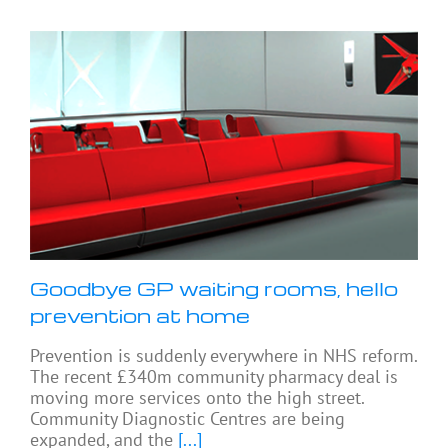
Goodbye GP waiting rooms, hello
prevention at home
Prevention is suddenly everywhere in NHS reform.
The recent £340m community pharmacy deal is
moving more services onto the high street.
Community Diagnostic Centres are being
expanded, and the
[...]