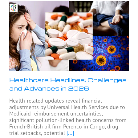
Healthcare Headlines: Challenges
and Advances in 2026
Health-related updates reveal financial
adjustments by Universal Health Services due to
Medicaid reimbursement uncertainties,
significant pollution-linked health concerns from
French-British oil firm Perenco in Congo, drug
trial setbacks, potential
[...]