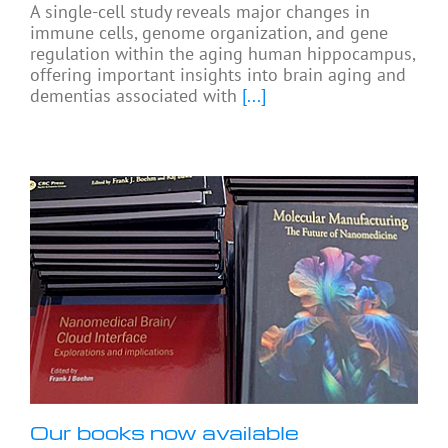
A single-cell study reveals major changes in
immune cells, genome organization, and gene
regulation within the aging human hippocampus,
offering important insights into brain aging and
dementias associated with
[...]
Our books now available