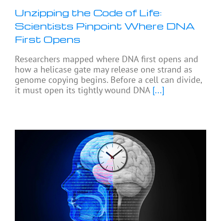
Unzipping the Code of Life:
Scientists Pinpoint Where DNA
First Opens
Researchers mapped where DNA first opens and
how a helicase gate may release one strand as
genome copying begins. Before a cell can divide,
it must open its tightly wound DNA
[...]