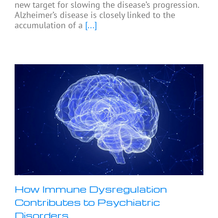
new target for slowing the disease’s progression.
Alzheimer’s disease is closely linked to the
accumulation of a
[...]
How Immune Dysregulation
Contributes to Psychiatric
Disorders