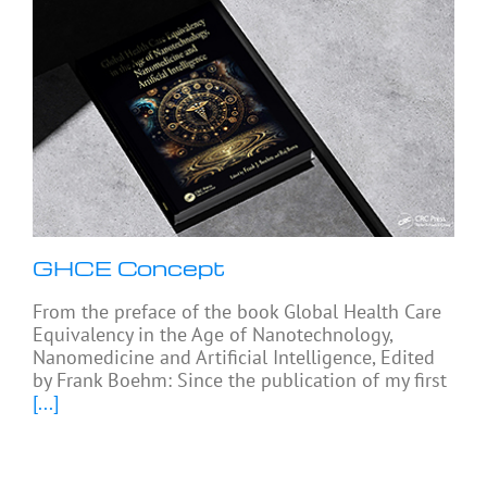
GHCE Concept
From the preface of the book Global Health Care
Equivalency in the Age of Nanotechnology,
Nanomedicine and Artificial Intelligence, Edited
by Frank Boehm: Since the publication of my first
[...]