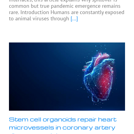
common but true pandemic emergence remains
rare. Introduction Humans are constantly exposed
to animal viruses through
[...]
Stem cell organoids repair heart
microvessels in coronary artery