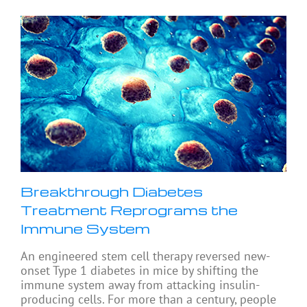
Breakthrough Diabetes
Treatment Reprograms the
Immune System
An engineered stem cell therapy reversed new-
onset Type 1 diabetes in mice by shifting the
immune system away from attacking insulin-
producing cells. For more than a century, people