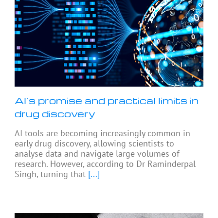
AI’s promise and practical limits in
drug discovery
AI tools are becoming increasingly common in
early drug discovery, allowing scientists to
analyse data and navigate large volumes of
research. However, according to Dr Raminderpal
Singh, turning that
[...]