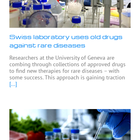
Swiss laboratory uses old drugs
against rare diseases
Researchers at the University of Geneva are
combing through collections of approved drugs
to find new therapies for rare diseases – with
some success. This approach is gaining traction
[...]