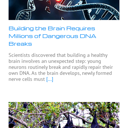
Building the Brain Requires
Millions of Dangerous DNA
Breaks
Scientists discovered that building a healthy
brain involves an unexpected step: young
neurons routinely break and rapidly repair their
own DNA. As the brain develops, newly formed
nerve cells must
[...]