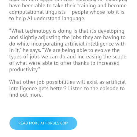
have been able to take their training and become
computational linguists – people whose job it is
to help AI understand language.
“What technology is doing is that it’s developing
and slightly adjusting the jobs they are having to
do while incorporating artificial intelligence with
in it,” he says. “We are being able to evolve the
types of jobs we can do and increasing the scope
of what we’re able to offer thanks to increased
productivity.”
What other job possibilities will exist as artificial
intelligence gets better? Listen to the episode to
find out more.
READ MORE AT FORBES.COM