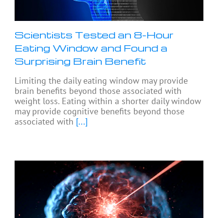
Scientists Tested an 8-Hour
Eating Window and Found a
Surprising Brain Benefit
Limiting the daily eating window may provide
brain benefits beyond those associated with
weight loss. Eating within a shorter daily window
may provide cognitive benefits beyond those
associated with
[...]