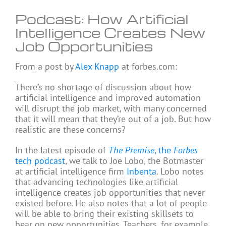
Podcast: How Artificial
Intelligence Creates New
Job Opportunities
From a post by
Alex Knapp
at forbes.com:
There’s no shortage of discussion about how
artificial intelligence and improved automation
will disrupt the job market, with many concerned
that it will mean that they’re out of a job. But how
realistic are these concerns?
In the latest episode of
The Premise
, the
Forbes
tech podcast
, we talk to Joe Lobo, the Botmaster
at artificial intelligence firm
Inbenta
. Lobo notes
that advancing technologies like artificial
intelligence creates job opportunities that never
existed before. He also notes that a lot of people
will be able to bring their existing skillsets to
bear on new opportunities. Teachers, for example,