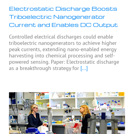
Electrostatic Discharge Boosts
Triboelectric Nanogenerator
Current and Enables DC Output
Controlled electrical discharges could enable
triboelectric nanogenerators to achieve higher
peak currents, extending nano-enabled energy
harvesting into chemical processing and self-
powered sensing. Paper: Electrostatic discharge
as a breakthrough strategy for
[...]