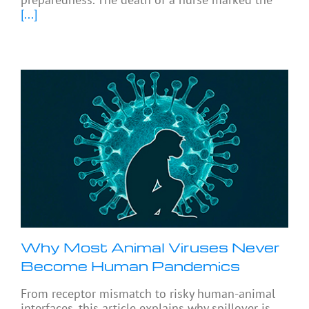
[...]
Why Most Animal Viruses Never
Become Human Pandemics
From receptor mismatch to risky human-animal
interfaces, this article explains why spillover is