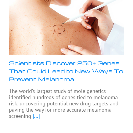
Scientists Discover 250+ Genes
That Could Lead to New Ways To
Prevent Melanoma
The world’s largest study of mole genetics
identified hundreds of genes tied to melanoma
risk, uncovering potential new drug targets and
paving the way for more accurate melanoma
screening
[...]