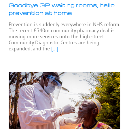
Goodbye GP waiting rooms, hello
prevention at home
Prevention is suddenly everywhere in NHS reform.
The recent £340m community pharmacy deal is
moving more services onto the high street.
Community Diagnostic Centres are being
expanded, and the
[...]