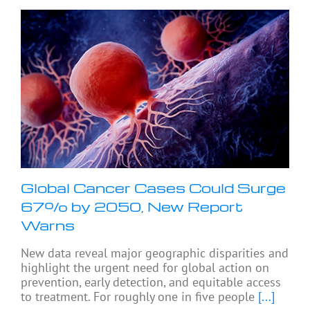
Global Cancer Cases Could Surge
67% by 2050, New Report
Warns
New data reveal major geographic disparities and
highlight the urgent need for global action on
prevention, early detection, and equitable access
to treatment. For roughly one in five people
[...]