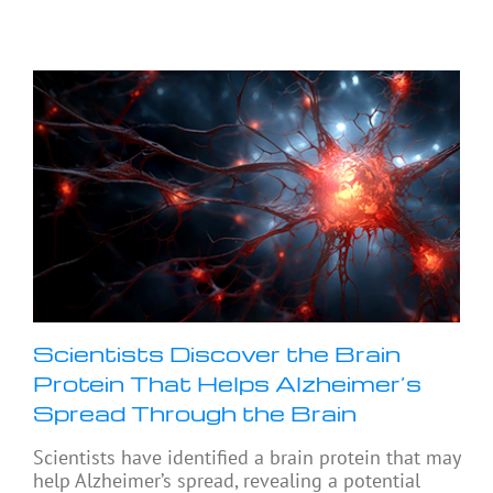
Scientists Discover the Brain
Protein That Helps Alzheimer’s
Spread Through the Brain
Scientists have identified a brain protein that may
help Alzheimer’s spread, revealing a potential