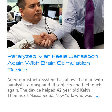
Paralyzed Man Feels Sensation
Again With Brain Stimulation
Device
Aneuroprosthetic system has allowed a man with
paralysis to grasp and lift objects and feel touch
again. The device helped 42-year-old Keith
Thomas of Massapequa, New York, who was
[...]