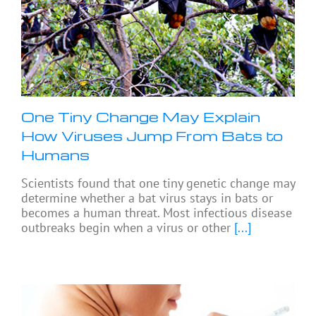
One Tiny Change May Explain
How Viruses Jump From Bats to
Humans
Scientists found that one tiny genetic change may
determine whether a bat virus stays in bats or
becomes a human threat. Most infectious disease
outbreaks begin when a virus or other
[...]