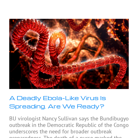
A Deadly Ebola-Like Virus Is
Spreading. Are We Ready?
BU virologist Nancy Sullivan says the Bundibugyo
outbreak in the Democratic Republic of the Congo
underscores the need for broader outbreak
preparedness. The death of a nurse marked the