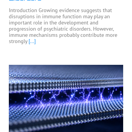
Introduction Growing evidence suggests that
disruptions in immune function may play an
important role in the development and
progression of psychiatric disorders. However,
immune mechanisms probably contribute more
strongly
[...]