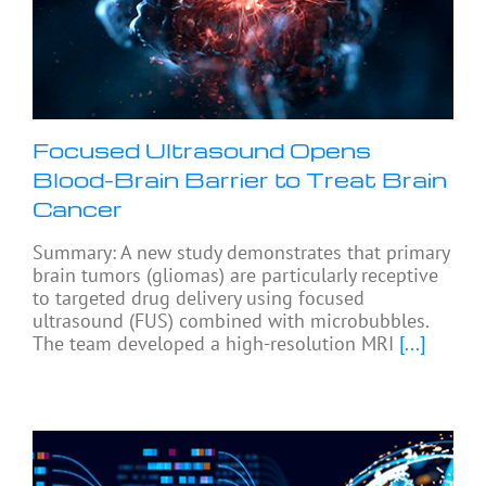
Focused Ultrasound Opens
Blood-Brain Barrier to Treat Brain
Cancer
Summary: A new study demonstrates that primary
brain tumors (gliomas) are particularly receptive
to targeted drug delivery using focused
ultrasound (FUS) combined with microbubbles.
The team developed a high-resolution MRI
[...]