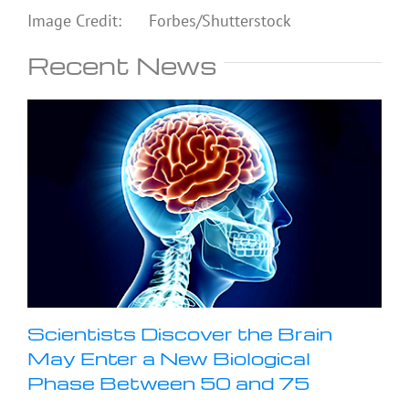
Image Credit: Forbes/Shutterstock
Recent News
Scientists Discover the Brain
May Enter a New Biological
Phase Between 50 and 75