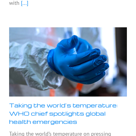
with
[...]
Taking the world’s temperature:
WHO chief spotlights global
health emergencies
Taking the world’s temperature on pressing