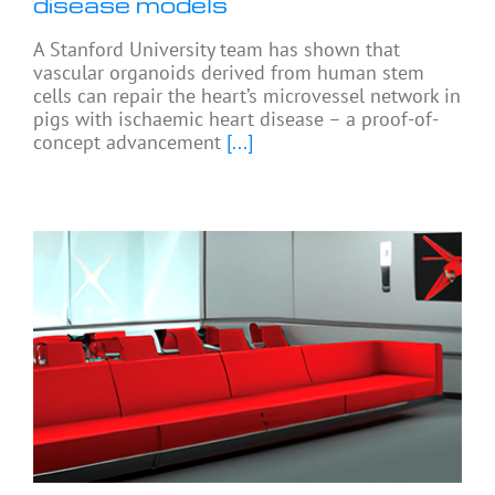
disease models
A Stanford University team has shown that
vascular organoids derived from human stem
cells can repair the heart’s microvessel network in
pigs with ischaemic heart disease – a proof-of-
concept advancement
[...]