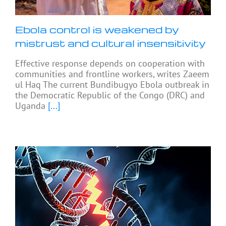
Ebola control is weakened by
mistrust and cultural insensitivity
Effective response depends on cooperation with
communities and frontline workers, writes Zaeem
ul Haq The current Bundibugyo Ebola outbreak in
the Democratic Republic of the Congo (DRC) and
Uganda
[...]