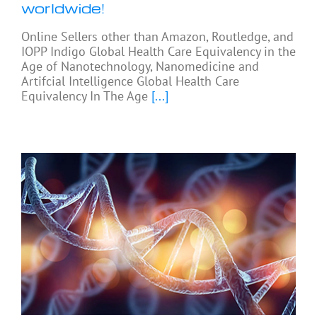
worldwide!
Online Sellers other than Amazon, Routledge, and
IOPP Indigo Global Health Care Equivalency in the
Age of Nanotechnology, Nanomedicine and
Artifcial Intelligence Global Health Care
Equivalency In The Age
[...]