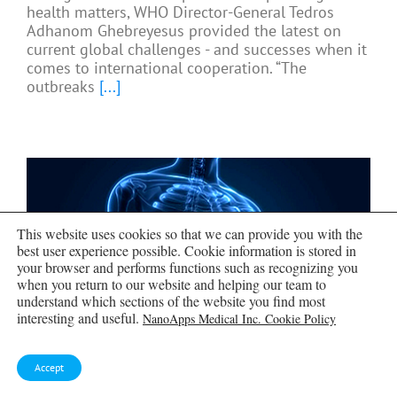
health matters, WHO Director-General Tedros
Adhanom Ghebreyesus provided the latest on
current global challenges - and successes when it
comes to international cooperation. “The
outbreaks
[...]
This website uses cookies so that we can provide you with the
best user experience possible. Cookie information is stored in
your browser and performs functions such as recognizing you
when you return to our website and helping our team to
understand which sections of the website you find most
interesting and useful.
NanoApps Medical Inc. Cookie Policy
Accept
Scientists Create Tiny “Mini