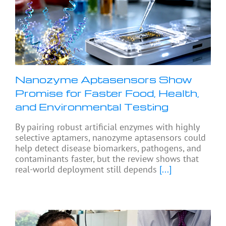
Nanozyme Aptasensors Show
Promise for Faster Food, Health,
and Environmental Testing
By pairing robust artificial enzymes with highly
selective aptamers, nanozyme aptasensors could
help detect disease biomarkers, pathogens, and
contaminants faster, but the review shows that
real-world deployment still depends
[...]