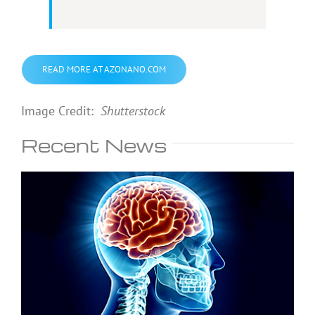
READ MORE AT AZONANO.COM
Image Credit:
Shutterstock
Recent News