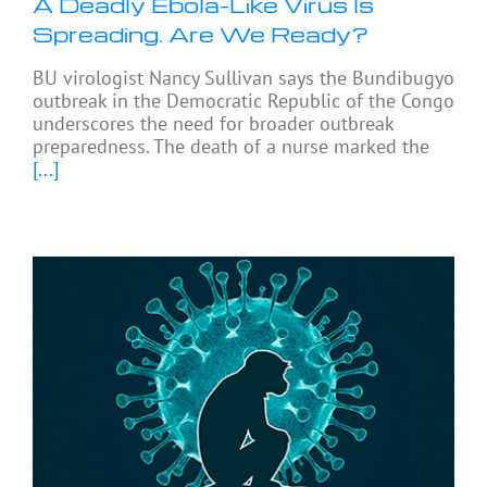
A Deadly Ebola-Like Virus Is
Spreading. Are We Ready?
BU virologist Nancy Sullivan says the Bundibugyo
outbreak in the Democratic Republic of the Congo
underscores the need for broader outbreak
preparedness. The death of a nurse marked the
[...]