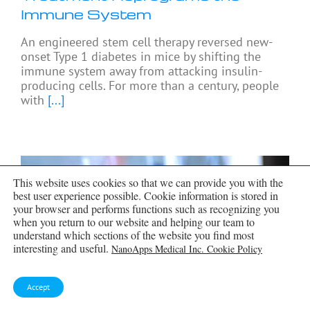
Immune System
An engineered stem cell therapy reversed new-
onset Type 1 diabetes in mice by shifting the
immune system away from attacking insulin-
producing cells. For more than a century, people
with
[...]
This website uses cookies so that we can provide you with the
best user experience possible. Cookie information is stored in
your browser and performs functions such as recognizing you
when you return to our website and helping our team to
understand which sections of the website you find most
interesting and useful.
NanoApps Medical Inc. Cookie Policy
Accept