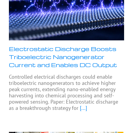
Electrostatic Discharge Boosts
Triboelectric Nanogenerator
Current and Enables DC Output
Controlled electrical discharges could enable
triboelectric nanogenerators to achieve higher
peak currents, extending nano-enabled energy
harvesting into chemical processing and self-
powered sensing. Paper: Electrostatic discharge
as a breakthrough strategy for
[...]