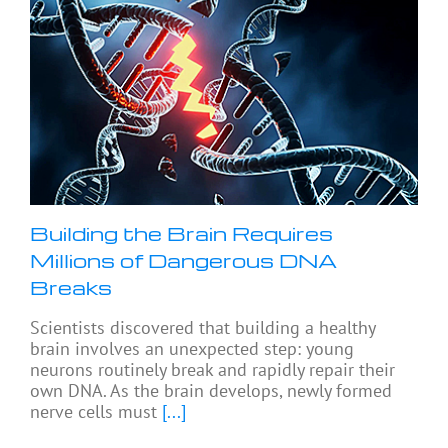
Building the Brain Requires
Millions of Dangerous DNA
Breaks
Scientists discovered that building a healthy
brain involves an unexpected step: young
neurons routinely break and rapidly repair their
own DNA. As the brain develops, newly formed
nerve cells must
[...]