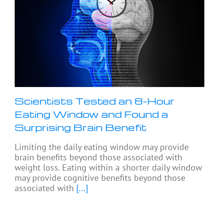
Scientists Tested an 8-Hour
Eating Window and Found a
Surprising Brain Benefit
Limiting the daily eating window may provide
brain benefits beyond those associated with
weight loss. Eating within a shorter daily window
may provide cognitive benefits beyond those
associated with
[...]