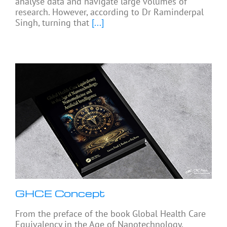
analyse data and navigate large volumes of
research. However, according to Dr Raminderpal
Singh, turning that
[...]
GHCE Concept
From the preface of the book Global Health Care
Equivalency in the Age of Nanotechnology,