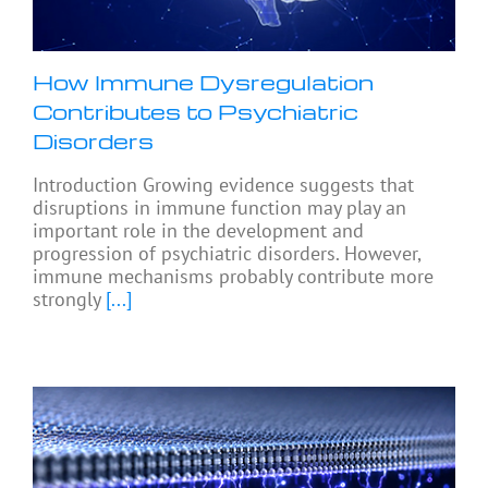
How Immune Dysregulation
Contributes to Psychiatric
Disorders
Introduction Growing evidence suggests that
disruptions in immune function may play an
important role in the development and
progression of psychiatric disorders. However,
immune mechanisms probably contribute more
strongly
[...]