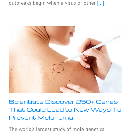
outbreaks begin when a virus or other
[...]
Scientists Discover 250+ Genes
That Could Lead to New Ways To
Prevent Melanoma
The world’s largest study of mole genetics