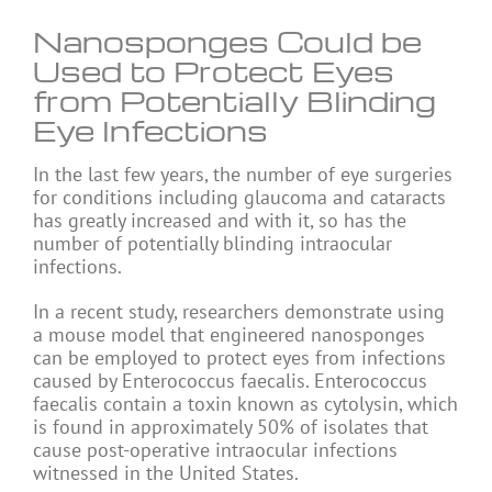
Nanosponges Could be
Used to Protect Eyes
from Potentially Blinding
Eye Infections
In the last few years, the number of eye surgeries
for conditions including glaucoma and cataracts
has greatly increased and with it, so has the
number of potentially blinding intraocular
infections.
In a recent study, researchers demonstrate using
a mouse model that engineered nanosponges
can be employed to protect eyes from infections
caused by Enterococcus faecalis. Enterococcus
faecalis contain a toxin known as cytolysin, which
is found in approximately 50% of isolates that
cause post-operative intraocular infections
witnessed in the United States.