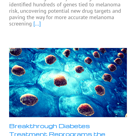
identified hundreds of genes tied to melanoma
risk, uncovering potential new drug targets and
paving the way for more accurate melanoma
screening
[...]
Breakthrough Diabetes
Treatment Reprograms the