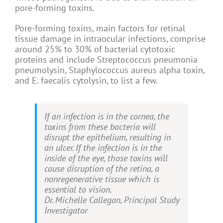
pore-forming toxins.
Pore-forming toxins, main factors for retinal
tissue damage in intraocular infections, comprise
around 25% to 30% of bacterial cytotoxic
proteins and include Streptococcus pneumonia
pneumolysin, Staphylococcus aureus alpha toxin,
and E. faecalis cytolysin, to list a few.
If an infection is in the cornea, the
toxins from these bacteria will
disrupt the epithelium, resulting in
an ulcer. If the infection is in the
inside of the eye, those toxins will
cause disruption of the retina, a
nonregenerative tissue which is
essential to vision.
Dr. Michelle Callegan, Principal Study
Investigator