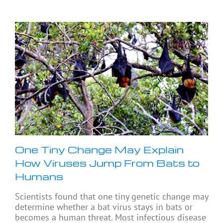
One Tiny Change May Explain
How Viruses Jump From Bats to
Humans
Scientists found that one tiny genetic change may
determine whether a bat virus stays in bats or
becomes a human threat. Most infectious disease