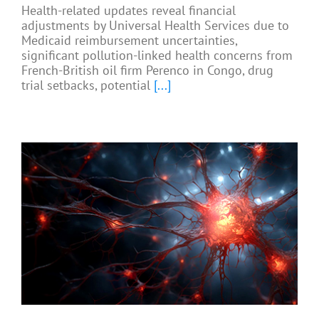
Health-related updates reveal financial
adjustments by Universal Health Services due to
Medicaid reimbursement uncertainties,
significant pollution-linked health concerns from
French-British oil firm Perenco in Congo, drug
trial setbacks, potential
[...]