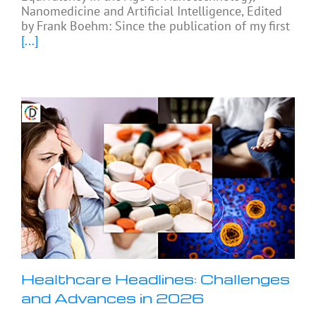
Nanomedicine and Artificial Intelligence, Edited
by Frank Boehm: Since the publication of my first
[...]
Healthcare Headlines: Challenges
and Advances in 2026