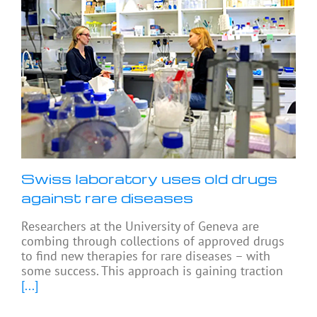
Swiss laboratory uses old drugs
against rare diseases
Researchers at the University of Geneva are
combing through collections of approved drugs
to find new therapies for rare diseases – with
some success. This approach is gaining traction
[...]