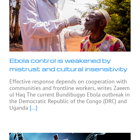
Ebola control is weakened by
mistrust and cultural insensitivity
Effective response depends on cooperation with
communities and frontline workers, writes Zaeem
ul Haq The current Bundibugyo Ebola outbreak in
the Democratic Republic of the Congo (DRC) and
Uganda
[...]