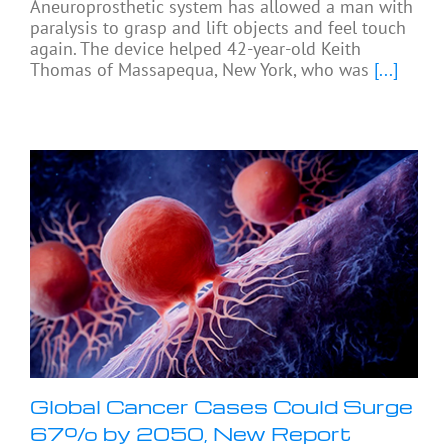
Aneuroprosthetic system has allowed a man with
paralysis to grasp and lift objects and feel touch
again. The device helped 42-year-old Keith
Thomas of Massapequa, New York, who was
[...]
Global Cancer Cases Could Surge
67% by 2050, New Report