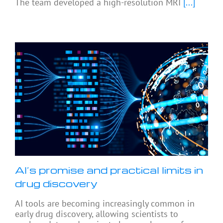
The team developed a high-resolution MRI
[...]
AI’s promise and practical limits in
drug discovery
AI tools are becoming increasingly common in
early drug discovery, allowing scientists to