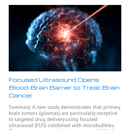
Focused Ultrasound Opens
Blood-Brain Barrier to Treat Brain
Cancer
Summary: A new study demonstrates that primary
brain tumors (gliomas) are particularly receptive
to targeted drug delivery using focused
ultrasound (FUS) combined with microbubbles.