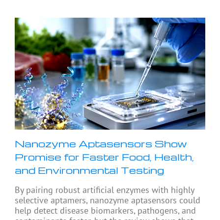
Nanozyme Aptasensors Show
Promise for Faster Food, Health,
and Environmental Testing
By pairing robust artificial enzymes with highly
selective aptamers, nanozyme aptasensors could
help detect disease biomarkers, pathogens, and