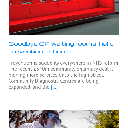
Goodbye GP waiting rooms, hello
prevention at home
Prevention is suddenly everywhere in NHS reform.
The recent £340m community pharmacy deal is
moving more services onto the high street.
Community Diagnostic Centres are being
expanded, and the
[...]