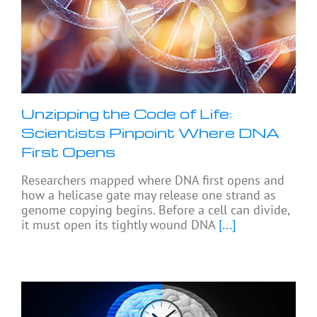
Unzipping the Code of Life:
Scientists Pinpoint Where DNA
First Opens
Researchers mapped where DNA first opens and
how a helicase gate may release one strand as
genome copying begins. Before a cell can divide,
it must open its tightly wound DNA
[...]