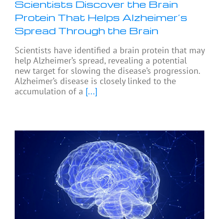
Scientists Discover the Brain
Protein That Helps Alzheimer’s
Spread Through the Brain
Scientists have identified a brain protein that may
help Alzheimer’s spread, revealing a potential
new target for slowing the disease’s progression.
Alzheimer’s disease is closely linked to the
accumulation of a
[...]