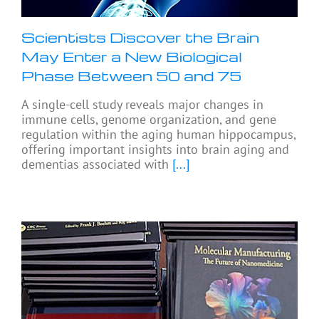
Scientists Discover the Brain
May Enter a New Biological
Phase Between 50 and 75
A single-cell study reveals major changes in
immune cells, genome organization, and gene
regulation within the aging human hippocampus,
offering important insights into brain aging and
dementias associated with
[...]