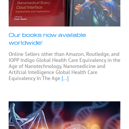
Our books now available
worldwide!
Online Sellers other than Amazon, Routledge, and
IOPP Indigo Global Health Care Equivalency in the
Age of Nanotechnology, Nanomedicine and
Artifcial Intelligence Global Health Care
Equivalency In The Age
[...]