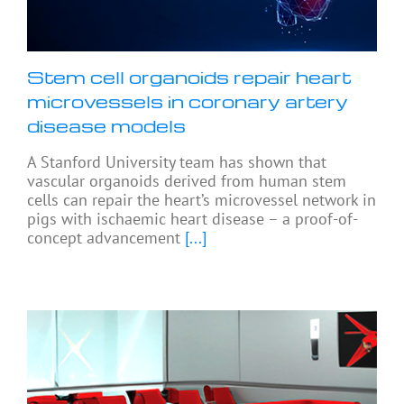
Stem cell organoids repair heart
microvessels in coronary artery
disease models
A Stanford University team has shown that
vascular organoids derived from human stem
cells can repair the heart’s microvessel network in
pigs with ischaemic heart disease – a proof-of-
concept advancement
[...]