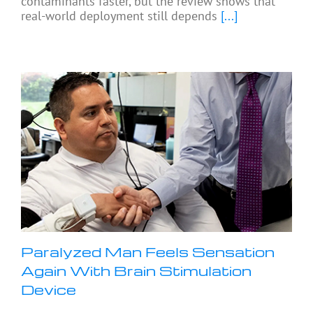
contaminants faster, but the review shows that
real-world deployment still depends
[...]
Paralyzed Man Feels Sensation
Again With Brain Stimulation
Device