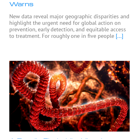
Warns
New data reveal major geographic disparities and
highlight the urgent need for global action on
prevention, early detection, and equitable access
to treatment. For roughly one in five people
[...]