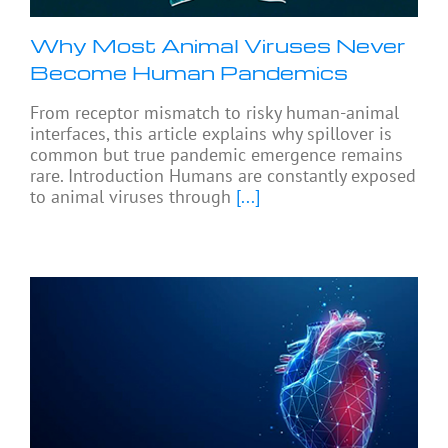
Why Most Animal Viruses Never
Become Human Pandemics
From receptor mismatch to risky human-animal
interfaces, this article explains why spillover is
common but true pandemic emergence remains
rare. Introduction Humans are constantly exposed
to animal viruses through
[...]