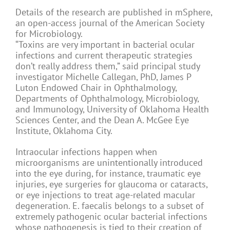
Details of the research are published in mSphere,
an open-access journal of the American Society
for Microbiology.
“Toxins are very important in bacterial ocular
infections and current therapeutic strategies
don’t really address them,” said principal study
investigator Michelle Callegan, PhD, James P
Luton Endowed Chair in Ophthalmology,
Departments of Ophthalmology, Microbiology,
and Immunology, University of Oklahoma Health
Sciences Center, and the Dean A. McGee Eye
Institute, Oklahoma City.
Intraocular infections happen when
microorganisms are unintentionally introduced
into the eye during, for instance, traumatic eye
injuries, eye surgeries for glaucoma or cataracts,
or eye injections to treat age-related macular
degeneration. E. faecalis belongs to a subset of
extremely pathogenic ocular bacterial infections
whose pathogenesis is tied to their creation of