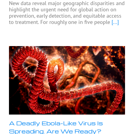
New data reveal major geographic disparities and
highlight the urgent need for global action on
prevention, early detection, and equitable access
to treatment. For roughly one in five people
[...]
A Deadly Ebola-Like Virus Is
Spreading. Are We Ready?