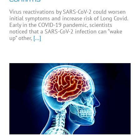
Virus reactivations by SARS-CoV-2 could worsen
initial symptoms and increase risk of Long Covid.
Early in the COVID-19 pandemic, scientists
noticed that a SARS-CoV-2 infection can “wake
up” other,
[...]