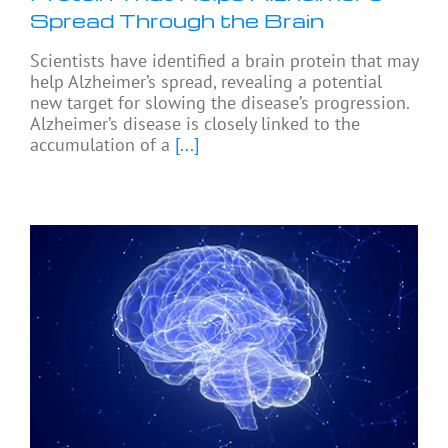
Spread Through the Brain
Scientists have identified a brain protein that may
help Alzheimer’s spread, revealing a potential
new target for slowing the disease’s progression.
Alzheimer’s disease is closely linked to the
accumulation of a
[...]