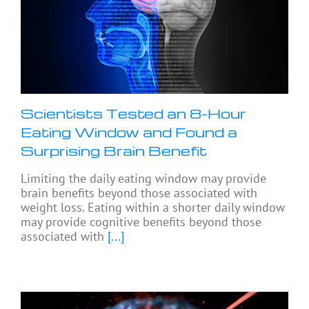
Scientists Tested an 8-Hour
Eating Window and Found a
Surprising Brain Benefit
Limiting the daily eating window may provide
brain benefits beyond those associated with
weight loss. Eating within a shorter daily window
may provide cognitive benefits beyond those
associated with
[...]