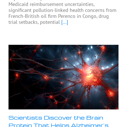
Medicaid reimbursement uncertainties,
significant pollution-linked health concerns from
French-British oil firm Perenco in Congo, drug
trial setbacks, potential
[...]
Scientists Discover the Brain
Protein That Helps Alzheimer’s