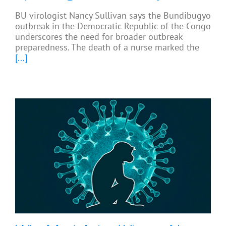
BU virologist Nancy Sullivan says the Bundibugyo
outbreak in the Democratic Republic of the Congo
underscores the need for broader outbreak
preparedness. The death of a nurse marked the
[...]