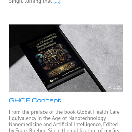
Singh, turning that
[...]
GHCE Concept
From the preface of the book Global Health Care
Equivalency in the Age of Nanotechnology,
Nanomedicine and Artificial Intelligence, Edited
by Frank Boehm: Since the publication of my first