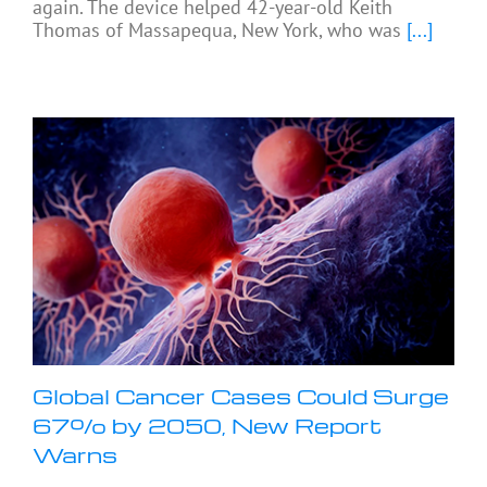
again. The device helped 42-year-old Keith
Thomas of Massapequa, New York, who was
[...]
Global Cancer Cases Could Surge
67% by 2050, New Report
Warns