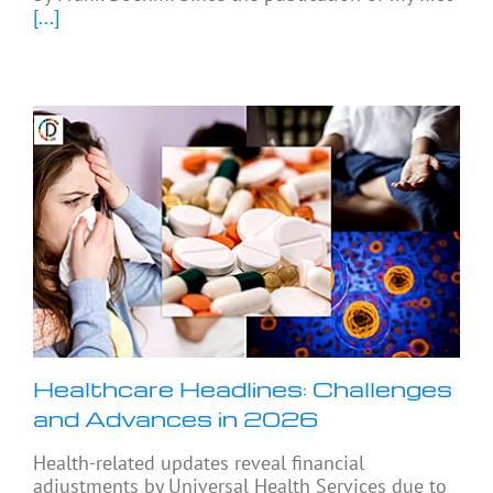
[...]
Healthcare Headlines: Challenges
and Advances in 2026
Health-related updates reveal financial
adjustments by Universal Health Services due to