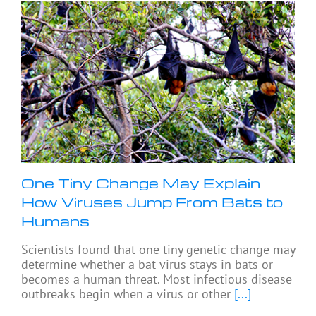
One Tiny Change May Explain
How Viruses Jump From Bats to
Humans
Scientists found that one tiny genetic change may
determine whether a bat virus stays in bats or
becomes a human threat. Most infectious disease
outbreaks begin when a virus or other
[...]