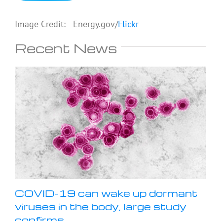
Image Credit: Energy.gov/
Flickr
Recent News
COVID-19 can wake up dormant
viruses in the body, large study
confirms