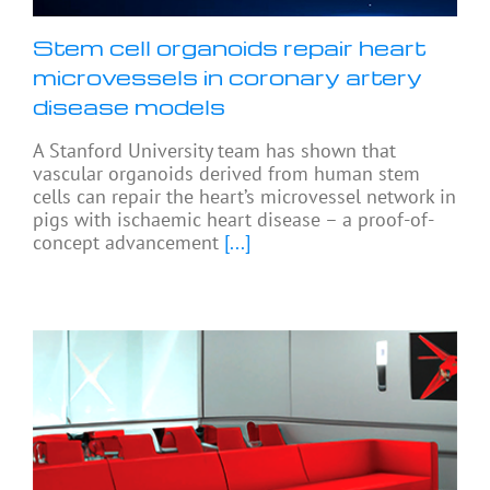
Stem cell organoids repair heart
microvessels in coronary artery
disease models
A Stanford University team has shown that
vascular organoids derived from human stem
cells can repair the heart’s microvessel network in
pigs with ischaemic heart disease – a proof-of-
concept advancement
[...]