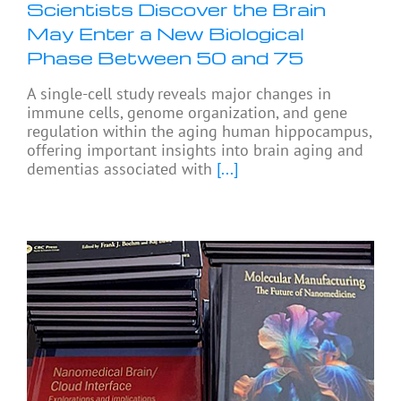
Scientists Discover the Brain
May Enter a New Biological
Phase Between 50 and 75
A single-cell study reveals major changes in
immune cells, genome organization, and gene
regulation within the aging human hippocampus,
offering important insights into brain aging and
dementias associated with
[...]