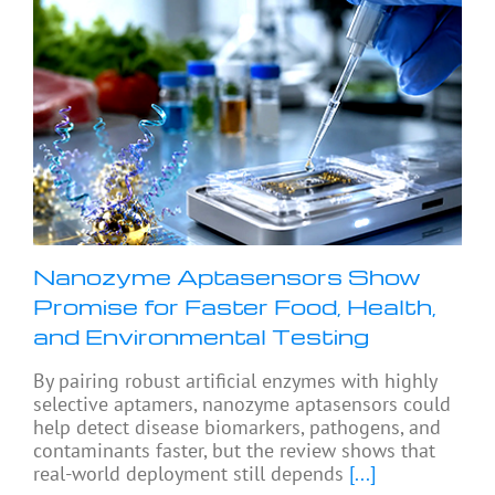
Nanozyme Aptasensors Show
Promise for Faster Food, Health,
and Environmental Testing
By pairing robust artificial enzymes with highly
selective aptamers, nanozyme aptasensors could
help detect disease biomarkers, pathogens, and
contaminants faster, but the review shows that
real-world deployment still depends
[...]