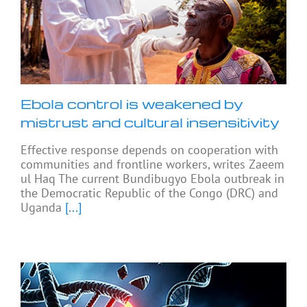
Ebola control is weakened by
mistrust and cultural insensitivity
Effective response depends on cooperation with
communities and frontline workers, writes Zaeem
ul Haq The current Bundibugyo Ebola outbreak in
the Democratic Republic of the Congo (DRC) and
Uganda
[...]