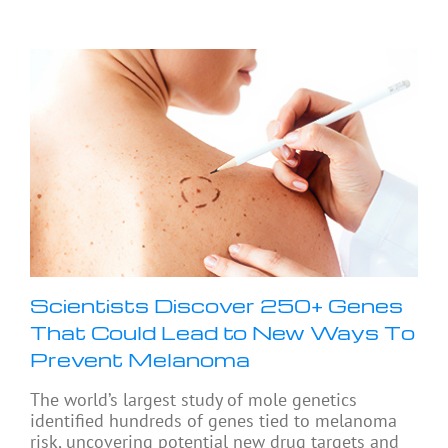
Scientists Discover 250+ Genes
That Could Lead to New Ways To
Prevent Melanoma
The world’s largest study of mole genetics
identified hundreds of genes tied to melanoma
risk, uncovering potential new drug targets and