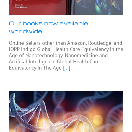
Our books now available
worldwide!
Online Sellers other than Amazon, Routledge, and
IOPP Indigo Global Health Care Equivalency in the
Age of Nanotechnology, Nanomedicine and
Artifcial Intelligence Global Health Care
Equivalency In The Age
[...]