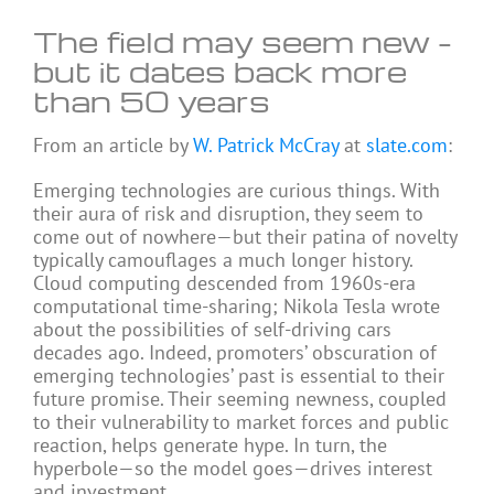
The field may seem new –
but it dates back more
than 50 years
From an article by
W. Patrick McCray
at
slate.com
:
Emerging technologies are curious things. With
their aura of risk and disruption, they seem to
come out of nowhere—but their patina of novelty
typically camouflages a much longer history.
Cloud computing descended from 1960s-era
computational time-sharing; Nikola Tesla wrote
about the possibilities of self-driving cars
decades ago. Indeed, promoters’ obscuration of
emerging technologies’ past is essential to their
future promise. Their seeming newness, coupled
to their vulnerability to market forces and public
reaction, helps generate hype. In turn, the
hyperbole—so the model goes—drives interest
and investment.