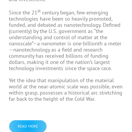
st
Since the 21
century began, few emerging
technologies have been so heavily promoted,
funded, and debated as nanotechnology. Defined
(currently) by the U.S. government as “the
understanding and control of matter at the
nanoscale”—a nanometer is one-billionth a meter
—nanotechnology as a field and research
community has received billions of funding
dollars, making it one of the nation’s largest
technology investments since the space race.
Yet the idea that manipulation of the material
world at the near-atomic scale was possible, even
within grasp, possesses a historical arc stretching
far back to the height of the Cold War.
READ MORE