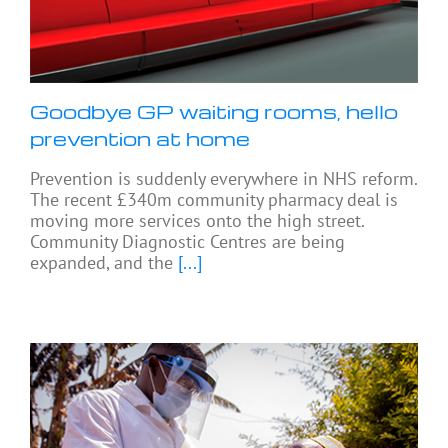
Goodbye GP waiting rooms, hello
prevention at home
Prevention is suddenly everywhere in NHS reform.
The recent £340m community pharmacy deal is
moving more services onto the high street.
Community Diagnostic Centres are being
expanded, and the
[...]