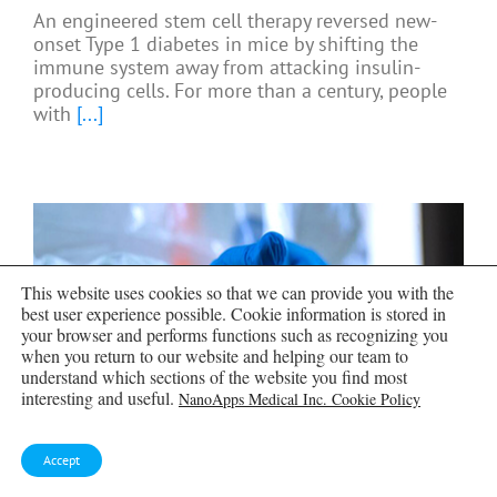
An engineered stem cell therapy reversed new-
onset Type 1 diabetes in mice by shifting the
immune system away from attacking insulin-
producing cells. For more than a century, people
with
[...]
This website uses cookies so that we can provide you with the
best user experience possible. Cookie information is stored in
your browser and performs functions such as recognizing you
when you return to our website and helping our team to
understand which sections of the website you find most
interesting and useful.
NanoApps Medical Inc. Cookie Policy
Accept
Taking the world’s temperature: