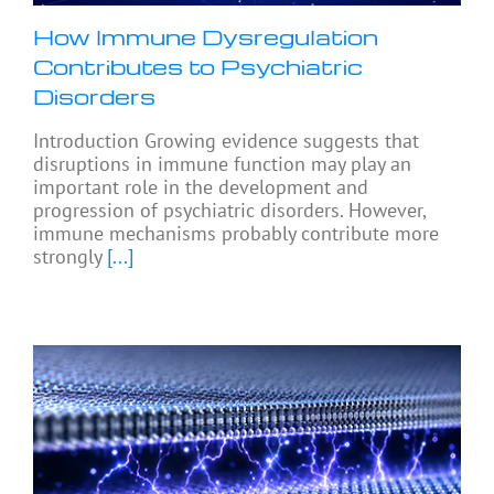
How Immune Dysregulation
Contributes to Psychiatric
Disorders
Introduction Growing evidence suggests that
disruptions in immune function may play an
important role in the development and
progression of psychiatric disorders. However,
immune mechanisms probably contribute more
strongly
[...]