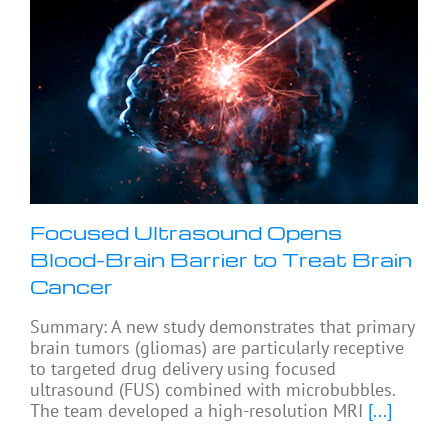
Focused Ultrasound Opens
Blood-Brain Barrier to Treat Brain
Cancer
Summary: A new study demonstrates that primary
brain tumors (gliomas) are particularly receptive
to targeted drug delivery using focused
ultrasound (FUS) combined with microbubbles.
The team developed a high-resolution MRI
[...]