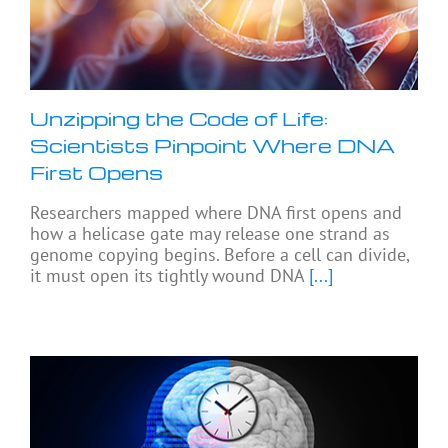
Unzipping the Code of Life:
Scientists Pinpoint Where DNA
First Opens
Researchers mapped where DNA first opens and
how a helicase gate may release one strand as
genome copying begins. Before a cell can divide,
it must open its tightly wound DNA
[...]