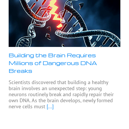
Building the Brain Requires
Millions of Dangerous DNA
Breaks
Scientists discovered that building a healthy
brain involves an unexpected step: young
neurons routinely break and rapidly repair their
own DNA. As the brain develops, newly formed
nerve cells must
[...]