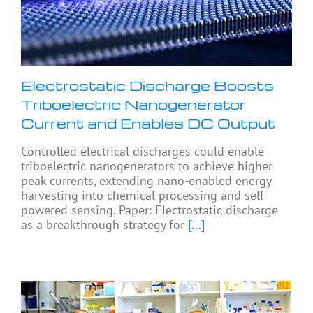
Electrostatic Discharge Boosts
Triboelectric Nanogenerator
Current and Enables DC Output
Controlled electrical discharges could enable
triboelectric nanogenerators to achieve higher
peak currents, extending nano-enabled energy
harvesting into chemical processing and self-
powered sensing. Paper: Electrostatic discharge
as a breakthrough strategy for
[...]