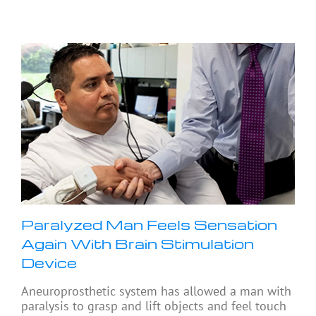
Paralyzed Man Feels Sensation
Again With Brain Stimulation
Device
Aneuroprosthetic system has allowed a man with
paralysis to grasp and lift objects and feel touch