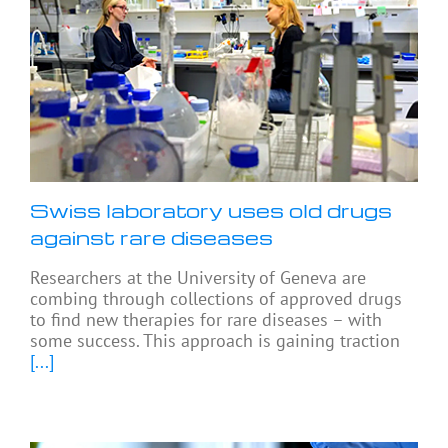
Swiss laboratory uses old drugs
against rare diseases
Researchers at the University of Geneva are
combing through collections of approved drugs
to find new therapies for rare diseases – with
some success. This approach is gaining traction
[...]