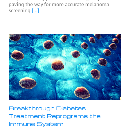
paving the way for more accurate melanoma
screening
[...]
Breakthrough Diabetes
Treatment Reprograms the
Immune System