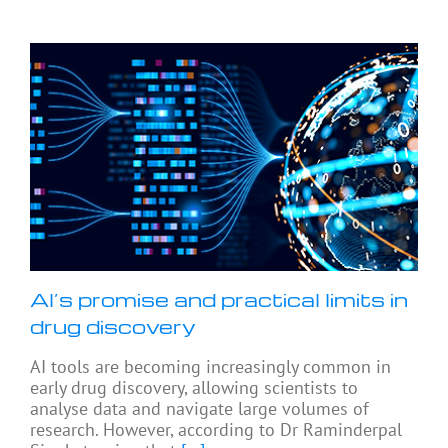
AI’s promise and practical limits in
drug discovery
AI tools are becoming increasingly common in
early drug discovery, allowing scientists to
analyse data and navigate large volumes of
research. However, according to Dr Raminderpal