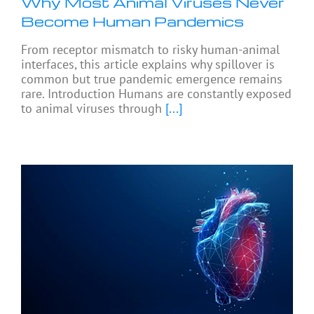
Why Most Animal Viruses Never
Become Human Pandemics
From receptor mismatch to risky human-animal
interfaces, this article explains why spillover is
common but true pandemic emergence remains
rare. Introduction Humans are constantly exposed
to animal viruses through
[...]