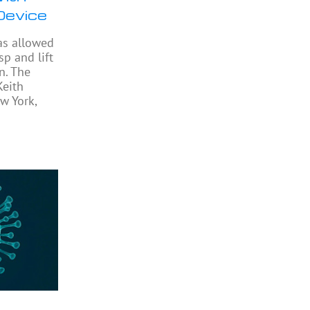
Device
as allowed
sp and lift
n. The
Keith
w York,