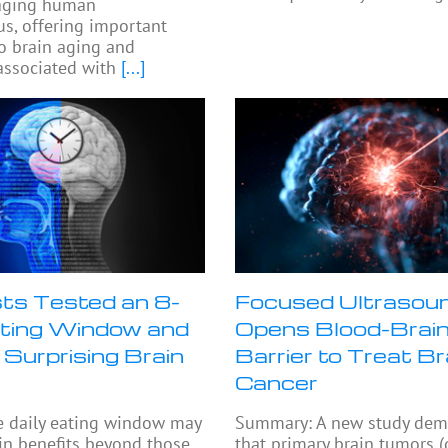
 aging human
s, offering important
to brain aging and
ssociated with
[...]
sts Tested an 8-
Focused Ultrasou
ting Window and
Opens Blood-Brai
 Surprising Brain
Barrier to Treat Br
Cancer
e daily eating window may
Summary: A new study dem
in benefits beyond those
that primary brain tumors 