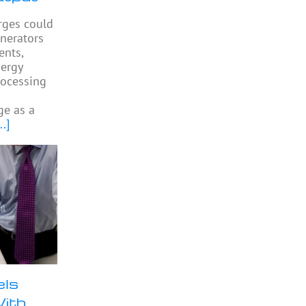
arges could
enerators
ents,
ergy
rocessing
ge as a
..]
els
With