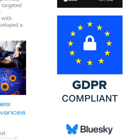
o targeted
d
 with
veloped a
nes:
dvances
eal