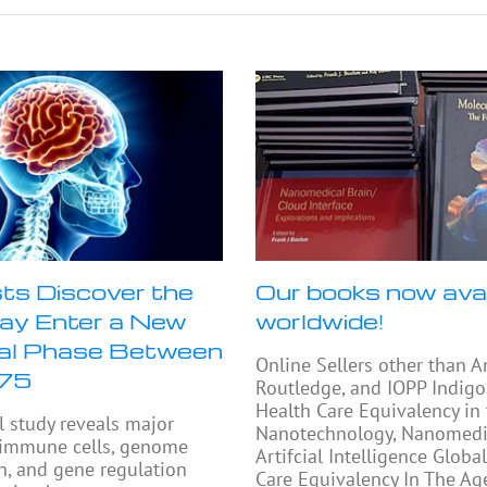
sts Discover the
Our books now avai
ay Enter a New
worldwide!
cal Phase Between
Online Sellers other than 
 75
Routledge, and IOPP Indigo
Health Care Equivalency in
l study reveals major
Nanotechnology, Nanomedi
 immune cells, genome
Artifcial Intelligence Globa
n, and gene regulation
Care Equivalency In The Ag