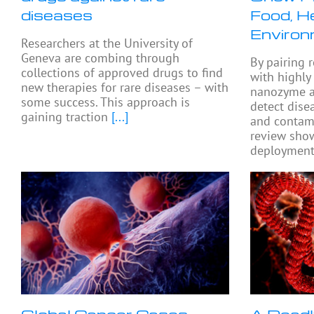
diseases
Food, He
Environ
Researchers at the University of
Geneva are combing through
By pairing 
collections of approved drugs to find
with highly
new therapies for rare diseases – with
nanozyme a
some success. This approach is
detect dise
gaining traction
[...]
and contami
review show
deployment 