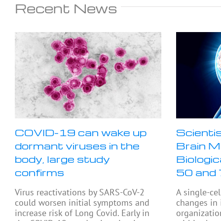
Recent News
COVID-19 can wake up
Scienti
dormant viruses in the
Brain M
body, large study
Biologi
confirms
50 and
Virus reactivations by SARS-CoV-2
A single-cel
could worsen initial symptoms and
changes in
increase risk of Long Covid. Early in
organizatio