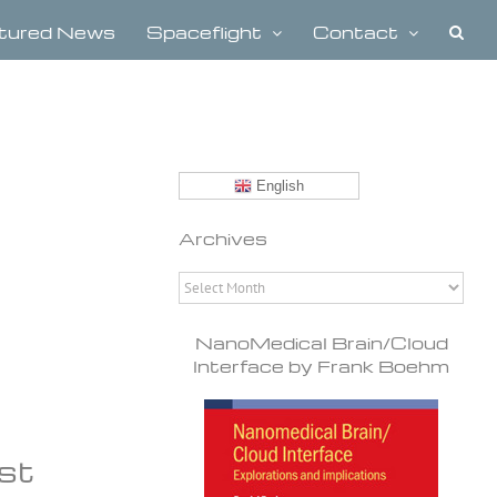
tured News
Spaceflight
Contact
English
Archives
Archives
NanoMedical Brain/Cloud
Interface by Frank Boehm
ost