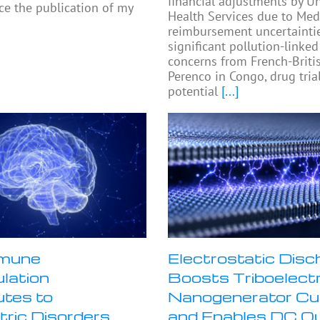
financial adjustments by Un
e the publication of my
Health Services due to Med
reimbursement uncertaintie
significant pollution-linked
concerns from French-Britis
Perenco in Congo, drug tria
potential
[...]
mune
Electrostatic Disc
lation
Boosts Triboelectr
utes to
Nanogenerator Cu
tric Disorders
and Enables DC O