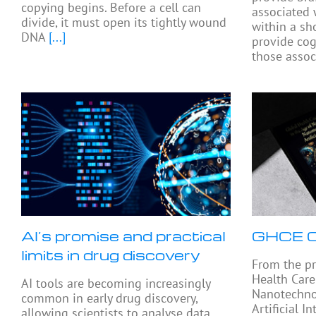
copying begins. Before a cell can
associated 
divide, it must open its tightly wound
within a sh
DNA
[...]
provide cog
those assoc
AI’s promise and practical
GHCE C
limits in drug discovery
From the pr
Health Care
AI tools are becoming increasingly
Nanotechno
common in early drug discovery,
Artificial I
allowing scientists to analyse data