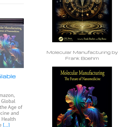
Molecular Manufacturing by
Frank Boehm
lable
Amazon,
 Global
 the Age of
cine and
l Health
e
[...]