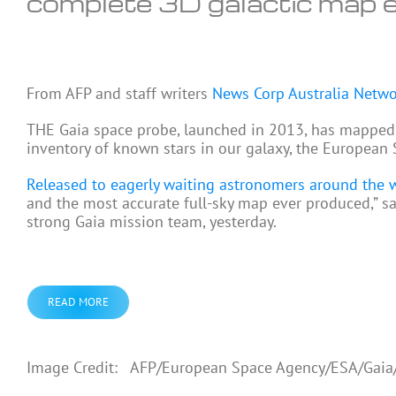
complete 3D galactic map 
From
AFP and staff writers
News Corp Australia Netw
THE Gaia space probe, launched in 2013, has mapped m
inventory of known stars in our galaxy, the European
Released to eagerly waiting astronomers around the 
and the most accurate full-sky map ever produced,” 
strong Gaia mission team, yesterday.
READ MORE
Image Credit: AFP/European Space Agency/ESA/Gai