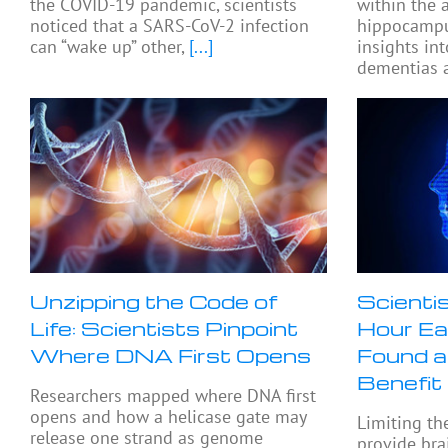
the COVID-19 pandemic, scientists
within the
noticed that a SARS-CoV-2 infection
hippocampu
can “wake up” other,
[...]
insights in
dementias a
Unzipping the Code of
Scienti
Life: Scientists Pinpoint
Hour Ea
Where DNA First Opens
Found a
Benefit
Researchers mapped where DNA first
opens and how a helicase gate may
Limiting th
release one strand as genome
provide bra