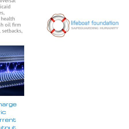
iversal
icaid
s,
 health
h oil firm
l setbacks,
harge
ic
rrent
utput