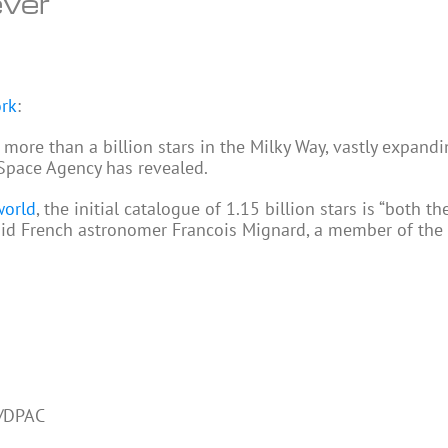
ever
ork
:
ore than a billion stars in the Milky Way, vastly expandi
 Space Agency has revealed.
world
, the initial catalogue of 1.15 billion stars is “both th
said French astronomer Francois Mignard, a member of the
a/DPAC