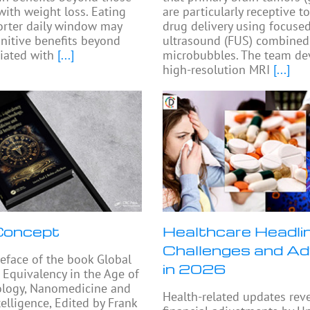
with weight loss. Eating
are particularly receptive t
orter daily window may
drug delivery using focuse
nitive benefits beyond
ultrasound (FUS) combined
iated with
[...]
microbubbles. The team de
high-resolution MRI
[...]
oncept
Healthcare Headli
Challenges and A
eface of the book Global
in 2026
 Equivalency in the Age of
logy, Nanomedicine and
Health-related updates rev
ntelligence, Edited by Frank