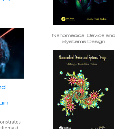
Nanomedical Device and
Systems Design
nd
n
ain
onstrates
(gliomas)