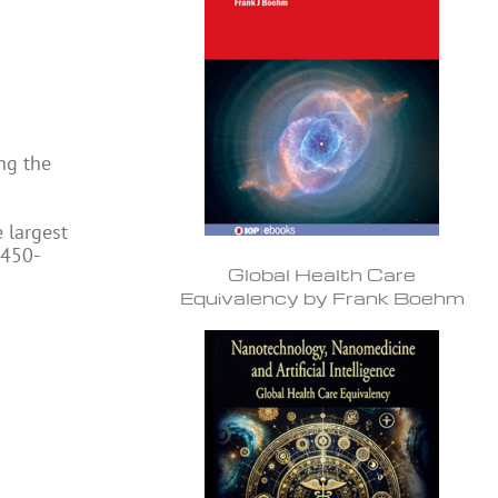
ng the
e largest
 450-
Global Health Care
Equivalency by Frank Boehm