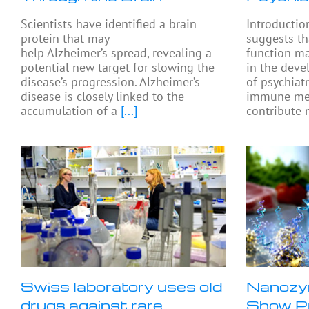
Scientists have identified a brain
Introductio
protein that may
suggests th
help Alzheimer’s spread, revealing a
function ma
potential new target for slowing the
in the dev
disease’s progression. Alzheimer’s
of psychiat
disease is closely linked to the
immune me
accumulation of a
[...]
contribute 
Swiss laboratory uses old
Nanozy
drugs against rare
Show Pr