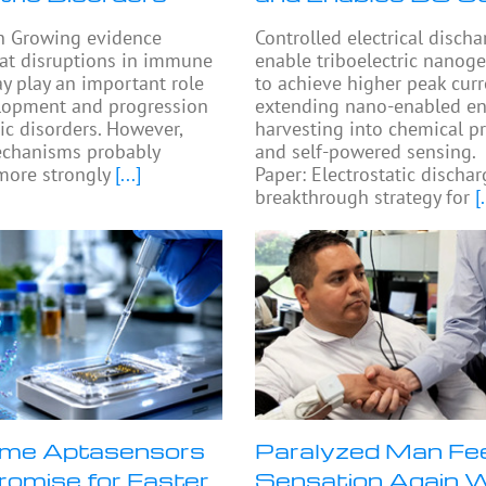
n Growing evidence
Controlled electrical disch
at disruptions in immune
enable triboelectric nanog
y play an important role
to achieve higher peak curr
elopment and progression
extending nano-enabled en
ric disorders. However,
harvesting into chemical p
chanisms probably
and self-powered sensing.
more strongly
[...]
Paper: Electrostatic dischar
breakthrough strategy for
[.
me Aptasensors
Paralyzed Man Fe
omise for Faster
Sensation Again 