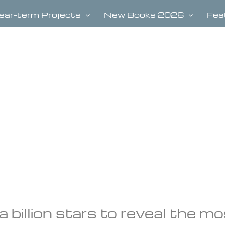
ear-term Projects
New Books 2026
Fea
 billion stars to reveal the m