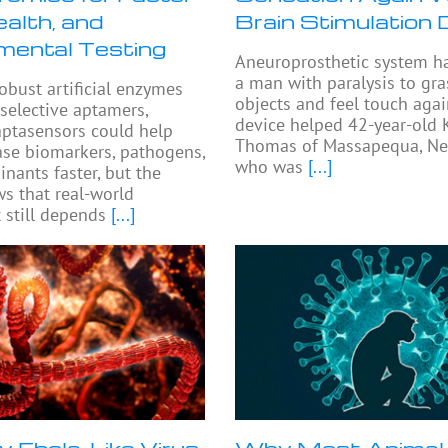
alth, and
Brain Stimulation 
mental Testing
Aneuroprosthetic system h
a man with paralysis to gra
robust artificial enzymes
objects and feel touch agai
 selective aptamers,
device helped 42-year-old 
ptasensors could help
Thomas of Massapequa, Ne
ase biomarkers, pathogens,
who was
[...]
nants faster, but the
s that real-world
still depends
[...]