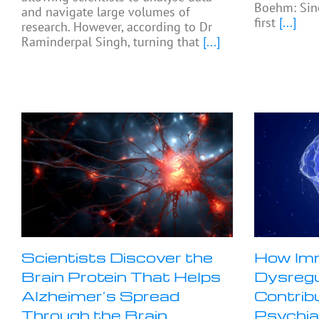
Boehm: Sinc
and navigate large volumes of
first
[...]
research. However, according to Dr
Raminderpal Singh, turning that
[...]
Scientists Discover the
How Im
Brain Protein That Helps
Dysregu
Alzheimer’s Spread
Contrib
Through the Brain
Psychia