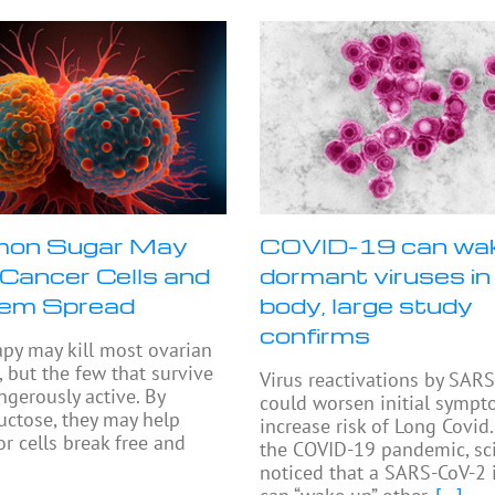
on Sugar May
COVID-19 can wa
Cancer Cells and
dormant viruses in
hem Spread
body, large study
confirms
py may kill most ovarian
, but the few that survive
Virus reactivations by SAR
ngerously active. By
could worsen initial symp
ructose, they may help
increase risk of Long Covid.
r cells break free and
the COVID-19 pandemic, sci
noticed that a SARS-CoV-2 