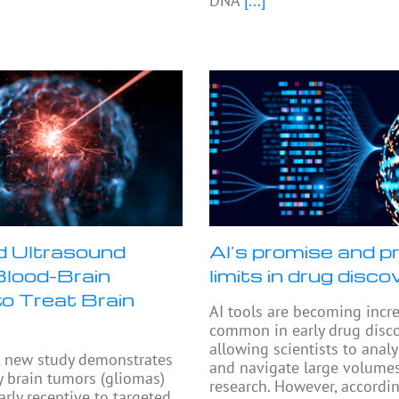
DNA
[...]
 Ultrasound
AI’s promise and pr
lood-Brain
limits in drug disco
to Treat Brain
AI tools are becoming incr
common in early drug disco
allowing scientists to anal
 new study demonstrates
and navigate large volumes
y brain tumors (gliomas)
research. However, accordi
arly receptive to targeted