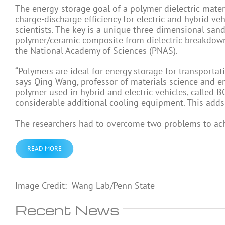
The energy-storage goal of a polymer dielectric mater
charge-discharge efficiency for electric and hybrid v
scientists. The key is a unique three-dimensional sandw
polymer/ceramic composite from dielectric breakdown. 
the National Academy of Sciences (PNAS).
“Polymers are ideal for energy storage for transportatio
says Qing Wang, professor of materials science and e
polymer used in hybrid and electric vehicles, called 
considerable additional cooling equipment. This adds 
The researchers had to overcome two problems to ach
READ MORE
Image Credit: Wang Lab/Penn State
Recent News