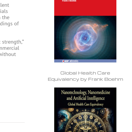
lent
ials
n the
edings of
 strength,”
ommercial
without
Global Health Care
Equivalency by Frank Boehm