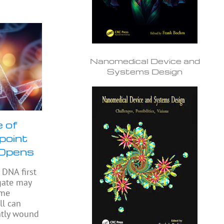
Nanomedical Device and
Systems Design
 of
npoint
 Opens
DNA first
gate may
ome
ll can
ghtly wound