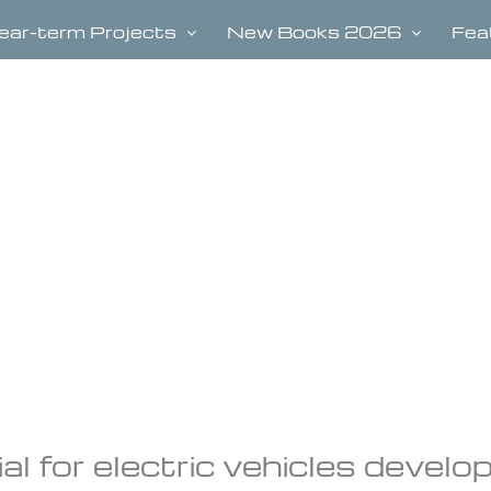
ear-term Projects
New Books 2026
Fea
al for electric vehicles develo