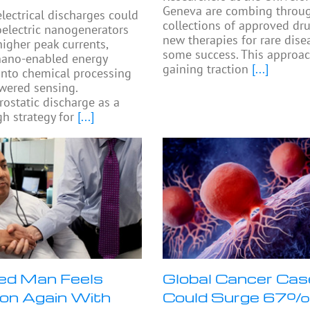
Geneva are combing throu
electrical discharges could
collections of approved dru
oelectric nanogenerators
new therapies for rare dise
higher peak currents,
some success. This approac
nano-enabled energy
gaining traction
[...]
into chemical processing
wered sensing.
rostatic discharge as a
h strategy for
[...]
ed Man Feels
Global Cancer Ca
on Again With
Could Surge 67%