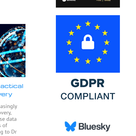
actical
very
easingly
very,
yse data
 of
ng to Dr