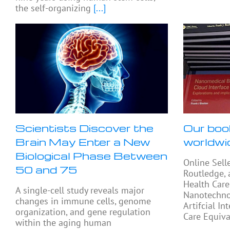
the self-organizing
[...]
Scientists Discover the
Our boo
Brain May Enter a New
worldwi
Biological Phase Between
Online Sell
50 and 75
Routledge, 
Health Care
A single-cell study reveals major
Nanotechno
changes in immune cells, genome
Artifcial In
organization, and gene regulation
Care Equiva
within the aging human