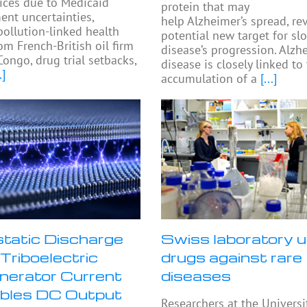
ices due to Medicaid
protein that may
nt uncertainties,
help Alzheimer’s spread, re
pollution-linked health
potential new target for sl
om French-British oil firm
disease’s progression. Alzh
Congo, drug trial setbacks,
disease is closely linked to
.]
accumulation of a
[...]
static Discharge
Swiss laboratory u
Triboelectric
drugs against rare
erator Current
diseases
bles DC Output
Researchers at the Universi