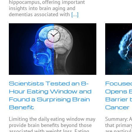
hippocampus, offering important
insights into brain aging and
dementias associated with
[...]
Scientists Tested an 8-
Focused
Hour Eating Window and
Opens B
Found a Surprising Brain
Barrier 
Benefit
Cancer
Limiting the daily eating window may
Summary: A
provide brain benefits beyond those
that primar
associated with weight loss. Eating
are particul