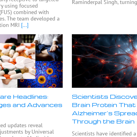
Raminderpal Singh, turning
ry using focused
 (FUS) combined with
es. The team developed a
tion MRI
[...]
are Headlines:
Scientists Discove
ges and Advances
Brain Protein That
Alzheimer’s Sprea
Through the Brain
ted updates reveal
djustments by Universal
Scientists have identified a