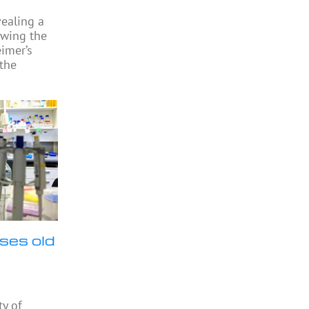
vealing a
owing the
eimer’s
 the
ses old
ty of