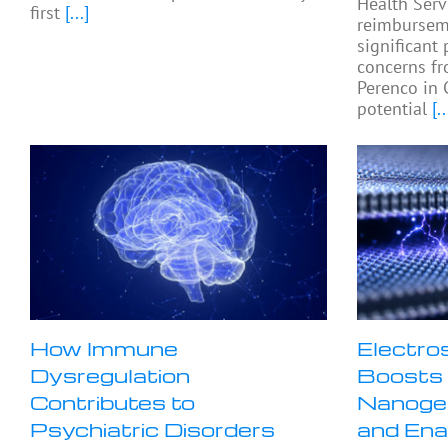
Health Serv
first
[...]
reimburseme
significant 
concerns fr
Perenco in 
potential
[..
How Immune
Electro
Dysregulation
Boosts 
Contributes to
Nanogen
Psychiatric Disorders
and Ena