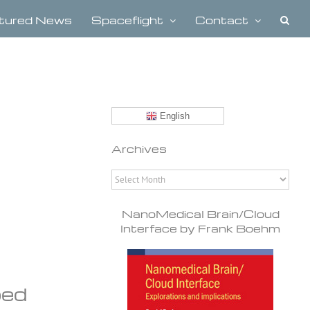
tured News
Spaceflight
Contact
English
Archives
Archives
NanoMedical Brain/Cloud
Interface by Frank Boehm
ped