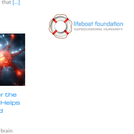
 that
[...]
r the
 Helps
d
 brain