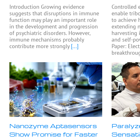
Introduction Growing evidence
Controlled 
suggests that disruptions in immune
enable trib
function may play an important role
to achieve 
in the development and progression
extending 
of psychiatric disorders. However,
harvesting 
immune mechanisms probably
and self-po
contribute more strongly
[...]
Paper: Elect
breakthroug
Nanozyme Aptasensors
Paralyz
Show Promise for Faster
Sensati