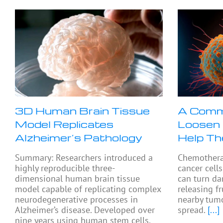
3D Human Brain Tissue
A Comm
Model Replicates
Loosen 
Alzheimer’s Pathology
Help T
Summary: Researchers introduced a
Chemothera
highly reproducible three-
cancer cells
dimensional human brain tissue
can turn da
model capable of replicating complex
releasing f
neurodegenerative processes in
nearby tumo
Alzheimer’s disease. Developed over
spread.
[...]
nine years using human stem cells,