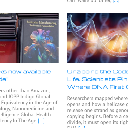
can “wake up” other,
[...]
ks now available
Unzipping the Code
de!
Life: Scientists Pi
Where DNA First
ers other than Amazon,
and IOPP Indigo Global
Researchers mapped where 
 Equivalency in the Age of
opens and how a helicase 
logy, Nanomedicine and
release one strand as gen
telligence Global Health
copying begins. Before a ce
lency In The Age
[...]
divide, it must open its ti