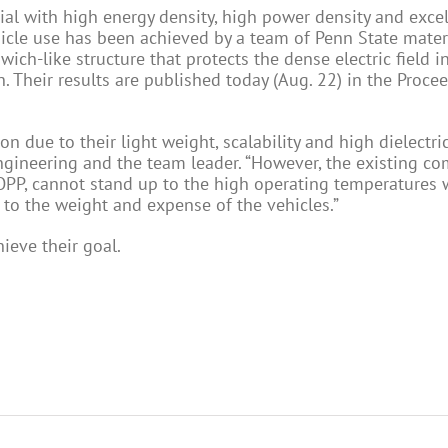
ial with high energy density, high power density and excel
ehicle use has been achieved by a team of Penn State mater
ich-like structure that protects the dense electric field i
Their results are published today (Aug. 22) in the Proce
n due to their light weight, scalability and high dielectric
ngineering and the team leader. “However, the existing c
BOPP, cannot stand up to the high operating temperatures 
to the weight and expense of the vehicles.”
ieve their goal.