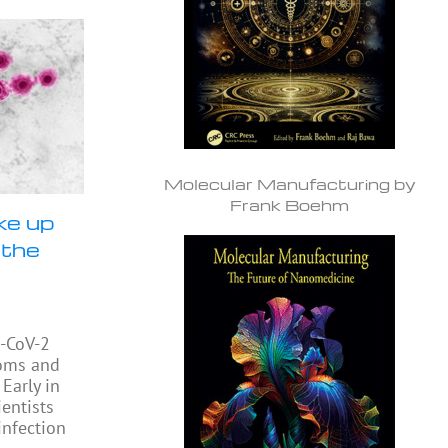
Molecular Manufacturing by
Frank Boehm
ke up
 the
S-CoV-2
toms and
 Early in
entists
infection