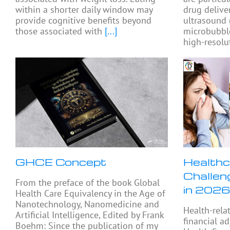
within a shorter daily window may
drug delive
provide cognitive benefits beyond
ultrasound
those associated with
[...]
microbubbl
high-resolu
GHCE Concept
Healthc
Challen
From the preface of the book Global
in 2026
Health Care Equivalency in the Age of
Nanotechnology, Nanomedicine and
Health-rela
Artificial Intelligence, Edited by Frank
financial a
Boehm: Since the publication of my