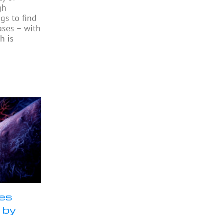
gh
gs to find
ases – with
h is
ses
 by