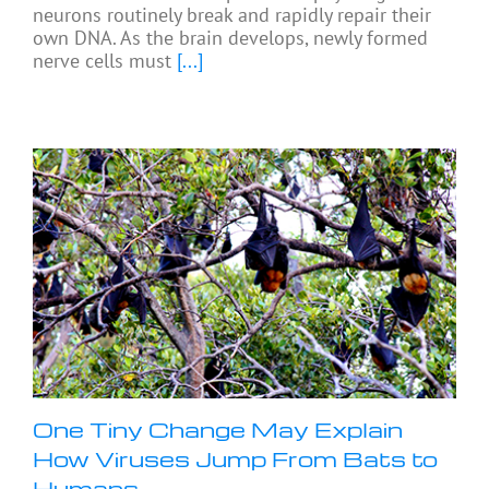
neurons routinely break and rapidly repair their
own DNA. As the brain develops, newly formed
nerve cells must
[...]
One Tiny Change May Explain
How Viruses Jump From Bats to
Humans