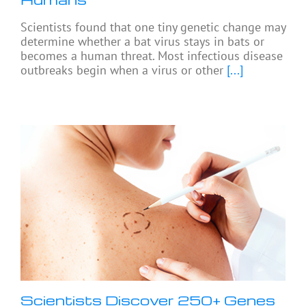
Scientists found that one tiny genetic change may
determine whether a bat virus stays in bats or
becomes a human threat. Most infectious disease
outbreaks begin when a virus or other
[...]
Scientists Discover 250+ Genes