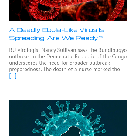
A Deadly Ebola-Like Virus Is
Spreading. Are We Ready?
BU virologist Nancy Sullivan says the Bundibugyo
outbreak in the Democratic Republic of the Congo
underscores the need for broader outbreak
preparedness. The death of a nurse marked the
[...]