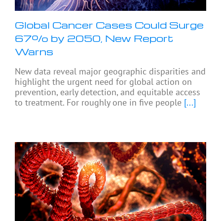
Global Cancer Cases Could Surge
67% by 2050, New Report
Warns
New data reveal major geographic disparities and
highlight the urgent need for global action on
prevention, early detection, and equitable access
to treatment. For roughly one in five people
[...]