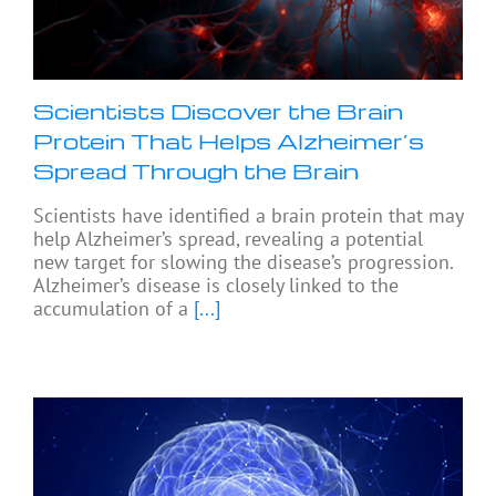
Scientists Discover the Brain
Protein That Helps Alzheimer’s
Spread Through the Brain
Scientists have identified a brain protein that may
help Alzheimer’s spread, revealing a potential
new target for slowing the disease’s progression.
Alzheimer’s disease is closely linked to the
accumulation of a
[...]