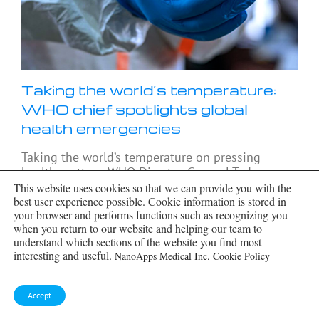
Taking the world’s temperature:
WHO chief spotlights global
health emergencies
Taking the world’s temperature on pressing
health matters, WHO Director-General Tedros
Adhanom Ghebreyesus provided the latest on
This website uses cookies so that we can provide you with the
current global challenges - and successes when it
best user experience possible. Cookie information is stored in
your browser and performs functions such as recognizing you
comes to international cooperation. “The
when you return to our website and helping our team to
outbreaks
[...]
understand which sections of the website you find most
interesting and useful.
NanoApps Medical Inc. Cookie Policy
Accept