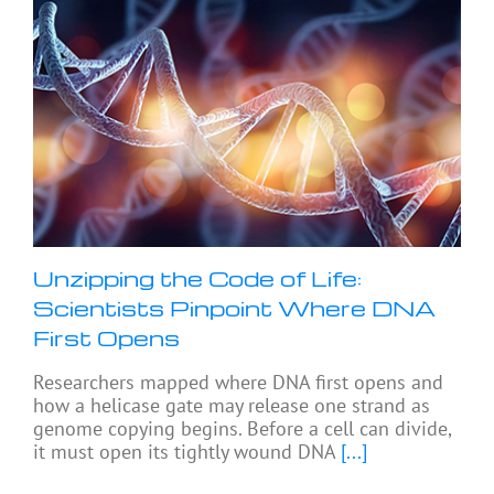
Unzipping the Code of Life:
Scientists Pinpoint Where DNA
First Opens
Researchers mapped where DNA first opens and
how a helicase gate may release one strand as
genome copying begins. Before a cell can divide,
it must open its tightly wound DNA
[...]