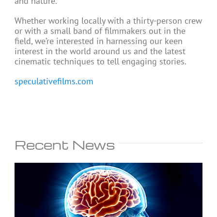
and nature.
Whether working locally with a thirty-person crew
or with a small band of filmmakers out in the
field, we’re interested in harnessing our keen
interest in the world around us and the latest
cinematic techniques to tell engaging stories.
speculativefilms.com
Recent News