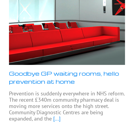
Goodbye GP waiting rooms, hello
prevention at home
Prevention is suddenly everywhere in NHS reform.
The recent £340m community pharmacy deal is
moving more services onto the high street.
Community Diagnostic Centres are being
expanded, and the
[...]