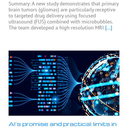
Summary: A new study demonstrates that primary
brain tumors (gliomas) are particularly receptive
to targeted drug delivery using focused
ultrasound (FUS) combined with microbubbles.
The team developed a high-resolution MRI
[...]
AI’s promise and practical limits in