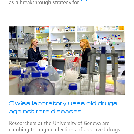
as a breakthrough strategy for
[...]
Swiss laboratory uses old drugs
against rare diseases
Researchers at the University of Geneva are
combing through collections of approved drugs