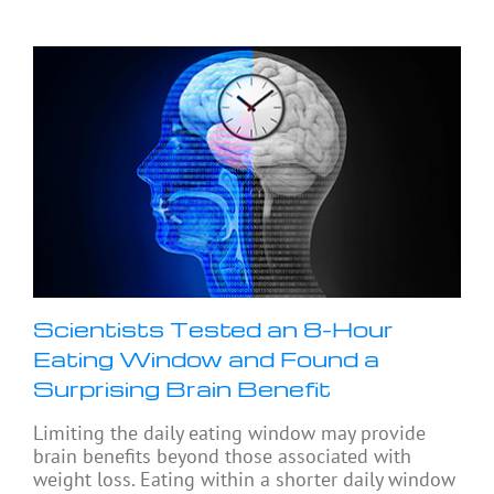
Scientists Tested an 8-Hour
Eating Window and Found a
Surprising Brain Benefit
Limiting the daily eating window may provide
brain benefits beyond those associated with
weight loss. Eating within a shorter daily window