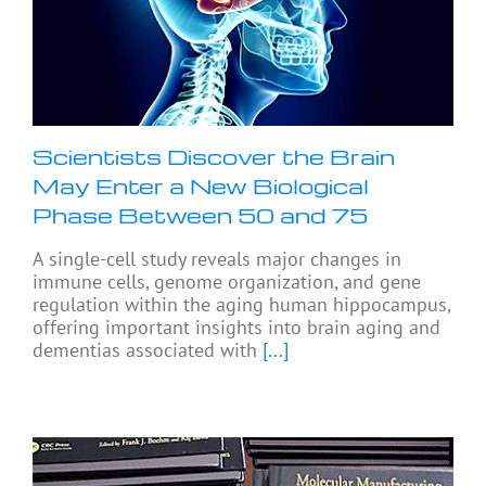
Scientists Discover the Brain
May Enter a New Biological
Phase Between 50 and 75
A single-cell study reveals major changes in
immune cells, genome organization, and gene
regulation within the aging human hippocampus,
offering important insights into brain aging and
dementias associated with
[...]