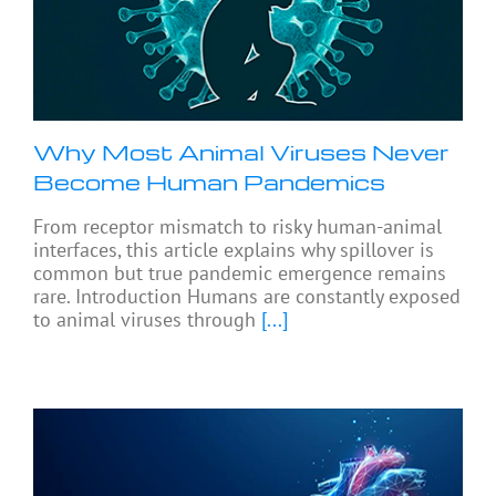
Why Most Animal Viruses Never
Become Human Pandemics
From receptor mismatch to risky human-animal
interfaces, this article explains why spillover is
common but true pandemic emergence remains
rare. Introduction Humans are constantly exposed
to animal viruses through
[...]