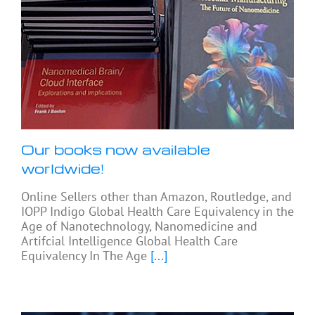
Our books now available
worldwide!
Online Sellers other than Amazon, Routledge, and
IOPP Indigo Global Health Care Equivalency in the
Age of Nanotechnology, Nanomedicine and
Artifcial Intelligence Global Health Care
Equivalency In The Age
[...]