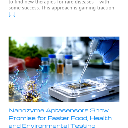
to find new therapies for rare diseases – with
some success. This approach is gaining traction
[...]
Nanozyme Aptasensors Show
Promise for Faster Food, Health,
and Environmental Testing