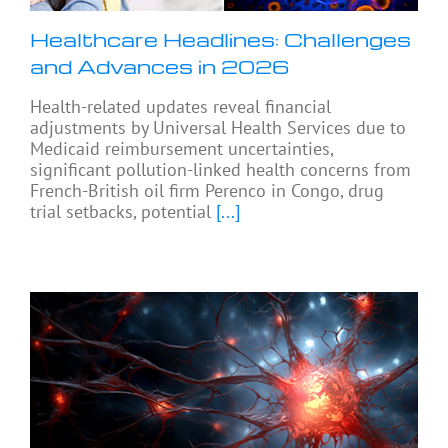
Healthcare Headlines: Challenges
and Advances in 2026
Health-related updates reveal financial
adjustments by Universal Health Services due to
Medicaid reimbursement uncertainties,
significant pollution-linked health concerns from
French-British oil firm Perenco in Congo, drug
trial setbacks, potential
[...]