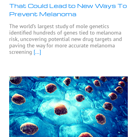
That Could Lead to New Ways To
Prevent Melanoma
The world’s largest study of mole genetics
identified hundreds of genes tied to melanoma
risk, uncovering potential new drug targets and
paving the way for more accurate melanoma
screening
[...]