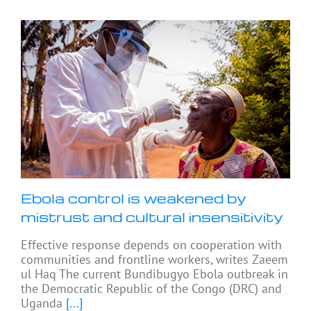
Ebola control is weakened by
mistrust and cultural insensitivity
Effective response depends on cooperation with
communities and frontline workers, writes Zaeem
ul Haq The current Bundibugyo Ebola outbreak in
the Democratic Republic of the Congo (DRC) and
Uganda
[...]