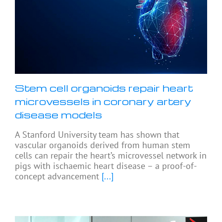
Stem cell organoids repair heart
microvessels in coronary artery
disease models
A Stanford University team has shown that
vascular organoids derived from human stem
cells can repair the heart’s microvessel network in
pigs with ischaemic heart disease – a proof-of-
concept advancement
[...]