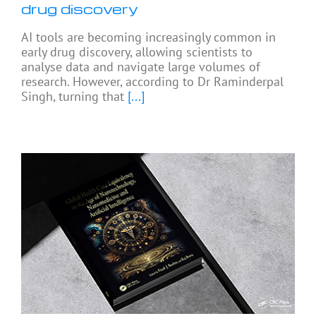
drug discovery
AI tools are becoming increasingly common in
early drug discovery, allowing scientists to
analyse data and navigate large volumes of
research. However, according to Dr Raminderpal
Singh, turning that
[...]