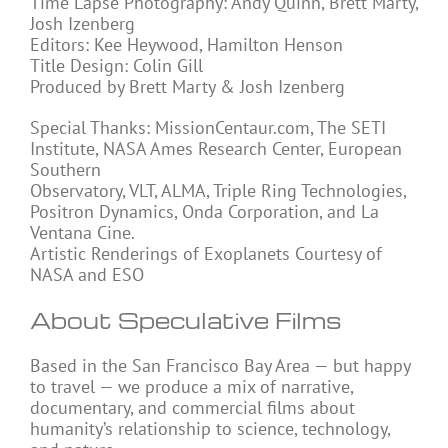
Time Lapse Photography: Andy Quinn, Brett Marty,
Josh Izenberg
Editors: Kee Heywood, Hamilton Henson
Title Design: Colin Gill
Produced by Brett Marty & Josh Izenberg
Special Thanks: MissionCentaur.com, The SETI
Institute, NASA Ames Research Center, European
Southern
Observatory, VLT, ALMA, Triple Ring Technologies,
Positron Dynamics, Onda Corporation, and La
Ventana Cine.
Artistic Renderings of Exoplanets Courtesy of
NASA and ESO
About Speculative Films
Based in the San Francisco Bay Area — but happy
to travel — we produce a mix of narrative,
documentary, and commercial films about
humanity’s relationship to science, technology,