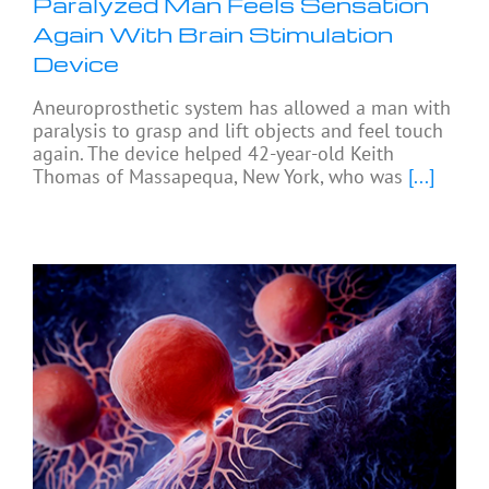
Paralyzed Man Feels Sensation
Again With Brain Stimulation
Device
Aneuroprosthetic system has allowed a man with
paralysis to grasp and lift objects and feel touch
again. The device helped 42-year-old Keith
Thomas of Massapequa, New York, who was
[...]