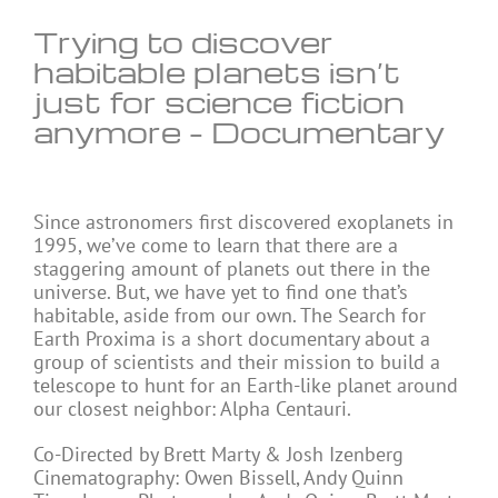
Trying to discover
habitable planets isn’t
just for science fiction
anymore – Documentary
Since astronomers first discovered exoplanets in
1995, we’ve come to learn that there are a
staggering amount of planets out there in the
universe. But, we have yet to find one that’s
habitable, aside from our own. The Search for
Earth Proxima is a short documentary about a
group of scientists and their mission to build a
telescope to hunt for an Earth-like planet around
our closest neighbor: Alpha Centauri.
Co-Directed by Brett Marty & Josh Izenberg
Cinematography: Owen Bissell, Andy Quinn