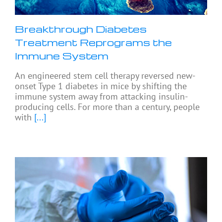
Breakthrough Diabetes
Treatment Reprograms the
Immune System
An engineered stem cell therapy reversed new-
onset Type 1 diabetes in mice by shifting the
immune system away from attacking insulin-
producing cells. For more than a century, people
with
[...]