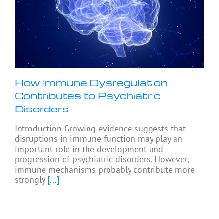
How Immune Dysregulation
Contributes to Psychiatric
Disorders
Introduction Growing evidence suggests that
disruptions in immune function may play an
important role in the development and
progression of psychiatric disorders. However,
immune mechanisms probably contribute more
strongly
[...]