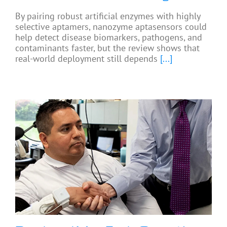
By pairing robust artificial enzymes with highly
selective aptamers, nanozyme aptasensors could
help detect disease biomarkers, pathogens, and
contaminants faster, but the review shows that
real-world deployment still depends
[...]