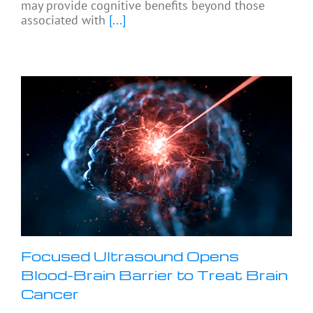
may provide cognitive benefits beyond those
associated with
[...]
Focused Ultrasound Opens
Blood-Brain Barrier to Treat Brain
Cancer