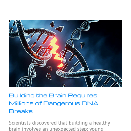
Building the Brain Requires
Millions of Dangerous DNA
Breaks
Scientists discovered that building a healthy
brain involves an unexpected step: young