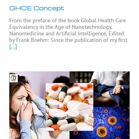
GHCE Concept
From the preface of the book Global Health Care
Equivalency in the Age of Nanotechnology,
Nanomedicine and Artificial Intelligence, Edited
by Frank Boehm: Since the publication of my first
[...]