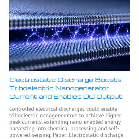
Electrostatic Discharge Boosts
Triboelectric Nanogenerator
Current and Enables DC Output
Controlled electrical discharges could enable
triboelectric nanogenerators to achieve higher
peak currents, extending nano-enabled energy
harvesting into chemical processing and self-
powered sensing. Paper: Electrostatic discharge