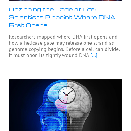
Unzipping the Code of Life:
Scientists Pinpoint Where DNA
First Opens
Researchers mapped where DNA first opens and
how a helicase gate may release one strand as
genome copying begins. Before a cell can divide,
it must open its tightly wound DNA
[...]