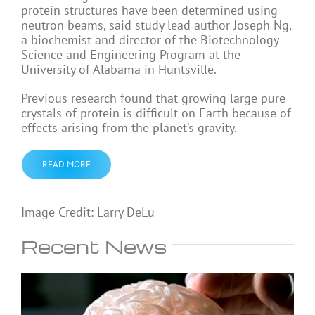
protein structures have been determined using
neutron beams, said study lead author Joseph Ng,
a biochemist and director of the Biotechnology
Science and Engineering Program at the
University of Alabama in Huntsville.
Previous research found that growing large pure
crystals of protein is difficult on Earth because of
effects arising from the planet’s gravity.
READ MORE
Image Credit: Larry DeLu
Recent News