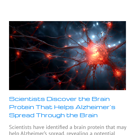
Scientists Discover the Brain
Protein That Helps Alzheimer’s
Spread Through the Brain
Scientists have identified a brain protein that may
help Alzheimer’s spread, revealing a potential