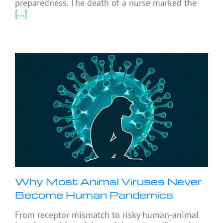
preparedness. The death of a nurse marked the
[...]
Why Most Animal Viruses Never
Become Human Pandemics
From receptor mismatch to risky human-animal