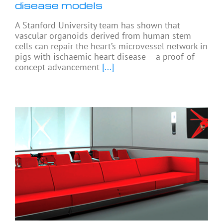
disease models
A Stanford University team has shown that
vascular organoids derived from human stem
cells can repair the heart’s microvessel network in
pigs with ischaemic heart disease – a proof-of-
concept advancement
[...]