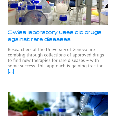
Swiss laboratory uses old drugs
against rare diseases
Researchers at the University of Geneva are
combing through collections of approved drugs
to find new therapies for rare diseases – with
some success. This approach is gaining traction
[...]