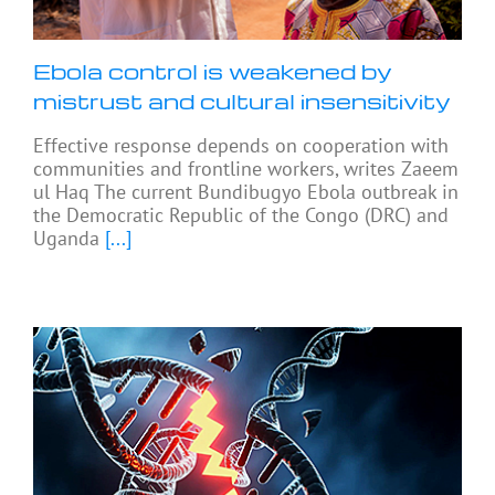
Ebola control is weakened by
mistrust and cultural insensitivity
Effective response depends on cooperation with
communities and frontline workers, writes Zaeem
ul Haq The current Bundibugyo Ebola outbreak in
the Democratic Republic of the Congo (DRC) and
Uganda
[...]