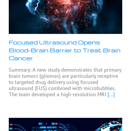
Focused Ultrasound Opens
Blood-Brain Barrier to Treat Brain
Cancer
Summary: A new study demonstrates that primary
brain tumors (gliomas) are particularly receptive
to targeted drug delivery using focused
ultrasound (FUS) combined with microbubbles.
The team developed a high-resolution MRI
[...]