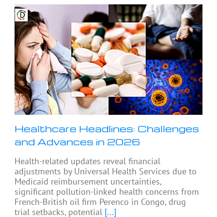
Healthcare Headlines: Challenges
and Advances in 2026
Health-related updates reveal financial
adjustments by Universal Health Services due to
Medicaid reimbursement uncertainties,
significant pollution-linked health concerns from
French-British oil firm Perenco in Congo, drug
trial setbacks, potential
[...]