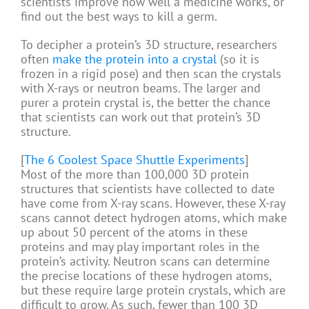
scientists improve how well a medicine works, or
find out the best ways to kill a germ.
To decipher a protein’s 3D structure, researchers
often
make the protein into a crystal
(so it is
frozen in a rigid pose) and then scan the crystals
with X-rays or neutron beams. The larger and
purer a protein crystal is, the better the chance
that scientists can work out that protein’s 3D
structure.
[
The 6 Coolest Space Shuttle Experiments
]
Most of the more than 100,000 3D protein
structures that scientists have collected to date
have come from X-ray scans. However, these X-ray
scans cannot detect hydrogen atoms, which make
up about 50 percent of the atoms in these
proteins and may play important roles in the
protein’s activity. Neutron scans can determine
the precise locations of these hydrogen atoms,
but these require large protein crystals, which are
difficult to grow. As such, fewer than 100 3D