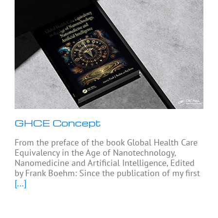
GHCE Concept
From the preface of the book Global Health Care
Equivalency in the Age of Nanotechnology,
Nanomedicine and Artificial Intelligence, Edited
by Frank Boehm: Since the publication of my first
[...]