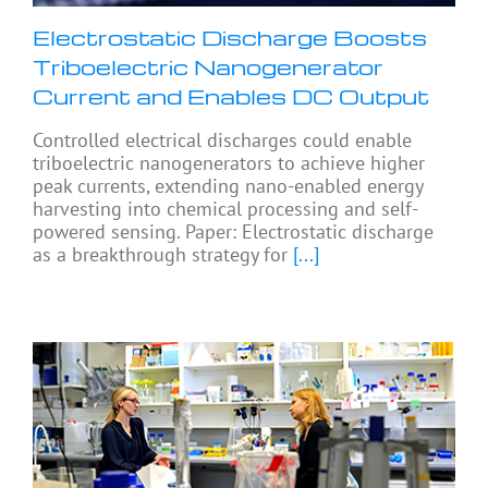
Electrostatic Discharge Boosts
Triboelectric Nanogenerator
Current and Enables DC Output
Controlled electrical discharges could enable
triboelectric nanogenerators to achieve higher
peak currents, extending nano-enabled energy
harvesting into chemical processing and self-
powered sensing. Paper: Electrostatic discharge
as a breakthrough strategy for
[...]