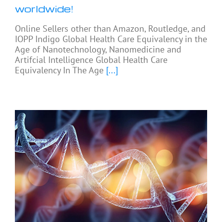
worldwide!
Online Sellers other than Amazon, Routledge, and
IOPP Indigo Global Health Care Equivalency in the
Age of Nanotechnology, Nanomedicine and
Artifcial Intelligence Global Health Care
Equivalency In The Age
[...]