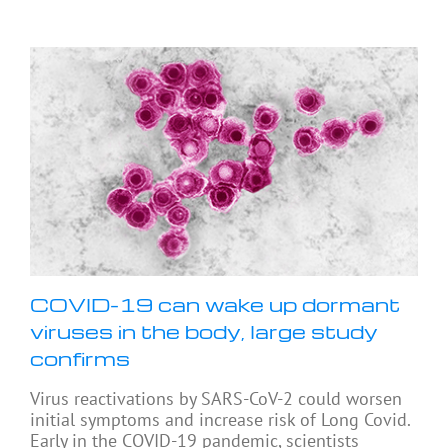
COVID-19 can wake up dormant
viruses in the body, large study
confirms
Virus reactivations by SARS-CoV-2 could worsen
initial symptoms and increase risk of Long Covid.
Early in the COVID-19 pandemic, scientists