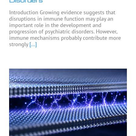
Disorders
Introduction Growing evidence suggests that
disruptions in immune function may play an
important role in the development and
progression of psychiatric disorders. However,
immune mechanisms probably contribute more
strongly
[...]