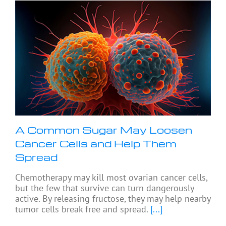
A Common Sugar May Loosen
Cancer Cells and Help Them
Spread
Chemotherapy may kill most ovarian cancer cells,
but the few that survive can turn dangerously
active. By releasing fructose, they may help nearby
tumor cells break free and spread.
[...]