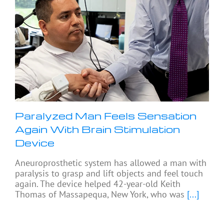
Paralyzed Man Feels Sensation
Again With Brain Stimulation
Device
Aneuroprosthetic system has allowed a man with
paralysis to grasp and lift objects and feel touch
again. The device helped 42-year-old Keith
Thomas of Massapequa, New York, who was
[...]