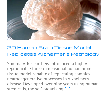
3D Human Brain Tissue Model
Replicates Alzheimer’s Pathology
Summary: Researchers introduced a highly
reproducible three-dimensional human brain
tissue model capable of replicating complex
neurodegenerative processes in Alzheimer’s
disease. Developed over nine years using human
stem cells, the self-organizing
[...]