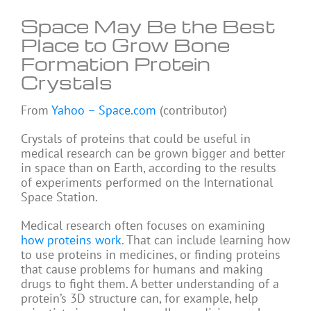
Space May Be the Best
Place to Grow Bone
Formation Protein
Crystals
From
Yahoo – Space.com
(contributor)
Crystals of proteins that could be useful in
medical research can be grown bigger and better
in space than on Earth, according to the results
of experiments performed on the International
Space Station.
Medical research often focuses on examining
how proteins work
. That can include learning how
to use proteins in medicines, or finding proteins
that cause problems for humans and making
drugs to fight them. A better understanding of a
protein’s 3D structure can, for example, help