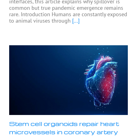
interfaces, this article explains why spillover is
common but true pandemic emergence remains
rare. Introduction Humans are constantly exposed
to animal viruses through
[...]
Stem cell organoids repair heart
microvessels in coronary artery