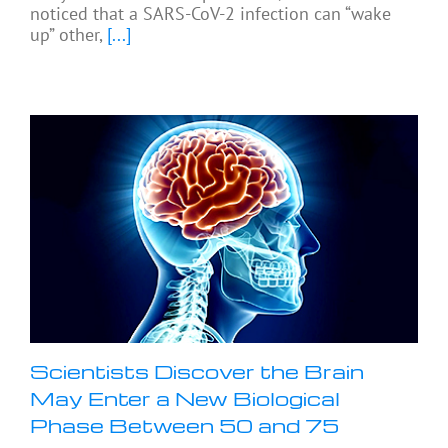
noticed that a SARS-CoV-2 infection can “wake
up” other,
[...]
Scientists Discover the Brain
May Enter a New Biological
Phase Between 50 and 75