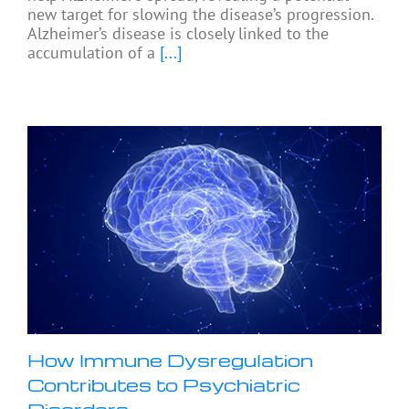
new target for slowing the disease’s progression.
Alzheimer’s disease is closely linked to the
accumulation of a
[...]
How Immune Dysregulation
Contributes to Psychiatric