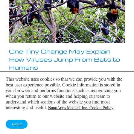
One Tiny Change May Explain
How Viruses Jump From Bats to
Humans
This website uses cookies so that we can provide you with the
Scientists found that one tiny genetic change may
best user experience possible. Cookie information is stored in
determine whether a bat virus stays in bats or
your browser and performs functions such as recognizing you
becomes a human threat. Most infectious disease
when you return to our website and helping our team to
outbreaks begin when a virus or other
[...]
understand which sections of the website you find most
interesting and useful.
NanoApps Medical Inc. Cookie Policy
Accept