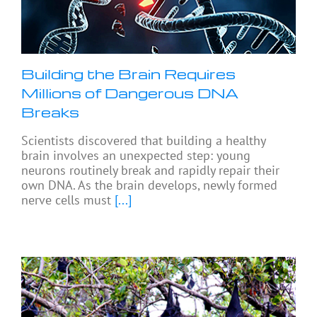
Building the Brain Requires
Millions of Dangerous DNA
Breaks
Scientists discovered that building a healthy
brain involves an unexpected step: young
neurons routinely break and rapidly repair their
own DNA. As the brain develops, newly formed
nerve cells must
[...]