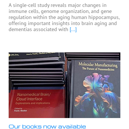
A single-cell study reveals major changes in
immune cells, genome organization, and gene
regulation within the aging human hippocampus,
offering important insights into brain aging and
dementias associated with
[...]
Our books now available