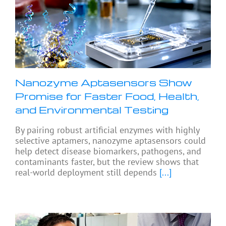
Nanozyme Aptasensors Show
Promise for Faster Food, Health,
and Environmental Testing
By pairing robust artificial enzymes with highly
selective aptamers, nanozyme aptasensors could
help detect disease biomarkers, pathogens, and
contaminants faster, but the review shows that
real-world deployment still depends
[...]