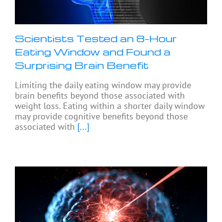
Scientists Tested an 8-Hour
Eating Window and Found a
Surprising Brain Benefit
Limiting the daily eating window may provide
brain benefits beyond those associated with
weight loss. Eating within a shorter daily window
may provide cognitive benefits beyond those
associated with
[...]