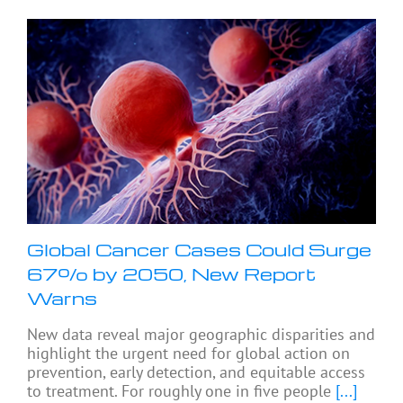
Global Cancer Cases Could Surge
67% by 2050, New Report
Warns
New data reveal major geographic disparities and
highlight the urgent need for global action on
prevention, early detection, and equitable access
to treatment. For roughly one in five people
[...]