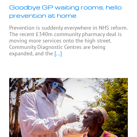
Goodbye GP waiting rooms, hello
prevention at home
Prevention is suddenly everywhere in NHS reform.
The recent £340m community pharmacy deal is
moving more services onto the high street.
Community Diagnostic Centres are being
expanded, and the
[...]