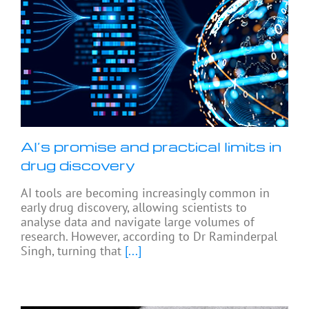
AI’s promise and practical limits in
drug discovery
AI tools are becoming increasingly common in
early drug discovery, allowing scientists to
analyse data and navigate large volumes of
research. However, according to Dr Raminderpal
Singh, turning that
[...]