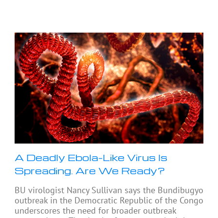
A Deadly Ebola-Like Virus Is
Spreading. Are We Ready?
BU virologist Nancy Sullivan says the Bundibugyo
outbreak in the Democratic Republic of the Congo
underscores the need for broader outbreak