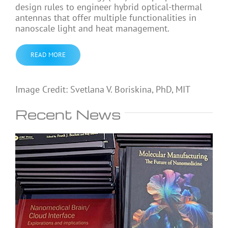
design rules to engineer hybrid optical-thermal
antennas that offer multiple functionalities in
nanoscale light and heat management.
READ MORE
Image Credit: Svetlana V. Boriskina, PhD, MIT
Recent News