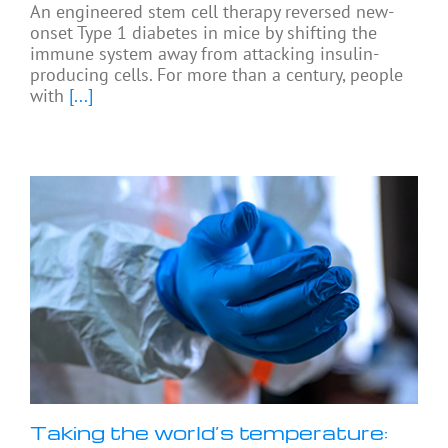
An engineered stem cell therapy reversed new-
onset Type 1 diabetes in mice by shifting the
immune system away from attacking insulin-
producing cells. For more than a century, people
with
[...]
Taking the world’s temperature: