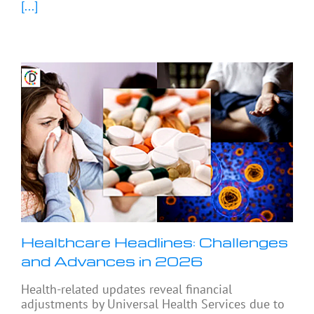
[...]
Healthcare Headlines: Challenges
and Advances in 2026
Health-related updates reveal financial
adjustments by Universal Health Services due to