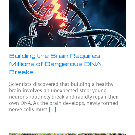
Building the Brain Requires
Millions of Dangerous DNA
Breaks
Scientists discovered that building a healthy
brain involves an unexpected step: young
neurons routinely break and rapidly repair their
own DNA. As the brain develops, newly formed
nerve cells must
[...]