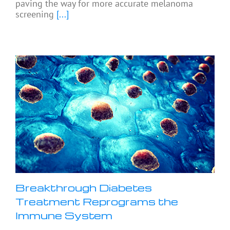
paving the way for more accurate melanoma
screening
[...]
Breakthrough Diabetes
Treatment Reprograms the
Immune System