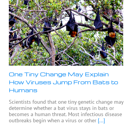
One Tiny Change May Explain
How Viruses Jump From Bats to
Humans
Scientists found that one tiny genetic change may
determine whether a bat virus stays in bats or
becomes a human threat. Most infectious disease
outbreaks begin when a virus or other
[...]