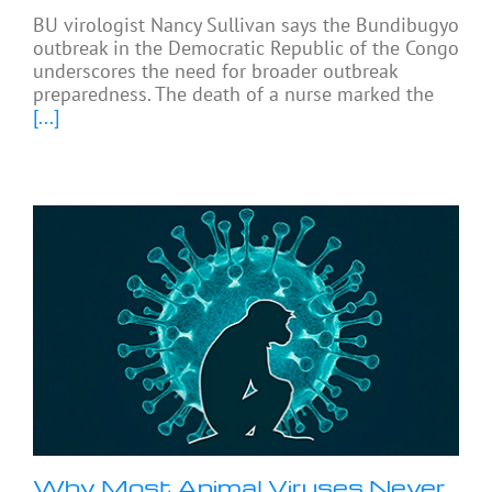
BU virologist Nancy Sullivan says the Bundibugyo
outbreak in the Democratic Republic of the Congo
underscores the need for broader outbreak
preparedness. The death of a nurse marked the
[...]
Why Most Animal Viruses Never