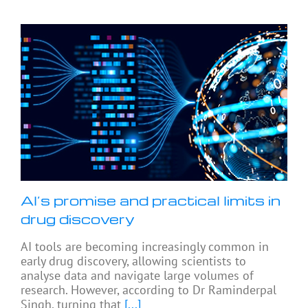
AI’s promise and practical limits in
drug discovery
AI tools are becoming increasingly common in
early drug discovery, allowing scientists to
analyse data and navigate large volumes of
research. However, according to Dr Raminderpal
Singh, turning that
[...]