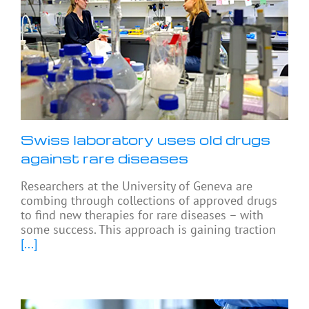
Swiss laboratory uses old drugs
against rare diseases
Researchers at the University of Geneva are
combing through collections of approved drugs
to find new therapies for rare diseases – with
some success. This approach is gaining traction
[...]