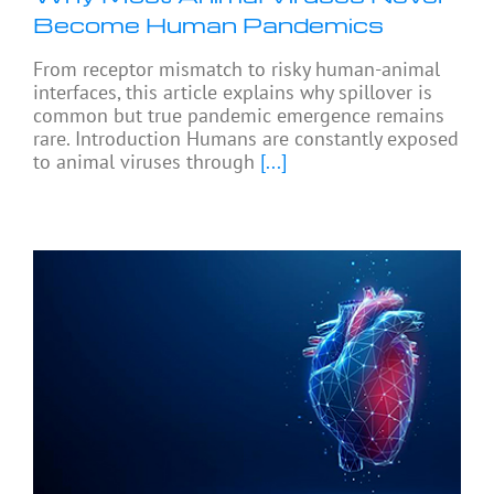
Become Human Pandemics
From receptor mismatch to risky human-animal
interfaces, this article explains why spillover is
common but true pandemic emergence remains
rare. Introduction Humans are constantly exposed
to animal viruses through
[...]