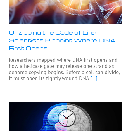
Unzipping the Code of Life:
Scientists Pinpoint Where DNA
First Opens
Researchers mapped where DNA first opens and
how a helicase gate may release one strand as
genome copying begins. Before a cell can divide,
it must open its tightly wound DNA
[...]