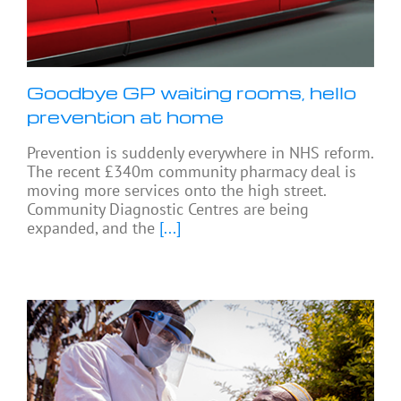
Goodbye GP waiting rooms, hello
prevention at home
Prevention is suddenly everywhere in NHS reform.
The recent £340m community pharmacy deal is
moving more services onto the high street.
Community Diagnostic Centres are being
expanded, and the
[...]