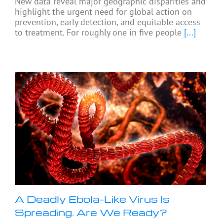
New data reveal major geographic disparities and
highlight the urgent need for global action on
prevention, early detection, and equitable access
to treatment. For roughly one in five people
[...]
A Deadly Ebola-Like Virus Is
Spreading. Are We Ready?