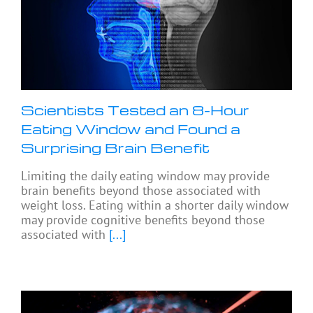
Scientists Tested an 8-Hour
Eating Window and Found a
Surprising Brain Benefit
Limiting the daily eating window may provide
brain benefits beyond those associated with
weight loss. Eating within a shorter daily window
may provide cognitive benefits beyond those
associated with
[...]