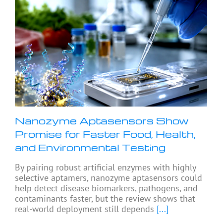
Nanozyme Aptasensors Show
Promise for Faster Food, Health,
and Environmental Testing
By pairing robust artificial enzymes with highly
selective aptamers, nanozyme aptasensors could
help detect disease biomarkers, pathogens, and
contaminants faster, but the review shows that
real-world deployment still depends
[...]