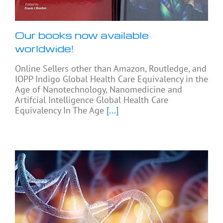
Our books now available
worldwide!
Online Sellers other than Amazon, Routledge, and
IOPP Indigo Global Health Care Equivalency in the
Age of Nanotechnology, Nanomedicine and
Artifcial Intelligence Global Health Care
Equivalency In The Age
[...]