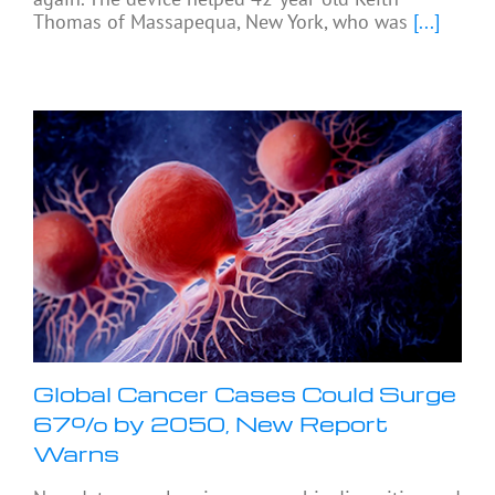
Thomas of Massapequa, New York, who was
[...]
Global Cancer Cases Could Surge
67% by 2050, New Report
Warns