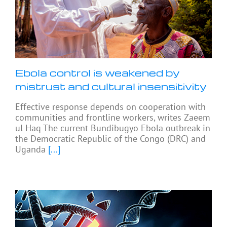
Ebola control is weakened by
mistrust and cultural insensitivity
Effective response depends on cooperation with
communities and frontline workers, writes Zaeem
ul Haq The current Bundibugyo Ebola outbreak in
the Democratic Republic of the Congo (DRC) and
Uganda
[...]