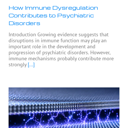
How Immune Dysregulation
Contributes to Psychiatric
Disorders
Introduction Growing evidence suggests that
disruptions in immune function may play an
important role in the development and
progression of psychiatric disorders. However,
immune mechanisms probably contribute more
strongly
[...]