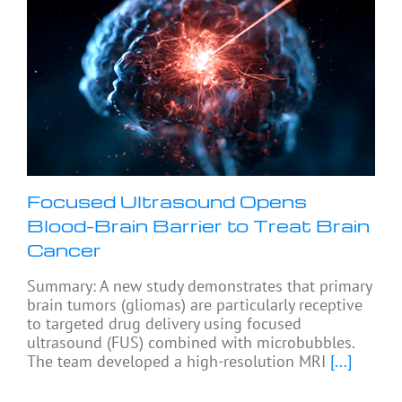
Focused Ultrasound Opens
Blood-Brain Barrier to Treat Brain
Cancer
Summary: A new study demonstrates that primary
brain tumors (gliomas) are particularly receptive
to targeted drug delivery using focused
ultrasound (FUS) combined with microbubbles.
The team developed a high-resolution MRI
[...]