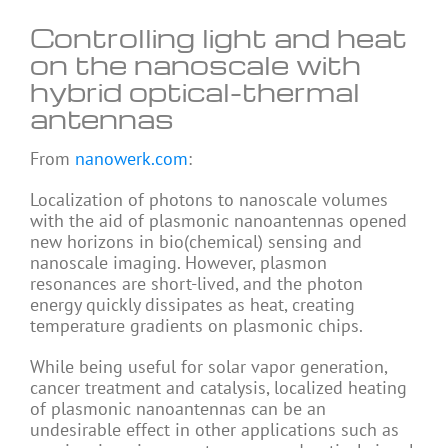
Controlling light and heat
on the nanoscale with
hybrid optical-thermal
antennas
From
nanowerk.com
:
Localization of photons to nanoscale volumes
with the aid of plasmonic nanoantennas opened
new horizons in bio(chemical) sensing and
nanoscale imaging. However, plasmon
resonances are short-lived, and the photon
energy quickly dissipates as heat, creating
temperature gradients on plasmonic chips.
While being useful for solar vapor generation,
cancer treatment and catalysis, localized heating
of plasmonic nanoantennas can be an
undesirable effect in other applications such as