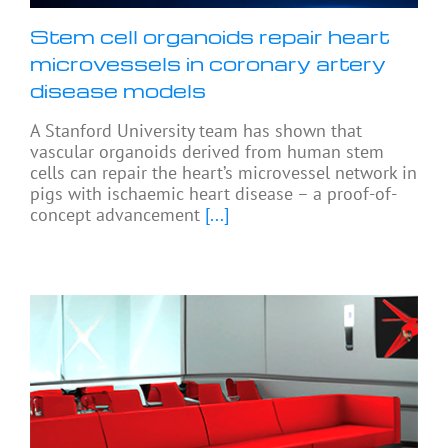
Stem cell organoids repair heart
microvessels in coronary artery
disease models
A Stanford University team has shown that
vascular organoids derived from human stem
cells can repair the heart’s microvessel network in
pigs with ischaemic heart disease – a proof-of-
concept advancement
[...]