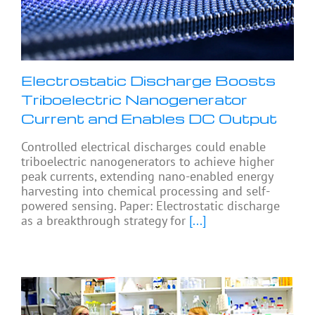
Electrostatic Discharge Boosts
Triboelectric Nanogenerator
Current and Enables DC Output
Controlled electrical discharges could enable
triboelectric nanogenerators to achieve higher
peak currents, extending nano-enabled energy
harvesting into chemical processing and self-
powered sensing. Paper: Electrostatic discharge
as a breakthrough strategy for
[...]