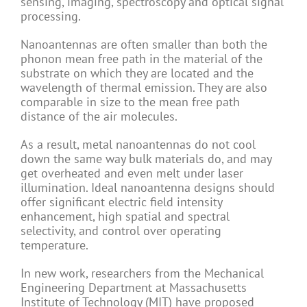
sensing, imaging, spectroscopy and optical signal
processing.
Nanoantennas are often smaller than both the
phonon mean free path in the material of the
substrate on which they are located and the
wavelength of thermal emission. They are also
comparable in size to the mean free path
distance of the air molecules.
As a result, metal nanoantennas do not cool
down the same way bulk materials do, and may
get overheated and even melt under laser
illumination. Ideal nanoantenna designs should
offer significant electric field intensity
enhancement, high spatial and spectral
selectivity, and control over operating
temperature.
In new work, researchers from the Mechanical
Engineering Department at Massachusetts
Institute of Technology (MIT) have proposed