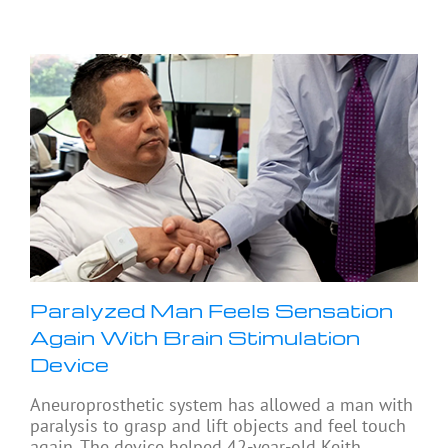
Paralyzed Man Feels Sensation
Again With Brain Stimulation
Device
Aneuroprosthetic system has allowed a man with
paralysis to grasp and lift objects and feel touch
again. The device helped 42-year-old Keith