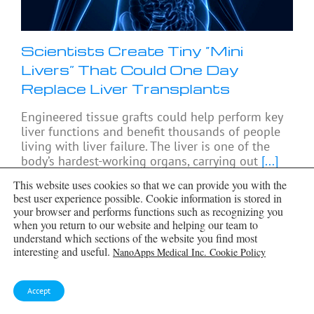
Scientists Create Tiny “Mini
Livers” That Could One Day
Replace Liver Transplants
Engineered tissue grafts could help perform key
liver functions and benefit thousands of people
living with liver failure. The liver is one of the
body’s hardest-working organs, carrying out
[...]
This website uses cookies so that we can provide you with the
best user experience possible. Cookie information is stored in
your browser and performs functions such as recognizing you
when you return to our website and helping our team to
understand which sections of the website you find most
interesting and useful.
NanoApps Medical Inc. Cookie Policy
Accept