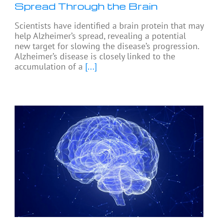
Spread Through the Brain
Scientists have identified a brain protein that may
help Alzheimer’s spread, revealing a potential
new target for slowing the disease’s progression.
Alzheimer’s disease is closely linked to the
accumulation of a
[...]