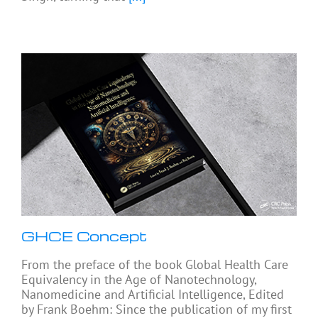
GHCE Concept
From the preface of the book Global Health Care
Equivalency in the Age of Nanotechnology,
Nanomedicine and Artificial Intelligence, Edited
by Frank Boehm: Since the publication of my first