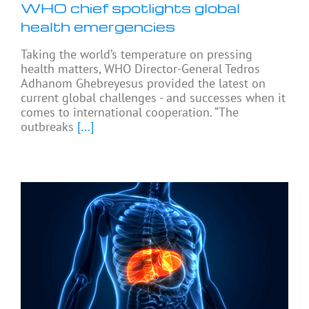
WHO chief spotlights global
health emergencies
Taking the world’s temperature on pressing
health matters, WHO Director-General Tedros
Adhanom Ghebreyesus provided the latest on
current global challenges - and successes when it
comes to international cooperation. “The
outbreaks
[...]