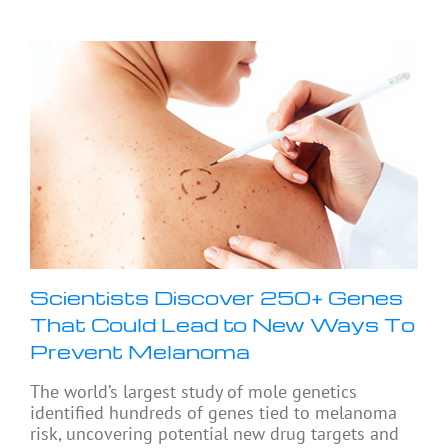
Scientists Discover 250+ Genes
That Could Lead to New Ways To
Prevent Melanoma
The world’s largest study of mole genetics
identified hundreds of genes tied to melanoma
risk, uncovering potential new drug targets and