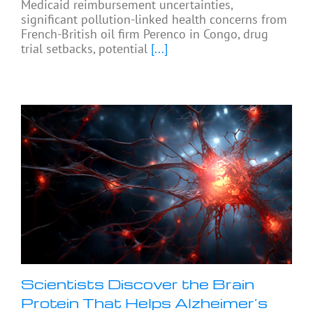
Medicaid reimbursement uncertainties,
significant pollution-linked health concerns from
French-British oil firm Perenco in Congo, drug
trial setbacks, potential
[...]
Scientists Discover the Brain
Protein That Helps Alzheimer’s