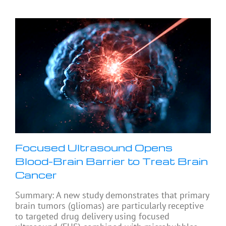
Focused Ultrasound Opens
Blood-Brain Barrier to Treat Brain
Cancer
Summary: A new study demonstrates that primary
brain tumors (gliomas) are particularly receptive
to targeted drug delivery using focused