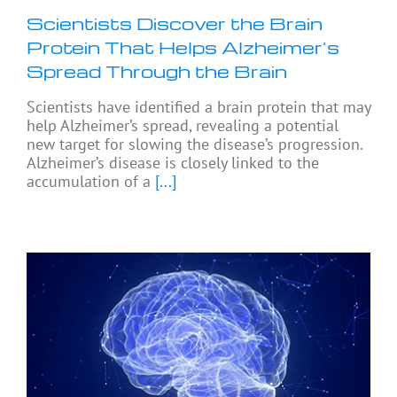
Scientists Discover the Brain
Protein That Helps Alzheimer’s
Spread Through the Brain
Scientists have identified a brain protein that may
help Alzheimer’s spread, revealing a potential
new target for slowing the disease’s progression.
Alzheimer’s disease is closely linked to the
accumulation of a
[...]