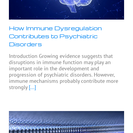
How Immune Dysregulation
Contributes to Psychiatric
Disorders
Introduction Growing evidence suggests that
disruptions in immune function may play an
important role in the development and
progression of psychiatric disorders. However,
immune mechanisms probably contribute more
strongly
[...]