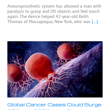
Aneuroprosthetic system has allowed a man with
paralysis to grasp and lift objects and feel touch
again. The device helped 42-year-old Keith
Thomas of Massapequa, New York, who was
[...]
Global Cancer Cases Could Surge