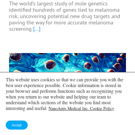
The world’s largest study of mole genetics
identified hundreds of genes tied to melanoma
risk, uncovering potential new drug targets and
paving the way for more accurate melanoma
screening
[...]
This website uses cookies so that we can provide you with the
best user experience possible. Cookie information is stored in
your browser and performs functions such as recognizing you
when you return to our website and helping our team to
understand which sections of the website you find most
interesting and useful.
NanoApps Medical Inc. Cookie Policy
Accept
Breakthrough Diabetes