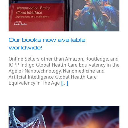
Our books now available
worldwide!
Online Sellers other than Amazon, Routledge, and
IOPP Indigo Global Health Care Equivalency in the
Age of Nanotechnology, Nanomedicine and
Artifcial Intelligence Global Health Care
Equivalency In The Age
[...]