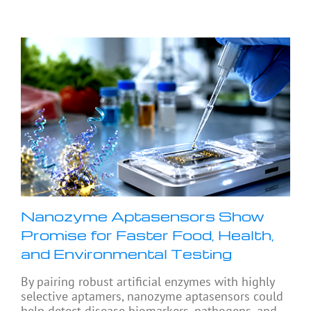
Nanozyme Aptasensors Show
Promise for Faster Food, Health,
and Environmental Testing
By pairing robust artificial enzymes with highly
selective aptamers, nanozyme aptasensors could
help detect disease biomarkers, pathogens, and