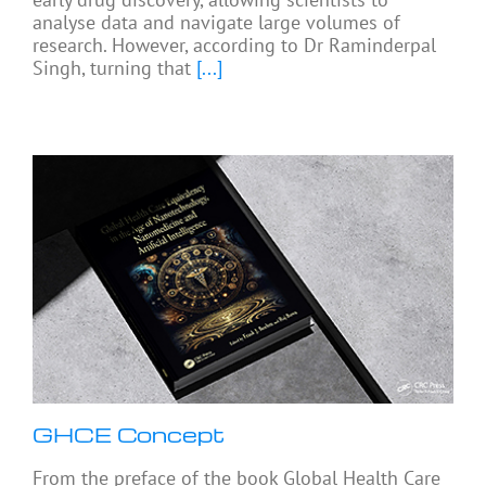
analyse data and navigate large volumes of
research. However, according to Dr Raminderpal
Singh, turning that
[...]
GHCE Concept
From the preface of the book Global Health Care