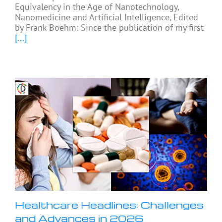
Equivalency in the Age of Nanotechnology,
Nanomedicine and Artificial Intelligence, Edited
by Frank Boehm: Since the publication of my first
[...]
Healthcare Headlines: Challenges
and Advances in 2026