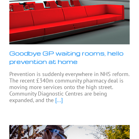
Goodbye GP waiting rooms, hello
prevention at home
Prevention is suddenly everywhere in NHS reform.
The recent £340m community pharmacy deal is
moving more services onto the high street.
Community Diagnostic Centres are being
expanded, and the
[...]