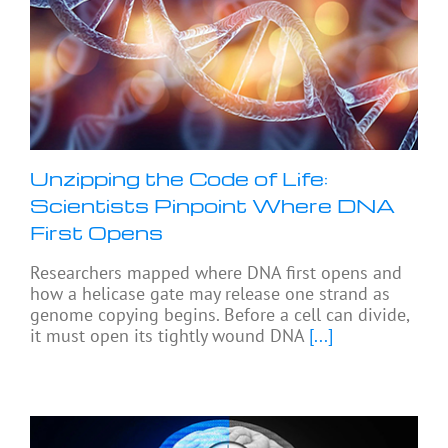
Unzipping the Code of Life:
Scientists Pinpoint Where DNA
First Opens
Researchers mapped where DNA first opens and
how a helicase gate may release one strand as
genome copying begins. Before a cell can divide,
it must open its tightly wound DNA
[...]