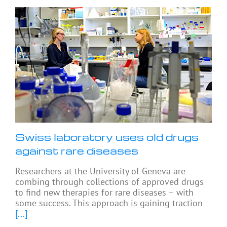
Swiss laboratory uses old drugs
against rare diseases
Researchers at the University of Geneva are
combing through collections of approved drugs
to find new therapies for rare diseases – with
some success. This approach is gaining traction
[...]