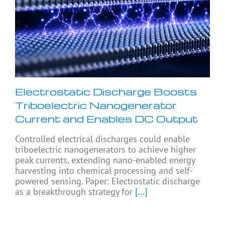
Electrostatic Discharge Boosts
Triboelectric Nanogenerator
Current and Enables DC Output
Controlled electrical discharges could enable
triboelectric nanogenerators to achieve higher
peak currents, extending nano-enabled energy
harvesting into chemical processing and self-
powered sensing. Paper: Electrostatic discharge
as a breakthrough strategy for
[...]