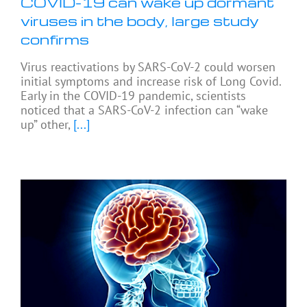
COVID-19 can wake up dormant
viruses in the body, large study
confirms
Virus reactivations by SARS-CoV-2 could worsen
initial symptoms and increase risk of Long Covid.
Early in the COVID-19 pandemic, scientists
noticed that a SARS-CoV-2 infection can “wake
up” other,
[...]