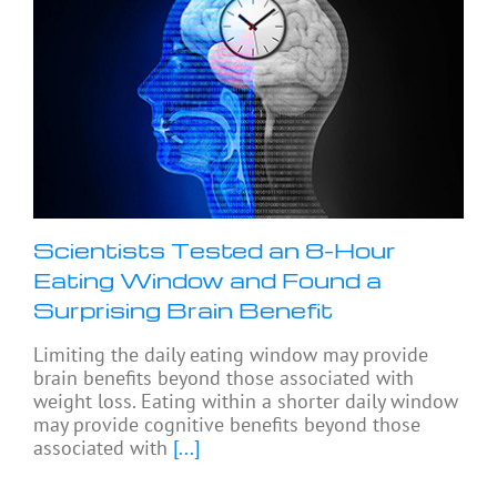
Scientists Tested an 8-Hour
Eating Window and Found a
Surprising Brain Benefit
Limiting the daily eating window may provide
brain benefits beyond those associated with
weight loss. Eating within a shorter daily window
may provide cognitive benefits beyond those
associated with
[...]