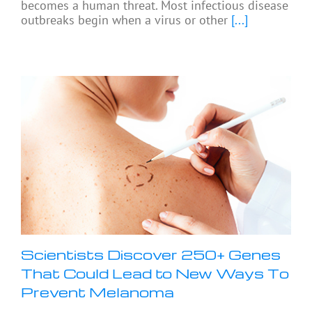
becomes a human threat. Most infectious disease
outbreaks begin when a virus or other
[...]
Scientists Discover 250+ Genes
That Could Lead to New Ways To
Prevent Melanoma