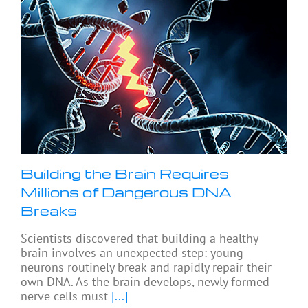
Building the Brain Requires
Millions of Dangerous DNA
Breaks
Scientists discovered that building a healthy
brain involves an unexpected step: young
neurons routinely break and rapidly repair their
own DNA. As the brain develops, newly formed
nerve cells must
[...]