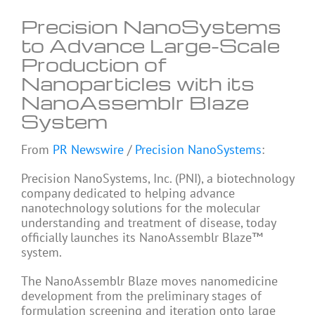
Precision NanoSystems
to Advance Large-Scale
Production of
Nanoparticles with its
NanoAssemblr Blaze
System
From
PR Newswire
/
Precision NanoSystems
:
Precision NanoSystems, Inc. (PNI), a biotechnology
company dedicated to helping advance
nanotechnology solutions for the molecular
understanding and treatment of disease, today
officially launches its NanoAssemblr Blaze™
system.
The NanoAssemblr Blaze moves nanomedicine
development from the preliminary stages of
formulation screening and iteration onto large