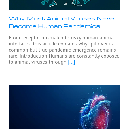
Why Most Animal Viruses Never
Become Human Pandemics
From receptor mismatch to risky human-animal
interfaces, this article explains why spillover is
common but true pandemic emergence remains
rare. Introduction Humans are constantly exposed
to animal viruses through
[...]