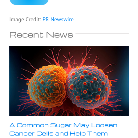
Image Credit:
PR Newswire
Recent News
A Common Sugar May Loosen
Cancer Cells and Help Them