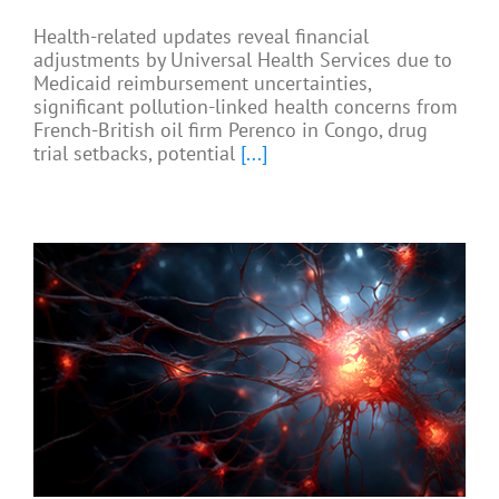
Health-related updates reveal financial
adjustments by Universal Health Services due to
Medicaid reimbursement uncertainties,
significant pollution-linked health concerns from
French-British oil firm Perenco in Congo, drug
trial setbacks, potential
[...]