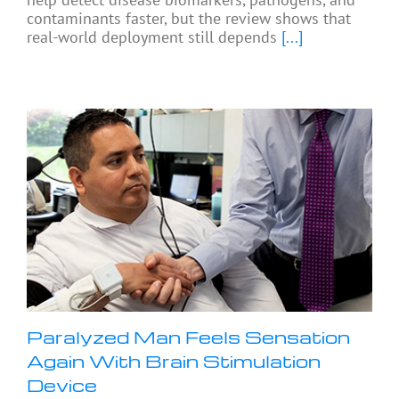
contaminants faster, but the review shows that
real-world deployment still depends
[...]
Paralyzed Man Feels Sensation
Again With Brain Stimulation
Device