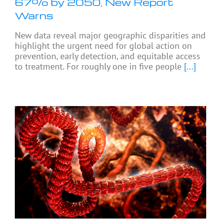
67% by 2050, New Report
Warns
New data reveal major geographic disparities and
highlight the urgent need for global action on
prevention, early detection, and equitable access
to treatment. For roughly one in five people
[...]