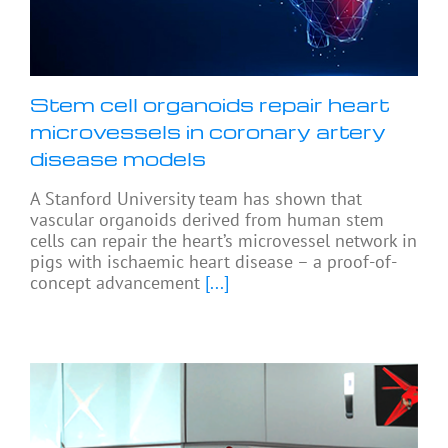
Stem cell organoids repair heart
microvessels in coronary artery
disease models
A Stanford University team has shown that
vascular organoids derived from human stem
cells can repair the heart’s microvessel network in
pigs with ischaemic heart disease – a proof-of-
concept advancement
[...]