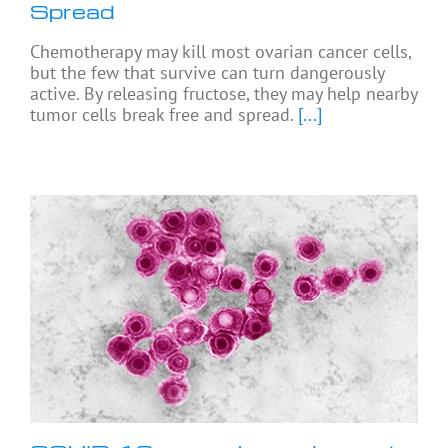
Spread
Chemotherapy may kill most ovarian cancer cells,
but the few that survive can turn dangerously
active. By releasing fructose, they may help nearby
tumor cells break free and spread.
[...]