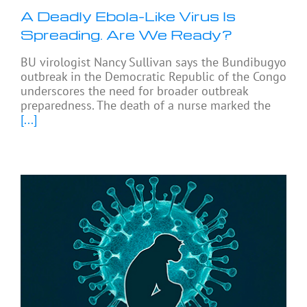
A Deadly Ebola-Like Virus Is
Spreading. Are We Ready?
BU virologist Nancy Sullivan says the Bundibugyo
outbreak in the Democratic Republic of the Congo
underscores the need for broader outbreak
preparedness. The death of a nurse marked the
[...]