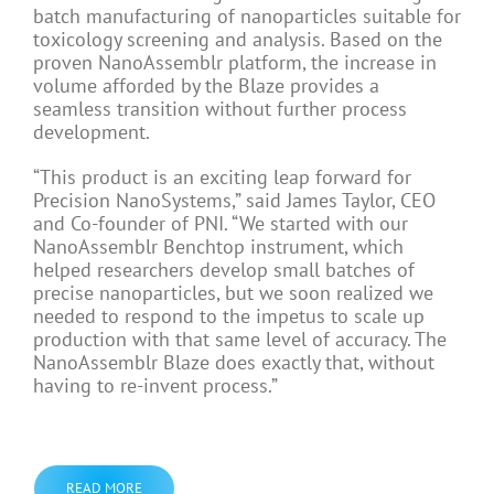
batch manufacturing of nanoparticles suitable for
toxicology screening and analysis. Based on the
proven NanoAssemblr platform, the increase in
volume afforded by the Blaze provides a
seamless transition without further process
development.
“This product is an exciting leap forward for
Precision NanoSystems,” said
James Taylor
, CEO
and Co-founder of PNI. “We started with our
NanoAssemblr Benchtop instrument, which
helped researchers develop small batches of
precise nanoparticles, but we soon realized we
needed to respond to the impetus to scale up
production with that same level of accuracy. The
NanoAssemblr Blaze does exactly that, without
having to re-invent process.”
READ MORE