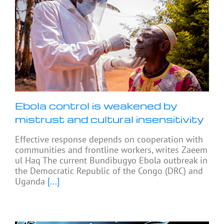
Ebola control is weakened by
mistrust and cultural insensitivity
Effective response depends on cooperation with
communities and frontline workers, writes Zaeem
ul Haq The current Bundibugyo Ebola outbreak in
the Democratic Republic of the Congo (DRC) and
Uganda
[...]