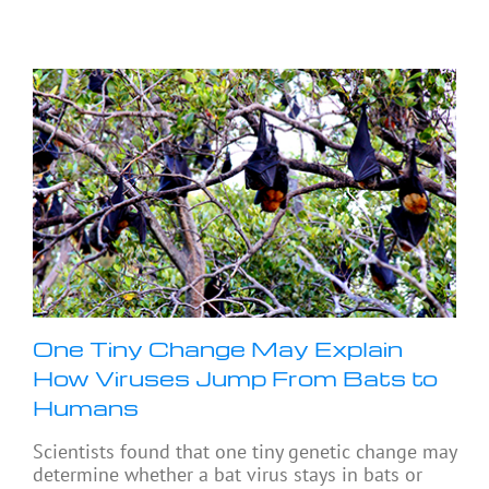
One Tiny Change May Explain
How Viruses Jump From Bats to
Humans
Scientists found that one tiny genetic change may
determine whether a bat virus stays in bats or