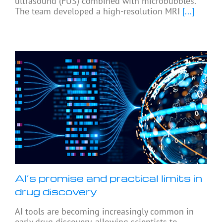
ultrasound (FUS) combined with microbubbles.
The team developed a high-resolution MRI
[...]
AI’s promise and practical limits in
drug discovery
AI tools are becoming increasingly common in
early drug discovery, allowing scientists to