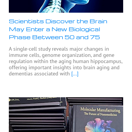
Scientists Discover the Brain
May Enter a New Biological
Phase Between 50 and 75
A single-cell study reveals major changes in
immune cells, genome organization, and gene
regulation within the aging human hippocampus,
offering important insights into brain aging and
dementias associated with
[...]