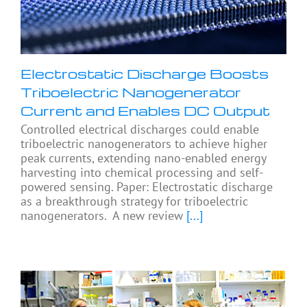
Electrostatic Discharge Boosts
Triboelectric Nanogenerator
Current and Enables DC Output
Controlled electrical discharges could enable
triboelectric nanogenerators to achieve higher
peak currents, extending nano-enabled energy
harvesting into chemical processing and self-
powered sensing. Paper: Electrostatic discharge
as a breakthrough strategy for triboelectric
nanogenerators. A new review
[...]