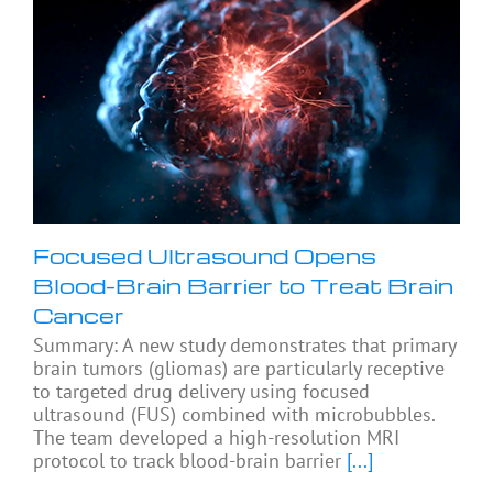
Focused Ultrasound Opens
Blood-Brain Barrier to Treat Brain
Cancer
Summary: A new study demonstrates that primary
brain tumors (gliomas) are particularly receptive
to targeted drug delivery using focused
ultrasound (FUS) combined with microbubbles.
The team developed a high-resolution MRI
protocol to track blood-brain barrier
[...]