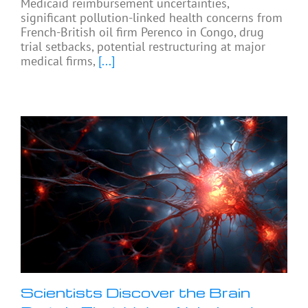
Medicaid reimbursement uncertainties,
significant pollution-linked health concerns from
French-British oil firm Perenco in Congo, drug
trial setbacks, potential restructuring at major
medical firms,
[...]
Scientists Discover the Brain