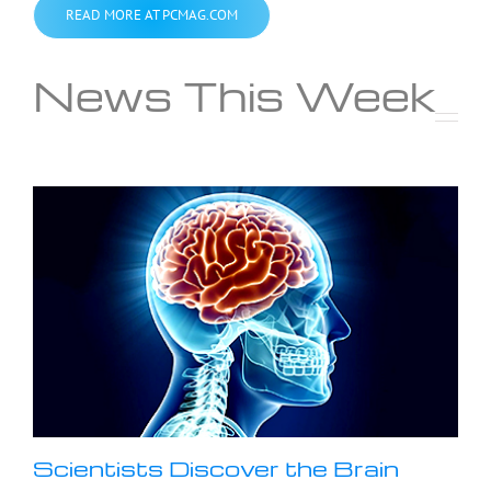
READ MORE AT PCMAG.COM
News This Week
Scientists Discover the Brain