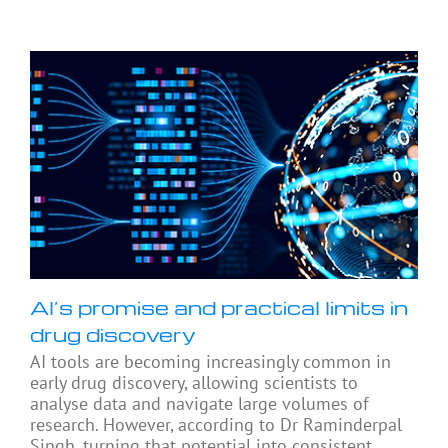
AI’s promise and practical limits in
drug discovery
AI tools are becoming increasingly common in
early drug discovery, allowing scientists to
analyse data and navigate large volumes of
research. However, according to Dr Raminderpal
Singh, turning that potential into consistent