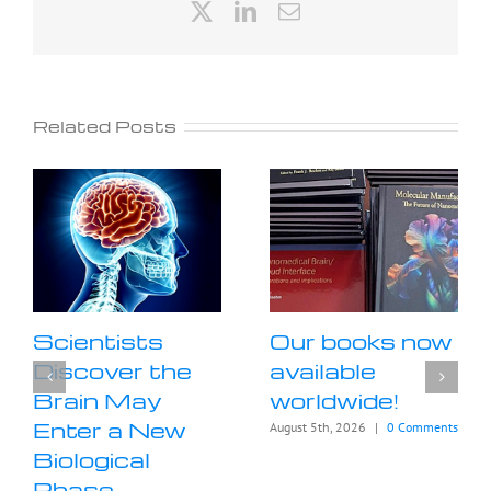
X
LinkedIn
Email
Related Posts
Scientists
Our books now
Discover the
available
Brain May
worldwide!
Enter a New
August 5th, 2026
|
0 Comments
Biological
Phase