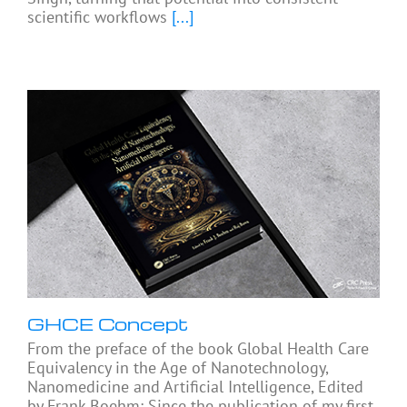
scientific workflows
[...]
GHCE Concept
From the preface of the book Global Health Care
Equivalency in the Age of Nanotechnology,
Nanomedicine and Artificial Intelligence, Edited
by Frank Boehm: Since the publication of my first