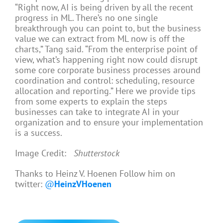
“Right now, AI is being driven by all the recent
progress in ML. There’s no one single
breakthrough you can point to, but the business
value we can extract from ML now is off the
charts,” Tang said. “From the enterprise point of
view, what’s happening right now could disrupt
some core corporate business processes around
coordination and control: scheduling, resource
allocation and reporting.” Here we provide tips
from some experts to explain the steps
businesses can take to integrate AI in your
organization and to ensure your implementation
is a success.
Image Credit:
Shutterstock
Thanks to Heinz V. Hoenen Follow him on
twitter:
@
HeinzVHoenen