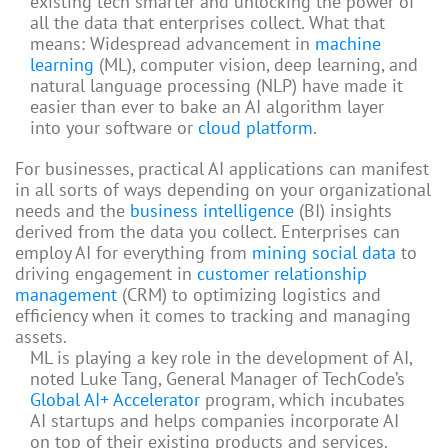
existing tech smarter and unlocking the power of
all the data that enterprises collect. What that
means: Widespread advancement in
machine
learning
(ML), computer vision, deep learning, and
natural language processing (NLP) have made it
easier than ever to bake an AI algorithm layer
into your software or
cloud platform
.
For businesses, practical AI applications can manifest
in all sorts of ways depending on your organizational
needs and the
business intelligence
(BI) insights
derived from the data you collect. Enterprises can
employ AI for everything from
mining social data
to
driving engagement in
customer relationship
management
(CRM) to optimizing logistics and
efficiency when it comes to tracking and managing
assets.
ML is playing a key role in the development of AI,
noted Luke Tang, General Manager of TechCode’s
Global AI+ Accelerator
program, which incubates
AI startups and helps companies incorporate AI
on top of their existing products and services.