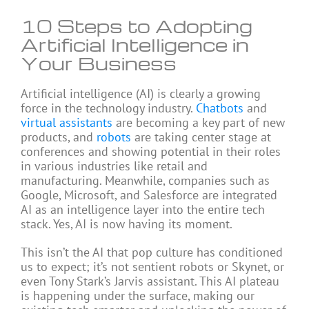
10 Steps to Adopting
Artificial Intelligence in
Your Business
Artificial intelligence (AI) is clearly a growing
force in the technology industry.
Chatbots
and
virtual assistants
are becoming a key part of new
products, and
robots
are taking center stage at
conferences and showing potential in their roles
in various industries like retail and
manufacturing. Meanwhile, companies such as
Google, Microsoft, and Salesforce are integrated
AI as an intelligence layer into the entire tech
stack. Yes, AI is now having its moment.
This isn’t the AI that pop culture has conditioned
us to expect; it’s not sentient robots or Skynet, or
even Tony Stark’s Jarvis assistant. This AI plateau
is happening under the surface, making our