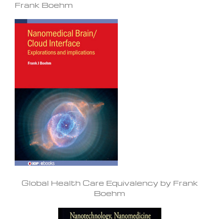
Frank Boehm
Global Health Care Equivalency by Frank
Boehm