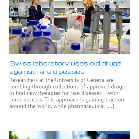
Swiss laboratory uses old drugs
against rare diseases
Researchers at the University of Geneva are
combing through collections of approved drugs
to find new therapies for rare diseases – with
some success. This approach is gaining traction
around the world, while pharmaceutical
[...]