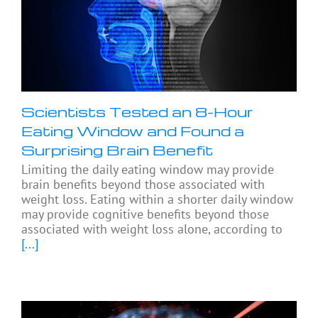
Scientists Tested an 8-Hour
Eating Window and Found a
Surprising Brain Benefit
Limiting the daily eating window may provide
brain benefits beyond those associated with
weight loss. Eating within a shorter daily window
may provide cognitive benefits beyond those
associated with weight loss alone, according to
[...]