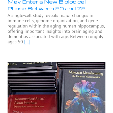
May Enter a New Biological
Phase Between 50 and 75
A single-cell study reveals major changes in
immune cells, genome organization, and gene
regulation within the aging human hippocampus,
offering important insights into brain aging and
dementias associated with age. Between roughly
ages 50
[...]