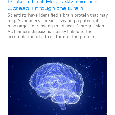
Protein That Helps Alzheimer’s
Spread Through the Brain
Scientists have identified a brain protein that may
help Alzheimer’s spread, revealing a potential
new target for slowing the disease’s progression.
Alzheimer’s disease is closely linked to the
accumulation of a toxic form of the protein
[...]