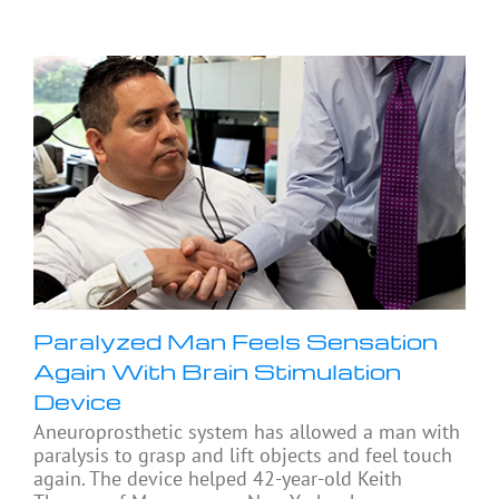
Paralyzed Man Feels Sensation
Again With Brain Stimulation
Device
Aneuroprosthetic system has allowed a man with
paralysis to grasp and lift objects and feel touch
again. The device helped 42-year-old Keith