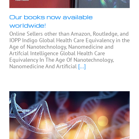
Our books now available
worldwide!
Online Sellers other than Amazon, Routledge, and
IOPP Indigo Global Health Care Equivalency in the
Age of Nanotechnology, Nanomedicine and
Artifcial Intelligence Global Health Care
Equivalency In The Age Of Nanotechnology,
Nanomedicine And Artificial
[...]