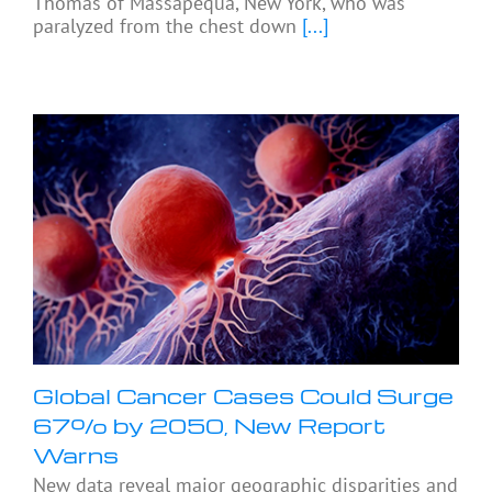
Thomas of Massapequa, New York, who was
paralyzed from the chest down
[...]
Global Cancer Cases Could Surge
67% by 2050, New Report
Warns
New data reveal major geographic disparities and