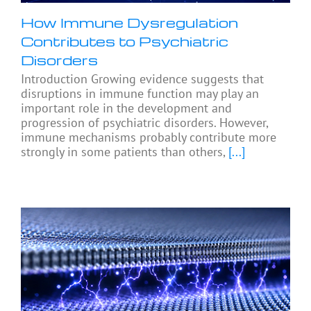
How Immune Dysregulation
Contributes to Psychiatric
Disorders
Introduction Growing evidence suggests that
disruptions in immune function may play an
important role in the development and
progression of psychiatric disorders. However,
immune mechanisms probably contribute more
strongly in some patients than others,
[...]