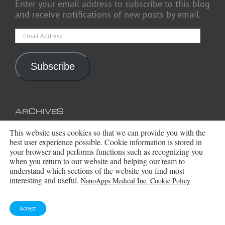
Enter your email address to subscribe to this blog
and receive notifications of new posts by email.
Email
Address
Subscribe
ARCHIVES
This website uses cookies so that we can provide you with the
Archives
best user experience possible. Cookie information is stored in
your browser and performs functions such as recognizing you
when you return to our website and helping our team to
understand which sections of the website you find most
interesting and useful.
NanoApps Medical Inc. Cookie Policy
Accept