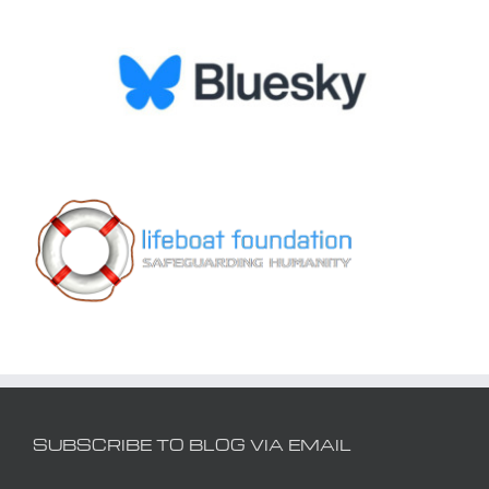
SUBSCRIBE TO BLOG VIA EMAIL