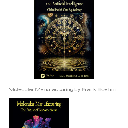
Molecular Manufacturing by Frank Boehm