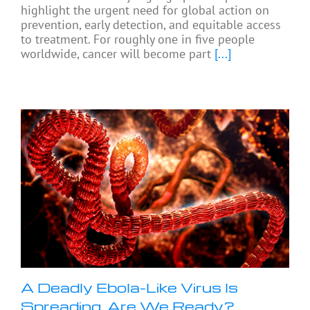
highlight the urgent need for global action on
prevention, early detection, and equitable access
to treatment. For roughly one in five people
worldwide, cancer will become part
[...]
A Deadly Ebola-Like Virus Is
Spreading. Are We Ready?