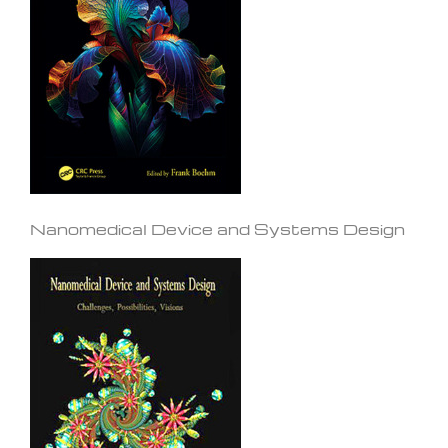
Nanomedical Device and Systems Design