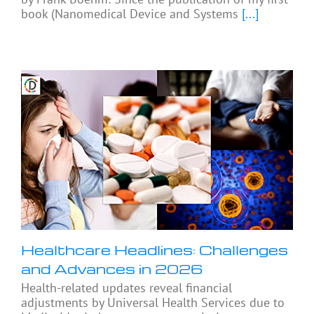
book (Nanomedical Device and Systems
[...]
Healthcare Headlines: Challenges
and Advances in 2026
Health-related updates reveal financial
adjustments by Universal Health Services due to