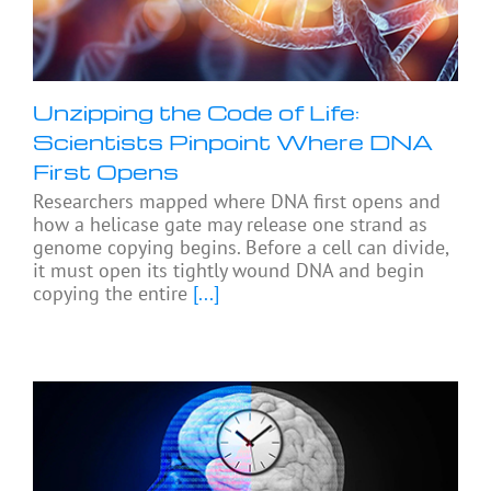
Unzipping the Code of Life:
Scientists Pinpoint Where DNA
First Opens
Researchers mapped where DNA first opens and
how a helicase gate may release one strand as
genome copying begins. Before a cell can divide,
it must open its tightly wound DNA and begin
copying the entire
[...]