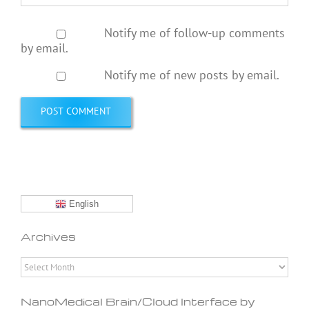
Notify me of follow-up comments
by email.
Notify me of new posts by email.
English
Archives
Archives
NanoMedical Brain/Cloud Interface by