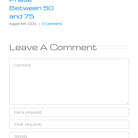
Between 50
and 75
August 6th, 2026
|
0 Comments
Leave A Comment
Comment