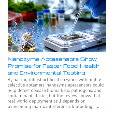
Nanozyme Aptasensors Show
Promise for Faster Food, Health,
and Environmental Testing
By pairing robust artificial enzymes with highly
selective aptamers, nanozyme aptasensors could
help detect disease biomarkers, pathogens, and
contaminants faster, but the review shows that
real-world deployment still depends on
overcoming matrix interference, biofouling,
[...]