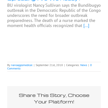
BU virologist Nancy Sullivan says the Bundibugyo
outbreak in the Democratic Republic of the Congo
underscores the need for broader outbreak
preparedness. The death of a nurse marked the
moment health officials recognized that
[...]
By
nanoappsmedical
|
September 21st, 2018
|
Categories:
News
|
0
Comments
Share This Story, Choose
Your Platform!