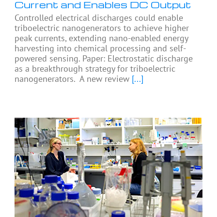
Current and Enables DC Output
Controlled electrical discharges could enable
triboelectric nanogenerators to achieve higher
peak currents, extending nano-enabled energy
harvesting into chemical processing and self-
powered sensing. Paper: Electrostatic discharge
as a breakthrough strategy for triboelectric
nanogenerators. A new review
[...]