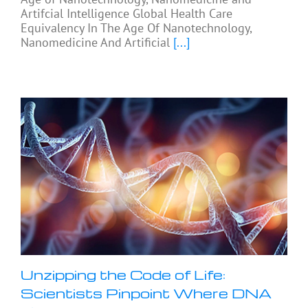
Artifcial Intelligence Global Health Care
Equivalency In The Age Of Nanotechnology,
Nanomedicine And Artificial
[...]
Unzipping the Code of Life:
Scientists Pinpoint Where DNA