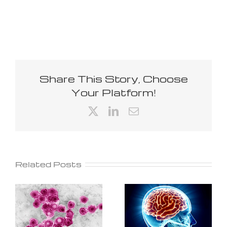
Share This Story, Choose
Your Platform!
X
LinkedIn
Email
Related Posts