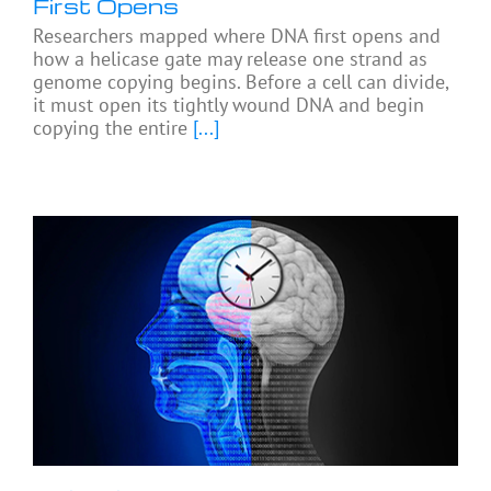
First Opens
Researchers mapped where DNA first opens and
how a helicase gate may release one strand as
genome copying begins. Before a cell can divide,
it must open its tightly wound DNA and begin
copying the entire
[...]