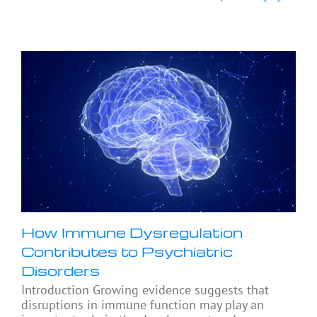
How Immune Dysregulation
Contributes to Psychiatric
Disorders
Introduction Growing evidence suggests that
disruptions in immune function may play an