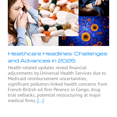
Healthcare Headlines: Challenges
and Advances in 2026
Health-related updates reveal financial
adjustments by Universal Health Services due to
Medicaid reimbursement uncertainties,
significant pollution-linked health concerns from
French-British oil firm Perenco in Congo, drug
trial setbacks, potential restructuring at major
medical firms,
[...]