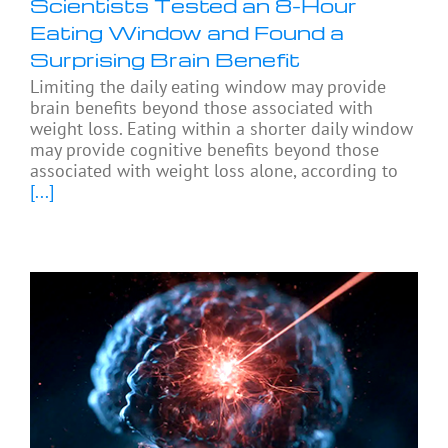
Scientists Tested an 8-Hour
Eating Window and Found a
Surprising Brain Benefit
Limiting the daily eating window may provide
brain benefits beyond those associated with
weight loss. Eating within a shorter daily window
may provide cognitive benefits beyond those
associated with weight loss alone, according to
[...]