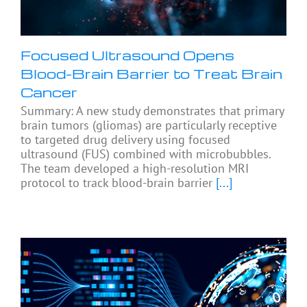
Focused Ultrasound Opens
Blood-Brain Barrier to Treat Brain
Cancer
Summary: A new study demonstrates that primary
brain tumors (gliomas) are particularly receptive
to targeted drug delivery using focused
ultrasound (FUS) combined with microbubbles.
The team developed a high-resolution MRI
protocol to track blood-brain barrier
[...]