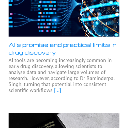
AI’s promise and practical limits in
drug discovery
AI tools are becoming increasingly common in
early drug discovery, allowing scientists to
analyse data and navigate large volumes of
research. However, according to Dr Raminderpal
Singh, turning that potential into consistent
scientific workflows
[...]