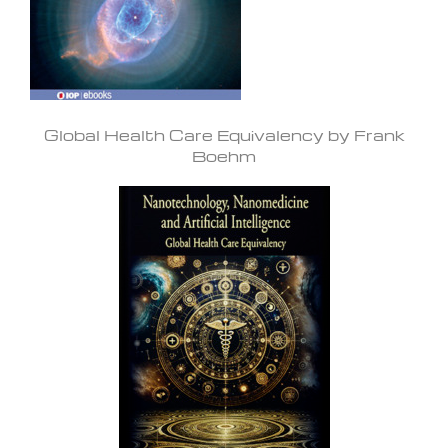
Global Health Care Equivalency by Frank
Boehm