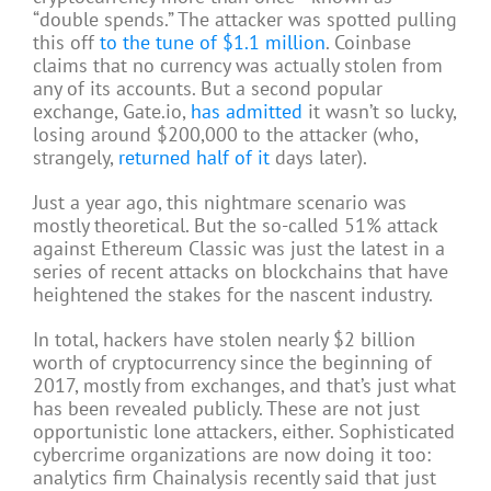
“double spends.” The attacker was spotted pulling
this off
to the tune of $1.1 million
. Coinbase
claims that no currency was actually stolen from
any of its accounts. But a second popular
exchange, Gate.io,
has admitted
it wasn’t so lucky,
losing around $200,000 to the attacker (who,
strangely,
returned half of it
days later).
Just a year ago, this nightmare scenario was
mostly theoretical. But the so-called 51% attack
against Ethereum Classic was just the latest in a
series of recent attacks on blockchains that have
heightened the stakes for the nascent industry.
In total, hackers have stolen nearly $2 billion
worth of cryptocurrency since the beginning of
2017, mostly from exchanges, and that’s just what
has been revealed publicly. These are not just
opportunistic lone attackers, either. Sophisticated
cybercrime organizations are now doing it too:
analytics firm Chainalysis recently said that just