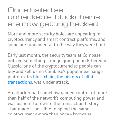
Once hailed as
unhackable, blockchains
are now getting hacked
More and more security holes are appearing in
cryptocurrency and smart contract platforms, and
some are fundamental to the way they were built.
Early last month, the security team at Coinbase
noticed something strange going on in Ethereum
Classic, one of the cryptocurrencies people can
buy and sell using Coinbase’s popular exchange
platform. Its
blockchain, the history of all its
transactions
, was under attack.
An attacker had somehow gained control of more
than half of the network’s computing power and
was using it to rewrite the transaction history.
That made it possible to spend the same
cryptocurrency more than once—known as