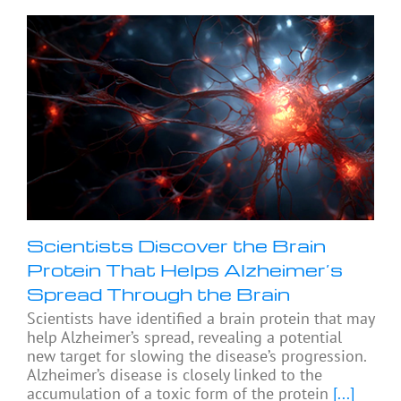
Scientists Discover the Brain
Protein That Helps Alzheimer’s
Spread Through the Brain
Scientists have identified a brain protein that may
help Alzheimer’s spread, revealing a potential
new target for slowing the disease’s progression.
Alzheimer’s disease is closely linked to the
accumulation of a toxic form of the protein
[...]