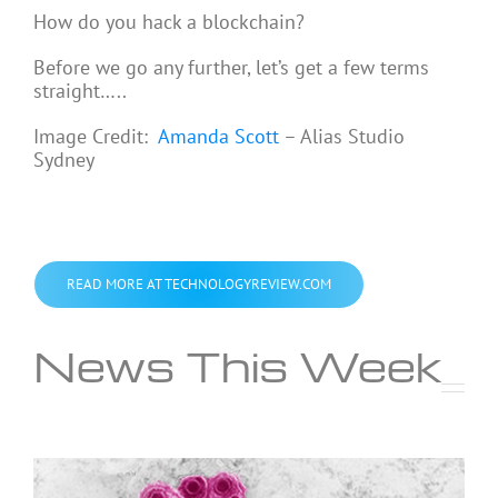
How do you hack a blockchain?
Before we go any further, let’s get a few terms
straight…..
Image Credit:
Amanda Scott
– Alias Studio
Sydney
READ MORE AT TECHNOLOGYREVIEW.COM
News This Week