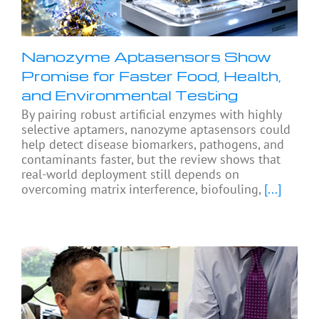
Nanozyme Aptasensors Show
Promise for Faster Food, Health,
and Environmental Testing
By pairing robust artificial enzymes with highly
selective aptamers, nanozyme aptasensors could
help detect disease biomarkers, pathogens, and
contaminants faster, but the review shows that
real-world deployment still depends on
overcoming matrix interference, biofouling,
[...]