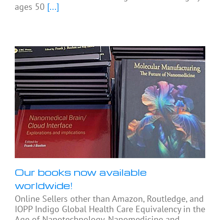
ages 50
[...]
Our books now available
worldwide!
Online Sellers other than Amazon, Routledge, and
IOPP Indigo Global Health Care Equivalency in the
Age of Nanotechnology, Nanomedicine and