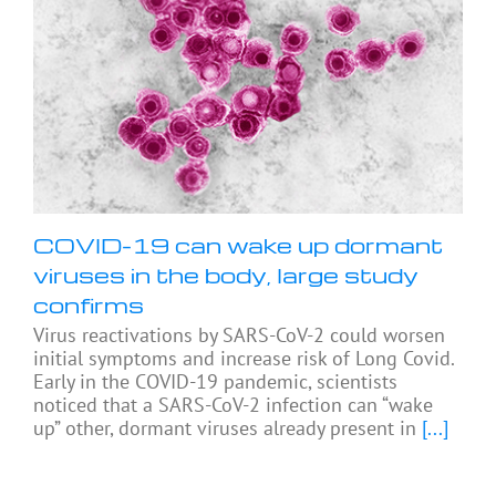
COVID-19 can wake up dormant
viruses in the body, large study
confirms
Virus reactivations by SARS-CoV-2 could worsen
initial symptoms and increase risk of Long Covid.
Early in the COVID-19 pandemic, scientists
noticed that a SARS-CoV-2 infection can “wake
up” other, dormant viruses already present in
[...]