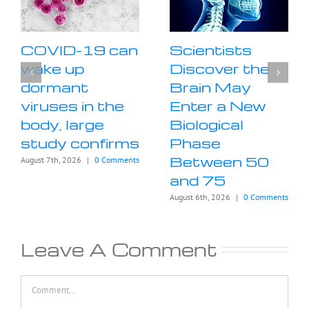
COVID-19 can
Scientists
wake up
Discover the
dormant
Brain May
viruses in the
Enter a New
body, large
Biological
study confirms
Phase
Between 50
August 7th, 2026
|
0 Comments
and 75
August 6th, 2026
|
0 Comments
Leave A Comment
Comment