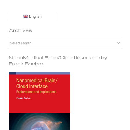
English
Archives
Archives
NanoMedical Brain/Cloud Interface by
Frank Boehm