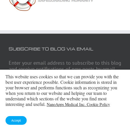
SUBSCRIBE TO BLOG VIA EMAIL
Enter your email address to subscribe to this blog
and receive notifications of new posts by email.
This website uses cookies so that we can provide you with the
Email
best user experience possible. Cookie information is stored in
Address
your browser and performs functions such as recognizing you
when you return to our website and helping our team to
understand which sections of the website you find most
Subscribe
interesting and useful.
NanoApps Medical Inc. Cookie Policy
Accept
ARCHIVES