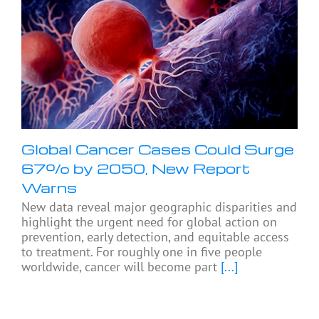
Global Cancer Cases Could Surge
67% by 2050, New Report
Warns
New data reveal major geographic disparities and
highlight the urgent need for global action on
prevention, early detection, and equitable access
to treatment. For roughly one in five people
worldwide, cancer will become part
[...]