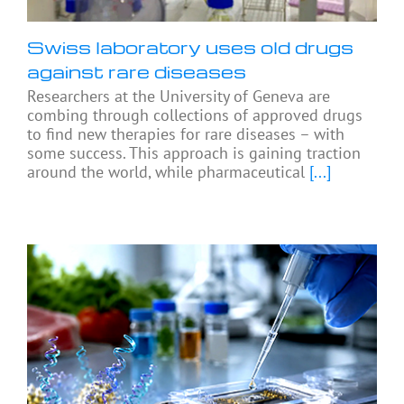
Swiss laboratory uses old drugs
against rare diseases
Researchers at the University of Geneva are
combing through collections of approved drugs
to find new therapies for rare diseases – with
some success. This approach is gaining traction
around the world, while pharmaceutical
[...]