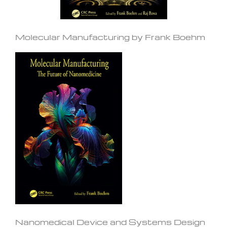
Molecular Manufacturing by Frank Boehm
Nanomedical Device and Systems Design