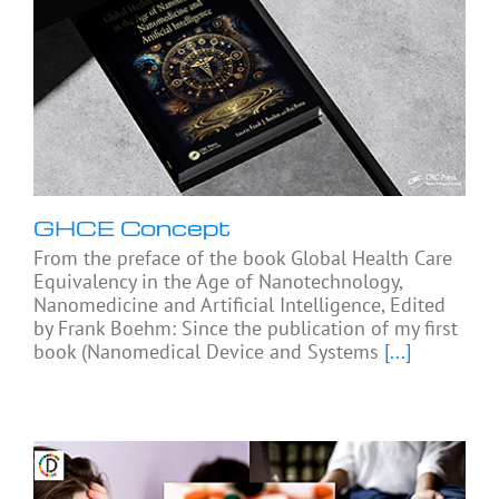
GHCE Concept
From the preface of the book Global Health Care
Equivalency in the Age of Nanotechnology,
Nanomedicine and Artificial Intelligence, Edited
by Frank Boehm: Since the publication of my first
book (Nanomedical Device and Systems
[...]