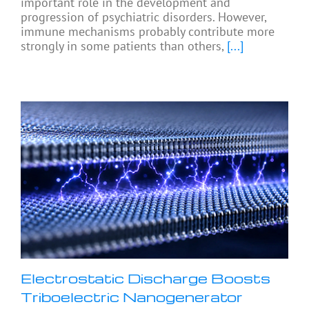
important role in the development and
progression of psychiatric disorders. However,
immune mechanisms probably contribute more
strongly in some patients than others,
[...]
Electrostatic Discharge Boosts
Triboelectric Nanogenerator