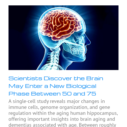
Scientists Discover the Brain
May Enter a New Biological
Phase Between 50 and 75
A single-cell study reveals major changes in
immune cells, genome organization, and gene
regulation within the aging human hippocampus,
offering important insights into brain aging and
dementias associated with age. Between roughly