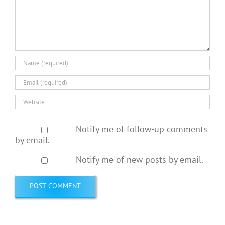
Notify me of follow-up comments
by email.
Notify me of new posts by email.