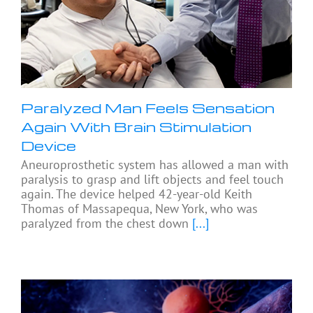
Paralyzed Man Feels Sensation
Again With Brain Stimulation
Device
Aneuroprosthetic system has allowed a man with
paralysis to grasp and lift objects and feel touch
again. The device helped 42-year-old Keith
Thomas of Massapequa, New York, who was
paralyzed from the chest down
[...]