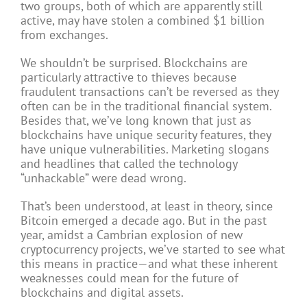
two groups, both of which are apparently still
active, may have stolen a combined $1 billion
from exchanges.
We shouldn’t be surprised. Blockchains are
particularly attractive to thieves because
fraudulent transactions can’t be reversed as they
often can be in the traditional financial system.
Besides that, we’ve long known that just as
blockchains have unique security features, they
have unique vulnerabilities. Marketing slogans
and headlines that called the technology
“unhackable” were dead wrong.
That’s been understood, at least in theory, since
Bitcoin emerged a decade ago. But in the past
year, amidst a Cambrian explosion of new
cryptocurrency projects, we’ve started to see what
this means in practice—and what these inherent
weaknesses could mean for the future of
blockchains and digital assets.