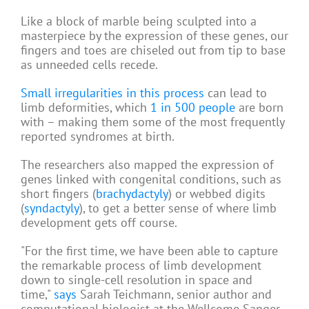
Like a block of marble being sculpted into a
masterpiece by the expression of these genes, our
fingers and toes are chiseled out from tip to base
as unneeded cells recede.
Small irregularities in this process
can lead to
limb deformities, which
1 in 500 people
are born
with – making them some of the most frequently
reported syndromes at birth.
The researchers also mapped the expression of
genes linked with congenital conditions, such as
short fingers (
brachydactyly
) or webbed digits
(
syndactyly
), to get a better sense of where limb
development gets off course.
"For the first time, we have been able to capture
the remarkable process of limb development
down to single-cell resolution in space and
time,"
says
Sarah Teichmann, senior author and
computational biologist at the Wellcome Sanger