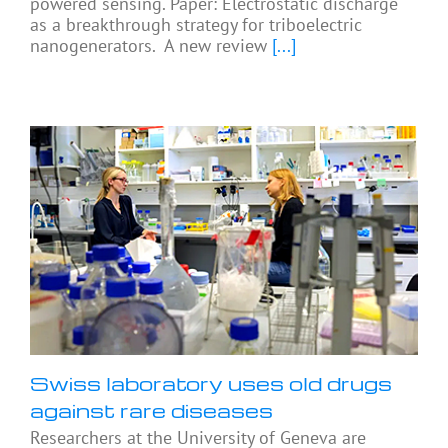
powered sensing. Paper: Electrostatic discharge
as a breakthrough strategy for triboelectric
nanogenerators. A new review
[...]
Swiss laboratory uses old drugs
against rare diseases
Researchers at the University of Geneva are