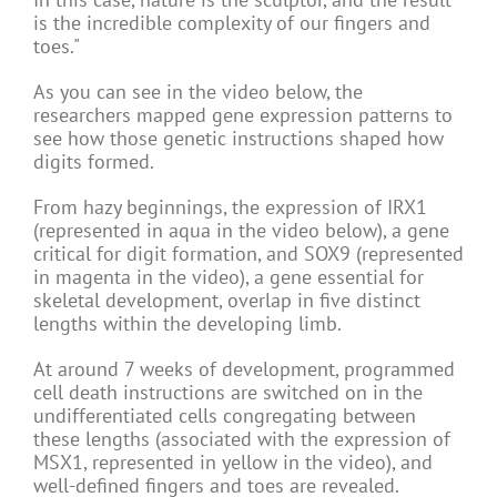
is the incredible complexity of our fingers and
toes."
As you can see in the video below, the
researchers mapped gene expression patterns to
see how those genetic instructions shaped how
digits formed.
From hazy beginnings, the expression of IRX1
(represented in aqua in the video below), a gene
critical for digit formation, and SOX9 (represented
in magenta in the video), a gene essential for
skeletal development, overlap in five distinct
lengths within the developing limb.
At around 7 weeks of development, programmed
cell death instructions are switched on in the
undifferentiated cells congregating between
these lengths (associated with the expression of
MSX1, represented in yellow in the video), and
well-defined fingers and toes are revealed.