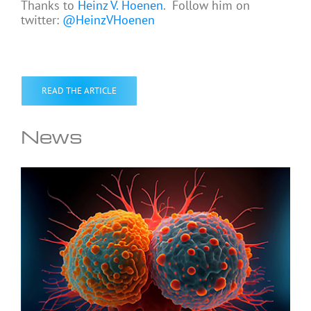
Thanks to
Heinz V. Hoenen
. Follow him on
twitter:
@HeinzVHoenen
READ THE ARTICLE
News