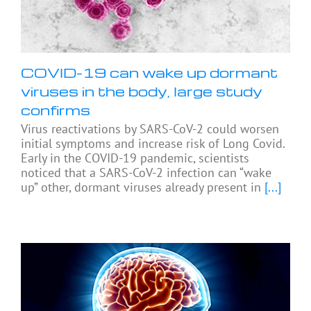
COVID-19 can wake up dormant
viruses in the body, large study
confirms
Virus reactivations by SARS-CoV-2 could worsen
initial symptoms and increase risk of Long Covid.
Early in the COVID-19 pandemic, scientists
noticed that a SARS-CoV-2 infection can “wake
up” other, dormant viruses already present in
[...]