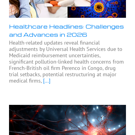
Healthcare Headlines: Challenges
and Advances in 2026
Health-related updates reveal financial
adjustments by Universal Health Services due to
Medicaid reimbursement uncertainties,
significant pollution-linked health concerns from
French-British oil firm Perenco in Congo, drug
trial setbacks, potential restructuring at major
medical firms,
[...]