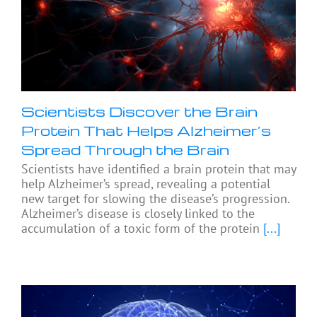
Scientists Discover the Brain
Protein That Helps Alzheimer’s
Spread Through the Brain
Scientists have identified a brain protein that may
help Alzheimer’s spread, revealing a potential
new target for slowing the disease’s progression.
Alzheimer’s disease is closely linked to the
accumulation of a toxic form of the protein
[...]