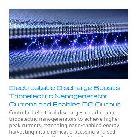
Electrostatic Discharge Boosts
Triboelectric Nanogenerator
Current and Enables DC Output
Controlled electrical discharges could enable
triboelectric nanogenerators to achieve higher
peak currents, extending nano-enabled energy
harvesting into chemical processing and self-