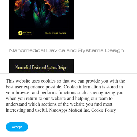
Nanomedical Device and Systems Design
This website uses cookies so that we can provide you with the
best user experience possible. Cookie information is stored in
your browser and performs functions such as recognizing you
when you return to our website and helping our team to
understand which sections of the website you find most
interesting and useful.
NanoApps Medical Inc. Cookie Policy
Accept