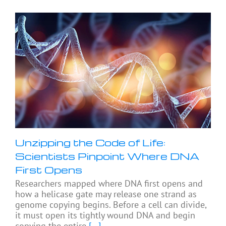
Unzipping the Code of Life:
Scientists Pinpoint Where DNA
First Opens
Researchers mapped where DNA first opens and
how a helicase gate may release one strand as
genome copying begins. Before a cell can divide,
it must open its tightly wound DNA and begin
copying the entire
[...]