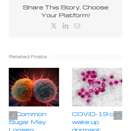
Share This Story, Choose
Your Platform!
X
LinkedIn
Email
Related Posts
A Common
COVID-19 can
Sugar May
wake up
Loosen
dormant