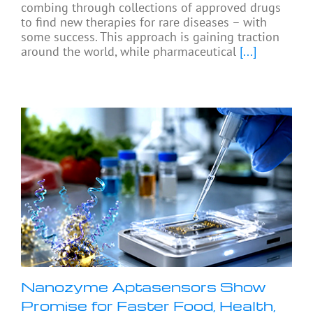
combing through collections of approved drugs
to find new therapies for rare diseases – with
some success. This approach is gaining traction
around the world, while pharmaceutical
[...]
Nanozyme Aptasensors Show
Promise for Faster Food, Health,