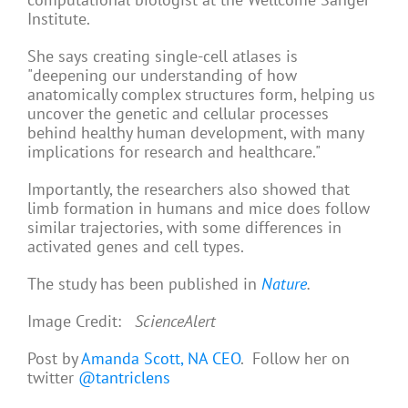
Institute.
She says creating single-cell atlases is
"deepening our understanding of how
anatomically complex structures form, helping us
uncover the genetic and cellular processes
behind healthy human development, with many
implications for research and healthcare."
Importantly, the researchers also showed that
limb formation in humans and mice does follow
similar trajectories, with some differences in
activated genes and cell types.
The study has been published in
Nature
.
Image Credit:
ScienceAlert
Post by
Amanda Scott, NA CEO
. Follow her on
twitter
@tantriclens