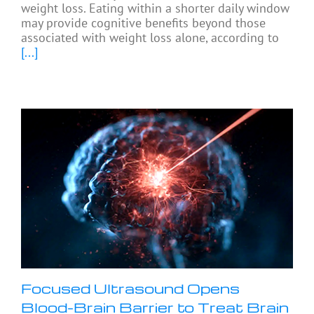
weight loss. Eating within a shorter daily window
may provide cognitive benefits beyond those
associated with weight loss alone, according to
[...]
Focused Ultrasound Opens
Blood-Brain Barrier to Treat Brain