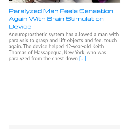
Paralyzed Man Feels Sensation
Again With Brain Stimulation
Device
Aneuroprosthetic system has allowed a man with
paralysis to grasp and lift objects and feel touch
again. The device helped 42-year-old Keith
Thomas of Massapequa, New York, who was
paralyzed from the chest down
[...]