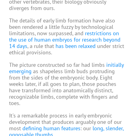
other vertebrates, their biology obviously
diverges from ours.
The details of early limb formation have also
been rendered a little fuzzy by technological
limitations, now surpassed, and
restrictions on
the use of human embryos for research beyond
14 days
, a rule that
has been relaxed
under strict
ethical provisions.
The picture constructed so far had limbs
initially
emerging
as shapeless limb buds protruding
from the sides of the embryonic body. Eight
weeks later, if all goes to plan, those pouches
have transformed into anatomically distinct,
recognizable limbs, complete with fingers and
toes.
It's a remarkable process in early embryonic
development that produces arguably one of our
most
defining human features
: our
long, slender,
opposable thumbs
.