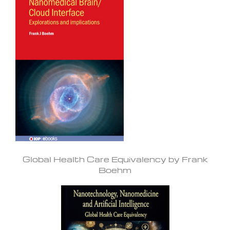
Global Health Care Equivalency by Frank
Boehm