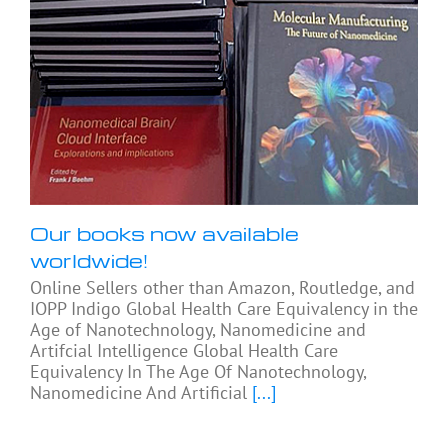
Our books now available
worldwide!
Online Sellers other than Amazon, Routledge, and
IOPP Indigo Global Health Care Equivalency in the
Age of Nanotechnology, Nanomedicine and
Artifcial Intelligence Global Health Care
Equivalency In The Age Of Nanotechnology,
Nanomedicine And Artificial
[...]