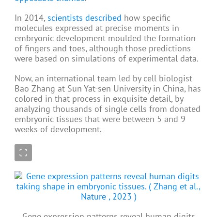
In 2014,
scientists described
how specific
molecules expressed at precise moments in
embryonic development moulded the formation
of fingers and toes, although those predictions
were based on simulations of experimental data.
Now, an international team led by cell biologist
Bao Zhang at Sun Yat-sen University in China, has
colored in that process in exquisite detail, by
analyzing thousands of single cells from donated
embryonic tissues that were between 5 and 9
weeks of development.
Gene expression patterns reveal human digits