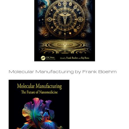
Molecular Manufacturing by Frank Boehm