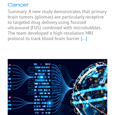
Cancer
Summary: A new study demonstrates that primary
brain tumors (gliomas) are particularly receptive
to targeted drug delivery using focused
ultrasound (FUS) combined with microbubbles.
The team developed a high-resolution MRI
protocol to track blood-brain barrier
[...]