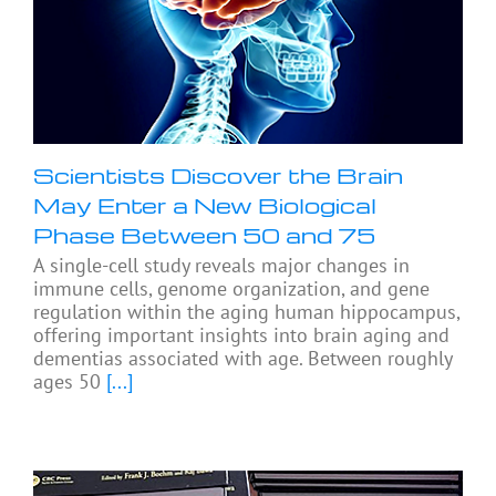
Scientists Discover the Brain
May Enter a New Biological
Phase Between 50 and 75
A single-cell study reveals major changes in
immune cells, genome organization, and gene
regulation within the aging human hippocampus,
offering important insights into brain aging and
dementias associated with age. Between roughly
ages 50
[...]