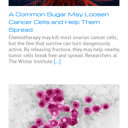
A Common Sugar May Loosen
Cancer Cells and Help Them
Spread
Chemotherapy may kill most ovarian cancer cells,
but the few that survive can turn dangerously
active. By releasing fructose, they may help nearby
tumor cells break free and spread. Researchers at
The Wistar Institute
[...]