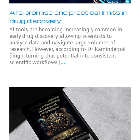
AI’s promise and practical limits in
drug discovery
AI tools are becoming increasingly common in
early drug discovery, allowing scientists to
analyse data and navigate large volumes of
research. However, according to Dr Raminderpal
Singh, turning that potential into consistent
scientific workflows
[...]