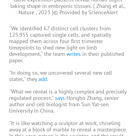
taking shape in embryonic tissues. ( Zhang et al.,
Nature , 2023 )
© Provided by ScienceAlert
"We identified 67 distinct cell clusters from
125,955 captured single cells, and spatially
mapped them across four first trimester
timepoints to shed new light on limb
development," the team
writes
in their published
paper.
"In doing so, we uncovered several new cell
states," they
add
.
"What we reveal is a highly complex and precisely
regulated process,"
says
Hongbo Zhang, senior
author and cell biologist from Sun Yat-sen
University in China.
"It is like watching a sculptor at work, chiseling
away at a block of marble to reveal a masterpiece.
In this case, nature is the sculptor, and the result