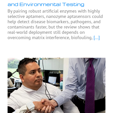
and Environmental Testing
By pairing robust artificial enzymes with highly
selective aptamers, nanozyme aptasensors could
help detect disease biomarkers, pathogens, and
contaminants faster, but the review shows that
real-world deployment still depends on
overcoming matrix interference, biofouling,
[...]