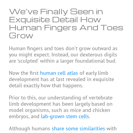
We’ve Finally Seen in
Exquisite Detail How
Human Fingers And Toes
Grow
Human fingers and toes don't grow outward as
you might expect. Instead, our dexterous digits
are 'sculpted' within a larger foundational bud.
Now the first
human cell atlas
of early limb
development has at last revealed in exquisite
detail exactly how that happens.
Prior to this, our understanding of vertebrate
limb development has been largely based on
model organisms, such as mice and chicken
embryos, and
lab-grown stem cells
.
Although humans
share some similarities
with