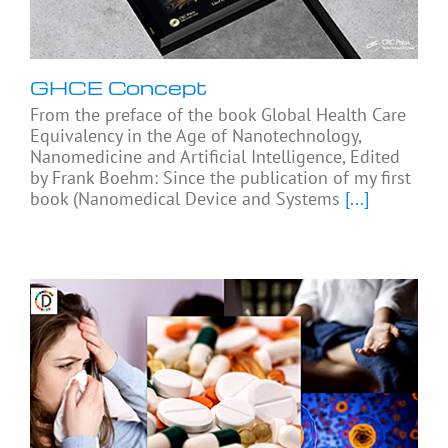
GHCE Concept
From the preface of the book Global Health Care
Equivalency in the Age of Nanotechnology,
Nanomedicine and Artificial Intelligence, Edited
by Frank Boehm: Since the publication of my first
book (Nanomedical Device and Systems
[...]