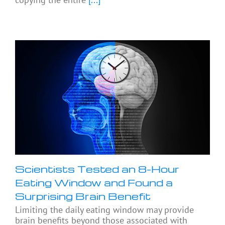
Scientists Tested an 8-Hour
Eating Window and Found a
Surprising Brain Benefit
Limiting the daily eating window may provide
brain benefits beyond those associated with