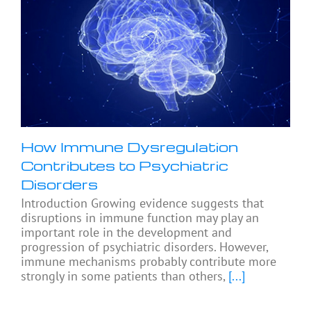
How Immune Dysregulation
Contributes to Psychiatric
Disorders
Introduction Growing evidence suggests that
disruptions in immune function may play an
important role in the development and
progression of psychiatric disorders. However,
immune mechanisms probably contribute more
strongly in some patients than others,
[...]