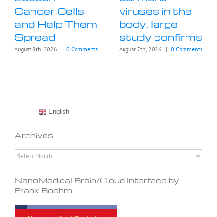
Cancer Cells
viruses in the
and Help Them
body, large
Spread
study confirms
August 8th, 2026
|
0 Comments
August 7th, 2026
|
0 Comments
English
Archives
Archives
NanoMedical Brain/Cloud Interface by
Frank Boehm