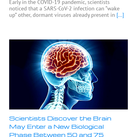
Early in the COVID-19 pandemic, scientists
noticed that a SARS-CoV-2 infection can “wake
up” other, dormant viruses already present in
[...]
Scientists Discover the Brain
May Enter a New Biological
Phase Between 50 and 75