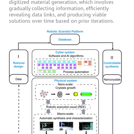
digitized material generation, which involves
gradually collecting information, efficiently
revealing data links, and producing viable
solutions over time based on prior iterations.