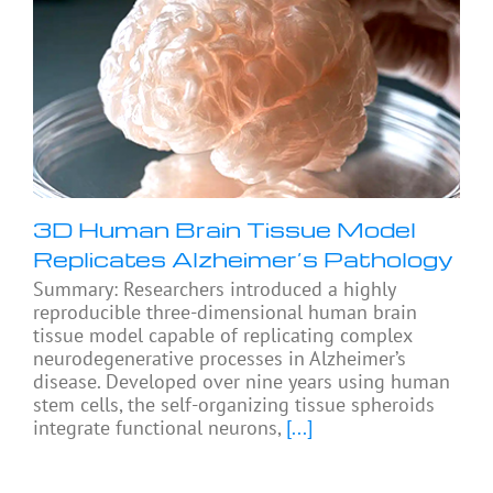
3D Human Brain Tissue Model
Replicates Alzheimer’s Pathology
Summary: Researchers introduced a highly
reproducible three-dimensional human brain
tissue model capable of replicating complex
neurodegenerative processes in Alzheimer’s
disease. Developed over nine years using human
stem cells, the self-organizing tissue spheroids
integrate functional neurons,
[...]