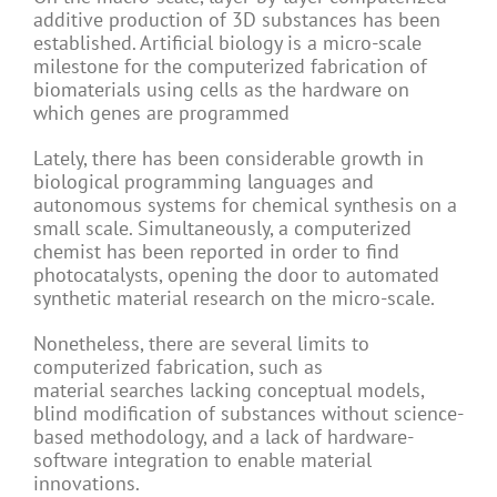
additive production of 3D substances has been
established. Artificial biology is a micro-scale
milestone for the computerized fabrication of
biomaterials using cells as the hardware on
which genes are programmed
Lately, there has been considerable growth in
biological programming languages and
autonomous systems for chemical synthesis on a
small scale. Simultaneously, a computerized
chemist has been reported in order to find
photocatalysts, opening the door to automated
synthetic material research on the micro-scale.
Nonetheless, there are several limits to
computerized fabrication, such as
material searches lacking conceptual models,
blind modification of substances without science-
based methodology, and a lack of hardware-
software integration to enable material
innovations.