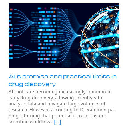
AI’s promise and practical limits in
drug discovery
AI tools are becoming increasingly common in
early drug discovery, allowing scientists to
analyse data and navigate large volumes of
research. However, according to Dr Raminderpal
Singh, turning that potential into consistent
scientific workflows
[...]