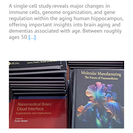
A single-cell study reveals major changes in
immune cells, genome organization, and gene
regulation within the aging human hippocampus,
offering important insights into brain aging and
dementias associated with age. Between roughly
ages 50
[...]