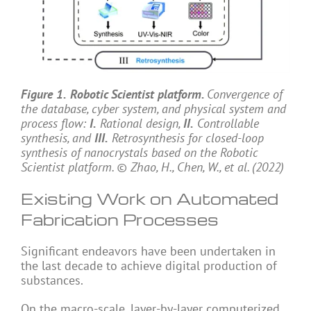
Figure 1.
Robotic Scientist platform.
Convergence of
the database, cyber system, and physical system and
process flow:
I.
Rational design,
II.
Controllable
synthesis, and
III.
Retrosynthesis for closed-loop
synthesis of nanocrystals based on the Robotic
Scientist platform. © Zhao, H., Chen, W., et al. (2022)
Existing Work on Automated
Fabrication Processes
Significant endeavors have been undertaken in
the last decade to achieve digital production of
substances.
On the macro-scale, layer-by-layer computerized