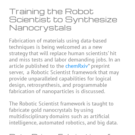
Training the Robot
Scientist to Synthesize
Nanocrystals
Fabrication of materials using data-based
techniques is being welcomed as a new
strategy that will replace human scientists’ hit
and miss tests and labor demanding jobs. In an
article published to the
chemRxiv
* preprint
server, a Robotic Scientist framework that may
provide unparalleled capabilities for logical
design, retrosynthesis, and programmable
fabrication of nanoparticles is discussed.
The Robotic Scientist framework is taught to
fabricate gold nanocrystals by using
multidisciplinary domains such as artificial
intelligence, automated robotics, and big data.