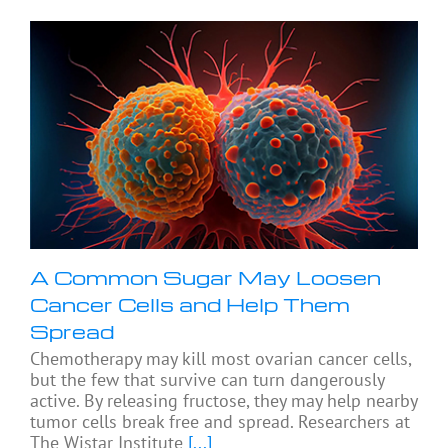
A Common Sugar May Loosen
Cancer Cells and Help Them
Spread
Chemotherapy may kill most ovarian cancer cells,
but the few that survive can turn dangerously
active. By releasing fructose, they may help nearby
tumor cells break free and spread. Researchers at
The Wistar Institute
[...]