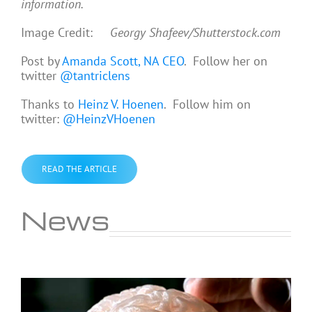
information.
Image Credit:
Georgy Shafeev/Shutterstock.com
Post by
Amanda Scott, NA CEO
. Follow her on
twitter
@tantriclens
Thanks to
Heinz V. Hoenen
. Follow him on
twitter:
@HeinzVHoenen
READ THE ARTICLE
News