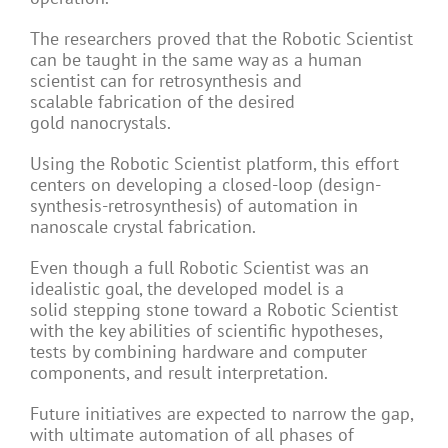
The researchers proved that the Robotic Scientist
can be taught in the same way as a human
scientist can for retrosynthesis and
scalable fabrication of the desired
gold nanocrystals.
Using the Robotic Scientist platform, this effort
centers on developing a closed-loop (design-
synthesis-retrosynthesis) of automation in
nanoscale crystal fabrication.
Even though a full Robotic Scientist was an
idealistic goal, the developed model is a
solid stepping stone toward a Robotic Scientist
with the key abilities of scientific hypotheses,
tests by combining hardware and computer
components, and result interpretation.
Future initiatives are expected to narrow the gap,
with ultimate automation of all phases of