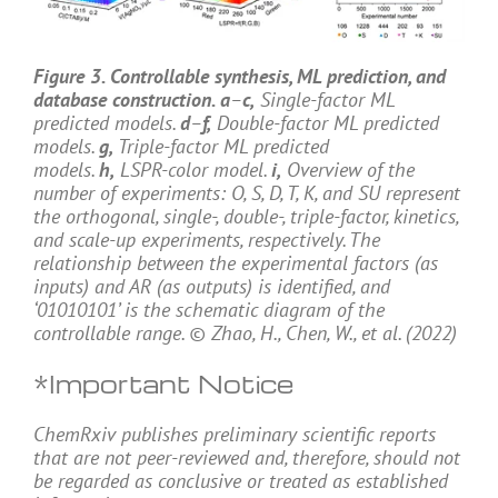
Figure 3. Controllable synthesis, ML prediction, and
database construction. a
–
c,
Single-factor ML
predicted models.
d
–
f,
Double-factor ML predicted
models.
g,
Triple-factor ML predicted
models.
h,
LSPR-color model.
i,
Overview of the
number of experiments: O, S, D, T, K, and SU represent
the orthogonal, single-, double-, triple-factor, kinetics,
and scale-up experiments, respectively. The
relationship between the experimental factors (as
inputs) and AR (as outputs) is identified, and
‘01010101’ is the schematic diagram of the
controllable range. © Zhao, H., Chen, W., et al. (2022)
*Important Notice
ChemRxiv publishes preliminary scientific reports
that are not peer-reviewed and, therefore, should not
be regarded as conclusive or treated as established