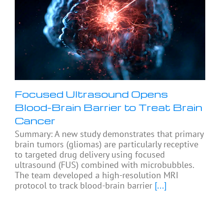
Focused Ultrasound Opens
Blood-Brain Barrier to Treat Brain
Cancer
Summary: A new study demonstrates that primary
brain tumors (gliomas) are particularly receptive
to targeted drug delivery using focused
ultrasound (FUS) combined with microbubbles.
The team developed a high-resolution MRI
protocol to track blood-brain barrier
[...]