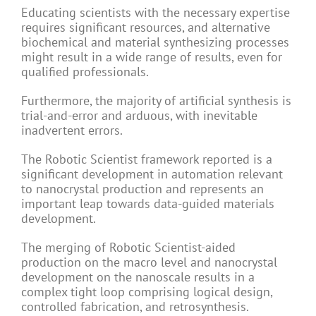
Educating scientists with the necessary expertise
requires significant resources, and alternative
biochemical and material synthesizing processes
might result in a wide range of results, even for
qualified professionals.
Furthermore, the majority of artificial synthesis is
trial-and-error and arduous, with inevitable
inadvertent errors.
The Robotic Scientist framework reported is a
significant development in automation relevant
to nanocrystal production and represents an
important leap towards data-guided materials
development.
The merging of Robotic Scientist-aided
production on the macro level and nanocrystal
development on the nanoscale results in a
complex tight loop comprising logical design,
controlled fabrication, and retrosynthesis.