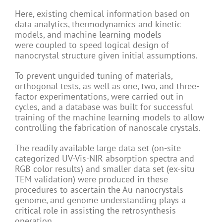
Here, existing chemical information based on
data analytics, thermodynamics and kinetic
models, and machine learning models
were coupled to speed logical design of
nanocrystal structure given initial assumptions.
To prevent unguided tuning of materials,
orthogonal tests, as well as one, two, and three-
factor experimentations, were carried out in
cycles, and a database was built for successful
training of the machine learning models to allow
controlling the fabrication of nanoscale crystals.
The readily available large data set (on-site
categorized UV-Vis-NIR absorption spectra and
RGB color results) and smaller data set (ex-situ
TEM validation) were produced in these
procedures to ascertain the Au nanocrystals
genome, and genome understanding plays a
critical role in assisting the retrosynthesis
operation.