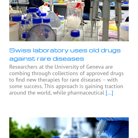
Swiss laboratory uses old drugs
against rare diseases
Researchers at the University of Geneva are
combing through collections of approved drugs
to find new therapies for rare diseases – with
some success. This approach is gaining traction
around the world, while pharmaceutical
[...]