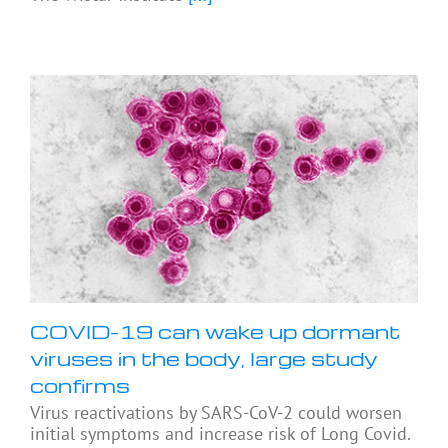
COVID-19 can wake up dormant
viruses in the body, large study
confirms
Virus reactivations by SARS-CoV-2 could worsen
initial symptoms and increase risk of Long Covid.