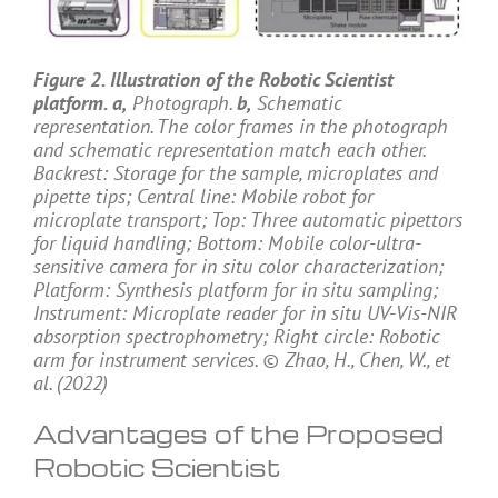
Figure 2. Illustration of the Robotic Scientist
platform. a,
Photograph.
b,
Schematic
representation. The color frames in the photograph
and schematic representation match each other.
Backrest: Storage for the sample, microplates and
pipette tips; Central line: Mobile robot for
microplate transport; Top: Three automatic pipettors
for liquid handling; Bottom: Mobile color-ultra-
sensitive camera for in situ color characterization;
Platform: Synthesis platform for in situ sampling;
Instrument: Microplate reader for in situ UV-Vis-NIR
absorption spectrophometry; Right circle: Robotic
arm for instrument services. © Zhao, H., Chen, W., et
al. (2022)
Advantages of the Proposed
Robotic Scientist