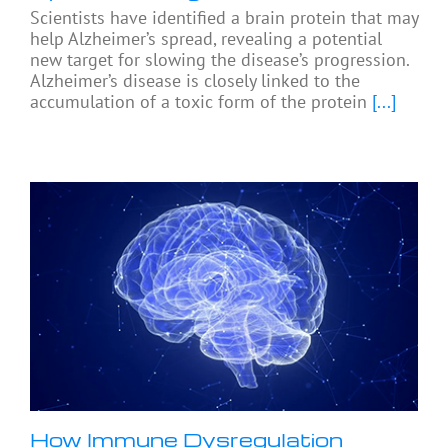
Scientists have identified a brain protein that may
help Alzheimer’s spread, revealing a potential
new target for slowing the disease’s progression.
Alzheimer’s disease is closely linked to the
accumulation of a toxic form of the protein
[...]
How Immune Dysregulation