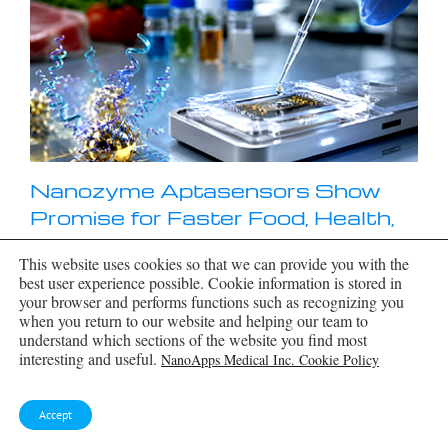
Nanozyme Aptasensors Show
Promise for Faster Food, Health,
and Environmental Testing
This website uses cookies so that we can provide you with the
By pairing robust artificial enzymes with highly
best user experience possible. Cookie information is stored in
selective aptamers, nanozyme aptasensors could
your browser and performs functions such as recognizing you
help detect disease biomarkers, pathogens, and
when you return to our website and helping our team to
contaminants faster, but the review shows that
understand which sections of the website you find most
real-world deployment still depends on
interesting and useful.
NanoApps Medical Inc. Cookie Policy
overcoming matrix interference, biofouling,
[...]
Accept