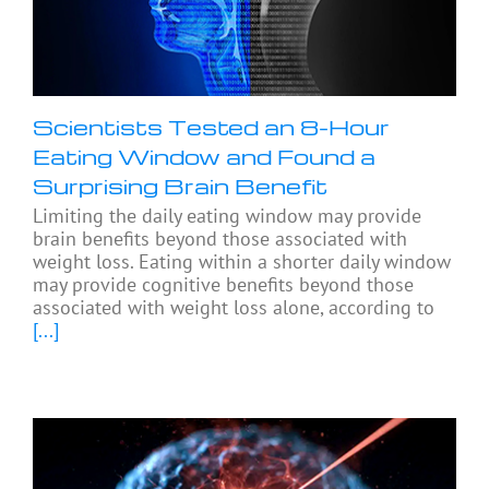
Scientists Tested an 8-Hour
Eating Window and Found a
Surprising Brain Benefit
Limiting the daily eating window may provide
brain benefits beyond those associated with
weight loss. Eating within a shorter daily window
may provide cognitive benefits beyond those
associated with weight loss alone, according to
[...]