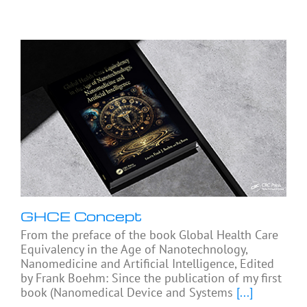
GHCE Concept
From the preface of the book Global Health Care
Equivalency in the Age of Nanotechnology,
Nanomedicine and Artificial Intelligence, Edited
by Frank Boehm: Since the publication of my first
book (Nanomedical Device and Systems
[...]