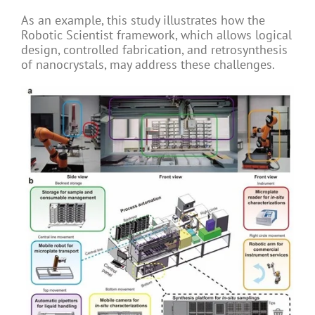
As an example, this study illustrates how the
Robotic Scientist framework, which allows logical
design, controlled fabrication, and retrosynthesis
of nanocrystals, may address these challenges.