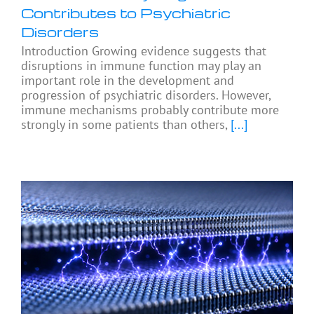
Contributes to Psychiatric
Disorders
Introduction Growing evidence suggests that
disruptions in immune function may play an
important role in the development and
progression of psychiatric disorders. However,
immune mechanisms probably contribute more
strongly in some patients than others,
[...]