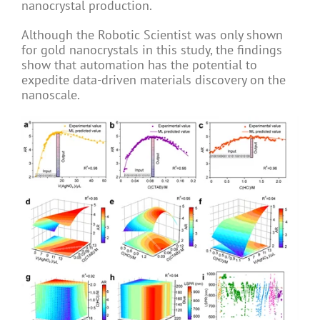
nanocrystal production.
Although the Robotic Scientist was only shown
for gold nanocrystals in this study, the findings
show that automation has the potential to
expedite data-driven materials discovery on the
nanoscale.