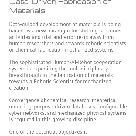
Data-Driven Fabrication of
Materials
Data-guided development of materials is being
hailed as a new paradigm for shifting laborious
activities and trial-and-error tests away from
human researchers and towards robotic scientists
or chemical fabrication mechanized systems.
The sophisticated Human-AI-Robot cooperation
system is expediting the multidisciplinary
breakthrough in the fabrication of materials
towards a Robotic Scientist for mechanized
creation.
Convergence of chemical research, theoretical
modeling, purpose-driven databases, configurable
cyber networks, and mechanized physical systems
is required in this growing discipline.
One of the potential objectives is