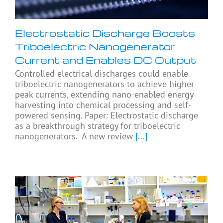
Electrostatic Discharge Boosts
Triboelectric Nanogenerator
Current and Enables DC Output
Controlled electrical discharges could enable
triboelectric nanogenerators to achieve higher
peak currents, extending nano-enabled energy
harvesting into chemical processing and self-
powered sensing. Paper: Electrostatic discharge
as a breakthrough strategy for triboelectric
nanogenerators. A new review
[...]