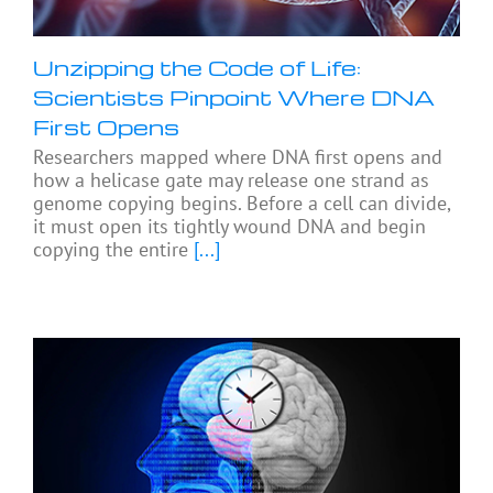
Unzipping the Code of Life:
Scientists Pinpoint Where DNA
First Opens
Researchers mapped where DNA first opens and
how a helicase gate may release one strand as
genome copying begins. Before a cell can divide,
it must open its tightly wound DNA and begin
copying the entire
[...]