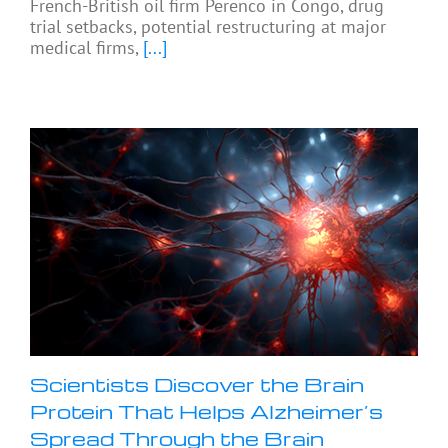
French-British oil firm Perenco in Congo, drug
trial setbacks, potential restructuring at major
medical firms,
[...]
Scientists Discover the Brain
Protein That Helps Alzheimer’s
Spread Through the Brain