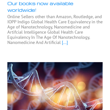
Our books now available
worldwide!
Online Sellers other than Amazon, Routledge, and
IOPP Indigo Global Health Care Equivalency in the
Age of Nanotechnology, Nanomedicine and
Artifcial Intelligence Global Health Care
Equivalency In The Age Of Nanotechnology,
Nanomedicine And Artificial
[...]