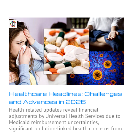
Healthcare Headlines: Challenges
and Advances in 2026
Health-related updates reveal financial
adjustments by Universal Health Services due to
Medicaid reimbursement uncertainties,
significant pollution-linked health concerns from