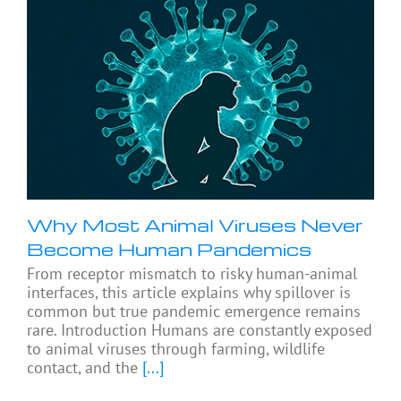
Why Most Animal Viruses Never
Become Human Pandemics
From receptor mismatch to risky human-animal
interfaces, this article explains why spillover is
common but true pandemic emergence remains
rare. Introduction Humans are constantly exposed
to animal viruses through farming, wildlife
contact, and the
[...]