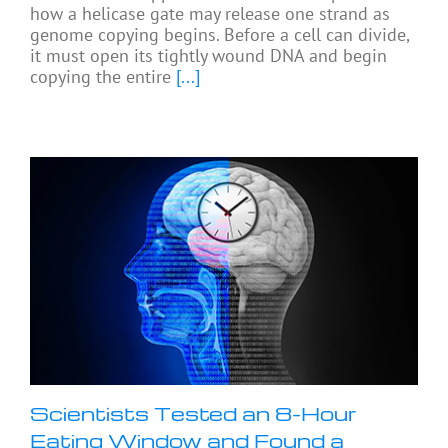
how a helicase gate may release one strand as
genome copying begins. Before a cell can divide,
it must open its tightly wound DNA and begin
copying the entire
[...]
Scientists Tested an 8-Hour
Eating Window and Found a