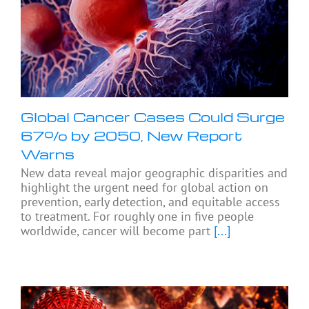
Global Cancer Cases Could Surge
67% by 2050, New Report
Warns
New data reveal major geographic disparities and
highlight the urgent need for global action on
prevention, early detection, and equitable access
to treatment. For roughly one in five people
worldwide, cancer will become part
[...]