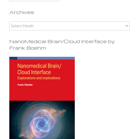
Archives
Archives
NanoMedical Brain/Cloud Interface by
Frank Boehm