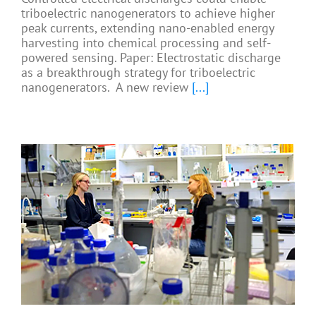
triboelectric nanogenerators to achieve higher
peak currents, extending nano-enabled energy
harvesting into chemical processing and self-
powered sensing. Paper: Electrostatic discharge
as a breakthrough strategy for triboelectric
nanogenerators. A new review
[...]