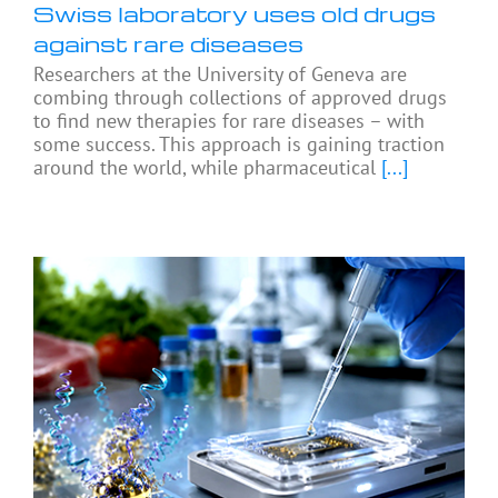
Swiss laboratory uses old drugs
against rare diseases
Researchers at the University of Geneva are
combing through collections of approved drugs
to find new therapies for rare diseases – with
some success. This approach is gaining traction
around the world, while pharmaceutical
[...]