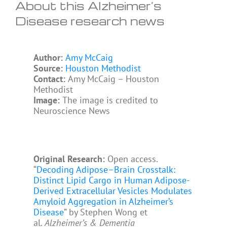
About this Alzheimer’s
Disease research news
Author:
Amy McCaig
Source:
Houston Methodist
Contact:
Amy McCaig – Houston
Methodist
Image:
The image is credited to
Neuroscience News
Original Research:
Open access.
“
Decoding Adipose–Brain Crosstalk:
Distinct Lipid Cargo in Human Adipose-
Derived Extracellular Vesicles Modulates
Amyloid Aggregation in Alzheimer’s
Disease
” by Stephen Wong et
al.
Alzheimer’s & Dementia