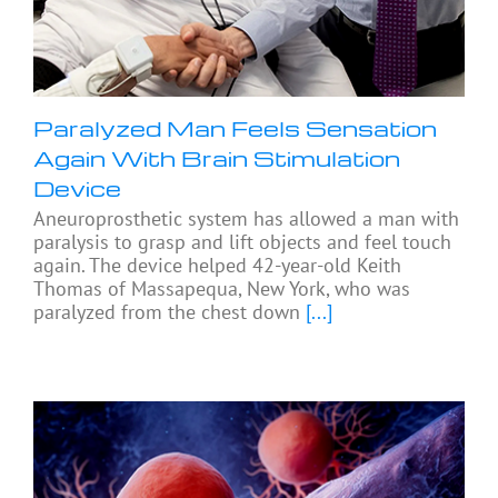
Paralyzed Man Feels Sensation
Again With Brain Stimulation
Device
Aneuroprosthetic system has allowed a man with
paralysis to grasp and lift objects and feel touch
again. The device helped 42-year-old Keith
Thomas of Massapequa, New York, who was
paralyzed from the chest down
[...]