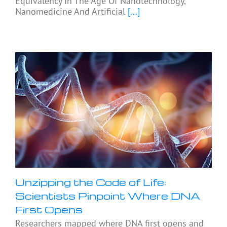
Equivalency In The Age Of Nanotechnology,
Nanomedicine And Artificial
[...]
Unzipping the Code of Life:
Scientists Pinpoint Where DNA
First Opens
Researchers mapped where DNA first opens and