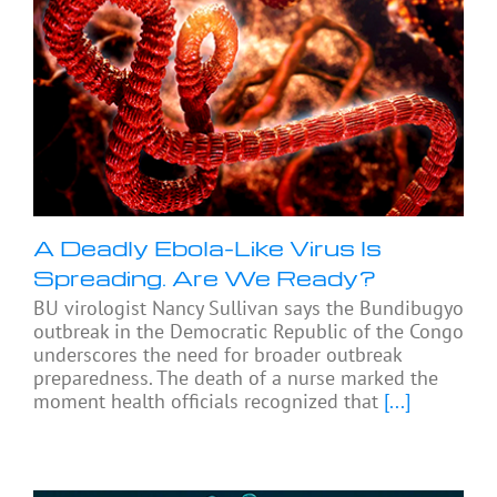
A Deadly Ebola-Like Virus Is
Spreading. Are We Ready?
BU virologist Nancy Sullivan says the Bundibugyo
outbreak in the Democratic Republic of the Congo
underscores the need for broader outbreak
preparedness. The death of a nurse marked the
moment health officials recognized that
[...]