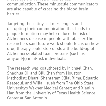
communication. These minuscule communicators
are also capable of crossing the blood-brain
barrier.
Targeting these tiny cell messengers and
disrupting their communication that leads to
plaque formation may help reduce the risk of
Alzheimer’s disease in people with obesity. The
researchers said future work should focus on how
drug therapy could stop or slow the build-up of
Alzheimer’s-related toxic proteins (such as
amyloid-β) in at-risk individuals.
The research was coauthored by Michael Chan,
Shaohua Qi, and Bill Chan from Houston
Methodist; Dharti Shantaram, Xilal Rima, Eduardo
Reategui, and Willa Hsueh from The Ohio State
University’s Wexner Medical Center; and Xianlin
Han from the University of Texas Health Science
Center at San Antonio.