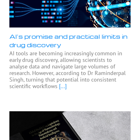
AI’s promise and practical limits in
drug discovery
AI tools are becoming increasingly common in
early drug discovery, allowing scientists to
analyse data and navigate large volumes of
research. However, according to Dr Raminderpal
Singh, turning that potential into consistent
scientific workflows
[...]