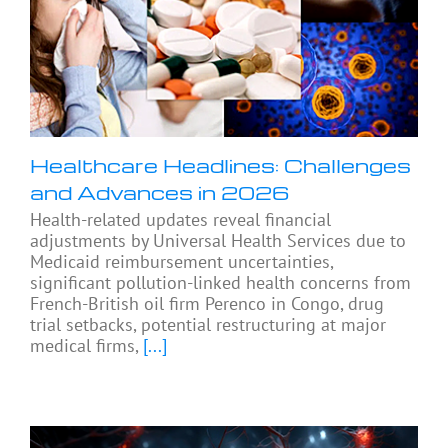
Healthcare Headlines: Challenges
and Advances in 2026
Health-related updates reveal financial
adjustments by Universal Health Services due to
Medicaid reimbursement uncertainties,
significant pollution-linked health concerns from
French-British oil firm Perenco in Congo, drug
trial setbacks, potential restructuring at major
medical firms,
[...]