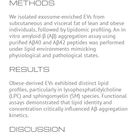
METHODS
We isolated exosome-enriched EVs from
subcutaneous and visceral fat of lean and obese
individuals, followed by lipidomic profiling. An in
vitro amyloid-β (Aβ) aggregation assay using
purified Aβ40 and Aβ42 peptides was performed
under lipid environments mimicking
physiological and pathological states.
RESULTS
Obese-derived EVs exhibited distinct lipid
profiles, particularly in lysophosphatidylcholine
(LPC) and sphingomyelin (SM) species. Functional
assays demonstrated that lipid identity and
concentration critically influenced Aβ aggregation
kinetics.
DISCUSSION