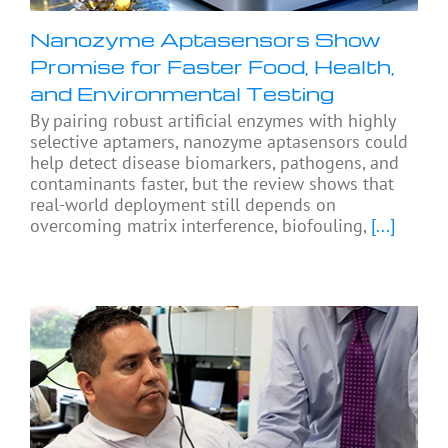
Nanozyme Aptasensors Show
Promise for Faster Food, Health,
and Environmental Testing
By pairing robust artificial enzymes with highly
selective aptamers, nanozyme aptasensors could
help detect disease biomarkers, pathogens, and
contaminants faster, but the review shows that
real-world deployment still depends on
overcoming matrix interference, biofouling,
[...]