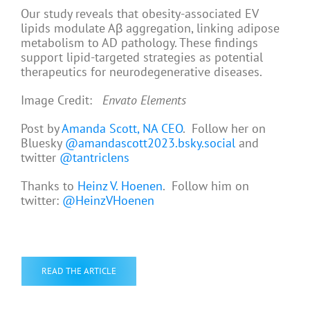
Our study reveals that obesity-associated EV
lipids modulate Aβ aggregation, linking adipose
metabolism to AD pathology. These findings
support lipid-targeted strategies as potential
therapeutics for neurodegenerative diseases.
Image Credit:
Envato Elements
Post by
Amanda Scott, NA CEO
. Follow her on
Bluesky
@amandascott2023.bsky.social
and
twitter
@tantriclens
Thanks to
Heinz V. Hoenen
. Follow him on
twitter:
@HeinzVHoenen
READ THE ARTICLE