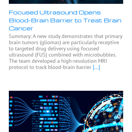
Focused Ultrasound Opens
Blood-Brain Barrier to Treat Brain
Cancer
Summary: A new study demonstrates that primary
brain tumors (gliomas) are particularly receptive
to targeted drug delivery using focused
ultrasound (FUS) combined with microbubbles.
The team developed a high-resolution MRI
protocol to track blood-brain barrier
[...]