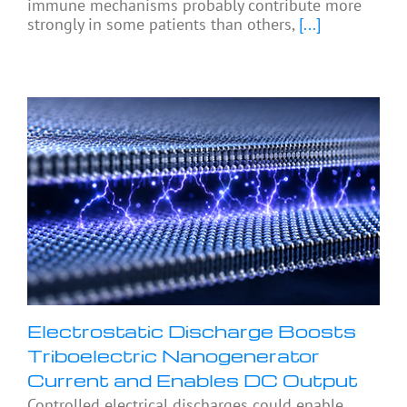
immune mechanisms probably contribute more
strongly in some patients than others,
[...]
Electrostatic Discharge Boosts
Triboelectric Nanogenerator
Current and Enables DC Output
Controlled electrical discharges could enable