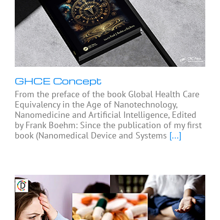
GHCE Concept
From the preface of the book Global Health Care
Equivalency in the Age of Nanotechnology,
Nanomedicine and Artificial Intelligence, Edited
by Frank Boehm: Since the publication of my first
book (Nanomedical Device and Systems
[...]