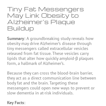
Tiny Fat Messengers
May Link Obesity to
Alzheimer’s Plaque
Buildup
Summary:
A groundbreaking study reveals how
obesity may drive Alzheimer’s disease through
tiny messengers called extracellular vesicles
released from fat tissue. These vesicles carry
lipids that alter how quickly amyloid-β plaques
form, a hallmark of Alzheimer’s.
Because they can cross the blood-brain barrier,
they act as a direct communication line between
body fat and the brain. Targeting these
messengers could open new ways to prevent or
slow dementia in at-risk individuals.
Key Facts: