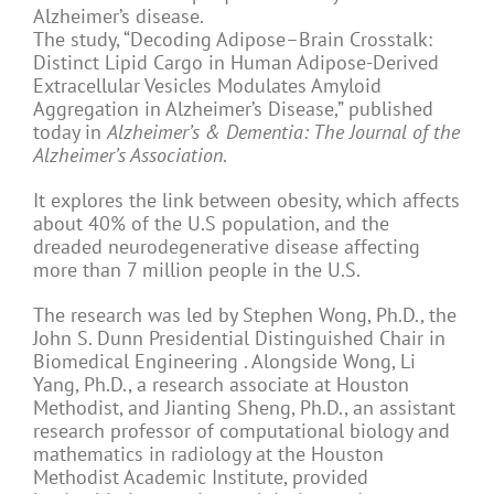
Alzheimer’s disease.
The study, “Decoding Adipose–Brain Crosstalk:
Distinct Lipid Cargo in Human Adipose-Derived
Extracellular Vesicles Modulates Amyloid
Aggregation in Alzheimer’s Disease,” published
today in
Alzheimer’s & Dementia: The Journal of the
Alzheimer’s Association
.
It explores the link between obesity, which affects
about 40% of the U.S population, and the
dreaded neurodegenerative disease affecting
more than 7 million people in the U.S.
The research was led by Stephen Wong, Ph.D., the
John S. Dunn Presidential Distinguished Chair in
Biomedical Engineering . Alongside Wong, Li
Yang, Ph.D., a research associate at Houston
Methodist, and Jianting Sheng, Ph.D., an assistant
research professor of computational biology and
mathematics in radiology at the Houston
Methodist Academic Institute, provided