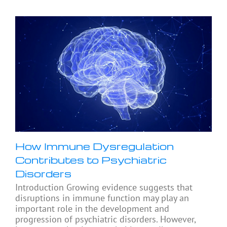
How Immune Dysregulation
Contributes to Psychiatric
Disorders
Introduction Growing evidence suggests that
disruptions in immune function may play an
important role in the development and
progression of psychiatric disorders. However,