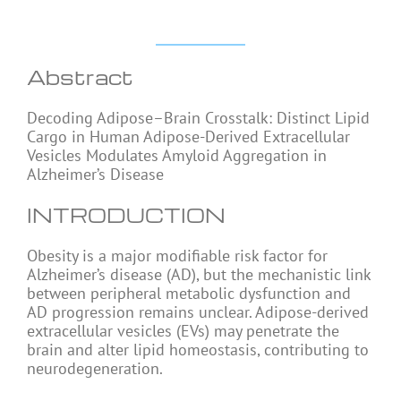
Abstract
Decoding Adipose–Brain Crosstalk: Distinct Lipid
Cargo in Human Adipose-Derived Extracellular
Vesicles Modulates Amyloid Aggregation in
Alzheimer’s Disease
INTRODUCTION
Obesity is a major modifiable risk factor for
Alzheimer’s disease (AD), but the mechanistic link
between peripheral metabolic dysfunction and
AD progression remains unclear. Adipose-derived
extracellular vesicles (EVs) may penetrate the
brain and alter lipid homeostasis, contributing to
neurodegeneration.