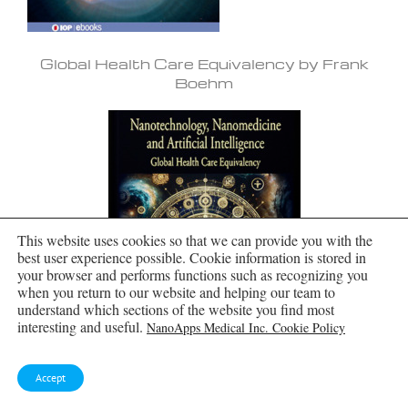
Global Health Care Equivalency by Frank
Boehm
This website uses cookies so that we can provide you with the
best user experience possible. Cookie information is stored in
your browser and performs functions such as recognizing you
when you return to our website and helping our team to
understand which sections of the website you find most
interesting and useful.
NanoApps Medical Inc. Cookie Policy
Accept