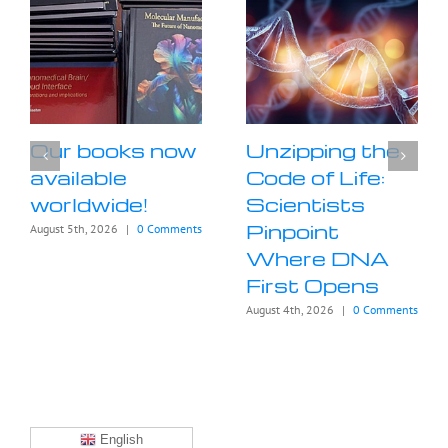
Our books now
Unzipping the
available
Code of Life:
worldwide!
Scientists
Pinpoint
August 5th, 2026
|
0 Comments
Where DNA
First Opens
August 4th, 2026
|
0 Comments
English