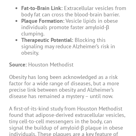
Fat-to-Brain Link:
Extracellular vesicles from
body fat can cross the blood-brain barrier.
Plaque Formation:
Vesicle lipids in obese
individuals promote faster amyloid-β
clumping.
Therapeutic Potential:
Blocking this
signaling may reduce Alzheimer’s risk in
obesity.
Source:
Houston Methodist
Obesity has long been acknowledged as a risk
factor for a wide range of diseases, but a more
precise link between obesity and Alzheimer’s
disease has remained a mystery – until now.
A first-of-its-kind study from Houston Methodist
found that adipose-derived extracellular vesicles,
tiny cell-to-cell messengers in the body, can
signal the buildup of amyloid-β plaque in obese
individuals. These plaques are a key feature of