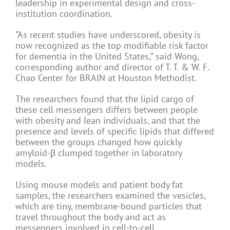
leadership in experimental design and cross-
institution coordination.
“As recent studies have underscored, obesity is
now recognized as the top modifiable risk factor
for dementia in the United States,” said Wong,
corresponding author and director of T. T. & W. F.
Chao Center for BRAIN at Houston Methodist.
The researchers found that the lipid cargo of
these cell messengers differs between people
with obesity and lean individuals, and that the
presence and levels of specific lipids that differed
between the groups changed how quickly
amyloid-β clumped together in laboratory
models.
Using mouse models and patient body fat
samples, the researchers examined the vesicles,
which are tiny, membrane-bound particles that
travel throughout the body and act as
messengers involved in cell-to-cell