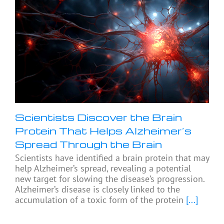
Scientists Discover the Brain
Protein That Helps Alzheimer’s
Spread Through the Brain
Scientists have identified a brain protein that may
help Alzheimer’s spread, revealing a potential
new target for slowing the disease’s progression.
Alzheimer’s disease is closely linked to the
accumulation of a toxic form of the protein
[...]