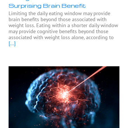
Surprising Brain Benefit
Limiting the daily eating window may provide
brain benefits beyond those associated with
weight loss. Eating within a shorter daily window
may provide cognitive benefits beyond those
associated with weight loss alone, according to
[...]