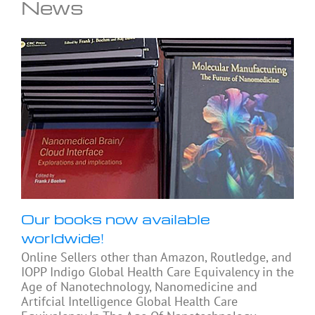
News
Our books now available
worldwide!
Online Sellers other than Amazon, Routledge, and
IOPP Indigo Global Health Care Equivalency in the
Age of Nanotechnology, Nanomedicine and
Artifcial Intelligence Global Health Care