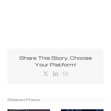
Share This Story, Choose
Your Platform!
X
LinkedIn
Email
Related Posts