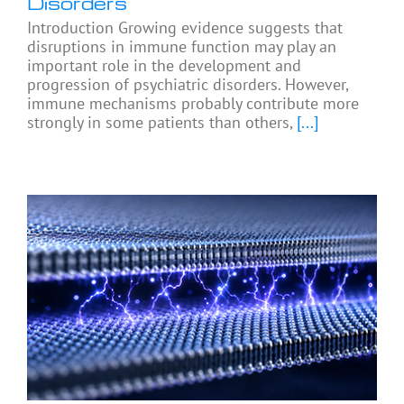
Disorders
Introduction Growing evidence suggests that
disruptions in immune function may play an
important role in the development and
progression of psychiatric disorders. However,
immune mechanisms probably contribute more
strongly in some patients than others,
[...]