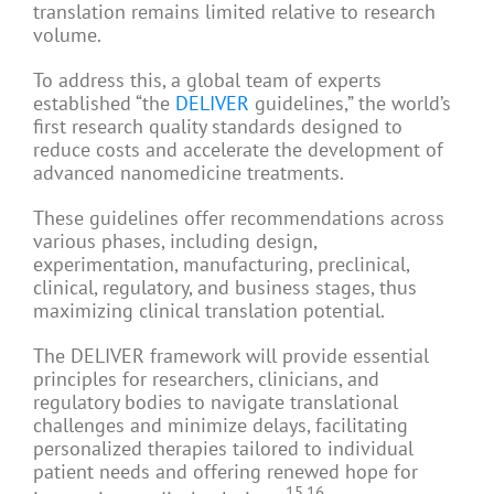
translation remains limited relative to research
volume.
To address this, a global team of experts
established “the
DELIVER
guidelines,” the world’s
first research quality standards designed to
reduce costs and accelerate the development of
advanced nanomedicine treatments.
These guidelines offer recommendations across
various phases, including design,
experimentation, manufacturing, preclinical,
clinical, regulatory, and business stages, thus
maximizing clinical translation potential.
The DELIVER framework will provide essential
principles for researchers, clinicians, and
regulatory bodies to navigate translational
challenges and minimize delays, facilitating
personalized therapies tailored to individual
patient needs and offering renewed hope for
15,16