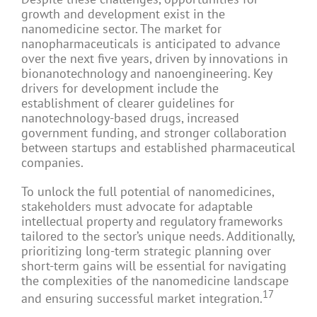
growth and development exist in the
nanomedicine sector. The market for
nanopharmaceuticals is anticipated to advance
over the next five years, driven by innovations in
bionanotechnology and nanoengineering. Key
drivers for development include the
establishment of clearer guidelines for
nanotechnology-based drugs, increased
government funding, and stronger collaboration
between startups and established pharmaceutical
companies.
To unlock the full potential of nanomedicines,
stakeholders must advocate for adaptable
intellectual property and regulatory frameworks
tailored to the sector’s unique needs. Additionally,
prioritizing long-term strategic planning over
short-term gains will be essential for navigating
the complexities of the nanomedicine landscape
17
and ensuring successful market integration.