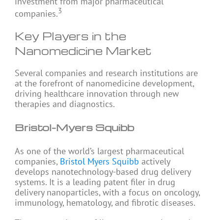
investment from major pharmaceutical
3
companies.
Key Players in the
Nanomedicine Market
Several companies and research institutions are
at the forefront of nanomedicine development,
driving healthcare innovation through new
therapies and diagnostics.
Bristol-Myers Squibb
As one of the world’s largest pharmaceutical
companies,
Bristol Myers Squibb
actively
develops nanotechnology-based drug delivery
systems. It is a leading patent filer in drug
delivery nanoparticles, with a focus on oncology,
immunology, hematology, and fibrotic diseases.