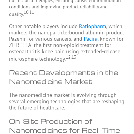
nucleic acid therapies, ensuring consistent formulation
conditions and improving product reliability and
10,11
quality.
Other notable players include
Ratiopharm
, which
markets the nanoparticle-bound albumin product
Pazenir for various cancers, and
Pacira
, known for
ZILRETTA, the first non-opioid treatment for
osteoarthritis knee pain using extended-release
12,13
microsphere technology.
Recent Developments in the
Nanomedicine Market
The nanomedicine market is evolving through
several emerging technologies that are reshaping
the future of healthcare.
On-Site Production of
Nanomedicines for Real-Time