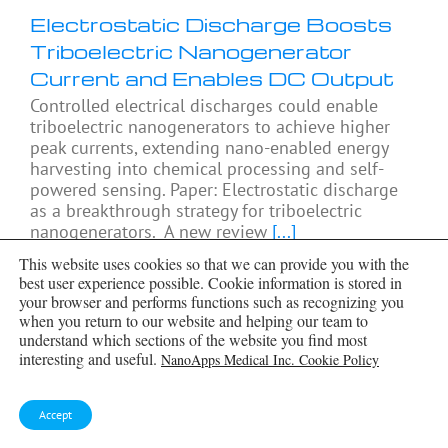
Electrostatic Discharge Boosts
Triboelectric Nanogenerator
Current and Enables DC Output
Controlled electrical discharges could enable
triboelectric nanogenerators to achieve higher
peak currents, extending nano-enabled energy
harvesting into chemical processing and self-
powered sensing. Paper: Electrostatic discharge
as a breakthrough strategy for triboelectric
nanogenerators. A new review
[...]
This website uses cookies so that we can provide you with the
best user experience possible. Cookie information is stored in
your browser and performs functions such as recognizing you
when you return to our website and helping our team to
understand which sections of the website you find most
interesting and useful.
NanoApps Medical Inc. Cookie Policy
Accept