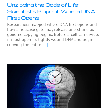
Unzipping the Code of Life:
Scientists Pinpoint Where DNA
First Opens
Researchers mapped where DNA first opens and
how a helicase gate may release one strand as
genome copying begins. Before a cell can divide,
it must open its tightly wound DNA and begin
copying the entire
[...]