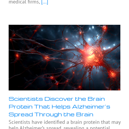
medical firms,
[...]
Scientists Discover the Brain
Protein That Helps Alzheimer’s
Spread Through the Brain
Scientists have identified a brain protein that may
help Alzheimer’s spread, revealing a potential