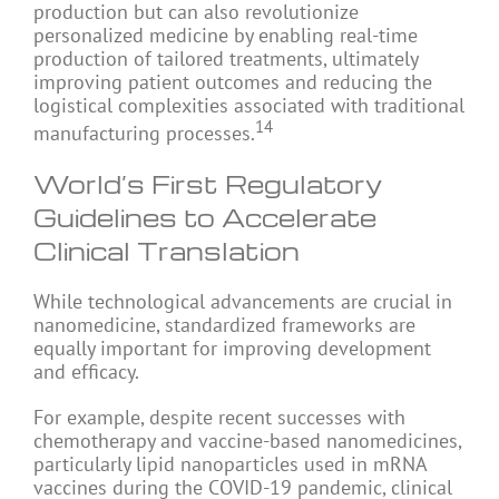
production but can also revolutionize
personalized medicine by enabling real-time
production of tailored treatments, ultimately
improving patient outcomes and reducing the
logistical complexities associated with traditional
14
manufacturing processes.
World’s First Regulatory
Guidelines to Accelerate
Clinical Translation
While technological advancements are crucial in
nanomedicine, standardized frameworks are
equally important for improving development
and efficacy.
For example, despite recent successes with
chemotherapy and vaccine-based nanomedicines,
particularly lipid nanoparticles used in mRNA
vaccines during the COVID-19 pandemic, clinical