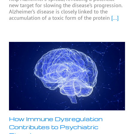
new target for slowing the disease’s progression.
Alzheimer’s disease is closely linked to the
accumulation of a toxic form of the protein
[...]
How Immune Dysregulation
Contributes to Psychiatric