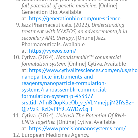
full potential of genetic medicine
. [Online]
Generation Bio. Available
at:
https://generationbio.com/our-science
Jazz Pharmaceuticals. (2022).
Understanding
treatment with VYXEOS, an advancementa,b in
secondary AML therapy
. [Online] Jazz
Pharmaceuticals. Available
at:
https://vyxeos.com/
Cytiva. (2024).
NanoAssemblr™ commercial
formulation system
. [Online] Cytiva. Available
at:
https://www.cytivalifesciences.com/en/us/sho
nanoparticle-instruments-and-
reagents/nanoparticle-formulation-
systems/nanoassemblr-commercial-
formulation-system-p-45337?
srsltid=AfmBOopKpeQb_v_sVLMmejpjM2IYsBz–
Qi79zKTKzDvPPr9L6WDwCgH
Cytiva. (2024).
Unleash The Potential Of RNA-
LNPS Together.
[Online] Cytiva. Available
at:
https://www.precisionnanosystems.com/
European Medicines Agency.