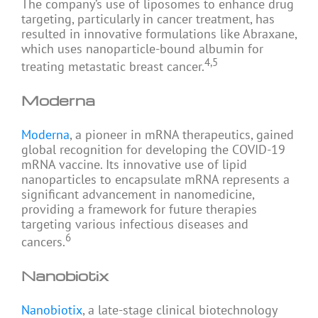
The company’s use of liposomes to enhance drug
targeting, particularly in cancer treatment, has
resulted in innovative formulations like Abraxane,
which uses nanoparticle-bound albumin for
4,5
treating metastatic breast cancer.
Moderna
Moderna
, a pioneer in mRNA therapeutics, gained
global recognition for developing the COVID-19
mRNA vaccine. Its innovative use of lipid
nanoparticles to encapsulate mRNA represents a
significant advancement in nanomedicine,
providing a framework for future therapies
targeting various infectious diseases and
6
cancers.
Nanobiotix
Nanobiotix
, a late-stage clinical biotechnology