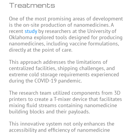
Treatments
One of the most promising areas of development
is the on-site production of nanomedicines. A
recent
study
by researchers at the University of
Oklahoma explored tools designed for producing
nanomedicines, including vaccine formulations,
directly at the point of care.
This approach addresses the limitations of
centralized facilities, shipping challenges, and
extreme cold storage requirements experienced
during the COVID-19 pandemic.
The research team utilized components from 3D
printers to create a T-mixer device that facilitates
mixing fluid streams containing nanomedicine
building blocks and their payloads.
This innovative system not only enhances the
accessibility and efficiency of nanomedicine