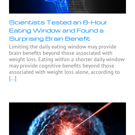
Scientists Tested an 8-Hour
Eating Window and Found a
Surprising Brain Benefit
Limiting the daily eating window may provide
brain benefits beyond those associated with
weight loss. Eating within a shorter daily window
may provide cognitive benefits beyond those
associated with weight loss alone, according to
[...]