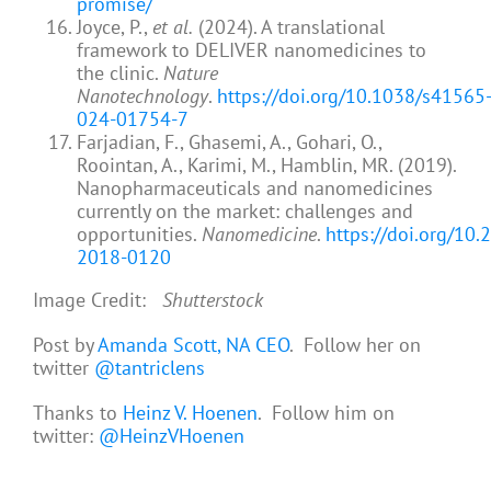
promise/
Joyce, P.,
et al.
(2024). A translational
framework to DELIVER nanomedicines to
the clinic.
Nature
Nanotechnology
.
https://doi.org/10.1038/s41565
024-01754-7
Farjadian, F., Ghasemi, A., Gohari, O.,
Roointan, A., Karimi, M., Hamblin, MR. (2019).
Nanopharmaceuticals and nanomedicines
currently on the market: challenges and
opportunities.
Nanomedicine
.
https://doi.org/10
2018-0120
Image Credit:
Shutterstock
Post by
Amanda Scott, NA CEO
. Follow her on
twitter
@tantriclens
Thanks to
Heinz V. Hoenen
. Follow him on
twitter:
@HeinzVHoenen