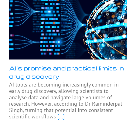
AI’s promise and practical limits in
drug discovery
AI tools are becoming increasingly common in
early drug discovery, allowing scientists to
analyse data and navigate large volumes of
research. However, according to Dr Raminderpal
Singh, turning that potential into consistent
scientific workflows
[...]