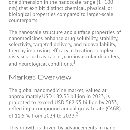
one dimension in the nanoscale range (1–100
nm) that exhibit distinct chemical, physical, or
biological properties compared to larger-scale
counterparts.
The nanoscale structure and surface properties of
nanomedicines enhance drug solubility, stability,
selectivity, targeted delivery, and bioavailability,
thereby improving efficacy in treating complex
diseases such as cancer, cardiovascular disorders,
1
and neurological conditions.
Market Overview
The global nanomedicine market, valued at
approximately USD 189.55 billion in 2023, is
projected to exceed USD 562.95 billion by 2033,
reflecting a compound annual growth rate (CAGR)
2
of 11.5 % from 2024 to 2033.
This growth is driven by advancements in nano-