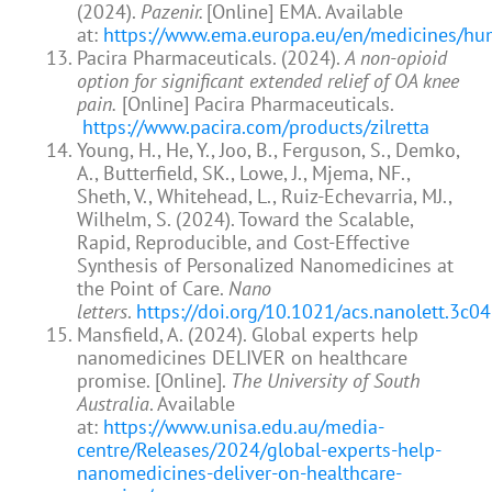
(2024).
Pazenir.
[Online] EMA. Available
at:
https://www.ema.europa.eu/en/medicines/hu
Pacira Pharmaceuticals. (2024).
A non-opioid
option for significant extended relief of OA knee
pain.
[Online] Pacira Pharmaceuticals.
https://www.pacira.com/products/zilretta
Young, H., He, Y., Joo, B., Ferguson, S., Demko,
A., Butterfield, SK., Lowe, J., Mjema, NF.,
Sheth, V., Whitehead, L., Ruiz-Echevarria, MJ.,
Wilhelm, S. (2024). Toward the Scalable,
Rapid, Reproducible, and Cost-Effective
Synthesis of Personalized Nanomedicines at
the Point of Care.
Nano
letters
.
https://doi.org/10.1021/acs.nanolett.3c0
Mansfield, A. (2024). Global experts help
nanomedicines DELIVER on healthcare
promise. [Online].
The University of South
Australia
. Available
at:
https://www.unisa.edu.au/media-
centre/Releases/2024/global-experts-help-
nanomedicines-deliver-on-healthcare-