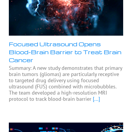
Focused Ultrasound Opens
Blood-Brain Barrier to Treat Brain
Cancer
Summary: A new study demonstrates that primary
brain tumors (gliomas) are particularly receptive
to targeted drug delivery using focused
ultrasound (FUS) combined with microbubbles.
The team developed a high-resolution MRI
protocol to track blood-brain barrier
[...]