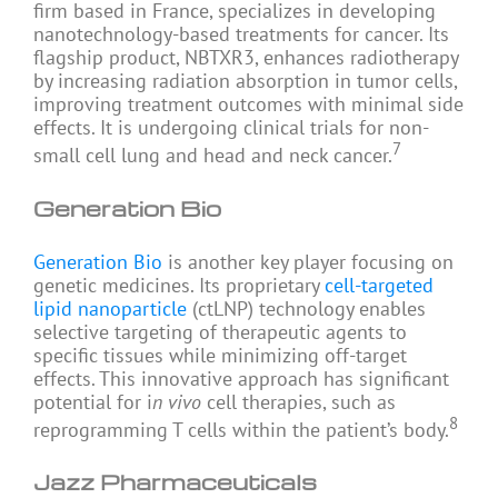
firm based in France, specializes in developing
nanotechnology-based treatments for cancer. Its
flagship product, NBTXR3, enhances radiotherapy
by increasing radiation absorption in tumor cells,
improving treatment outcomes with minimal side
effects. It is undergoing clinical trials for non-
7
small cell lung and head and neck cancer.
Generation Bio
Generation Bio
is another key player focusing on
genetic medicines. Its proprietary
cell-targeted
lipid nanoparticle
(ctLNP) technology enables
selective targeting of therapeutic agents to
specific tissues while minimizing off-target
effects. This innovative approach has significant
potential for i
n vivo
cell therapies, such as
8
reprogramming T cells within the patient’s body.
Jazz Pharmaceuticals