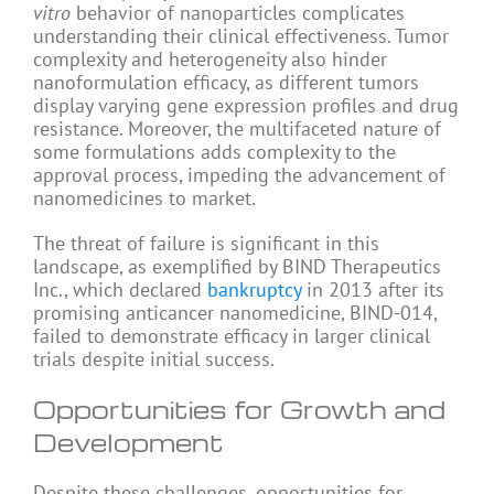
vitro
behavior of nanoparticles complicates
understanding their clinical effectiveness. Tumor
complexity and heterogeneity also hinder
nanoformulation efficacy, as different tumors
display varying gene expression profiles and drug
resistance. Moreover, the multifaceted nature of
some formulations adds complexity to the
approval process, impeding the advancement of
nanomedicines to market.
The threat of failure is significant in this
landscape, as exemplified by BIND Therapeutics
Inc., which declared
bankruptcy
in 2013 after its
promising anticancer nanomedicine, BIND-014,
failed to demonstrate efficacy in larger clinical
trials despite initial success.
Opportunities for Growth and
Development
Despite these challenges, opportunities for