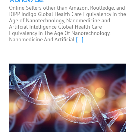
Online Sellers other than Amazon, Routledge, and
IOPP Indigo Global Health Care Equivalency in the
Age of Nanotechnology, Nanomedicine and
Artifcial Intelligence Global Health Care
Equivalency In The Age Of Nanotechnology,
Nanomedicine And Artificial
[...]