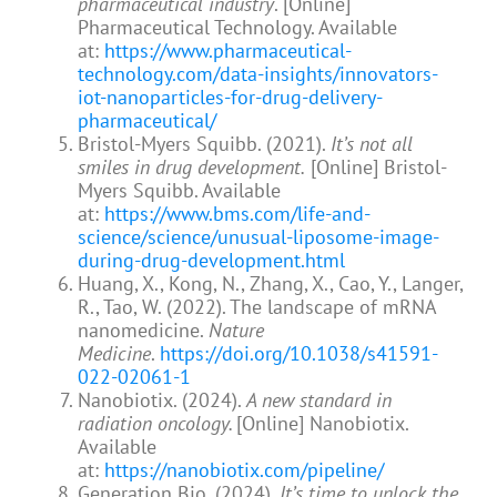
pharmaceutical industry
. [Online]
Pharmaceutical Technology. Available
at:
https://www.pharmaceutical-
technology.com/data-insights/innovators-
iot-nanoparticles-for-drug-delivery-
pharmaceutical/
Bristol-Myers Squibb. (2021).
It’s not all
smiles in drug development.
[Online] Bristol-
Myers Squibb. Available
at:
https://www.bms.com/life-and-
science/science/unusual-liposome-image-
during-drug-development.html
Huang, X., Kong, N., Zhang, X., Cao, Y., Langer,
R., Tao, W. (2022). The landscape of mRNA
nanomedicine.
Nature
Medicine
.
https://doi.org/10.1038/s41591-
022-02061-1
Nanobiotix. (2024).
A new standard in
radiation oncology.
[Online] Nanobiotix.
Available
at:
https://nanobiotix.com/pipeline/
Generation Bio. (2024).
It’s time to unlock the