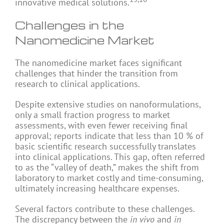
innovative medical solutions.
Challenges in the
Nanomedicine Market
The nanomedicine market faces significant
challenges that hinder the transition from
research to clinical applications.
Despite extensive studies on nanoformulations,
only a small fraction progress to market
assessments, with even fewer receiving final
approval; reports indicate that less than 10 % of
basic scientific research successfully translates
into clinical applications. This gap, often referred
to as the “valley of death,” makes the shift from
laboratory to market costly and time-consuming,
ultimately increasing healthcare expenses.
Several factors contribute to these challenges.
The discrepancy between the
in vivo
and
in