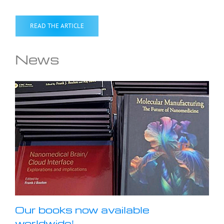
READ THE ARTICLE
News
Our books now available
worldwide!