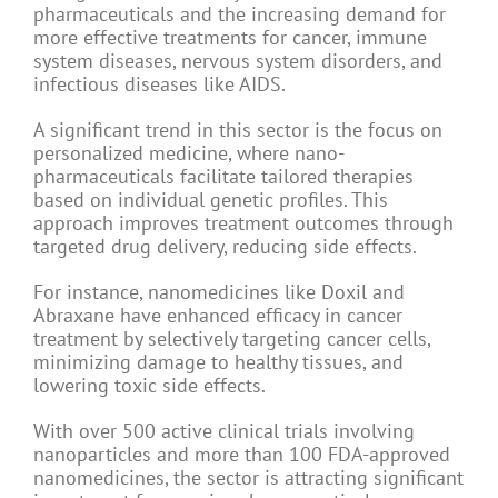
pharmaceuticals and the increasing demand for
more effective treatments for cancer, immune
system diseases, nervous system disorders, and
infectious diseases like AIDS.
A significant trend in this sector is the focus on
personalized medicine, where nano-
pharmaceuticals facilitate tailored therapies
based on individual genetic profiles. This
approach improves treatment outcomes through
targeted drug delivery, reducing side effects.
For instance, nanomedicines like Doxil and
Abraxane have enhanced efficacy in cancer
treatment by selectively targeting cancer cells,
minimizing damage to healthy tissues, and
lowering toxic side effects.
With over 500 active clinical trials involving
nanoparticles and more than 100 FDA-approved
nanomedicines, the sector is attracting significant