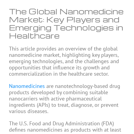
The Global Nanomedicine
Market: Key Players and
Emerging Technologies in
Healthcare
This article provides an overview of the global
nanomedicine market, highlighting key players,
emerging technologies, and the challenges and
opportunities that influence its growth and
commercialization in the healthcare sector.
Nanomedicines
are nanotechnology-based drug
products developed by combining suitable
nanocarriers with active pharmaceutical
ingredients (APIs) to treat, diagnose, or prevent
various diseases.
The U.S. Food and Drug Administration (FDA)
defines nanomedicines as products with at least