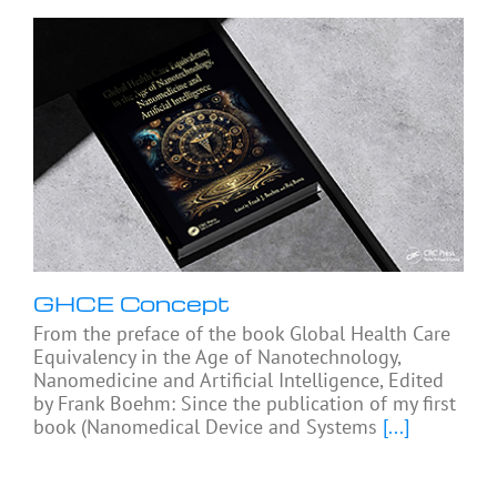
GHCE Concept
From the preface of the book Global Health Care
Equivalency in the Age of Nanotechnology,
Nanomedicine and Artificial Intelligence, Edited
by Frank Boehm: Since the publication of my first
book (Nanomedical Device and Systems
[...]