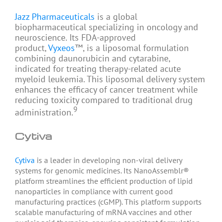
Jazz Pharmaceuticals
is a global
biopharmaceutical specializing in oncology and
neuroscience. Its FDA-approved
product,
Vyxeos
™, is a liposomal formulation
combining daunorubicin and cytarabine,
indicated for treating therapy-related acute
myeloid leukemia. This liposomal delivery system
enhances the efficacy of cancer treatment while
reducing toxicity compared to traditional drug
9
administration.
Cytiva
Cytiva
is a leader in developing non-viral delivery
systems for genomic medicines. Its NanoAssemblr®
platform streamlines the efficient production of lipid
nanoparticles in compliance with current good
manufacturing practices (cGMP). This platform supports
scalable manufacturing of mRNA vaccines and other