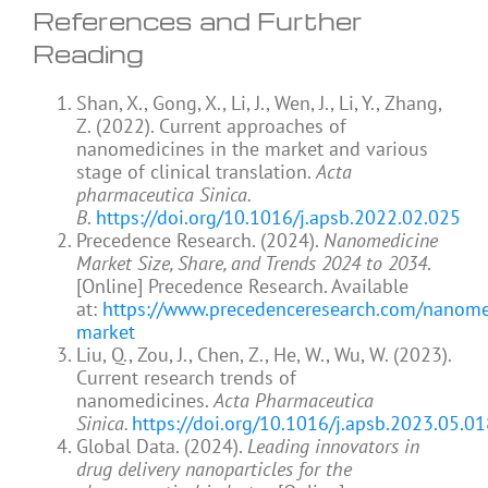
References and Further
Reading
Shan, X., Gong, X., Li, J., Wen, J., Li, Y., Zhang,
Z. (2022). Current approaches of
nanomedicines in the market and various
stage of clinical translation.
Acta
pharmaceutica Sinica.
B
.
https://doi.org/10.1016/j.apsb.2022.02.025
Precedence Research. (2024).
Nanomedicine
Market Size, Share, and Trends 2024 to 2034
.
[Online] Precedence Research. Available
at:
https://www.precedenceresearch.com/nanome
market
Liu, Q., Zou, J., Chen, Z., He, W., Wu, W. (2023).
Current research trends of
nanomedicines.
Acta Pharmaceutica
Sinica.
https://doi.org/10.1016/j.apsb.2023.05.0
Global Data. (2024).
Leading innovators in
drug delivery nanoparticles for the