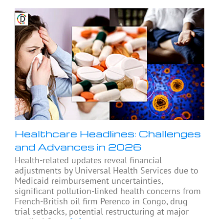
Healthcare Headlines: Challenges
and Advances in 2026
Health-related updates reveal financial
adjustments by Universal Health Services due to
Medicaid reimbursement uncertainties,
significant pollution-linked health concerns from
French-British oil firm Perenco in Congo, drug
trial setbacks, potential restructuring at major