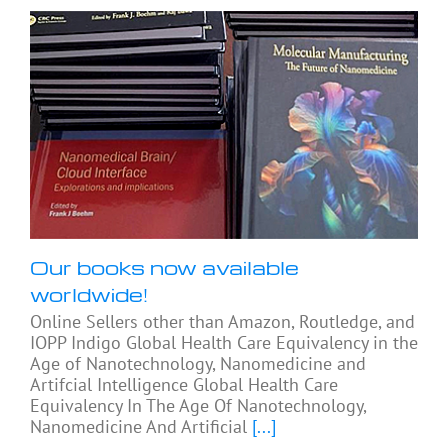
Our books now available
worldwide!
Online Sellers other than Amazon, Routledge, and
IOPP Indigo Global Health Care Equivalency in the
Age of Nanotechnology, Nanomedicine and
Artifcial Intelligence Global Health Care
Equivalency In The Age Of Nanotechnology,
Nanomedicine And Artificial
[...]