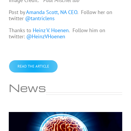
Image Credit:
Paul Mischel lab
Post by
Amanda Scott, NA CEO
. Follow her on
twitter
@tantriclens
Thanks to
Heinz V. Hoenen
. Follow him on
twitter:
@HeinzVHoenen
READ THE ARTICLE
News