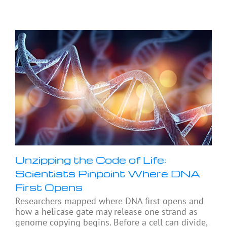
Unzipping the Code of Life:
Scientists Pinpoint Where DNA
First Opens
Researchers mapped where DNA first opens and
how a helicase gate may release one strand as
genome copying begins. Before a cell can divide,