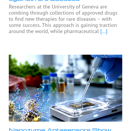
Researchers at the University of Geneva are
combing through collections of approved drugs
to find new therapies for rare diseases – with
some success. This approach is gaining traction
around the world, while pharmaceutical
[...]
Nanozyme Aptasensors Show