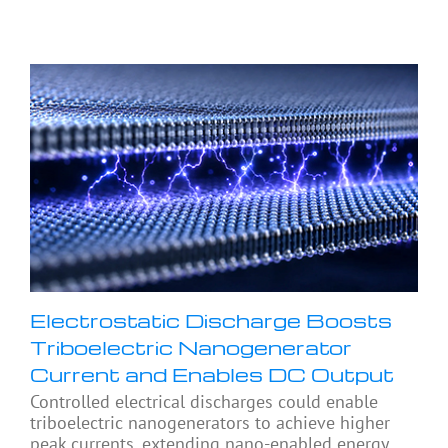
Electrostatic Discharge Boosts
Triboelectric Nanogenerator
Current and Enables DC Output
Controlled electrical discharges could enable
triboelectric nanogenerators to achieve higher
peak currents, extending nano-enabled energy