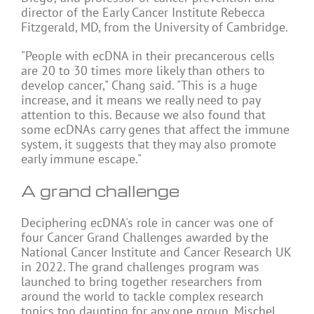
director of the Early Cancer Institute Rebecca
Fitzgerald, MD, from the University of Cambridge.
"People with ecDNA in their precancerous cells
are 20 to 30 times more likely than others to
develop cancer," Chang said. "This is a huge
increase, and it means we really need to pay
attention to this. Because we also found that
some ecDNAs carry genes that affect the immune
system, it suggests that they may also promote
early immune escape."
A grand challenge
Deciphering ecDNA's role in cancer was one of
four Cancer Grand Challenges awarded by the
National Cancer Institute and Cancer Research UK
in 2022. The grand challenges program was
launched to bring together researchers from
around the world to tackle complex research
topics too daunting for any one group. Mischel