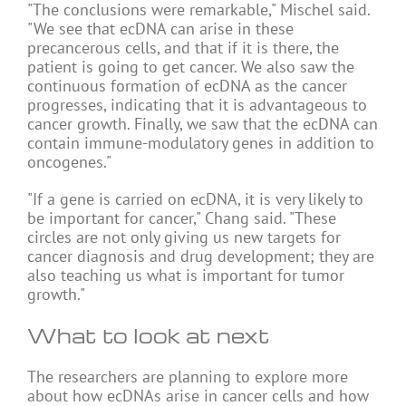
"The conclusions were remarkable," Mischel said.
"We see that ecDNA can arise in these
precancerous cells, and that if it is there, the
patient is going to get cancer. We also saw the
continuous formation of ecDNA as the cancer
progresses, indicating that it is advantageous to
cancer growth. Finally, we saw that the ecDNA can
contain immune-modulatory genes in addition to
oncogenes."
"If a gene is carried on ecDNA, it is very likely to
be important for cancer," Chang said. "These
circles are not only giving us new targets for
cancer diagnosis and drug development; they are
also teaching us what is important for tumor
growth."
What to look at next
The researchers are planning to explore more
about how ecDNAs arise in cancer cells and how