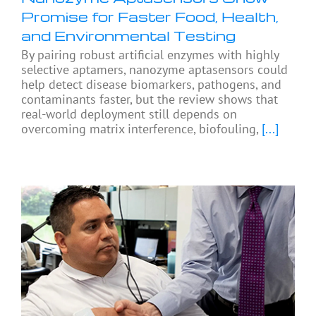
Promise for Faster Food, Health,
and Environmental Testing
By pairing robust artificial enzymes with highly
selective aptamers, nanozyme aptasensors could
help detect disease biomarkers, pathogens, and
contaminants faster, but the review shows that
real-world deployment still depends on
overcoming matrix interference, biofouling,
[...]