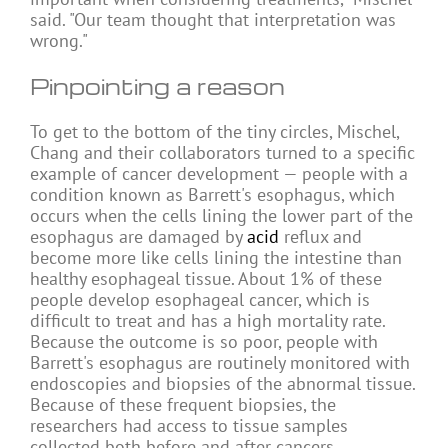
said. "Our team thought that interpretation was
wrong."
Pinpointing a reason
To get to the bottom of the tiny circles, Mischel,
Chang and their collaborators turned to a specific
example of cancer development — people with a
condition known as Barrett's esophagus, which
occurs when the cells lining the lower part of the
esophagus are damaged by
acid
reflux and
become more like cells lining the intestine than
healthy esophageal tissue. About 1% of these
people develop esophageal cancer, which is
difficult to treat and has a high mortality rate.
Because the outcome is so poor, people with
Barrett's esophagus are routinely monitored with
endoscopies and biopsies of the abnormal tissue.
Because of these frequent biopsies, the
researchers had access to tissue samples
collected both before and after cancers