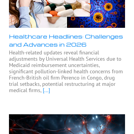
Healthcare Headlines: Challenges
and Advances in 2026
Health-related updates reveal financial
adjustments by Universal Health Services due to
Medicaid reimbursement uncertainties,
significant pollution-linked health concerns from
French-British oil firm Perenco in Congo, drug
trial setbacks, potential restructuring at major
medical firms,
[...]