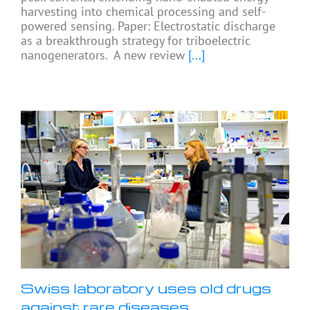
harvesting into chemical processing and self-
powered sensing. Paper: Electrostatic discharge
as a breakthrough strategy for triboelectric
nanogenerators. A new review
[...]
Swiss laboratory uses old drugs
against rare diseases