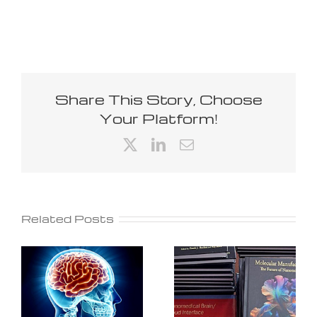
Share This Story, Choose
Your Platform!
X
LinkedIn
Email
Related Posts