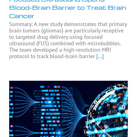
Blood-Brain Barrier to Treat Brain
Cancer
Summary: A new study demonstrates that primary
brain tumors (gliomas) are particularly receptive
to targeted drug delivery using focused
ultrasound (FUS) combined with microbubbles.
The team developed a high-resolution MRI
protocol to track blood-brain barrier
[...]