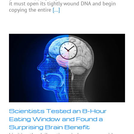
it must open its tightly wound DNA and begin
copying the entire
[...]
Scientists Tested an 8-Hour
Eating Window and Found a
Surprising Brain Benefit