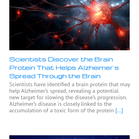
Scientists Discover the Brain
Protein That Helps Alzheimer’s
Spread Through the Brain
Scientists have identified a brain protein that may
help Alzheimer’s spread, revealing a potential
new target for slowing the disease’s progression.
Alzheimer’s disease is closely linked to the
accumulation of a toxic form of the protein
[...]