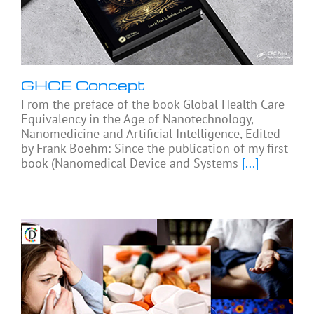
GHCE Concept
From the preface of the book Global Health Care
Equivalency in the Age of Nanotechnology,
Nanomedicine and Artificial Intelligence, Edited
by Frank Boehm: Since the publication of my first
book (Nanomedical Device and Systems
[...]