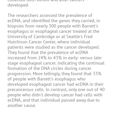
developed.
The researchers assessed the prevalence of
ecDNA, and identified the genes they carried, in
biopsies from nearly 300 people with Barrett's
esophagus or esophageal cancer treated at the
University of Cambridge or at Seattle's Fred
Hutchison Cancer Center, where individual
patients were studied as the cancer developed.
They found that the prevalence of ecDNA
increased from 24% to 43% in early- versus late-
stage esophageal cancer, indicating the continual
formation of the DNA circles during cancer
progression. More tellingly, they found that 33%
of people with Barrett's esophagus who
developed esophageal cancer had ecDNA in their
precancerous cells. In contrast, only one out of 40
people who didn't develop cancer had cells with
ecDNA, and that individual passed away due to
another cause.