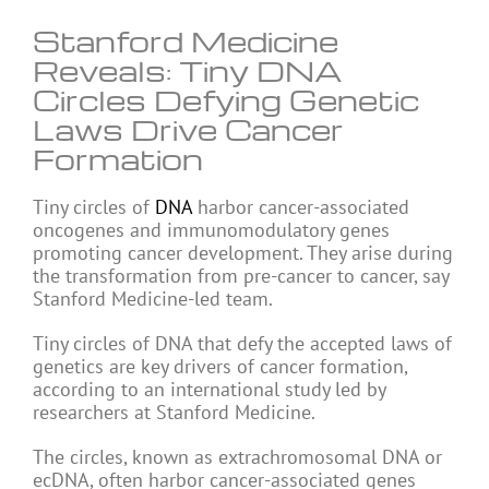
Stanford Medicine
Reveals: Tiny DNA
Circles Defying Genetic
Laws Drive Cancer
Formation
Tiny circles of
DNA
harbor cancer-associated
oncogenes and immunomodulatory genes
promoting cancer development. They arise during
the transformation from pre-cancer to cancer, say
Stanford Medicine-led team.
Tiny circles of DNA that defy the accepted laws of
genetics are key drivers of cancer formation,
according to an international study led by
researchers at Stanford Medicine.
The circles, known as extrachromosomal DNA or
ecDNA, often harbor cancer-associated genes