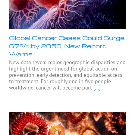
Global Cancer Cases Could Surge
67% by 2050, New Report
Warns
New data reveal major geographic disparities and
highlight the urgent need for global action on
prevention, early detection, and equitable access
to treatment. For roughly one in five people
worldwide, cancer will become part
[...]