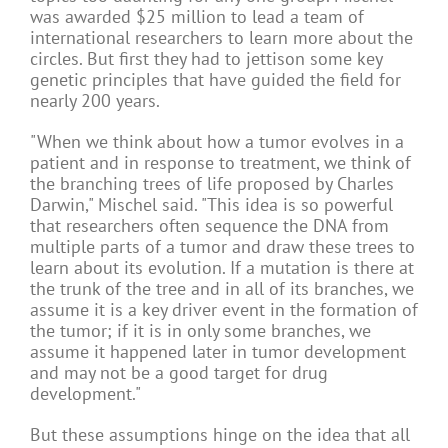
was awarded $25 million to lead a team of
international researchers to learn more about the
circles. But first they had to jettison some key
genetic principles that have guided the field for
nearly 200 years.
"When we think about how a tumor evolves in a
patient and in response to treatment, we think of
the branching trees of life proposed by Charles
Darwin," Mischel said. "This idea is so powerful
that researchers often sequence the DNA from
multiple parts of a tumor and draw these trees to
learn about its evolution. If a mutation is there at
the trunk of the tree and in all of its branches, we
assume it is a key driver event in the formation of
the tumor; if it is in only some branches, we
assume it happened later in tumor development
and may not be a good target for drug
development."
But these assumptions hinge on the idea that all