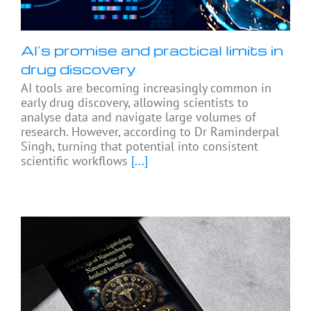
AI’s promise and practical limits in
drug discovery
AI tools are becoming increasingly common in
early drug discovery, allowing scientists to
analyse data and navigate large volumes of
research. However, according to Dr Raminderpal
Singh, turning that potential into consistent
scientific workflows
[...]