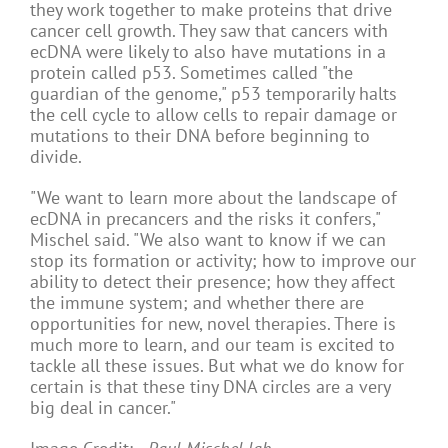
they work together to make proteins that drive
cancer cell growth. They saw that cancers with
ecDNA were likely to also have mutations in a
protein called p53. Sometimes called "the
guardian of the genome," p53 temporarily halts
the cell cycle to allow cells to repair damage or
mutations to their DNA before beginning to
divide.
"We want to learn more about the landscape of
ecDNA in precancers and the risks it confers,"
Mischel said. "We also want to know if we can
stop its formation or activity; how to improve our
ability to detect their presence; how they affect
the immune system; and whether there are
opportunities for new, novel therapies. There is
much more to learn, and our team is excited to
tackle all these issues. But what we do know for
certain is that these tiny DNA circles are a very
big deal in cancer."