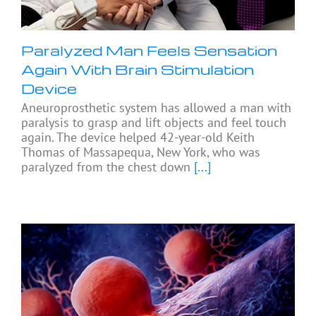
Paralyzed Man Feels Sensation
Again With Brain Stimulation
Device
Aneuroprosthetic system has allowed a man with
paralysis to grasp and lift objects and feel touch
again. The device helped 42-year-old Keith
Thomas of Massapequa, New York, who was
paralyzed from the chest down
[...]