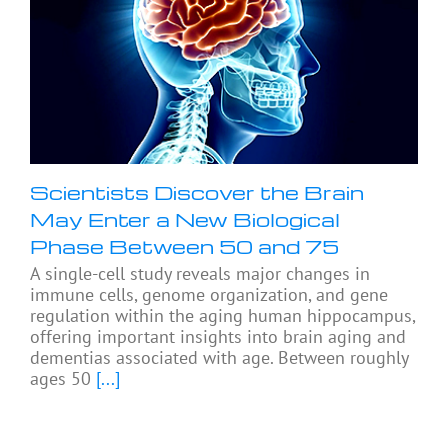
Scientists Discover the Brain
May Enter a New Biological
Phase Between 50 and 75
A single-cell study reveals major changes in
immune cells, genome organization, and gene
regulation within the aging human hippocampus,
offering important insights into brain aging and
dementias associated with age. Between roughly
ages 50
[...]