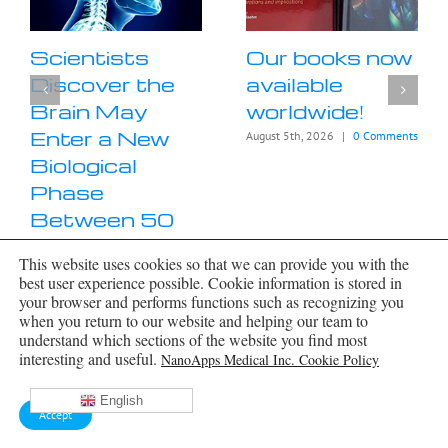
Scientists
Our books now
Discover the
available
Brain May
worldwide!
Enter a New
August 5th, 2026
|
0 Comments
Biological
Phase
Between 50
and 75
This website uses cookies so that we can provide you with the
August 6th, 2026
|
0 Comments
best user experience possible. Cookie information is stored in
your browser and performs functions such as recognizing you
when you return to our website and helping our team to
understand which sections of the website you find most
interesting and useful.
NanoApps Medical Inc. Cookie Policy
English
Accept