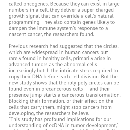
called oncogenes. Because they can exist in large
numbers in a cell, they deliver a super-charged
growth signal that can override a cell's natural
programming. They also contain genes likely to
dampen the immune system's response to a
nascent cancer, the researchers found.
Previous research had suggested that the circles,
which are widespread in human cancers but
rarely found in healthy cells, primarily arise in
advanced tumors as the abnormal cells
increasingly botch the intricate steps required to
copy their DNA before each cell division. But the
new study shows that the roly-poly circles can be
found even in precancerous cells — and their
presence jump-starts a cancerous transformation.
Blocking their formation, or their effect on the
cells that carry them, might stop cancers from
developing, the researchers believe.
"This study has profound implications for our
understanding of ecDNA in tumor development,"