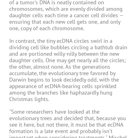
of a tumor's DNA is neatly contained on
chromosomes, which are evenly divided among
daughter cells each time a cancer cell divides —
ensuring that each new cell gets one, and only
one, copy of each chromosome.
In contrast, the tiny ecDNA circles swirl in a
dividing cell like bubbles circling a bathtub drain
and are portioned willy-nilly between the new
daughter cells. One may get nearly all the circles;
the other, almost none. As the generations
accumulate, the evolutionary tree favored by
Darwin begins to look decidedly odd, with the
appearance of ecDNA-bearing cells sprinkled
among the branches like haphazardly hung
Christmas lights.
"Some researchers have looked at the
evolutionary trees and decided that, because you
see it here, but not there, it must be that ecDNA
formation is a late event and probably isn't
important when considering treatments," Mischel