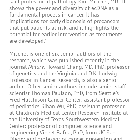
said professor of pathology Paul Mischel, MD. "It
shows the power and diversity of ecDNA as a
fundamental process in cancer. It has
implications for early diagnosis of precancers
that put patients at risk, and it highlights the
potential for earlier intervention as treatments
are developed."
Mischel is one of six senior authors of the
research, which was published recently in the
journal
Nature
. Howard Chang, MD, PhD, professor
of genetics and the Virginia and D.K. Ludwig
Professor in Cancer Research, is also a senior
author. Other senior authors include senior staff
scientist Thomas Paulson, PhD, from Seattle's
Fred Hutchison Cancer Center; assistant professor
of pediatrics Sihan Wu, PhD, assistant professor
at Children's Medical Center Research Institute at
the University of Texas Southwestern Medical
Center; professor of computer science and
engineering Vineet Bafna, PhD, from UC San
Diego; and professor of cancer prevention and