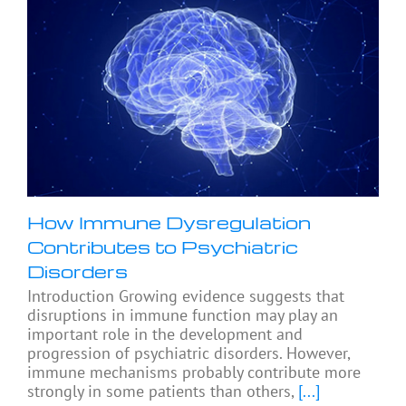
How Immune Dysregulation
Contributes to Psychiatric
Disorders
Introduction Growing evidence suggests that
disruptions in immune function may play an
important role in the development and
progression of psychiatric disorders. However,
immune mechanisms probably contribute more
strongly in some patients than others,
[...]