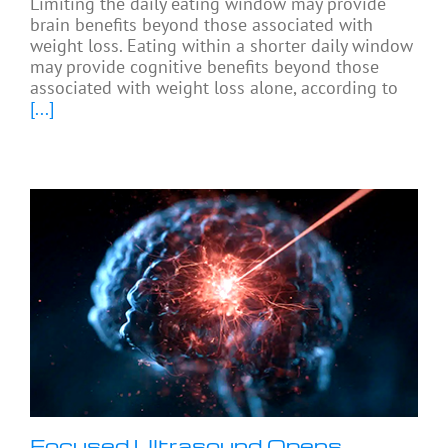
Limiting the daily eating window may provide
brain benefits beyond those associated with
weight loss. Eating within a shorter daily window
may provide cognitive benefits beyond those
associated with weight loss alone, according to
[...]
Focused Ultrasound Opens