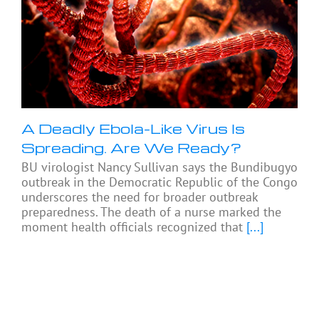
A Deadly Ebola-Like Virus Is
Spreading. Are We Ready?
BU virologist Nancy Sullivan says the Bundibugyo
outbreak in the Democratic Republic of the Congo
underscores the need for broader outbreak
preparedness. The death of a nurse marked the
moment health officials recognized that
[...]