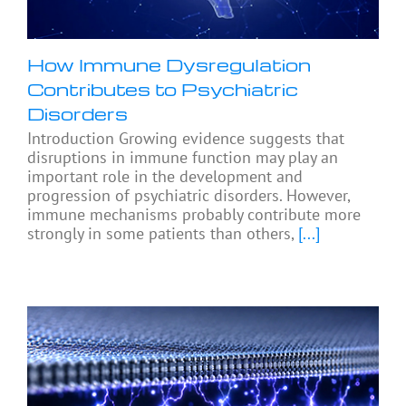
How Immune Dysregulation
Contributes to Psychiatric
Disorders
Introduction Growing evidence suggests that
disruptions in immune function may play an
important role in the development and
progression of psychiatric disorders. However,
immune mechanisms probably contribute more
strongly in some patients than others,
[...]