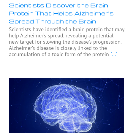
Scientists Discover the Brain
Protein That Helps Alzheimer’s
Spread Through the Brain
Scientists have identified a brain protein that may
help Alzheimer’s spread, revealing a potential
new target for slowing the disease’s progression.
Alzheimer’s disease is closely linked to the
accumulation of a toxic form of the protein
[...]