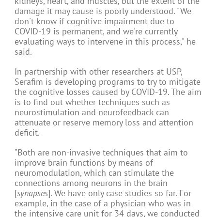
kidneys, heart, and muscles, but the extent of the
damage it may cause is poorly understood. "We
don't know if cognitive impairment due to
COVID-19 is permanent, and we're currently
evaluating ways to intervene in this process," he
said.
In partnership with other researchers at USP,
Serafim is developing programs to try to mitigate
the cognitive losses caused by COVID-19. The aim
is to find out whether techniques such as
neurostimulation and neurofeedback can
attenuate or reserve memory loss and attention
deficit.
"Both are non-invasive techniques that aim to
improve brain functions by means of
neuromodulation, which can stimulate the
connections among neurons in the brain
[
synapses
]. We have only case studies so far. For
example, in the case of a physician who was in
the intensive care unit for 34 days, we conducted