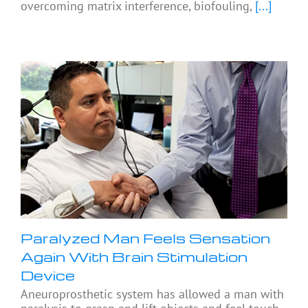
overcoming matrix interference, biofouling,
[...]
Paralyzed Man Feels Sensation
Again With Brain Stimulation
Device
Aneuroprosthetic system has allowed a man with