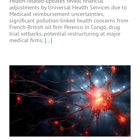
Health-related updates reveal financial
adjustments by Universal Health Services due to
Medicaid reimbursement uncertainties,
significant pollution-linked health concerns from
French-British oil firm Perenco in Congo, drug
trial setbacks, potential restructuring at major
medical firms,
[...]