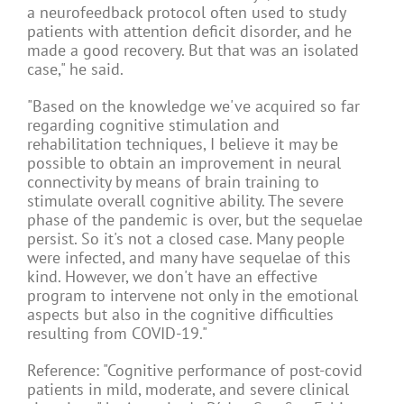
a neurofeedback protocol often used to study
patients with attention deficit disorder, and he
made a good recovery. But that was an isolated
case," he said.
"Based on the knowledge we've acquired so far
regarding cognitive stimulation and
rehabilitation techniques, I believe it may be
possible to obtain an improvement in neural
connectivity by means of brain training to
stimulate overall cognitive ability. The severe
phase of the pandemic is over, but the sequelae
persist. So it's not a closed case. Many people
were infected, and many have sequelae of this
kind. However, we don't have an effective
program to intervene not only in the emotional
aspects but also in the cognitive difficulties
resulting from COVID-19."
Reference: "Cognitive performance of post-covid
patients in mild, moderate, and severe clinical