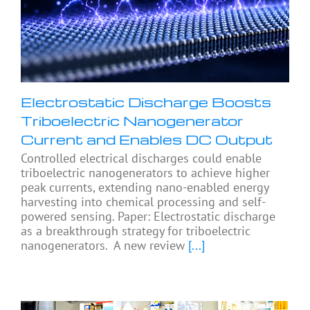
Electrostatic Discharge Boosts
Triboelectric Nanogenerator
Current and Enables DC Output
Controlled electrical discharges could enable
triboelectric nanogenerators to achieve higher
peak currents, extending nano-enabled energy
harvesting into chemical processing and self-
powered sensing. Paper: Electrostatic discharge
as a breakthrough strategy for triboelectric
nanogenerators. A new review
[...]