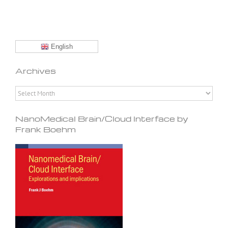
English
Archives
Archives
NanoMedical Brain/Cloud Interface by
Frank Boehm