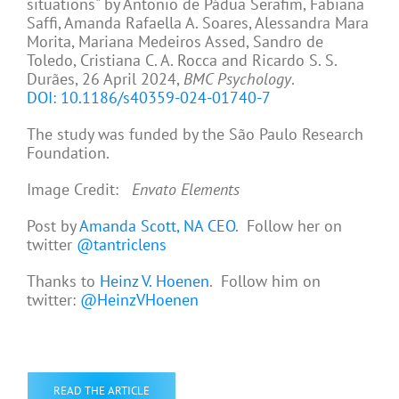
situations" by Antonio de Pádua Serafim, Fabiana
Saffi, Amanda Rafaella A. Soares, Alessandra Mara
Morita, Mariana Medeiros Assed, Sandro de
Toledo, Cristiana C. A. Rocca and Ricardo S. S.
Durães, 26 April 2024,
BMC Psychology
.
DOI: 10.1186/s40359-024-01740-7
The study was funded by the São Paulo Research
Foundation.
Image Credit:
Envato Elements
Post by
Amanda Scott, NA CEO
. Follow her on
twitter
@tantriclens
Thanks to
Heinz V. Hoenen
. Follow him on
twitter:
@HeinzVHoenen
READ THE ARTICLE