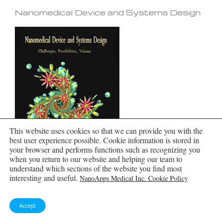
Nanomedical Device and Systems Design
This website uses cookies so that we can provide you with the
best user experience possible. Cookie information is stored in
your browser and performs functions such as recognizing you
when you return to our website and helping our team to
understand which sections of the website you find most
interesting and useful.
NanoApps Medical Inc. Cookie Policy
Accept