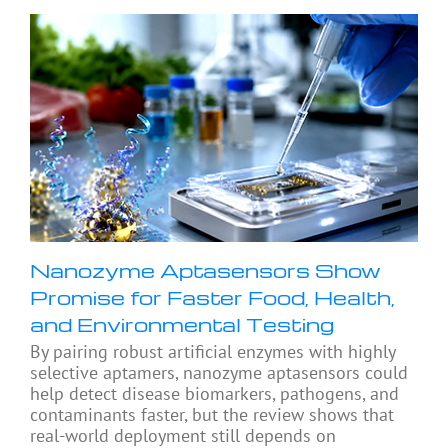
Nanozyme Aptasensors Show
Promise for Faster Food, Health,
and Environmental Testing
By pairing robust artificial enzymes with highly
selective aptamers, nanozyme aptasensors could
help detect disease biomarkers, pathogens, and
contaminants faster, but the review shows that
real-world deployment still depends on