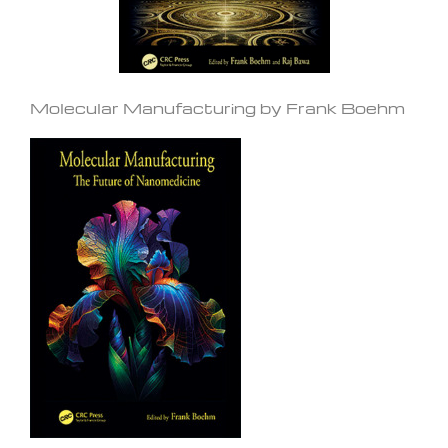
Molecular Manufacturing by Frank Boehm