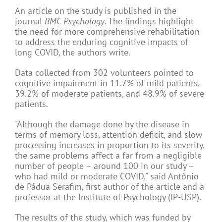
An article on the study is published in the
journal
BMC Psychology
. The findings highlight
the need for more comprehensive rehabilitation
to address the enduring cognitive impacts of
long COVID, the authors write.
Data collected from 302 volunteers pointed to
cognitive impairment in 11.7% of mild patients,
39.2% of moderate patients, and 48.9% of severe
patients.
"Although the damage done by the disease in
terms of memory loss, attention deficit, and slow
processing increases in proportion to its severity,
the same problems affect a far from a negligible
number of people – around 100 in our study –
who had mild or moderate COVID," said Antônio
de Pádua Serafim, first author of the article and a
professor at the Institute of Psychology (IP-USP).
The results of the study, which was funded by