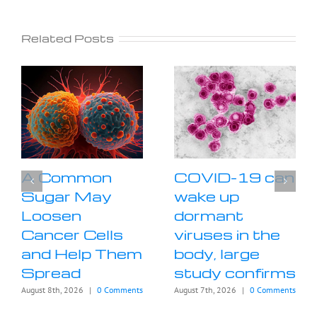
Related Posts
A Common
COVID-19 can
Sugar May
wake up
Loosen
dormant
Cancer Cells
viruses in the
and Help Them
body, large
Spread
study confirms
August 8th, 2026
|
0 Comments
August 7th, 2026
|
0 Comments