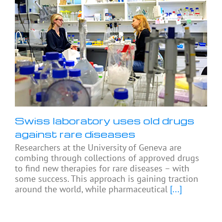
Swiss laboratory uses old drugs
against rare diseases
Researchers at the University of Geneva are
combing through collections of approved drugs
to find new therapies for rare diseases – with
some success. This approach is gaining traction
around the world, while pharmaceutical
[...]