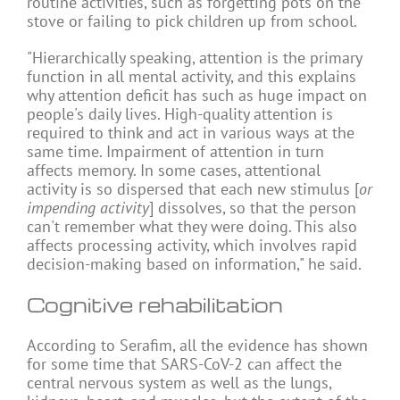
routine activities, such as forgetting pots on the
stove or failing to pick children up from school.
"Hierarchically speaking, attention is the primary
function in all mental activity, and this explains
why attention deficit has such as huge impact on
people's daily lives. High-quality attention is
required to think and act in various ways at the
same time. Impairment of attention in turn
affects memory. In some cases, attentional
activity is so dispersed that each new stimulus [
or
impending activity
] dissolves, so that the person
can't remember what they were doing. This also
affects processing activity, which involves rapid
decision-making based on information," he said.
Cognitive rehabilitation
According to Serafim, all the evidence has shown
for some time that SARS-CoV-2 can affect the
central nervous system as well as the lungs,