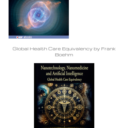
Global Health Care Equivalency by Frank
Boehm