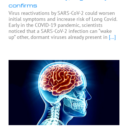
confirms
Virus reactivations by SARS-CoV-2 could worsen
initial symptoms and increase risk of Long Covid.
Early in the COVID-19 pandemic, scientists
noticed that a SARS-CoV-2 infection can “wake
up” other, dormant viruses already present in
[...]