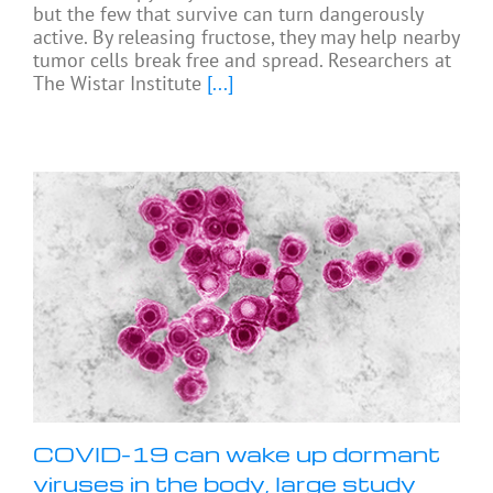
but the few that survive can turn dangerously
active. By releasing fructose, they may help nearby
tumor cells break free and spread. Researchers at
The Wistar Institute
[...]
COVID-19 can wake up dormant
viruses in the body, large study