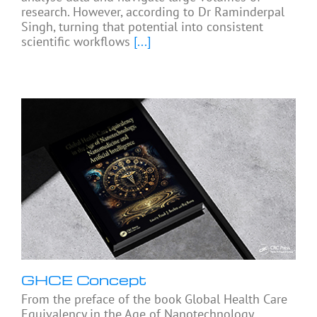
research. However, according to Dr Raminderpal
Singh, turning that potential into consistent
scientific workflows
[...]
GHCE Concept
From the preface of the book Global Health Care
Equivalency in the Age of Nanotechnology,