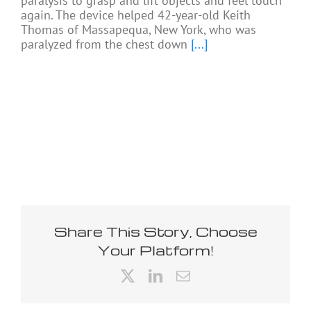
paralysis to grasp and lift objects and feel touch
again. The device helped 42-year-old Keith
Thomas of Massapequa, New York, who was
paralyzed from the chest down
[...]
Share This Story, Choose
Your Platform!
X
LinkedIn
Email