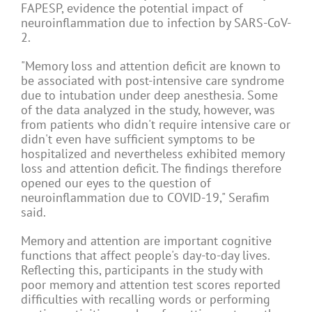
FAPESP, evidence the potential impact of
neuroinflammation due to infection by SARS-CoV-
2.
"Memory loss and attention deficit are known to
be associated with post-intensive care syndrome
due to intubation under deep anesthesia. Some
of the data analyzed in the study, however, was
from patients who didn't require intensive care or
didn't even have sufficient symptoms to be
hospitalized and nevertheless exhibited memory
loss and attention deficit. The findings therefore
opened our eyes to the question of
neuroinflammation due to COVID-19," Serafim
said.
Memory and attention are important cognitive
functions that affect people's day-to-day lives.
Reflecting this, participants in the study with
poor memory and attention test scores reported
difficulties with recalling words or performing