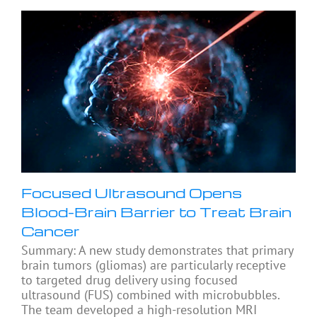
Focused Ultrasound Opens
Blood-Brain Barrier to Treat Brain
Cancer
Summary: A new study demonstrates that primary
brain tumors (gliomas) are particularly receptive
to targeted drug delivery using focused
ultrasound (FUS) combined with microbubbles.
The team developed a high-resolution MRI