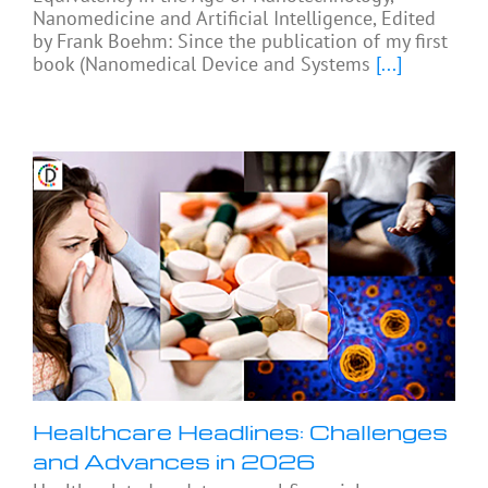
Nanomedicine and Artificial Intelligence, Edited
by Frank Boehm: Since the publication of my first
book (Nanomedical Device and Systems
[...]
Healthcare Headlines: Challenges
and Advances in 2026