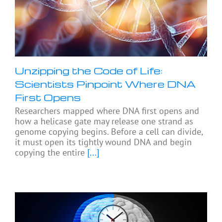
Unzipping the Code of Life:
Scientists Pinpoint Where DNA
First Opens
Researchers mapped where DNA first opens and
how a helicase gate may release one strand as
genome copying begins. Before a cell can divide,
it must open its tightly wound DNA and begin
copying the entire
[...]