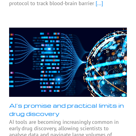
protocol to track blood-brain barrier
[...]
AI’s promise and practical limits in
drug discovery
AI tools are becoming increasingly common in
early drug discovery, allowing scientists to
analyse data and navigate large volumes of