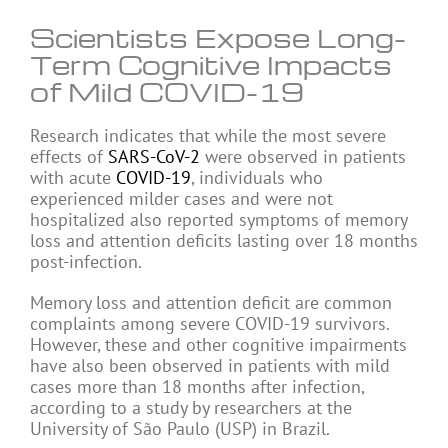
Scientists Expose Long-
Term Cognitive Impacts
of Mild COVID-19
Research indicates that while the most severe
effects of
SARS-CoV-2
were observed in patients
with acute
COVID-19
, individuals who
experienced milder cases and were not
hospitalized also reported symptoms of memory
loss and attention deficits lasting over 18 months
post-infection.
Memory loss and attention deficit are common
complaints among severe COVID-19 survivors.
However, these and other cognitive impairments
have also been observed in patients with mild
cases more than 18 months after infection,
according to a study by researchers at the
University of São Paulo (USP) in Brazil.