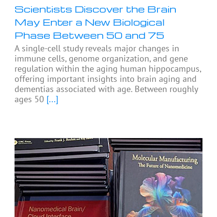
Scientists Discover the Brain
May Enter a New Biological
Phase Between 50 and 75
A single-cell study reveals major changes in
immune cells, genome organization, and gene
regulation within the aging human hippocampus,
offering important insights into brain aging and
dementias associated with age. Between roughly
ages 50
[...]