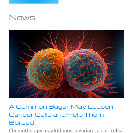
News
A Common Sugar May Loosen
Cancer Cells and Help Them
Spread
Chemotherapy may kill most ovarian cancer cells,