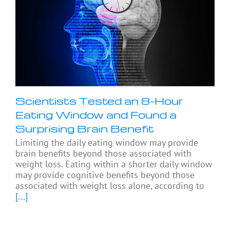
Scientists Tested an 8-Hour
Eating Window and Found a
Surprising Brain Benefit
Limiting the daily eating window may provide
brain benefits beyond those associated with
weight loss. Eating within a shorter daily window
may provide cognitive benefits beyond those
associated with weight loss alone, according to
[...]