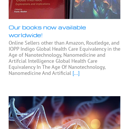
Our books now available
worldwide!
Online Sellers other than Amazon, Routledge, and
IOPP Indigo Global Health Care Equivalency in the
Age of Nanotechnology, Nanomedicine and
Artifcial Intelligence Global Health Care
Equivalency In The Age Of Nanotechnology,
Nanomedicine And Artificial
[...]