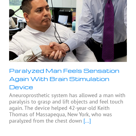
Paralyzed Man Feels Sensation
Again With Brain Stimulation
Device
Aneuroprosthetic system has allowed a man with
paralysis to grasp and lift objects and feel touch
again. The device helped 42-year-old Keith
Thomas of Massapequa, New York, who was
paralyzed from the chest down
[...]