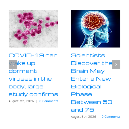
COVID-19 can
Scientists
wake up
Discover the
dormant
Brain May
viruses in the
Enter a New
body, large
Biological
study confirms
Phase
Between 50
August 7th, 2026
|
0 Comments
and 75
August 6th, 2026
|
0 Comments