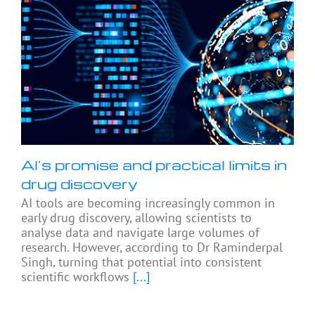
AI’s promise and practical limits in
drug discovery
AI tools are becoming increasingly common in
early drug discovery, allowing scientists to
analyse data and navigate large volumes of
research. However, according to Dr Raminderpal
Singh, turning that potential into consistent
scientific workflows
[...]