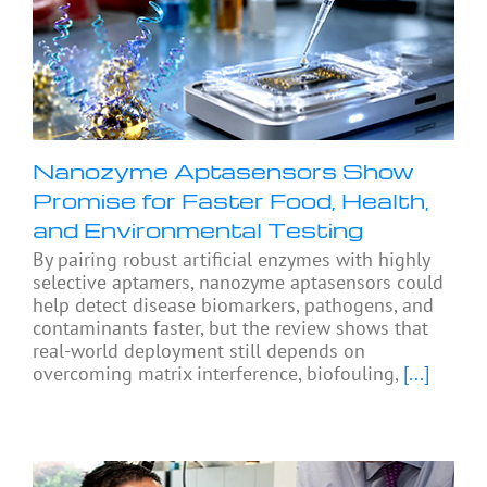
Nanozyme Aptasensors Show
Promise for Faster Food, Health,
and Environmental Testing
By pairing robust artificial enzymes with highly
selective aptamers, nanozyme aptasensors could
help detect disease biomarkers, pathogens, and
contaminants faster, but the review shows that
real-world deployment still depends on
overcoming matrix interference, biofouling,
[...]