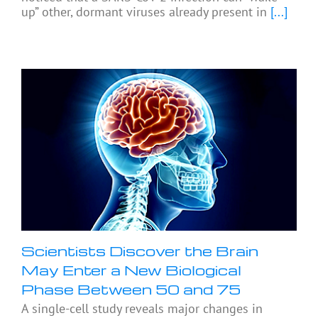
up” other, dormant viruses already present in
[...]
Scientists Discover the Brain
May Enter a New Biological
Phase Between 50 and 75
A single-cell study reveals major changes in