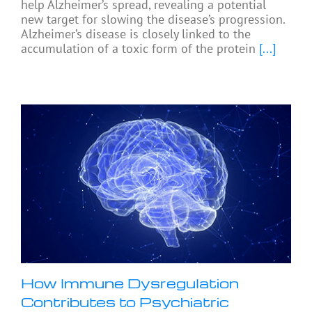
help Alzheimer’s spread, revealing a potential
new target for slowing the disease’s progression.
Alzheimer’s disease is closely linked to the
accumulation of a toxic form of the protein
[...]
How Immune Dysregulation
Contributes to Psychiatric