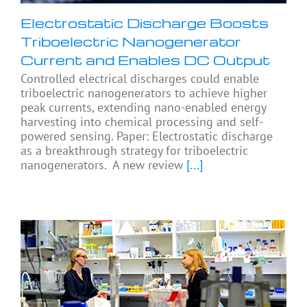
Electrostatic Discharge Boosts
Triboelectric Nanogenerator
Current and Enables DC Output
Controlled electrical discharges could enable
triboelectric nanogenerators to achieve higher
peak currents, extending nano-enabled energy
harvesting into chemical processing and self-
powered sensing. Paper: Electrostatic discharge
as a breakthrough strategy for triboelectric
nanogenerators. A new review
[...]