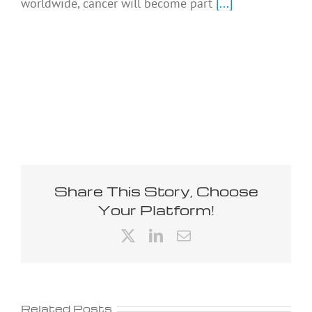
worldwide, cancer will become part
[...]
Share This Story, Choose
Your Platform!
X
LinkedIn
Email
Related Posts