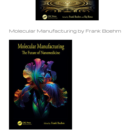
Molecular Manufacturing by Frank Boehm