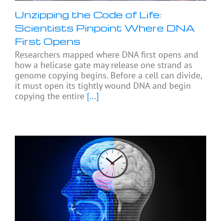
Unzipping the Code of Life:
Scientists Pinpoint Where DNA
First Opens
Researchers mapped where DNA first opens and
how a helicase gate may release one strand as
genome copying begins. Before a cell can divide,
it must open its tightly wound DNA and begin
copying the entire
[...]