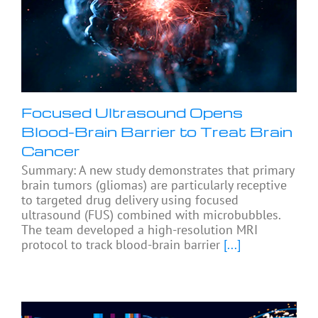
Focused Ultrasound Opens
Blood-Brain Barrier to Treat Brain
Cancer
Summary: A new study demonstrates that primary
brain tumors (gliomas) are particularly receptive
to targeted drug delivery using focused
ultrasound (FUS) combined with microbubbles.
The team developed a high-resolution MRI
protocol to track blood-brain barrier
[...]