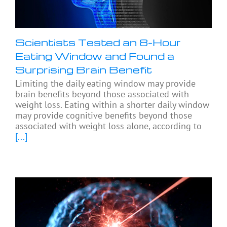
Scientists Tested an 8-Hour
Eating Window and Found a
Surprising Brain Benefit
Limiting the daily eating window may provide
brain benefits beyond those associated with
weight loss. Eating within a shorter daily window
may provide cognitive benefits beyond those
associated with weight loss alone, according to
[...]