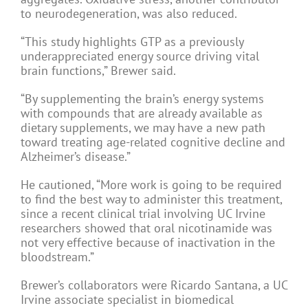
to neurodegeneration, was also reduced.
“This study highlights GTP as a previously
underappreciated energy source driving vital
brain functions,” Brewer said.
“By supplementing the brain’s energy systems
with compounds that are already available as
dietary supplements, we may have a new path
toward treating age-related cognitive decline and
Alzheimer’s disease.”
He cautioned, “More work is going to be required
to find the best way to administer this treatment,
since a recent clinical trial involving UC Irvine
researchers showed that oral nicotinamide was
not very effective because of inactivation in the
bloodstream.”
Brewer’s collaborators were Ricardo Santana, a UC
Irvine associate specialist in biomedical