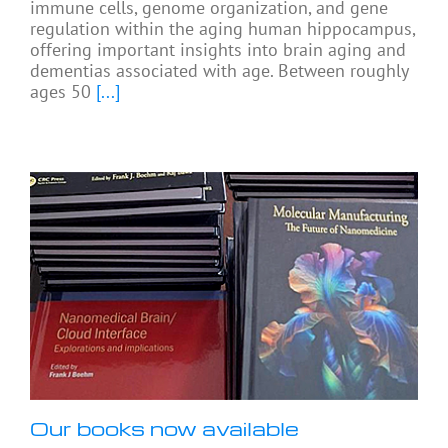
immune cells, genome organization, and gene
regulation within the aging human hippocampus,
offering important insights into brain aging and
dementias associated with age. Between roughly
ages 50
[...]
Our books now available