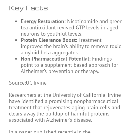
Key Facts
Energy Restoration:
Nicotinamide and green
tea antioxidant revived GTP levels in aged
neurons to youthful levels.
Protein Clearance Boost:
Treatment
improved the brain’s ability to remove toxic
amyloid beta aggregates.
Non-Pharmaceutical Potential:
Findings
point to a supplement-based approach for
Alzheimer’s prevention or therapy.
Source:UC Irvine
Researchers at the University of California, Irvine
have identified a promising nonpharmaceutical
treatment that rejuvenates aging brain cells and
clears away the buildup of harmful proteins
associated with Alzheimer’s disease.
In a paper published recently in the