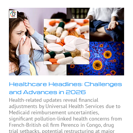
Healthcare Headlines: Challenges
and Advances in 2026
Health-related updates reveal financial
adjustments by Universal Health Services due to
Medicaid reimbursement uncertainties,
significant pollution-linked health concerns from
French-British oil firm Perenco in Congo, drug
trial setbacks, potential restructuring at major