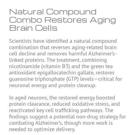
Natural Compound
Combo Restores Aging
Brain Cells
Scientists have identified a natural compound
combination that reverses aging-related brain
cell decline and removes harmful Alzheimer’s-
linked proteins. The treatment, combining
nicotinamide (vitamin B3) and the green tea
antioxidant epigallocatechin gallate, restores
guanosine triphosphate (GTP) levels—critical for
neuronal energy and protein cleanup.
In aged neurons, the restored energy boosted
protein clearance, reduced oxidative stress, and
reactivated key cell trafficking pathways. The
findings suggest a potential non-drug strategy for
combating Alzheimer’s, though more work is
needed to optimize delivery.