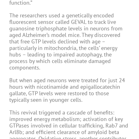
function.”
The researchers used a genetically encoded
fluorescent sensor called GEVAL to track live
guanosine triphosphate levels in neurons from
aged Alzheimer’s model mice. They discovered
that free GTP levels declined with age –
particularly in mitochondria, the cells’ energy
hubs – leading to impaired autophagy, the
process by which cells eliminate damaged
components.
But when aged neurons were treated for just 24
hours with nicotinamide and epigallocatechin
gallate, GTP levels were restored to those
typically seen in younger cells.
This revival triggered a cascade of benefits:
improved energy metabolism; activation of key
GTPases involved in cellular trafficking, Rab7 and
Arl8b; and efficient clearance of amyloid beta
aggregates. Oxidative stress, another contributor