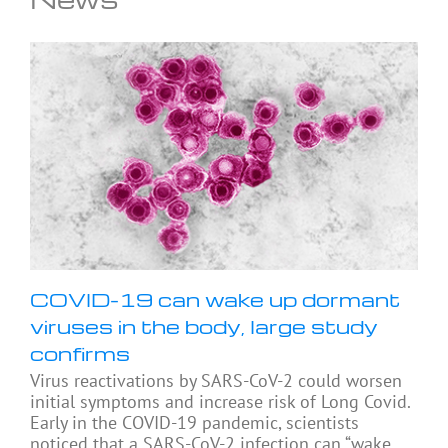
COVID-19 can wake up dormant
viruses in the body, large study
confirms
Virus reactivations by SARS-CoV-2 could worsen
initial symptoms and increase risk of Long Covid.
Early in the COVID-19 pandemic, scientists
noticed that a SARS-CoV-2 infection can “wake