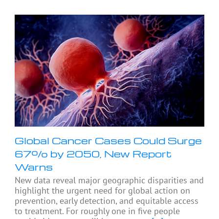
Global Cancer Cases Could Surge
67% by 2050, New Report
Warns
New data reveal major geographic disparities and
highlight the urgent need for global action on
prevention, early detection, and equitable access
to treatment. For roughly one in five people