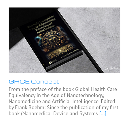
GHCE Concept
From the preface of the book Global Health Care
Equivalency in the Age of Nanotechnology,
Nanomedicine and Artificial Intelligence, Edited
by Frank Boehm: Since the publication of my first
book (Nanomedical Device and Systems
[...]