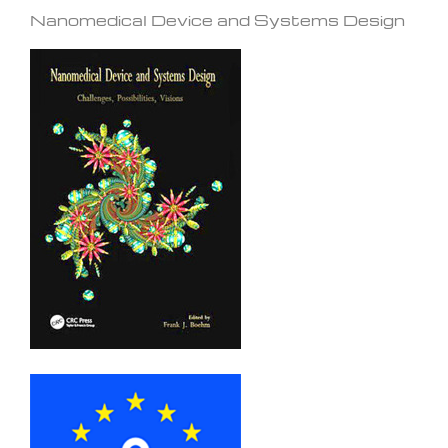
Nanomedical Device and Systems Design