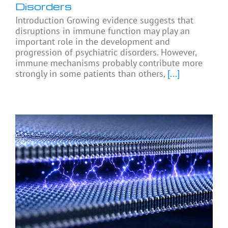
Disorders
Introduction Growing evidence suggests that
disruptions in immune function may play an
important role in the development and
progression of psychiatric disorders. However,
immune mechanisms probably contribute more
strongly in some patients than others,
[...]