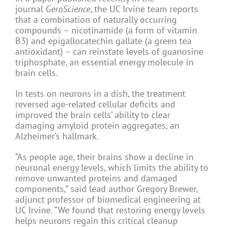
journal
GeroScience
, the UC Irvine team reports
that a combination of naturally occurring
compounds – nicotinamide (a form of vitamin
B3) and epigallocatechin gallate (a green tea
antioxidant) – can reinstate levels of guanosine
triphosphate, an essential energy molecule in
brain cells.
In tests on neurons in a dish, the treatment
reversed age-related cellular deficits and
improved the brain cells’ ability to clear
damaging amyloid protein aggregates, an
Alzheimer’s hallmark.
“As people age, their brains show a decline in
neuronal energy levels, which limits the ability to
remove unwanted proteins and damaged
components,” said lead author Gregory Brewer,
adjunct professor of biomedical engineering at
UC Irvine. “We found that restoring energy levels
helps neurons regain this critical cleanup