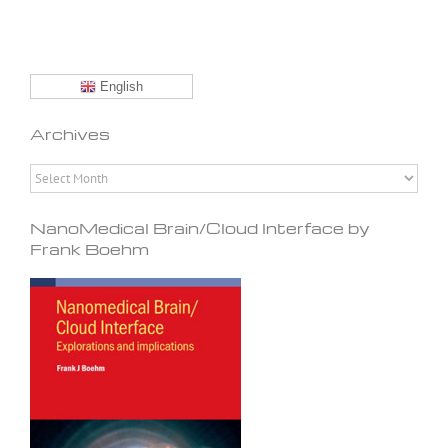
English
Archives
Archives
NanoMedical Brain/Cloud Interface by
Frank Boehm