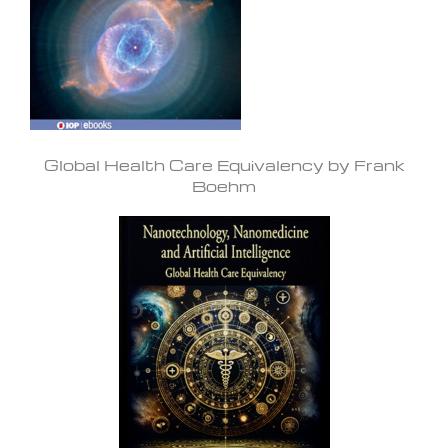
Global Health Care Equivalency by Frank
Boehm