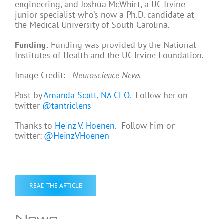
engineering, and Joshua McWhirt, a UC Irvine
junior specialist who’s now a Ph.D. candidate at
the Medical University of South Carolina.
Funding:
Funding was provided by the National
Institutes of Health and the UC Irvine Foundation.
Image Credit:
Neuroscience News
Post by
Amanda Scott, NA CEO
. Follow her on
twitter
@tantriclens
Thanks to
Heinz V. Hoenen
. Follow him on
twitter:
@HeinzVHoenen
READ THE ARTICLE
News