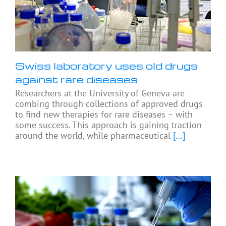
Swiss laboratory uses old drugs
against rare diseases
Researchers at the University of Geneva are
combing through collections of approved drugs
to find new therapies for rare diseases – with
some success. This approach is gaining traction
around the world, while pharmaceutical
[...]