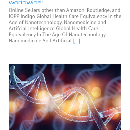
worldwide!
Online Sellers other than Amazon, Routledge, and
IOPP Indigo Global Health Care Equivalency in the
Age of Nanotechnology, Nanomedicine and
Artifcial Intelligence Global Health Care
Equivalency In The Age Of Nanotechnology,
Nanomedicine And Artificial
[...]