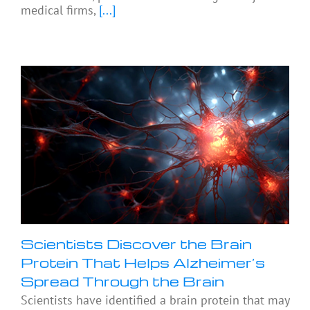
medical firms,
[...]
Scientists Discover the Brain
Protein That Helps Alzheimer’s
Spread Through the Brain
Scientists have identified a brain protein that may