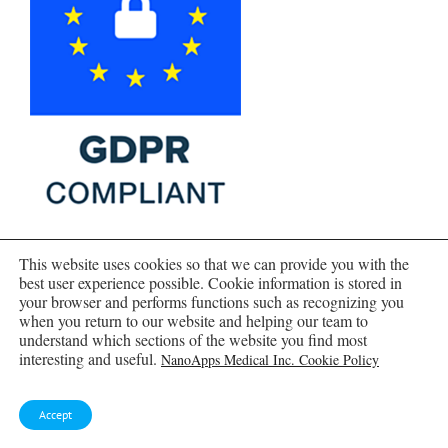
This website uses cookies so that we can provide you with the
best user experience possible. Cookie information is stored in
your browser and performs functions such as recognizing you
when you return to our website and helping our team to
understand which sections of the website you find most
interesting and useful.
NanoApps Medical Inc. Cookie Policy
Accept