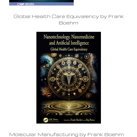
Global Health Care Equivalency by Frank
Boehm
Molecular Manufacturing by Frank Boehm