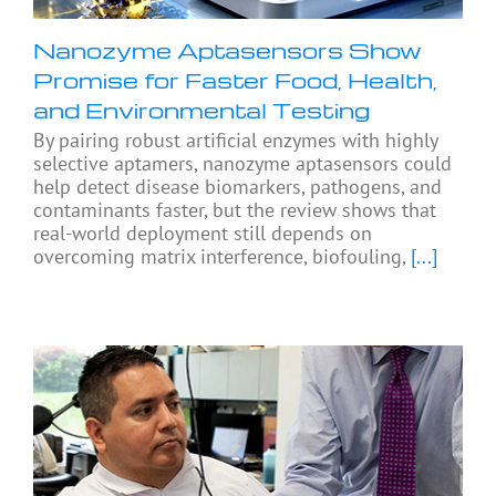
Nanozyme Aptasensors Show
Promise for Faster Food, Health,
and Environmental Testing
By pairing robust artificial enzymes with highly
selective aptamers, nanozyme aptasensors could
help detect disease biomarkers, pathogens, and
contaminants faster, but the review shows that
real-world deployment still depends on
overcoming matrix interference, biofouling,
[...]