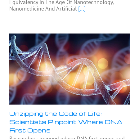
Equivalency In The Age Of Nanotechnology,
Nanomedicine And Artificial
[...]
Unzipping the Code of Life:
Scientists Pinpoint Where DNA
First Opens
Researchers mapped where DNA first opens and