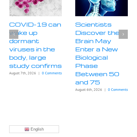
COVID-19 can
Scientists
wake up
Discover the
dormant
Brain May
viruses in the
Enter a New
body, large
Biological
study confirms
Phase
Between 50
August 7th, 2026
|
0 Comments
and 75
August 6th, 2026
|
0 Comments
English