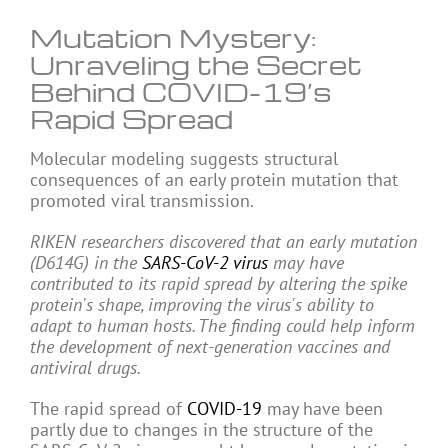
Mutation Mystery:
Unraveling the Secret
Behind COVID-19’s
Rapid Spread
Molecular modeling suggests structural
consequences of an early protein mutation that
promoted viral transmission.
RIKEN researchers discovered that an early mutation
(D614G) in the
SARS-CoV-2
virus
may have
contributed to its rapid spread by altering the spike
protein's shape, improving the virus's ability to
adapt to human hosts. The finding could help inform
the development of next-generation vaccines and
antiviral drugs.
The rapid spread of
COVID-19
may have been
partly due to changes in the structure of the