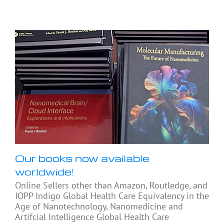
Our books now available
worldwide!
Online Sellers other than Amazon, Routledge, and
IOPP Indigo Global Health Care Equivalency in the
Age of Nanotechnology, Nanomedicine and
Artifcial Intelligence Global Health Care