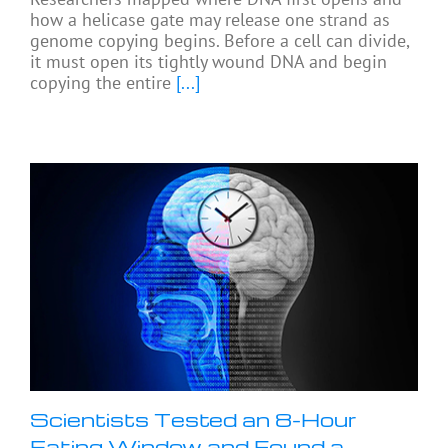
how a helicase gate may release one strand as
genome copying begins. Before a cell can divide,
it must open its tightly wound DNA and begin
copying the entire
[...]
Scientists Tested an 8-Hour
Eating Window and Found a