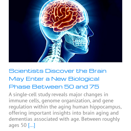
Scientists Discover the Brain
May Enter a New Biological
Phase Between 50 and 75
A single-cell study reveals major changes in
immune cells, genome organization, and gene
regulation within the aging human hippocampus,
offering important insights into brain aging and
dementias associated with age. Between roughly
ages 50
[...]