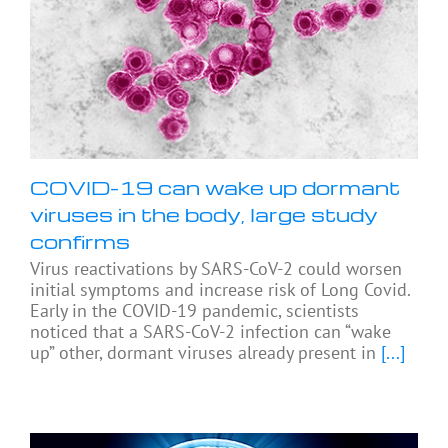
COVID-19 can wake up dormant
viruses in the body, large study
confirms
Virus reactivations by SARS-CoV-2 could worsen
initial symptoms and increase risk of Long Covid.
Early in the COVID-19 pandemic, scientists
noticed that a SARS-CoV-2 infection can “wake
up” other, dormant viruses already present in
[...]