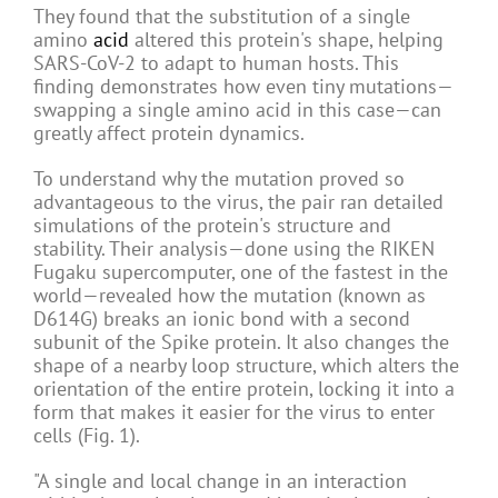
They found that the substitution of a single
amino
acid
altered this protein's shape, helping
SARS-CoV-2 to adapt to human hosts. This
finding demonstrates how even tiny mutations—
swapping a single amino acid in this case—can
greatly affect protein dynamics.
To understand why the mutation proved so
advantageous to the virus, the pair ran detailed
simulations of the protein's structure and
stability. Their analysis—done using the RIKEN
Fugaku supercomputer, one of the fastest in the
world—revealed how the mutation (known as
D614G) breaks an ionic bond with a second
subunit of the Spike protein. It also changes the
shape of a nearby loop structure, which alters the
orientation of the entire protein, locking it into a
form that makes it easier for the virus to enter
cells (Fig. 1).
"A single and local change in an interaction