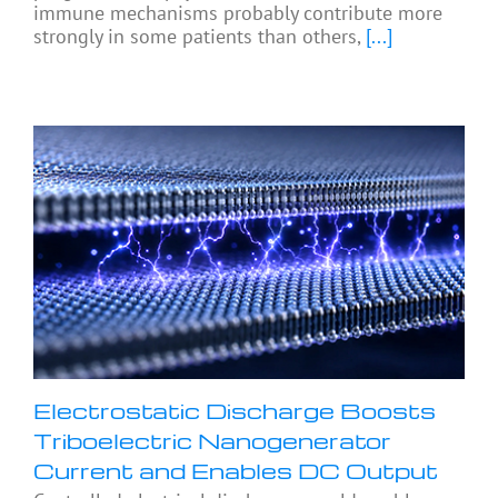
immune mechanisms probably contribute more
strongly in some patients than others,
[...]
Electrostatic Discharge Boosts
Triboelectric Nanogenerator
Current and Enables DC Output