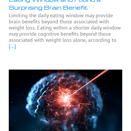
Surprising Brain Benefit
Limiting the daily eating window may provide
brain benefits beyond those associated with
weight loss. Eating within a shorter daily window
may provide cognitive benefits beyond those
associated with weight loss alone, according to
[...]