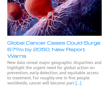
Global Cancer Cases Could Surge
67% by 2050, New Report
Warns
New data reveal major geographic disparities and
highlight the urgent need for global action on
prevention, early detection, and equitable access
to treatment. For roughly one in five people
worldwide, cancer will become part
[...]