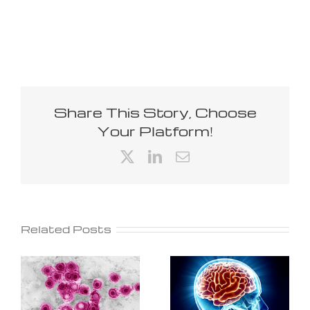
Share This Story, Choose
Your Platform!
X
LinkedIn
Email
Related Posts