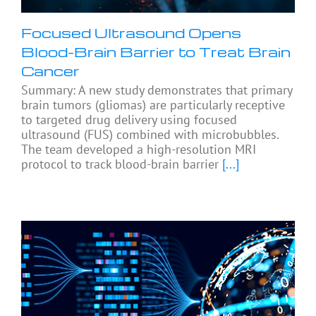
Focused Ultrasound Opens
Blood-Brain Barrier to Treat Brain
Cancer
Summary: A new study demonstrates that primary
brain tumors (gliomas) are particularly receptive
to targeted drug delivery using focused
ultrasound (FUS) combined with microbubbles.
The team developed a high-resolution MRI
protocol to track blood-brain barrier
[...]