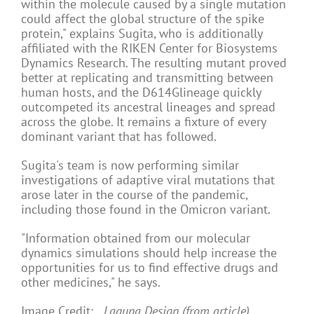
within the molecule caused by a single mutation
could affect the global structure of the spike
protein," explains Sugita, who is additionally
affiliated with the RIKEN Center for Biosystems
Dynamics Research. The resulting mutant proved
better at replicating and transmitting between
human hosts, and the D614Glineage quickly
outcompeted its ancestral lineages and spread
across the globe. It remains a fixture of every
dominant variant that has followed.
Sugita's team is now performing similar
investigations of adaptive viral mutations that
arose later in the course of the pandemic,
including those found in the Omicron variant.
"Information obtained from our molecular
dynamics simulations should help increase the
opportunities for us to find effective drugs and
other medicines," he says.
Image Credit:
Laguna Design (from article)