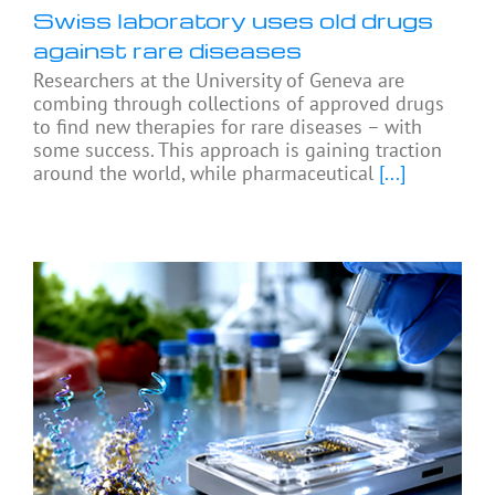
Swiss laboratory uses old drugs
against rare diseases
Researchers at the University of Geneva are
combing through collections of approved drugs
to find new therapies for rare diseases – with
some success. This approach is gaining traction
around the world, while pharmaceutical
[...]