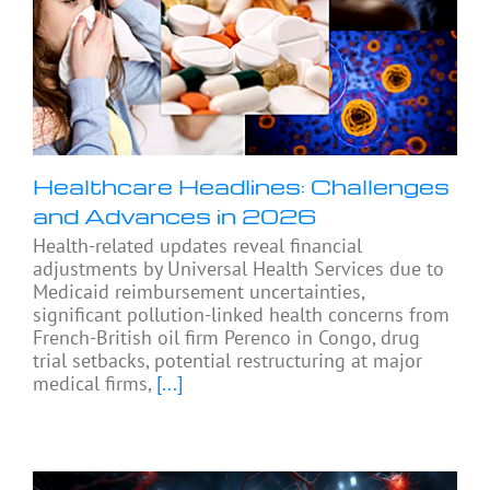
Healthcare Headlines: Challenges
and Advances in 2026
Health-related updates reveal financial
adjustments by Universal Health Services due to
Medicaid reimbursement uncertainties,
significant pollution-linked health concerns from
French-British oil firm Perenco in Congo, drug
trial setbacks, potential restructuring at major
medical firms,
[...]