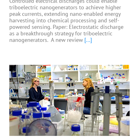
Controlled electrical discharges could enable
triboelectric nanogenerators to achieve higher
peak currents, extending nano-enabled energy
harvesting into chemical processing and self-
powered sensing. Paper: Electrostatic discharge
as a breakthrough strategy for triboelectric
nanogenerators. A new review
[...]