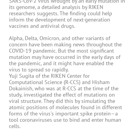
SARS-CoV-2 virus wrought by an early mutation in
its genome, a detailed analysis by RIKEN
researchers suggests. The finding could help
inform the development of next-generation
vaccines and antiviral drugs.
Alpha, Delta, Omicron, and other variants of
concern have been making news throughout the
COVID-19 pandemic. But the most significant
mutation may have occurred in the early days of
the pandemic, and it might have enabled the
virus to spread so rapidly.
Yuji Sugita of the RIKEN Center for
Computational Science (R-CCS) and Hisham
Dokainish, who was at R-CCS at the time of the
study, investigated the effect of mutations on
viral structure. They did this by simulating the
atomic positions of molecules found in different
forms of the virus's important spike protein—a
tool coronaviruses use to bind and enter human
cells.