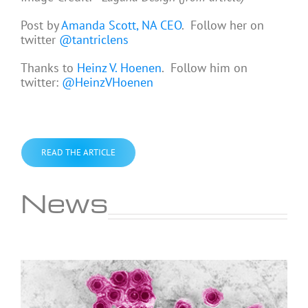
Post by
Amanda Scott, NA CEO
. Follow her on
twitter
@tantriclens
Thanks to
Heinz V. Hoenen
. Follow him on
twitter:
@HeinzVHoenen
READ THE ARTICLE
News