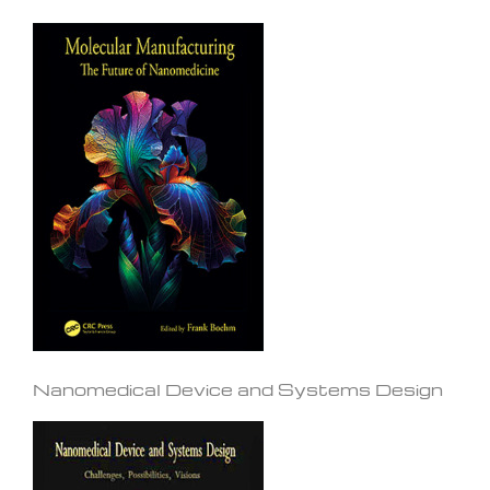
Nanomedical Device and Systems Design