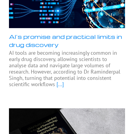
AI’s promise and practical limits in
drug discovery
AI tools are becoming increasingly common in
early drug discovery, allowing scientists to
analyse data and navigate large volumes of
research. However, according to Dr Raminderpal
Singh, turning that potential into consistent
scientific workflows
[...]