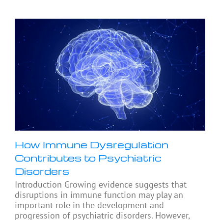
How Immune Dysregulation
Contributes to Psychiatric
Disorders
Introduction Growing evidence suggests that
disruptions in immune function may play an
important role in the development and
progression of psychiatric disorders. However,