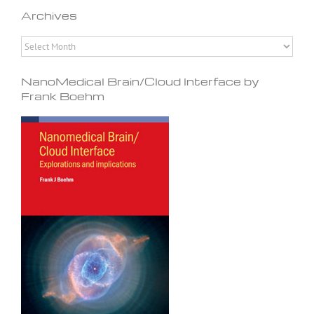
Archives
Archives
NanoMedical Brain/Cloud Interface by
Frank Boehm