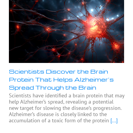
Scientists Discover the Brain
Protein That Helps Alzheimer’s
Spread Through the Brain
Scientists have identified a brain protein that may
help Alzheimer’s spread, revealing a potential
new target for slowing the disease’s progression.
Alzheimer’s disease is closely linked to the
accumulation of a toxic form of the protein
[...]