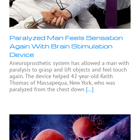
Paralyzed Man Feels Sensation
Again With Brain Stimulation
Device
Aneuroprosthetic system has allowed a man with
paralysis to grasp and lift objects and feel touch
again. The device helped 42-year-old Keith
Thomas of Massapequa, New York, who was
paralyzed from the chest down
[...]