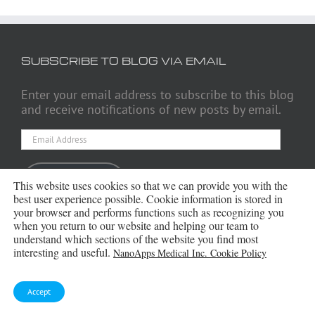
SUBSCRIBE TO BLOG VIA EMAIL
Enter your email address to subscribe to this blog
and receive notifications of new posts by email.
Email
Address
Subscribe
This website uses cookies so that we can provide you with the
best user experience possible. Cookie information is stored in
your browser and performs functions such as recognizing you
when you return to our website and helping our team to
understand which sections of the website you find most
ARCHIVES
interesting and useful.
NanoApps Medical Inc. Cookie Policy
Archives
Accept