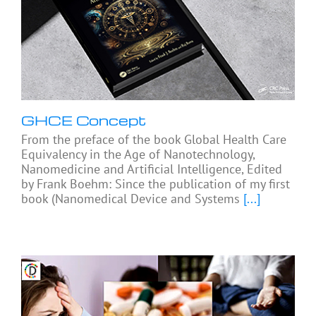
GHCE Concept
From the preface of the book Global Health Care
Equivalency in the Age of Nanotechnology,
Nanomedicine and Artificial Intelligence, Edited
by Frank Boehm: Since the publication of my first
book (Nanomedical Device and Systems
[...]